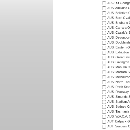
ARG: St George'
AUS: Adelaide O
AUS: Bellerive 
AUS: Berri Oval
AUS: Brisbane C
AUS: Carrara O
AUS: Cazaly's S
AUS: Devonport
AUS: Docklands
AUS: Eastern Ov
AUS: Exhibition
AUS: Great Barr
AUS: Lavington 
AUS: Manuka Ov
AUS: Marrara S
AUS: Melbourne
AUS: North Tasm
AUS: Perth Sta
AUS: Riverway S
AUS: Simonds St
AUS: Stadium Au
AUS: Sydney Cr
AUS: Tasmania C
AUS: W.A.C.A. 
AUT: Ballpark 
AUT: Seebarn Cr