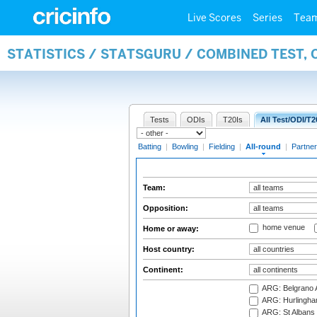
Live Scores
Series
Tea
STATISTICS / STATSGURU / COMBINED TEST, 
Tests
ODIs
T20Is
All Test/ODI/T2
Batting
|
Bowling
|
Fielding
|
All-round
|
Partner
Team:
Opposition:
home venue
Home or away:
Host country:
Continent:
ARG: Belgrano A
ARG: Hurlingha
ARG: St Albans 