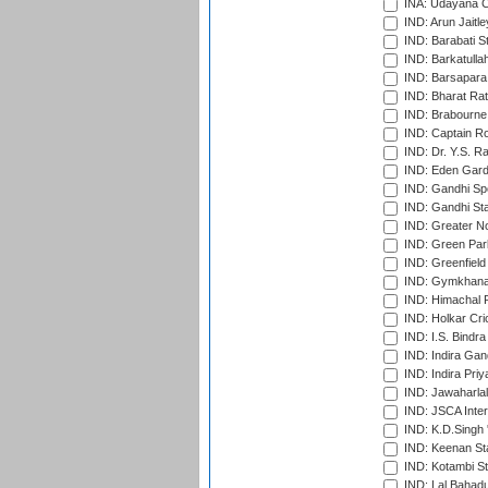
INA: Udayana C
IND: Arun Jaitle
IND: Barabati S
IND: Barkatulla
IND: Barsapara 
IND: Bharat Rat
IND: Brabourne
IND: Captain Ro
IND: Dr. Y.S. 
IND: Eden Gard
IND: Gandhi Sp
IND: Gandhi Sta
IND: Greater No
IND: Green Par
IND: Greenfield
IND: Gymkhana
IND: Himachal P
IND: Holkar Cri
IND: I.S. Bindra
IND: Indira Gan
IND: Indira Pri
IND: Jawaharlal
IND: JSCA Inter
IND: K.D.Singh 
IND: Keenan St
IND: Kotambi S
IND: Lal Bahadu