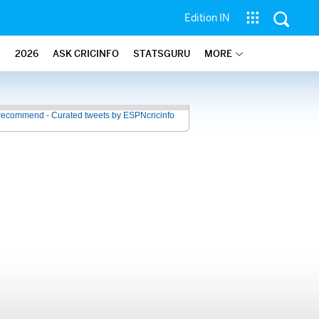
Edition IN
2026
ASK CRICINFO
STATSGURU
MORE
recommend - Curated tweets by ESPNcricinfo