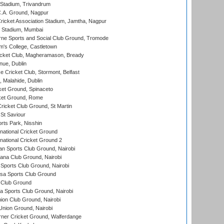
 Stadium, Trivandrum
C.A. Ground, Nagpur
ricket Association Stadium, Jamtha, Nagpur
 Stadium, Mumbai
ne Sports and Social Club Ground, Tromode
m's College, Castletown
icket Club, Magheramason, Bready
nue, Dublin
ce Cricket Club, Stormont, Belfast
, Malahide, Dublin
et Ground, Spinaceto
cket Ground, Rome
icket Club Ground, St Martin
 St Saviour
rts Park, Nisshin
national Cricket Ground
national Cricket Ground 2
n Sports Club Ground, Nairobi
a Club Ground, Nairobi
Sports Club Ground, Nairobi
a Sports Club Ground
 Club Ground
 Sports Club Ground, Nairobi
on Club Ground, Nairobi
nion Ground, Nairobi
ner Cricket Ground, Walferdange