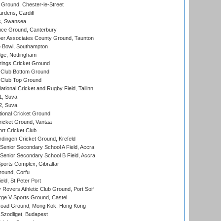
Ground, Chester-le-Street
rdens, Cardiff
s, Swansea
ce Ground, Canterbury
r Associates County Ground, Taunton
Bowl, Southampton
ge, Nottingham
ings Cricket Ground
Club Bottom Ground
Club Top Ground
tional Cricket and Rugby Field, Tallinn
 1, Suva
 2, Suva
ional Cricket Ground
ricket Ground, Vantaa
rt Cricket Club
ingen Cricket Ground, Krefeld
enior Secondary School A Field, Accra
enior Secondary School B Field, Accra
orts Complex, Gibraltar
ound, Corfu
ld, St Peter Port
overs Athletic Club Ground, Port Soif
ge V Sports Ground, Castel
oad Ground, Mong Kok, Hong Kong
Szodliget, Budapest