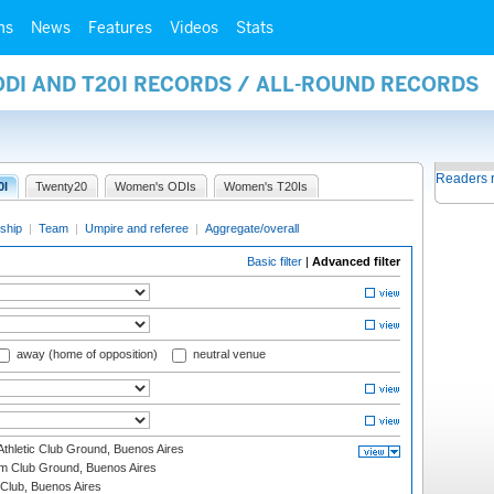
ms
News
Features
Videos
Stats
ODI AND T20I RECORDS / ALL-ROUND RECORDS
Readers 
0I
Twenty20
Women's ODIs
Women's T20Is
ship
|
Team
|
Umpire and referee
|
Aggregate/overall
Basic filter
|
Advanced filter
away (home of opposition)
neutral venue
thletic Club Ground, Buenos Aires
m Club Ground, Buenos Aires
Club, Buenos Aires