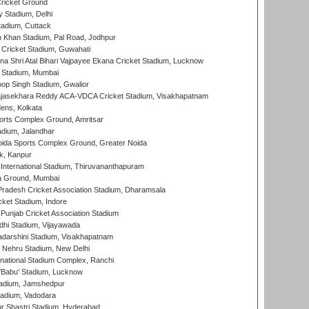
ricket Ground
y Stadium, Delhi
tadium, Cuttack
h Khan Stadium, Pal Road, Jodhpur
Cricket Stadium, Guwahati
na Shri Atal Bihari Vajpayee Ekana Cricket Stadium, Lucknow
 Stadium, Mumbai
op Singh Stadium, Gwalior
Rajasekhara Reddy ACA-VDCA Cricket Stadium, Visakhapatnam
ens, Kolkata
orts Complex Ground, Amritsar
dium, Jalandhar
ida Sports Complex Ground, Greater Noida
k, Kanpur
 International Stadium, Thiruvananthapuram
 Ground, Mumbai
radesh Cricket Association Stadium, Dharamsala
cket Stadium, Indore
 Punjab Cricket Association Stadium
dhi Stadium, Vijayawada
yadarshini Stadium, Visakhapatnam
 Nehru Stadium, New Delhi
national Stadium Complex, Ranchi
'Babu' Stadium, Lucknow
adium, Jamshedpur
tadium, Vadodara
r Shastri Stadium, Hyderabad