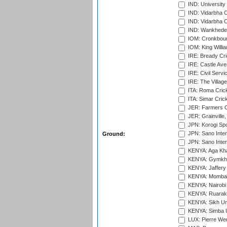
IND: University
IND: Vidarbha 
IND: Vidarbha C
IND: Wankhede
IOM: Cronkbour
IOM: King Willia
IRE: Bready Cr
IRE: Castle Ave
IRE: Civil Servi
IRE: The Village
ITA: Roma Crick
ITA: Simar Cri
JER: Farmers Cr
JER: Grainville,
JPN: Korogi Spo
JPN: Sano Inter
Ground:
JPN: Sano Inter
KENYA: Aga Kha
KENYA: Gymkhan
KENYA: Jaffery 
KENYA: Mombas
KENYA: Nairobi
KENYA: Ruaraka
KENYA: Sikh Uni
KENYA: Simba U
LUX: Pierre Wer