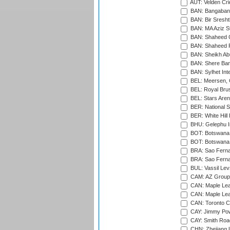
AUT: Velden Cri
BAN: Bangaband
BAN: Bir Sresht
BAN: MA Aziz S
BAN: Shaheed C
BAN: Shaheed R
BAN: Sheikh Ab
BAN: Shere Bang
BAN: Sylhet Inte
BEL: Meersen, 
BEL: Royal Brus
BEL: Stars Aren
BER: National S
BER: White Hill 
BHU: Gelephu In
BOT: Botswana C
BOT: Botswana C
BRA: Sao Fernan
BRA: Sao Fernan
BUL: Vassil Lev
CAM: AZ Group 
CAN: Maple Leaf
CAN: Maple Leaf
CAN: Toronto Cr
CAY: Jimmy Pow
CAY: Smith Roa
CHN: Zhejiang U