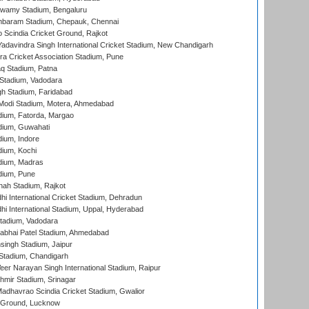
wamy Stadium, Bengaluru
baram Stadium, Chepauk, Chennai
Scindia Cricket Ground, Rajkot
adavindra Singh International Cricket Stadium, New Chandigarh
a Cricket Association Stadium, Pune
q Stadium, Patna
Stadium, Vadodara
h Stadium, Faridabad
Modi Stadium, Motera, Ahmedabad
dium, Fatorda, Margao
dium, Guwahati
ium, Indore
ium, Kochi
dium, Madras
dium, Pune
hah Stadium, Rajkot
hi International Cricket Stadium, Dehradun
hi International Stadium, Uppal, Hyderabad
tadium, Vadodara
labhai Patel Stadium, Ahmedabad
ingh Stadium, Jaipur
Stadium, Chandigarh
er Narayan Singh International Stadium, Raipur
hmir Stadium, Srinagar
adhavrao Scindia Cricket Stadium, Gwalior
y Ground, Lucknow