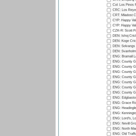
Col: Los Pinos 
CRC: Los Reyes
CRT: Mladost C
CYP: Happy Val
CYP: Happy Val
CZK-R: Scott Pa
DEN: Ishoj Crick
DEN: Koge Cric
DEN: Solvangs 
DEN: Svanholm 
ENG: Bramall La
ENG: County Gro
ENG: County Gr
ENG: County G
ENG: County G
ENG: County Gr
ENG: County Gr
ENG: County G
ENG: Edgbaston
ENG: Grace Roa
ENG: Headingle
ENG: Kenningto
ENG: Lord's, L
ENG: Nevill Gro
ENG: North Mar
ENG: Old Traff