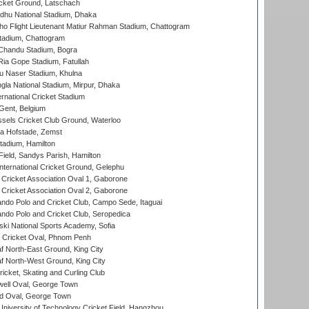
cket Ground, Latschach
hu National Stadium, Dhaka
ho Flight Lieutenant Matiur Rahman Stadium, Chattogram
tadium, Chattogram
handu Stadium, Bogra
ia Gope Stadium, Fatullah
u Naser Stadium, Khulna
la National Stadium, Mirpur, Dhaka
rnational Cricket Stadium
Gent, Belgium
sels Cricket Club Ground, Waterloo
a Hofstade, Zemst
tadium, Hamilton
Field, Sandys Parish, Hamilton
ternational Cricket Ground, Gelephu
ricket Association Oval 1, Gaborone
ricket Association Oval 2, Gaborone
do Polo and Cricket Club, Campo Sede, Itaguai
do Polo and Cricket Club, Seropedica
ski National Sports Academy, Sofia
Cricket Oval, Phnom Penh
 North-East Ground, King City
 North-West Ground, King City
icket, Skating and Curling Club
ell Oval, George Town
d Oval, George Town
niversity of Technology Cricket Field, Hangzhou