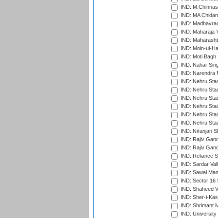
IND: M.Chinnas
IND: MA Chidam
IND: Madhavrao 
IND: Maharaja Y
IND: Maharashtr
IND: Moin-ul-Ha
IND: Moti Bagh 
IND: Nahar Sing
IND: Narendra 
IND: Nehru Sta
IND: Nehru Sta
IND: Nehru Stad
IND: Nehru Stad
IND: Nehru Sta
IND: Nehru Sta
IND: Niranjan S
IND: Rajiv Gand
IND: Rajiv Gand
IND: Reliance S
IND: Sardar Val
IND: Sawai Mans
IND: Sector 16 
IND: Shaheed Ve
IND: Sher-i-Kas
IND: Shrimant M
IND: Universit