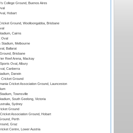
s College Ground, Buenos Aires
val
Oval, Hobart
ricket Ground, Woolloongabba, Brisbane
val
tadium, Cairns
 Oval
 Stadium, Melbourne
al, Ballarat
 Ground, Brisbane
ier Reef Arena, Mackay
Sports Oval, Albury
al, Canberra
tadium, Darwin
 Cricket Ground
ania Cricket Association Ground, Launceston
dium
tadium, Townsville
adium, South Geelong, Victoria
stralia, Sydney
icket Ground
ricket Association Ground, Hobart
Ground, Perth
Ground, Graz
icket Centre, Lower Austria