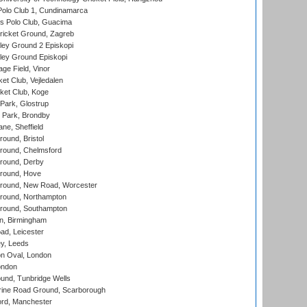
Polo Club 1, Cundinamarca
 Polo Club, Guacima
ricket Ground, Zagreb
ley Ground 2 Episkopi
ley Ground Episkopi
ge Field, Vinor
et Club, Vejledalen
ket Club, Koge
Park, Glostrup
Park, Brondby
ne, Sheffield
und, Bristol
ound, Chelmsford
round, Derby
round, Hove
ound, New Road, Worcester
ound, Northampton
round, Southampton
, Birmingham
d, Leicester
y, Leeds
n Oval, London
ondon
und, Tunbridge Wells
ine Road Ground, Scarborough
ord, Manchester