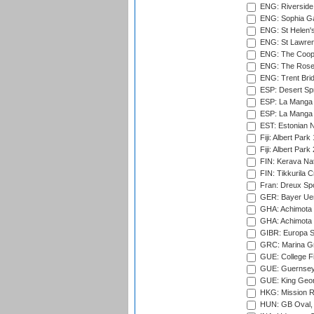
ENG: Riverside 
ENG: Sophia Ga
ENG: St Helen'
ENG: St Lawren
ENG: The Coope
ENG: The Rose 
ENG: Trent Brid
ESP: Desert Spr
ESP: La Manga 
ESP: La Manga 
EST: Estonian Na
Fiji: Albert Park
Fiji: Albert Park
FIN: Kerava Nat
FIN: Tikkurila C
Fran: Dreux Spo
GER: Bayer Uerd
GHA: Achimota S
GHA: Achimota S
GIBR: Europa Sp
GRC: Marina Gr
GUE: College Fie
GUE: Guernsey R
GUE: King Geor
HKG: Mission R
HUN: GB Oval, 