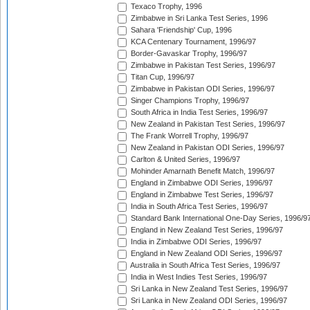
Texaco Trophy, 1996
Zimbabwe in Sri Lanka Test Series, 1996
Sahara 'Friendship' Cup, 1996
KCA Centenary Tournament, 1996/97
Border-Gavaskar Trophy, 1996/97
Zimbabwe in Pakistan Test Series, 1996/97
Titan Cup, 1996/97
Zimbabwe in Pakistan ODI Series, 1996/97
Singer Champions Trophy, 1996/97
South Africa in India Test Series, 1996/97
New Zealand in Pakistan Test Series, 1996/97
The Frank Worrell Trophy, 1996/97
New Zealand in Pakistan ODI Series, 1996/97
Carlton & United Series, 1996/97
Mohinder Amarnath Benefit Match, 1996/97
England in Zimbabwe ODI Series, 1996/97
England in Zimbabwe Test Series, 1996/97
India in South Africa Test Series, 1996/97
Standard Bank International One-Day Series, 1996/9
England in New Zealand Test Series, 1996/97
India in Zimbabwe ODI Series, 1996/97
England in New Zealand ODI Series, 1996/97
Australia in South Africa Test Series, 1996/97
India in West Indies Test Series, 1996/97
Sri Lanka in New Zealand Test Series, 1996/97
Sri Lanka in New Zealand ODI Series, 1996/97