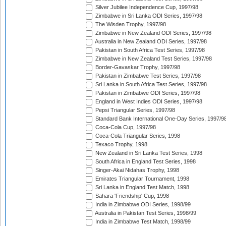
Silver Jubilee Independence Cup, 1997/98
Zimbabwe in Sri Lanka ODI Series, 1997/98
The Wisden Trophy, 1997/98
Zimbabwe in New Zealand ODI Series, 1997/98
Australia in New Zealand ODI Series, 1997/98
Pakistan in South Africa Test Series, 1997/98
Zimbabwe in New Zealand Test Series, 1997/98
Border-Gavaskar Trophy, 1997/98
Pakistan in Zimbabwe Test Series, 1997/98
Sri Lanka in South Africa Test Series, 1997/98
Pakistan in Zimbabwe ODI Series, 1997/98
England in West Indies ODI Series, 1997/98
Pepsi Triangular Series, 1997/98
Standard Bank International One-Day Series, 1997/9
Coca-Cola Cup, 1997/98
Coca-Cola Triangular Series, 1998
Texaco Trophy, 1998
New Zealand in Sri Lanka Test Series, 1998
South Africa in England Test Series, 1998
Singer-Akai Nidahas Trophy, 1998
Emirates Triangular Tournament, 1998
Sri Lanka in England Test Match, 1998
Sahara 'Friendship' Cup, 1998
India in Zimbabwe ODI Series, 1998/99
Australia in Pakistan Test Series, 1998/99
India in Zimbabwe Test Match, 1998/99