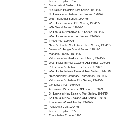
Texaco Trophy, 1994
Singer World Series, 1994
Australia in Pakistan Test Series, 1994/95
Sri Lanka in Zimbabwe Test Series, 1994/95
Wills Triangular Series, 1994/95
West Indies in India ODI Series, 1994/95
Wills World Series, 1994/95
Sri Lanka in Zimbabwe ODI Series, 1994/95
West Indies in India Test Series, 1994/95
The Ashes, 1994/95
New Zealand in South Africa Test Series, 1994/95
Benson & Hedges World Series, 1994/95
Mandela Trophy, 1994/95
Pakistan in South Africa Test Match, 1994/95
West Indies in New Zealand ODI Series, 1994/95
Pakistan in Zimbabwe Test Series, 1994/95
West Indies in New Zealand Test Series, 1994/95
New Zealand Centenary Tournament, 1994/95
Pakistan in Zimbabwe ODI Series, 1994/95
Centenary Test, 1994/95
Australia in West Indies ODI Series, 1994/95
Sri Lanka in New Zealand Test Series, 1994/95
Sri Lanka in New Zealand ODI Series, 1994/95
The Frank Worrell Trophy, 1994/95
Pepsi Asia Cup, 1994/95
Texaco Trophy, 1995
The Wisden Trophy, 1995