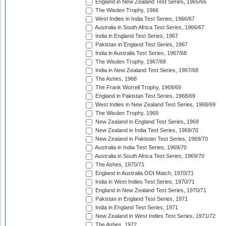
England in New Zealand Test Series, 1965/66
The Wisden Trophy, 1966
West Indies in India Test Series, 1966/67
Australia in South Africa Test Series, 1966/67
India in England Test Series, 1967
Pakistan in England Test Series, 1967
India in Australia Test Series, 1967/68
The Wisden Trophy, 1967/68
India in New Zealand Test Series, 1967/68
The Ashes, 1968
The Frank Worrell Trophy, 1968/69
England in Pakistan Test Series, 1968/69
West Indies in New Zealand Test Series, 1968/69
The Wisden Trophy, 1969
New Zealand in England Test Series, 1969
New Zealand in India Test Series, 1969/70
New Zealand in Pakistan Test Series, 1969/70
Australia in India Test Series, 1969/70
Australia in South Africa Test Series, 1969/70
The Ashes, 1970/71
England in Australia ODI Match, 1970/71
India in West Indies Test Series, 1970/71
England in New Zealand Test Series, 1970/71
Pakistan in England Test Series, 1971
India in England Test Series, 1971
New Zealand in West Indies Test Series, 1971/72
The Ashes, 1972