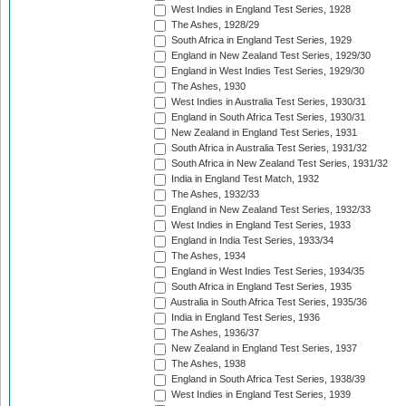
West Indies in England Test Series, 1928
The Ashes, 1928/29
South Africa in England Test Series, 1929
England in New Zealand Test Series, 1929/30
England in West Indies Test Series, 1929/30
The Ashes, 1930
West Indies in Australia Test Series, 1930/31
England in South Africa Test Series, 1930/31
New Zealand in England Test Series, 1931
South Africa in Australia Test Series, 1931/32
South Africa in New Zealand Test Series, 1931/32
India in England Test Match, 1932
The Ashes, 1932/33
England in New Zealand Test Series, 1932/33
West Indies in England Test Series, 1933
England in India Test Series, 1933/34
The Ashes, 1934
England in West Indies Test Series, 1934/35
South Africa in England Test Series, 1935
Australia in South Africa Test Series, 1935/36
India in England Test Series, 1936
The Ashes, 1936/37
New Zealand in England Test Series, 1937
The Ashes, 1938
England in South Africa Test Series, 1938/39
West Indies in England Test Series, 1939