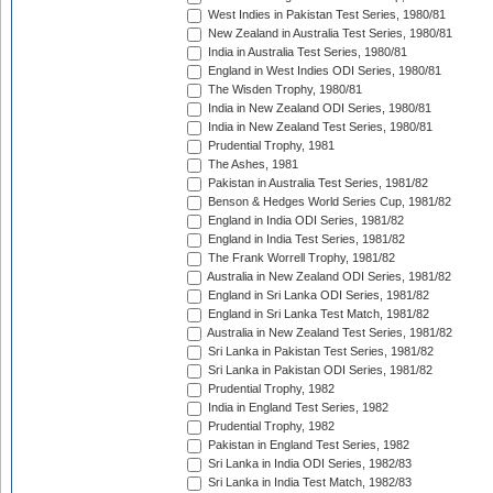
West Indies in Pakistan Test Series, 1980/81
New Zealand in Australia Test Series, 1980/81
India in Australia Test Series, 1980/81
England in West Indies ODI Series, 1980/81
The Wisden Trophy, 1980/81
India in New Zealand ODI Series, 1980/81
India in New Zealand Test Series, 1980/81
Prudential Trophy, 1981
The Ashes, 1981
Pakistan in Australia Test Series, 1981/82
Benson & Hedges World Series Cup, 1981/82
England in India ODI Series, 1981/82
England in India Test Series, 1981/82
The Frank Worrell Trophy, 1981/82
Australia in New Zealand ODI Series, 1981/82
England in Sri Lanka ODI Series, 1981/82
England in Sri Lanka Test Match, 1981/82
Australia in New Zealand Test Series, 1981/82
Sri Lanka in Pakistan Test Series, 1981/82
Sri Lanka in Pakistan ODI Series, 1981/82
Prudential Trophy, 1982
India in England Test Series, 1982
Prudential Trophy, 1982
Pakistan in England Test Series, 1982
Sri Lanka in India ODI Series, 1982/83
Sri Lanka in India Test Match, 1982/83