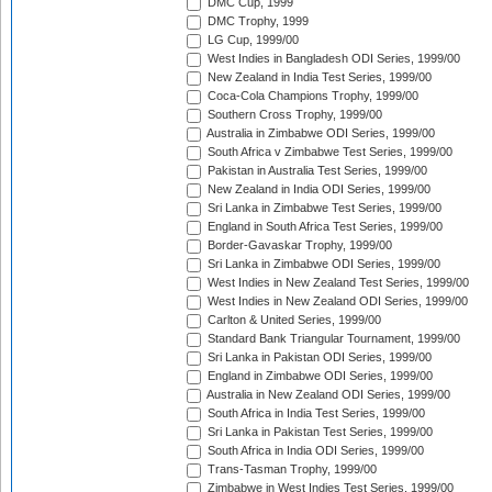
DMC Cup, 1999
DMC Trophy, 1999
LG Cup, 1999/00
West Indies in Bangladesh ODI Series, 1999/00
New Zealand in India Test Series, 1999/00
Coca-Cola Champions Trophy, 1999/00
Southern Cross Trophy, 1999/00
Australia in Zimbabwe ODI Series, 1999/00
South Africa v Zimbabwe Test Series, 1999/00
Pakistan in Australia Test Series, 1999/00
New Zealand in India ODI Series, 1999/00
Sri Lanka in Zimbabwe Test Series, 1999/00
England in South Africa Test Series, 1999/00
Border-Gavaskar Trophy, 1999/00
Sri Lanka in Zimbabwe ODI Series, 1999/00
West Indies in New Zealand Test Series, 1999/00
West Indies in New Zealand ODI Series, 1999/00
Carlton & United Series, 1999/00
Standard Bank Triangular Tournament, 1999/00
Sri Lanka in Pakistan ODI Series, 1999/00
England in Zimbabwe ODI Series, 1999/00
Australia in New Zealand ODI Series, 1999/00
South Africa in India Test Series, 1999/00
Sri Lanka in Pakistan Test Series, 1999/00
South Africa in India ODI Series, 1999/00
Trans-Tasman Trophy, 1999/00
Zimbabwe in West Indies Test Series, 1999/00