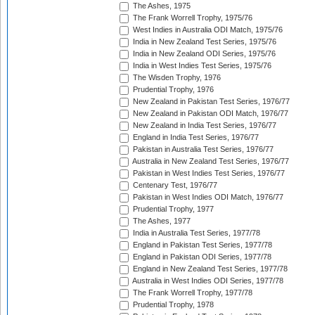
The Ashes, 1975
The Frank Worrell Trophy, 1975/76
West Indies in Australia ODI Match, 1975/76
India in New Zealand Test Series, 1975/76
India in New Zealand ODI Series, 1975/76
India in West Indies Test Series, 1975/76
The Wisden Trophy, 1976
Prudential Trophy, 1976
New Zealand in Pakistan Test Series, 1976/77
New Zealand in Pakistan ODI Match, 1976/77
New Zealand in India Test Series, 1976/77
England in India Test Series, 1976/77
Pakistan in Australia Test Series, 1976/77
Australia in New Zealand Test Series, 1976/77
Pakistan in West Indies Test Series, 1976/77
Centenary Test, 1976/77
Pakistan in West Indies ODI Match, 1976/77
Prudential Trophy, 1977
The Ashes, 1977
India in Australia Test Series, 1977/78
England in Pakistan Test Series, 1977/78
England in Pakistan ODI Series, 1977/78
England in New Zealand Test Series, 1977/78
Australia in West Indies ODI Series, 1977/78
The Frank Worrell Trophy, 1977/78
Prudential Trophy, 1978