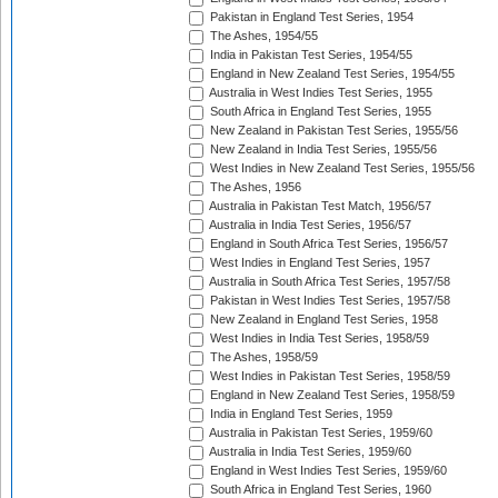
Pakistan in England Test Series, 1954
The Ashes, 1954/55
India in Pakistan Test Series, 1954/55
England in New Zealand Test Series, 1954/55
Australia in West Indies Test Series, 1955
South Africa in England Test Series, 1955
New Zealand in Pakistan Test Series, 1955/56
New Zealand in India Test Series, 1955/56
West Indies in New Zealand Test Series, 1955/56
The Ashes, 1956
Australia in Pakistan Test Match, 1956/57
Australia in India Test Series, 1956/57
England in South Africa Test Series, 1956/57
West Indies in England Test Series, 1957
Australia in South Africa Test Series, 1957/58
Pakistan in West Indies Test Series, 1957/58
New Zealand in England Test Series, 1958
West Indies in India Test Series, 1958/59
The Ashes, 1958/59
West Indies in Pakistan Test Series, 1958/59
England in New Zealand Test Series, 1958/59
India in England Test Series, 1959
Australia in Pakistan Test Series, 1959/60
Australia in India Test Series, 1959/60
England in West Indies Test Series, 1959/60
South Africa in England Test Series, 1960