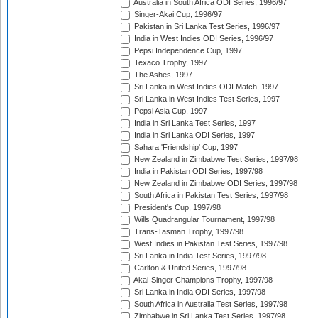
Australia in South Africa ODI Series, 1996/97
Singer-Akai Cup, 1996/97
Pakistan in Sri Lanka Test Series, 1996/97
India in West Indies ODI Series, 1996/97
Pepsi Independence Cup, 1997
Texaco Trophy, 1997
The Ashes, 1997
Sri Lanka in West Indies ODI Match, 1997
Sri Lanka in West Indies Test Series, 1997
Pepsi Asia Cup, 1997
India in Sri Lanka Test Series, 1997
India in Sri Lanka ODI Series, 1997
Sahara 'Friendship' Cup, 1997
New Zealand in Zimbabwe Test Series, 1997/98
India in Pakistan ODI Series, 1997/98
New Zealand in Zimbabwe ODI Series, 1997/98
South Africa in Pakistan Test Series, 1997/98
President's Cup, 1997/98
Wills Quadrangular Tournament, 1997/98
Trans-Tasman Trophy, 1997/98
West Indies in Pakistan Test Series, 1997/98
Sri Lanka in India Test Series, 1997/98
Carlton & United Series, 1997/98
Akai-Singer Champions Trophy, 1997/98
Sri Lanka in India ODI Series, 1997/98
South Africa in Australia Test Series, 1997/98
Zimbabwe in Sri Lanka Test Series, 1997/98