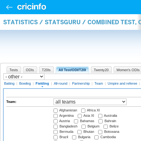
STATISTICS / STATSGURU / COMBINED TEST, 
Tests
ODIs
T20Is
All Test/ODI/T20I
Twenty20
Women's ODIs
Batting
|
Bowling
|
Fielding
|
All-round
|
Partnership
|
Team
|
Umpire and referee
|
Team:
Afghanistan
Africa XI
Argentina
Asia XI
Australia
Austria
Bahamas
Bahrain
Bangladesh
Belgium
Belize
Bermuda
Bhutan
Botswana
Brazil
Bulgaria
Cambodia