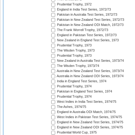
Prudential Trophy, 1972
England in India Test Series, 1972/73
Pakistan in Australia Test Series, 1972/73
Pakistan in New Zealand Test Series, 1972/73
Pakistan in New Zealand ODI Match, 1972/73
The Frank Worrell Trophy, 1972/73
England in Pakistan Test Series, 1972/73
New Zealand in England Test Series, 1973
Prudential Trophy, 1973
The Wisden Trophy, 1973
Prudential Trophy, 1973
New Zealand in Australia Test Series, 1973/74
The Wisden Trophy, 1973/74
Australia in New Zealand Test Series, 1973/74
Australia in New Zealand ODI Series, 1973/74
India in England Test Series, 1974
Prudential Trophy, 1974
Pakistan in England Test Series, 1974
Prudential Trophy, 1974
West Indies in India Test Series, 1974/75
The Ashes, 1974/75
England in Australia ODI Match, 1974/75
West Indies in Pakistan Test Series, 1974/75
England in New Zealand Test Series, 1974/75
England in New Zealand ODI Series, 1974/75
Prudential World Cup, 1975