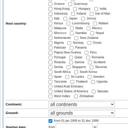
Greece
Guernsey
Hong Kong
Hungary
India
Indonesia
Ireland
Isle of Man
Italy
Japan
Jersey
Kenya
Luxembourg
Malawi
Host country:
Malaysia
Malta
Mexico
Morocco
Namibia
Nepal
Netherlands
New Zealand
Nigeria
Norway
Oman
Pakistan
Panama
Papua New Guinea
Peru
Portugal
Qatar
Romania
Rwanda
Samoa
Scotland
Serbia
Singapore
Slovenia
South Africa
South Korea
Spain
Sri Lanka
Sweden
Tanzania
Thailand
Uganda
United Arab Emirates
United States of America
Vanuatu
West Indies
Zimbabwe
Continent:
Ground:
from 01 jan 1999
to 31 dec 1999
from
to
Starting date: