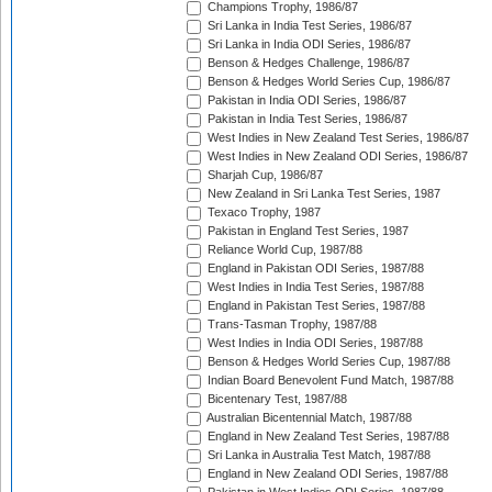
Champions Trophy, 1986/87
Sri Lanka in India Test Series, 1986/87
Sri Lanka in India ODI Series, 1986/87
Benson & Hedges Challenge, 1986/87
Benson & Hedges World Series Cup, 1986/87
Pakistan in India ODI Series, 1986/87
Pakistan in India Test Series, 1986/87
West Indies in New Zealand Test Series, 1986/87
West Indies in New Zealand ODI Series, 1986/87
Sharjah Cup, 1986/87
New Zealand in Sri Lanka Test Series, 1987
Texaco Trophy, 1987
Pakistan in England Test Series, 1987
Reliance World Cup, 1987/88
England in Pakistan ODI Series, 1987/88
West Indies in India Test Series, 1987/88
England in Pakistan Test Series, 1987/88
Trans-Tasman Trophy, 1987/88
West Indies in India ODI Series, 1987/88
Benson & Hedges World Series Cup, 1987/88
Indian Board Benevolent Fund Match, 1987/88
Bicentenary Test, 1987/88
Australian Bicentennial Match, 1987/88
England in New Zealand Test Series, 1987/88
Sri Lanka in Australia Test Match, 1987/88
England in New Zealand ODI Series, 1987/88