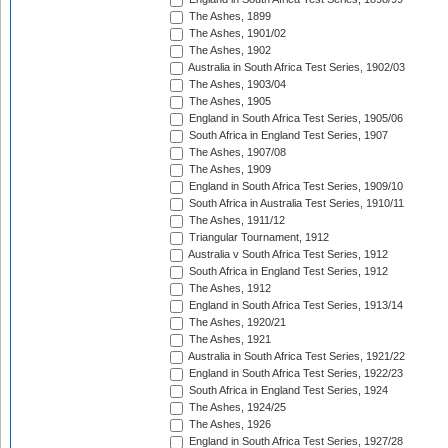
The Ashes, 1899
The Ashes, 1901/02
The Ashes, 1902
Australia in South Africa Test Series, 1902/03
The Ashes, 1903/04
The Ashes, 1905
England in South Africa Test Series, 1905/06
South Africa in England Test Series, 1907
The Ashes, 1907/08
The Ashes, 1909
England in South Africa Test Series, 1909/10
South Africa in Australia Test Series, 1910/11
The Ashes, 1911/12
Triangular Tournament, 1912
Australia v South Africa Test Series, 1912
South Africa in England Test Series, 1912
The Ashes, 1912
England in South Africa Test Series, 1913/14
The Ashes, 1920/21
The Ashes, 1921
Australia in South Africa Test Series, 1921/22
England in South Africa Test Series, 1922/23
South Africa in England Test Series, 1924
The Ashes, 1924/25
The Ashes, 1926
England in South Africa Test Series, 1927/28