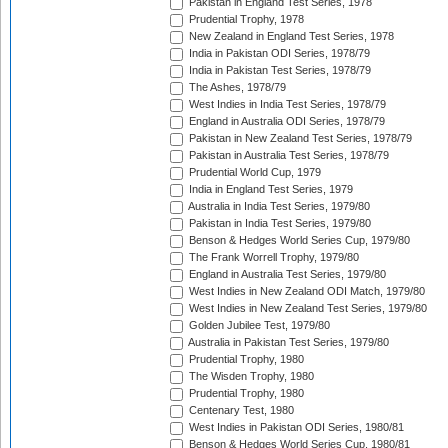
Pakistan in England Test Series, 1978
Prudential Trophy, 1978
New Zealand in England Test Series, 1978
India in Pakistan ODI Series, 1978/79
India in Pakistan Test Series, 1978/79
The Ashes, 1978/79
West Indies in India Test Series, 1978/79
England in Australia ODI Series, 1978/79
Pakistan in New Zealand Test Series, 1978/79
Pakistan in Australia Test Series, 1978/79
Prudential World Cup, 1979
India in England Test Series, 1979
Australia in India Test Series, 1979/80
Pakistan in India Test Series, 1979/80
Benson & Hedges World Series Cup, 1979/80
The Frank Worrell Trophy, 1979/80
England in Australia Test Series, 1979/80
West Indies in New Zealand ODI Match, 1979/80
West Indies in New Zealand Test Series, 1979/80
Golden Jubilee Test, 1979/80
Australia in Pakistan Test Series, 1979/80
Prudential Trophy, 1980
The Wisden Trophy, 1980
Prudential Trophy, 1980
Centenary Test, 1980
West Indies in Pakistan ODI Series, 1980/81
Benson & Hedges World Series Cup, 1980/81