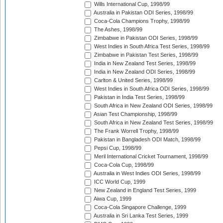
Wills International Cup, 1998/99
Australia in Pakistan ODI Series, 1998/99
Coca-Cola Champions Trophy, 1998/99
The Ashes, 1998/99
Zimbabwe in Pakistan ODI Series, 1998/99
West Indies in South Africa Test Series, 1998/99
Zimbabwe in Pakistan Test Series, 1998/99
India in New Zealand Test Series, 1998/99
India in New Zealand ODI Series, 1998/99
Carlton & United Series, 1998/99
West Indies in South Africa ODI Series, 1998/99
Pakistan in India Test Series, 1998/99
South Africa in New Zealand ODI Series, 1998/99
Asian Test Championship, 1998/99
South Africa in New Zealand Test Series, 1998/99
The Frank Worrell Trophy, 1998/99
Pakistan in Bangladesh ODI Match, 1998/99
Pepsi Cup, 1998/99
Meril International Cricket Tournament, 1998/99
Coca-Cola Cup, 1998/99
Australia in West Indies ODI Series, 1998/99
ICC World Cup, 1999
New Zealand in England Test Series, 1999
Aiwa Cup, 1999
Coca-Cola Singapore Challenge, 1999
Australia in Sri Lanka Test Series, 1999