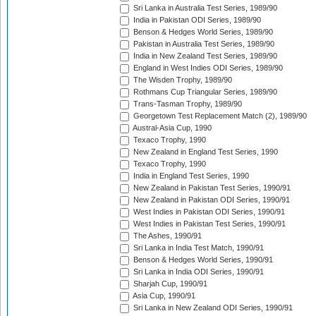
Sri Lanka in Australia Test Series, 1989/90
India in Pakistan ODI Series, 1989/90
Benson & Hedges World Series, 1989/90
Pakistan in Australia Test Series, 1989/90
India in New Zealand Test Series, 1989/90
England in West Indies ODI Series, 1989/90
The Wisden Trophy, 1989/90
Rothmans Cup Triangular Series, 1989/90
Trans-Tasman Trophy, 1989/90
Georgetown Test Replacement Match (2), 1989/90
Austral-Asia Cup, 1990
Texaco Trophy, 1990
New Zealand in England Test Series, 1990
Texaco Trophy, 1990
India in England Test Series, 1990
New Zealand in Pakistan Test Series, 1990/91
New Zealand in Pakistan ODI Series, 1990/91
West Indies in Pakistan ODI Series, 1990/91
West Indies in Pakistan Test Series, 1990/91
The Ashes, 1990/91
Sri Lanka in India Test Match, 1990/91
Benson & Hedges World Series, 1990/91
Sri Lanka in India ODI Series, 1990/91
Sharjah Cup, 1990/91
Asia Cup, 1990/91
Sri Lanka in New Zealand ODI Series, 1990/91