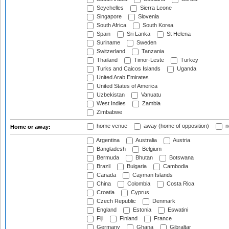
Seychelles
Sierra Leone
Singapore
Slovenia
South Africa
South Korea
Spain
Sri Lanka
St Helena
Suriname
Sweden
Switzerland
Tanzania
Thailand
Timor-Leste
Turkey
Turks and Caicos Islands
Uganda
United Arab Emirates
United States of America
Uzbekistan
Vanuatu
West Indies
Zambia
Zimbabwe
home venue
away (home of opposition)
n
Home or away:
Argentina
Australia
Austria
Bangladesh
Belgium
Bermuda
Bhutan
Botswana
Brazil
Bulgaria
Cambodia
Canada
Cayman Islands
China
Colombia
Costa Rica
Croatia
Cyprus
Czech Republic
Denmark
England
Estonia
Eswatini
Fiji
Finland
France
Germany
Ghana
Gibraltar