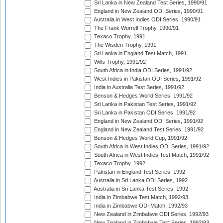
Sri Lanka in New Zealand Test Series, 1990/91
England in New Zealand ODI Series, 1990/91
Australia in West Indies ODI Series, 1990/91
The Frank Worrell Trophy, 1990/91
Texaco Trophy, 1991
The Wisden Trophy, 1991
Sri Lanka in England Test Match, 1991
Wills Trophy, 1991/92
South Africa in India ODI Series, 1991/92
West Indies in Pakistan ODI Series, 1991/92
India in Australia Test Series, 1991/92
Benson & Hedges World Series, 1991/92
Sri Lanka in Pakistan Test Series, 1991/92
Sri Lanka in Pakistan ODI Series, 1991/92
England in New Zealand ODI Series, 1991/92
England in New Zealand Test Series, 1991/92
Benson & Hedges World Cup, 1991/92
South Africa in West Indies ODI Series, 1991/92
South Africa in West Indies Test Match, 1991/92
Texaco Trophy, 1992
Pakistan in England Test Series, 1992
Australia in Sri Lanka ODI Series, 1992
Australia in Sri Lanka Test Series, 1992
India in Zimbabwe Test Match, 1992/93
India in Zimbabwe ODI Match, 1992/93
New Zealand in Zimbabwe ODI Series, 1992/93
New Zealand in Zimbabwe Test Series, 1992/93