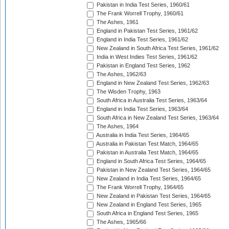
Pakistan in India Test Series, 1960/61
The Frank Worrell Trophy, 1960/61
The Ashes, 1961
England in Pakistan Test Series, 1961/62
England in India Test Series, 1961/62
New Zealand in South Africa Test Series, 1961/62
India in West Indies Test Series, 1961/62
Pakistan in England Test Series, 1962
The Ashes, 1962/63
England in New Zealand Test Series, 1962/63
The Wisden Trophy, 1963
South Africa in Australia Test Series, 1963/64
England in India Test Series, 1963/64
South Africa in New Zealand Test Series, 1963/64
The Ashes, 1964
Australia in India Test Series, 1964/65
Australia in Pakistan Test Match, 1964/65
Pakistan in Australia Test Match, 1964/65
England in South Africa Test Series, 1964/65
Pakistan in New Zealand Test Series, 1964/65
New Zealand in India Test Series, 1964/65
The Frank Worrell Trophy, 1964/65
New Zealand in Pakistan Test Series, 1964/65
New Zealand in England Test Series, 1965
South Africa in England Test Series, 1965
The Ashes, 1965/66