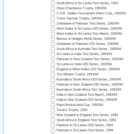
South Africa in Sri Lanka Test Series, 1993
Pepsi Champions Trophy, 1993/94
C.A.B. Jubilee Tournament (Hero Cup), 1993/94
Trans-Tasman Trophy, 1993/94
Zimbabwe in Pakistan Test Series, 1993/94
West Indies in Sri Lanka ODI Series, 1993/94
West Indies in Sri Lanka Test Match, 1993/94
Benson & Hedges World Series, 1993/94
Zimbabwe in Pakistan ODI Series, 1993/94
South Africa in Australia Test Series, 1993/94
Sri Lanka in India Test Series, 1993/94
Pakistan in New Zealand Test Series, 1993/94
Sri Lanka in India ODI Series, 1993/94
England in West Indies ODI Series, 1993/94
The Wisden Trophy, 1993/94
Australia in South Africa ODI Series, 1993/94
Pakistan in New Zealand ODI Series, 1993/94
Australia in South Africa Test Series, 1993/94
India in New Zealand Test Match, 1993/94
India in New Zealand ODI Series, 1993/94
Pepsi Austral-Asia Cup, 1993/94
Texaco Trophy, 1994
New Zealand in England Test Series, 1994
South Africa in England Test Series, 1994
Pakistan in Sri Lanka ODI Series, 1994
Pakistan in Sri Lanka Test Series, 1994