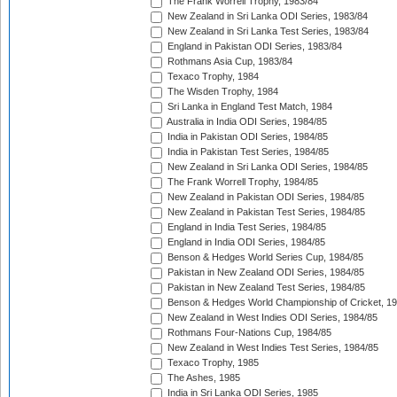
The Frank Worrell Trophy, 1983/84
New Zealand in Sri Lanka ODI Series, 1983/84
New Zealand in Sri Lanka Test Series, 1983/84
England in Pakistan ODI Series, 1983/84
Rothmans Asia Cup, 1983/84
Texaco Trophy, 1984
The Wisden Trophy, 1984
Sri Lanka in England Test Match, 1984
Australia in India ODI Series, 1984/85
India in Pakistan ODI Series, 1984/85
India in Pakistan Test Series, 1984/85
New Zealand in Sri Lanka ODI Series, 1984/85
The Frank Worrell Trophy, 1984/85
New Zealand in Pakistan ODI Series, 1984/85
New Zealand in Pakistan Test Series, 1984/85
England in India Test Series, 1984/85
England in India ODI Series, 1984/85
Benson & Hedges World Series Cup, 1984/85
Pakistan in New Zealand ODI Series, 1984/85
Pakistan in New Zealand Test Series, 1984/85
Benson & Hedges World Championship of Cricket, 1
New Zealand in West Indies ODI Series, 1984/85
Rothmans Four-Nations Cup, 1984/85
New Zealand in West Indies Test Series, 1984/85
Texaco Trophy, 1985
The Ashes, 1985
India in Sri Lanka ODI Series, 1985