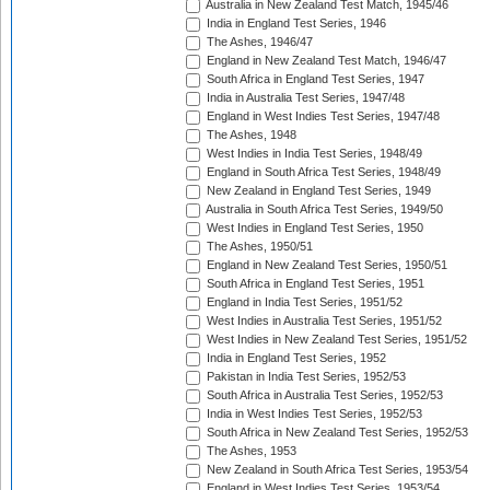
Australia in New Zealand Test Match, 1945/46
India in England Test Series, 1946
The Ashes, 1946/47
England in New Zealand Test Match, 1946/47
South Africa in England Test Series, 1947
India in Australia Test Series, 1947/48
England in West Indies Test Series, 1947/48
The Ashes, 1948
West Indies in India Test Series, 1948/49
England in South Africa Test Series, 1948/49
New Zealand in England Test Series, 1949
Australia in South Africa Test Series, 1949/50
West Indies in England Test Series, 1950
The Ashes, 1950/51
England in New Zealand Test Series, 1950/51
South Africa in England Test Series, 1951
England in India Test Series, 1951/52
West Indies in Australia Test Series, 1951/52
West Indies in New Zealand Test Series, 1951/52
India in England Test Series, 1952
Pakistan in India Test Series, 1952/53
South Africa in Australia Test Series, 1952/53
India in West Indies Test Series, 1952/53
South Africa in New Zealand Test Series, 1952/53
The Ashes, 1953
New Zealand in South Africa Test Series, 1953/54
England in West Indies Test Series, 1953/54