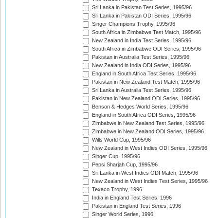
Sri Lanka in Pakistan Test Series, 1995/96
Sri Lanka in Pakistan ODI Series, 1995/96
Singer Champions Trophy, 1995/96
South Africa in Zimbabwe Test Match, 1995/96
New Zealand in India Test Series, 1995/96
South Africa in Zimbabwe ODI Series, 1995/96
Pakistan in Australia Test Series, 1995/96
New Zealand in India ODI Series, 1995/96
England in South Africa Test Series, 1995/96
Pakistan in New Zealand Test Match, 1995/96
Sri Lanka in Australia Test Series, 1995/96
Pakistan in New Zealand ODI Series, 1995/96
Benson & Hedges World Series, 1995/96
England in South Africa ODI Series, 1995/96
Zimbabwe in New Zealand Test Series, 1995/96
Zimbabwe in New Zealand ODI Series, 1995/96
Wills World Cup, 1995/96
New Zealand in West Indies ODI Series, 1995/96
Singer Cup, 1995/96
Pepsi Sharjah Cup, 1995/96
Sri Lanka in West Indies ODI Match, 1995/96
New Zealand in West Indies Test Series, 1995/96
Texaco Trophy, 1996
India in England Test Series, 1996
Pakistan in England Test Series, 1996
Singer World Series, 1996