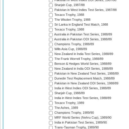
Pakistan in West Indies ODI Series, 1987/88
Sharjah Cup, 1987/88
Pakistan in West Indies Test Series, 1987/88
Texaco Trophy, 1988
The Wisden Trophy, 1988
Sri Lanka in England Test Match, 1988
Texaco Trophy, 1988
Australia in Pakistan Test Series, 1988/89
Australia in Pakistan ODI Series, 1988/89
Champions Trophy, 1988/89
Wills Asia Cup, 1988/89
New Zealand in India Test Series, 1988/89
The Frank Worrell Trophy, 1988/89
Benson & Hedges World Series, 1988/89
New Zealand in India ODI Series, 1988/89
Pakistan in New Zealand Test Series, 1988/89
Dunedin Test Replacement Match, 1988/89
Pakistan in New Zealand ODI Series, 1988/89
India in West Indies ODI Series, 1988/89
Sharjah Cup, 1988/89
India in West Indies Test Series, 1988/89
Texaco Trophy, 1989
The Ashes, 1989
Champions Trophy, 1989/90
MRF World Series (Nehru Cup), 1989/90
India in Pakistan Test Series, 1989/90
Trans-Tasman Trophy, 1989/90