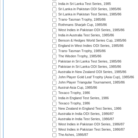
India in Sri Lanka Test Series, 1985
Sri Lanka in Pakistan ODI Series, 1985/86
Sri Lanka in Pakistan Test Series, 1985/86
Trans-Tasman Trophy, 1985/86
Rothmans Sharjah Cup, 1985/86
West Indies in Pakistan ODI Series, 1985/86
India in Australia Test Series, 1985/86
Benson & Hedges World Series Cup, 1985/86
England in West Indies ODI Series, 1985/86
Trans-Tasman Trophy, 1985/86
The Wisden Trophy, 1985/86
Pakistan in Sri Lanka Test Series, 1985/86
Pakistan in Sri Lanka ODI Series, 1985/86
Australia in New Zealand ODI Series, 1985/86
John Player Gold Leaf Trophy (Asia Cup), 1985/86
John Player Triangular Tournament, 1985/86
Austral-Asia Cup, 1985/86
Texaco Trophy, 1986
India in England Test Series, 1986
Texaco Trophy, 1986
New Zealand in England Test Series, 1986
Australia in India ODI Series, 1986/87
Australia in India Test Series, 1986/87
West Indies in Pakistan ODI Series, 1986/87
West Indies in Pakistan Test Series, 1986/87
The Ashes, 1986/87