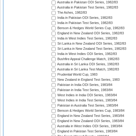
Australia in Pakistan ODI Series, 1982/83
Australia in Pakistan Test Series, 1982/83
The Ashes, 1982/83
India in Pakistan ODI Series, 1982/83
India in Pakistan Test Series, 1982/83
Benson & Hedges World Series Cup, 1982/83
England in New Zealand ODI Series, 1982/83
India in West Indies Test Series, 1982/83
Sri Lanka in New Zealand ODI Series, 1982/83
Sri Lanka in New Zealand Test Series, 1982/83
India in West Indies ODI Series, 1982/83
Bushfire Appeal Challenge Match, 1982/83
Australia in Sri Lanka ODI Series, 1982/83
Australia in Sri Lanka Test Match, 1982/83
Prudential World Cup, 1983
New Zealand in England Test Series, 1983
Pakistan in India ODI Series, 1983/84
Pakistan in India Test Series, 1983/84
West Indies in India ODI Series, 1983/84
West Indies in India Test Series, 1983/84
Pakistan in Australia Test Series, 1983/84
Benson & Hedges World Series Cup, 1983/84
England in New Zealand Test Series, 1983/84
England in New Zealand ODI Series, 1983/84
Australia in West Indies ODI Series, 1983/84
England in Pakistan Test Series, 1983/84