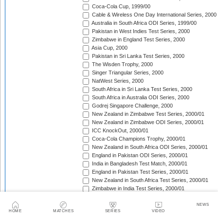
Coca-Cola Cup, 1999/00
Cable & Wireless One Day International Series, 2000
Australia in South Africa ODI Series, 1999/00
Pakistan in West Indies Test Series, 2000
Zimbabwe in England Test Series, 2000
Asia Cup, 2000
Pakistan in Sri Lanka Test Series, 2000
The Wisden Trophy, 2000
Singer Triangular Series, 2000
NatWest Series, 2000
South Africa in Sri Lanka Test Series, 2000
South Africa in Australia ODI Series, 2000
Godrej Singapore Challenge, 2000
New Zealand in Zimbabwe Test Series, 2000/01
New Zealand in Zimbabwe ODI Series, 2000/01
ICC KnockOut, 2000/01
Coca-Cola Champions Trophy, 2000/01
New Zealand in South Africa ODI Series, 2000/01
England in Pakistan ODI Series, 2000/01
India in Bangladesh Test Match, 2000/01
England in Pakistan Test Series, 2000/01
New Zealand in South Africa Test Series, 2000/01
Zimbabwe in India Test Series, 2000/01
The Frank Worrell Trophy, 2000/01
Zimbabwe in India ODI Series, 2000/01
NEWS
HOME
MATCHES
SERIES
VIDEO
Sri Lanka in South Africa ODI Series, 2000/01