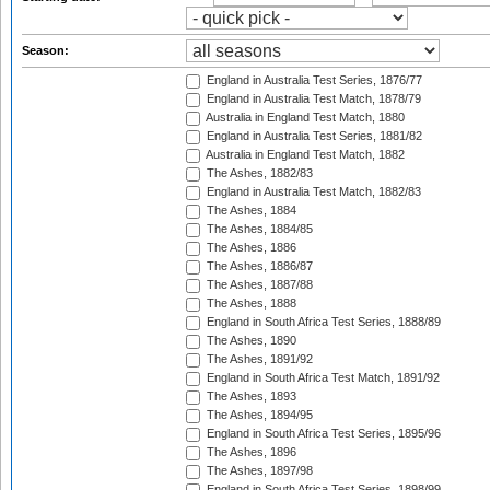
Season:
England in Australia Test Series, 1876/77
England in Australia Test Match, 1878/79
Australia in England Test Match, 1880
England in Australia Test Series, 1881/82
Australia in England Test Match, 1882
The Ashes, 1882/83
England in Australia Test Match, 1882/83
The Ashes, 1884
The Ashes, 1884/85
The Ashes, 1886
The Ashes, 1886/87
The Ashes, 1887/88
The Ashes, 1888
England in South Africa Test Series, 1888/89
The Ashes, 1890
The Ashes, 1891/92
England in South Africa Test Match, 1891/92
The Ashes, 1893
The Ashes, 1894/95
England in South Africa Test Series, 1895/96
The Ashes, 1896
The Ashes, 1897/98
England in South Africa Test Series, 1898/99