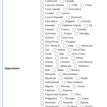
Cameroon
Canada
Cayman Islands
Chile
China
Cook Islands
Costa Rica
Croatia
Cyprus
Czech Republic
Denmark
East Africa
England
Estonia
Eswatini
Falkland Islands
Fiji
Finland
France
Gambia
Germany
Ghana
Gibraltar
Greece
Guernsey
Hong Kong
Hungary
ICC World XI
India
Indonesia
Iran
Ireland
Isle of Man
Israel
Italy
Ivory Coast
Japan
Jersey
Kenya
Kuwait
Lesotho
Luxembourg
Malawi
Malaysia
Maldives
Opposition:
Mali
Malta
Mexico
Mongolia
Mozambique
Myanmar
Namibia
Nepal
Netherlands
New Zealand
Nigeria
Norway
Oman
Pakistan
Panama
Papua New Guinea
Peru
Philippines
Portugal
Qatar
Romania
Rwanda
Samoa
Saudi Arabia
Scotland
Serbia