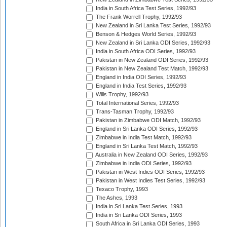
India in South Africa Test Series, 1992/93
The Frank Worrell Trophy, 1992/93
New Zealand in Sri Lanka Test Series, 1992/93
Benson & Hedges World Series, 1992/93
New Zealand in Sri Lanka ODI Series, 1992/93
India in South Africa ODI Series, 1992/93
Pakistan in New Zealand ODI Series, 1992/93
Pakistan in New Zealand Test Match, 1992/93
England in India ODI Series, 1992/93
England in India Test Series, 1992/93
Wills Trophy, 1992/93
Total International Series, 1992/93
Trans-Tasman Trophy, 1992/93
Pakistan in Zimbabwe ODI Match, 1992/93
England in Sri Lanka ODI Series, 1992/93
Zimbabwe in India Test Match, 1992/93
England in Sri Lanka Test Match, 1992/93
Australia in New Zealand ODI Series, 1992/93
Zimbabwe in India ODI Series, 1992/93
Pakistan in West Indies ODI Series, 1992/93
Pakistan in West Indies Test Series, 1992/93
Texaco Trophy, 1993
The Ashes, 1993
India in Sri Lanka Test Series, 1993
India in Sri Lanka ODI Series, 1993
South Africa in Sri Lanka ODI Series, 1993