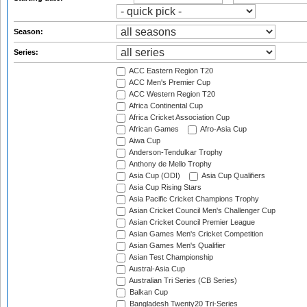
Season:
Series:
ACC Eastern Region T20
ACC Men's Premier Cup
ACC Western Region T20
Africa Continental Cup
Africa Cricket Association Cup
African Games
Afro-Asia Cup
Aiwa Cup
Anderson-Tendulkar Trophy
Anthony de Mello Trophy
Asia Cup (ODI)
Asia Cup Qualifiers
Asia Cup Rising Stars
Asia Pacific Cricket Champions Trophy
Asian Cricket Council Men's Challenger Cup
Asian Cricket Council Premier League
Asian Games Men's Cricket Competition
Asian Games Men's Qualifier
Asian Test Championship
Austral-Asia Cup
Australian Tri Series (CB Series)
Balkan Cup
Bangladesh Twenty20 Tri-Series