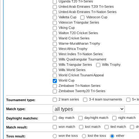
Uganda T20 Tri-Series
United Arab Emirates T20I Tri-Series
United Arab Emirates Tri-Nation Series
Valletta Cup
Videocon Cup
Videocon Triangular Series
Viking Cup
Walton T20 Cricket Series
Warid Cricket Series
Warne-Muralitharan Trophy
West Africa Trophy
West Indies Tri-Nation Series
Wills Quadrangular Tournament
Wills Triangular Series
Wills Trophy
Wills World Series
World Cricket Tsunami Appeal
World Cup
Zimbabwe Tri-Nation Series
Zimbabwe Twenty20 Tri-Series
2 team series
3-4 team tournaments
5+ t
Tournament type:
Match type:
day match
day/night match
night match
Day/night matches:
won match
lost match
tied match
dr
Match result:
won the toss
lost the toss
either
Toss result: