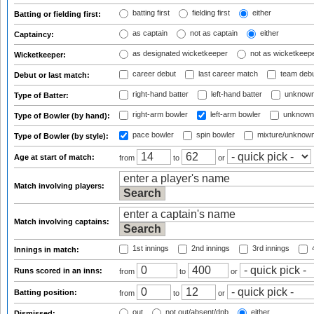
batting first
fielding first
either
Batting or fielding first:
as captain
not as captain
either
Captaincy:
as designated wicketkeeper
not as wicketkeep
Wicketkeeper:
career debut
last career match
team deb
Debut or last match:
right-hand batter
left-hand batter
unknown
Type of Batter:
right-arm bowler
left-arm bowler
unknown
Type of Bowler (by hand):
pace bowler
spin bowler
mixture/unknow
Type of Bowler (by style):
Age at start of match:
from
to
or
Match involving players:
Match involving captains:
1st innings
2nd innings
3rd innings
4
Innings in match:
Runs scored in an inns:
from
to
or
Batting position:
from
to
or
out
not out/absent/dnb
either
Dismissed: