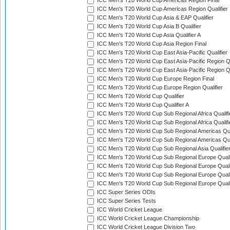
ICC Men's T20 World Cup Americas Region Final
ICC Men's T20 World Cup Americas Region Qualifier
ICC Men's T20 World Cup Asia & EAP Qualifier
ICC Men's T20 World Cup Asia B Qualifier
ICC Men's T20 World Cup Asia Qualifier A
ICC Men's T20 World Cup Asia Region Final
ICC Men's T20 World Cup East Asia-Pacific Qualifier
ICC Men's T20 World Cup East Asia-Pacific Region Qu
ICC Men's T20 World Cup East Asia-Pacific Region Qu
ICC Men's T20 World Cup Europe Region Final
ICC Men's T20 World Cup Europe Region Qualifier
ICC Men's T20 World Cup Qualifier
ICC Men's T20 World Cup Qualifier A
ICC Men's T20 World Cup Sub Regional Africa Qualifi
ICC Men's T20 World Cup Sub Regional Africa Qualif
ICC Men's T20 World Cup Sub Regional Americas Qual
ICC Men's T20 World Cup Sub Regional Americas Qual
ICC Men's T20 World Cup Sub Regional Asia Qualifier
ICC Men's T20 World Cup Sub Regional Europe Qualif
ICC Men's T20 World Cup Sub Regional Europe Quali
ICC Men's T20 World Cup Sub Regional Europe Quali
ICC Men's T20 World Cup Sub Regional Europe Quali
ICC Super Series ODIs
ICC Super Series Tests
ICC World Cricket League
ICC World Cricket League Championship
ICC World Cricket League Division Two