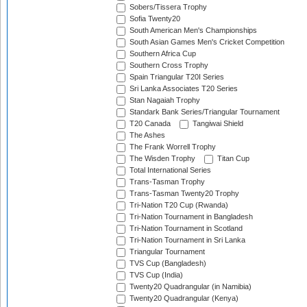
Sobers/Tissera Trophy
Sofia Twenty20
South American Men's Championships
South Asian Games Men's Cricket Competition
Southern Africa Cup
Southern Cross Trophy
Spain Triangular T20I Series
Sri Lanka Associates T20 Series
Stan Nagaiah Trophy
Standark Bank Series/Triangular Tournament
T20 Canada
Tangiwai Shield
The Ashes
The Frank Worrell Trophy
The Wisden Trophy
Titan Cup
Total International Series
Trans-Tasman Trophy
Trans-Tasman Twenty20 Trophy
Tri-Nation T20 Cup (Rwanda)
Tri-Nation Tournament in Bangladesh
Tri-Nation Tournament in Scotland
Tri-Nation Tournament in Sri Lanka
Triangular Tournament
TVS Cup (Bangladesh)
TVS Cup (India)
Twenty20 Quadrangular (in Namibia)
Twenty20 Quadrangular (Kenya)