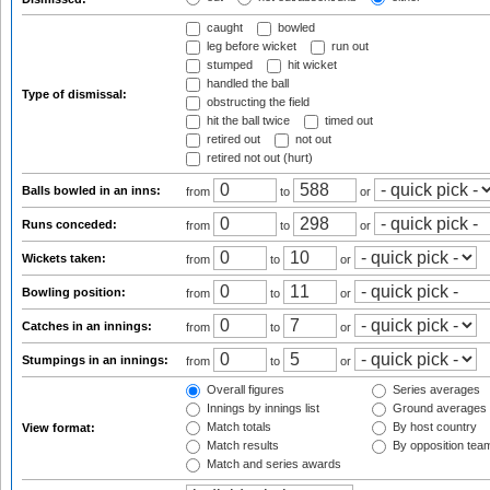
caught
bowled
leg before wicket
run out
stumped
hit wicket
handled the ball
Type of dismissal:
obstructing the field
hit the ball twice
timed out
retired out
not out
retired not out (hurt)
Balls bowled in an inns:
from
to
or
Runs conceded:
from
to
or
Wickets taken:
from
to
or
Bowling position:
from
to
or
Catches in an innings:
from
to
or
Stumpings in an innings:
from
to
or
Overall figures
Series averages
Innings by innings list
Ground averages
Match totals
By host country
View format:
Match results
By opposition tea
Match and series awards