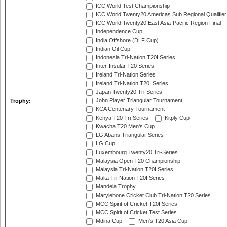
ICC World Test Championship
ICC World Twenty20 Americas Sub Regional Qualifier
ICC World Twenty20 East Asia-Pacific Region Final
Independence Cup
India Offshore (DLF Cup)
Indian Oil Cup
Indonesia Tri-Nation T20I Series
Inter-Insular T20 Series
Ireland Tri-Nation Series
Ireland Tri-Nation T20I Series
Japan Twenty20 Tri-Series
John Player Triangular Tournament
Trophy:
KCA Centenary Tournament
Kenya T20 Tri-Series
Kitply Cup
Kwacha T20 Men's Cup
LG Abans Triangular Series
LG Cup
Luxembourg Twenty20 Tri-Series
Malaysia Open T20 Championship
Malaysia Tri-Nation T20I Series
Malta Tri-Nation T20I Series
Mandela Trophy
Marylebone Cricket Club Tri-Nation T20 Series
MCC Spirit of Cricket T20I Series
MCC Spirit of Cricket Test Series
Mdina Cup
Men's T20 Asia Cup