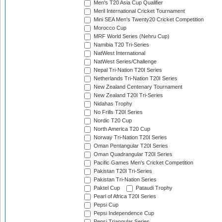
Men's T20 Asia Cup Qualifier
Meril International Cricket Tournament
Mini SEA Men's Twenty20 Cricket Competition
Morocco Cup
MRF World Series (Nehru Cup)
Namibia T20 Tri-Series
NatWest International
NatWest Series/Challenge
Nepal Tri-Nation T20I Series
Netherlands Tri-Nation T20I Series
New Zealand Centenary Tournament
New Zealand T20I Tri-Series
Nidahas Trophy
No Frills T20I Series
Nordic T20 Cup
North America T20 Cup
Norway Tri-Nation T20I Series
Oman Pentangular T20I Series
Oman Quadrangular T20I Series
Pacific Games Men's Cricket Competition
Pakistan T20I Tri-Series
Pakistan Tri-Nation Series
Paktel Cup
Pataudi Trophy
Pearl of Africa T20I Series
Pepsi Cup
Pepsi Independence Cup
Pepsi Triangular Series