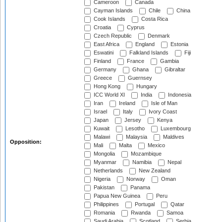
Cameroon
Canada
Cayman Islands
Chile
China
Cook Islands
Costa Rica
Croatia
Cyprus
Czech Republic
Denmark
East Africa
England
Estonia
Eswatini
Falkland Islands
Fiji
Finland
France
Gambia
Germany
Ghana
Gibraltar
Greece
Guernsey
Hong Kong
Hungary
ICC World XI
India
Indonesia
Iran
Ireland
Isle of Man
Israel
Italy
Ivory Coast
Japan
Jersey
Kenya
Kuwait
Lesotho
Luxembourg
Malawi
Malaysia
Maldives
Opposition:
Mali
Malta
Mexico
Mongolia
Mozambique
Myanmar
Namibia
Nepal
Netherlands
New Zealand
Nigeria
Norway
Oman
Pakistan
Panama
Papua New Guinea
Peru
Philippines
Portugal
Qatar
Romania
Rwanda
Samoa
Saudi Arabia
Scotland
Serbia