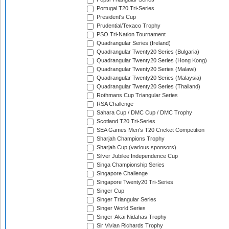
Portugal T20 Tri-Series
President's Cup
Prudential/Texaco Trophy
PSO Tri-Nation Tournament
Quadrangular Series (Ireland)
Quadrangular Twenty20 Series (Bulgaria)
Quadrangular Twenty20 Series (Hong Kong)
Quadrangular Twenty20 Series (Malawi)
Quadrangular Twenty20 Series (Malaysia)
Quadrangular Twenty20 Series (Thailand)
Rothmans Cup Triangular Series
RSA Challenge
Sahara Cup / DMC Cup / DMC Trophy
Scotland T20 Tri-Series
SEA Games Men's T20 Cricket Competition
Sharjah Champions Trophy
Sharjah Cup (various sponsors)
Silver Jubilee Independence Cup
Singa Championship Series
Singapore Challenge
Singapore Twenty20 Tri-Series
Singer Cup
Singer Triangular Series
Singer World Series
Singer-Akai Nidahas Trophy
Sir Vivian Richards Trophy