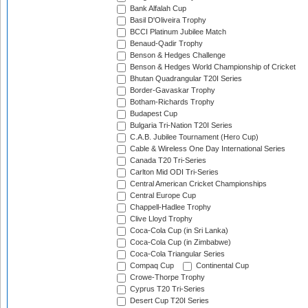
Bank Alfalah Cup
Basil D'Oliveira Trophy
BCCI Platinum Jubilee Match
Benaud-Qadir Trophy
Benson & Hedges Challenge
Benson & Hedges World Championship of Cricket
Bhutan Quadrangular T20I Series
Border-Gavaskar Trophy
Botham-Richards Trophy
Budapest Cup
Bulgaria Tri-Nation T20I Series
C.A.B. Jubilee Tournament (Hero Cup)
Cable & Wireless One Day International Series
Canada T20 Tri-Series
Carlton Mid ODI Tri-Series
Central American Cricket Championships
Central Europe Cup
Chappell-Hadlee Trophy
Clive Lloyd Trophy
Coca-Cola Cup (in Sri Lanka)
Coca-Cola Cup (in Zimbabwe)
Coca-Cola Triangular Series
Compaq Cup
Continental Cup
Crowe-Thorpe Trophy
Cyprus T20 Tri-Series
Desert Cup T20I Series