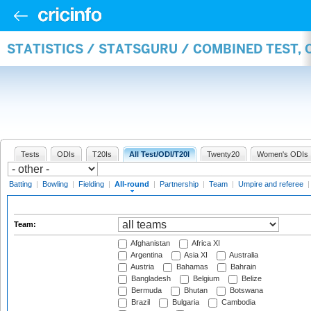
STATISTICS / STATSGURU / COMBINED TEST, 
Tests
ODIs
T20Is
All Test/ODI/T20I
Twenty20
Women's ODIs
Batting
|
Bowling
|
Fielding
|
All-round
|
Partnership
|
Team
|
Umpire and referee
Team:
Afghanistan
Africa XI
Argentina
Asia XI
Australia
Austria
Bahamas
Bahrain
Bangladesh
Belgium
Belize
Bermuda
Bhutan
Botswana
Brazil
Bulgaria
Cambodia