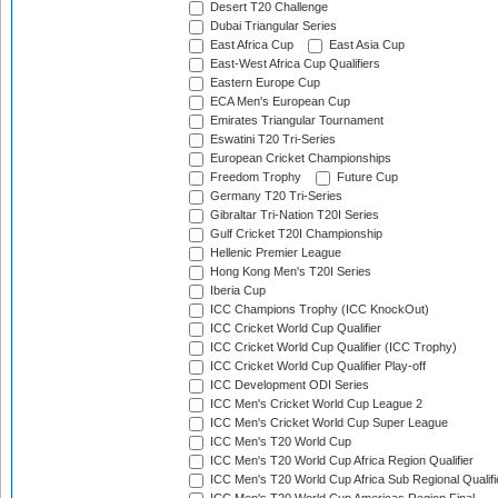
Desert T20 Challenge
Dubai Triangular Series
East Africa Cup
East Asia Cup
East-West Africa Cup Qualifiers
Eastern Europe Cup
ECA Men's European Cup
Emirates Triangular Tournament
Eswatini T20 Tri-Series
European Cricket Championships
Freedom Trophy
Future Cup
Germany T20 Tri-Series
Gibraltar Tri-Nation T20I Series
Gulf Cricket T20I Championship
Hellenic Premier League
Hong Kong Men's T20I Series
Iberia Cup
ICC Champions Trophy (ICC KnockOut)
ICC Cricket World Cup Qualifier
ICC Cricket World Cup Qualifier (ICC Trophy)
ICC Cricket World Cup Qualifier Play-off
ICC Development ODI Series
ICC Men's Cricket World Cup League 2
ICC Men's Cricket World Cup Super League
ICC Men's T20 World Cup
ICC Men's T20 World Cup Africa Region Qualifier
ICC Men's T20 World Cup Africa Sub Regional Qualifi