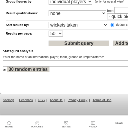
Group figures by:
(only for overall view)
from
Result qualifications:
default s
Sort results by:
Results per page:
Statsguru analysis
Enter the name of an international player, team, ground or umpire/referee:
or
Sitemap
|
Feedback
|
RSS
|
About Us
|
Privacy Policy
|
Terms of Use
NEWS
HOME
MATCHES
SERIES
VIDEO