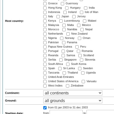
Greece
Guernsey
Hong Kong
Hungary
India
Indonesia
Ireland
Isle of Man
Italy
Japan
Jersey
Kenya
Luxembourg
Malawi
Host country:
Malaysia
Malta
Mexico
Morocco
Namibia
Nepal
Netherlands
New Zealand
Nigeria
Norway
Oman
Pakistan
Panama
Papua New Guinea
Peru
Portugal
Qatar
Romania
Rwanda
Samoa
Scotland
Serbia
Singapore
Slovenia
South Africa
South Korea
Spain
Sri Lanka
Sweden
Tanzania
Thailand
Uganda
United Arab Emirates
United States of America
Vanuatu
West Indies
Zimbabwe
Continent:
Ground:
from 01 jan 2003
to 31 dec 2003
from
to
Starting date: