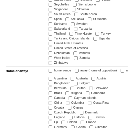
Seychelles
Sierra Leone
Singapore
Slovenia
South Africa
South Korea
Spain
Sri Lanka
St Helena
Suriname
Sweden
Switzerland
Tanzania
Thailand
Timor-Leste
Turkey
Turks and Caicos Islands
Uganda
United Arab Emirates
United States of America
Uzbekistan
Vanuatu
West Indies
Zambia
Zimbabwe
home venue
away (home of opposition)
n
Home or away:
Argentina
Australia
Austria
Bangladesh
Belgium
Bermuda
Bhutan
Botswana
Brazil
Bulgaria
Cambodia
Canada
Cayman Islands
China
Colombia
Costa Rica
Croatia
Cyprus
Czech Republic
Denmark
England
Estonia
Eswatini
Fiji
Finland
France
Germany
Ghana
Gibraltar