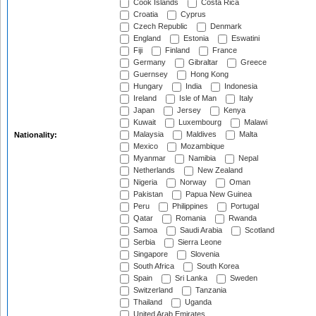
Cook Islands
Costa Rica
Croatia
Cyprus
Czech Republic
Denmark
England
Estonia
Eswatini
Fiji
Finland
France
Germany
Gibraltar
Greece
Guernsey
Hong Kong
Hungary
India
Indonesia
Ireland
Isle of Man
Italy
Japan
Jersey
Kenya
Kuwait
Luxembourg
Malawi
Malaysia
Maldives
Malta
Nationality:
Mexico
Mozambique
Myanmar
Namibia
Nepal
Netherlands
New Zealand
Nigeria
Norway
Oman
Pakistan
Papua New Guinea
Peru
Philippines
Portugal
Qatar
Romania
Rwanda
Samoa
Saudi Arabia
Scotland
Serbia
Sierra Leone
Singapore
Slovenia
South Africa
South Korea
Spain
Sri Lanka
Sweden
Switzerland
Tanzania
Thailand
Uganda
United Arab Emirates