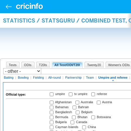
STATISTICS / STATSGURU / COMBINED TEST, 
Tests
ODIs
T20Is
All Test/ODI/T20I
Twenty20
Women's ODIs
Batting
|
Bowling
|
Fielding
|
All-round
|
Partnership
|
Team
|
Umpire and referee
|
umpire
tv umpire
referee
Official type:
Afghanistan
Australia
Austria
Bahamas
Bahrain
Bangladesh
Belgium
Bermuda
Bhutan
Botswana
Bulgaria
Canada
Cayman Islands
China