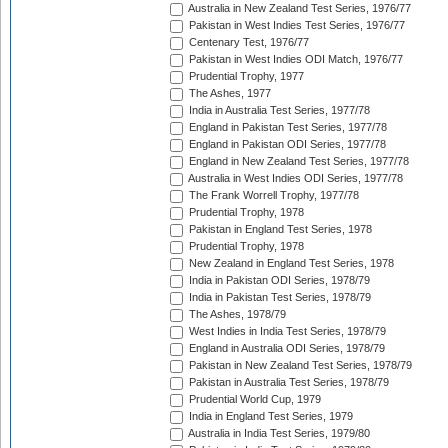
Australia in New Zealand Test Series, 1976/77
Pakistan in West Indies Test Series, 1976/77
Centenary Test, 1976/77
Pakistan in West Indies ODI Match, 1976/77
Prudential Trophy, 1977
The Ashes, 1977
India in Australia Test Series, 1977/78
England in Pakistan Test Series, 1977/78
England in Pakistan ODI Series, 1977/78
England in New Zealand Test Series, 1977/78
Australia in West Indies ODI Series, 1977/78
The Frank Worrell Trophy, 1977/78
Prudential Trophy, 1978
Pakistan in England Test Series, 1978
Prudential Trophy, 1978
New Zealand in England Test Series, 1978
India in Pakistan ODI Series, 1978/79
India in Pakistan Test Series, 1978/79
The Ashes, 1978/79
West Indies in India Test Series, 1978/79
England in Australia ODI Series, 1978/79
Pakistan in New Zealand Test Series, 1978/79
Pakistan in Australia Test Series, 1978/79
Prudential World Cup, 1979
India in England Test Series, 1979
Australia in India Test Series, 1979/80