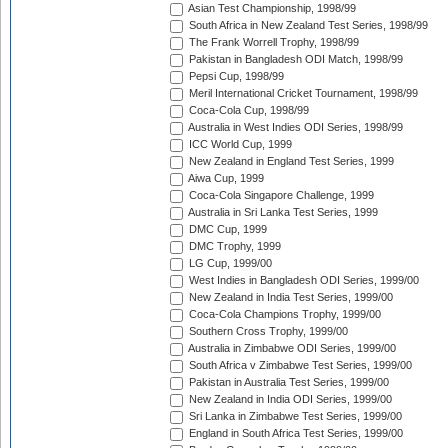
Asian Test Championship, 1998/99
South Africa in New Zealand Test Series, 1998/99
The Frank Worrell Trophy, 1998/99
Pakistan in Bangladesh ODI Match, 1998/99
Pepsi Cup, 1998/99
Meril International Cricket Tournament, 1998/99
Coca-Cola Cup, 1998/99
Australia in West Indies ODI Series, 1998/99
ICC World Cup, 1999
New Zealand in England Test Series, 1999
Aiwa Cup, 1999
Coca-Cola Singapore Challenge, 1999
Australia in Sri Lanka Test Series, 1999
DMC Cup, 1999
DMC Trophy, 1999
LG Cup, 1999/00
West Indies in Bangladesh ODI Series, 1999/00
New Zealand in India Test Series, 1999/00
Coca-Cola Champions Trophy, 1999/00
Southern Cross Trophy, 1999/00
Australia in Zimbabwe ODI Series, 1999/00
South Africa v Zimbabwe Test Series, 1999/00
Pakistan in Australia Test Series, 1999/00
New Zealand in India ODI Series, 1999/00
Sri Lanka in Zimbabwe Test Series, 1999/00
England in South Africa Test Series, 1999/00