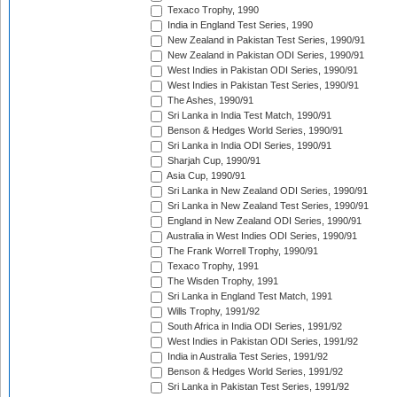
Texaco Trophy, 1990
India in England Test Series, 1990
New Zealand in Pakistan Test Series, 1990/91
New Zealand in Pakistan ODI Series, 1990/91
West Indies in Pakistan ODI Series, 1990/91
West Indies in Pakistan Test Series, 1990/91
The Ashes, 1990/91
Sri Lanka in India Test Match, 1990/91
Benson & Hedges World Series, 1990/91
Sri Lanka in India ODI Series, 1990/91
Sharjah Cup, 1990/91
Asia Cup, 1990/91
Sri Lanka in New Zealand ODI Series, 1990/91
Sri Lanka in New Zealand Test Series, 1990/91
England in New Zealand ODI Series, 1990/91
Australia in West Indies ODI Series, 1990/91
The Frank Worrell Trophy, 1990/91
Texaco Trophy, 1991
The Wisden Trophy, 1991
Sri Lanka in England Test Match, 1991
Wills Trophy, 1991/92
South Africa in India ODI Series, 1991/92
West Indies in Pakistan ODI Series, 1991/92
India in Australia Test Series, 1991/92
Benson & Hedges World Series, 1991/92
Sri Lanka in Pakistan Test Series, 1991/92