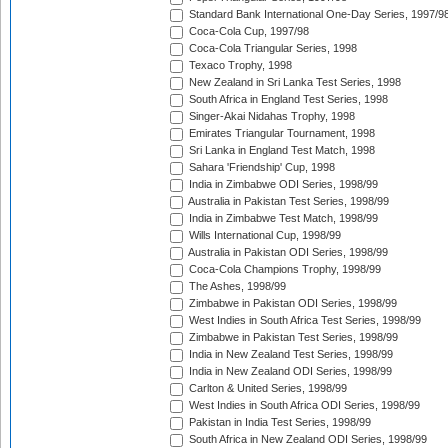
Standard Bank International One-Day Series, 1997/9
Coca-Cola Cup, 1997/98
Coca-Cola Triangular Series, 1998
Texaco Trophy, 1998
New Zealand in Sri Lanka Test Series, 1998
South Africa in England Test Series, 1998
Singer-Akai Nidahas Trophy, 1998
Emirates Triangular Tournament, 1998
Sri Lanka in England Test Match, 1998
Sahara 'Friendship' Cup, 1998
India in Zimbabwe ODI Series, 1998/99
Australia in Pakistan Test Series, 1998/99
India in Zimbabwe Test Match, 1998/99
Wills International Cup, 1998/99
Australia in Pakistan ODI Series, 1998/99
Coca-Cola Champions Trophy, 1998/99
The Ashes, 1998/99
Zimbabwe in Pakistan ODI Series, 1998/99
West Indies in South Africa Test Series, 1998/99
Zimbabwe in Pakistan Test Series, 1998/99
India in New Zealand Test Series, 1998/99
India in New Zealand ODI Series, 1998/99
Carlton & United Series, 1998/99
West Indies in South Africa ODI Series, 1998/99
Pakistan in India Test Series, 1998/99
South Africa in New Zealand ODI Series, 1998/99