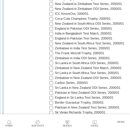
New Zealand in Zimbabwe Test Series, 2000/01
New Zealand in Zimbabwe ODI Series, 2000/01
ICC KnockOut, 2000/01
Coca-Cola Champions Trophy, 2000/01
New Zealand in South Africa ODI Series, 2000/01
England in Pakistan ODI Series, 2000/01
India in Bangladesh Test Match, 2000/01
England in Pakistan Test Series, 2000/01
New Zealand in South Africa Test Series, 2000/01
Zimbabwe in India Test Series, 2000/01
The Frank Worrell Trophy, 2000/01
Zimbabwe in India ODI Series, 2000/01
Sri Lanka in South Africa ODI Series, 2000/01
Zimbabwe in New Zealand Test Match, 2000/01
Sri Lanka in South Africa Test Series, 2000/01
Zimbabwe in New Zealand ODI Series, 2000/01
Carlton Series, 2000/01
Sri Lanka in New Zealand ODI Series, 2000/01
Pakistan in New Zealand ODI Series, 2000/01
England in Sri Lanka Test Series, 2000/01
Border-Gavaskar Trophy, 2000/01
Pakistan in New Zealand Test Series, 2000/01
Sir Vivian Richards Trophy, 2000/01
England in Sri Lanka ODI Series, 2000/01
Australia in India ODI Series, 2000/01
NEWS
HOME
MATCHES
SERIES
VIDEO
Bangladesh in Zimbabwe ODI Series, 2000/01