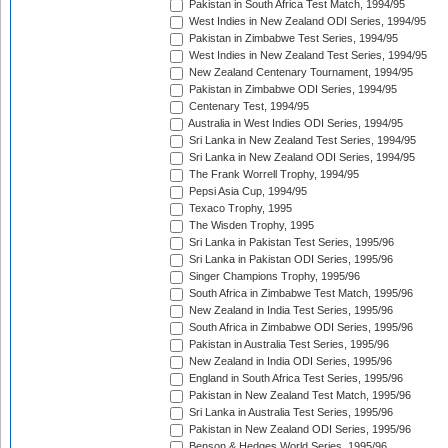
Pakistan in South Africa Test Match, 1994/95
West Indies in New Zealand ODI Series, 1994/95
Pakistan in Zimbabwe Test Series, 1994/95
West Indies in New Zealand Test Series, 1994/95
New Zealand Centenary Tournament, 1994/95
Pakistan in Zimbabwe ODI Series, 1994/95
Centenary Test, 1994/95
Australia in West Indies ODI Series, 1994/95
Sri Lanka in New Zealand Test Series, 1994/95
Sri Lanka in New Zealand ODI Series, 1994/95
The Frank Worrell Trophy, 1994/95
Pepsi Asia Cup, 1994/95
Texaco Trophy, 1995
The Wisden Trophy, 1995
Sri Lanka in Pakistan Test Series, 1995/96
Sri Lanka in Pakistan ODI Series, 1995/96
Singer Champions Trophy, 1995/96
South Africa in Zimbabwe Test Match, 1995/96
New Zealand in India Test Series, 1995/96
South Africa in Zimbabwe ODI Series, 1995/96
Pakistan in Australia Test Series, 1995/96
New Zealand in India ODI Series, 1995/96
England in South Africa Test Series, 1995/96
Pakistan in New Zealand Test Match, 1995/96
Sri Lanka in Australia Test Series, 1995/96
Pakistan in New Zealand ODI Series, 1995/96
Benson & Hedges World Series, 1995/96