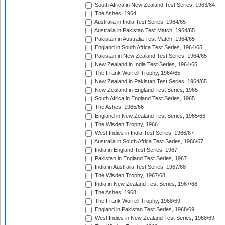
South Africa in New Zealand Test Series, 1963/64
The Ashes, 1964
Australia in India Test Series, 1964/65
Australia in Pakistan Test Match, 1964/65
Pakistan in Australia Test Match, 1964/65
England in South Africa Test Series, 1964/65
Pakistan in New Zealand Test Series, 1964/65
New Zealand in India Test Series, 1964/65
The Frank Worrell Trophy, 1964/65
New Zealand in Pakistan Test Series, 1964/65
New Zealand in England Test Series, 1965
South Africa in England Test Series, 1965
The Ashes, 1965/66
England in New Zealand Test Series, 1965/66
The Wisden Trophy, 1966
West Indies in India Test Series, 1966/67
Australia in South Africa Test Series, 1966/67
India in England Test Series, 1967
Pakistan in England Test Series, 1967
India in Australia Test Series, 1967/68
The Wisden Trophy, 1967/68
India in New Zealand Test Series, 1967/68
The Ashes, 1968
The Frank Worrell Trophy, 1968/69
England in Pakistan Test Series, 1968/69
West Indies in New Zealand Test Series, 1968/69