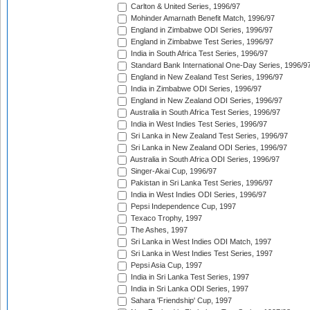
Carlton & United Series, 1996/97
Mohinder Amarnath Benefit Match, 1996/97
England in Zimbabwe ODI Series, 1996/97
England in Zimbabwe Test Series, 1996/97
India in South Africa Test Series, 1996/97
Standard Bank International One-Day Series, 1996/9
England in New Zealand Test Series, 1996/97
India in Zimbabwe ODI Series, 1996/97
England in New Zealand ODI Series, 1996/97
Australia in South Africa Test Series, 1996/97
India in West Indies Test Series, 1996/97
Sri Lanka in New Zealand Test Series, 1996/97
Sri Lanka in New Zealand ODI Series, 1996/97
Australia in South Africa ODI Series, 1996/97
Singer-Akai Cup, 1996/97
Pakistan in Sri Lanka Test Series, 1996/97
India in West Indies ODI Series, 1996/97
Pepsi Independence Cup, 1997
Texaco Trophy, 1997
The Ashes, 1997
Sri Lanka in West Indies ODI Match, 1997
Sri Lanka in West Indies Test Series, 1997
Pepsi Asia Cup, 1997
India in Sri Lanka Test Series, 1997
India in Sri Lanka ODI Series, 1997
Sahara 'Friendship' Cup, 1997