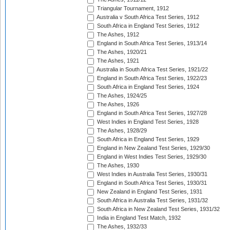
Triangular Tournament, 1912
Australia v South Africa Test Series, 1912
South Africa in England Test Series, 1912
The Ashes, 1912
England in South Africa Test Series, 1913/14
The Ashes, 1920/21
The Ashes, 1921
Australia in South Africa Test Series, 1921/22
England in South Africa Test Series, 1922/23
South Africa in England Test Series, 1924
The Ashes, 1924/25
The Ashes, 1926
England in South Africa Test Series, 1927/28
West Indies in England Test Series, 1928
The Ashes, 1928/29
South Africa in England Test Series, 1929
England in New Zealand Test Series, 1929/30
England in West Indies Test Series, 1929/30
The Ashes, 1930
West Indies in Australia Test Series, 1930/31
England in South Africa Test Series, 1930/31
New Zealand in England Test Series, 1931
South Africa in Australia Test Series, 1931/32
South Africa in New Zealand Test Series, 1931/32
India in England Test Match, 1932
The Ashes, 1932/33