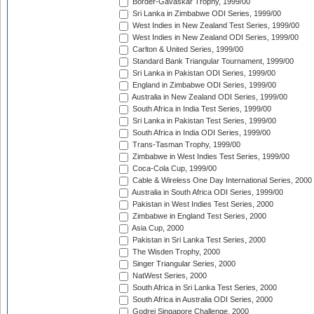
Border-Gavaskar Trophy, 1999/00
Sri Lanka in Zimbabwe ODI Series, 1999/00
West Indies in New Zealand Test Series, 1999/00
West Indies in New Zealand ODI Series, 1999/00
Carlton & United Series, 1999/00
Standard Bank Triangular Tournament, 1999/00
Sri Lanka in Pakistan ODI Series, 1999/00
England in Zimbabwe ODI Series, 1999/00
Australia in New Zealand ODI Series, 1999/00
South Africa in India Test Series, 1999/00
Sri Lanka in Pakistan Test Series, 1999/00
South Africa in India ODI Series, 1999/00
Trans-Tasman Trophy, 1999/00
Zimbabwe in West Indies Test Series, 1999/00
Coca-Cola Cup, 1999/00
Cable & Wireless One Day International Series, 2000
Australia in South Africa ODI Series, 1999/00
Pakistan in West Indies Test Series, 2000
Zimbabwe in England Test Series, 2000
Asia Cup, 2000
Pakistan in Sri Lanka Test Series, 2000
The Wisden Trophy, 2000
Singer Triangular Series, 2000
NatWest Series, 2000
South Africa in Sri Lanka Test Series, 2000
South Africa in Australia ODI Series, 2000
Godrej Singapore Challenge, 2000