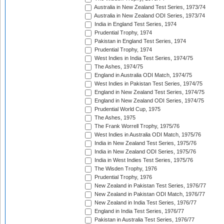
Australia in New Zealand Test Series, 1973/74
Australia in New Zealand ODI Series, 1973/74
India in England Test Series, 1974
Prudential Trophy, 1974
Pakistan in England Test Series, 1974
Prudential Trophy, 1974
West Indies in India Test Series, 1974/75
The Ashes, 1974/75
England in Australia ODI Match, 1974/75
West Indies in Pakistan Test Series, 1974/75
England in New Zealand Test Series, 1974/75
England in New Zealand ODI Series, 1974/75
Prudential World Cup, 1975
The Ashes, 1975
The Frank Worrell Trophy, 1975/76
West Indies in Australia ODI Match, 1975/76
India in New Zealand Test Series, 1975/76
India in New Zealand ODI Series, 1975/76
India in West Indies Test Series, 1975/76
The Wisden Trophy, 1976
Prudential Trophy, 1976
New Zealand in Pakistan Test Series, 1976/77
New Zealand in Pakistan ODI Match, 1976/77
New Zealand in India Test Series, 1976/77
England in India Test Series, 1976/77
Pakistan in Australia Test Series, 1976/77