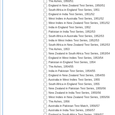
The Ashes, 1950/51
England in New Zealand Test Series, 1950/51
South Africa in England Test Series, 1951
England in India Test Series, 1951/52
West Indies in Australia Test Series, 1951/52
West Indies in New Zealand Test Series, 1951/52
India in England Test Series, 1952
Pakistan in India Test Series, 1952/53
South Africa in Australia Test Series, 1952/53
India in West Indies Test Series, 1952/53
South Africa in New Zealand Test Series, 1952/53
The Ashes, 1953
New Zealand in South Africa Test Series, 1953/54
England in West Indies Test Series, 1953/54
Pakistan in England Test Series, 1954
The Ashes, 1954/55
India in Pakistan Test Series, 1954/55
England in New Zealand Test Series, 1954/55
Australia in West Indies Test Series, 1955
South Africa in England Test Series, 1955
New Zealand in Pakistan Test Series, 1955/56
New Zealand in India Test Series, 1955/56
West Indies in New Zealand Test Series, 1955/56
The Ashes, 1956
Australia in Pakistan Test Match, 1956/57
Australia in India Test Series, 1956/57
England in South Africa Test Series, 1956/57