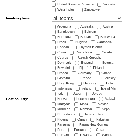
United States of America
Vanuatu
West Indies
Zimbabwe
Involving team:
Argentina
Australia
Austria
Bangladesh
Belgium
Bermuda
Bhutan
Botswana
Brazil
Bulgaria
Cambodia
Canada
Cayman Islands
China
Costa Rica
Croatia
Cyprus
Czech Republic
Denmark
England
Estonia
Eswatini
Fiji
Finland
France
Germany
Ghana
Gibraltar
Greece
Guernsey
Hong Kong
Hungary
India
Indonesia
Ireland
Isle of Man
Italy
Japan
Jersey
Kenya
Luxembourg
Malawi
Host country:
Malaysia
Malta
Mexico
Morocco
Namibia
Nepal
Netherlands
New Zealand
Nigeria
Oman
Pakistan
Panama
Papua New Guinea
Peru
Portugal
Qatar
Romania
Rwanda
Samoa