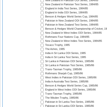
New Zealand in Pakistan ODI Series, 1984/85
New Zealand in Pakistan Test Series, 1984/85
England in India Test Series, 1984/85
England in India ODI Series, 1984/85
Benson & Hedges World Series Cup, 1984/85
Pakistan in New Zealand ODI Series, 1984/85
Pakistan in New Zealand Test Series, 1984/85
Benson & Hedges World Championship of Cricket, 1
New Zealand in West Indies ODI Series, 1984/85
Rothmans Four-Nations Cup, 1984/85
New Zealand in West Indies Test Series, 1984/85
Texaco Trophy, 1985
The Ashes, 1985
India in Sri Lanka ODI Series, 1985
India in Sri Lanka Test Series, 1985
Sri Lanka in Pakistan ODI Series, 1985/86
Sri Lanka in Pakistan Test Series, 1985/86
Trans-Tasman Trophy, 1985/86
Rothmans Sharjah Cup, 1985/86
West Indies in Pakistan ODI Series, 1985/86
India in Australia Test Series, 1985/86
Benson & Hedges World Series Cup, 1985/86
England in West Indies ODI Series, 1985/86
Trans-Tasman Trophy, 1985/86
The Wisden Trophy, 1985/86
Pakistan in Sri Lanka Test Series, 1985/86
Pakistan in Sri Lanka ODI Series, 1985/86