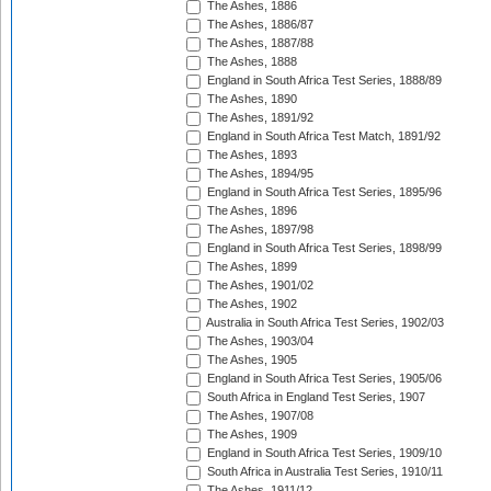
The Ashes, 1886
The Ashes, 1886/87
The Ashes, 1887/88
The Ashes, 1888
England in South Africa Test Series, 1888/89
The Ashes, 1890
The Ashes, 1891/92
England in South Africa Test Match, 1891/92
The Ashes, 1893
The Ashes, 1894/95
England in South Africa Test Series, 1895/96
The Ashes, 1896
The Ashes, 1897/98
England in South Africa Test Series, 1898/99
The Ashes, 1899
The Ashes, 1901/02
The Ashes, 1902
Australia in South Africa Test Series, 1902/03
The Ashes, 1903/04
The Ashes, 1905
England in South Africa Test Series, 1905/06
South Africa in England Test Series, 1907
The Ashes, 1907/08
The Ashes, 1909
England in South Africa Test Series, 1909/10
South Africa in Australia Test Series, 1910/11
The Ashes, 1911/12