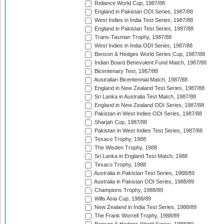
Reliance World Cup, 1987/88
England in Pakistan ODI Series, 1987/88
West Indies in India Test Series, 1987/88
England in Pakistan Test Series, 1987/88
Trans-Tasman Trophy, 1987/88
West Indies in India ODI Series, 1987/88
Benson & Hedges World Series Cup, 1987/88
Indian Board Benevolent Fund Match, 1987/88
Bicentenary Test, 1987/88
Australian Bicentennial Match, 1987/88
England in New Zealand Test Series, 1987/88
Sri Lanka in Australia Test Match, 1987/88
England in New Zealand ODI Series, 1987/88
Pakistan in West Indies ODI Series, 1987/88
Sharjah Cup, 1987/88
Pakistan in West Indies Test Series, 1987/88
Texaco Trophy, 1988
The Wisden Trophy, 1988
Sri Lanka in England Test Match, 1988
Texaco Trophy, 1988
Australia in Pakistan Test Series, 1988/89
Australia in Pakistan ODI Series, 1988/89
Champions Trophy, 1988/89
Wills Asia Cup, 1988/89
New Zealand in India Test Series, 1988/89
The Frank Worrell Trophy, 1988/89