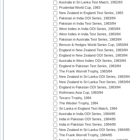
Australia in Sri Lanka Test Match, 1982/83
Prudential World Cup, 1983
New Zealand in England Test Series, 1983
Pakistan in India ODI Series, 1983/84
Pakistan in India Test Series, 1983/84
West Indies in India ODI Series, 1983/84
West Indies in India Test Series, 1983/84
Pakistan in Australia Test Series, 1983/84
Benson & Hedges World Series Cup, 1983/84
England in New Zealand Test Series, 1983/84
England in New Zealand ODI Series, 1983/84
Australia in West Indies ODI Series, 1983/84
England in Pakistan Test Series, 1983/84
The Frank Worrell Trophy, 1983/84
New Zealand in Sri Lanka ODI Series, 1983/84
New Zealand in Sri Lanka Test Series, 1983/84
England in Pakistan ODI Series, 1983/84
Rothmans Asia Cup, 1983/84
Texaco Trophy, 1984
The Wisden Trophy, 1984
Sri Lanka in England Test Match, 1984
Australia in India ODI Series, 1984/85
India in Pakistan ODI Series, 1984/85
India in Pakistan Test Series, 1984/85
New Zealand in Sri Lanka ODI Series, 1984/85
The Frank Worrell Trophy, 1984/85