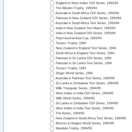
England in West Indies ODI Series, 1993/94
The Wisden Trophy, 1993/94
Australia in South Africa ODI Series, 1993/94
Pakistan in New Zealand ODI Series, 1993/94
Australia in South Africa Test Series, 1993/94
India in New Zealand Test Match, 1993/94
India in New Zealand ODI Series, 1993/94
Pepsi Austral-Asia Cup, 1993/94
Texaco Trophy, 1994
New Zealand in England Test Series, 1994
South Africa in England Test Series, 1994
Pakistan in Sri Lanka ODI Series, 1994
Pakistan in Sri Lanka Test Series, 1994
Texaco Trophy, 1994
Singer World Series, 1994
Australia in Pakistan Test Series, 1994/95
Sri Lanka in Zimbabwe Test Series, 1994/95
Wills Triangular Series, 1994/95
West Indies in India ODI Series, 1994/95
Wills World Series, 1994/95
Sri Lanka in Zimbabwe ODI Series, 1994/95
West Indies in India Test Series, 1994/95
The Ashes, 1994/95
New Zealand in South Africa Test Series, 1994/95
Benson & Hedges World Series, 1994/95
Mandela Trophy, 1994/95