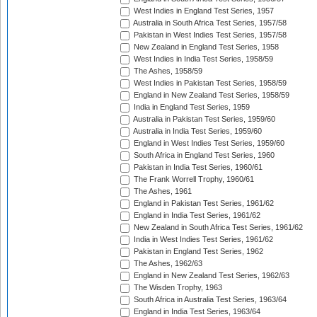
West Indies in England Test Series, 1957
Australia in South Africa Test Series, 1957/58
Pakistan in West Indies Test Series, 1957/58
New Zealand in England Test Series, 1958
West Indies in India Test Series, 1958/59
The Ashes, 1958/59
West Indies in Pakistan Test Series, 1958/59
England in New Zealand Test Series, 1958/59
India in England Test Series, 1959
Australia in Pakistan Test Series, 1959/60
Australia in India Test Series, 1959/60
England in West Indies Test Series, 1959/60
South Africa in England Test Series, 1960
Pakistan in India Test Series, 1960/61
The Frank Worrell Trophy, 1960/61
The Ashes, 1961
England in Pakistan Test Series, 1961/62
England in India Test Series, 1961/62
New Zealand in South Africa Test Series, 1961/62
India in West Indies Test Series, 1961/62
Pakistan in England Test Series, 1962
The Ashes, 1962/63
England in New Zealand Test Series, 1962/63
The Wisden Trophy, 1963
South Africa in Australia Test Series, 1963/64
England in India Test Series, 1963/64