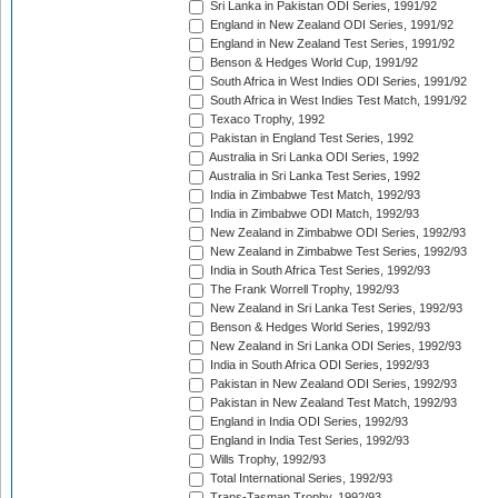
Sri Lanka in Pakistan ODI Series, 1991/92
England in New Zealand ODI Series, 1991/92
England in New Zealand Test Series, 1991/92
Benson & Hedges World Cup, 1991/92
South Africa in West Indies ODI Series, 1991/92
South Africa in West Indies Test Match, 1991/92
Texaco Trophy, 1992
Pakistan in England Test Series, 1992
Australia in Sri Lanka ODI Series, 1992
Australia in Sri Lanka Test Series, 1992
India in Zimbabwe Test Match, 1992/93
India in Zimbabwe ODI Match, 1992/93
New Zealand in Zimbabwe ODI Series, 1992/93
New Zealand in Zimbabwe Test Series, 1992/93
India in South Africa Test Series, 1992/93
The Frank Worrell Trophy, 1992/93
New Zealand in Sri Lanka Test Series, 1992/93
Benson & Hedges World Series, 1992/93
New Zealand in Sri Lanka ODI Series, 1992/93
India in South Africa ODI Series, 1992/93
Pakistan in New Zealand ODI Series, 1992/93
Pakistan in New Zealand Test Match, 1992/93
England in India ODI Series, 1992/93
England in India Test Series, 1992/93
Wills Trophy, 1992/93
Total International Series, 1992/93
Trans-Tasman Trophy, 1992/93