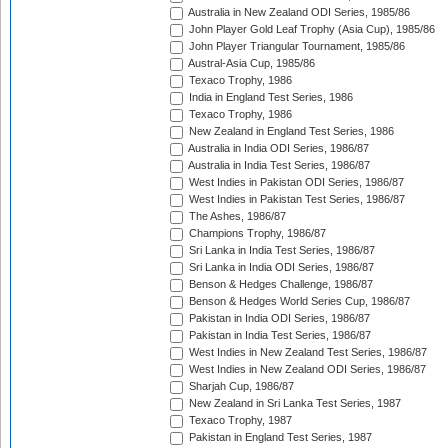
Australia in New Zealand ODI Series, 1985/86
John Player Gold Leaf Trophy (Asia Cup), 1985/86
John Player Triangular Tournament, 1985/86
Austral-Asia Cup, 1985/86
Texaco Trophy, 1986
India in England Test Series, 1986
Texaco Trophy, 1986
New Zealand in England Test Series, 1986
Australia in India ODI Series, 1986/87
Australia in India Test Series, 1986/87
West Indies in Pakistan ODI Series, 1986/87
West Indies in Pakistan Test Series, 1986/87
The Ashes, 1986/87
Champions Trophy, 1986/87
Sri Lanka in India Test Series, 1986/87
Sri Lanka in India ODI Series, 1986/87
Benson & Hedges Challenge, 1986/87
Benson & Hedges World Series Cup, 1986/87
Pakistan in India ODI Series, 1986/87
Pakistan in India Test Series, 1986/87
West Indies in New Zealand Test Series, 1986/87
West Indies in New Zealand ODI Series, 1986/87
Sharjah Cup, 1986/87
New Zealand in Sri Lanka Test Series, 1987
Texaco Trophy, 1987
Pakistan in England Test Series, 1987