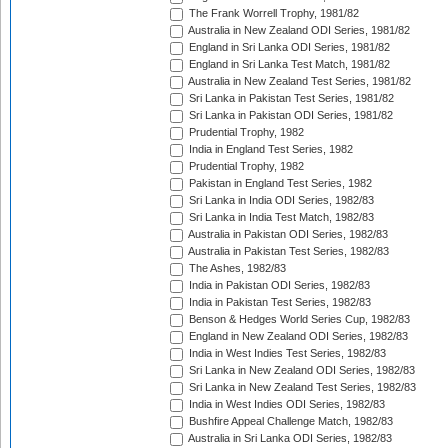
The Frank Worrell Trophy, 1981/82
Australia in New Zealand ODI Series, 1981/82
England in Sri Lanka ODI Series, 1981/82
England in Sri Lanka Test Match, 1981/82
Australia in New Zealand Test Series, 1981/82
Sri Lanka in Pakistan Test Series, 1981/82
Sri Lanka in Pakistan ODI Series, 1981/82
Prudential Trophy, 1982
India in England Test Series, 1982
Prudential Trophy, 1982
Pakistan in England Test Series, 1982
Sri Lanka in India ODI Series, 1982/83
Sri Lanka in India Test Match, 1982/83
Australia in Pakistan ODI Series, 1982/83
Australia in Pakistan Test Series, 1982/83
The Ashes, 1982/83
India in Pakistan ODI Series, 1982/83
India in Pakistan Test Series, 1982/83
Benson & Hedges World Series Cup, 1982/83
England in New Zealand ODI Series, 1982/83
India in West Indies Test Series, 1982/83
Sri Lanka in New Zealand ODI Series, 1982/83
Sri Lanka in New Zealand Test Series, 1982/83
India in West Indies ODI Series, 1982/83
Bushfire Appeal Challenge Match, 1982/83
Australia in Sri Lanka ODI Series, 1982/83