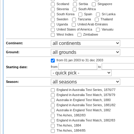
Scotland
Serbia
Singapore
Slovenia
South Africa
South Korea
Spain
Sri Lanka
Sweden
Tanzania
Thailand
Uganda
United Arab Emirates
United States of America
Vanuatu
West Indies
Zimbabwe
Continent:
Ground:
from 01 jan 2003
to 31 dec 2003
from
to
Starting date:
Season:
England in Australia Test Series, 1876/77
England in Australia Test Match, 1878/79
Australia in England Test Match, 1880
England in Australia Test Series, 1881/82
Australia in England Test Match, 1882
The Ashes, 1882/83
England in Australia Test Match, 1882/83
The Ashes, 1884
The Ashes, 1884/85