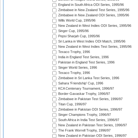
England in South Africa ODI Series, 1995/96
Zimbabwe in New Zealand Test Series, 1995/96
Zimbabwe in New Zealand ODI Series, 1995/96
Wills World Cup, 1995/96
New Zealand in West Indies ODI Series, 1995/96
Singer Cup, 1995/96
Pepsi Sharjah Cup, 1995/96
Sri Lanka in West Indies ODI Match, 1995/96
New Zealand in West Indies Test Series, 1995/96
Texaco Trophy, 1996
India in England Test Series, 1996
Pakistan in England Test Series, 1996
Singer World Series, 1996
Texaco Trophy, 1996
Zimbabwe in Sri Lanka Test Series, 1996
Sahara 'Friendship' Cup, 1996
KCA Centenary Tournament, 1996/97
Border-Gavaskar Trophy, 1996/97
Zimbabwe in Pakistan Test Series, 1996/97
Titan Cup, 1996/97
Zimbabwe in Pakistan ODI Series, 1996/97
Singer Champions Trophy, 1996/97
South Africa in India Test Series, 1996/97
New Zealand in Pakistan Test Series, 1996/97
The Frank Worrell Trophy, 1996/97
New Zealand in Pakistan ODI Series, 1996/97