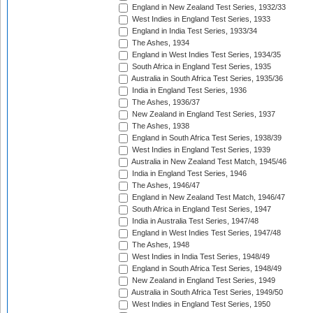
England in New Zealand Test Series, 1932/33
West Indies in England Test Series, 1933
England in India Test Series, 1933/34
The Ashes, 1934
England in West Indies Test Series, 1934/35
South Africa in England Test Series, 1935
Australia in South Africa Test Series, 1935/36
India in England Test Series, 1936
The Ashes, 1936/37
New Zealand in England Test Series, 1937
The Ashes, 1938
England in South Africa Test Series, 1938/39
West Indies in England Test Series, 1939
Australia in New Zealand Test Match, 1945/46
India in England Test Series, 1946
The Ashes, 1946/47
England in New Zealand Test Match, 1946/47
South Africa in England Test Series, 1947
India in Australia Test Series, 1947/48
England in West Indies Test Series, 1947/48
The Ashes, 1948
West Indies in India Test Series, 1948/49
England in South Africa Test Series, 1948/49
New Zealand in England Test Series, 1949
Australia in South Africa Test Series, 1949/50
West Indies in England Test Series, 1950