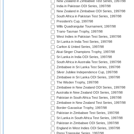
New Zealand in Zimbabwe Test Series, 1997/98
India in Pakistan ODI Series, 1997/98
New Zealand in Zimbabwe ODI Series, 1997/98
South Africa in Pakistan Test Series, 1997/98
President's Cup, 1997/98
Wills Quadrangular Tournament, 1997/98
Trans-Tasman Trophy, 1997/98
West Indies in Pakistan Test Series, 1997/98
Sri Lanka in India Test Series, 1997/98
Carlton & United Series, 1997/98
Akai-Singer Champions Trophy, 1997/98
Sri Lanka in India ODI Series, 1997/98
South Africa in Australia Test Series, 1997/98
Zimbabwe in Sri Lanka Test Series, 1997/98
Silver Jubilee Independence Cup, 1997/98
Zimbabwe in Sri Lanka ODI Series, 1997/98
The Wisden Trophy, 1997/98
Zimbabwe in New Zealand ODI Series, 1997/98
Australia in New Zealand ODI Series, 1997/98
Pakistan in South Africa Test Series, 1997/98
Zimbabwe in New Zealand Test Series, 1997/98
Border-Gavaskar Trophy, 1997/98
Pakistan in Zimbabwe Test Series, 1997/98
Sri Lanka in South Africa Test Series, 1997/98
Pakistan in Zimbabwe ODI Series, 1997/98
England in West Indies ODI Series, 1997/98
Pepsi Triangular Series, 1997/98