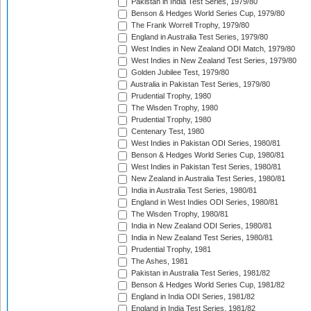
Pakistan in India Test Series, 1979/80
Benson & Hedges World Series Cup, 1979/80
The Frank Worrell Trophy, 1979/80
England in Australia Test Series, 1979/80
West Indies in New Zealand ODI Match, 1979/80
West Indies in New Zealand Test Series, 1979/80
Golden Jubilee Test, 1979/80
Australia in Pakistan Test Series, 1979/80
Prudential Trophy, 1980
The Wisden Trophy, 1980
Prudential Trophy, 1980
Centenary Test, 1980
West Indies in Pakistan ODI Series, 1980/81
Benson & Hedges World Series Cup, 1980/81
West Indies in Pakistan Test Series, 1980/81
New Zealand in Australia Test Series, 1980/81
India in Australia Test Series, 1980/81
England in West Indies ODI Series, 1980/81
The Wisden Trophy, 1980/81
India in New Zealand ODI Series, 1980/81
India in New Zealand Test Series, 1980/81
Prudential Trophy, 1981
The Ashes, 1981
Pakistan in Australia Test Series, 1981/82
Benson & Hedges World Series Cup, 1981/82
England in India ODI Series, 1981/82
England in India Test Series, 1981/82