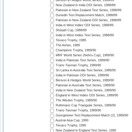
Benson & Hedges World Series, 1988/89
New Zealand in India ODI Series, 1988/89
Pakistan in New Zealand Test Series, 1988/89
Dunedin Test Replacement Match, 1988/89
Pakistan in New Zealand ODI Series, 1988/89
India in West Indies ODI Series, 1988/89
Sharjah Cup, 1988/89
India in West Indies Test Series, 1988/89
Texaco Trophy, 1989
The Ashes, 1989
Champions Trophy, 1989/90
MRF World Series (Nehru Cup), 1989/90
India in Pakistan Test Series, 1989/90
Trans-Tasman Trophy, 1989/90
Sri Lanka in Australia Test Series, 1989/90
India in Pakistan ODI Series, 1989/90
Benson & Hedges World Series, 1989/90
Pakistan in Australia Test Series, 1989/90
India in New Zealand Test Series, 1989/90
England in West Indies ODI Series, 1989/90
The Wisden Trophy, 1989/90
Rothmans Cup Triangular Series, 1989/90
Trans-Tasman Trophy, 1989/90
Georgetown Test Replacement Match (2), 1989/90
Austral-Asia Cup, 1990
Texaco Trophy, 1990
New Zealand in England Test Series, 1990