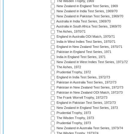
The Wisden Trophy, 1969
New Zealand in England Test Series, 1969
New Zealand in India Test Series, 1969/70
New Zealand in Pakistan Test Series, 1969/70
Australia in India Test Series, 1969/70
Australia in South Africa Test Series, 1969/70
The Ashes, 1970/71
England in Australia ODI Match, 1970/71
India in West Indies Test Series, 1970/71
England in New Zealand Test Series, 1970/71
Pakistan in England Test Series, 1971
India in England Test Series, 1971
New Zealand in West Indies Test Series, 1971/72
The Ashes, 1972
Prudential Trophy, 1972
England in India Test Series, 1972/73
Pakistan in Australia Test Series, 1972/73
Pakistan in New Zealand Test Series, 1972/73
Pakistan in New Zealand ODI Match, 1972/73
The Frank Worrell Trophy, 1972/73
England in Pakistan Test Series, 1972/73
New Zealand in England Test Series, 1973
Prudential Trophy, 1973
The Wisden Trophy, 1973
Prudential Trophy, 1973
New Zealand in Australia Test Series, 1973/74
The Wisden Trophy, 1973/74