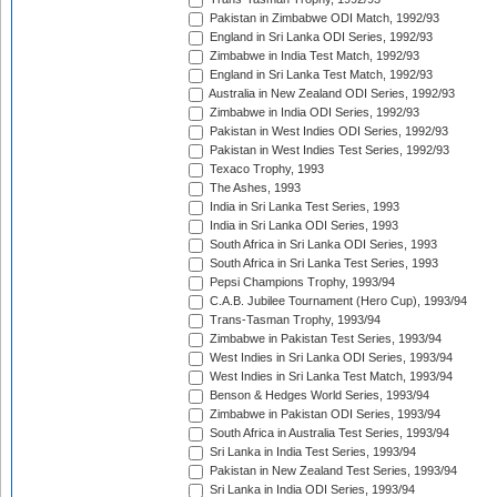
Pakistan in Zimbabwe ODI Match, 1992/93
England in Sri Lanka ODI Series, 1992/93
Zimbabwe in India Test Match, 1992/93
England in Sri Lanka Test Match, 1992/93
Australia in New Zealand ODI Series, 1992/93
Zimbabwe in India ODI Series, 1992/93
Pakistan in West Indies ODI Series, 1992/93
Pakistan in West Indies Test Series, 1992/93
Texaco Trophy, 1993
The Ashes, 1993
India in Sri Lanka Test Series, 1993
India in Sri Lanka ODI Series, 1993
South Africa in Sri Lanka ODI Series, 1993
South Africa in Sri Lanka Test Series, 1993
Pepsi Champions Trophy, 1993/94
C.A.B. Jubilee Tournament (Hero Cup), 1993/94
Trans-Tasman Trophy, 1993/94
Zimbabwe in Pakistan Test Series, 1993/94
West Indies in Sri Lanka ODI Series, 1993/94
West Indies in Sri Lanka Test Match, 1993/94
Benson & Hedges World Series, 1993/94
Zimbabwe in Pakistan ODI Series, 1993/94
South Africa in Australia Test Series, 1993/94
Sri Lanka in India Test Series, 1993/94
Pakistan in New Zealand Test Series, 1993/94
Sri Lanka in India ODI Series, 1993/94