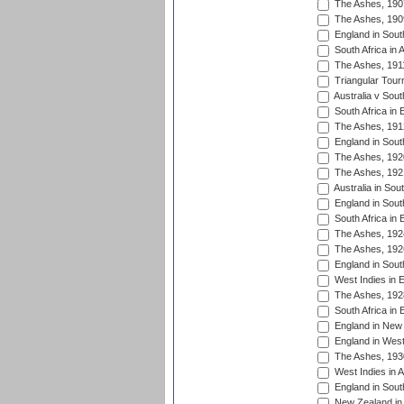
The Ashes, 190
The Ashes, 190
England in South
South Africa in 
The Ashes, 191
Triangular Tour
Australia v Sout
South Africa in 
The Ashes, 191
England in South
The Ashes, 192
The Ashes, 192
Australia in Sou
England in South
South Africa in 
The Ashes, 192
The Ashes, 192
England in South
West Indies in 
The Ashes, 192
South Africa in 
England in New 
England in West
The Ashes, 193
West Indies in A
England in South
New Zealand in 