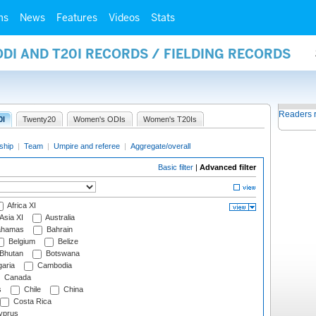
ms
News
Features
Videos
Stats
ODI AND T20I RECORDS / FIELDING RECORDS
Readers 
0I
Twenty20
Women's ODIs
Women's T20Is
ship
|
Team
|
Umpire and referee
|
Aggregate/overall
Basic filter
|
Advanced filter
Africa XI
Asia XI
Australia
hamas
Bahrain
Belgium
Belize
Bhutan
Botswana
aria
Cambodia
Canada
s
Chile
China
Costa Rica
prus