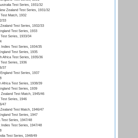
Australia Test Series, 1931/32
 New Zealand Test Series, 1931/32
d Test Match, 1932
2/33
Zealand Test Series, 1932/33
England Test Series, 1933
 Test Series, 1933/34
4
 Indies Test Series, 1934/35
England Test Series, 1935
th Africa Test Series, 1935/36
 Test Series, 1936
6/37
England Test Series, 1937
8
 Africa Test Series, 1938/39
England Test Series, 1939
w Zealand Test Match, 1945/46
 Test Series, 1946
6/47
Zealand Test Match, 1946/47
England Test Series, 1947
ia Test Series, 1947/48
 Indies Test Series, 1947/48
8
ndia Test Series, 1948/49