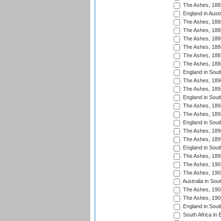
The Ashes, 188
England in Austr
The Ashes, 188
The Ashes, 188
The Ashes, 188
The Ashes, 188
The Ashes, 188
The Ashes, 188
England in South
The Ashes, 189
The Ashes, 189
England in Sout
The Ashes, 189
The Ashes, 189
England in South
The Ashes, 189
The Ashes, 189
England in South
The Ashes, 189
The Ashes, 190
The Ashes, 190
Australia in Sou
The Ashes, 190
The Ashes, 190
England in South
South Africa in 