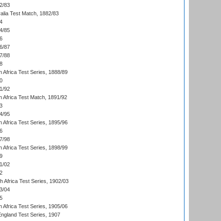
2/83
alia Test Match, 1882/83
4
4/85
6
6/87
7/88
8
 Africa Test Series, 1888/89
0
1/92
h Africa Test Match, 1891/92
3
4/95
 Africa Test Series, 1895/96
6
7/98
 Africa Test Series, 1898/99
9
1/02
2
th Africa Test Series, 1902/03
3/04
5
 Africa Test Series, 1905/06
England Test Series, 1907