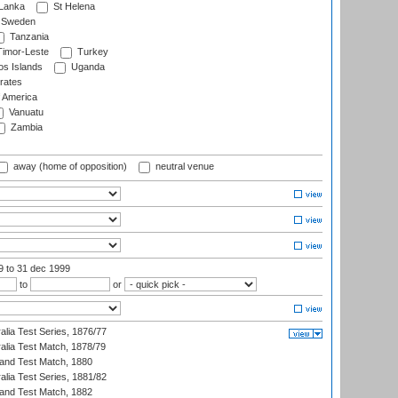
 Lanka
St Helena
Sweden
Tanzania
imor-Leste
Turkey
s Islands
Uganda
rates
f America
Vanuatu
Zambia
away (home of opposition)
neutral venue
99
to 31 dec 1999
to
or
alia Test Series, 1876/77
alia Test Match, 1878/79
land Test Match, 1880
alia Test Series, 1881/82
land Test Match, 1882