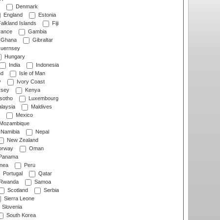
Denmark
England
Estonia
alkland Islands
Fiji
ance
Gambia
Ghana
Gibraltar
uernsey
Hungary
India
Indonesia
nd
Isle of Man
y
Ivory Coast
rsey
Kenya
sotho
Luxembourg
laysia
Maldives
Mexico
Mozambique
Namibia
Nepal
New Zealand
rway
Oman
Panama
nea
Peru
Portugal
Qatar
Rwanda
Samoa
Scotland
Serbia
Sierra Leone
Slovenia
South Korea