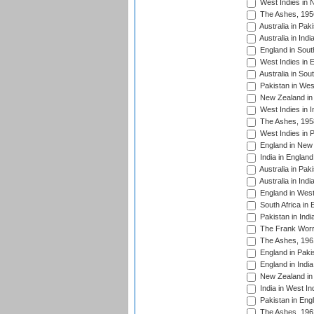
West Indies in 
The Ashes, 195
Australia in Pak
Australia in Ind
England in South
West Indies in 
Australia in Sou
Pakistan in West
New Zealand in 
West Indies in I
The Ashes, 195
West Indies in P
England in New 
India in England
Australia in Pak
Australia in Ind
England in West
South Africa in 
Pakistan in Indi
The Frank Worre
The Ashes, 196
England in Paki
England in India
New Zealand in 
India in West In
Pakistan in Eng
The Ashes, 196