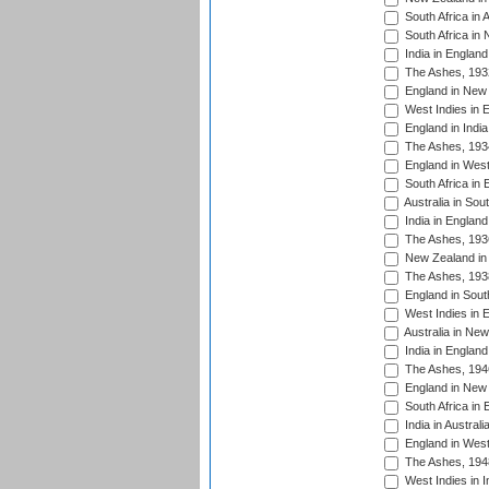
South Africa in 
South Africa in
India in Englan
The Ashes, 193
England in New 
West Indies in 
England in India
The Ashes, 193
England in West
South Africa in 
Australia in Sou
India in England
The Ashes, 193
New Zealand in 
The Ashes, 193
England in South
West Indies in 
Australia in Ne
India in England
The Ashes, 194
England in New 
South Africa in 
India in Austral
England in West
The Ashes, 194
West Indies in I