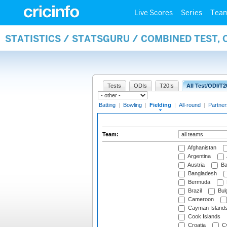
Live Scores
Series
Tea
STATISTICS / STATSGURU / COMBINED TEST, 
Tests
ODIs
T20Is
All Test/ODI/T2
Batting
|
Bowling
|
Fielding
|
All-round
|
Partner
Team:
Afghanistan
Argentina
Austria
Ba
Bangladesh
Bermuda
Brazil
Bulg
Cameroon
Cayman Island
Cook Islands
Croatia
Cy