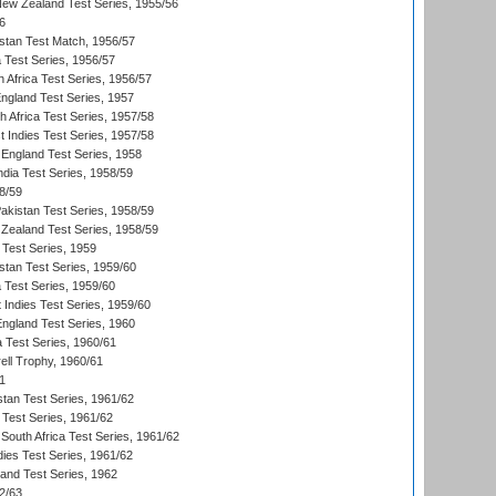
New Zealand Test Series, 1955/56
6
istan Test Match, 1956/57
ia Test Series, 1956/57
 Africa Test Series, 1956/57
England Test Series, 1957
th Africa Test Series, 1957/58
 Indies Test Series, 1957/58
England Test Series, 1958
ndia Test Series, 1958/59
8/59
akistan Test Series, 1958/59
Zealand Test Series, 1958/59
 Test Series, 1959
istan Test Series, 1959/60
ia Test Series, 1959/60
 Indies Test Series, 1959/60
England Test Series, 1960
a Test Series, 1960/61
ll Trophy, 1960/61
1
stan Test Series, 1961/62
 Test Series, 1961/62
South Africa Test Series, 1961/62
dies Test Series, 1961/62
land Test Series, 1962
2/63