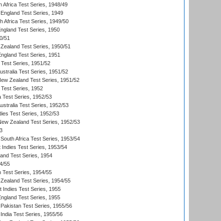
 Africa Test Series, 1948/49
England Test Series, 1949
th Africa Test Series, 1949/50
England Test Series, 1950
0/51
Zealand Test Series, 1950/51
England Test Series, 1951
 Test Series, 1951/52
ustralia Test Series, 1951/52
New Zealand Test Series, 1951/52
 Test Series, 1952
a Test Series, 1952/53
Australia Test Series, 1952/53
dies Test Series, 1952/53
 New Zealand Test Series, 1952/53
3
South Africa Test Series, 1953/54
 Indies Test Series, 1953/54
land Test Series, 1954
4/55
n Test Series, 1954/55
Zealand Test Series, 1954/55
t Indies Test Series, 1955
England Test Series, 1955
Pakistan Test Series, 1955/56
India Test Series, 1955/56