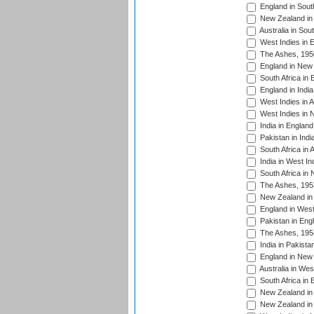
England in South
New Zealand in 
Australia in Sou
West Indies in 
The Ashes, 195
England in New 
South Africa in 
England in India
West Indies in A
West Indies in 
India in England
Pakistan in Indi
South Africa in 
India in West In
South Africa in
The Ashes, 195
New Zealand in 
England in West
Pakistan in Eng
The Ashes, 195
India in Pakista
England in New 
Australia in Wes
South Africa in 
New Zealand in 
New Zealand in 