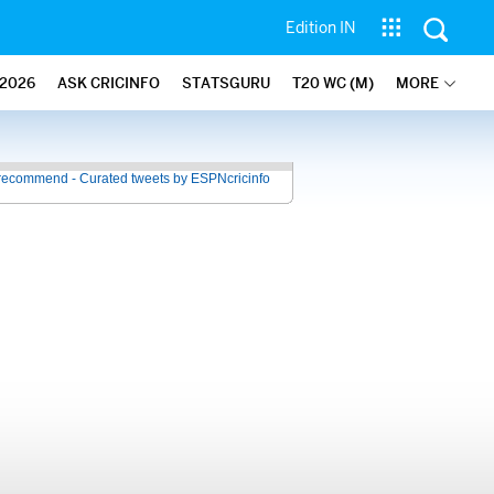
Edition IN
2026
ASK CRICINFO
STATSGURU
T20 WC (M)
MORE
recommend - Curated tweets by ESPNcricinfo