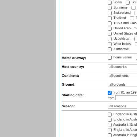
Spain
Sri
Suriname
Switzerland
Thailand
T
Turks and Caico
United Arab Emi
United States o
Uzbekistan
West Indies
Zimbabwe
home venue
Home or away:
Host country:
Continent:
Ground:
from 01 jan 19
Starting date:
from
Season:
England in Austr
England in Austr
Australia in Eng
England in Austr
Australia in Eng