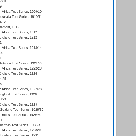
7/08
9
 Africa Test Series, 1909/10
Australia Test Series, 1910/11
1/12
nament, 1912
h Africa Test Series, 1912
England Test Series, 1912
2
 Africa Test Series, 1913/14
0/21
1
th Africa Test Series, 1921/22
 Africa Test Series, 1922/23
England Test Series, 1924
4/25
6
 Africa Test Series, 1927/28
England Test Series, 1928
8/29
England Test Series, 1929
Zealand Test Series, 1929/30
 Indies Test Series, 1929/30
0
ustralia Test Series, 1930/31
 Africa Test Series, 1930/31
England Test Series, 1931