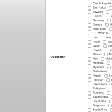
Czech Republic
East Africa
Eswatini
F
Finland
Fr
Germany
Greece
G
Hong Kong
ICC World XI
Iran
Irela
Israel
Ital
Japan
Je
Kuwait
Le
Malawi
Ma
Opposition:
Mali
Malta
Mongolia
Myanmar
Netherlands
Nigeria
No
Pakistan
Papua New Gui
Philippines
Romania
Saudi Arabia
Seychelles
Singapore
South Africa