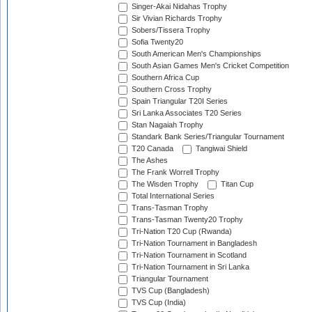
Singer-Akai Nidahas Trophy
Sir Vivian Richards Trophy
Sobers/Tissera Trophy
Sofia Twenty20
South American Men's Championships
South Asian Games Men's Cricket Competition
Southern Africa Cup
Southern Cross Trophy
Spain Triangular T20I Series
Sri Lanka Associates T20 Series
Stan Nagaiah Trophy
Standark Bank Series/Triangular Tournament
T20 Canada
Tangiwai Shield
The Ashes
The Frank Worrell Trophy
The Wisden Trophy
Titan Cup
Total International Series
Trans-Tasman Trophy
Trans-Tasman Twenty20 Trophy
Tri-Nation T20 Cup (Rwanda)
Tri-Nation Tournament in Bangladesh
Tri-Nation Tournament in Scotland
Tri-Nation Tournament in Sri Lanka
Triangular Tournament
TVS Cup (Bangladesh)
TVS Cup (India)