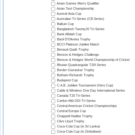
Asian Games Men's Qualifier
Asian Test Championship
Austral-Asia Cup
Australian Tri Series (CB Series)
Balkan Cup
Bangladesh Twenty20 Tri-Series
Bank Alfalah Cup
Basil D'Oliveira Trophy
BCCI Platinum Jubilee Match
Benaud-Qadir Trophy
Benson & Hedges Challenge
Benson & Hedges World Championship of Cricket
Bhutan Quadrangular T20I Series
Border-Gavaskar Trophy
Botham-Richards Trophy
Budapest Cup
C.A.B. Jubilee Tournament (Hero Cup)
Cable & Wireless One Day International Series
Canada T20 Tri-Series
Carlton Mid ODI Tri-Series
Central American Cricket Championships
Central Europe Cup
Chappell-Hadlee Trophy
Clive Lloyd Trophy
Coca-Cola Cup (in Sri Lanka)
Coca-Cola Cup (in Zimbabwe)