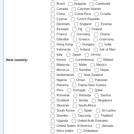
Brazil
Bulgaria
Cambodia
Canada
Cayman Islands
China
Costa Rica
Croatia
Cyprus
Czech Republic
Denmark
England
Estonia
Eswatini
Fiji
Finland
France
Germany
Ghana
Gibraltar
Greece
Guernsey
Hong Kong
Hungary
India
Indonesia
Ireland
Isle of Man
Italy
Japan
Jersey
Kenya
Luxembourg
Malawi
Host country:
Malaysia
Malta
Mexico
Morocco
Namibia
Nepal
Netherlands
New Zealand
Nigeria
Oman
Pakistan
Panama
Papua New Guinea
Peru
Portugal
Qatar
Romania
Rwanda
Samoa
Scotland
Serbia
Singapore
Slovenia
South Africa
South Korea
Spain
Sri Lanka
Sweden
Tanzania
Thailand
Uganda
United Arab Emirates
United States of America
Vanuatu
West Indies
Zimbabwe