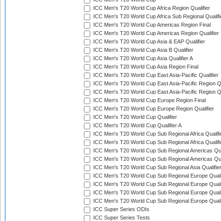
ICC Men's T20 World Cup Africa Region Qualifier
ICC Men's T20 World Cup Africa Sub Regional Qualifi
ICC Men's T20 World Cup Americas Region Final
ICC Men's T20 World Cup Americas Region Qualifier
ICC Men's T20 World Cup Asia & EAP Qualifier
ICC Men's T20 World Cup Asia B Qualifier
ICC Men's T20 World Cup Asia Qualifier A
ICC Men's T20 World Cup Asia Region Final
ICC Men's T20 World Cup East Asia-Pacific Qualifier
ICC Men's T20 World Cup East Asia-Pacific Region Qu
ICC Men's T20 World Cup East Asia-Pacific Region Qu
ICC Men's T20 World Cup Europe Region Final
ICC Men's T20 World Cup Europe Region Qualifier
ICC Men's T20 World Cup Qualifier
ICC Men's T20 World Cup Qualifier A
ICC Men's T20 World Cup Sub Regional Africa Qualifi
ICC Men's T20 World Cup Sub Regional Africa Qualif
ICC Men's T20 World Cup Sub Regional Americas Qual
ICC Men's T20 World Cup Sub Regional Americas Qual
ICC Men's T20 World Cup Sub Regional Asia Qualifier
ICC Men's T20 World Cup Sub Regional Europe Qualif
ICC Men's T20 World Cup Sub Regional Europe Quali
ICC Men's T20 World Cup Sub Regional Europe Quali
ICC Men's T20 World Cup Sub Regional Europe Quali
ICC Super Series ODIs
ICC Super Series Tests