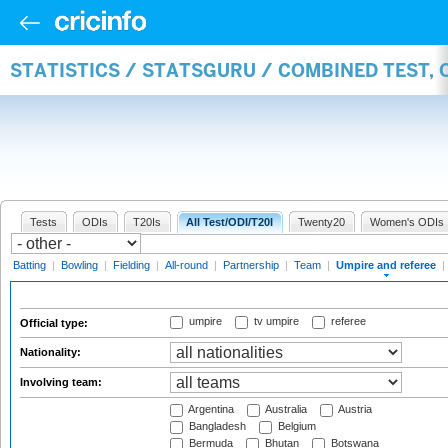
STATISTICS / STATSGURU / COMBINED TEST, 
Tests
ODIs
T20Is
All Test/ODI/T20I
Twenty20
Women's ODIs
Batting
|
Bowling
|
Fielding
|
All-round
|
Partnership
|
Team
|
Umpire and referee
|
umpire
tv umpire
referee
Official type:
Nationality:
Involving team:
Argentina
Australia
Austria
Bangladesh
Belgium
Bermuda
Bhutan
Botswana