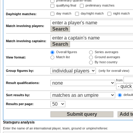
preliminary quarter-finals
qualifying final
preliminary matches
day match
day/night match
night match
Day/night matches:
Match involving players:
Match involving captains:
Overall figures
Series averages
Match list
Ground averages
View format:
By host country
Group figures by:
(only for overall view)
from
Result qualifications:
default
Sort results by:
Results per page:
Statsguru analysis
Enter the name of an international player, team, ground or umpire/referee: