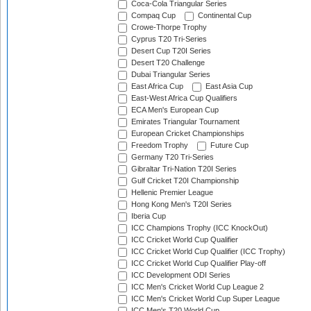
Coca-Cola Triangular Series
Compaq Cup
Continental Cup
Crowe-Thorpe Trophy
Cyprus T20 Tri-Series
Desert Cup T20I Series
Desert T20 Challenge
Dubai Triangular Series
East Africa Cup
East Asia Cup
East-West Africa Cup Qualifiers
ECA Men's European Cup
Emirates Triangular Tournament
European Cricket Championships
Freedom Trophy
Future Cup
Germany T20 Tri-Series
Gibraltar Tri-Nation T20I Series
Gulf Cricket T20I Championship
Hellenic Premier League
Hong Kong Men's T20I Series
Iberia Cup
ICC Champions Trophy (ICC KnockOut)
ICC Cricket World Cup Qualifier
ICC Cricket World Cup Qualifier (ICC Trophy)
ICC Cricket World Cup Qualifier Play-off
ICC Development ODI Series
ICC Men's Cricket World Cup League 2
ICC Men's Cricket World Cup Super League
ICC Men's T20 World Cup