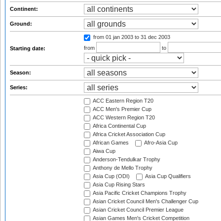
Continent:
Ground:
from 01 jan 2003
to 31 dec 2003
from
to
Starting date:
Season:
Series:
ACC Eastern Region T20
ACC Men's Premier Cup
ACC Western Region T20
Africa Continental Cup
Africa Cricket Association Cup
African Games
Afro-Asia Cup
Aiwa Cup
Anderson-Tendulkar Trophy
Anthony de Mello Trophy
Asia Cup (ODI)
Asia Cup Qualifiers
Asia Cup Rising Stars
Asia Pacific Cricket Champions Trophy
Asian Cricket Council Men's Challenger Cup
Asian Cricket Council Premier League
Asian Games Men's Cricket Competition