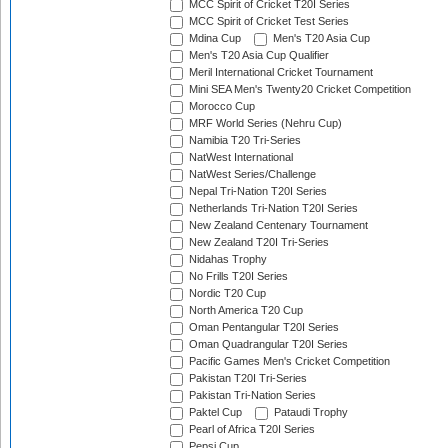
MCC Spirit of Cricket T20I Series
MCC Spirit of Cricket Test Series
Mdina Cup
Men's T20 Asia Cup
Men's T20 Asia Cup Qualifier
Meril International Cricket Tournament
Mini SEA Men's Twenty20 Cricket Competition
Morocco Cup
MRF World Series (Nehru Cup)
Namibia T20 Tri-Series
NatWest International
NatWest Series/Challenge
Nepal Tri-Nation T20I Series
Netherlands Tri-Nation T20I Series
New Zealand Centenary Tournament
New Zealand T20I Tri-Series
Nidahas Trophy
No Frills T20I Series
Nordic T20 Cup
North America T20 Cup
Oman Pentangular T20I Series
Oman Quadrangular T20I Series
Pacific Games Men's Cricket Competition
Pakistan T20I Tri-Series
Pakistan Tri-Nation Series
Paktel Cup
Pataudi Trophy
Pearl of Africa T20I Series
Pepsi Cup