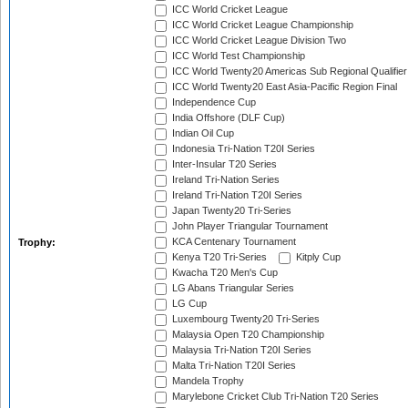
ICC World Cricket League
ICC World Cricket League Championship
ICC World Cricket League Division Two
ICC World Test Championship
ICC World Twenty20 Americas Sub Regional Qualifier
ICC World Twenty20 East Asia-Pacific Region Final
Independence Cup
India Offshore (DLF Cup)
Indian Oil Cup
Indonesia Tri-Nation T20I Series
Inter-Insular T20 Series
Ireland Tri-Nation Series
Ireland Tri-Nation T20I Series
Japan Twenty20 Tri-Series
John Player Triangular Tournament
KCA Centenary Tournament
Trophy:
Kenya T20 Tri-Series
Kitply Cup
Kwacha T20 Men's Cup
LG Abans Triangular Series
LG Cup
Luxembourg Twenty20 Tri-Series
Malaysia Open T20 Championship
Malaysia Tri-Nation T20I Series
Malta Tri-Nation T20I Series
Mandela Trophy
Marylebone Cricket Club Tri-Nation T20 Series