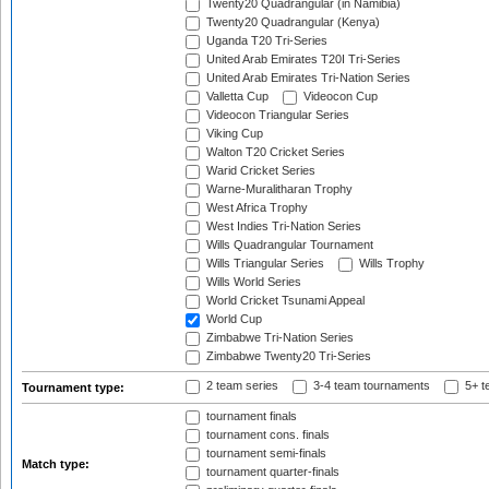
Twenty20 Quadrangular (in Namibia)
Twenty20 Quadrangular (Kenya)
Uganda T20 Tri-Series
United Arab Emirates T20I Tri-Series
United Arab Emirates Tri-Nation Series
Valletta Cup
Videocon Cup
Videocon Triangular Series
Viking Cup
Walton T20 Cricket Series
Warid Cricket Series
Warne-Muralitharan Trophy
West Africa Trophy
West Indies Tri-Nation Series
Wills Quadrangular Tournament
Wills Triangular Series
Wills Trophy
Wills World Series
World Cricket Tsunami Appeal
World Cup
Zimbabwe Tri-Nation Series
Zimbabwe Twenty20 Tri-Series
2 team series
3-4 team tournaments
5+ t
Tournament type:
tournament finals
tournament cons. finals
tournament semi-finals
Match type:
tournament quarter-finals