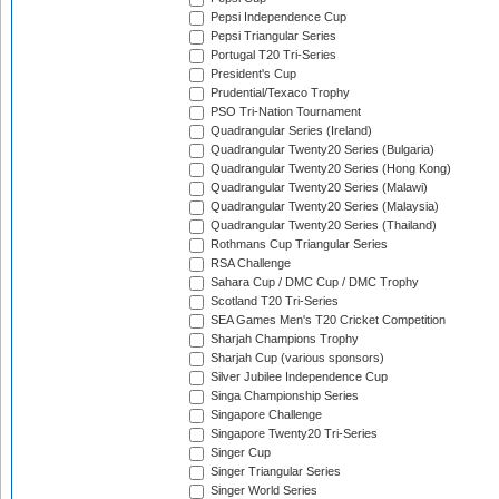
Pepsi Independence Cup
Pepsi Triangular Series
Portugal T20 Tri-Series
President's Cup
Prudential/Texaco Trophy
PSO Tri-Nation Tournament
Quadrangular Series (Ireland)
Quadrangular Twenty20 Series (Bulgaria)
Quadrangular Twenty20 Series (Hong Kong)
Quadrangular Twenty20 Series (Malawi)
Quadrangular Twenty20 Series (Malaysia)
Quadrangular Twenty20 Series (Thailand)
Rothmans Cup Triangular Series
RSA Challenge
Sahara Cup / DMC Cup / DMC Trophy
Scotland T20 Tri-Series
SEA Games Men's T20 Cricket Competition
Sharjah Champions Trophy
Sharjah Cup (various sponsors)
Silver Jubilee Independence Cup
Singa Championship Series
Singapore Challenge
Singapore Twenty20 Tri-Series
Singer Cup
Singer Triangular Series
Singer World Series