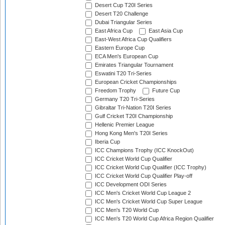
Desert Cup T20I Series
Desert T20 Challenge
Dubai Triangular Series
East Africa Cup
East Asia Cup
East-West Africa Cup Qualifiers
Eastern Europe Cup
ECA Men's European Cup
Emirates Triangular Tournament
Eswatini T20 Tri-Series
European Cricket Championships
Freedom Trophy
Future Cup
Germany T20 Tri-Series
Gibraltar Tri-Nation T20I Series
Gulf Cricket T20I Championship
Hellenic Premier League
Hong Kong Men's T20I Series
Iberia Cup
ICC Champions Trophy (ICC KnockOut)
ICC Cricket World Cup Qualifier
ICC Cricket World Cup Qualifier (ICC Trophy)
ICC Cricket World Cup Qualifier Play-off
ICC Development ODI Series
ICC Men's Cricket World Cup League 2
ICC Men's Cricket World Cup Super League
ICC Men's T20 World Cup
ICC Men's T20 World Cup Africa Region Qualifier