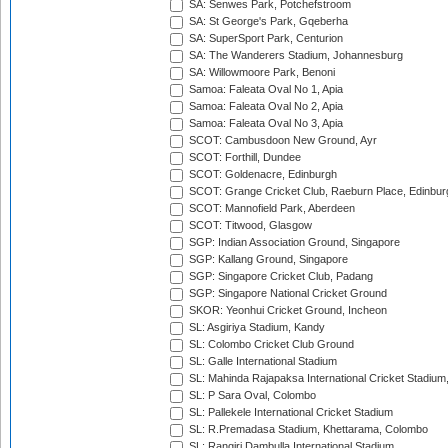
SA: Senwes Park, Potchefstroom
SA: St George's Park, Gqeberha
SA: SuperSport Park, Centurion
SA: The Wanderers Stadium, Johannesburg
SA: Willowmoore Park, Benoni
Samoa: Faleata Oval No 1, Apia
Samoa: Faleata Oval No 2, Apia
Samoa: Faleata Oval No 3, Apia
SCOT: Cambusdoon New Ground, Ayr
SCOT: Forthill, Dundee
SCOT: Goldenacre, Edinburgh
SCOT: Grange Cricket Club, Raeburn Place, Edinbur
SCOT: Mannofield Park, Aberdeen
SCOT: Titwood, Glasgow
SGP: Indian Association Ground, Singapore
SGP: Kallang Ground, Singapore
SGP: Singapore Cricket Club, Padang
SGP: Singapore National Cricket Ground
SKOR: Yeonhui Cricket Ground, Incheon
SL: Asgiriya Stadium, Kandy
SL: Colombo Cricket Club Ground
SL: Galle International Stadium
SL: Mahinda Rajapaksa International Cricket Stadiu
SL: P Sara Oval, Colombo
SL: Pallekele International Cricket Stadium
SL: R.Premadasa Stadium, Khettarama, Colombo
SL: Rangiri Dambulla International Stadium