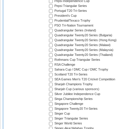
Pepsi Independence Cup
Pepsi Triangular Series
Portugal T20 Tri-Series
President's Cup
Prudential/Texaco Trophy
PSO Tri-Nation Tournament
Quadrangular Series (Ireland)
Quadrangular Twenty20 Series (Bulgaria)
Quadrangular Twenty20 Series (Hong Kong)
Quadrangular Twenty20 Series (Malawi)
Quadrangular Twenty20 Series (Malaysia)
Quadrangular Twenty20 Series (Thailand)
Rothmans Cup Triangular Series
RSA Challenge
Sahara Cup / DMC Cup / DMC Trophy
Scotland T20 Tri-Series
SEA Games Men's T20 Cricket Competition
Sharjah Champions Trophy
Sharjah Cup (various sponsors)
Silver Jubilee Independence Cup
Singa Championship Series
Singapore Challenge
Singapore Twenty20 Tri-Series
Singer Cup
Singer Triangular Series
Singer World Series
Singer-Akai Nidahas Trophy