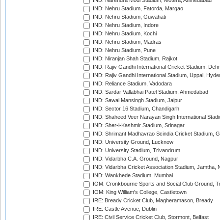
IND: Narendra Modi Stadium, Motera, Ahmedabad
IND: Nehru Stadium, Fatorda, Margao
IND: Nehru Stadium, Guwahati
IND: Nehru Stadium, Indore
IND: Nehru Stadium, Kochi
IND: Nehru Stadium, Madras
IND: Nehru Stadium, Pune
IND: Niranjan Shah Stadium, Rajkot
IND: Rajiv Gandhi International Cricket Stadium, Deh
IND: Rajiv Gandhi International Stadium, Uppal, Hyd
IND: Reliance Stadium, Vadodara
IND: Sardar Vallabhai Patel Stadium, Ahmedabad
IND: Sawai Mansingh Stadium, Jaipur
IND: Sector 16 Stadium, Chandigarh
IND: Shaheed Veer Narayan Singh International Stadi
IND: Sher-i-Kashmir Stadium, Srinagar
IND: Shrimant Madhavrao Scindia Cricket Stadium, G
IND: University Ground, Lucknow
IND: University Stadium, Trivandrum
IND: Vidarbha C.A. Ground, Nagpur
IND: Vidarbha Cricket Association Stadium, Jamtha,
IND: Wankhede Stadium, Mumbai
IOM: Cronkbourne Sports and Social Club Ground, 
IOM: King William's College, Castletown
IRE: Bready Cricket Club, Magheramason, Bready
IRE: Castle Avenue, Dublin
IRE: Civil Service Cricket Club, Stormont, Belfast