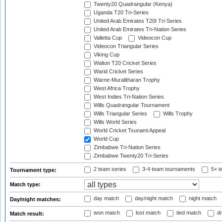
Twenty20 Quadrangular (Kenya)
Uganda T20 Tri-Series
United Arab Emirates T20I Tri-Series
United Arab Emirates Tri-Nation Series
Valletta Cup
Videocon Cup
Videocon Triangular Series
Viking Cup
Walton T20 Cricket Series
Warid Cricket Series
Warne-Muralitharan Trophy
West Africa Trophy
West Indies Tri-Nation Series
Wills Quadrangular Tournament
Wills Triangular Series
Wills Trophy
Wills World Series
World Cricket Tsunami Appeal
World Cup
Zimbabwe Tri-Nation Series
Zimbabwe Twenty20 Tri-Series
2 team series
3-4 team tournaments
5+ t
Tournament type:
Match type:
day match
day/night match
night match
Day/night matches:
won match
lost match
tied match
dr
Match result: