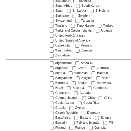
Singapore
Slovenia
South Africa
South Korea
Spain
Sri Lanka
St Helena
Suriname
Sweden
Switzerland
Tanzania
Thailand
Timor-Leste
Turkey
Turks and Caicos Islands
Uganda
United Arab Emirates
United States of America
Uzbekistan
Vanuatu
West Indies
Zambia
Zimbabwe
Afghanistan
Africa XI
Argentina
Asia XI
Australia
Austria
Bahamas
Bahrain
Bangladesh
Belgium
Belize
Bermuda
Bhutan
Botswana
Brazil
Bulgaria
Cambodia
Cameroon
Canada
Cayman Islands
Chile
China
Cook Islands
Costa Rica
Croatia
Cyprus
Czech Republic
Denmark
East Africa
England
Estonia
Eswatini
Falkland Islands
Fiji
Finland
France
Gambia