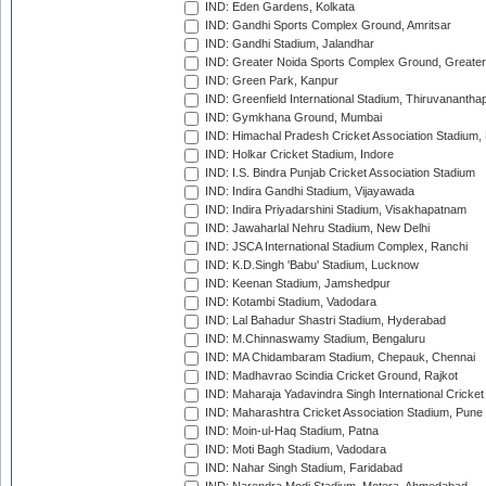
IND: Eden Gardens, Kolkata
IND: Gandhi Sports Complex Ground, Amritsar
IND: Gandhi Stadium, Jalandhar
IND: Greater Noida Sports Complex Ground, Greater
IND: Green Park, Kanpur
IND: Greenfield International Stadium, Thiruvananth
IND: Gymkhana Ground, Mumbai
IND: Himachal Pradesh Cricket Association Stadium
IND: Holkar Cricket Stadium, Indore
IND: I.S. Bindra Punjab Cricket Association Stadium
IND: Indira Gandhi Stadium, Vijayawada
IND: Indira Priyadarshini Stadium, Visakhapatnam
IND: Jawaharlal Nehru Stadium, New Delhi
IND: JSCA International Stadium Complex, Ranchi
IND: K.D.Singh 'Babu' Stadium, Lucknow
IND: Keenan Stadium, Jamshedpur
IND: Kotambi Stadium, Vadodara
IND: Lal Bahadur Shastri Stadium, Hyderabad
IND: M.Chinnaswamy Stadium, Bengaluru
IND: MA Chidambaram Stadium, Chepauk, Chennai
IND: Madhavrao Scindia Cricket Ground, Rajkot
IND: Maharaja Yadavindra Singh International Cricke
IND: Maharashtra Cricket Association Stadium, Pune
IND: Moin-ul-Haq Stadium, Patna
IND: Moti Bagh Stadium, Vadodara
IND: Nahar Singh Stadium, Faridabad