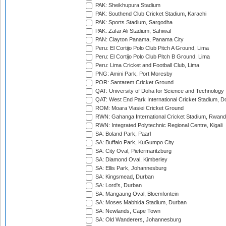
PAK: Sheikhupura Stadium
PAK: Southend Club Cricket Stadium, Karachi
PAK: Sports Stadium, Sargodha
PAK: Zafar Ali Stadium, Sahiwal
PAN: Clayton Panama, Panama City
Peru: El Cortijo Polo Club Pitch A Ground, Lima
Peru: El Cortijo Polo Club Pitch B Ground, Lima
Peru: Lima Cricket and Football Club, Lima
PNG: Amini Park, Port Moresby
POR: Santarem Cricket Ground
QAT: University of Doha for Science and Technology
QAT: West End Park International Cricket Stadium, D
ROM: Moara Vlasiei Cricket Ground
RWN: Gahanga International Cricket Stadium, Rwan
RWN: Integrated Polytechnic Regional Centre, Kigali
SA: Boland Park, Paarl
SA: Buffalo Park, KuGumpo City
SA: City Oval, Pietermaritzburg
SA: Diamond Oval, Kimberley
SA: Ellis Park, Johannesburg
SA: Kingsmead, Durban
SA: Lord's, Durban
SA: Mangaung Oval, Bloemfontein
SA: Moses Mabhida Stadium, Durban
SA: Newlands, Cape Town
SA: Old Wanderers, Johannesburg