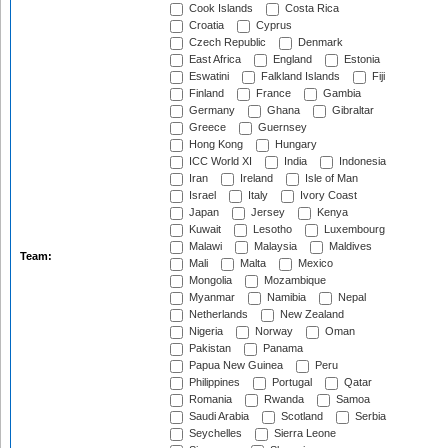
Cook Islands
Costa Rica
Croatia
Cyprus
Czech Republic
Denmark
East Africa
England
Estonia
Eswatini
Falkland Islands
Fiji
Finland
France
Gambia
Germany
Ghana
Gibraltar
Greece
Guernsey
Hong Kong
Hungary
ICC World XI
India
Indonesia
Iran
Ireland
Isle of Man
Israel
Italy
Ivory Coast
Japan
Jersey
Kenya
Kuwait
Lesotho
Luxembourg
Malawi
Malaysia
Maldives
Team:
Mali
Malta
Mexico
Mongolia
Mozambique
Myanmar
Namibia
Nepal
Netherlands
New Zealand
Nigeria
Norway
Oman
Pakistan
Panama
Papua New Guinea
Peru
Philippines
Portugal
Qatar
Romania
Rwanda
Samoa
Saudi Arabia
Scotland
Serbia
Seychelles
Sierra Leone