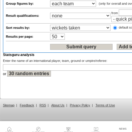
Group figures by:
(only for overall and ov
from
Result qualifications:
default so
Sort results by:
Results per page:
Statsguru analysis
Enter the name of an international player, team, ground or umpire/referee:
or
Sitemap
|
Feedback
|
RSS
|
About Us
|
Privacy Policy
|
Terms of Use
NEWS