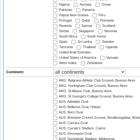
Nigeria
Norway
Oman
Pakistan
Panama
Papua New Guinea
Peru
Portugal
Qatar
Romania
Rwanda
Samoa
Scotland
Serbia
Singapore
Slovenia
South Africa
South Korea
Spain
Sri Lanka
Sweden
Tanzania
Thailand
Uganda
United Arab Emirates
United States of America
Vanuatu
West Indies
Zimbabwe
Continent:
ARG: Belgrano Athletic Club Ground, Buenos Aires
ARG: Hurlingham Club Ground, Buenos Aires
ARG: St Albans Club, Buenos Aires
ARG: St George's College Ground, Buenos Aires
AUS: Adelaide Oval
AUS: Bellerive Oval, Hobart
AUS: Berri Oval
AUS: Brisbane Cricket Ground, Woolloongabba, Bris
AUS: Carrara Oval
AUS: Cazaly's Stadium, Cairns
AUS: Devonport Oval
AUS: Docklands Stadium, Melbourne