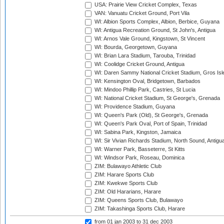
USA: Prairie View Cricket Complex, Texas
VAN: Vanuatu Cricket Ground, Port Vila
WI: Albion Sports Complex, Albion, Berbice, Guyana
WI: Antigua Recreation Ground, St John's, Antigua
WI: Arnos Vale Ground, Kingstown, St Vincent
WI: Bourda, Georgetown, Guyana
WI: Brian Lara Stadium, Tarouba, Trinidad
WI: Coolidge Cricket Ground, Antigua
WI: Daren Sammy National Cricket Stadium, Gros Isle
WI: Kensington Oval, Bridgetown, Barbados
WI: Mindoo Phillip Park, Castries, St Lucia
WI: National Cricket Stadium, St George's, Grenada
WI: Providence Stadium, Guyana
WI: Queen's Park (Old), St George's, Grenada
WI: Queen's Park Oval, Port of Spain, Trinidad
WI: Sabina Park, Kingston, Jamaica
WI: Sir Vivian Richards Stadium, North Sound, Antigu
WI: Warner Park, Basseterre, St Kitts
WI: Windsor Park, Roseau, Dominica
ZIM: Bulawayo Athletic Club
ZIM: Harare Sports Club
ZIM: Kwekwe Sports Club
ZIM: Old Hararians, Harare
ZIM: Queens Sports Club, Bulawayo
ZIM: Takashinga Sports Club, Harare
from 01 jan 2003
to 31 dec 2003