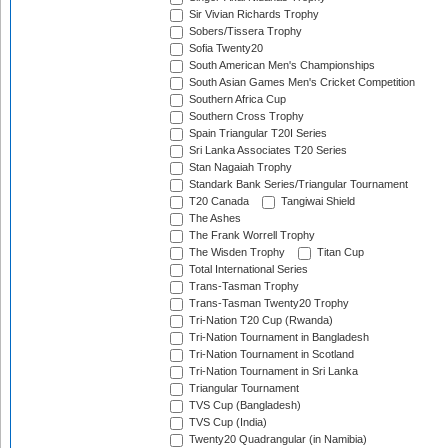
Sir Vivian Richards Trophy
Sobers/Tissera Trophy
Sofia Twenty20
South American Men's Championships
South Asian Games Men's Cricket Competition
Southern Africa Cup
Southern Cross Trophy
Spain Triangular T20I Series
Sri Lanka Associates T20 Series
Stan Nagaiah Trophy
Standark Bank Series/Triangular Tournament
T20 Canada
Tangiwai Shield
The Ashes
The Frank Worrell Trophy
The Wisden Trophy
Titan Cup
Total International Series
Trans-Tasman Trophy
Trans-Tasman Twenty20 Trophy
Tri-Nation T20 Cup (Rwanda)
Tri-Nation Tournament in Bangladesh
Tri-Nation Tournament in Scotland
Tri-Nation Tournament in Sri Lanka
Triangular Tournament
TVS Cup (Bangladesh)
TVS Cup (India)
Twenty20 Quadrangular (in Namibia)