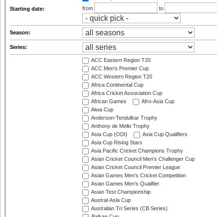
from
to
Starting date:
Season:
Series:
ACC Eastern Region T20
ACC Men's Premier Cup
ACC Western Region T20
Africa Continental Cup
Africa Cricket Association Cup
African Games
Afro-Asia Cup
Aiwa Cup
Anderson-Tendulkar Trophy
Anthony de Mello Trophy
Asia Cup (ODI)
Asia Cup Qualifiers
Asia Cup Rising Stars
Asia Pacific Cricket Champions Trophy
Asian Cricket Council Men's Challenger Cup
Asian Cricket Council Premier League
Asian Games Men's Cricket Competition
Asian Games Men's Qualifier
Asian Test Championship
Austral-Asia Cup
Australian Tri Series (CB Series)
Balkan Cup