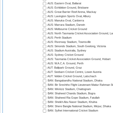
AUS: Eastern Oval, Ballarat
AUS: Exhibition Ground, Brisbane
AUS: Great Barrier Reef Arena, Mackay
AUS: Lavington Sports Oval, Albury
AUS: Manuka Oval, Canberra
AUS: Marrara Stadium, Darwin
AUS: Melbourne Cricket Ground
AUS: North Tasmania Cricket Association Ground, L
AUS: Perth Stadium
AUS: Riverway Stadium, Townsville
AUS: Simonds Stadium, South Geelong, Victoria
AUS: Stadium Australia, Sydney
AUS: Sydney Cricket Ground
AUS: Tasmania Cricket Association Ground, Hobart
AUS: W.A.C.A. Ground, Perth
AUT: Ballpark Ground, Graz
AUT: Seebarn Cricket Centre, Lower Austria
AUT: Velden Cricket Ground, Latschach
BAN: Bangabandhu National Stadium, Dhaka
BAN: Bir Sreshtho Flight Lieutenant Matiur Rahman 
BAN: MA Aziz Stadium, Chattogram
BAN: Shaheed Chandu Stadium, Bogra
BAN: Shaheed Ria Gope Stadium, Fatullah
BAN: Sheikh Abu Naser Stadium, Khulna
BAN: Shere Bangla National Stadium, Mirpur, Dhaka
BAN: Sylhet International Cricket Stadium