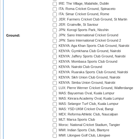
IRE: The Village, Malahide, Dublin
ITA: Roma Cricket Ground, Spinaceto
ITA: Simar Cricket Ground, Rome
JER: Farmers Cricket Club Ground, St Martin
JER: Grainville, St Saviour
JPN: Korogi Sports Park, Nisshin
JPN: Sano International Cricket Ground
Ground:
JPN: Sano International Cricket Ground 2
KENYA: Aga Khan Sports Club Ground, Nairobi
KENYA: Gymkhana Club Ground, Nairobi
KENYA: Jaffery Sports Club Ground, Nairobi
KENYA: Mombasa Sports Club Ground
KENYA: Nairobi Club Ground
KENYA: Ruaraka Sports Club Ground, Nairobi
KENYA: Sikh Union Club Ground, Nairobi
KENYA: Simba Union Ground, Nairobi
LUX: Pierre Werner Cricket Ground, Walferdange
MAS: Bayuemas Oval, Kuala Lumpur
MAS: Kinrara Academy Oval, Kuala Lumpur
MAS: Selangor Turf Club, Kuala Lumpur
MAS: YSD-UKM Cricket Oval, Bangi
MEX: Reforma Athletic Club, Naucalpan
MLT: Marsa Sports Club
Moroc: National Cricket Stadium, Tangier
MWI: Indian Sports Club, Blantyre
MWI: Lilongwe Golf Club, Lilongwe