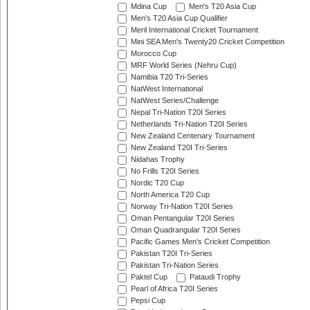
Mdina Cup
Men's T20 Asia Cup
Men's T20 Asia Cup Qualifier
Meril International Cricket Tournament
Mini SEA Men's Twenty20 Cricket Competition
Morocco Cup
MRF World Series (Nehru Cup)
Namibia T20 Tri-Series
NatWest International
NatWest Series/Challenge
Nepal Tri-Nation T20I Series
Netherlands Tri-Nation T20I Series
New Zealand Centenary Tournament
New Zealand T20I Tri-Series
Nidahas Trophy
No Frills T20I Series
Nordic T20 Cup
North America T20 Cup
Norway Tri-Nation T20I Series
Oman Pentangular T20I Series
Oman Quadrangular T20I Series
Pacific Games Men's Cricket Competition
Pakistan T20I Tri-Series
Pakistan Tri-Nation Series
Paktel Cup
Pataudi Trophy
Pearl of Africa T20I Series
Pepsi Cup