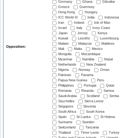
Germany
Ghana
Gibraltar
Greece
Guernsey
Hong Kong
Hungary
ICC World XI
India
Indonesia
Iran
Ireland
Isle of Man
Israel
Italy
Ivory Coast
Japan
Jersey
Kenya
Kuwait
Lesotho
Luxembourg
Malawi
Malaysia
Maldives
Opposition:
Mali
Malta
Mexico
Mongolia
Mozambique
Myanmar
Namibia
Nepal
Netherlands
New Zealand
Nigeria
Norway
Oman
Pakistan
Panama
Papua New Guinea
Peru
Philippines
Portugal
Qatar
Romania
Rwanda
Samoa
Saudi Arabia
Scotland
Serbia
Seychelles
Sierra Leone
Singapore
Slovenia
South Africa
South Korea
Spain
Sri Lanka
St Helena
Suriname
Sweden
Switzerland
Tanzania
Thailand
Timor-Leste
Turkey
Turks and Caicos Islands
Uganda