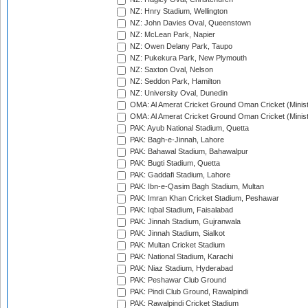
NZ: Hnry Stadium, Wellington
NZ: John Davies Oval, Queenstown
NZ: McLean Park, Napier
NZ: Owen Delany Park, Taupo
NZ: Pukekura Park, New Plymouth
NZ: Saxton Oval, Nelson
NZ: Seddon Park, Hamilton
NZ: University Oval, Dunedin
OMA: Al Amerat Cricket Ground Oman Cricket (Minist
OMA: Al Amerat Cricket Ground Oman Cricket (Minist
PAK: Ayub National Stadium, Quetta
PAK: Bagh-e-Jinnah, Lahore
PAK: Bahawal Stadium, Bahawalpur
PAK: Bugti Stadium, Quetta
PAK: Gaddafi Stadium, Lahore
PAK: Ibn-e-Qasim Bagh Stadium, Multan
PAK: Imran Khan Cricket Stadium, Peshawar
PAK: Iqbal Stadium, Faisalabad
PAK: Jinnah Stadium, Gujranwala
PAK: Jinnah Stadium, Sialkot
PAK: Multan Cricket Stadium
PAK: National Stadium, Karachi
PAK: Niaz Stadium, Hyderabad
PAK: Peshawar Club Ground
PAK: Pindi Club Ground, Rawalpindi
PAK: Rawalpindi Cricket Stadium