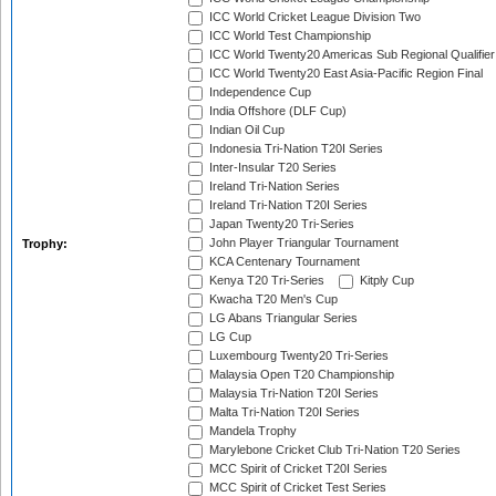
ICC World Cricket League Division Two
ICC World Test Championship
ICC World Twenty20 Americas Sub Regional Qualifier
ICC World Twenty20 East Asia-Pacific Region Final
Independence Cup
India Offshore (DLF Cup)
Indian Oil Cup
Indonesia Tri-Nation T20I Series
Inter-Insular T20 Series
Ireland Tri-Nation Series
Ireland Tri-Nation T20I Series
Japan Twenty20 Tri-Series
John Player Triangular Tournament
Trophy:
KCA Centenary Tournament
Kenya T20 Tri-Series
Kitply Cup
Kwacha T20 Men's Cup
LG Abans Triangular Series
LG Cup
Luxembourg Twenty20 Tri-Series
Malaysia Open T20 Championship
Malaysia Tri-Nation T20I Series
Malta Tri-Nation T20I Series
Mandela Trophy
Marylebone Cricket Club Tri-Nation T20 Series
MCC Spirit of Cricket T20I Series
MCC Spirit of Cricket Test Series