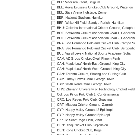
BEL: Meersen, Gent, Belgium
BEL: Royal Brussels Cricket Club Ground, Waterloo
BEL: Stars Arena Hofstade, Zemst
BER: National Stadium, Hamilton
BER: White Hill Field, Sandys Parish, Hamilton
BHU: Gelephu International Cricket Ground, Gelephu
BOT: Botswana Cricket Association Oval 1, Gaboron
BOT: Botswana Cricket Association Oval 2, Gaboron
BRA: Sao Fernando Polo and Cricket Club, Campo Se
BRA: Sao Fernando Polo and Cricket Club, Seropedi
BUL: Vassil Levski National Sports Academy, Sofia
CAM: AZ Group Cricket Oval, Phnom Penh
CAN: Maple Leaf North-East Ground, King City
CAN: Maple Leaf North-West Ground, King City
CAN: Toronto Cricket, Skating and Curling Club
CAY: Jimmy Powell Oval, George Town
CAY: Smith Road Oval, George Town
CHN: Zhejiang University of Technology Cricket Fiel
Col: Los Pinos Polo Club 1, Cundinamarca
CRC: Los Reyes Polo Club, Guacima
CRT: Mladost Cricket Ground, Zagreb
CYP: Happy Valley Ground 2 Episkopi
CYP: Happy Valley Ground Episkopi
CZK-R: Scott Page Field, Vinor
DEN: Ishoj Cricket Club, Vejledalen
DEN: Koge Cricket Club, Koge