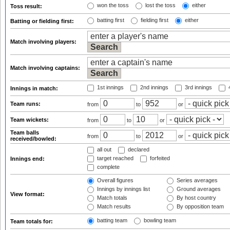
won the toss
lost the toss
either
Toss result:
batting first
fielding first
either
Batting or fielding first:
Match involving players:
Match involving captains:
1st innings
2nd innings
3rd innings
4
Innings in match:
Team runs:
from
to
or
Team wickets:
from
to
or
Team balls
from
to
or
received/bowled:
all out
declared
target reached
forfeited
Innings end:
complete
Overall figures
Series averages
Innings by innings list
Ground averages
View format:
Match totals
By host country
Match results
By opposition team
batting team
bowling team
Team totals for: