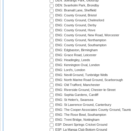
DEN: Solvangs Park, Glostrup
DEN: Svanholm Park, Brondby
ENG: Bramall Lane, Sheffield
ENG: County Ground, Bristol
ENG: County Ground, Chelmsford
ENG: County Ground, Derby
ENG: County Ground, Hove
ENG: County Ground, New Road, Worcester
ENG: County Ground, Northampton
ENG: County Ground, Southampton
ENG: Edgbaston, Birmingham
ENG: Grace Road, Leicester
ENG: Headingley, Leeds
ENG: Kennington Oval, London
ENG: Lord's, London
ENG: Nevill Ground, Tunbridge Wells
ENG: North Marine Road Ground, Scarborough
ENG: Old Trafford, Manchester
ENG: Riverside Ground, Chester-le-Street
ENG: Sophia Gardens, Cardiff
ENG: St Helen's, Swansea
ENG: St Lawrence Ground, Canterbury
ENG: The Cooper Associates County Ground, Taunt
ENG: The Rose Bowl, Southampton
ENG: Trent Bridge, Nottingham
ESP: Desert Springs Cricket Ground
ESP: La Manga Club Bottom Ground