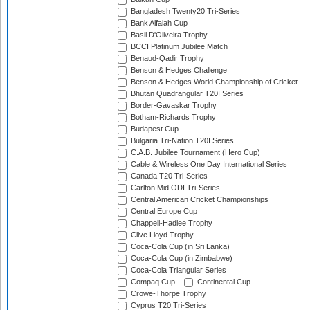
Bangladesh Twenty20 Tri-Series
Bank Alfalah Cup
Basil D'Oliveira Trophy
BCCI Platinum Jubilee Match
Benaud-Qadir Trophy
Benson & Hedges Challenge
Benson & Hedges World Championship of Cricket
Bhutan Quadrangular T20I Series
Border-Gavaskar Trophy
Botham-Richards Trophy
Budapest Cup
Bulgaria Tri-Nation T20I Series
C.A.B. Jubilee Tournament (Hero Cup)
Cable & Wireless One Day International Series
Canada T20 Tri-Series
Carlton Mid ODI Tri-Series
Central American Cricket Championships
Central Europe Cup
Chappell-Hadlee Trophy
Clive Lloyd Trophy
Coca-Cola Cup (in Sri Lanka)
Coca-Cola Cup (in Zimbabwe)
Coca-Cola Triangular Series
Compaq Cup
Continental Cup
Crowe-Thorpe Trophy
Cyprus T20 Tri-Series