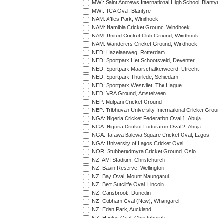
MWI: Saint Andrews International High School, Blanty
MWI: TCA Oval, Blantyre
NAM: Affies Park, Windhoek
NAM: Namibia Cricket Ground, Windhoek
NAM: United Cricket Club Ground, Windhoek
NAM: Wanderers Cricket Ground, Windhoek
NED: Hazelaarweg, Rotterdam
NED: Sportpark Het Schootsveld, Deventer
NED: Sportpark Maarschalkerweerd, Utrecht
NED: Sportpark Thurlede, Schiedam
NED: Sportpark Westvliet, The Hague
NED: VRA Ground, Amstelveen
NEP: Mulpani Cricket Ground
NEP: Tribhuvan University International Cricket Groun
NGA: Nigeria Cricket Federation Oval 1, Abuja
NGA: Nigeria Cricket Federation Oval 2, Abuja
NGA: Tafawa Balewa Square Cricket Oval, Lagos
NGA: University of Lagos Cricket Oval
NOR: Stubberudmyra Cricket Ground, Oslo
NZ: AMI Stadium, Christchurch
NZ: Basin Reserve, Wellington
NZ: Bay Oval, Mount Maunganui
NZ: Bert Sutcliffe Oval, Lincoln
NZ: Carisbrook, Dunedin
NZ: Cobham Oval (New), Whangarei
NZ: Eden Park, Auckland
NZ: Hagley Oval, Christchurch