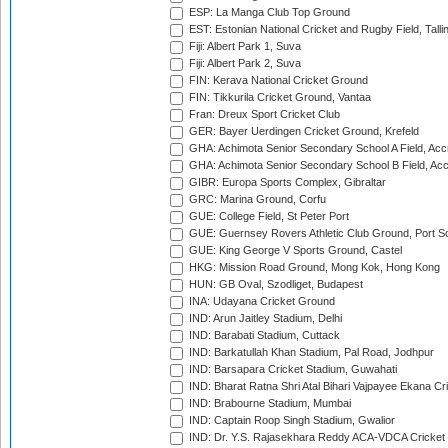
ESP: La Manga Club Top Ground
EST: Estonian National Cricket and Rugby Field, Talli
Fiji: Albert Park 1, Suva
Fiji: Albert Park 2, Suva
FIN: Kerava National Cricket Ground
FIN: Tikkurila Cricket Ground, Vantaa
Fran: Dreux Sport Cricket Club
GER: Bayer Uerdingen Cricket Ground, Krefeld
GHA: Achimota Senior Secondary School A Field, Acc
GHA: Achimota Senior Secondary School B Field, Ac
GIBR: Europa Sports Complex, Gibraltar
GRC: Marina Ground, Corfu
GUE: College Field, St Peter Port
GUE: Guernsey Rovers Athletic Club Ground, Port So
GUE: King George V Sports Ground, Castel
HKG: Mission Road Ground, Mong Kok, Hong Kong
HUN: GB Oval, Szodliget, Budapest
INA: Udayana Cricket Ground
IND: Arun Jaitley Stadium, Delhi
IND: Barabati Stadium, Cuttack
IND: Barkatullah Khan Stadium, Pal Road, Jodhpur
IND: Barsapara Cricket Stadium, Guwahati
IND: Bharat Ratna Shri Atal Bihari Vajpayee Ekana C
IND: Brabourne Stadium, Mumbai
IND: Captain Roop Singh Stadium, Gwalior
IND: Dr. Y.S. Rajasekhara Reddy ACA-VDCA Cricket