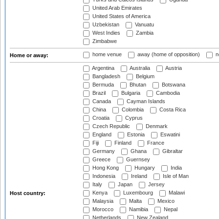
United Arab Emirates
United States of America
Uzbekistan
Vanuatu
West Indies
Zambia
Zimbabwe
home venue
away (home of opposition)
n
Home or away:
Argentina
Australia
Austria
Bangladesh
Belgium
Bermuda
Bhutan
Botswana
Brazil
Bulgaria
Cambodia
Canada
Cayman Islands
China
Colombia
Costa Rica
Croatia
Cyprus
Czech Republic
Denmark
England
Estonia
Eswatini
Fiji
Finland
France
Germany
Ghana
Gibraltar
Greece
Guernsey
Hong Kong
Hungary
India
Indonesia
Ireland
Isle of Man
Italy
Japan
Jersey
Kenya
Luxembourg
Malawi
Host country:
Malaysia
Malta
Mexico
Morocco
Namibia
Nepal
Netherlands
New Zealand