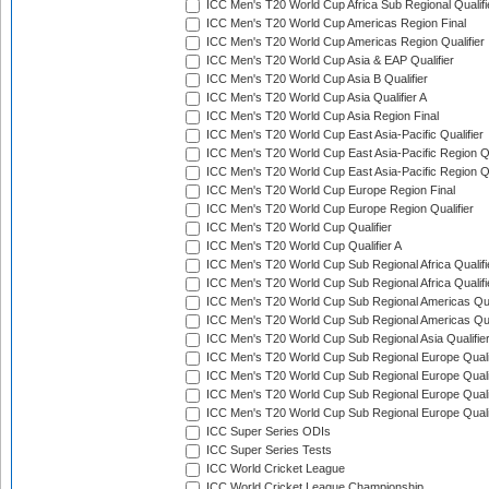
ICC Men's T20 World Cup Africa Sub Regional Qualifi
ICC Men's T20 World Cup Americas Region Final
ICC Men's T20 World Cup Americas Region Qualifier
ICC Men's T20 World Cup Asia & EAP Qualifier
ICC Men's T20 World Cup Asia B Qualifier
ICC Men's T20 World Cup Asia Qualifier A
ICC Men's T20 World Cup Asia Region Final
ICC Men's T20 World Cup East Asia-Pacific Qualifier
ICC Men's T20 World Cup East Asia-Pacific Region Qu
ICC Men's T20 World Cup East Asia-Pacific Region Qu
ICC Men's T20 World Cup Europe Region Final
ICC Men's T20 World Cup Europe Region Qualifier
ICC Men's T20 World Cup Qualifier
ICC Men's T20 World Cup Qualifier A
ICC Men's T20 World Cup Sub Regional Africa Qualifi
ICC Men's T20 World Cup Sub Regional Africa Qualif
ICC Men's T20 World Cup Sub Regional Americas Qual
ICC Men's T20 World Cup Sub Regional Americas Qual
ICC Men's T20 World Cup Sub Regional Asia Qualifier
ICC Men's T20 World Cup Sub Regional Europe Qualif
ICC Men's T20 World Cup Sub Regional Europe Quali
ICC Men's T20 World Cup Sub Regional Europe Quali
ICC Men's T20 World Cup Sub Regional Europe Quali
ICC Super Series ODIs
ICC Super Series Tests
ICC World Cricket League
ICC World Cricket League Championship