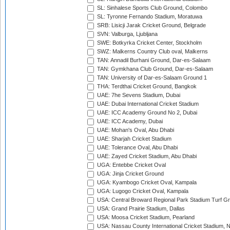
SL: Sinhalese Sports Club Ground, Colombo
SL: Tyronne Fernando Stadium, Moratuwa
SRB: Lisicji Jarak Cricket Ground, Belgrade
SVN: Valburga, Ljubljana
SWE: Botkyrka Cricket Center, Stockholm
SWZ: Malkerns Country Club oval, Malkerns
TAN: Annadil Burhani Ground, Dar-es-Salaam
TAN: Gymkhana Club Ground, Dar-es-Salaam
TAN: University of Dar-es-Salaam Ground 1
THA: Terdthai Cricket Ground, Bangkok
UAE: 7he Sevens Stadium, Dubai
UAE: Dubai International Cricket Stadium
UAE: ICC Academy Ground No 2, Dubai
UAE: ICC Academy, Dubai
UAE: Mohan's Oval, Abu Dhabi
UAE: Sharjah Cricket Stadium
UAE: Tolerance Oval, Abu Dhabi
UAE: Zayed Cricket Stadium, Abu Dhabi
UGA: Entebbe Cricket Oval
UGA: Jinja Cricket Ground
UGA: Kyambogo Cricket Oval, Kampala
UGA: Lugogo Cricket Oval, Kampala
USA: Central Broward Regional Park Stadium Turf Gro
USA: Grand Prairie Stadium, Dallas
USA: Moosa Cricket Stadium, Pearland
USA: Nassau County International Cricket Stadium, 