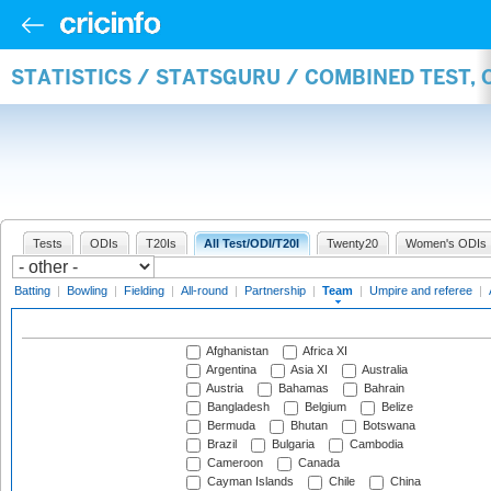
STATISTICS / STATSGURU / COMBINED TEST, 
Tests
ODIs
T20Is
All Test/ODI/T20I
Twenty20
Women's ODIs
Batting
|
Bowling
|
Fielding
|
All-round
|
Partnership
|
Team
|
Umpire and referee
|
Afghanistan
Africa XI
Argentina
Asia XI
Australia
Austria
Bahamas
Bahrain
Bangladesh
Belgium
Belize
Bermuda
Bhutan
Botswana
Brazil
Bulgaria
Cambodia
Cameroon
Canada
Cayman Islands
Chile
China