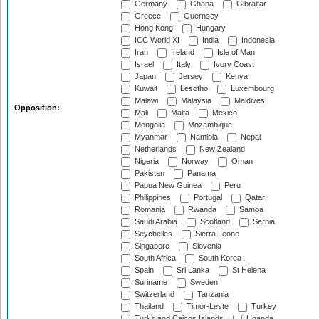
Germany
Ghana
Gibraltar
Greece
Guernsey
Hong Kong
Hungary
ICC World XI
India
Indonesia
Iran
Ireland
Isle of Man
Israel
Italy
Ivory Coast
Japan
Jersey
Kenya
Kuwait
Lesotho
Luxembourg
Malawi
Malaysia
Maldives
Opposition:
Mali
Malta
Mexico
Mongolia
Mozambique
Myanmar
Namibia
Nepal
Netherlands
New Zealand
Nigeria
Norway
Oman
Pakistan
Panama
Papua New Guinea
Peru
Philippines
Portugal
Qatar
Romania
Rwanda
Samoa
Saudi Arabia
Scotland
Serbia
Seychelles
Sierra Leone
Singapore
Slovenia
South Africa
South Korea
Spain
Sri Lanka
St Helena
Suriname
Sweden
Switzerland
Tanzania
Thailand
Timor-Leste
Turkey
Turks and Caicos Islands
Uganda