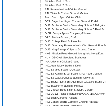
Fiji: Albert Park 1, Suva
Fiji: Albert Park 2, Suva
FIN: Kerava National Cricket Ground
FIN: Tikkurila Cricket Ground, Vantaa
Fran: Dreux Sport Cricket Club
GER: Bayer Uerdingen Cricket Ground, Krefeld
GHA: Achimota Senior Secondary School A Field, Acc
GHA: Achimota Senior Secondary School B Field, Ac
GIBR: Europa Sports Complex, Gibraltar
GRC: Marina Ground, Corfu
GUE: College Field, St Peter Port
GUE: Guernsey Rovers Athletic Club Ground, Port So
GUE: King George V Sports Ground, Castel
HKG: Mission Road Ground, Mong Kok, Hong Kong
HUN: GB Oval, Szodliget, Budapest
INA: Udayana Cricket Ground
IND: Arun Jaitley Stadium, Delhi
IND: Barabati Stadium, Cuttack
IND: Barkatullah Khan Stadium, Pal Road, Jodhpur
IND: Barsapara Cricket Stadium, Guwahati
IND: Bharat Ratna Shri Atal Bihari Vajpayee Ekana C
IND: Brabourne Stadium, Mumbai
IND: Captain Roop Singh Stadium, Gwalior
IND: Dr. Y.S. Rajasekhara Reddy ACA-VDCA Cricket
IND: Eden Gardens, Kolkata
IND: Gandhi Sports Complex Ground, Amritsar
IND: Gandhi Stadium, Jalandhar