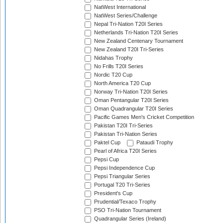
NatWest International
NatWest Series/Challenge
Nepal Tri-Nation T20I Series
Netherlands Tri-Nation T20I Series
New Zealand Centenary Tournament
New Zealand T20I Tri-Series
Nidahas Trophy
No Frills T20I Series
Nordic T20 Cup
North America T20 Cup
Norway Tri-Nation T20I Series
Oman Pentangular T20I Series
Oman Quadrangular T20I Series
Pacific Games Men's Cricket Competition
Pakistan T20I Tri-Series
Pakistan Tri-Nation Series
Paktel Cup
Pataudi Trophy
Pearl of Africa T20I Series
Pepsi Cup
Pepsi Independence Cup
Pepsi Triangular Series
Portugal T20 Tri-Series
President's Cup
Prudential/Texaco Trophy
PSO Tri-Nation Tournament
Quadrangular Series (Ireland)