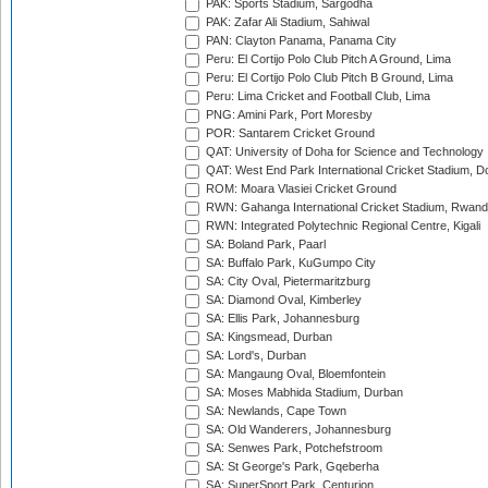
PAK: Sports Stadium, Sargodha
PAK: Zafar Ali Stadium, Sahiwal
PAN: Clayton Panama, Panama City
Peru: El Cortijo Polo Club Pitch A Ground, Lima
Peru: El Cortijo Polo Club Pitch B Ground, Lima
Peru: Lima Cricket and Football Club, Lima
PNG: Amini Park, Port Moresby
POR: Santarem Cricket Ground
QAT: University of Doha for Science and Technology
QAT: West End Park International Cricket Stadium, D
ROM: Moara Vlasiei Cricket Ground
RWN: Gahanga International Cricket Stadium, Rwan
RWN: Integrated Polytechnic Regional Centre, Kigali
SA: Boland Park, Paarl
SA: Buffalo Park, KuGumpo City
SA: City Oval, Pietermaritzburg
SA: Diamond Oval, Kimberley
SA: Ellis Park, Johannesburg
SA: Kingsmead, Durban
SA: Lord's, Durban
SA: Mangaung Oval, Bloemfontein
SA: Moses Mabhida Stadium, Durban
SA: Newlands, Cape Town
SA: Old Wanderers, Johannesburg
SA: Senwes Park, Potchefstroom
SA: St George's Park, Gqeberha
SA: SuperSport Park, Centurion