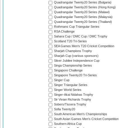
Quadrangular Twenty20 Series (Bulgaria)
Quadrangular Twenty20 Series (Hong Kong)
Quadrangular Twenty20 Series (Malawi)
Quadrangular Twenty20 Series (Malaysia)
Quadrangular Twenty20 Series (Thailand)
Rothmans Cup Triangular Series
RSA Challenge
Sahara Cup / DMC Cup / DMC Trophy
Scotland T20 Tri-Series
SEA Games Men's T20 Cricket Competition
Sharjah Champions Trophy
Sharjah Cup (various sponsors)
Silver Jubilee Independence Cup
Singa Championship Series
Singapore Challenge
Singapore Twenty20 Tri-Series
Singer Cup
Singer Triangular Series
Singer World Series
Singer-Akai Nidahas Trophy
Sir Vivian Richards Trophy
Sobers/Tissera Trophy
Sofia Twenty20
South American Men's Championships
South Asian Games Men's Cricket Competition
Southern Africa Cup