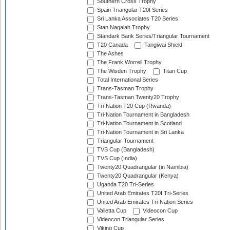
Southern Cross Trophy
Spain Triangular T20I Series
Sri Lanka Associates T20 Series
Stan Nagaiah Trophy
Standark Bank Series/Triangular Tournament
T20 Canada
Tangiwai Shield
The Ashes
The Frank Worrell Trophy
The Wisden Trophy
Titan Cup
Total International Series
Trans-Tasman Trophy
Trans-Tasman Twenty20 Trophy
Tri-Nation T20 Cup (Rwanda)
Tri-Nation Tournament in Bangladesh
Tri-Nation Tournament in Scotland
Tri-Nation Tournament in Sri Lanka
Triangular Tournament
TVS Cup (Bangladesh)
TVS Cup (India)
Twenty20 Quadrangular (in Namibia)
Twenty20 Quadrangular (Kenya)
Uganda T20 Tri-Series
United Arab Emirates T20I Tri-Series
United Arab Emirates Tri-Nation Series
Valletta Cup
Videocon Cup
Videocon Triangular Series
Viking Cup