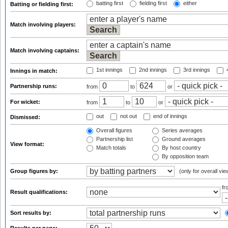
batting first
fielding first
either
Batting or fielding first:
Match involving players:
Match involving captains:
1st innings
2nd innings
3rd innings
4
Innings in match:
Partnership runs:
from
to
or
For wicket:
from
to
or
out
not out
end of innings
Dismissed:
Overall figures
Series averages
Partnership list
Ground averages
View format:
Match totals
By host country
By opposition team
Group figures by:
(only for overall vie
f
Result qualifications:
Sort results by: