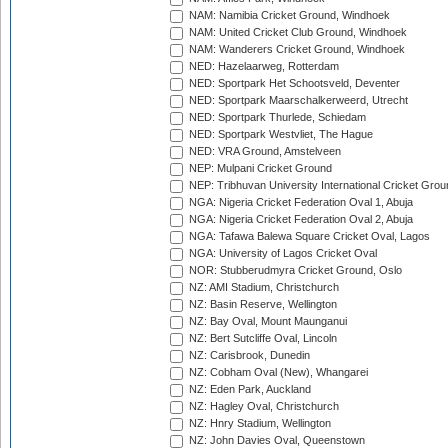
NAM: Namibia Cricket Ground, Windhoek
NAM: United Cricket Club Ground, Windhoek
NAM: Wanderers Cricket Ground, Windhoek
NED: Hazelaarweg, Rotterdam
NED: Sportpark Het Schootsveld, Deventer
NED: Sportpark Maarschalkerweerd, Utrecht
NED: Sportpark Thurlede, Schiedam
NED: Sportpark Westvliet, The Hague
NED: VRA Ground, Amstelveen
NEP: Mulpani Cricket Ground
NEP: Tribhuvan University International Cricket Groun
NGA: Nigeria Cricket Federation Oval 1, Abuja
NGA: Nigeria Cricket Federation Oval 2, Abuja
NGA: Tafawa Balewa Square Cricket Oval, Lagos
NGA: University of Lagos Cricket Oval
NOR: Stubberudmyra Cricket Ground, Oslo
NZ: AMI Stadium, Christchurch
NZ: Basin Reserve, Wellington
NZ: Bay Oval, Mount Maunganui
NZ: Bert Sutcliffe Oval, Lincoln
NZ: Carisbrook, Dunedin
NZ: Cobham Oval (New), Whangarei
NZ: Eden Park, Auckland
NZ: Hagley Oval, Christchurch
NZ: Hnry Stadium, Wellington
NZ: John Davies Oval, Queenstown