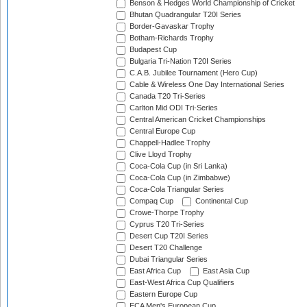
Benson & Hedges World Championship of Cricket
Bhutan Quadrangular T20I Series
Border-Gavaskar Trophy
Botham-Richards Trophy
Budapest Cup
Bulgaria Tri-Nation T20I Series
C.A.B. Jubilee Tournament (Hero Cup)
Cable & Wireless One Day International Series
Canada T20 Tri-Series
Carlton Mid ODI Tri-Series
Central American Cricket Championships
Central Europe Cup
Chappell-Hadlee Trophy
Clive Lloyd Trophy
Coca-Cola Cup (in Sri Lanka)
Coca-Cola Cup (in Zimbabwe)
Coca-Cola Triangular Series
Compaq Cup
Continental Cup
Crowe-Thorpe Trophy
Cyprus T20 Tri-Series
Desert Cup T20I Series
Desert T20 Challenge
Dubai Triangular Series
East Africa Cup
East Asia Cup
East-West Africa Cup Qualifiers
Eastern Europe Cup
ECA Men's European Cup