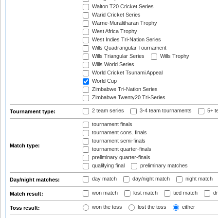
Walton T20 Cricket Series
Warid Cricket Series
Warne-Muralitharan Trophy
West Africa Trophy
West Indies Tri-Nation Series
Wills Quadrangular Tournament
Wills Triangular Series
Wills Trophy
Wills World Series
World Cricket Tsunami Appeal
World Cup
Zimbabwe Tri-Nation Series
Zimbabwe Twenty20 Tri-Series
2 team series
3-4 team tournaments
5+ t
Tournament type:
tournament finals
tournament cons. finals
tournament semi-finals
Match type:
tournament quarter-finals
preliminary quarter-finals
qualifying final
preliminary matches
day match
day/night match
night match
Day/night matches:
won match
lost match
tied match
dr
Match result:
won the toss
lost the toss
either
Toss result: