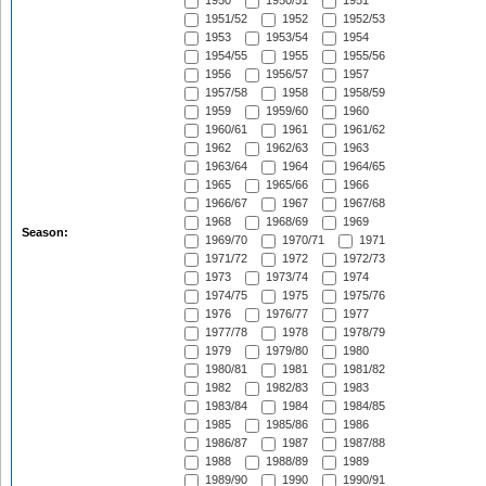
1950
1950/51
1951
1951/52
1952
1952/53
1953
1953/54
1954
1954/55
1955
1955/56
1956
1956/57
1957
1957/58
1958
1958/59
1959
1959/60
1960
1960/61
1961
1961/62
1962
1962/63
1963
1963/64
1964
1964/65
1965
1965/66
1966
1966/67
1967
1967/68
1968
1968/69
1969
Season:
1969/70
1970/71
1971
1971/72
1972
1972/73
1973
1973/74
1974
1974/75
1975
1975/76
1976
1976/77
1977
1977/78
1978
1978/79
1979
1979/80
1980
1980/81
1981
1981/82
1982
1982/83
1983
1983/84
1984
1984/85
1985
1985/86
1986
1986/87
1987
1987/88
1988
1988/89
1989
1989/90
1990
1990/91