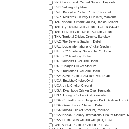
SRB: Lisicji Jarak Cricket Ground, Belgrade
SVN: Valburga, Ljubljana
SWE: Botkyrka Cricket Center, Stockholm
SWZ: Malkerns Country Club oval, Malkerns
TAN: Annadil Burhani Ground, Dar-es-Salaam
TAN: Gymkhana Club Ground, Dar-es-Salaam
TAN: University of Dar-es-Salaam Ground 1
THA: Terdthai Cricket Ground, Bangkok
UAE: 7he Sevens Stadium, Dubai
UAE: Dubai International Cricket Stadium
UAE: ICC Academy Ground No 2, Dubai
UAE: ICC Academy, Dubai
UAE: Mohan's Oval, Abu Dhabi
UAE: Sharjah Cricket Stadium
UAE: Tolerance Oval, Abu Dhabi
UAE: Zayed Cricket Stadium, Abu Dhabi
UGA: Entebbe Cricket Oval
UGA: Jinja Cricket Ground
UGA: Kyambogo Cricket Oval, Kampala
UGA: Lugogo Cricket Oval, Kampala
USA: Central Broward Regional Park Stadium Turf Gro
USA: Grand Prairie Stadium, Dallas
USA: Moosa Cricket Stadium, Pearland
USA: Nassau County International Cricket Stadium, 
USA: Prairie View Cricket Complex, Texas
VAN: Vanuatu Cricket Ground, Port Vila