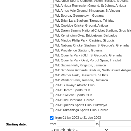
WI: Albion Sports Complex, Albion, Berbice, Guyana
WI: Antigua Recreation Ground, St John's, Antigua
WI: Arnos Vale Ground, Kingstown, St Vincent
WI: Bourda, Georgetown, Guyana
WI: Brian Lara Stadium, Tarouba, Trinidad
WI: Coolidge Cricket Ground, Antigua
WI: Daren Sammy National Cricket Stadium, Gros Isle
WI: Kensington Oval, Bridgetown, Barbados
WI: Mindoo Phillip Park, Castries, St Lucia
WI: National Cricket Stadium, St George's, Grenada
WI: Providence Stadium, Guyana
WI: Queen's Park (Old), St George's, Grenada
WI: Queen's Park Oval, Port of Spain, Trinidad
WI: Sabina Park, Kingston, Jamaica
WI: Sir Vivian Richards Stadium, North Sound, Antigu
WI: Warner Park, Basseterre, St Kitts
WI: Windsor Park, Roseau, Dominica
ZIM: Bulawayo Athletic Club
ZIM: Harare Sports Club
ZIM: Kwekwe Sports Club
ZIM: Old Hararians, Harare
ZIM: Queens Sports Club, Bulawayo
ZIM: Takashinga Sports Club, Harare
from 01 jan 2003
to 31 dec 2003
from
to
Starting date: