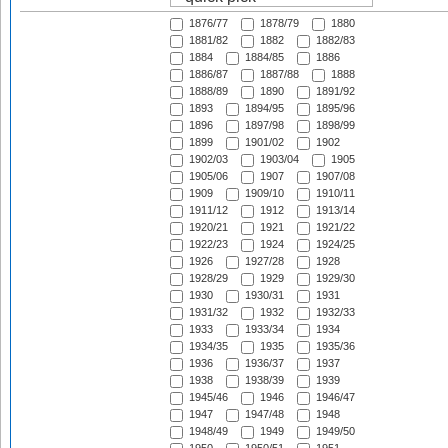
1876/77
1878/79
1880
1881/82
1882
1882/83
1884
1884/85
1886
1886/87
1887/88
1888
1888/89
1890
1891/92
1893
1894/95
1895/96
1896
1897/98
1898/99
1899
1901/02
1902
1902/03
1903/04
1905
1905/06
1907
1907/08
1909
1909/10
1910/11
1911/12
1912
1913/14
1920/21
1921
1921/22
1922/23
1924
1924/25
1926
1927/28
1928
1928/29
1929
1929/30
1930
1930/31
1931
1931/32
1932
1932/33
1933
1933/34
1934
1934/35
1935
1935/36
1936
1936/37
1937
1938
1938/39
1939
1945/46
1946
1946/47
1947
1947/48
1948
1948/49
1949
1949/50