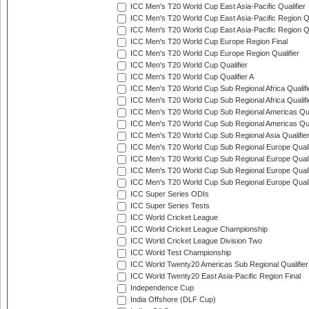
ICC Men's T20 World Cup East Asia-Pacific Qualifier
ICC Men's T20 World Cup East Asia-Pacific Region Qu
ICC Men's T20 World Cup East Asia-Pacific Region Qu
ICC Men's T20 World Cup Europe Region Final
ICC Men's T20 World Cup Europe Region Qualifier
ICC Men's T20 World Cup Qualifier
ICC Men's T20 World Cup Qualifier A
ICC Men's T20 World Cup Sub Regional Africa Qualifi
ICC Men's T20 World Cup Sub Regional Africa Qualif
ICC Men's T20 World Cup Sub Regional Americas Qual
ICC Men's T20 World Cup Sub Regional Americas Qual
ICC Men's T20 World Cup Sub Regional Asia Qualifier
ICC Men's T20 World Cup Sub Regional Europe Qualif
ICC Men's T20 World Cup Sub Regional Europe Quali
ICC Men's T20 World Cup Sub Regional Europe Quali
ICC Men's T20 World Cup Sub Regional Europe Quali
ICC Super Series ODIs
ICC Super Series Tests
ICC World Cricket League
ICC World Cricket League Championship
ICC World Cricket League Division Two
ICC World Test Championship
ICC World Twenty20 Americas Sub Regional Qualifier
ICC World Twenty20 East Asia-Pacific Region Final
Independence Cup
India Offshore (DLF Cup)