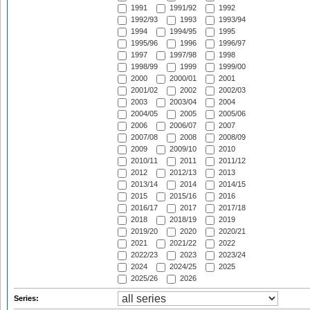
1991
1991/92
1992
1992/93
1993
1993/94
1994
1994/95
1995
1995/96
1996
1996/97
1997
1997/98
1998
1998/99
1999
1999/00
2000
2000/01
2001
2001/02
2002
2002/03
2003
2003/04
2004
2004/05
2005
2005/06
2006
2006/07
2007
2007/08
2008
2008/09
2009
2009/10
2010
2010/11
2011
2011/12
2012
2012/13
2013
2013/14
2014
2014/15
2015
2015/16
2016
2016/17
2017
2017/18
2018
2018/19
2019
2019/20
2020
2020/21
2021
2021/22
2022
2022/23
2023
2023/24
2024
2024/25
2025
2025/26
2026
Series: