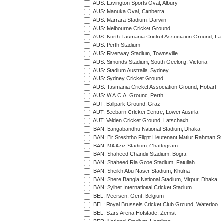
AUS: Lavington Sports Oval, Albury
AUS: Manuka Oval, Canberra
AUS: Marrara Stadium, Darwin
AUS: Melbourne Cricket Ground
AUS: North Tasmania Cricket Association Ground, L
AUS: Perth Stadium
AUS: Riverway Stadium, Townsville
AUS: Simonds Stadium, South Geelong, Victoria
AUS: Stadium Australia, Sydney
AUS: Sydney Cricket Ground
AUS: Tasmania Cricket Association Ground, Hobart
AUS: W.A.C.A. Ground, Perth
AUT: Ballpark Ground, Graz
AUT: Seebarn Cricket Centre, Lower Austria
AUT: Velden Cricket Ground, Latschach
BAN: Bangabandhu National Stadium, Dhaka
BAN: Bir Sreshtho Flight Lieutenant Matiur Rahman 
BAN: MA Aziz Stadium, Chattogram
BAN: Shaheed Chandu Stadium, Bogra
BAN: Shaheed Ria Gope Stadium, Fatullah
BAN: Sheikh Abu Naser Stadium, Khulna
BAN: Shere Bangla National Stadium, Mirpur, Dhaka
BAN: Sylhet International Cricket Stadium
BEL: Meersen, Gent, Belgium
BEL: Royal Brussels Cricket Club Ground, Waterloo
BEL: Stars Arena Hofstade, Zemst