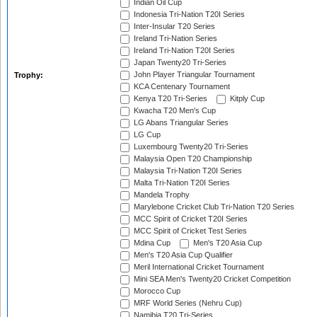
Indian Oil Cup
Indonesia Tri-Nation T20I Series
Inter-Insular T20 Series
Ireland Tri-Nation Series
Ireland Tri-Nation T20I Series
Japan Twenty20 Tri-Series
John Player Triangular Tournament
Trophy:
KCA Centenary Tournament
Kenya T20 Tri-Series
Kitply Cup
Kwacha T20 Men's Cup
LG Abans Triangular Series
LG Cup
Luxembourg Twenty20 Tri-Series
Malaysia Open T20 Championship
Malaysia Tri-Nation T20I Series
Malta Tri-Nation T20I Series
Mandela Trophy
Marylebone Cricket Club Tri-Nation T20 Series
MCC Spirit of Cricket T20I Series
MCC Spirit of Cricket Test Series
Mdina Cup
Men's T20 Asia Cup
Men's T20 Asia Cup Qualifier
Meril International Cricket Tournament
Mini SEA Men's Twenty20 Cricket Competition
Morocco Cup
MRF World Series (Nehru Cup)
Namibia T20 Tri-Series