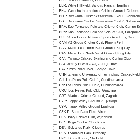
BER: National Stadium, Hamilton
BER: White Hill Field, Sandys Parish, Hamilton
BHU: Gelephu International Cricket Ground, Gelephu
BOT: Botswana Cricket Association Oval 1, Gaboron
BOT: Botswana Cricket Association Oval 2, Gaboron
BRA: Sao Fernando Polo and Cricket Club, Campo Se
BRA: Sao Fernando Polo and Cricket Club, Seropedi
BUL: Vassil Levski National Sports Academy, Sofia
CAM: AZ Group Cricket Oval, Phnom Penh
CAN: Maple Leaf North-East Ground, King City
CAN: Maple Leaf North-West Ground, King City
CAN: Toronto Cricket, Skating and Curling Club
CAY: Jimmy Powell Oval, George Town
CAY: Smith Road Oval, George Town
CHN: Zhejiang University of Technology Cricket Fiel
Col: Los Pinos Polo Club 1, Cundinamarca
Col: Los Pinos Polo Club 2, Cundinamarca
CRC: Los Reyes Polo Club, Guacima
CRT: Mladost Cricket Ground, Zagreb
CYP: Happy Valley Ground 2 Episkopi
CYP: Happy Valley Ground Episkopi
CZK-R: Scott Page Field, Vinor
DEN: Ishoj Cricket Club, Vejledalen
DEN: Koge Cricket Club, Koge
DEN: Solvangs Park, Glostrup
DEN: Svanholm Park, Brondby
ENG: Bramall Lane, Sheffield