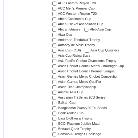
ACC Eastern Region T20
ACC Men's Premier Cup
ACC Western Region T20
Africa Continental Cup
Africa Cricket Association Cup
African Games
Afro-Asia Cup
Aiwa Cup
Anderson-Tendulkar Trophy
Anthony de Mello Trophy
Asia Cup (ODI)
Asia Cup Qualifiers
Asia Cup Rising Stars
Asia Pacific Cricket Champions Trophy
Asian Cricket Council Men's Challenger Cup
Asian Cricket Council Premier League
Asian Games Men's Cricket Competition
Asian Games Men's Qualifier
Asian Test Championship
Austral-Asia Cup
Australian Tri Series (CB Series)
Balkan Cup
Bangladesh Twenty20 Tri-Series
Bank Alfalah Cup
Basil D'Oliveira Trophy
BCCI Platinum Jubilee Match
Benaud-Qadir Trophy
Benson & Hedges Challenge