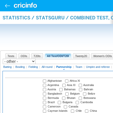
STATISTICS / STATSGURU / COMBINED TEST, 
Tests
ODIs
T20Is
All Test/ODI/T20I
Twenty20
Women's ODIs
Batting
|
Bowling
|
Fielding
|
All-round
|
Partnership
|
Team
|
Umpire and referee
|
Afghanistan
Africa XI
Argentina
Asia XI
Australia
Austria
Bahamas
Bahrain
Bangladesh
Belgium
Belize
Bermuda
Bhutan
Botswana
Brazil
Bulgaria
Cambodia
Cameroon
Canada
Cayman Islands
Chile
China