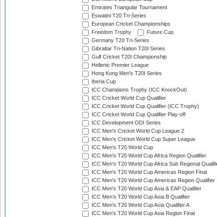
Emirates Triangular Tournament
Eswatini T20 Tri-Series
European Cricket Championships
Freedom Trophy
Future Cup
Germany T20 Tri-Series
Gibraltar Tri-Nation T20I Series
Gulf Cricket T20I Championship
Hellenic Premier League
Hong Kong Men's T20I Series
Iberia Cup
ICC Champions Trophy (ICC KnockOut)
ICC Cricket World Cup Qualifier
ICC Cricket World Cup Qualifier (ICC Trophy)
ICC Cricket World Cup Qualifier Play-off
ICC Development ODI Series
ICC Men's Cricket World Cup League 2
ICC Men's Cricket World Cup Super League
ICC Men's T20 World Cup
ICC Men's T20 World Cup Africa Region Qualifier
ICC Men's T20 World Cup Africa Sub Regional Qualifi
ICC Men's T20 World Cup Americas Region Final
ICC Men's T20 World Cup Americas Region Qualifier
ICC Men's T20 World Cup Asia & EAP Qualifier
ICC Men's T20 World Cup Asia B Qualifier
ICC Men's T20 World Cup Asia Qualifier A
ICC Men's T20 World Cup Asia Region Final