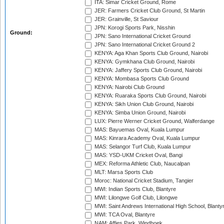
ITA: Simar Cricket Ground, Rome
JER: Farmers Cricket Club Ground, St Martin
JER: Grainville, St Saviour
JPN: Korogi Sports Park, Nisshin
Ground:
JPN: Sano International Cricket Ground
JPN: Sano International Cricket Ground 2
KENYA: Aga Khan Sports Club Ground, Nairobi
KENYA: Gymkhana Club Ground, Nairobi
KENYA: Jaffery Sports Club Ground, Nairobi
KENYA: Mombasa Sports Club Ground
KENYA: Nairobi Club Ground
KENYA: Ruaraka Sports Club Ground, Nairobi
KENYA: Sikh Union Club Ground, Nairobi
KENYA: Simba Union Ground, Nairobi
LUX: Pierre Werner Cricket Ground, Walferdange
MAS: Bayuemas Oval, Kuala Lumpur
MAS: Kinrara Academy Oval, Kuala Lumpur
MAS: Selangor Turf Club, Kuala Lumpur
MAS: YSD-UKM Cricket Oval, Bangi
MEX: Reforma Athletic Club, Naucalpan
MLT: Marsa Sports Club
Moroc: National Cricket Stadium, Tangier
MWI: Indian Sports Club, Blantyre
MWI: Lilongwe Golf Club, Lilongwe
MWI: Saint Andrews International High School, Blanty
MWI: TCA Oval, Blantyre
NAM: Affies Park, Windhoek