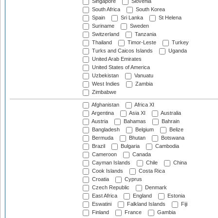
Singapore
Slovenia
South Africa
South Korea
Spain
Sri Lanka
St Helena
Suriname
Sweden
Switzerland
Tanzania
Thailand
Timor-Leste
Turkey
Turks and Caicos Islands
Uganda
United Arab Emirates
United States of America
Uzbekistan
Vanuatu
West Indies
Zambia
Zimbabwe
Afghanistan
Africa XI
Argentina
Asia XI
Australia
Austria
Bahamas
Bahrain
Bangladesh
Belgium
Belize
Bermuda
Bhutan
Botswana
Brazil
Bulgaria
Cambodia
Cameroon
Canada
Cayman Islands
Chile
China
Cook Islands
Costa Rica
Croatia
Cyprus
Czech Republic
Denmark
East Africa
England
Estonia
Eswatini
Falkland Islands
Fiji
Finland
France
Gambia