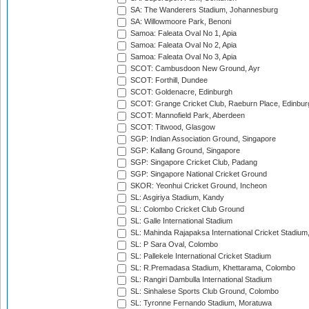
SA: The Wanderers Stadium, Johannesburg
SA: Willowmoore Park, Benoni
Samoa: Faleata Oval No 1, Apia
Samoa: Faleata Oval No 2, Apia
Samoa: Faleata Oval No 3, Apia
SCOT: Cambusdoon New Ground, Ayr
SCOT: Forthill, Dundee
SCOT: Goldenacre, Edinburgh
SCOT: Grange Cricket Club, Raeburn Place, Edinbur
SCOT: Mannofield Park, Aberdeen
SCOT: Titwood, Glasgow
SGP: Indian Association Ground, Singapore
SGP: Kallang Ground, Singapore
SGP: Singapore Cricket Club, Padang
SGP: Singapore National Cricket Ground
SKOR: Yeonhui Cricket Ground, Incheon
SL: Asgiriya Stadium, Kandy
SL: Colombo Cricket Club Ground
SL: Galle International Stadium
SL: Mahinda Rajapaksa International Cricket Stadiu
SL: P Sara Oval, Colombo
SL: Pallekele International Cricket Stadium
SL: R.Premadasa Stadium, Khettarama, Colombo
SL: Rangiri Dambulla International Stadium
SL: Sinhalese Sports Club Ground, Colombo
SL: Tyronne Fernando Stadium, Moratuwa