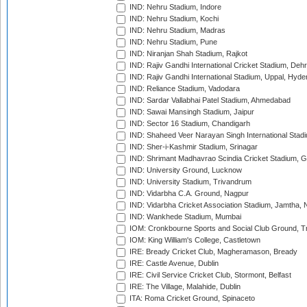
IND: Nehru Stadium, Indore
IND: Nehru Stadium, Kochi
IND: Nehru Stadium, Madras
IND: Nehru Stadium, Pune
IND: Niranjan Shah Stadium, Rajkot
IND: Rajiv Gandhi International Cricket Stadium, Deh
IND: Rajiv Gandhi International Stadium, Uppal, Hyd
IND: Reliance Stadium, Vadodara
IND: Sardar Vallabhai Patel Stadium, Ahmedabad
IND: Sawai Mansingh Stadium, Jaipur
IND: Sector 16 Stadium, Chandigarh
IND: Shaheed Veer Narayan Singh International Stadi
IND: Sher-i-Kashmir Stadium, Srinagar
IND: Shrimant Madhavrao Scindia Cricket Stadium, G
IND: University Ground, Lucknow
IND: University Stadium, Trivandrum
IND: Vidarbha C.A. Ground, Nagpur
IND: Vidarbha Cricket Association Stadium, Jamtha,
IND: Wankhede Stadium, Mumbai
IOM: Cronkbourne Sports and Social Club Ground, 
IOM: King William's College, Castletown
IRE: Bready Cricket Club, Magheramason, Bready
IRE: Castle Avenue, Dublin
IRE: Civil Service Cricket Club, Stormont, Belfast
IRE: The Village, Malahide, Dublin
ITA: Roma Cricket Ground, Spinaceto