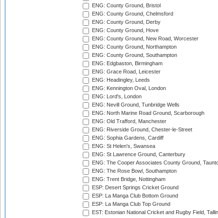
ENG: County Ground, Bristol
ENG: County Ground, Chelmsford
ENG: County Ground, Derby
ENG: County Ground, Hove
ENG: County Ground, New Road, Worcester
ENG: County Ground, Northampton
ENG: County Ground, Southampton
ENG: Edgbaston, Birmingham
ENG: Grace Road, Leicester
ENG: Headingley, Leeds
ENG: Kennington Oval, London
ENG: Lord's, London
ENG: Nevill Ground, Tunbridge Wells
ENG: North Marine Road Ground, Scarborough
ENG: Old Trafford, Manchester
ENG: Riverside Ground, Chester-le-Street
ENG: Sophia Gardens, Cardiff
ENG: St Helen's, Swansea
ENG: St Lawrence Ground, Canterbury
ENG: The Cooper Associates County Ground, Taunt
ENG: The Rose Bowl, Southampton
ENG: Trent Bridge, Nottingham
ESP: Desert Springs Cricket Ground
ESP: La Manga Club Bottom Ground
ESP: La Manga Club Top Ground
EST: Estonian National Cricket and Rugby Field, Talli