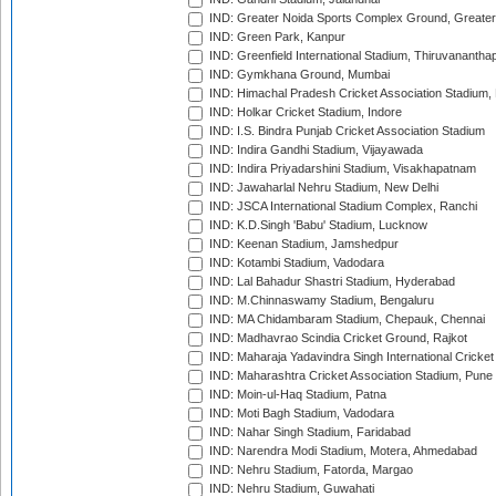
IND: Greater Noida Sports Complex Ground, Greater
IND: Green Park, Kanpur
IND: Greenfield International Stadium, Thiruvananth
IND: Gymkhana Ground, Mumbai
IND: Himachal Pradesh Cricket Association Stadium
IND: Holkar Cricket Stadium, Indore
IND: I.S. Bindra Punjab Cricket Association Stadium
IND: Indira Gandhi Stadium, Vijayawada
IND: Indira Priyadarshini Stadium, Visakhapatnam
IND: Jawaharlal Nehru Stadium, New Delhi
IND: JSCA International Stadium Complex, Ranchi
IND: K.D.Singh 'Babu' Stadium, Lucknow
IND: Keenan Stadium, Jamshedpur
IND: Kotambi Stadium, Vadodara
IND: Lal Bahadur Shastri Stadium, Hyderabad
IND: M.Chinnaswamy Stadium, Bengaluru
IND: MA Chidambaram Stadium, Chepauk, Chennai
IND: Madhavrao Scindia Cricket Ground, Rajkot
IND: Maharaja Yadavindra Singh International Cricke
IND: Maharashtra Cricket Association Stadium, Pune
IND: Moin-ul-Haq Stadium, Patna
IND: Moti Bagh Stadium, Vadodara
IND: Nahar Singh Stadium, Faridabad
IND: Narendra Modi Stadium, Motera, Ahmedabad
IND: Nehru Stadium, Fatorda, Margao
IND: Nehru Stadium, Guwahati