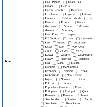
Cook Islands
Costa Rica
Croatia
Cyprus
Czech Republic
Denmark
East Africa
England
Estonia
Eswatini
Falkland Islands
Fiji
Finland
France
Gambia
Germany
Ghana
Gibraltar
Greece
Guernsey
Hong Kong
Hungary
ICC World XI
India
Indonesia
Iran
Ireland
Isle of Man
Israel
Italy
Ivory Coast
Japan
Jersey
Kenya
Kuwait
Lesotho
Luxembourg
Malawi
Malaysia
Maldives
Team:
Mali
Malta
Mexico
Mongolia
Mozambique
Myanmar
Namibia
Nepal
Netherlands
New Zealand
Nigeria
Norway
Oman
Pakistan
Panama
Papua New Guinea
Peru
Philippines
Portugal
Qatar
Romania
Rwanda
Samoa
Saudi Arabia
Scotland
Serbia
Seychelles
Sierra Leone