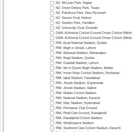
NZ: McLean Park, Napier
NZ: Owen Delany Park, Taupo
NZ: Pukekura Park, New Plymouth
NZ: Saxton Oval, Nelson
NZ: Seddon Park, Hamilton
NZ: University Oval, Dunedin
OMA: Al Amerat Cricket Ground Oman Cricket (Minist
OMA: Al Amerat Cricket Ground Oman Cricket (Minist
PAK: Ayub National Stadium, Quetta
PAK: Bagh-e-Jinnah, Lahore
PAK: Bahawal Stadium, Bahawalpur
PAK: Bugti Stadium, Quetta
PAK: Gaddafi Stadium, Lahore
PAK: Ibn-e-Qasim Bagh Stadium, Multan
PAK: Imran Khan Cricket Stadium, Peshawar
PAK: Iqbal Stadium, Faisalabad
PAK: Jinnah Stadium, Gujranwala
PAK: Jinnah Stadium, Sialkot
PAK: Multan Cricket Stadium
PAK: National Stadium, Karachi
PAK: Niaz Stadium, Hyderabad
PAK: Peshawar Club Ground
PAK: Pindi Club Ground, Rawalpindi
PAK: Rawalpindi Cricket Stadium
PAK: Sheikhupura Stadium
PAK: Southend Club Cricket Stadium, Karachi