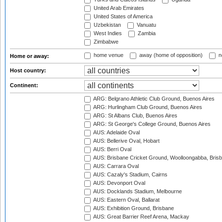
United Arab Emirates
United States of America
Uzbekistan
Vanuatu
West Indies
Zambia
Zimbabwe
home venue
away (home of opposition)
n
Home or away:
Host country:
Continent:
ARG: Belgrano Athletic Club Ground, Buenos Aires
ARG: Hurlingham Club Ground, Buenos Aires
ARG: St Albans Club, Buenos Aires
ARG: St George's College Ground, Buenos Aires
AUS: Adelaide Oval
AUS: Bellerive Oval, Hobart
AUS: Berri Oval
AUS: Brisbane Cricket Ground, Woolloongabba, Bris
AUS: Carrara Oval
AUS: Cazaly's Stadium, Cairns
AUS: Devonport Oval
AUS: Docklands Stadium, Melbourne
AUS: Eastern Oval, Ballarat
AUS: Exhibition Ground, Brisbane
AUS: Great Barrier Reef Arena, Mackay