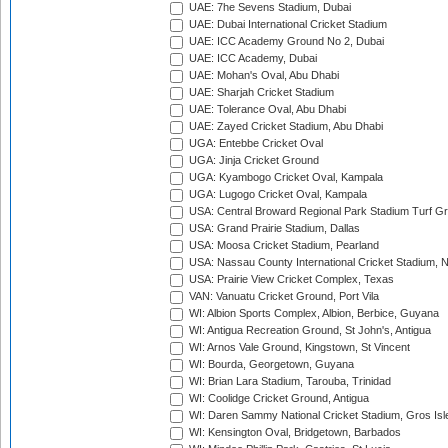
UAE: 7he Sevens Stadium, Dubai
UAE: Dubai International Cricket Stadium
UAE: ICC Academy Ground No 2, Dubai
UAE: ICC Academy, Dubai
UAE: Mohan's Oval, Abu Dhabi
UAE: Sharjah Cricket Stadium
UAE: Tolerance Oval, Abu Dhabi
UAE: Zayed Cricket Stadium, Abu Dhabi
UGA: Entebbe Cricket Oval
UGA: Jinja Cricket Ground
UGA: Kyambogo Cricket Oval, Kampala
UGA: Lugogo Cricket Oval, Kampala
USA: Central Broward Regional Park Stadium Turf Gro
USA: Grand Prairie Stadium, Dallas
USA: Moosa Cricket Stadium, Pearland
USA: Nassau County International Cricket Stadium, 
USA: Prairie View Cricket Complex, Texas
VAN: Vanuatu Cricket Ground, Port Vila
WI: Albion Sports Complex, Albion, Berbice, Guyana
WI: Antigua Recreation Ground, St John's, Antigua
WI: Arnos Vale Ground, Kingstown, St Vincent
WI: Bourda, Georgetown, Guyana
WI: Brian Lara Stadium, Tarouba, Trinidad
WI: Coolidge Cricket Ground, Antigua
WI: Daren Sammy National Cricket Stadium, Gros Isle
WI: Kensington Oval, Bridgetown, Barbados