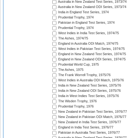
Australia in New Zealand Test Series, 1973/74
Australia in New Zealand ODI Series, 1973/74
India in England Test Series, 1974
Prudential Trophy, 1974
Pakistan in England Test Series, 1974
Prudential Trophy, 1974
West Indies in India Test Series, 1974/75
The Ashes, 1974/75
England in Australia ODI Match, 1974/75
West Indies in Pakistan Test Series, 1974/75
England in New Zealand Test Series, 1974/75
England in New Zealand ODI Series, 1974/75
Prudential World Cup, 1975
The Ashes, 1975
The Frank Worrell Trophy, 1975/76
West Indies in Australia ODI Match, 1975/76
India in New Zealand Test Series, 1975/76
India in New Zealand ODI Series, 1975/76
India in West Indies Test Series, 1975/76
The Wisden Trophy, 1976
Prudential Trophy, 1976
New Zealand in Pakistan Test Series, 1976/77
New Zealand in Pakistan ODI Match, 1976/77
New Zealand in India Test Series, 1976/77
England in India Test Series, 1976/77
Pakistan in Australia Test Series, 1976/77
Australia in New Zealand Test Series, 1976/77