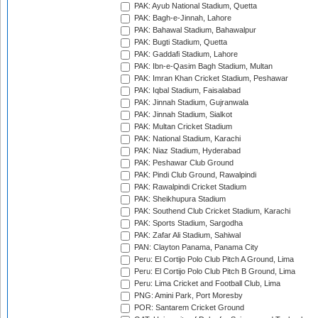
PAK: Ayub National Stadium, Quetta
PAK: Bagh-e-Jinnah, Lahore
PAK: Bahawal Stadium, Bahawalpur
PAK: Bugti Stadium, Quetta
PAK: Gaddafi Stadium, Lahore
PAK: Ibn-e-Qasim Bagh Stadium, Multan
PAK: Imran Khan Cricket Stadium, Peshawar
PAK: Iqbal Stadium, Faisalabad
PAK: Jinnah Stadium, Gujranwala
PAK: Jinnah Stadium, Sialkot
PAK: Multan Cricket Stadium
PAK: National Stadium, Karachi
PAK: Niaz Stadium, Hyderabad
PAK: Peshawar Club Ground
PAK: Pindi Club Ground, Rawalpindi
PAK: Rawalpindi Cricket Stadium
PAK: Sheikhupura Stadium
PAK: Southend Club Cricket Stadium, Karachi
PAK: Sports Stadium, Sargodha
PAK: Zafar Ali Stadium, Sahiwal
PAN: Clayton Panama, Panama City
Peru: El Cortijo Polo Club Pitch A Ground, Lima
Peru: El Cortijo Polo Club Pitch B Ground, Lima
Peru: Lima Cricket and Football Club, Lima
PNG: Amini Park, Port Moresby
POR: Santarem Cricket Ground