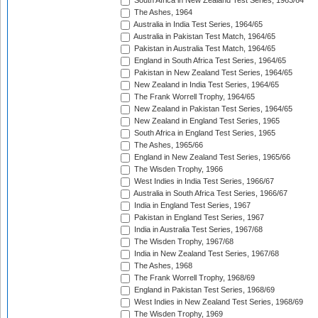
South Africa in New Zealand Test Series, 1963/64
The Ashes, 1964
Australia in India Test Series, 1964/65
Australia in Pakistan Test Match, 1964/65
Pakistan in Australia Test Match, 1964/65
England in South Africa Test Series, 1964/65
Pakistan in New Zealand Test Series, 1964/65
New Zealand in India Test Series, 1964/65
The Frank Worrell Trophy, 1964/65
New Zealand in Pakistan Test Series, 1964/65
New Zealand in England Test Series, 1965
South Africa in England Test Series, 1965
The Ashes, 1965/66
England in New Zealand Test Series, 1965/66
The Wisden Trophy, 1966
West Indies in India Test Series, 1966/67
Australia in South Africa Test Series, 1966/67
India in England Test Series, 1967
Pakistan in England Test Series, 1967
India in Australia Test Series, 1967/68
The Wisden Trophy, 1967/68
India in New Zealand Test Series, 1967/68
The Ashes, 1968
The Frank Worrell Trophy, 1968/69
England in Pakistan Test Series, 1968/69
West Indies in New Zealand Test Series, 1968/69
The Wisden Trophy, 1969