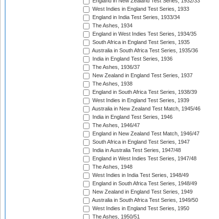
England in New Zealand Test Series, 1932/33
West Indies in England Test Series, 1933
England in India Test Series, 1933/34
The Ashes, 1934
England in West Indies Test Series, 1934/35
South Africa in England Test Series, 1935
Australia in South Africa Test Series, 1935/36
India in England Test Series, 1936
The Ashes, 1936/37
New Zealand in England Test Series, 1937
The Ashes, 1938
England in South Africa Test Series, 1938/39
West Indies in England Test Series, 1939
Australia in New Zealand Test Match, 1945/46
India in England Test Series, 1946
The Ashes, 1946/47
England in New Zealand Test Match, 1946/47
South Africa in England Test Series, 1947
India in Australia Test Series, 1947/48
England in West Indies Test Series, 1947/48
The Ashes, 1948
West Indies in India Test Series, 1948/49
England in South Africa Test Series, 1948/49
New Zealand in England Test Series, 1949
Australia in South Africa Test Series, 1949/50
West Indies in England Test Series, 1950
The Ashes, 1950/51