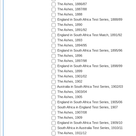
The Ashes, 1886/87
The Ashes, 1887/88
The Ashes, 1888
England in South Africa Test Series, 1888/89
The Ashes, 1890
The Ashes, 1891/92
England in South Africa Test Match, 1891/92
The Ashes, 1893
The Ashes, 1894/95
England in South Africa Test Series, 1895/96
The Ashes, 1896
The Ashes, 1897/98
England in South Africa Test Series, 1898/99
The Ashes, 1899
The Ashes, 1901/02
The Ashes, 1902
Australia in South Africa Test Series, 1902/03
The Ashes, 1903/04
The Ashes, 1905
England in South Africa Test Series, 1905/06
South Africa in England Test Series, 1907
The Ashes, 1907/08
The Ashes, 1909
England in South Africa Test Series, 1909/10
South Africa in Australia Test Series, 1910/11
The Ashes, 1911/12