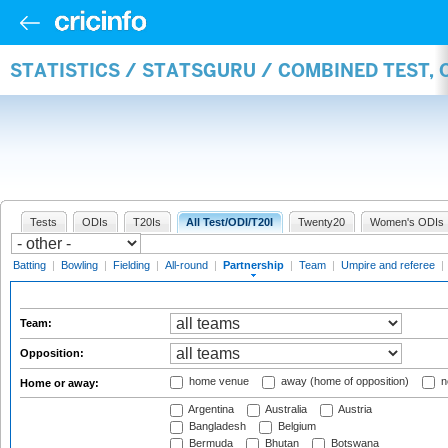
STATISTICS / STATSGURU / COMBINED TEST, 
Tests
ODIs
T20Is
All Test/ODI/T20I
Twenty20
Women's ODIs
Batting
|
Bowling
|
Fielding
|
All-round
|
Partnership
|
Team
|
Umpire and referee
|
Team:
Opposition:
home venue
away (home of opposition)
n
Home or away:
Argentina
Australia
Austria
Bangladesh
Belgium
Bermuda
Bhutan
Botswana