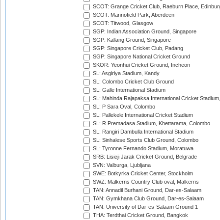
SCOT: Grange Cricket Club, Raeburn Place, Edinbur
SCOT: Mannofield Park, Aberdeen
SCOT: Titwood, Glasgow
SGP: Indian Association Ground, Singapore
SGP: Kallang Ground, Singapore
SGP: Singapore Cricket Club, Padang
SGP: Singapore National Cricket Ground
SKOR: Yeonhui Cricket Ground, Incheon
SL: Asgiriya Stadium, Kandy
SL: Colombo Cricket Club Ground
SL: Galle International Stadium
SL: Mahinda Rajapaksa International Cricket Stadiu
SL: P Sara Oval, Colombo
SL: Pallekele International Cricket Stadium
SL: R.Premadasa Stadium, Khettarama, Colombo
SL: Rangiri Dambulla International Stadium
SL: Sinhalese Sports Club Ground, Colombo
SL: Tyronne Fernando Stadium, Moratuwa
SRB: Lisicji Jarak Cricket Ground, Belgrade
SVN: Valburga, Ljubljana
SWE: Botkyrka Cricket Center, Stockholm
SWZ: Malkerns Country Club oval, Malkerns
TAN: Annadil Burhani Ground, Dar-es-Salaam
TAN: Gymkhana Club Ground, Dar-es-Salaam
TAN: University of Dar-es-Salaam Ground 1
THA: Terdthai Cricket Ground, Bangkok