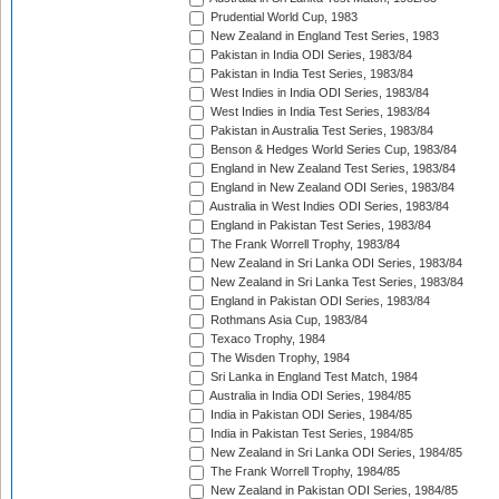
Prudential World Cup, 1983
New Zealand in England Test Series, 1983
Pakistan in India ODI Series, 1983/84
Pakistan in India Test Series, 1983/84
West Indies in India ODI Series, 1983/84
West Indies in India Test Series, 1983/84
Pakistan in Australia Test Series, 1983/84
Benson & Hedges World Series Cup, 1983/84
England in New Zealand Test Series, 1983/84
England in New Zealand ODI Series, 1983/84
Australia in West Indies ODI Series, 1983/84
England in Pakistan Test Series, 1983/84
The Frank Worrell Trophy, 1983/84
New Zealand in Sri Lanka ODI Series, 1983/84
New Zealand in Sri Lanka Test Series, 1983/84
England in Pakistan ODI Series, 1983/84
Rothmans Asia Cup, 1983/84
Texaco Trophy, 1984
The Wisden Trophy, 1984
Sri Lanka in England Test Match, 1984
Australia in India ODI Series, 1984/85
India in Pakistan ODI Series, 1984/85
India in Pakistan Test Series, 1984/85
New Zealand in Sri Lanka ODI Series, 1984/85
The Frank Worrell Trophy, 1984/85
New Zealand in Pakistan ODI Series, 1984/85