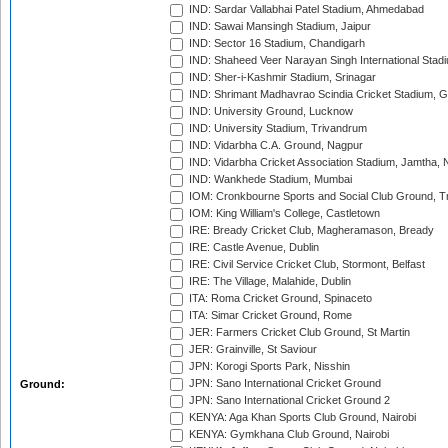
IND: Sardar Vallabhai Patel Stadium, Ahmedabad
IND: Sawai Mansingh Stadium, Jaipur
IND: Sector 16 Stadium, Chandigarh
IND: Shaheed Veer Narayan Singh International Stadi
IND: Sher-i-Kashmir Stadium, Srinagar
IND: Shrimant Madhavrao Scindia Cricket Stadium, G
IND: University Ground, Lucknow
IND: University Stadium, Trivandrum
IND: Vidarbha C.A. Ground, Nagpur
IND: Vidarbha Cricket Association Stadium, Jamtha,
IND: Wankhede Stadium, Mumbai
IOM: Cronkbourne Sports and Social Club Ground, 
IOM: King William's College, Castletown
IRE: Bready Cricket Club, Magheramason, Bready
IRE: Castle Avenue, Dublin
IRE: Civil Service Cricket Club, Stormont, Belfast
IRE: The Village, Malahide, Dublin
ITA: Roma Cricket Ground, Spinaceto
ITA: Simar Cricket Ground, Rome
JER: Farmers Cricket Club Ground, St Martin
JER: Grainville, St Saviour
JPN: Korogi Sports Park, Nisshin
JPN: Sano International Cricket Ground
Ground:
JPN: Sano International Cricket Ground 2
KENYA: Aga Khan Sports Club Ground, Nairobi
KENYA: Gymkhana Club Ground, Nairobi