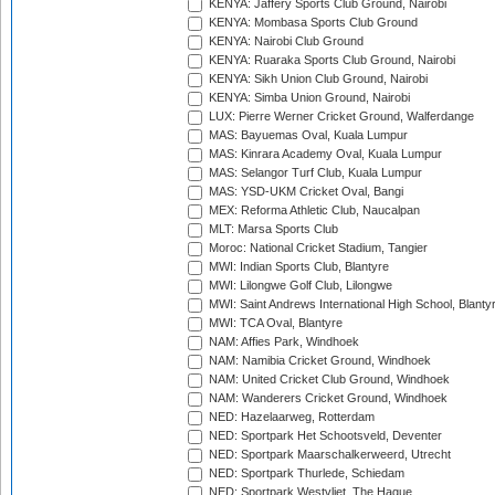
KENYA: Jaffery Sports Club Ground, Nairobi
KENYA: Mombasa Sports Club Ground
KENYA: Nairobi Club Ground
KENYA: Ruaraka Sports Club Ground, Nairobi
KENYA: Sikh Union Club Ground, Nairobi
KENYA: Simba Union Ground, Nairobi
LUX: Pierre Werner Cricket Ground, Walferdange
MAS: Bayuemas Oval, Kuala Lumpur
MAS: Kinrara Academy Oval, Kuala Lumpur
MAS: Selangor Turf Club, Kuala Lumpur
MAS: YSD-UKM Cricket Oval, Bangi
MEX: Reforma Athletic Club, Naucalpan
MLT: Marsa Sports Club
Moroc: National Cricket Stadium, Tangier
MWI: Indian Sports Club, Blantyre
MWI: Lilongwe Golf Club, Lilongwe
MWI: Saint Andrews International High School, Blanty
MWI: TCA Oval, Blantyre
NAM: Affies Park, Windhoek
NAM: Namibia Cricket Ground, Windhoek
NAM: United Cricket Club Ground, Windhoek
NAM: Wanderers Cricket Ground, Windhoek
NED: Hazelaarweg, Rotterdam
NED: Sportpark Het Schootsveld, Deventer
NED: Sportpark Maarschalkerweerd, Utrecht
NED: Sportpark Thurlede, Schiedam
NED: Sportpark Westvliet, The Hague