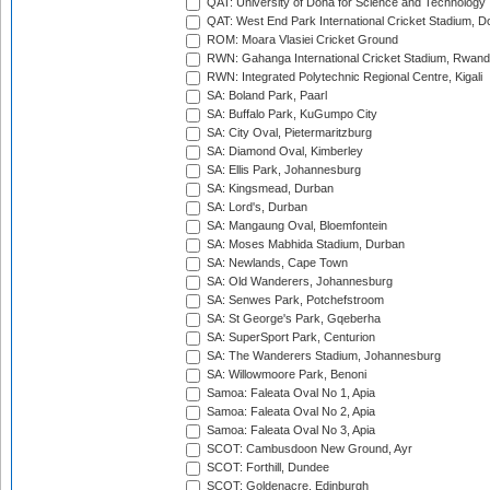
QAT: University of Doha for Science and Technology
QAT: West End Park International Cricket Stadium, D
ROM: Moara Vlasiei Cricket Ground
RWN: Gahanga International Cricket Stadium, Rwan
RWN: Integrated Polytechnic Regional Centre, Kigali
SA: Boland Park, Paarl
SA: Buffalo Park, KuGumpo City
SA: City Oval, Pietermaritzburg
SA: Diamond Oval, Kimberley
SA: Ellis Park, Johannesburg
SA: Kingsmead, Durban
SA: Lord's, Durban
SA: Mangaung Oval, Bloemfontein
SA: Moses Mabhida Stadium, Durban
SA: Newlands, Cape Town
SA: Old Wanderers, Johannesburg
SA: Senwes Park, Potchefstroom
SA: St George's Park, Gqeberha
SA: SuperSport Park, Centurion
SA: The Wanderers Stadium, Johannesburg
SA: Willowmoore Park, Benoni
Samoa: Faleata Oval No 1, Apia
Samoa: Faleata Oval No 2, Apia
Samoa: Faleata Oval No 3, Apia
SCOT: Cambusdoon New Ground, Ayr
SCOT: Forthill, Dundee
SCOT: Goldenacre, Edinburgh