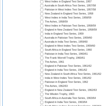
West Indies in England Test Series, 1957
Australia in South Africa Test Series, 1957/58
Pakistan in West Indies Test Series, 1957/58
New Zealand in England Test Series, 1958
West Indies in India Test Series, 1958/59
The Ashes, 1958/59
West Indies in Pakistan Test Series, 1958/59
England in New Zealand Test Series, 1958/59
India in England Test Series, 1959
Australia in Pakistan Test Series, 1959/60
Australia in India Test Series, 1959/60
England in West Indies Test Series, 1959/60
South Africa in England Test Series, 1960
Pakistan in India Test Series, 1960/61
The Frank Worrell Trophy, 1960/61
The Ashes, 1961
England in Pakistan Test Series, 1961/62
England in India Test Series, 1961/62
New Zealand in South Africa Test Series, 1961/62
India in West Indies Test Series, 1961/62
Pakistan in England Test Series, 1962
The Ashes, 1962/63
England in New Zealand Test Series, 1962/63
The Wisden Trophy, 1963
South Africa in Australia Test Series, 1963/64
England in India Test Series, 1963/64