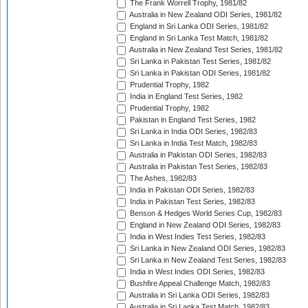
The Frank Worrell Trophy, 1981/82
Australia in New Zealand ODI Series, 1981/82
England in Sri Lanka ODI Series, 1981/82
England in Sri Lanka Test Match, 1981/82
Australia in New Zealand Test Series, 1981/82
Sri Lanka in Pakistan Test Series, 1981/82
Sri Lanka in Pakistan ODI Series, 1981/82
Prudential Trophy, 1982
India in England Test Series, 1982
Prudential Trophy, 1982
Pakistan in England Test Series, 1982
Sri Lanka in India ODI Series, 1982/83
Sri Lanka in India Test Match, 1982/83
Australia in Pakistan ODI Series, 1982/83
Australia in Pakistan Test Series, 1982/83
The Ashes, 1982/83
India in Pakistan ODI Series, 1982/83
India in Pakistan Test Series, 1982/83
Benson & Hedges World Series Cup, 1982/83
England in New Zealand ODI Series, 1982/83
India in West Indies Test Series, 1982/83
Sri Lanka in New Zealand ODI Series, 1982/83
Sri Lanka in New Zealand Test Series, 1982/83
India in West Indies ODI Series, 1982/83
Bushfire Appeal Challenge Match, 1982/83
Australia in Sri Lanka ODI Series, 1982/83
Australia in Sri Lanka Test Match, 1982/83