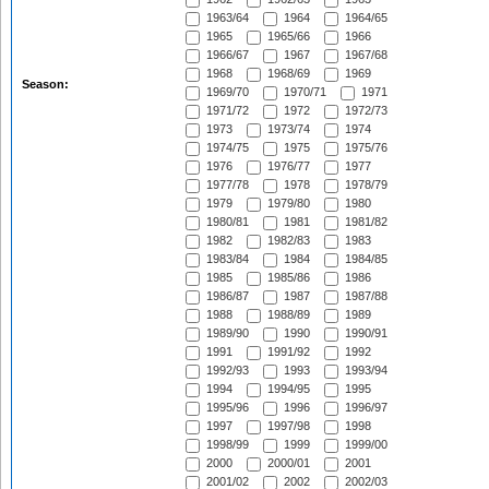
1963/64
1964
1964/65
1965
1965/66
1966
1966/67
1967
1967/68
1968
1968/69
1969
Season:
1969/70
1970/71
1971
1971/72
1972
1972/73
1973
1973/74
1974
1974/75
1975
1975/76
1976
1976/77
1977
1977/78
1978
1978/79
1979
1979/80
1980
1980/81
1981
1981/82
1982
1982/83
1983
1983/84
1984
1984/85
1985
1985/86
1986
1986/87
1987
1987/88
1988
1988/89
1989
1989/90
1990
1990/91
1991
1991/92
1992
1992/93
1993
1993/94
1994
1994/95
1995
1995/96
1996
1996/97
1997
1997/98
1998
1998/99
1999
1999/00
2000
2000/01
2001
2001/02
2002
2002/03