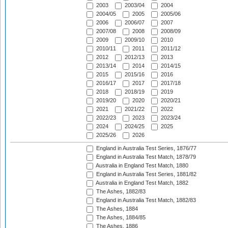
2003
2003/04
2004
2004/05
2005
2005/06
2006
2006/07
2007
2007/08
2008
2008/09
2009
2009/10
2010
2010/11
2011
2011/12
2012
2012/13
2013
2013/14
2014
2014/15
2015
2015/16
2016
2016/17
2017
2017/18
2018
2018/19
2019
2019/20
2020
2020/21
2021
2021/22
2022
2022/23
2023
2023/24
2024
2024/25
2025
2025/26
2026
England in Australia Test Series, 1876/77
England in Australia Test Match, 1878/79
Australia in England Test Match, 1880
England in Australia Test Series, 1881/82
Australia in England Test Match, 1882
The Ashes, 1882/83
England in Australia Test Match, 1882/83
The Ashes, 1884
The Ashes, 1884/85
The Ashes, 1886