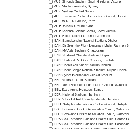
AUS: Simonds Stadium, South Geelong, Victoria
AUS: Stadium Australia, Sydney
AUS: Sydney Cricket Ground
AUS: Tasmania Cricket Association Ground, Hobart
AUS: W.A.C.A. Ground, Perth
AUT: Ballpark Ground, Graz
AUT: Seebarn Cricket Centre, Lower Austria
AUT: Velden Cricket Ground, Latschach
BAN: Bangabandhu National Stadium, Dhaka
BAN: Bir Sreshtho Flight Lieutenant Matiur Rahman 
BAN: MA Aziz Stadium, Chattogram
BAN: Shaheed Chandu Stadium, Bogra
BAN: Shaheed Ria Gope Stadium, Fatullah
BAN: Sheikh Abu Naser Stadium, Khulna
BAN: Shere Bangla National Stadium, Mirpur, Dhaka
BAN: Sylhet International Cricket Stadium
BEL: Meersen, Gent, Belgium
BEL: Royal Brussels Cricket Club Ground, Waterloo
BEL: Stars Arena Hofstade, Zemst
BER: National Stadium, Hamilton
BER: White Hill Field, Sandys Parish, Hamilton
BHU: Gelephu International Cricket Ground, Gelephu
BOT: Botswana Cricket Association Oval 1, Gaboron
BOT: Botswana Cricket Association Oval 2, Gaboron
BRA: Sao Fernando Polo and Cricket Club, Campo Se
BRA: Sao Fernando Polo and Cricket Club, Seropedi
BUL: Vassil Levski National Sports Academy, Sofia