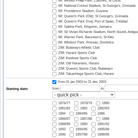
WI: Mindoo Phillip Park, Castries, St Lucia
WI: National Cricket Stadium, St George's, Grenada
WI: Providence Stadium, Guyana
WI: Queen's Park (Old), St George's, Grenada
WI: Queen's Park Oval, Port of Spain, Trinidad
WI: Sabina Park, Kingston, Jamaica
WI: Sir Vivian Richards Stadium, North Sound, Antigu
WI: Warner Park, Basseterre, St Kitts
WI: Windsor Park, Roseau, Dominica
ZIM: Bulawayo Athletic Club
ZIM: Harare Sports Club
ZIM: Kwekwe Sports Club
ZIM: Old Hararians, Harare
ZIM: Queens Sports Club, Bulawayo
ZIM: Takashinga Sports Club, Harare
from 01 jan 2003
to 31 dec 2003
from
to
Starting date:
1876/77
1878/79
1880
1881/82
1882
1882/83
1884
1884/85
1886
1886/87
1887/88
1888
1888/89
1890
1891/92
1893
1894/95
1895/96
1896
1897/98
1898/99