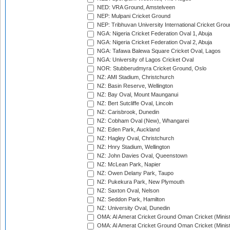
NED: VRA Ground, Amstelveen
NEP: Mulpani Cricket Ground
NEP: Tribhuvan University International Cricket Groun
NGA: Nigeria Cricket Federation Oval 1, Abuja
NGA: Nigeria Cricket Federation Oval 2, Abuja
NGA: Tafawa Balewa Square Cricket Oval, Lagos
NGA: University of Lagos Cricket Oval
NOR: Stubberudmyra Cricket Ground, Oslo
NZ: AMI Stadium, Christchurch
NZ: Basin Reserve, Wellington
NZ: Bay Oval, Mount Maunganui
NZ: Bert Sutcliffe Oval, Lincoln
NZ: Carisbrook, Dunedin
NZ: Cobham Oval (New), Whangarei
NZ: Eden Park, Auckland
NZ: Hagley Oval, Christchurch
NZ: Hnry Stadium, Wellington
NZ: John Davies Oval, Queenstown
NZ: McLean Park, Napier
NZ: Owen Delany Park, Taupo
NZ: Pukekura Park, New Plymouth
NZ: Saxton Oval, Nelson
NZ: Seddon Park, Hamilton
NZ: University Oval, Dunedin
OMA: Al Amerat Cricket Ground Oman Cricket (Minist
OMA: Al Amerat Cricket Ground Oman Cricket (Minist