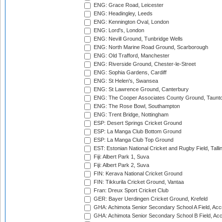
ENG: Grace Road, Leicester
ENG: Headingley, Leeds
ENG: Kennington Oval, London
ENG: Lord's, London
ENG: Nevill Ground, Tunbridge Wells
ENG: North Marine Road Ground, Scarborough
ENG: Old Trafford, Manchester
ENG: Riverside Ground, Chester-le-Street
ENG: Sophia Gardens, Cardiff
ENG: St Helen's, Swansea
ENG: St Lawrence Ground, Canterbury
ENG: The Cooper Associates County Ground, Taunt
ENG: The Rose Bowl, Southampton
ENG: Trent Bridge, Nottingham
ESP: Desert Springs Cricket Ground
ESP: La Manga Club Bottom Ground
ESP: La Manga Club Top Ground
EST: Estonian National Cricket and Rugby Field, Talli
Fiji: Albert Park 1, Suva
Fiji: Albert Park 2, Suva
FIN: Kerava National Cricket Ground
FIN: Tikkurila Cricket Ground, Vantaa
Fran: Dreux Sport Cricket Club
GER: Bayer Uerdingen Cricket Ground, Krefeld
GHA: Achimota Senior Secondary School A Field, Acc
GHA: Achimota Senior Secondary School B Field, Ac