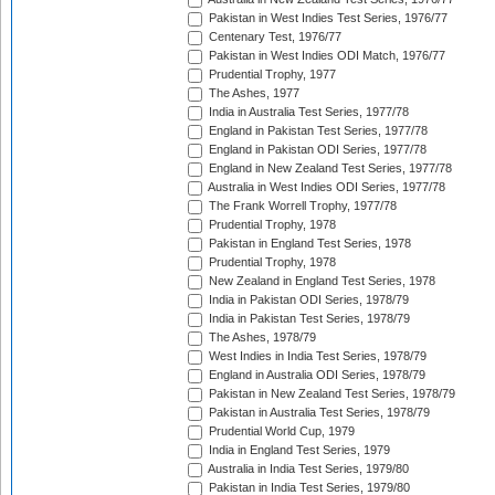
Pakistan in West Indies Test Series, 1976/77
Centenary Test, 1976/77
Pakistan in West Indies ODI Match, 1976/77
Prudential Trophy, 1977
The Ashes, 1977
India in Australia Test Series, 1977/78
England in Pakistan Test Series, 1977/78
England in Pakistan ODI Series, 1977/78
England in New Zealand Test Series, 1977/78
Australia in West Indies ODI Series, 1977/78
The Frank Worrell Trophy, 1977/78
Prudential Trophy, 1978
Pakistan in England Test Series, 1978
Prudential Trophy, 1978
New Zealand in England Test Series, 1978
India in Pakistan ODI Series, 1978/79
India in Pakistan Test Series, 1978/79
The Ashes, 1978/79
West Indies in India Test Series, 1978/79
England in Australia ODI Series, 1978/79
Pakistan in New Zealand Test Series, 1978/79
Pakistan in Australia Test Series, 1978/79
Prudential World Cup, 1979
India in England Test Series, 1979
Australia in India Test Series, 1979/80
Pakistan in India Test Series, 1979/80