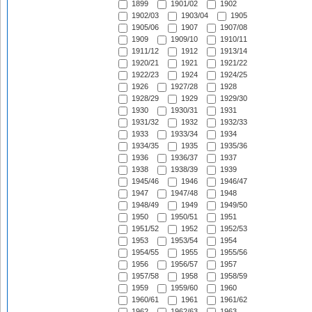
1899
1901/02
1902
1902/03
1903/04
1905
1905/06
1907
1907/08
1909
1909/10
1910/11
1911/12
1912
1913/14
1920/21
1921
1921/22
1922/23
1924
1924/25
1926
1927/28
1928
1928/29
1929
1929/30
1930
1930/31
1931
1931/32
1932
1932/33
1933
1933/34
1934
1934/35
1935
1935/36
1936
1936/37
1937
1938
1938/39
1939
1945/46
1946
1946/47
1947
1947/48
1948
1948/49
1949
1949/50
1950
1950/51
1951
1951/52
1952
1952/53
1953
1953/54
1954
1954/55
1955
1955/56
1956
1956/57
1957
1957/58
1958
1958/59
1959
1959/60
1960
1960/61
1961
1961/62
1962
1962/63
1963