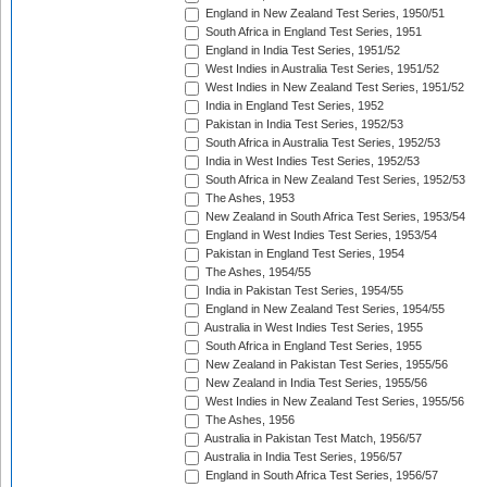
England in New Zealand Test Series, 1950/51
South Africa in England Test Series, 1951
England in India Test Series, 1951/52
West Indies in Australia Test Series, 1951/52
West Indies in New Zealand Test Series, 1951/52
India in England Test Series, 1952
Pakistan in India Test Series, 1952/53
South Africa in Australia Test Series, 1952/53
India in West Indies Test Series, 1952/53
South Africa in New Zealand Test Series, 1952/53
The Ashes, 1953
New Zealand in South Africa Test Series, 1953/54
England in West Indies Test Series, 1953/54
Pakistan in England Test Series, 1954
The Ashes, 1954/55
India in Pakistan Test Series, 1954/55
England in New Zealand Test Series, 1954/55
Australia in West Indies Test Series, 1955
South Africa in England Test Series, 1955
New Zealand in Pakistan Test Series, 1955/56
New Zealand in India Test Series, 1955/56
West Indies in New Zealand Test Series, 1955/56
The Ashes, 1956
Australia in Pakistan Test Match, 1956/57
Australia in India Test Series, 1956/57
England in South Africa Test Series, 1956/57