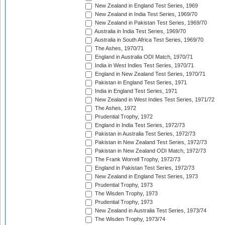
New Zealand in England Test Series, 1969
New Zealand in India Test Series, 1969/70
New Zealand in Pakistan Test Series, 1969/70
Australia in India Test Series, 1969/70
Australia in South Africa Test Series, 1969/70
The Ashes, 1970/71
England in Australia ODI Match, 1970/71
India in West Indies Test Series, 1970/71
England in New Zealand Test Series, 1970/71
Pakistan in England Test Series, 1971
India in England Test Series, 1971
New Zealand in West Indies Test Series, 1971/72
The Ashes, 1972
Prudential Trophy, 1972
England in India Test Series, 1972/73
Pakistan in Australia Test Series, 1972/73
Pakistan in New Zealand Test Series, 1972/73
Pakistan in New Zealand ODI Match, 1972/73
The Frank Worrell Trophy, 1972/73
England in Pakistan Test Series, 1972/73
New Zealand in England Test Series, 1973
Prudential Trophy, 1973
The Wisden Trophy, 1973
Prudential Trophy, 1973
New Zealand in Australia Test Series, 1973/74
The Wisden Trophy, 1973/74