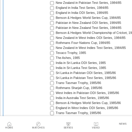
New Zealand in Pakistan Test Series, 1984/85
England in India Test Series, 1984/85
England in India ODI Series, 1984/85
Benson & Hedges World Series Cup, 1984/85
Pakistan in New Zealand ODI Series, 1984/85
Pakistan in New Zealand Test Series, 1984/85
Benson & Hedges World Championship of Cricket, 1
New Zealand in West Indies ODI Series, 1984/85
Rothmans Four-Nations Cup, 1984/85
New Zealand in West Indies Test Series, 1984/85
Texaco Trophy, 1985
The Ashes, 1985
India in Sri Lanka ODI Series, 1985
India in Sri Lanka Test Series, 1985
Sri Lanka in Pakistan ODI Series, 1985/86
Sri Lanka in Pakistan Test Series, 1985/86
Trans-Tasman Trophy, 1985/86
Rothmans Sharjah Cup, 1985/86
West Indies in Pakistan ODI Series, 1985/86
India in Australia Test Series, 1985/86
Benson & Hedges World Series Cup, 1985/86
England in West Indies ODI Series, 1985/86
Trans-Tasman Trophy, 1985/86
The Wisden Trophy, 1985/86
Pakistan in Sri Lanka Test Series, 1985/86
NEWS
Pakistan in Sri Lanka ODI Series, 1985/86
HOME
MATCHES
SERIES
VIDEO