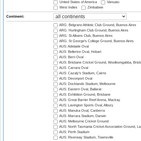
United States of America
Vanuatu
West Indies
Zimbabwe
Continent:
ARG: Belgrano Athletic Club Ground, Buenos Aires
ARG: Hurlingham Club Ground, Buenos Aires
ARG: St Albans Club, Buenos Aires
ARG: St George's College Ground, Buenos Aires
AUS: Adelaide Oval
AUS: Bellerive Oval, Hobart
AUS: Berri Oval
AUS: Brisbane Cricket Ground, Woolloongabba, Bris
AUS: Carrara Oval
AUS: Cazaly's Stadium, Cairns
AUS: Devonport Oval
AUS: Docklands Stadium, Melbourne
AUS: Eastern Oval, Ballarat
AUS: Exhibition Ground, Brisbane
AUS: Great Barrier Reef Arena, Mackay
AUS: Lavington Sports Oval, Albury
AUS: Manuka Oval, Canberra
AUS: Marrara Stadium, Darwin
AUS: Melbourne Cricket Ground
AUS: North Tasmania Cricket Association Ground, L
AUS: Perth Stadium
AUS: Riverway Stadium, Townsville