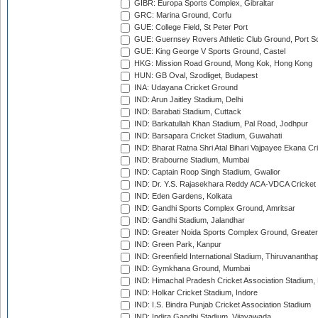
GIBR: Europa Sports Complex, Gibraltar
GRC: Marina Ground, Corfu
GUE: College Field, St Peter Port
GUE: Guernsey Rovers Athletic Club Ground, Port So
GUE: King George V Sports Ground, Castel
HKG: Mission Road Ground, Mong Kok, Hong Kong
HUN: GB Oval, Szodliget, Budapest
INA: Udayana Cricket Ground
IND: Arun Jaitley Stadium, Delhi
IND: Barabati Stadium, Cuttack
IND: Barkatullah Khan Stadium, Pal Road, Jodhpur
IND: Barsapara Cricket Stadium, Guwahati
IND: Bharat Ratna Shri Atal Bihari Vajpayee Ekana C
IND: Brabourne Stadium, Mumbai
IND: Captain Roop Singh Stadium, Gwalior
IND: Dr. Y.S. Rajasekhara Reddy ACA-VDCA Cricket
IND: Eden Gardens, Kolkata
IND: Gandhi Sports Complex Ground, Amritsar
IND: Gandhi Stadium, Jalandhar
IND: Greater Noida Sports Complex Ground, Greater
IND: Green Park, Kanpur
IND: Greenfield International Stadium, Thiruvananth
IND: Gymkhana Ground, Mumbai
IND: Himachal Pradesh Cricket Association Stadium
IND: Holkar Cricket Stadium, Indore
IND: I.S. Bindra Punjab Cricket Association Stadium
IND: Indira Gandhi Stadium, Vijayawada