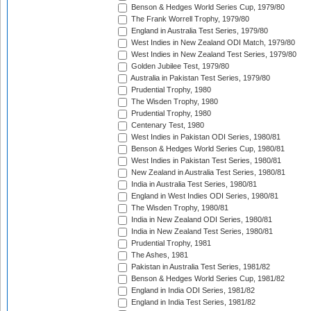
Benson & Hedges World Series Cup, 1979/80
The Frank Worrell Trophy, 1979/80
England in Australia Test Series, 1979/80
West Indies in New Zealand ODI Match, 1979/80
West Indies in New Zealand Test Series, 1979/80
Golden Jubilee Test, 1979/80
Australia in Pakistan Test Series, 1979/80
Prudential Trophy, 1980
The Wisden Trophy, 1980
Prudential Trophy, 1980
Centenary Test, 1980
West Indies in Pakistan ODI Series, 1980/81
Benson & Hedges World Series Cup, 1980/81
West Indies in Pakistan Test Series, 1980/81
New Zealand in Australia Test Series, 1980/81
India in Australia Test Series, 1980/81
England in West Indies ODI Series, 1980/81
The Wisden Trophy, 1980/81
India in New Zealand ODI Series, 1980/81
India in New Zealand Test Series, 1980/81
Prudential Trophy, 1981
The Ashes, 1981
Pakistan in Australia Test Series, 1981/82
Benson & Hedges World Series Cup, 1981/82
England in India ODI Series, 1981/82
England in India Test Series, 1981/82