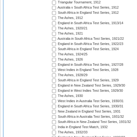
Triangular Tournament, 1912
Australia v South Africa Test Series, 1912
South Africa in England Test Series, 1912
The Ashes, 1912
England in South Africa Test Series, 1913/14
The Ashes, 1920/21
The Ashes, 1921
Australia in South Africa Test Series, 1921/22
England in South Africa Test Series, 1922/23
South Africa in England Test Series, 1924
The Ashes, 1924/25
The Ashes, 1926
England in South Africa Test Series, 1927/28
West Indies in England Test Series, 1928
The Ashes, 1928/29
South Africa in England Test Series, 1929
England in New Zealand Test Series, 1929/30
England in West Indies Test Series, 1929/30
The Ashes, 1930
West Indies in Australia Test Series, 1930/31
England in South Africa Test Series, 1930/31
New Zealand in England Test Series, 1931
South Africa in Australia Test Series, 1931/32
South Africa in New Zealand Test Series, 1931/32
India in England Test Match, 1932
The Ashes, 1932/33