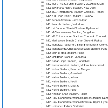
IND: Indira Priyadarshini Stadium, Visakhapatnam
IND: Jawaharlal Nehru Stadium, New Delhi
IND: JSCA International Stadium Complex, Ranchi
IND: K.D.Singh 'Babu' Stadium, Lucknow
IND: Keenan Stadium, Jamshedpur
IND: Kotambi Stadium, Vadodara
IND: Lal Bahadur Shastri Stadium, Hyderabad
IND: M.Chinnaswamy Stadium, Bengaluru
IND: MA Chidambaram Stadium, Chepauk, Chennai
IND: Madhavrao Scindia Cricket Ground, Rajkot
IND: Maharaja Yadavindra Singh International Cricke
IND: Maharashtra Cricket Association Stadium, Pune
IND: Moin-ul-Haq Stadium, Patna
IND: Moti Bagh Stadium, Vadodara
IND: Nahar Singh Stadium, Faridabad
IND: Narendra Modi Stadium, Motera, Ahmedabad
IND: Nehru Stadium, Fatorda, Margao
IND: Nehru Stadium, Guwahati
IND: Nehru Stadium, Indore
IND: Nehru Stadium, Kochi
IND: Nehru Stadium, Madras
IND: Nehru Stadium, Pune
IND: Niranjan Shah Stadium, Rajkot
IND: Rajiv Gandhi International Cricket Stadium, Deh
IND: Rajiv Gandhi International Stadium, Uppal, Hyd
IND: Reliance Stadium, Vadodara