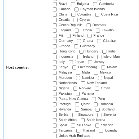
Brazil
Bulgaria
Cambodia
Canada
Cayman Islands
China
Colombia
Costa Rica
Croatia
Cyprus
Czech Republic
Denmark
England
Estonia
Eswatini
Fiji
Finland
France
Germany
Ghana
Gibraltar
Greece
Guernsey
Hong Kong
Hungary
India
Indonesia
Ireland
Isle of Man
Italy
Japan
Jersey
Kenya
Luxembourg
Malawi
Host country:
Malaysia
Malta
Mexico
Morocco
Namibia
Nepal
Netherlands
New Zealand
Nigeria
Norway
Oman
Pakistan
Panama
Papua New Guinea
Peru
Portugal
Qatar
Romania
Rwanda
Samoa
Scotland
Serbia
Singapore
Slovenia
South Africa
South Korea
Spain
Sri Lanka
Sweden
Tanzania
Thailand
Uganda
United Arab Emirates