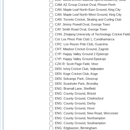
CAM: AZ Group Cricket Oval, Phnom Penh
CAN: Maple Leaf North-East Ground, King City
CAN: Maple Leaf North-West Ground, King City
CAN: Toronto Cricket, Skating and Curling Club
CAY: Jimmy Powell Oval, George Town
CAY: Smith Road Oval, George Town
CHN: Zhejiang University of Technology Cricket Fiel
Col: Los Pinos Polo Club 1, Cundinamarca
CRC: Los Reyes Polo Club, Guacima
CRT: Mladost Cricket Ground, Zagreb
CYP: Happy Valley Ground 2 Episkopi
CYP: Happy Valley Ground Episkopi
CZK-R: Scott Page Field, Vinor
DEN: Ishoj Cricket Club, Vejledalen
DEN: Koge Cricket Club, Koge
DEN: Solvangs Park, Glostrup
DEN: Svanholm Park, Brondby
ENG: Bramall Lane, Sheffield
ENG: County Ground, Bristol
ENG: County Ground, Chelmsford
ENG: County Ground, Derby
ENG: County Ground, Hove
ENG: County Ground, New Road, Worcester
ENG: County Ground, Northampton
ENG: County Ground, Southampton
ENG: Edgbaston, Birmingham