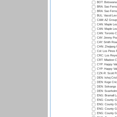
BOT: Botswana C
BRA: Sao Fernan
BRA: Sao Fernan
BUL: Vassil Lev
CAM: AZ Group 
CAN: Maple Leaf
CAN: Maple Leaf
CAN: Toronto Cr
CAY: Jimmy Pow
CAY: Smith Roa
CHN: Zhejiang U
Col: Los Pinos 
CRC: Los Reyes
CRT: Mladost C
CYP: Happy Val
CYP: Happy Val
CZK-R: Scott Pa
DEN: Ishoj Crick
DEN: Koge Cric
DEN: Solvangs 
DEN: Svanholm 
ENG: Bramall La
ENG: County Gro
ENG: County Gr
ENG: County G
ENG: County G