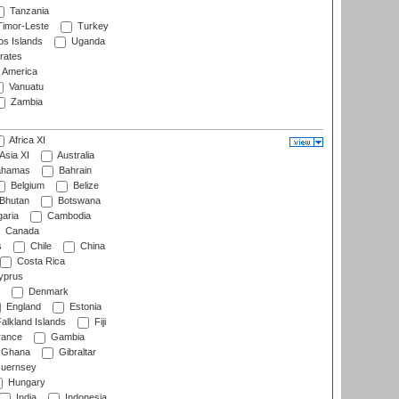
Tanzania
imor-Leste
Turkey
s Islands
Uganda
rates
f America
Vanuatu
Zambia
Africa XI
Asia XI
Australia
hamas
Bahrain
Belgium
Belize
Bhutan
Botswana
aria
Cambodia
Canada
s
Chile
China
Costa Rica
prus
Denmark
England
Estonia
alkland Islands
Fiji
ance
Gambia
Ghana
Gibraltar
uernsey
Hungary
India
Indonesia