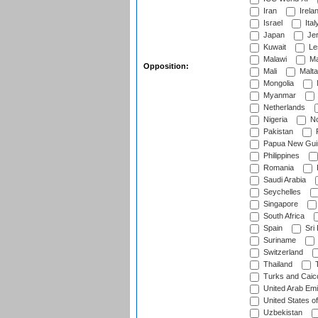
Iran
Irela
Israel
Ital
Japan
Je
Kuwait
Le
Malawi
Ma
Opposition:
Mali
Malta
Mongolia
Myanmar
Netherlands
Nigeria
No
Pakistan
Papua New Gui
Philippines
Romania
Saudi Arabia
Seychelles
Singapore
South Africa
Spain
Sri
Suriname
Switzerland
Thailand
T
Turks and Caico
United Arab Emi
United States o
Uzbekistan