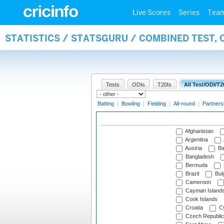
Live Scores
Series
Tea
STATISTICS / STATSGURU / COMBINED TEST, 
Tests
ODIs
T20Is
All Test/ODI/T2
Batting
|
Bowling
|
Fielding
|
All-round
|
Partners
Afghanistan
Argentina
Austria
Ba
Bangladesh
Bermuda
Brazil
Bulg
Cameroon
Cayman Island
Cook Islands
Croatia
Cy
Czech Republic