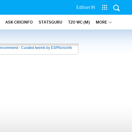
Edition IN
ASK CRICINFO
STATSGURU
T20 WC (M)
MORE
recommend - Curated tweets by ESPNcricinfo