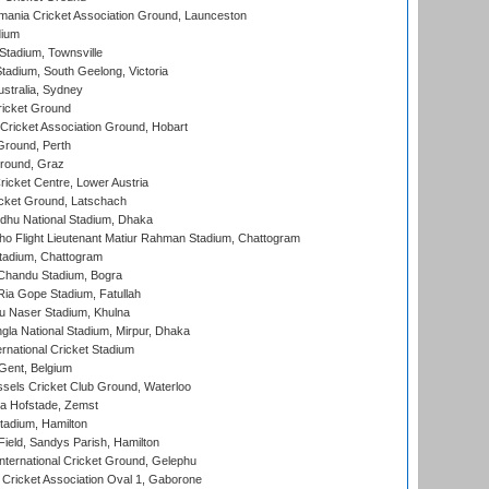
ania Cricket Association Ground, Launceston
dium
tadium, Townsville
adium, South Geelong, Victoria
stralia, Sydney
icket Ground
ricket Association Ground, Hobart
Ground, Perth
Ground, Graz
icket Centre, Lower Austria
cket Ground, Latschach
hu National Stadium, Dhaka
ho Flight Lieutenant Matiur Rahman Stadium, Chattogram
tadium, Chattogram
handu Stadium, Bogra
ia Gope Stadium, Fatullah
u Naser Stadium, Khulna
la National Stadium, Mirpur, Dhaka
rnational Cricket Stadium
Gent, Belgium
sels Cricket Club Ground, Waterloo
a Hofstade, Zemst
tadium, Hamilton
Field, Sandys Parish, Hamilton
ternational Cricket Ground, Gelephu
ricket Association Oval 1, Gaborone