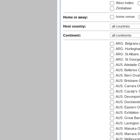
West Indies
Zimbabwe
home venue
Home or away:
Host country:
Continent:
ARG: Belgrano A
ARG: Hurlingha
ARG: St Albans 
ARG: St George'
AUS: Adelaide O
AUS: Bellerive 
AUS: Berri Oval
AUS: Brisbane C
AUS: Carrara O
AUS: Cazaly's S
AUS: Devonport
AUS: Docklands
AUS: Eastern Ov
AUS: Exhibition
AUS: Great Barr
AUS: Lavington 
AUS: Manuka Ov
AUS: Marrara S
AUS: Melbourne