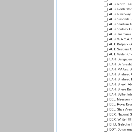
AUS: North Tasm
AUS: Perth Sta
AUS: Riverway S
AUS: Simonds St
AUS: Stadium Au
AUS: Sydney Cr
AUS: Tasmania C
AUS: W.A.C.A. 
AUT: Ballpark 
AUT: Seebarn Cr
AUT: Velden Cri
BAN: Bangaband
BAN: Bir Sresht
BAN: MA Aziz S
BAN: Shaheed C
BAN: Shaheed R
BAN: Sheikh Ab
BAN: Shere Bang
BAN: Sylhet Inte
BEL: Meersen, 
BEL: Royal Brus
BEL: Stars Aren
BER: National S
BER: White Hill 
BHU: Gelephu In
BOT: Botswana C