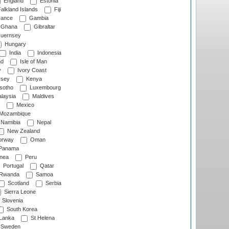
England
Estonia
alkland Islands
Fiji
ance
Gambia
Ghana
Gibraltar
uernsey
Hungary
India
Indonesia
nd
Isle of Man
y
Ivory Coast
rsey
Kenya
sotho
Luxembourg
laysia
Maldives
Mexico
Mozambique
Namibia
Nepal
New Zealand
rway
Oman
Panama
nea
Peru
Portugal
Qatar
Rwanda
Samoa
Scotland
Serbia
Sierra Leone
Slovenia
South Korea
 Lanka
St Helena
Sweden