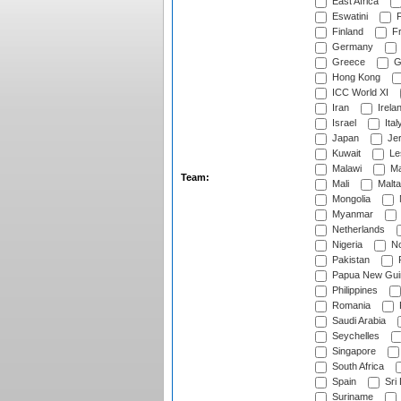
East Africa
Eswatini
F
Finland
Fr
Germany
Greece
G
Hong Kong
ICC World XI
Iran
Irela
Israel
Ital
Japan
Je
Kuwait
Le
Malawi
Ma
Team:
Mali
Malta
Mongolia
Myanmar
Netherlands
Nigeria
No
Pakistan
Papua New Gui
Philippines
Romania
Saudi Arabia
Seychelles
Singapore
South Africa
Spain
Sri
Suriname