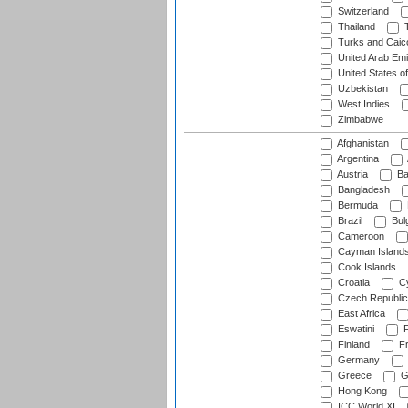
Switzerland
Thailand
T
Turks and Caico
United Arab Emi
United States o
Uzbekistan
West Indies
Zimbabwe
Afghanistan
Argentina
Austria
Ba
Bangladesh
Bermuda
Brazil
Bulg
Cameroon
Cayman Island
Cook Islands
Croatia
Cy
Czech Republic
East Africa
Eswatini
F
Finland
Fr
Germany
Greece
G
Hong Kong
ICC World XI