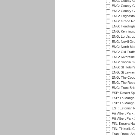
ENG: County Gr
ENG: County Gr
ENG: County G
ENG: Edgbaston
ENG: Grace Roa
ENG: Headingle
ENG: Kenningto
ENG: Lord's, L
ENG: Nevill Gro
ENG: North Mar
ENG: Old Traff
ENG: Riverside 
ENG: Sophia Ga
ENG: St Helen'
ENG: St Lawren
ENG: The Coope
ENG: The Rose 
ENG: Trent Brid
ESP: Desert Spr
ESP: La Manga 
ESP: La Manga 
EST: Estonian Na
Fiji: Albert Park
Fiji: Albert Park
FIN: Kerava Nat
FIN: Tikkurila C
Fran: Dreux Spo