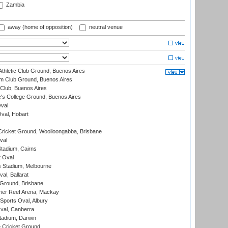
Zambia
away (home of opposition)
neutral venue
thletic Club Ground, Buenos Aires
m Club Ground, Buenos Aires
Club, Buenos Aires
s College Ground, Buenos Aires
val
Oval, Hobart
ricket Ground, Woolloongabba, Brisbane
val
tadium, Cairns
 Oval
 Stadium, Melbourne
al, Ballarat
 Ground, Brisbane
ier Reef Arena, Mackay
Sports Oval, Albury
al, Canberra
tadium, Darwin
 Cricket Ground