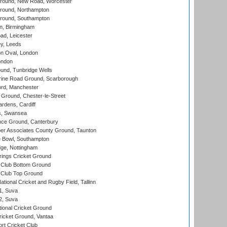
ound, New Road, Worcester
ound, Northampton
round, Southampton
, Birmingham
d, Leicester
y, Leeds
n Oval, London
ondon
und, Tunbridge Wells
ine Road Ground, Scarborough
ord, Manchester
Ground, Chester-le-Street
rdens, Cardiff
s, Swansea
ce Ground, Canterbury
r Associates County Ground, Taunton
Bowl, Southampton
ge, Nottingham
ings Cricket Ground
Club Bottom Ground
Club Top Ground
tional Cricket and Rugby Field, Tallinn
 1, Suva
 2, Suva
ional Cricket Ground
ricket Ground, Vantaa
rt Cricket Club