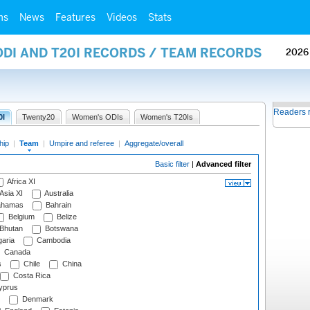
ms
News
Features
Videos
Stats
ODI AND T20I RECORDS / TEAM RECORDS
2026
Readers 
0I
Twenty20
Women's ODIs
Women's T20Is
hip
|
Team
|
Umpire and referee
|
Aggregate/overall
Basic filter
|
Advanced filter
Africa XI
Asia XI
Australia
hamas
Bahrain
Belgium
Belize
Bhutan
Botswana
aria
Cambodia
Canada
s
Chile
China
Costa Rica
prus
Denmark