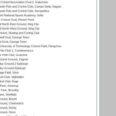
ricket Association Oval 2, Gaborone
do Polo and Cricket Club, Campo Sede, Itaguai
do Polo and Cricket Club, Seropedica
ski National Sports Academy, Sofia
Cricket Oval, Phnom Penh
 North-East Ground, King City
 North-West Ground, King City
icket, Skating and Curling Club
ell Oval, George Town
d Oval, George Town
niversity of Technology Cricket Field, Hangzhou
Polo Club 1, Cundinamarca
 Polo Club, Guacima
ricket Ground, Zagreb
ley Ground 2 Episkopi
ley Ground Episkopi
ge Field, Vinor
et Club, Vejledalen
ket Club, Koge
Park, Glostrup
Park, Brondby
ne, Sheffield
und, Bristol
ound, Chelmsford
round, Derby
round, Hove