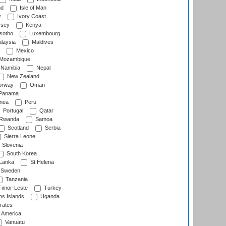
nd
Isle of Man
y
Ivory Coast
rsey
Kenya
sotho
Luxembourg
laysia
Maldives
Mexico
Mozambique
Namibia
Nepal
New Zealand
rway
Oman
Panama
nea
Peru
Portugal
Qatar
Rwanda
Samoa
Scotland
Serbia
Sierra Leone
Slovenia
South Korea
 Lanka
St Helena
Sweden
Tanzania
imor-Leste
Turkey
s Islands
Uganda
rates
f America
Vanuatu