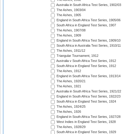
Australia in South Africa Test Series, 1902/03
The Ashes, 1903/04
The Ashes, 1905
England in South Africa Test Series, 1905/06
South Africa in England Test Series, 1907
The Ashes, 1907/08
The Ashes, 1909
England in South Africa Test Series, 1909/10
South Africa in Australia Test Series, 1910/11
The Ashes, 1911/12
Triangular Tournament, 1912
Australia v South Africa Test Series, 1912
South Africa in England Test Series, 1912
The Ashes, 1912
England in South Africa Test Series, 1913/14
The Ashes, 1920/21
The Ashes, 1921
Australia in South Africa Test Series, 1921/22
England in South Africa Test Series, 1922/23
South Africa in England Test Series, 1924
The Ashes, 1924/25
The Ashes, 1926
England in South Africa Test Series, 1927/28
West Indies in England Test Series, 1928
The Ashes, 1928/29
South Africa in England Test Series, 1929