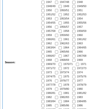
1947
1947/48
1948
1948/49
1949
1949/50
1950
1950/51
1951
1951/52
1952
1952/53
1953
1953/54
1954
1954/55
1955
1955/56
1956
1956/57
1957
1957/58
1958
1958/59
1959
1959/60
1960
1960/61
1961
1961/62
1962
1962/63
1963
1963/64
1964
1964/65
1965
1965/66
1966
1966/67
1967
1967/68
1968
1968/69
1969
Season:
1969/70
1970/71
1971
1971/72
1972
1972/73
1973
1973/74
1974
1974/75
1975
1975/76
1976
1976/77
1977
1977/78
1978
1978/79
1979
1979/80
1980
1980/81
1981
1981/82
1982
1982/83
1983
1983/84
1984
1984/85
1985
1985/86
1986