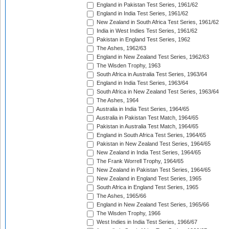
England in Pakistan Test Series, 1961/62
England in India Test Series, 1961/62
New Zealand in South Africa Test Series, 1961/62
India in West Indies Test Series, 1961/62
Pakistan in England Test Series, 1962
The Ashes, 1962/63
England in New Zealand Test Series, 1962/63
The Wisden Trophy, 1963
South Africa in Australia Test Series, 1963/64
England in India Test Series, 1963/64
South Africa in New Zealand Test Series, 1963/64
The Ashes, 1964
Australia in India Test Series, 1964/65
Australia in Pakistan Test Match, 1964/65
Pakistan in Australia Test Match, 1964/65
England in South Africa Test Series, 1964/65
Pakistan in New Zealand Test Series, 1964/65
New Zealand in India Test Series, 1964/65
The Frank Worrell Trophy, 1964/65
New Zealand in Pakistan Test Series, 1964/65
New Zealand in England Test Series, 1965
South Africa in England Test Series, 1965
The Ashes, 1965/66
England in New Zealand Test Series, 1965/66
The Wisden Trophy, 1966
West Indies in India Test Series, 1966/67