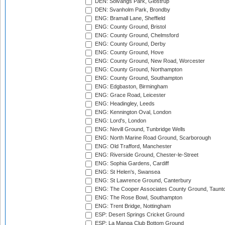
DEN: Solvangs Park, Glostrup
DEN: Svanholm Park, Brondby
ENG: Bramall Lane, Sheffield
ENG: County Ground, Bristol
ENG: County Ground, Chelmsford
ENG: County Ground, Derby
ENG: County Ground, Hove
ENG: County Ground, New Road, Worcester
ENG: County Ground, Northampton
ENG: County Ground, Southampton
ENG: Edgbaston, Birmingham
ENG: Grace Road, Leicester
ENG: Headingley, Leeds
ENG: Kennington Oval, London
ENG: Lord's, London
ENG: Nevill Ground, Tunbridge Wells
ENG: North Marine Road Ground, Scarborough
ENG: Old Trafford, Manchester
ENG: Riverside Ground, Chester-le-Street
ENG: Sophia Gardens, Cardiff
ENG: St Helen's, Swansea
ENG: St Lawrence Ground, Canterbury
ENG: The Cooper Associates County Ground, Taunt
ENG: The Rose Bowl, Southampton
ENG: Trent Bridge, Nottingham
ESP: Desert Springs Cricket Ground
ESP: La Manga Club Bottom Ground