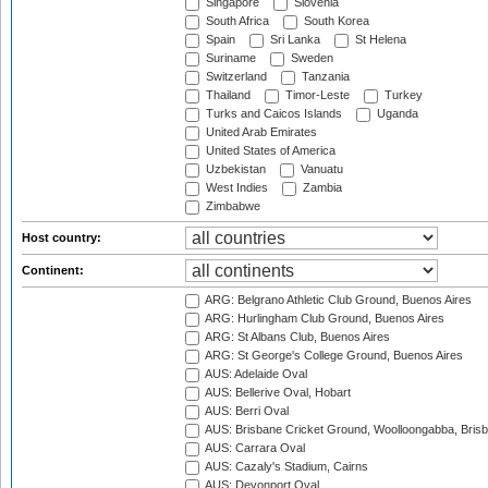
Singapore
Slovenia
South Africa
South Korea
Spain
Sri Lanka
St Helena
Suriname
Sweden
Switzerland
Tanzania
Thailand
Timor-Leste
Turkey
Turks and Caicos Islands
Uganda
United Arab Emirates
United States of America
Uzbekistan
Vanuatu
West Indies
Zambia
Zimbabwe
Host country:
Continent:
ARG: Belgrano Athletic Club Ground, Buenos Aires
ARG: Hurlingham Club Ground, Buenos Aires
ARG: St Albans Club, Buenos Aires
ARG: St George's College Ground, Buenos Aires
AUS: Adelaide Oval
AUS: Bellerive Oval, Hobart
AUS: Berri Oval
AUS: Brisbane Cricket Ground, Woolloongabba, Bris
AUS: Carrara Oval
AUS: Cazaly's Stadium, Cairns
AUS: Devonport Oval