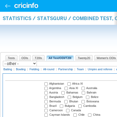
STATISTICS / STATSGURU / COMBINED TEST,
Tests
ODIs
T20Is
All Test/ODI/T20I
Twenty20
Women's ODIs
Batting
|
Bowling
|
Fielding
|
All-round
|
Partnership
|
Team
|
Umpire and referee
|
Afghanistan
Africa XI
Argentina
Asia XI
Australia
Austria
Bahamas
Bahrain
Bangladesh
Belgium
Belize
Bermuda
Bhutan
Botswana
Brazil
Bulgaria
Cambodia
Cameroon
Canada
Cayman Islands
Chile
China