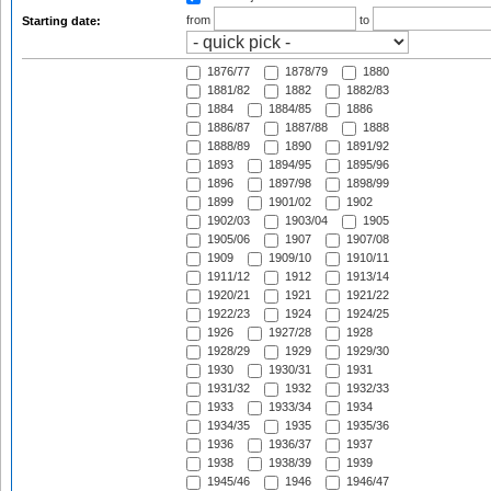
from
to
Starting date:
1876/77
1878/79
1880
1881/82
1882
1882/83
1884
1884/85
1886
1886/87
1887/88
1888
1888/89
1890
1891/92
1893
1894/95
1895/96
1896
1897/98
1898/99
1899
1901/02
1902
1902/03
1903/04
1905
1905/06
1907
1907/08
1909
1909/10
1910/11
1911/12
1912
1913/14
1920/21
1921
1921/22
1922/23
1924
1924/25
1926
1927/28
1928
1928/29
1929
1929/30
1930
1930/31
1931
1931/32
1932
1932/33
1933
1933/34
1934
1934/35
1935
1935/36
1936
1936/37
1937
1938
1938/39
1939
1945/46
1946
1946/47