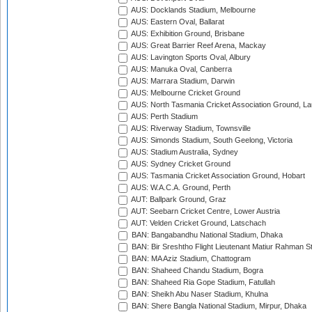
AUS: Docklands Stadium, Melbourne
AUS: Eastern Oval, Ballarat
AUS: Exhibition Ground, Brisbane
AUS: Great Barrier Reef Arena, Mackay
AUS: Lavington Sports Oval, Albury
AUS: Manuka Oval, Canberra
AUS: Marrara Stadium, Darwin
AUS: Melbourne Cricket Ground
AUS: North Tasmania Cricket Association Ground, L
AUS: Perth Stadium
AUS: Riverway Stadium, Townsville
AUS: Simonds Stadium, South Geelong, Victoria
AUS: Stadium Australia, Sydney
AUS: Sydney Cricket Ground
AUS: Tasmania Cricket Association Ground, Hobart
AUS: W.A.C.A. Ground, Perth
AUT: Ballpark Ground, Graz
AUT: Seebarn Cricket Centre, Lower Austria
AUT: Velden Cricket Ground, Latschach
BAN: Bangabandhu National Stadium, Dhaka
BAN: Bir Sreshtho Flight Lieutenant Matiur Rahman 
BAN: MA Aziz Stadium, Chattogram
BAN: Shaheed Chandu Stadium, Bogra
BAN: Shaheed Ria Gope Stadium, Fatullah
BAN: Sheikh Abu Naser Stadium, Khulna
BAN: Shere Bangla National Stadium, Mirpur, Dhaka