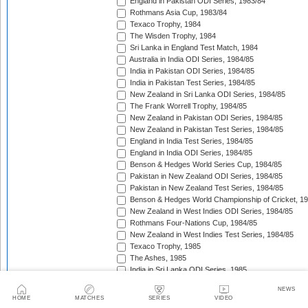
England in Pakistan ODI Series, 1983/84
Rothmans Asia Cup, 1983/84
Texaco Trophy, 1984
The Wisden Trophy, 1984
Sri Lanka in England Test Match, 1984
Australia in India ODI Series, 1984/85
India in Pakistan ODI Series, 1984/85
India in Pakistan Test Series, 1984/85
New Zealand in Sri Lanka ODI Series, 1984/85
The Frank Worrell Trophy, 1984/85
New Zealand in Pakistan ODI Series, 1984/85
New Zealand in Pakistan Test Series, 1984/85
England in India Test Series, 1984/85
England in India ODI Series, 1984/85
Benson & Hedges World Series Cup, 1984/85
Pakistan in New Zealand ODI Series, 1984/85
Pakistan in New Zealand Test Series, 1984/85
Benson & Hedges World Championship of Cricket, 1
New Zealand in West Indies ODI Series, 1984/85
Rothmans Four-Nations Cup, 1984/85
New Zealand in West Indies Test Series, 1984/85
Texaco Trophy, 1985
The Ashes, 1985
India in Sri Lanka ODI Series, 1985
India in Sri Lanka Test Series, 1985
NEWS
Sri Lanka in Pakistan ODI Series, 1985/86
HOME
MATCHES
SERIES
VIDEO
Sri Lanka in Pakistan Test Series, 1985/86