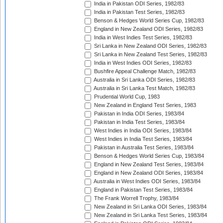
India in Pakistan ODI Series, 1982/83
India in Pakistan Test Series, 1982/83
Benson & Hedges World Series Cup, 1982/83
England in New Zealand ODI Series, 1982/83
India in West Indies Test Series, 1982/83
Sri Lanka in New Zealand ODI Series, 1982/83
Sri Lanka in New Zealand Test Series, 1982/83
India in West Indies ODI Series, 1982/83
Bushfire Appeal Challenge Match, 1982/83
Australia in Sri Lanka ODI Series, 1982/83
Australia in Sri Lanka Test Match, 1982/83
Prudential World Cup, 1983
New Zealand in England Test Series, 1983
Pakistan in India ODI Series, 1983/84
Pakistan in India Test Series, 1983/84
West Indies in India ODI Series, 1983/84
West Indies in India Test Series, 1983/84
Pakistan in Australia Test Series, 1983/84
Benson & Hedges World Series Cup, 1983/84
England in New Zealand Test Series, 1983/84
England in New Zealand ODI Series, 1983/84
Australia in West Indies ODI Series, 1983/84
England in Pakistan Test Series, 1983/84
The Frank Worrell Trophy, 1983/84
New Zealand in Sri Lanka ODI Series, 1983/84
New Zealand in Sri Lanka Test Series, 1983/84