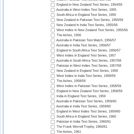
England in New Zealand Test Series, 1954/55
Australia in West Indies Test Series, 1955
South Africa in England Test Series, 1955
New Zealand in Pakistan Test Series, 1955/56
New Zealand in India Test Series, 1955/56
West Indies in New Zealand Test Series, 1955/56
The Ashes, 1956
Australia in Pakistan Test Match, 1956/57
Australia in India Test Series, 1956/57
England in South Africa Test Series, 1956/57
West Indies in England Test Series, 1957
Australia in South Africa Test Series, 1957/58
Pakistan in West Indies Test Series, 1957/58
New Zealand in England Test Series, 1958
West Indies in India Test Series, 1958/59
The Ashes, 1958/59
West Indies in Pakistan Test Series, 1958/59
England in New Zealand Test Series, 1958/59
India in England Test Series, 1959
Australia in Pakistan Test Series, 1959/60
Australia in India Test Series, 1959/60
England in West Indies Test Series, 1959/60
South Africa in England Test Series, 1960
Pakistan in India Test Series, 1960/61
The Frank Worrell Trophy, 1960/61
The Ashes, 1961