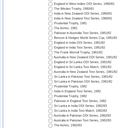
England in West Indies ODI Series, 1980/81
The Wisden Trophy, 1980/81
India in New Zealand ODI Series, 1980/81
India in New Zealand Test Series, 1980/81
Prudential Trophy, 1981
The Ashes, 1981
Pakistan in Australia Test Series, 1981/82
Benson & Hedges World Series Cup, 1981/82
England in India ODI Series, 1981/82
England in India Test Series, 1981/82
The Frank Worrell Trophy, 1981/82
Australia in New Zealand ODI Series, 1981/82
England in Sri Lanka ODI Series, 1981/82
England in Sri Lanka Test Match, 1981/82
Australia in New Zealand Test Series, 1981/82
Sri Lanka in Pakistan Test Series, 1981/82
Sri Lanka in Pakistan ODI Series, 1981/82
Prudential Trophy, 1982
India in England Test Series, 1982
Prudential Trophy, 1982
Pakistan in England Test Series, 1982
Sri Lanka in India ODI Series, 1982/83
Sri Lanka in India Test Match, 1982/83
Australia in Pakistan ODI Series, 1982/83
Australia in Pakistan Test Series, 1982/83
The Ashes, 1982/83