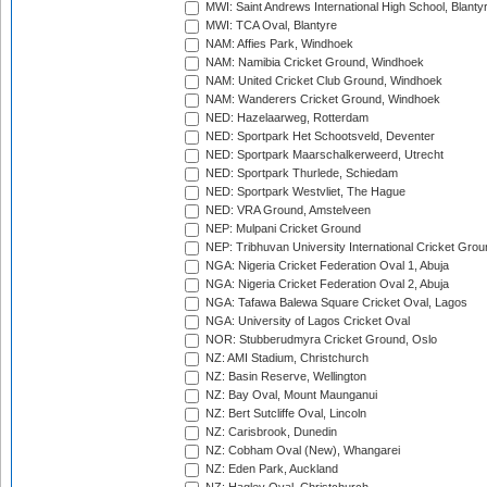
MWI: Saint Andrews International High School, Blanty
MWI: TCA Oval, Blantyre
NAM: Affies Park, Windhoek
NAM: Namibia Cricket Ground, Windhoek
NAM: United Cricket Club Ground, Windhoek
NAM: Wanderers Cricket Ground, Windhoek
NED: Hazelaarweg, Rotterdam
NED: Sportpark Het Schootsveld, Deventer
NED: Sportpark Maarschalkerweerd, Utrecht
NED: Sportpark Thurlede, Schiedam
NED: Sportpark Westvliet, The Hague
NED: VRA Ground, Amstelveen
NEP: Mulpani Cricket Ground
NEP: Tribhuvan University International Cricket Groun
NGA: Nigeria Cricket Federation Oval 1, Abuja
NGA: Nigeria Cricket Federation Oval 2, Abuja
NGA: Tafawa Balewa Square Cricket Oval, Lagos
NGA: University of Lagos Cricket Oval
NOR: Stubberudmyra Cricket Ground, Oslo
NZ: AMI Stadium, Christchurch
NZ: Basin Reserve, Wellington
NZ: Bay Oval, Mount Maunganui
NZ: Bert Sutcliffe Oval, Lincoln
NZ: Carisbrook, Dunedin
NZ: Cobham Oval (New), Whangarei
NZ: Eden Park, Auckland