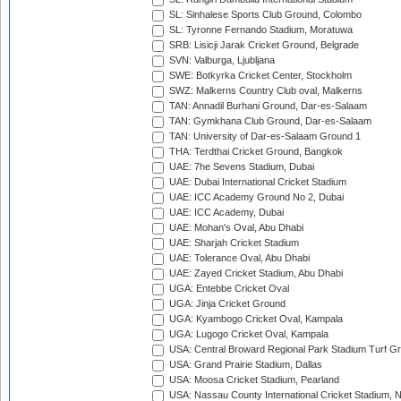
SL: Sinhalese Sports Club Ground, Colombo
SL: Tyronne Fernando Stadium, Moratuwa
SRB: Lisicji Jarak Cricket Ground, Belgrade
SVN: Valburga, Ljubljana
SWE: Botkyrka Cricket Center, Stockholm
SWZ: Malkerns Country Club oval, Malkerns
TAN: Annadil Burhani Ground, Dar-es-Salaam
TAN: Gymkhana Club Ground, Dar-es-Salaam
TAN: University of Dar-es-Salaam Ground 1
THA: Terdthai Cricket Ground, Bangkok
UAE: 7he Sevens Stadium, Dubai
UAE: Dubai International Cricket Stadium
UAE: ICC Academy Ground No 2, Dubai
UAE: ICC Academy, Dubai
UAE: Mohan's Oval, Abu Dhabi
UAE: Sharjah Cricket Stadium
UAE: Tolerance Oval, Abu Dhabi
UAE: Zayed Cricket Stadium, Abu Dhabi
UGA: Entebbe Cricket Oval
UGA: Jinja Cricket Ground
UGA: Kyambogo Cricket Oval, Kampala
UGA: Lugogo Cricket Oval, Kampala
USA: Central Broward Regional Park Stadium Turf Gro
USA: Grand Prairie Stadium, Dallas
USA: Moosa Cricket Stadium, Pearland
USA: Nassau County International Cricket Stadium, 