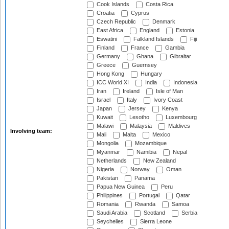
Cook Islands
Costa Rica
Croatia
Cyprus
Czech Republic
Denmark
East Africa
England
Estonia
Eswatini
Falkland Islands
Fiji
Finland
France
Gambia
Germany
Ghana
Gibraltar
Greece
Guernsey
Hong Kong
Hungary
ICC World XI
India
Indonesia
Iran
Ireland
Isle of Man
Israel
Italy
Ivory Coast
Japan
Jersey
Kenya
Kuwait
Lesotho
Luxembourg
Malawi
Malaysia
Maldives
Involving team:
Mali
Malta
Mexico
Mongolia
Mozambique
Myanmar
Namibia
Nepal
Netherlands
New Zealand
Nigeria
Norway
Oman
Pakistan
Panama
Papua New Guinea
Peru
Philippines
Portugal
Qatar
Romania
Rwanda
Samoa
Saudi Arabia
Scotland
Serbia
Seychelles
Sierra Leone