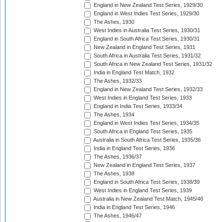
England in New Zealand Test Series, 1929/30
England in West Indies Test Series, 1929/30
The Ashes, 1930
West Indies in Australia Test Series, 1930/31
England in South Africa Test Series, 1930/31
New Zealand in England Test Series, 1931
South Africa in Australia Test Series, 1931/32
South Africa in New Zealand Test Series, 1931/32
India in England Test Match, 1932
The Ashes, 1932/33
England in New Zealand Test Series, 1932/33
West Indies in England Test Series, 1933
England in India Test Series, 1933/34
The Ashes, 1934
England in West Indies Test Series, 1934/35
South Africa in England Test Series, 1935
Australia in South Africa Test Series, 1935/36
India in England Test Series, 1936
The Ashes, 1936/37
New Zealand in England Test Series, 1937
The Ashes, 1938
England in South Africa Test Series, 1938/39
West Indies in England Test Series, 1939
Australia in New Zealand Test Match, 1945/46
India in England Test Series, 1946
The Ashes, 1946/47