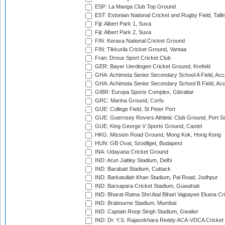
ESP: La Manga Club Top Ground
EST: Estonian National Cricket and Rugby Field, Talli
Fiji: Albert Park 1, Suva
Fiji: Albert Park 2, Suva
FIN: Kerava National Cricket Ground
FIN: Tikkurila Cricket Ground, Vantaa
Fran: Dreux Sport Cricket Club
GER: Bayer Uerdingen Cricket Ground, Krefeld
GHA: Achimota Senior Secondary School A Field, Acc
GHA: Achimota Senior Secondary School B Field, Ac
GIBR: Europa Sports Complex, Gibraltar
GRC: Marina Ground, Corfu
GUE: College Field, St Peter Port
GUE: Guernsey Rovers Athletic Club Ground, Port So
GUE: King George V Sports Ground, Castel
HKG: Mission Road Ground, Mong Kok, Hong Kong
HUN: GB Oval, Szodliget, Budapest
INA: Udayana Cricket Ground
IND: Arun Jaitley Stadium, Delhi
IND: Barabati Stadium, Cuttack
IND: Barkatullah Khan Stadium, Pal Road, Jodhpur
IND: Barsapara Cricket Stadium, Guwahati
IND: Bharat Ratna Shri Atal Bihari Vajpayee Ekana C
IND: Brabourne Stadium, Mumbai
IND: Captain Roop Singh Stadium, Gwalior
IND: Dr. Y.S. Rajasekhara Reddy ACA-VDCA Cricket