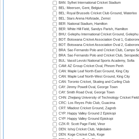
BAN: Sylhet International Cricket Stadium
BEL: Meersen, Gent, Belgium
BEL: Royal Brussels Cricket Club Ground, Waterloo
BEL: Stars Arena Hofstade, Zemst
BER: National Stadium, Hamilton
BER: White Hill Field, Sandys Parish, Hamilton
BHU: Gelephu International Cricket Ground, Gelephu
BOT: Botswana Cricket Association Oval 1, Gaboron
BOT: Botswana Cricket Association Oval 2, Gaboron
BRA: Sao Fernando Polo and Cricket Club, Campo Se
BRA: Sao Fernando Polo and Cricket Club, Seropedi
BUL: Vassil Levski National Sports Academy, Sofia
CAM: AZ Group Cricket Oval, Phnom Penh
CAN: Maple Leaf North-East Ground, King City
CAN: Maple Leaf North-West Ground, King City
CAN: Toronto Cricket, Skating and Curling Club
CAY: Jimmy Powell Oval, George Town
CAY: Smith Road Oval, George Town
CHN: Zhejiang University of Technology Cricket Fiel
CRC: Los Reyes Polo Club, Guacima
CRT: Mladost Cricket Ground, Zagreb
CYP: Happy Valley Ground 2 Episkopi
CYP: Happy Valley Ground Episkopi
CZK-R: Scott Page Field, Vinor
DEN: Ishoj Cricket Club, Vejledalen
DEN: Koge Cricket Club, Koge