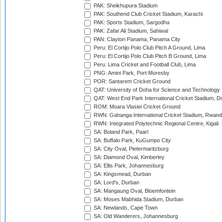
PAK: Sheikhupura Stadium
PAK: Southend Club Cricket Stadium, Karachi
PAK: Sports Stadium, Sargodha
PAK: Zafar Ali Stadium, Sahiwal
PAN: Clayton Panama, Panama City
Peru: El Cortijo Polo Club Pitch A Ground, Lima
Peru: El Cortijo Polo Club Pitch B Ground, Lima
Peru: Lima Cricket and Football Club, Lima
PNG: Amini Park, Port Moresby
POR: Santarem Cricket Ground
QAT: University of Doha for Science and Technology
QAT: West End Park International Cricket Stadium, D
ROM: Moara Vlasiei Cricket Ground
RWN: Gahanga International Cricket Stadium, Rwan
RWN: Integrated Polytechnic Regional Centre, Kigali
SA: Boland Park, Paarl
SA: Buffalo Park, KuGumpo City
SA: City Oval, Pietermaritzburg
SA: Diamond Oval, Kimberley
SA: Ellis Park, Johannesburg
SA: Kingsmead, Durban
SA: Lord's, Durban
SA: Mangaung Oval, Bloemfontein
SA: Moses Mabhida Stadium, Durban
SA: Newlands, Cape Town
SA: Old Wanderers, Johannesburg