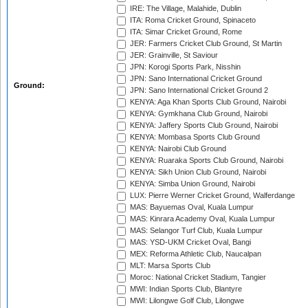
IRE: The Village, Malahide, Dublin
ITA: Roma Cricket Ground, Spinaceto
ITA: Simar Cricket Ground, Rome
JER: Farmers Cricket Club Ground, St Martin
JER: Grainville, St Saviour
JPN: Korogi Sports Park, Nisshin
JPN: Sano International Cricket Ground
Ground:
JPN: Sano International Cricket Ground 2
KENYA: Aga Khan Sports Club Ground, Nairobi
KENYA: Gymkhana Club Ground, Nairobi
KENYA: Jaffery Sports Club Ground, Nairobi
KENYA: Mombasa Sports Club Ground
KENYA: Nairobi Club Ground
KENYA: Ruaraka Sports Club Ground, Nairobi
KENYA: Sikh Union Club Ground, Nairobi
KENYA: Simba Union Ground, Nairobi
LUX: Pierre Werner Cricket Ground, Walferdange
MAS: Bayuemas Oval, Kuala Lumpur
MAS: Kinrara Academy Oval, Kuala Lumpur
MAS: Selangor Turf Club, Kuala Lumpur
MAS: YSD-UKM Cricket Oval, Bangi
MEX: Reforma Athletic Club, Naucalpan
MLT: Marsa Sports Club
Moroc: National Cricket Stadium, Tangier
MWI: Indian Sports Club, Blantyre
MWI: Lilongwe Golf Club, Lilongwe