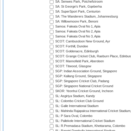
SA: Senwes Park, Potchefstroom
SA: St George's Park, Gqeberha
SA: SuperSport Park, Centurion
SA: The Wanderers Stadium, Johannesburg
SA: Willowmoore Park, Benoni
Samoa: Faleata Oval No 1, Apia
Samoa: Faleata Oval No 2, Apia
Samoa: Faleata Oval No 3, Apia
SCOT: Cambusdoon New Ground, Ayr
SCOT: Forthill, Dundee
SCOT: Goldenacre, Edinburgh
SCOT: Grange Cricket Club, Raeburn Place, Edinbur
SCOT: Mannofield Park, Aberdeen
SCOT: Titwood, Glasgow
SGP: Indian Association Ground, Singapore
SGP: Kallang Ground, Singapore
SGP: Singapore Cricket Club, Padang
SGP: Singapore National Cricket Ground
SKOR: Yeonhui Cricket Ground, Incheon
SL: Asgiriya Stadium, Kandy
SL: Colombo Cricket Club Ground
SL: Galle International Stadium
SL: Mahinda Rajapaksa International Cricket Stadiu
SL: P Sara Oval, Colombo
SL: Pallekele International Cricket Stadium
SL: R.Premadasa Stadium, Khettarama, Colombo
SL: Rangiri Dambulla International Stadium