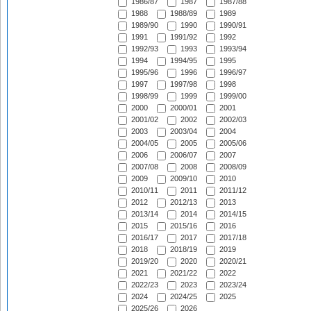
1986/87
1987
1987/88
1988
1988/89
1989
1989/90
1990
1990/91
1991
1991/92
1992
1992/93
1993
1993/94
1994
1994/95
1995
1995/96
1996
1996/97
1997
1997/98
1998
1998/99
1999
1999/00
2000
2000/01
2001
2001/02
2002
2002/03
2003
2003/04
2004
2004/05
2005
2005/06
2006
2006/07
2007
2007/08
2008
2008/09
2009
2009/10
2010
2010/11
2011
2011/12
2012
2012/13
2013
2013/14
2014
2014/15
2015
2015/16
2016
2016/17
2017
2017/18
2018
2018/19
2019
2019/20
2020
2020/21
2021
2021/22
2022
2022/23
2023
2023/24
2024
2024/25
2025
2025/26
2026