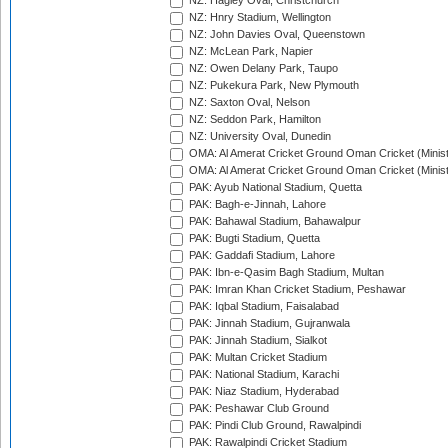
NZ: Hagley Oval, Christchurch
NZ: Hnry Stadium, Wellington
NZ: John Davies Oval, Queenstown
NZ: McLean Park, Napier
NZ: Owen Delany Park, Taupo
NZ: Pukekura Park, New Plymouth
NZ: Saxton Oval, Nelson
NZ: Seddon Park, Hamilton
NZ: University Oval, Dunedin
OMA: Al Amerat Cricket Ground Oman Cricket (Minist
OMA: Al Amerat Cricket Ground Oman Cricket (Minist
PAK: Ayub National Stadium, Quetta
PAK: Bagh-e-Jinnah, Lahore
PAK: Bahawal Stadium, Bahawalpur
PAK: Bugti Stadium, Quetta
PAK: Gaddafi Stadium, Lahore
PAK: Ibn-e-Qasim Bagh Stadium, Multan
PAK: Imran Khan Cricket Stadium, Peshawar
PAK: Iqbal Stadium, Faisalabad
PAK: Jinnah Stadium, Gujranwala
PAK: Jinnah Stadium, Sialkot
PAK: Multan Cricket Stadium
PAK: National Stadium, Karachi
PAK: Niaz Stadium, Hyderabad
PAK: Peshawar Club Ground
PAK: Pindi Club Ground, Rawalpindi
PAK: Rawalpindi Cricket Stadium