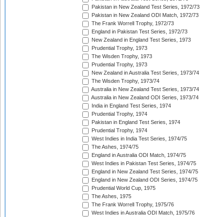
Pakistan in New Zealand Test Series, 1972/73
Pakistan in New Zealand ODI Match, 1972/73
The Frank Worrell Trophy, 1972/73
England in Pakistan Test Series, 1972/73
New Zealand in England Test Series, 1973
Prudential Trophy, 1973
The Wisden Trophy, 1973
Prudential Trophy, 1973
New Zealand in Australia Test Series, 1973/74
The Wisden Trophy, 1973/74
Australia in New Zealand Test Series, 1973/74
Australia in New Zealand ODI Series, 1973/74
India in England Test Series, 1974
Prudential Trophy, 1974
Pakistan in England Test Series, 1974
Prudential Trophy, 1974
West Indies in India Test Series, 1974/75
The Ashes, 1974/75
England in Australia ODI Match, 1974/75
West Indies in Pakistan Test Series, 1974/75
England in New Zealand Test Series, 1974/75
England in New Zealand ODI Series, 1974/75
Prudential World Cup, 1975
The Ashes, 1975
The Frank Worrell Trophy, 1975/76
West Indies in Australia ODI Match, 1975/76