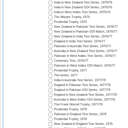
India in New Zealand Test Series, 1975/76
India in New Zealand ODI Series, 1975/76
India in West Indies Test Series, 1975/76
The Wisden Trophy, 1976
Prudential Trophy, 1976
New Zealand in Pakistan Test Series, 1976/77
New Zealand in Pakistan ODI Match, 1976/77
New Zealand in India Test Series, 1976/77
England in India Test Series, 1976/77
Pakistan in Australia Test Series, 1976/77
Australia in New Zealand Test Series, 1976/77
Pakistan in West Indies Test Series, 1976/77
Centenary Test, 1976/77
Pakistan in West Indies ODI Match, 1976/77
Prudential Trophy, 1977
The Ashes, 1977
India in Australia Test Series, 1977/78
England in Pakistan Test Series, 1977/78
England in Pakistan ODI Series, 1977/78
England in New Zealand Test Series, 1977/78
Australia in West Indies ODI Series, 1977/78
The Frank Worrell Trophy, 1977/78
Prudential Trophy, 1978
Pakistan in England Test Series, 1978
Prudential Trophy, 1978
New Zealand in England Test Series, 1978