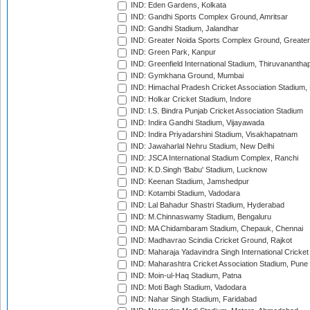
IND: Eden Gardens, Kolkata
IND: Gandhi Sports Complex Ground, Amritsar
IND: Gandhi Stadium, Jalandhar
IND: Greater Noida Sports Complex Ground, Greater
IND: Green Park, Kanpur
IND: Greenfield International Stadium, Thiruvananth
IND: Gymkhana Ground, Mumbai
IND: Himachal Pradesh Cricket Association Stadium
IND: Holkar Cricket Stadium, Indore
IND: I.S. Bindra Punjab Cricket Association Stadium
IND: Indira Gandhi Stadium, Vijayawada
IND: Indira Priyadarshini Stadium, Visakhapatnam
IND: Jawaharlal Nehru Stadium, New Delhi
IND: JSCA International Stadium Complex, Ranchi
IND: K.D.Singh 'Babu' Stadium, Lucknow
IND: Keenan Stadium, Jamshedpur
IND: Kotambi Stadium, Vadodara
IND: Lal Bahadur Shastri Stadium, Hyderabad
IND: M.Chinnaswamy Stadium, Bengaluru
IND: MA Chidambaram Stadium, Chepauk, Chennai
IND: Madhavrao Scindia Cricket Ground, Rajkot
IND: Maharaja Yadavindra Singh International Cricke
IND: Maharashtra Cricket Association Stadium, Pune
IND: Moin-ul-Haq Stadium, Patna
IND: Moti Bagh Stadium, Vadodara
IND: Nahar Singh Stadium, Faridabad