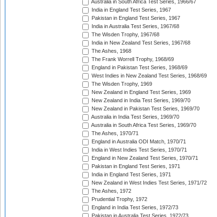
Australia in South Africa Test Series, 1966/67
India in England Test Series, 1967
Pakistan in England Test Series, 1967
India in Australia Test Series, 1967/68
The Wisden Trophy, 1967/68
India in New Zealand Test Series, 1967/68
The Ashes, 1968
The Frank Worrell Trophy, 1968/69
England in Pakistan Test Series, 1968/69
West Indies in New Zealand Test Series, 1968/69
The Wisden Trophy, 1969
New Zealand in England Test Series, 1969
New Zealand in India Test Series, 1969/70
New Zealand in Pakistan Test Series, 1969/70
Australia in India Test Series, 1969/70
Australia in South Africa Test Series, 1969/70
The Ashes, 1970/71
England in Australia ODI Match, 1970/71
India in West Indies Test Series, 1970/71
England in New Zealand Test Series, 1970/71
Pakistan in England Test Series, 1971
India in England Test Series, 1971
New Zealand in West Indies Test Series, 1971/72
The Ashes, 1972
Prudential Trophy, 1972
England in India Test Series, 1972/73
Pakistan in Australia Test Series, 1972/73