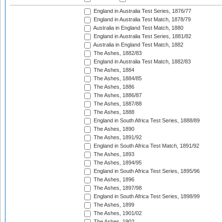
England in Australia Test Series, 1876/77
England in Australia Test Match, 1878/79
Australia in England Test Match, 1880
England in Australia Test Series, 1881/82
Australia in England Test Match, 1882
The Ashes, 1882/83
England in Australia Test Match, 1882/83
The Ashes, 1884
The Ashes, 1884/85
The Ashes, 1886
The Ashes, 1886/87
The Ashes, 1887/88
The Ashes, 1888
England in South Africa Test Series, 1888/89
The Ashes, 1890
The Ashes, 1891/92
England in South Africa Test Match, 1891/92
The Ashes, 1893
The Ashes, 1894/95
England in South Africa Test Series, 1895/96
The Ashes, 1896
The Ashes, 1897/98
England in South Africa Test Series, 1898/99
The Ashes, 1899
The Ashes, 1901/02
The Ashes, 1902