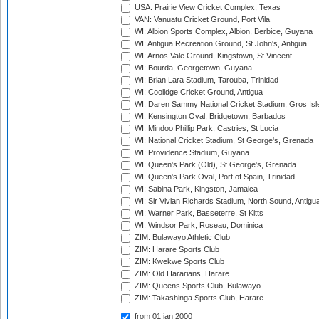
USA: Prairie View Cricket Complex, Texas
VAN: Vanuatu Cricket Ground, Port Vila
WI: Albion Sports Complex, Albion, Berbice, Guyana
WI: Antigua Recreation Ground, St John's, Antigua
WI: Arnos Vale Ground, Kingstown, St Vincent
WI: Bourda, Georgetown, Guyana
WI: Brian Lara Stadium, Tarouba, Trinidad
WI: Coolidge Cricket Ground, Antigua
WI: Daren Sammy National Cricket Stadium, Gros Isle
WI: Kensington Oval, Bridgetown, Barbados
WI: Mindoo Phillip Park, Castries, St Lucia
WI: National Cricket Stadium, St George's, Grenada
WI: Providence Stadium, Guyana
WI: Queen's Park (Old), St George's, Grenada
WI: Queen's Park Oval, Port of Spain, Trinidad
WI: Sabina Park, Kingston, Jamaica
WI: Sir Vivian Richards Stadium, North Sound, Antigu
WI: Warner Park, Basseterre, St Kitts
WI: Windsor Park, Roseau, Dominica
ZIM: Bulawayo Athletic Club
ZIM: Harare Sports Club
ZIM: Kwekwe Sports Club
ZIM: Old Hararians, Harare
ZIM: Queens Sports Club, Bulawayo
ZIM: Takashinga Sports Club, Harare
from 01 jan 2000