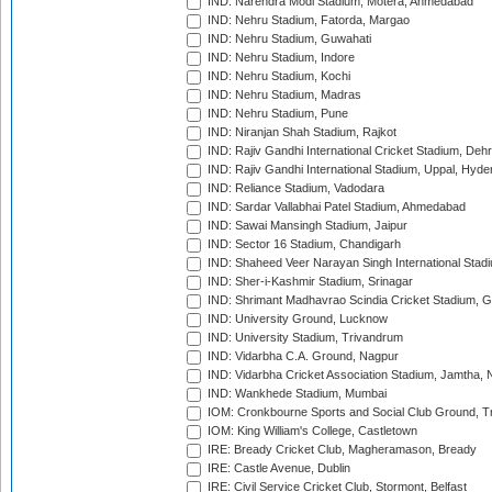
IND: Narendra Modi Stadium, Motera, Ahmedabad
IND: Nehru Stadium, Fatorda, Margao
IND: Nehru Stadium, Guwahati
IND: Nehru Stadium, Indore
IND: Nehru Stadium, Kochi
IND: Nehru Stadium, Madras
IND: Nehru Stadium, Pune
IND: Niranjan Shah Stadium, Rajkot
IND: Rajiv Gandhi International Cricket Stadium, Deh
IND: Rajiv Gandhi International Stadium, Uppal, Hyd
IND: Reliance Stadium, Vadodara
IND: Sardar Vallabhai Patel Stadium, Ahmedabad
IND: Sawai Mansingh Stadium, Jaipur
IND: Sector 16 Stadium, Chandigarh
IND: Shaheed Veer Narayan Singh International Stadi
IND: Sher-i-Kashmir Stadium, Srinagar
IND: Shrimant Madhavrao Scindia Cricket Stadium, G
IND: University Ground, Lucknow
IND: University Stadium, Trivandrum
IND: Vidarbha C.A. Ground, Nagpur
IND: Vidarbha Cricket Association Stadium, Jamtha,
IND: Wankhede Stadium, Mumbai
IOM: Cronkbourne Sports and Social Club Ground, 
IOM: King William's College, Castletown
IRE: Bready Cricket Club, Magheramason, Bready
IRE: Castle Avenue, Dublin
IRE: Civil Service Cricket Club, Stormont, Belfast