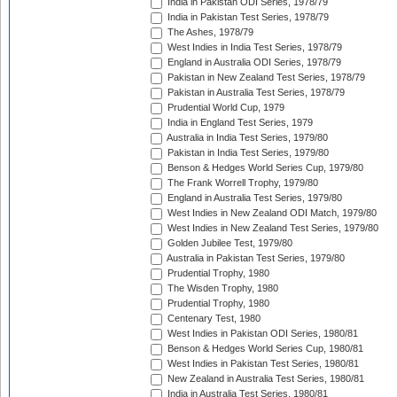
India in Pakistan ODI Series, 1978/79
India in Pakistan Test Series, 1978/79
The Ashes, 1978/79
West Indies in India Test Series, 1978/79
England in Australia ODI Series, 1978/79
Pakistan in New Zealand Test Series, 1978/79
Pakistan in Australia Test Series, 1978/79
Prudential World Cup, 1979
India in England Test Series, 1979
Australia in India Test Series, 1979/80
Pakistan in India Test Series, 1979/80
Benson & Hedges World Series Cup, 1979/80
The Frank Worrell Trophy, 1979/80
England in Australia Test Series, 1979/80
West Indies in New Zealand ODI Match, 1979/80
West Indies in New Zealand Test Series, 1979/80
Golden Jubilee Test, 1979/80
Australia in Pakistan Test Series, 1979/80
Prudential Trophy, 1980
The Wisden Trophy, 1980
Prudential Trophy, 1980
Centenary Test, 1980
West Indies in Pakistan ODI Series, 1980/81
Benson & Hedges World Series Cup, 1980/81
West Indies in Pakistan Test Series, 1980/81
New Zealand in Australia Test Series, 1980/81
India in Australia Test Series, 1980/81