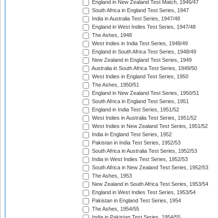
England in New Zealand Test Match, 1946/47
South Africa in England Test Series, 1947
India in Australia Test Series, 1947/48
England in West Indies Test Series, 1947/48
The Ashes, 1948
West Indies in India Test Series, 1948/49
England in South Africa Test Series, 1948/49
New Zealand in England Test Series, 1949
Australia in South Africa Test Series, 1949/50
West Indies in England Test Series, 1950
The Ashes, 1950/51
England in New Zealand Test Series, 1950/51
South Africa in England Test Series, 1951
England in India Test Series, 1951/52
West Indies in Australia Test Series, 1951/52
West Indies in New Zealand Test Series, 1951/52
India in England Test Series, 1952
Pakistan in India Test Series, 1952/53
South Africa in Australia Test Series, 1952/53
India in West Indies Test Series, 1952/53
South Africa in New Zealand Test Series, 1952/53
The Ashes, 1953
New Zealand in South Africa Test Series, 1953/54
England in West Indies Test Series, 1953/54
Pakistan in England Test Series, 1954
The Ashes, 1954/55
India in Pakistan Test Series, 1954/55