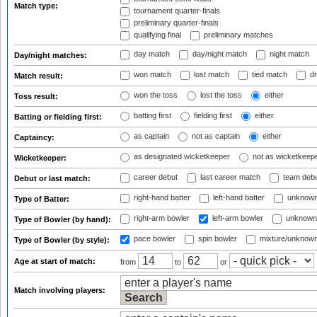
Match type:
tournament quarter-finals
preliminary quarter-finals
qualifying final
preliminary matches
day match
day/night match
night match
Day/night matches:
won match
lost match
tied match
dr
Match result:
won the toss
lost the toss
either
Toss result:
batting first
fielding first
either
Batting or fielding first:
as captain
not as captain
either
Captaincy:
as designated wicketkeeper
not as wicketkeep
Wicketkeeper:
career debut
last career match
team deb
Debut or last match:
right-hand batter
left-hand batter
unknown
Type of Batter:
right-arm bowler
left-arm bowler
unknown
Type of Bowler (by hand):
pace bowler
spin bowler
mixture/unknow
Type of Bowler (by style):
Age at start of match:
from
to
or
Match involving players: