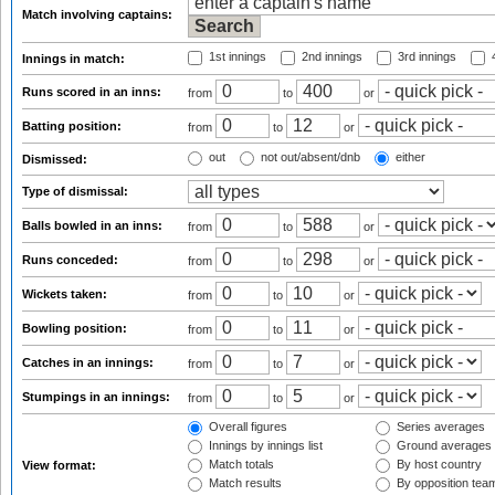
Match involving captains:
1st innings
2nd innings
3rd innings
4
Innings in match:
Runs scored in an inns:
from
to
or
Batting position:
from
to
or
out
not out/absent/dnb
either
Dismissed:
Type of dismissal:
Balls bowled in an inns:
from
to
or
Runs conceded:
from
to
or
Wickets taken:
from
to
or
Bowling position:
from
to
or
Catches in an innings:
from
to
or
Stumpings in an innings:
from
to
or
Overall figures
Series averages
Innings by innings list
Ground averages
Match totals
By host country
View format:
Match results
By opposition tea