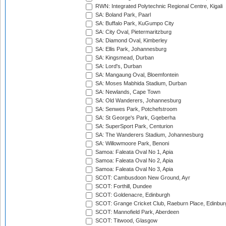
RWN: Integrated Polytechnic Regional Centre, Kigali
SA: Boland Park, Paarl
SA: Buffalo Park, KuGumpo City
SA: City Oval, Pietermaritzburg
SA: Diamond Oval, Kimberley
SA: Ellis Park, Johannesburg
SA: Kingsmead, Durban
SA: Lord's, Durban
SA: Mangaung Oval, Bloemfontein
SA: Moses Mabhida Stadium, Durban
SA: Newlands, Cape Town
SA: Old Wanderers, Johannesburg
SA: Senwes Park, Potchefstroom
SA: St George's Park, Gqeberha
SA: SuperSport Park, Centurion
SA: The Wanderers Stadium, Johannesburg
SA: Willowmoore Park, Benoni
Samoa: Faleata Oval No 1, Apia
Samoa: Faleata Oval No 2, Apia
Samoa: Faleata Oval No 3, Apia
SCOT: Cambusdoon New Ground, Ayr
SCOT: Forthill, Dundee
SCOT: Goldenacre, Edinburgh
SCOT: Grange Cricket Club, Raeburn Place, Edinbur
SCOT: Mannofield Park, Aberdeen
SCOT: Titwood, Glasgow