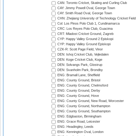
CAN: Toronto Cricket, Skating and Curling Club
CAY: Jimmy Powell Oval, George Town
CAY: Smith Road Oval, George Town
CHN: Zhejiang University of Technology Cricket Fiel
Col: Los Pinos Polo Club 1, Cundinamarca
CRC: Los Reyes Polo Club, Guacima
CRT: Mladost Cricket Ground, Zagreb
CYP: Happy Valley Ground 2 Episkopi
CYP: Happy Valley Ground Episkopi
CZK-R: Scott Page Field, Vinor
DEN: Ishoj Cricket Club, Vejledalen
DEN: Koge Cricket Club, Koge
DEN: Solvangs Park, Glostrup
DEN: Svanholm Park, Brondby
ENG: Bramall Lane, Sheffield
ENG: County Ground, Bristol
ENG: County Ground, Chelmsford
ENG: County Ground, Derby
ENG: County Ground, Hove
ENG: County Ground, New Road, Worcester
ENG: County Ground, Northampton
ENG: County Ground, Southampton
ENG: Edgbaston, Birmingham
ENG: Grace Road, Leicester
ENG: Headingley, Leeds
ENG: Kennington Oval, London