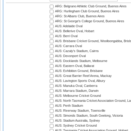
ARG: Belgrano Athletic Club Ground, Buenos Aires
ARG: Hurlingham Club Ground, Buenos Aires
ARG: St Albans Club, Buenos Aires
ARG: St George's College Ground, Buenos Aires
AUS: Adelaide Oval
AUS: Bellerive Oval, Hobart
AUS: Berri Oval
AUS: Brisbane Cricket Ground, Woolloongabba, Bris
AUS: Carrara Oval
AUS: Cazaly's Stadium, Cairns
AUS: Devonport Oval
AUS: Docklands Stadium, Melbourne
AUS: Eastern Oval, Ballarat
AUS: Exhibition Ground, Brisbane
AUS: Great Barrier Reef Arena, Mackay
AUS: Lavington Sports Oval, Albury
AUS: Manuka Oval, Canberra
AUS: Marrara Stadium, Darwin
AUS: Melbourne Cricket Ground
AUS: North Tasmania Cricket Association Ground, L
AUS: Perth Stadium
AUS: Riverway Stadium, Townsville
AUS: Simonds Stadium, South Geelong, Victoria
AUS: Stadium Australia, Sydney
AUS: Sydney Cricket Ground
AUS: Tasmania Cricket Association Ground, Hobart