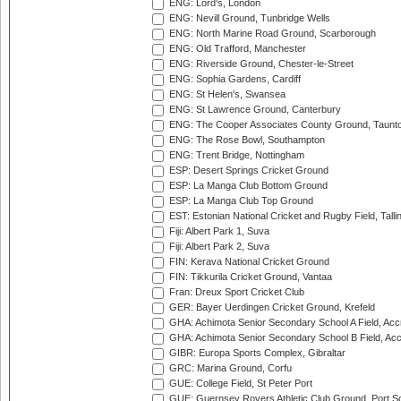
ENG: Lord's, London
ENG: Nevill Ground, Tunbridge Wells
ENG: North Marine Road Ground, Scarborough
ENG: Old Trafford, Manchester
ENG: Riverside Ground, Chester-le-Street
ENG: Sophia Gardens, Cardiff
ENG: St Helen's, Swansea
ENG: St Lawrence Ground, Canterbury
ENG: The Cooper Associates County Ground, Taunt
ENG: The Rose Bowl, Southampton
ENG: Trent Bridge, Nottingham
ESP: Desert Springs Cricket Ground
ESP: La Manga Club Bottom Ground
ESP: La Manga Club Top Ground
EST: Estonian National Cricket and Rugby Field, Talli
Fiji: Albert Park 1, Suva
Fiji: Albert Park 2, Suva
FIN: Kerava National Cricket Ground
FIN: Tikkurila Cricket Ground, Vantaa
Fran: Dreux Sport Cricket Club
GER: Bayer Uerdingen Cricket Ground, Krefeld
GHA: Achimota Senior Secondary School A Field, Acc
GHA: Achimota Senior Secondary School B Field, Ac
GIBR: Europa Sports Complex, Gibraltar
GRC: Marina Ground, Corfu
GUE: College Field, St Peter Port
GUE: Guernsey Rovers Athletic Club Ground, Port So