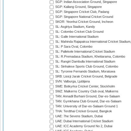
SGP: Indian Association Ground, Singapore
SGP: Kallang Ground, Singapore
SGP: Singapore Cricket Club, Padang
SGP: Singapore National Cricket Ground
SKOR: Yeonhui Cricket Ground, Incheon
SL: Asgiriya Stadium, Kandy
SL: Colombo Cricket Club Ground
SL: Galle International Stadium
SL: Mahinda Rajapaksa International Cricket Stadiu
SL: P Sara Oval, Colombo
SL: Pallekele International Cricket Stadium
SL: R.Premadasa Stadium, Khettarama, Colombo
SL: Rangiri Dambulla International Stadium
SL: Sinhalese Sports Club Ground, Colombo
SL: Tyronne Fernando Stadium, Moratuwa
SRB: Lisicji Jarak Cricket Ground, Belgrade
SVN: Valburga, Ljubljana
SWE: Botkyrka Cricket Center, Stockholm
SWZ: Malkerns Country Club oval, Malkerns
TAN: Annadil Burhani Ground, Dar-es-Salaam
TAN: Gymkhana Club Ground, Dar-es-Salaam
TAN: University of Dar-es-Salaam Ground 1
THA: Terdthai Cricket Ground, Bangkok
UAE: 7he Sevens Stadium, Dubai
UAE: Dubai International Cricket Stadium
UAE: ICC Academy Ground No 2, Dubai