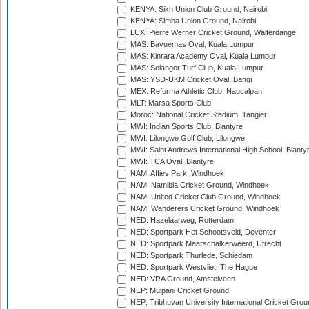
KENYA: Sikh Union Club Ground, Nairobi
KENYA: Simba Union Ground, Nairobi
LUX: Pierre Werner Cricket Ground, Walferdange
MAS: Bayuemas Oval, Kuala Lumpur
MAS: Kinrara Academy Oval, Kuala Lumpur
MAS: Selangor Turf Club, Kuala Lumpur
MAS: YSD-UKM Cricket Oval, Bangi
MEX: Reforma Athletic Club, Naucalpan
MLT: Marsa Sports Club
Moroc: National Cricket Stadium, Tangier
MWI: Indian Sports Club, Blantyre
MWI: Lilongwe Golf Club, Lilongwe
MWI: Saint Andrews International High School, Blanty
MWI: TCA Oval, Blantyre
NAM: Affies Park, Windhoek
NAM: Namibia Cricket Ground, Windhoek
NAM: United Cricket Club Ground, Windhoek
NAM: Wanderers Cricket Ground, Windhoek
NED: Hazelaarweg, Rotterdam
NED: Sportpark Het Schootsveld, Deventer
NED: Sportpark Maarschalkerweerd, Utrecht
NED: Sportpark Thurlede, Schiedam
NED: Sportpark Westvliet, The Hague
NED: VRA Ground, Amstelveen
NEP: Mulpani Cricket Ground
NEP: Tribhuvan University International Cricket Groun