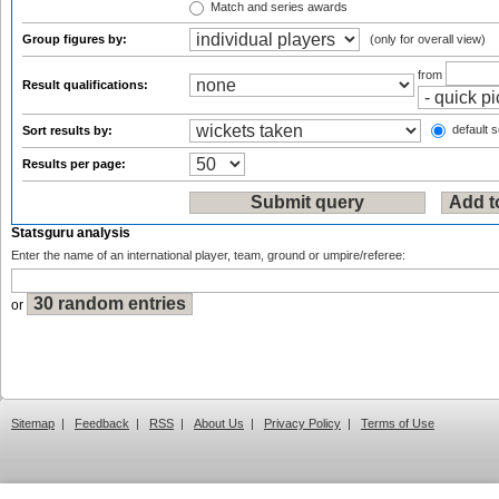
Match and series awards
Group figures by:
(only for overall view)
from
Result qualifications:
default s
Sort results by:
Results per page:
Statsguru analysis
Enter the name of an international player, team, ground or umpire/referee:
or
Sitemap
|
Feedback
|
RSS
|
About Us
|
Privacy Policy
|
Terms of Use