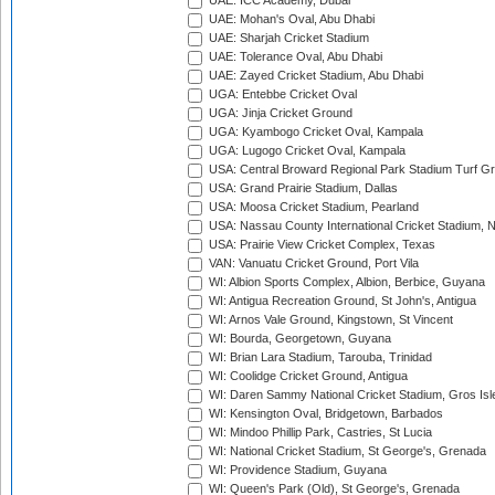
UAE: ICC Academy, Dubai
UAE: Mohan's Oval, Abu Dhabi
UAE: Sharjah Cricket Stadium
UAE: Tolerance Oval, Abu Dhabi
UAE: Zayed Cricket Stadium, Abu Dhabi
UGA: Entebbe Cricket Oval
UGA: Jinja Cricket Ground
UGA: Kyambogo Cricket Oval, Kampala
UGA: Lugogo Cricket Oval, Kampala
USA: Central Broward Regional Park Stadium Turf Gro
USA: Grand Prairie Stadium, Dallas
USA: Moosa Cricket Stadium, Pearland
USA: Nassau County International Cricket Stadium, 
USA: Prairie View Cricket Complex, Texas
VAN: Vanuatu Cricket Ground, Port Vila
WI: Albion Sports Complex, Albion, Berbice, Guyana
WI: Antigua Recreation Ground, St John's, Antigua
WI: Arnos Vale Ground, Kingstown, St Vincent
WI: Bourda, Georgetown, Guyana
WI: Brian Lara Stadium, Tarouba, Trinidad
WI: Coolidge Cricket Ground, Antigua
WI: Daren Sammy National Cricket Stadium, Gros Isle
WI: Kensington Oval, Bridgetown, Barbados
WI: Mindoo Phillip Park, Castries, St Lucia
WI: National Cricket Stadium, St George's, Grenada
WI: Providence Stadium, Guyana
WI: Queen's Park (Old), St George's, Grenada