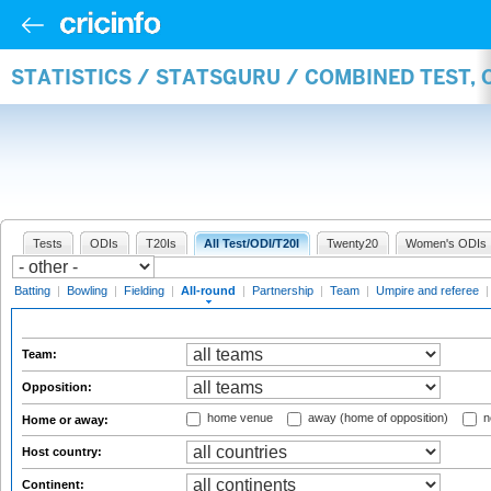
STATISTICS / STATSGURU / COMBINED TEST, 
Tests
ODIs
T20Is
All Test/ODI/T20I
Twenty20
Women's ODIs
Batting
|
Bowling
|
Fielding
|
All-round
|
Partnership
|
Team
|
Umpire and referee
Team:
Opposition:
home venue
away (home of opposition)
n
Home or away:
Host country:
Continent: