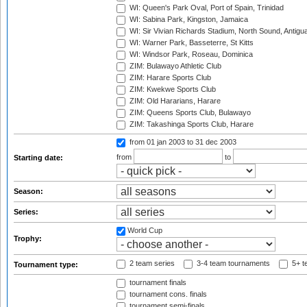
WI: Queen's Park Oval, Port of Spain, Trinidad
WI: Sabina Park, Kingston, Jamaica
WI: Sir Vivian Richards Stadium, North Sound, Antigu
WI: Warner Park, Basseterre, St Kitts
WI: Windsor Park, Roseau, Dominica
ZIM: Bulawayo Athletic Club
ZIM: Harare Sports Club
ZIM: Kwekwe Sports Club
ZIM: Old Hararians, Harare
ZIM: Queens Sports Club, Bulawayo
ZIM: Takashinga Sports Club, Harare
from 01 jan 2003
to 31 dec 2003
from
to
Starting date:
Season:
Series:
World Cup
Trophy:
2 team series
3-4 team tournaments
5+ t
Tournament type:
tournament finals
tournament cons. finals
tournament semi-finals