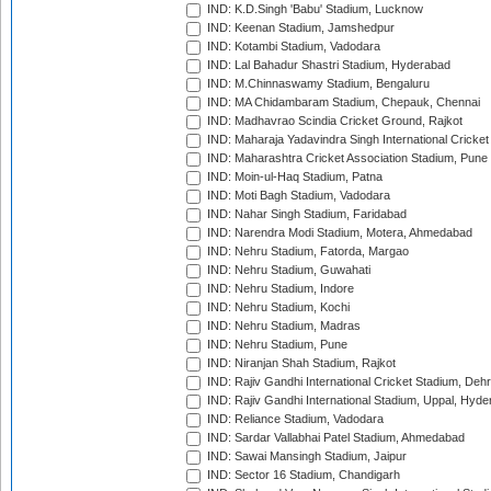
IND: K.D.Singh 'Babu' Stadium, Lucknow
IND: Keenan Stadium, Jamshedpur
IND: Kotambi Stadium, Vadodara
IND: Lal Bahadur Shastri Stadium, Hyderabad
IND: M.Chinnaswamy Stadium, Bengaluru
IND: MA Chidambaram Stadium, Chepauk, Chennai
IND: Madhavrao Scindia Cricket Ground, Rajkot
IND: Maharaja Yadavindra Singh International Cricke
IND: Maharashtra Cricket Association Stadium, Pune
IND: Moin-ul-Haq Stadium, Patna
IND: Moti Bagh Stadium, Vadodara
IND: Nahar Singh Stadium, Faridabad
IND: Narendra Modi Stadium, Motera, Ahmedabad
IND: Nehru Stadium, Fatorda, Margao
IND: Nehru Stadium, Guwahati
IND: Nehru Stadium, Indore
IND: Nehru Stadium, Kochi
IND: Nehru Stadium, Madras
IND: Nehru Stadium, Pune
IND: Niranjan Shah Stadium, Rajkot
IND: Rajiv Gandhi International Cricket Stadium, Deh
IND: Rajiv Gandhi International Stadium, Uppal, Hyd
IND: Reliance Stadium, Vadodara
IND: Sardar Vallabhai Patel Stadium, Ahmedabad
IND: Sawai Mansingh Stadium, Jaipur
IND: Sector 16 Stadium, Chandigarh