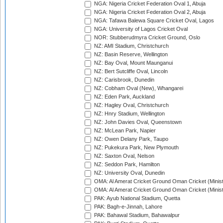
NGA: Nigeria Cricket Federation Oval 1, Abuja
NGA: Nigeria Cricket Federation Oval 2, Abuja
NGA: Tafawa Balewa Square Cricket Oval, Lagos
NGA: University of Lagos Cricket Oval
NOR: Stubberudmyra Cricket Ground, Oslo
NZ: AMI Stadium, Christchurch
NZ: Basin Reserve, Wellington
NZ: Bay Oval, Mount Maunganui
NZ: Bert Sutcliffe Oval, Lincoln
NZ: Carisbrook, Dunedin
NZ: Cobham Oval (New), Whangarei
NZ: Eden Park, Auckland
NZ: Hagley Oval, Christchurch
NZ: Hnry Stadium, Wellington
NZ: John Davies Oval, Queenstown
NZ: McLean Park, Napier
NZ: Owen Delany Park, Taupo
NZ: Pukekura Park, New Plymouth
NZ: Saxton Oval, Nelson
NZ: Seddon Park, Hamilton
NZ: University Oval, Dunedin
OMA: Al Amerat Cricket Ground Oman Cricket (Minist
OMA: Al Amerat Cricket Ground Oman Cricket (Minist
PAK: Ayub National Stadium, Quetta
PAK: Bagh-e-Jinnah, Lahore
PAK: Bahawal Stadium, Bahawalpur