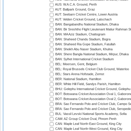
AUS: W.A.C.A. Ground, Perth
AUT: Ballpark Ground, Graz
AUT: Seebarn Cricket Centre, Lower Austria
AUT: Velden Cricket Ground, Latschach
BAN: Bangabandhu National Stadium, Dhaka
BAN: Bir Sreshtho Flight Lieutenant Matiur Rahman 
BAN: MA Aziz Stadium, Chattogram
BAN: Shaheed Chandu Stadium, Bogra
BAN: Shaheed Ria Gope Stadium, Fatullah
BAN: Sheikh Abu Naser Stadium, Khulna
BAN: Shere Bangla National Stadium, Mirpur, Dhaka
BAN: Sylhet International Cricket Stadium
BEL: Meersen, Gent, Belgium
BEL: Royal Brussels Cricket Club Ground, Waterloo
BEL: Stars Arena Hofstade, Zemst
BER: National Stadium, Hamilton
BER: White Hill Field, Sandys Parish, Hamilton
BHU: Gelephu International Cricket Ground, Gelephu
BOT: Botswana Cricket Association Oval 1, Gaboron
BOT: Botswana Cricket Association Oval 2, Gaboron
BRA: Sao Fernando Polo and Cricket Club, Campo Se
BRA: Sao Fernando Polo and Cricket Club, Seropedi
BUL: Vassil Levski National Sports Academy, Sofia
CAM: AZ Group Cricket Oval, Phnom Penh
CAN: Maple Leaf North-East Ground, King City
CAN: Maple Leaf North-West Ground, King City