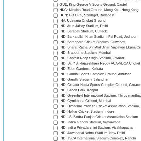
GUE: King George V Sports Ground, Castel
HKG: Mission Road Ground, Mong Kok, Hong Kong
HUN: GB Oval, Szodliget, Budapest
INA: Udayana Cricket Ground
IND: Arun Jaitley Stadium, Delhi
IND: Barabati Stadium, Cuttack
IND: Barkatullah Khan Stadium, Pal Road, Jodhpur
IND: Barsapara Cricket Stadium, Guwahati
IND: Bharat Ratna Shri Atal Bihari Vajpayee Ekana C
IND: Brabourne Stadium, Mumbai
IND: Captain Roop Singh Stadium, Gwalior
IND: Dr. Y.S. Rajasekhara Reddy ACA-VDCA Cricket
IND: Eden Gardens, Kolkata
IND: Gandhi Sports Complex Ground, Amritsar
IND: Gandhi Stadium, Jalandhar
IND: Greater Noida Sports Complex Ground, Greater
IND: Green Park, Kanpur
IND: Greenfield International Stadium, Thiruvananth
IND: Gymkhana Ground, Mumbai
IND: Himachal Pradesh Cricket Association Stadium
IND: Holkar Cricket Stadium, Indore
IND: I.S. Bindra Punjab Cricket Association Stadium
IND: Indira Gandhi Stadium, Vijayawada
IND: Indira Priyadarshini Stadium, Visakhapatnam
IND: Jawaharlal Nehru Stadium, New Delhi
IND: JSCA International Stadium Complex, Ranchi