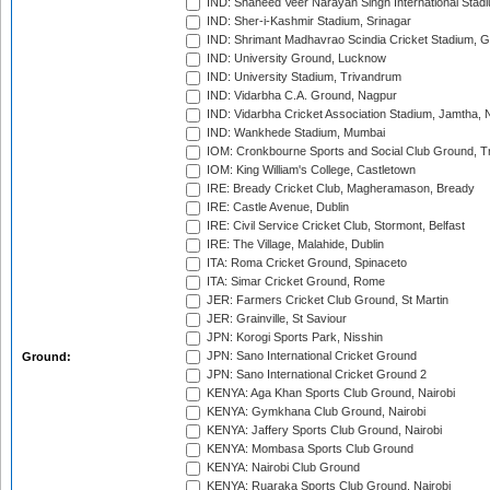
IND: Shaheed Veer Narayan Singh International Stadi
IND: Sher-i-Kashmir Stadium, Srinagar
IND: Shrimant Madhavrao Scindia Cricket Stadium, G
IND: University Ground, Lucknow
IND: University Stadium, Trivandrum
IND: Vidarbha C.A. Ground, Nagpur
IND: Vidarbha Cricket Association Stadium, Jamtha,
IND: Wankhede Stadium, Mumbai
IOM: Cronkbourne Sports and Social Club Ground, 
IOM: King William's College, Castletown
IRE: Bready Cricket Club, Magheramason, Bready
IRE: Castle Avenue, Dublin
IRE: Civil Service Cricket Club, Stormont, Belfast
IRE: The Village, Malahide, Dublin
ITA: Roma Cricket Ground, Spinaceto
ITA: Simar Cricket Ground, Rome
JER: Farmers Cricket Club Ground, St Martin
JER: Grainville, St Saviour
JPN: Korogi Sports Park, Nisshin
JPN: Sano International Cricket Ground
Ground:
JPN: Sano International Cricket Ground 2
KENYA: Aga Khan Sports Club Ground, Nairobi
KENYA: Gymkhana Club Ground, Nairobi
KENYA: Jaffery Sports Club Ground, Nairobi
KENYA: Mombasa Sports Club Ground
KENYA: Nairobi Club Ground
KENYA: Ruaraka Sports Club Ground, Nairobi