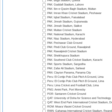
PAK: Bugti Stadium, Quetta
PAK: Gaddafi Stadium, Lahore
PAK: Ibn-e-Qasim Bagh Stadium, Multan
PAK: Imran Khan Cricket Stadium, Peshawar
PAK: Iqbal Stadium, Faisalabad
PAK: Jinnah Stadium, Gujranwala
PAK: Jinnah Stadium, Sialkot
PAK: Multan Cricket Stadium
PAK: National Stadium, Karachi
PAK: Niaz Stadium, Hyderabad
PAK: Peshawar Club Ground
PAK: Pindi Club Ground, Rawalpindi
PAK: Rawalpindi Cricket Stadium
PAK: Sheikhupura Stadium
PAK: Southend Club Cricket Stadium, Karachi
PAK: Sports Stadium, Sargodha
PAK: Zafar Ali Stadium, Sahiwal
PAN: Clayton Panama, Panama City
Peru: El Cortijo Polo Club Pitch A Ground, Lima
Peru: El Cortijo Polo Club Pitch B Ground, Lima
Peru: Lima Cricket and Football Club, Lima
PNG: Amini Park, Port Moresby
POR: Santarem Cricket Ground
QAT: University of Doha for Science and Technology
QAT: West End Park International Cricket Stadium, D
ROM: Moara Vlasiei Cricket Ground
RWN: Gahanga International Cricket Stadium, Rwan