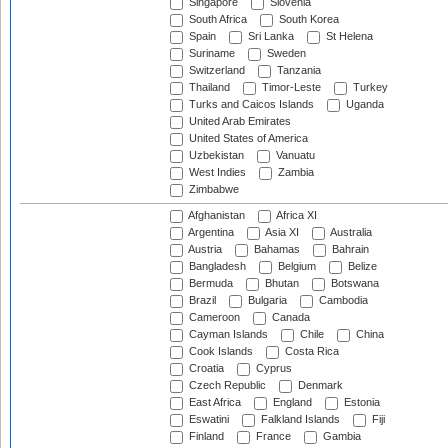
Singapore
Slovenia
South Africa
South Korea
Spain
Sri Lanka
St Helena
Suriname
Sweden
Switzerland
Tanzania
Thailand
Timor-Leste
Turkey
Turks and Caicos Islands
Uganda
United Arab Emirates
United States of America
Uzbekistan
Vanuatu
West Indies
Zambia
Zimbabwe
Afghanistan
Africa XI
Argentina
Asia XI
Australia
Austria
Bahamas
Bahrain
Bangladesh
Belgium
Belize
Bermuda
Bhutan
Botswana
Brazil
Bulgaria
Cambodia
Cameroon
Canada
Cayman Islands
Chile
China
Cook Islands
Costa Rica
Croatia
Cyprus
Czech Republic
Denmark
East Africa
England
Estonia
Eswatini
Falkland Islands
Fiji
Finland
France
Gambia