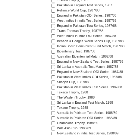
Texaco Trophy, 1987
Pakistan in England Test Series, 1987
Reliance World Cup, 1987/88
England in Pakistan ODI Series, 1987/88
West Indies in India Test Series, 1987/88
England in Pakistan Test Series, 1987/88
Trans-Tasman Trophy, 1987/88
West Indies in India ODI Series, 1987/88
Benson & Hedges World Series Cup, 1987/88
Indian Board Benevolent Fund Match, 1987/88
Bicentenary Test, 1987/88
Australian Bicentennial Match, 1987/88
England in New Zealand Test Series, 1987/88
Sri Lanka in Australia Test Match, 1987/88
England in New Zealand ODI Series, 1987/88
Pakistan in West Indies ODI Series, 1987/88
Sharjah Cup, 1987/88
Pakistan in West Indies Test Series, 1987/88
Texaco Trophy, 1988
The Wisden Trophy, 1988
Sri Lanka in England Test Match, 1988
Texaco Trophy, 1988
Australia in Pakistan Test Series, 1988/89
Australia in Pakistan ODI Series, 1988/89
Champions Trophy, 1988/89
Wills Asia Cup, 1988/89
New Zealand in India Test Series, 1988/89