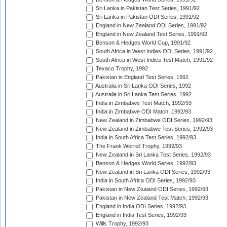
Sri Lanka in Pakistan Test Series, 1991/92
Sri Lanka in Pakistan ODI Series, 1991/92
England in New Zealand ODI Series, 1991/92
England in New Zealand Test Series, 1991/92
Benson & Hedges World Cup, 1991/92
South Africa in West Indies ODI Series, 1991/92
South Africa in West Indies Test Match, 1991/92
Texaco Trophy, 1992
Pakistan in England Test Series, 1992
Australia in Sri Lanka ODI Series, 1992
Australia in Sri Lanka Test Series, 1992
India in Zimbabwe Test Match, 1992/93
India in Zimbabwe ODI Match, 1992/93
New Zealand in Zimbabwe ODI Series, 1992/93
New Zealand in Zimbabwe Test Series, 1992/93
India in South Africa Test Series, 1992/93
The Frank Worrell Trophy, 1992/93
New Zealand in Sri Lanka Test Series, 1992/93
Benson & Hedges World Series, 1992/93
New Zealand in Sri Lanka ODI Series, 1992/93
India in South Africa ODI Series, 1992/93
Pakistan in New Zealand ODI Series, 1992/93
Pakistan in New Zealand Test Match, 1992/93
England in India ODI Series, 1992/93
England in India Test Series, 1992/93
Wills Trophy, 1992/93