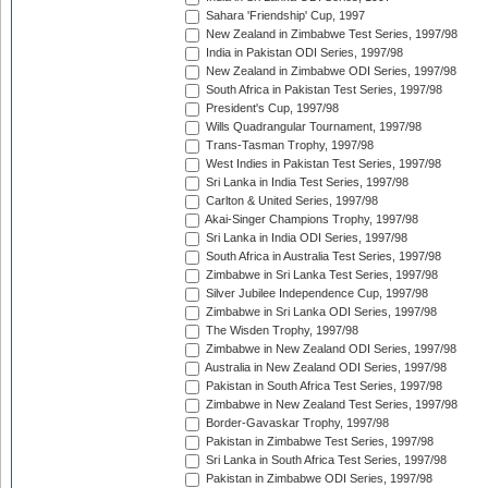
Sahara 'Friendship' Cup, 1997
New Zealand in Zimbabwe Test Series, 1997/98
India in Pakistan ODI Series, 1997/98
New Zealand in Zimbabwe ODI Series, 1997/98
South Africa in Pakistan Test Series, 1997/98
President's Cup, 1997/98
Wills Quadrangular Tournament, 1997/98
Trans-Tasman Trophy, 1997/98
West Indies in Pakistan Test Series, 1997/98
Sri Lanka in India Test Series, 1997/98
Carlton & United Series, 1997/98
Akai-Singer Champions Trophy, 1997/98
Sri Lanka in India ODI Series, 1997/98
South Africa in Australia Test Series, 1997/98
Zimbabwe in Sri Lanka Test Series, 1997/98
Silver Jubilee Independence Cup, 1997/98
Zimbabwe in Sri Lanka ODI Series, 1997/98
The Wisden Trophy, 1997/98
Zimbabwe in New Zealand ODI Series, 1997/98
Australia in New Zealand ODI Series, 1997/98
Pakistan in South Africa Test Series, 1997/98
Zimbabwe in New Zealand Test Series, 1997/98
Border-Gavaskar Trophy, 1997/98
Pakistan in Zimbabwe Test Series, 1997/98
Sri Lanka in South Africa Test Series, 1997/98
Pakistan in Zimbabwe ODI Series, 1997/98