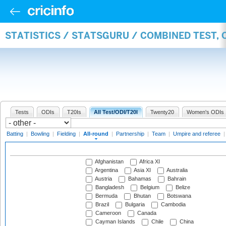
STATISTICS / STATSGURU / COMBINED TEST, 
Tests
ODIs
T20Is
All Test/ODI/T20I
Twenty20
Women's ODIs
Batting
|
Bowling
|
Fielding
|
All-round
|
Partnership
|
Team
|
Umpire and referee
Afghanistan
Africa XI
Argentina
Asia XI
Australia
Austria
Bahamas
Bahrain
Bangladesh
Belgium
Belize
Bermuda
Bhutan
Botswana
Brazil
Bulgaria
Cambodia
Cameroon
Canada
Cayman Islands
Chile
China