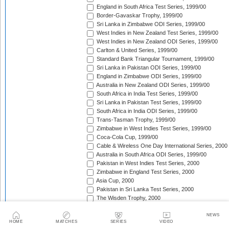
England in South Africa Test Series, 1999/00
Border-Gavaskar Trophy, 1999/00
Sri Lanka in Zimbabwe ODI Series, 1999/00
West Indies in New Zealand Test Series, 1999/00
West Indies in New Zealand ODI Series, 1999/00
Carlton & United Series, 1999/00
Standard Bank Triangular Tournament, 1999/00
Sri Lanka in Pakistan ODI Series, 1999/00
England in Zimbabwe ODI Series, 1999/00
Australia in New Zealand ODI Series, 1999/00
South Africa in India Test Series, 1999/00
Sri Lanka in Pakistan Test Series, 1999/00
South Africa in India ODI Series, 1999/00
Trans-Tasman Trophy, 1999/00
Zimbabwe in West Indies Test Series, 1999/00
Coca-Cola Cup, 1999/00
Cable & Wireless One Day International Series, 2000
Australia in South Africa ODI Series, 1999/00
Pakistan in West Indies Test Series, 2000
Zimbabwe in England Test Series, 2000
Asia Cup, 2000
Pakistan in Sri Lanka Test Series, 2000
The Wisden Trophy, 2000
Singer Triangular Series, 2000
NatWest Series, 2000
NEWS
HOME
MATCHES
SERIES
VIDEO
South Africa in Sri Lanka Test Series, 2000