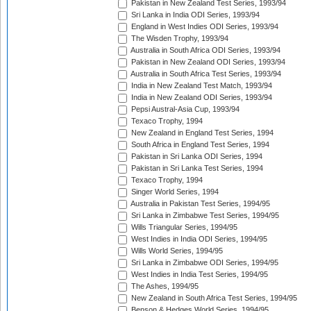
Pakistan in New Zealand Test Series, 1993/94
Sri Lanka in India ODI Series, 1993/94
England in West Indies ODI Series, 1993/94
The Wisden Trophy, 1993/94
Australia in South Africa ODI Series, 1993/94
Pakistan in New Zealand ODI Series, 1993/94
Australia in South Africa Test Series, 1993/94
India in New Zealand Test Match, 1993/94
India in New Zealand ODI Series, 1993/94
Pepsi Austral-Asia Cup, 1993/94
Texaco Trophy, 1994
New Zealand in England Test Series, 1994
South Africa in England Test Series, 1994
Pakistan in Sri Lanka ODI Series, 1994
Pakistan in Sri Lanka Test Series, 1994
Texaco Trophy, 1994
Singer World Series, 1994
Australia in Pakistan Test Series, 1994/95
Sri Lanka in Zimbabwe Test Series, 1994/95
Wills Triangular Series, 1994/95
West Indies in India ODI Series, 1994/95
Wills World Series, 1994/95
Sri Lanka in Zimbabwe ODI Series, 1994/95
West Indies in India Test Series, 1994/95
The Ashes, 1994/95
New Zealand in South Africa Test Series, 1994/95
Benson & Hedges World Series, 1994/95