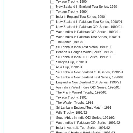
Texaco Trophy, 1990
New Zealand in England Test Series, 1990
Texaco Trophy, 1990
India in England Test Series, 1990
New Zealand in Pakistan Test Series, 1990/91
New Zealand in Pakistan ODI Series, 1990/91
West Indies in Pakistan ODI Series, 1990/91
West Indies in Pakistan Test Series, 1990/91
The Ashes, 1990/91
Sri Lanka in India Test Match, 1990/91
Benson & Hedges World Series, 1990/91
Sri Lanka in India ODI Series, 1990/91
Sharjah Cup, 1990/91
Asia Cup, 1990/91
Sri Lanka in New Zealand ODI Series, 1990/91
Sri Lanka in New Zealand Test Series, 1990/91
England in New Zealand ODI Series, 1990/91
Australia in West Indies ODI Series, 1990/91
The Frank Worrell Trophy, 1990/91
Texaco Trophy, 1991
The Wisden Trophy, 1991
Sri Lanka in England Test Match, 1991
Wills Trophy, 1991/92
South Africa in India ODI Series, 1991/92
West Indies in Pakistan ODI Series, 1991/92
India in Australia Test Series, 1991/92
Benson & Hedges World Series, 1991/92