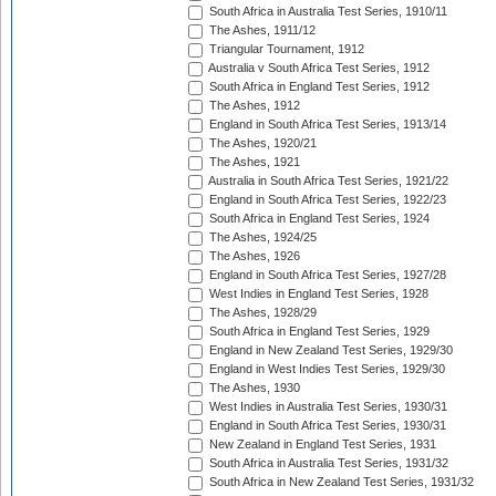
South Africa in Australia Test Series, 1910/11
The Ashes, 1911/12
Triangular Tournament, 1912
Australia v South Africa Test Series, 1912
South Africa in England Test Series, 1912
The Ashes, 1912
England in South Africa Test Series, 1913/14
The Ashes, 1920/21
The Ashes, 1921
Australia in South Africa Test Series, 1921/22
England in South Africa Test Series, 1922/23
South Africa in England Test Series, 1924
The Ashes, 1924/25
The Ashes, 1926
England in South Africa Test Series, 1927/28
West Indies in England Test Series, 1928
The Ashes, 1928/29
South Africa in England Test Series, 1929
England in New Zealand Test Series, 1929/30
England in West Indies Test Series, 1929/30
The Ashes, 1930
West Indies in Australia Test Series, 1930/31
England in South Africa Test Series, 1930/31
New Zealand in England Test Series, 1931
South Africa in Australia Test Series, 1931/32
South Africa in New Zealand Test Series, 1931/32