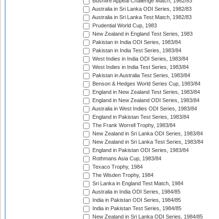
Bushfire Appeal Challenge Match, 1982/83
Australia in Sri Lanka ODI Series, 1982/83
Australia in Sri Lanka Test Match, 1982/83
Prudential World Cup, 1983
New Zealand in England Test Series, 1983
Pakistan in India ODI Series, 1983/84
Pakistan in India Test Series, 1983/84
West Indies in India ODI Series, 1983/84
West Indies in India Test Series, 1983/84
Pakistan in Australia Test Series, 1983/84
Benson & Hedges World Series Cup, 1983/84
England in New Zealand Test Series, 1983/84
England in New Zealand ODI Series, 1983/84
Australia in West Indies ODI Series, 1983/84
England in Pakistan Test Series, 1983/84
The Frank Worrell Trophy, 1983/84
New Zealand in Sri Lanka ODI Series, 1983/84
New Zealand in Sri Lanka Test Series, 1983/84
England in Pakistan ODI Series, 1983/84
Rothmans Asia Cup, 1983/84
Texaco Trophy, 1984
The Wisden Trophy, 1984
Sri Lanka in England Test Match, 1984
Australia in India ODI Series, 1984/85
India in Pakistan ODI Series, 1984/85
India in Pakistan Test Series, 1984/85
New Zealand in Sri Lanka ODI Series, 1984/85