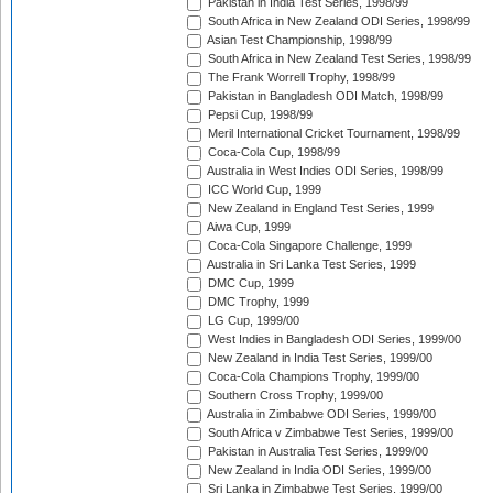
Pakistan in India Test Series, 1998/99
South Africa in New Zealand ODI Series, 1998/99
Asian Test Championship, 1998/99
South Africa in New Zealand Test Series, 1998/99
The Frank Worrell Trophy, 1998/99
Pakistan in Bangladesh ODI Match, 1998/99
Pepsi Cup, 1998/99
Meril International Cricket Tournament, 1998/99
Coca-Cola Cup, 1998/99
Australia in West Indies ODI Series, 1998/99
ICC World Cup, 1999
New Zealand in England Test Series, 1999
Aiwa Cup, 1999
Coca-Cola Singapore Challenge, 1999
Australia in Sri Lanka Test Series, 1999
DMC Cup, 1999
DMC Trophy, 1999
LG Cup, 1999/00
West Indies in Bangladesh ODI Series, 1999/00
New Zealand in India Test Series, 1999/00
Coca-Cola Champions Trophy, 1999/00
Southern Cross Trophy, 1999/00
Australia in Zimbabwe ODI Series, 1999/00
South Africa v Zimbabwe Test Series, 1999/00
Pakistan in Australia Test Series, 1999/00
New Zealand in India ODI Series, 1999/00
Sri Lanka in Zimbabwe Test Series, 1999/00