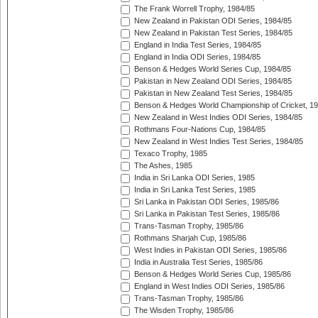
The Frank Worrell Trophy, 1984/85
New Zealand in Pakistan ODI Series, 1984/85
New Zealand in Pakistan Test Series, 1984/85
England in India Test Series, 1984/85
England in India ODI Series, 1984/85
Benson & Hedges World Series Cup, 1984/85
Pakistan in New Zealand ODI Series, 1984/85
Pakistan in New Zealand Test Series, 1984/85
Benson & Hedges World Championship of Cricket, 1
New Zealand in West Indies ODI Series, 1984/85
Rothmans Four-Nations Cup, 1984/85
New Zealand in West Indies Test Series, 1984/85
Texaco Trophy, 1985
The Ashes, 1985
India in Sri Lanka ODI Series, 1985
India in Sri Lanka Test Series, 1985
Sri Lanka in Pakistan ODI Series, 1985/86
Sri Lanka in Pakistan Test Series, 1985/86
Trans-Tasman Trophy, 1985/86
Rothmans Sharjah Cup, 1985/86
West Indies in Pakistan ODI Series, 1985/86
India in Australia Test Series, 1985/86
Benson & Hedges World Series Cup, 1985/86
England in West Indies ODI Series, 1985/86
Trans-Tasman Trophy, 1985/86
The Wisden Trophy, 1985/86