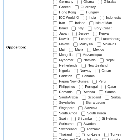
Germany
Ghana
Gibraltar
Greece
Guernsey
Hong Kong
Hungary
ICC World XI
India
Indonesia
Iran
Ireland
Isle of Man
Israel
Italy
Ivory Coast
Japan
Jersey
Kenya
Kuwait
Lesotho
Luxembourg
Malawi
Malaysia
Maldives
Opposition:
Mali
Malta
Mexico
Mongolia
Mozambique
Myanmar
Namibia
Nepal
Netherlands
New Zealand
Nigeria
Norway
Oman
Pakistan
Panama
Papua New Guinea
Peru
Philippines
Portugal
Qatar
Romania
Rwanda
Samoa
Saudi Arabia
Scotland
Serbia
Seychelles
Sierra Leone
Singapore
Slovenia
South Africa
South Korea
Spain
Sri Lanka
St Helena
Suriname
Sweden
Switzerland
Tanzania
Thailand
Timor-Leste
Turkey
Turks and Caicos Islands
Uganda