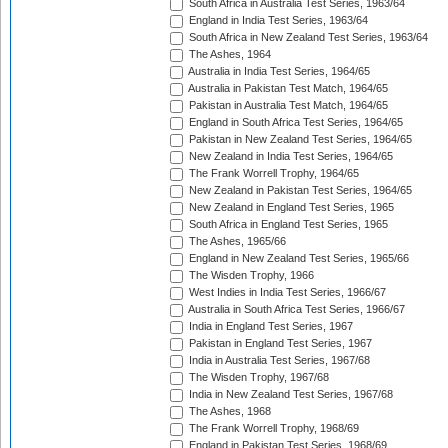
South Africa in Australia Test Series, 1963/64
England in India Test Series, 1963/64
South Africa in New Zealand Test Series, 1963/64
The Ashes, 1964
Australia in India Test Series, 1964/65
Australia in Pakistan Test Match, 1964/65
Pakistan in Australia Test Match, 1964/65
England in South Africa Test Series, 1964/65
Pakistan in New Zealand Test Series, 1964/65
New Zealand in India Test Series, 1964/65
The Frank Worrell Trophy, 1964/65
New Zealand in Pakistan Test Series, 1964/65
New Zealand in England Test Series, 1965
South Africa in England Test Series, 1965
The Ashes, 1965/66
England in New Zealand Test Series, 1965/66
The Wisden Trophy, 1966
West Indies in India Test Series, 1966/67
Australia in South Africa Test Series, 1966/67
India in England Test Series, 1967
Pakistan in England Test Series, 1967
India in Australia Test Series, 1967/68
The Wisden Trophy, 1967/68
India in New Zealand Test Series, 1967/68
The Ashes, 1968
The Frank Worrell Trophy, 1968/69
England in Pakistan Test Series, 1968/69