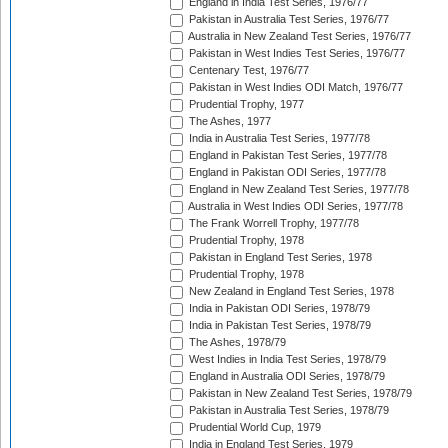
England in India Test Series, 1976/77
Pakistan in Australia Test Series, 1976/77
Australia in New Zealand Test Series, 1976/77
Pakistan in West Indies Test Series, 1976/77
Centenary Test, 1976/77
Pakistan in West Indies ODI Match, 1976/77
Prudential Trophy, 1977
The Ashes, 1977
India in Australia Test Series, 1977/78
England in Pakistan Test Series, 1977/78
England in Pakistan ODI Series, 1977/78
England in New Zealand Test Series, 1977/78
Australia in West Indies ODI Series, 1977/78
The Frank Worrell Trophy, 1977/78
Prudential Trophy, 1978
Pakistan in England Test Series, 1978
Prudential Trophy, 1978
New Zealand in England Test Series, 1978
India in Pakistan ODI Series, 1978/79
India in Pakistan Test Series, 1978/79
The Ashes, 1978/79
West Indies in India Test Series, 1978/79
England in Australia ODI Series, 1978/79
Pakistan in New Zealand Test Series, 1978/79
Pakistan in Australia Test Series, 1978/79
Prudential World Cup, 1979
India in England Test Series, 1979