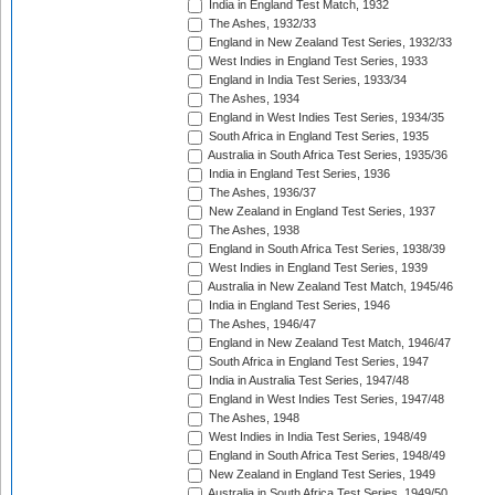
India in England Test Match, 1932
The Ashes, 1932/33
England in New Zealand Test Series, 1932/33
West Indies in England Test Series, 1933
England in India Test Series, 1933/34
The Ashes, 1934
England in West Indies Test Series, 1934/35
South Africa in England Test Series, 1935
Australia in South Africa Test Series, 1935/36
India in England Test Series, 1936
The Ashes, 1936/37
New Zealand in England Test Series, 1937
The Ashes, 1938
England in South Africa Test Series, 1938/39
West Indies in England Test Series, 1939
Australia in New Zealand Test Match, 1945/46
India in England Test Series, 1946
The Ashes, 1946/47
England in New Zealand Test Match, 1946/47
South Africa in England Test Series, 1947
India in Australia Test Series, 1947/48
England in West Indies Test Series, 1947/48
The Ashes, 1948
West Indies in India Test Series, 1948/49
England in South Africa Test Series, 1948/49
New Zealand in England Test Series, 1949
Australia in South Africa Test Series, 1949/50