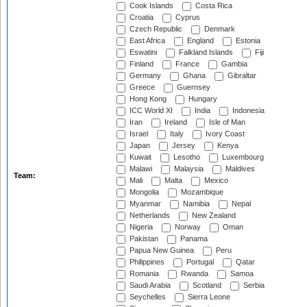
Cook Islands
Costa Rica
Croatia
Cyprus
Czech Republic
Denmark
East Africa
England
Estonia
Eswatini
Falkland Islands
Fiji
Finland
France
Gambia
Germany
Ghana
Gibraltar
Greece
Guernsey
Hong Kong
Hungary
ICC World XI
India
Indonesia
Iran
Ireland
Isle of Man
Israel
Italy
Ivory Coast
Japan
Jersey
Kenya
Kuwait
Lesotho
Luxembourg
Malawi
Malaysia
Maldives
Team:
Mali
Malta
Mexico
Mongolia
Mozambique
Myanmar
Namibia
Nepal
Netherlands
New Zealand
Nigeria
Norway
Oman
Pakistan
Panama
Papua New Guinea
Peru
Philippines
Portugal
Qatar
Romania
Rwanda
Samoa
Saudi Arabia
Scotland
Serbia
Seychelles
Sierra Leone