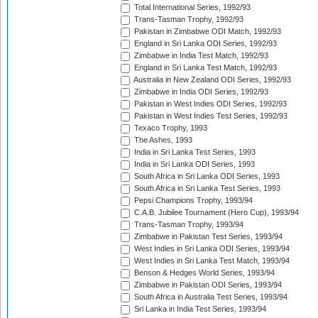
Total International Series, 1992/93
Trans-Tasman Trophy, 1992/93
Pakistan in Zimbabwe ODI Match, 1992/93
England in Sri Lanka ODI Series, 1992/93
Zimbabwe in India Test Match, 1992/93
England in Sri Lanka Test Match, 1992/93
Australia in New Zealand ODI Series, 1992/93
Zimbabwe in India ODI Series, 1992/93
Pakistan in West Indies ODI Series, 1992/93
Pakistan in West Indies Test Series, 1992/93
Texaco Trophy, 1993
The Ashes, 1993
India in Sri Lanka Test Series, 1993
India in Sri Lanka ODI Series, 1993
South Africa in Sri Lanka ODI Series, 1993
South Africa in Sri Lanka Test Series, 1993
Pepsi Champions Trophy, 1993/94
C.A.B. Jubilee Tournament (Hero Cup), 1993/94
Trans-Tasman Trophy, 1993/94
Zimbabwe in Pakistan Test Series, 1993/94
West Indies in Sri Lanka ODI Series, 1993/94
West Indies in Sri Lanka Test Match, 1993/94
Benson & Hedges World Series, 1993/94
Zimbabwe in Pakistan ODI Series, 1993/94
South Africa in Australia Test Series, 1993/94
Sri Lanka in India Test Series, 1993/94