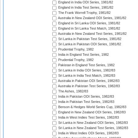
England in India ODI Series, 1981/82
England in India Test Series, 1981/82
The Frank Worrell Trophy, 1981/82
Australia in New Zealand ODI Series, 1981/82
England in Sri Lanka ODI Series, 1981/82
England in Sri Lanka Test Match, 1981/82
Australia in New Zealand Test Series, 1981/82
Sri Lanka in Pakistan Test Series, 1981/82
Sri Lanka in Pakistan ODI Series, 1981/82
Prudential Trophy, 1982
India in England Test Series, 1982
Prudential Trophy, 1982
Pakistan in England Test Series, 1982
Sri Lanka in India ODI Series, 1982/83
Sri Lanka in India Test Match, 1982/83
Australia in Pakistan ODI Series, 1982/83
Australia in Pakistan Test Series, 1982/83
The Ashes, 1982/83
India in Pakistan ODI Series, 1982/83
India in Pakistan Test Series, 1982/83
Benson & Hedges World Series Cup, 1982/83
England in New Zealand ODI Series, 1982/83
India in West Indies Test Series, 1982/83
Sri Lanka in New Zealand ODI Series, 1982/83
Sri Lanka in New Zealand Test Series, 1982/83
India in West Indies ODI Series, 1982/83