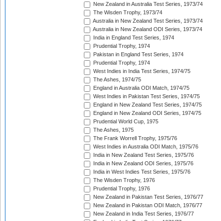
New Zealand in Australia Test Series, 1973/74
The Wisden Trophy, 1973/74
Australia in New Zealand Test Series, 1973/74
Australia in New Zealand ODI Series, 1973/74
India in England Test Series, 1974
Prudential Trophy, 1974
Pakistan in England Test Series, 1974
Prudential Trophy, 1974
West Indies in India Test Series, 1974/75
The Ashes, 1974/75
England in Australia ODI Match, 1974/75
West Indies in Pakistan Test Series, 1974/75
England in New Zealand Test Series, 1974/75
England in New Zealand ODI Series, 1974/75
Prudential World Cup, 1975
The Ashes, 1975
The Frank Worrell Trophy, 1975/76
West Indies in Australia ODI Match, 1975/76
India in New Zealand Test Series, 1975/76
India in New Zealand ODI Series, 1975/76
India in West Indies Test Series, 1975/76
The Wisden Trophy, 1976
Prudential Trophy, 1976
New Zealand in Pakistan Test Series, 1976/77
New Zealand in Pakistan ODI Match, 1976/77
New Zealand in India Test Series, 1976/77