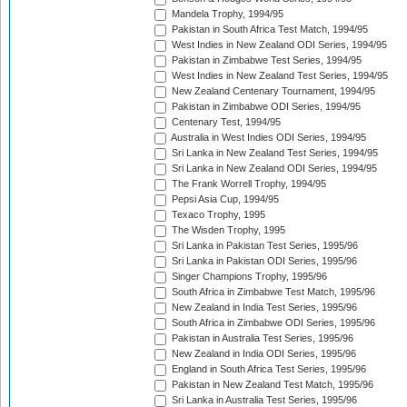
Mandela Trophy, 1994/95
Pakistan in South Africa Test Match, 1994/95
West Indies in New Zealand ODI Series, 1994/95
Pakistan in Zimbabwe Test Series, 1994/95
West Indies in New Zealand Test Series, 1994/95
New Zealand Centenary Tournament, 1994/95
Pakistan in Zimbabwe ODI Series, 1994/95
Centenary Test, 1994/95
Australia in West Indies ODI Series, 1994/95
Sri Lanka in New Zealand Test Series, 1994/95
Sri Lanka in New Zealand ODI Series, 1994/95
The Frank Worrell Trophy, 1994/95
Pepsi Asia Cup, 1994/95
Texaco Trophy, 1995
The Wisden Trophy, 1995
Sri Lanka in Pakistan Test Series, 1995/96
Sri Lanka in Pakistan ODI Series, 1995/96
Singer Champions Trophy, 1995/96
South Africa in Zimbabwe Test Match, 1995/96
New Zealand in India Test Series, 1995/96
South Africa in Zimbabwe ODI Series, 1995/96
Pakistan in Australia Test Series, 1995/96
New Zealand in India ODI Series, 1995/96
England in South Africa Test Series, 1995/96
Pakistan in New Zealand Test Match, 1995/96
Sri Lanka in Australia Test Series, 1995/96