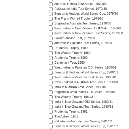
Australia in India Test Series, 1979/80
Pakistan in India Test Series, 1979/80
Benson & Hedges World Series Cup, 1979/80
The Frank Worrell Trophy, 1979/80
England in Australia Test Series, 1979/80
West Indies in New Zealand ODI Match, 1979/80
West Indies in New Zealand Test Series, 1979/80
Golden Jubilee Test, 1979/80
Australia in Pakistan Test Series, 1979/80
Prudential Trophy, 1980
The Wisden Trophy, 1980
Prudential Trophy, 1980
Centenary Test, 1980
West Indies in Pakistan ODI Series, 1980/81
Benson & Hedges World Series Cup, 1980/81
West Indies in Pakistan Test Series, 1980/81
New Zealand in Australia Test Series, 1980/81
India in Australia Test Series, 1980/81
England in West Indies ODI Series, 1980/81
The Wisden Trophy, 1980/81
India in New Zealand ODI Series, 1980/81
India in New Zealand Test Series, 1980/81
Prudential Trophy, 1981
The Ashes, 1981
Pakistan in Australia Test Series, 1981/82
Benson & Hedges World Series Cup, 1981/82