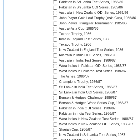
Pakistan in Sri Lanka Test Series, 1985/86
Pakistan in Sri Lanka ODI Series, 1985/86
Australia in New Zealand ODI Series, 1985/86
John Player Gold Leaf Trophy (Asia Cup), 1985/86
John Player Triangular Tournament, 1985/86
Austral-Asia Cup, 1985/86
Texaco Trophy, 1986
India in England Test Series, 1986
Texaco Trophy, 1986
New Zealand in England Test Series, 1986
Australia in India ODI Series, 1986/87
Australia in India Test Series, 1986/87
West Indies in Pakistan ODI Series, 1986/87
West Indies in Pakistan Test Series, 1986/87
The Ashes, 1986/87
Champions Trophy, 1986/87
Sri Lanka in India Test Series, 1986/87
Sri Lanka in India ODI Series, 1986/87
Benson & Hedges Challenge, 1986/87
Benson & Hedges World Series Cup, 1986/87
Pakistan in India ODI Series, 1986/87
Pakistan in India Test Series, 1986/87
West Indies in New Zealand Test Series, 1986/87
West Indies in New Zealand ODI Series, 1986/87
Sharjah Cup, 1986/87
New Zealand in Sri Lanka Test Series, 1987