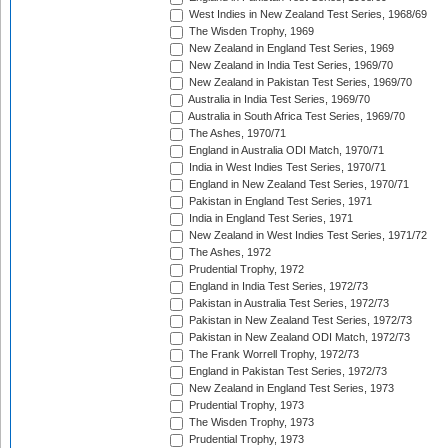
West Indies in New Zealand Test Series, 1968/69
The Wisden Trophy, 1969
New Zealand in England Test Series, 1969
New Zealand in India Test Series, 1969/70
New Zealand in Pakistan Test Series, 1969/70
Australia in India Test Series, 1969/70
Australia in South Africa Test Series, 1969/70
The Ashes, 1970/71
England in Australia ODI Match, 1970/71
India in West Indies Test Series, 1970/71
England in New Zealand Test Series, 1970/71
Pakistan in England Test Series, 1971
India in England Test Series, 1971
New Zealand in West Indies Test Series, 1971/72
The Ashes, 1972
Prudential Trophy, 1972
England in India Test Series, 1972/73
Pakistan in Australia Test Series, 1972/73
Pakistan in New Zealand Test Series, 1972/73
Pakistan in New Zealand ODI Match, 1972/73
The Frank Worrell Trophy, 1972/73
England in Pakistan Test Series, 1972/73
New Zealand in England Test Series, 1973
Prudential Trophy, 1973
The Wisden Trophy, 1973
Prudential Trophy, 1973