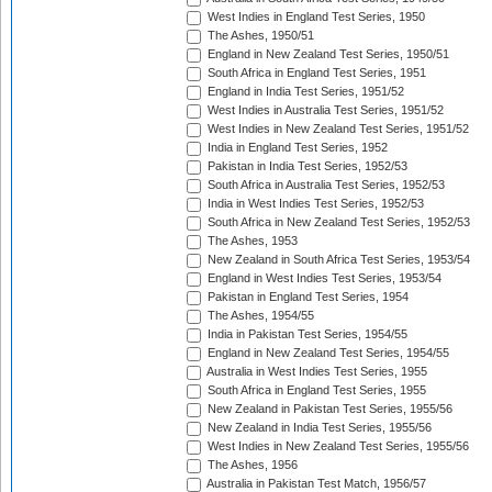
West Indies in England Test Series, 1950
The Ashes, 1950/51
England in New Zealand Test Series, 1950/51
South Africa in England Test Series, 1951
England in India Test Series, 1951/52
West Indies in Australia Test Series, 1951/52
West Indies in New Zealand Test Series, 1951/52
India in England Test Series, 1952
Pakistan in India Test Series, 1952/53
South Africa in Australia Test Series, 1952/53
India in West Indies Test Series, 1952/53
South Africa in New Zealand Test Series, 1952/53
The Ashes, 1953
New Zealand in South Africa Test Series, 1953/54
England in West Indies Test Series, 1953/54
Pakistan in England Test Series, 1954
The Ashes, 1954/55
India in Pakistan Test Series, 1954/55
England in New Zealand Test Series, 1954/55
Australia in West Indies Test Series, 1955
South Africa in England Test Series, 1955
New Zealand in Pakistan Test Series, 1955/56
New Zealand in India Test Series, 1955/56
West Indies in New Zealand Test Series, 1955/56
The Ashes, 1956
Australia in Pakistan Test Match, 1956/57