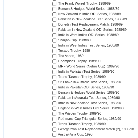
The Frank Worrell Trophy, 1988/89
Benson & Hedges World Series, 1988/89
New Zealand in India ODI Series, 1988/89
Pakistan in New Zealand Test Series, 1988/89
Dunedin Test Replacement Match, 1988/89
Pakistan in New Zealand ODI Series, 1988/89
India in West Indies ODI Series, 1988/89
Sharjah Cup, 1988/89
India in West Indies Test Series, 1988/89
Texaco Trophy, 1989
The Ashes, 1989
Champions Trophy, 1989/90
MRF World Series (Nehru Cup), 1989/90
India in Pakistan Test Series, 1989/90
Trans-Tasman Trophy, 1989/90
Sri Lanka in Australia Test Series, 1989/90
India in Pakistan ODI Series, 1989/90
Benson & Hedges World Series, 1989/90
Pakistan in Australia Test Series, 1989/90
India in New Zealand Test Series, 1989/90
England in West Indies ODI Series, 1989/90
The Wisden Trophy, 1989/90
Rothmans Cup Triangular Series, 1989/90
Trans-Tasman Trophy, 1989/90
Georgetown Test Replacement Match (2), 1989/90
Austral-Asia Cup, 1990