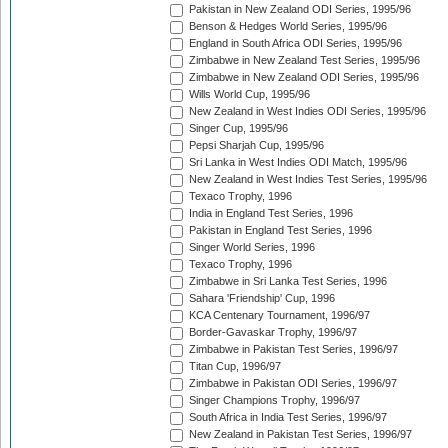
Pakistan in New Zealand ODI Series, 1995/96
Benson & Hedges World Series, 1995/96
England in South Africa ODI Series, 1995/96
Zimbabwe in New Zealand Test Series, 1995/96
Zimbabwe in New Zealand ODI Series, 1995/96
Wills World Cup, 1995/96
New Zealand in West Indies ODI Series, 1995/96
Singer Cup, 1995/96
Pepsi Sharjah Cup, 1995/96
Sri Lanka in West Indies ODI Match, 1995/96
New Zealand in West Indies Test Series, 1995/96
Texaco Trophy, 1996
India in England Test Series, 1996
Pakistan in England Test Series, 1996
Singer World Series, 1996
Texaco Trophy, 1996
Zimbabwe in Sri Lanka Test Series, 1996
Sahara 'Friendship' Cup, 1996
KCA Centenary Tournament, 1996/97
Border-Gavaskar Trophy, 1996/97
Zimbabwe in Pakistan Test Series, 1996/97
Titan Cup, 1996/97
Zimbabwe in Pakistan ODI Series, 1996/97
Singer Champions Trophy, 1996/97
South Africa in India Test Series, 1996/97
New Zealand in Pakistan Test Series, 1996/97