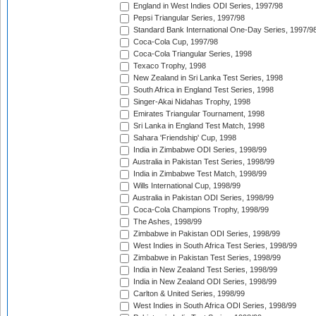
England in West Indies ODI Series, 1997/98
Pepsi Triangular Series, 1997/98
Standard Bank International One-Day Series, 1997/9
Coca-Cola Cup, 1997/98
Coca-Cola Triangular Series, 1998
Texaco Trophy, 1998
New Zealand in Sri Lanka Test Series, 1998
South Africa in England Test Series, 1998
Singer-Akai Nidahas Trophy, 1998
Emirates Triangular Tournament, 1998
Sri Lanka in England Test Match, 1998
Sahara 'Friendship' Cup, 1998
India in Zimbabwe ODI Series, 1998/99
Australia in Pakistan Test Series, 1998/99
India in Zimbabwe Test Match, 1998/99
Wills International Cup, 1998/99
Australia in Pakistan ODI Series, 1998/99
Coca-Cola Champions Trophy, 1998/99
The Ashes, 1998/99
Zimbabwe in Pakistan ODI Series, 1998/99
West Indies in South Africa Test Series, 1998/99
Zimbabwe in Pakistan Test Series, 1998/99
India in New Zealand Test Series, 1998/99
India in New Zealand ODI Series, 1998/99
Carlton & United Series, 1998/99
West Indies in South Africa ODI Series, 1998/99