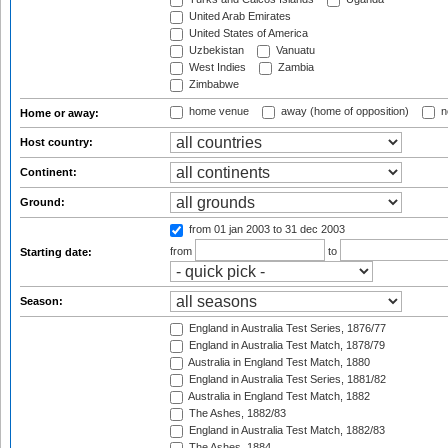
United Arab Emirates
United States of America
Uzbekistan
Vanuatu
West Indies
Zambia
Zimbabwe
home venue
away (home of opposition)
n
Home or away:
Host country:
Continent:
Ground:
from 01 jan 2003
to 31 dec 2003
from
to
Starting date:
Season:
England in Australia Test Series, 1876/77
England in Australia Test Match, 1878/79
Australia in England Test Match, 1880
England in Australia Test Series, 1881/82
Australia in England Test Match, 1882
The Ashes, 1882/83
England in Australia Test Match, 1882/83
The Ashes, 1884