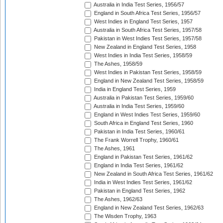
Australia in India Test Series, 1956/57
England in South Africa Test Series, 1956/57
West Indies in England Test Series, 1957
Australia in South Africa Test Series, 1957/58
Pakistan in West Indies Test Series, 1957/58
New Zealand in England Test Series, 1958
West Indies in India Test Series, 1958/59
The Ashes, 1958/59
West Indies in Pakistan Test Series, 1958/59
England in New Zealand Test Series, 1958/59
India in England Test Series, 1959
Australia in Pakistan Test Series, 1959/60
Australia in India Test Series, 1959/60
England in West Indies Test Series, 1959/60
South Africa in England Test Series, 1960
Pakistan in India Test Series, 1960/61
The Frank Worrell Trophy, 1960/61
The Ashes, 1961
England in Pakistan Test Series, 1961/62
England in India Test Series, 1961/62
New Zealand in South Africa Test Series, 1961/62
India in West Indies Test Series, 1961/62
Pakistan in England Test Series, 1962
The Ashes, 1962/63
England in New Zealand Test Series, 1962/63
The Wisden Trophy, 1963