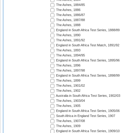
The Ashes, 1884/85
The Ashes, 1886
The Ashes, 1886/87
The Ashes, 1887/88
The Ashes, 1888
England in South Africa Test Series, 1888/89
The Ashes, 1890
The Ashes, 1891/92
England in South Africa Test Match, 1891/92
The Ashes, 1893
The Ashes, 1894/95
England in South Africa Test Series, 1895/96
The Ashes, 1896
The Ashes, 1897/98
England in South Africa Test Series, 1898/99
The Ashes, 1899
The Ashes, 1901/02
The Ashes, 1902
Australia in South Africa Test Series, 1902/03
The Ashes, 1903/04
The Ashes, 1905
England in South Africa Test Series, 1905/06
South Africa in England Test Series, 1907
The Ashes, 1907/08
The Ashes, 1909
England in South Africa Test Series, 1909/10