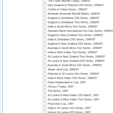
The Frank Worrell Trophy, 1996/97
New Zealand in Pakistan ODI Series, 1996/97
Carlton & United Series, 1996/97
Mohinder Amarnath Benefit Match, 1996/97
England in Zimbabwe ODI Series, 1996/97
England in Zimbabwe Test Series, 1996/97
India in South Africa Test Series, 1996/97
Standard Bank International One-Day Series, 1996/9
England in New Zealand Test Series, 1996/97
India in Zimbabwe ODI Series, 1996/97
England in New Zealand ODI Series, 1996/97
Australia in South Africa Test Series, 1996/97
India in West Indies Test Series, 1996/97
Sri Lanka in New Zealand Test Series, 1996/97
Sri Lanka in New Zealand ODI Series, 1996/97
Australia in South Africa ODI Series, 1996/97
Singer-Akai Cup, 1996/97
Pakistan in Sri Lanka Test Series, 1996/97
India in West Indies ODI Series, 1996/97
Pepsi Independence Cup, 1997
Texaco Trophy, 1997
The Ashes, 1997
Sri Lanka in West Indies ODI Match, 1997
Sri Lanka in West Indies Test Series, 1997
Pepsi Asia Cup, 1997
India in Sri Lanka Test Series, 1997
India in Sri Lanka ODI Series, 1997