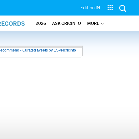
Edition IN
 RECORDS
2026
ASK CRICINFO
MORE
recommend - Curated tweets by ESPNcricinfo