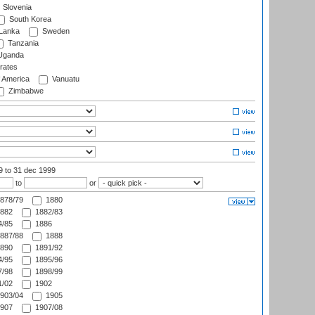
Slovenia
South Korea
 Lanka
Sweden
Tanzania
ganda
rates
f America
Vanuatu
Zimbabwe
99
to 31 dec 1999
to
or
878/79
1880
882
1882/83
/85
1886
887/88
1888
890
1891/92
/95
1895/96
/98
1898/99
/02
1902
903/04
1905
907
1907/08