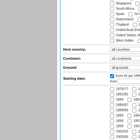
Singapore
South Africa
Spain
Sri
Switzerland
Thailand
U
United Arab Emi
United States o
West Indies
Host country:
Continent:
Ground:
from 01 jan 19
Starting date:
from
1876/77
1
1881/82
1
1884
1884
1886/87
1
1888/89
1
1893
1894
1896
1897
1899
1901
1902/03
1
1905/06
1