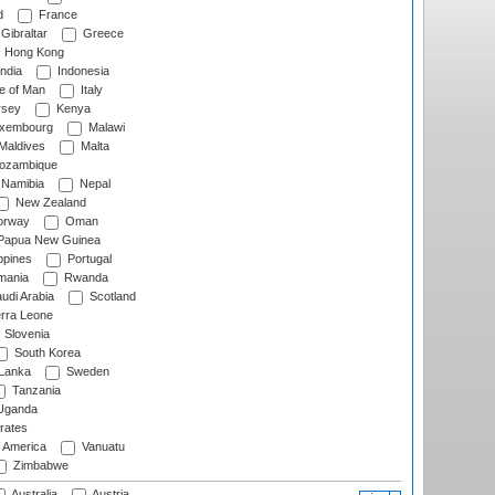
d
France
Gibraltar
Greece
Hong Kong
ndia
Indonesia
le of Man
Italy
rsey
Kenya
xembourg
Malawi
Maldives
Malta
zambique
Namibia
Nepal
New Zealand
rway
Oman
Papua New Guinea
ppines
Portugal
ania
Rwanda
udi Arabia
Scotland
rra Leone
Slovenia
South Korea
 Lanka
Sweden
Tanzania
ganda
rates
f America
Vanuatu
Zimbabwe
Australia
Austria