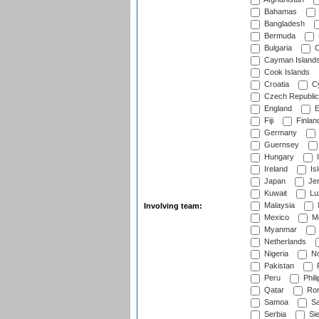
Bahamas
Bangladesh
Bermuda
Bulgaria
C
Cayman Island
Cook Islands
Croatia
Cy
Czech Republic
England
E
Fiji
Finlan
Germany
Guernsey
Hungary
I
Ireland
Is
Japan
Je
Kuwait
Lu
Malaysia
Involving team:
Mexico
Mo
Myanmar
Netherlands
Nigeria
No
Pakistan
Peru
Phili
Qatar
Rom
Samoa
Sa
Serbia
Sie