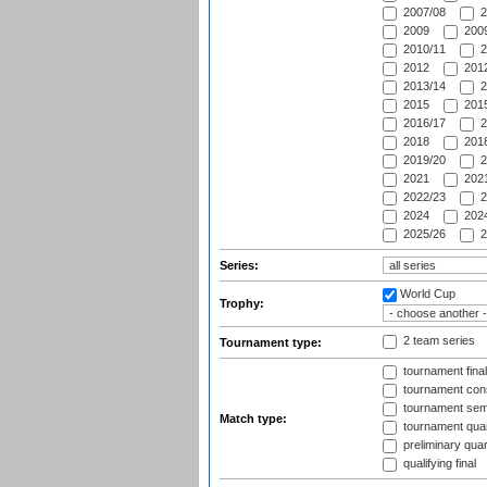
2007/08
2
2009
2009
2010/11
2
2012
2012
2013/14
2
2015
2015
2016/17
2
2018
2018
2019/20
2
2021
2021
2022/23
2
2024
2024
2025/26
2
Series:
World Cup
Trophy:
2 team series
Tournament type:
tournament fina
tournament cons
tournament semi
Match type:
tournament quart
preliminary quar
qualifying final