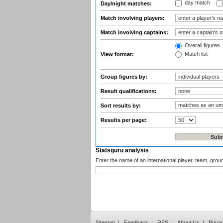
day match
Day/night matches:
Match involving players:
Match involving captains:
Overall figures
Match list
View format:
Group figures by:
Result qualifications:
Sort results by:
Results per page:
Statsguru analysis
Enter the name of an international player, team, grou
Sitemap
|
Feedback
|
RSS
|
About Us
|
Priva