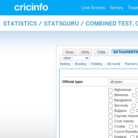
Live Scores
Series
Tea
STATISTICS / STATSGURU / COMBINED TEST, 
Tests
ODIs
T20Is
All Test/ODI/T2
Batting
|
Bowling
|
Fielding
|
All-round
|
Partners
Official type:
Afghanistan
Bahamas
Bangladesh
Bermuda
Bulgaria
C
Cayman Island
Cook Islands
Croatia
Cy
Czech Republic
England
E