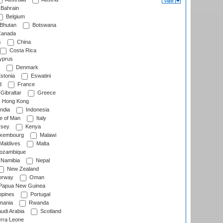
Bahrain
Belgium
Bhutan
Botswana
anada
s
China
Costa Rica
prus
Denmark
stonia
Eswatini
d
France
Gibraltar
Greece
Hong Kong
ndia
Indonesia
le of Man
Italy
rsey
Kenya
xembourg
Malawi
Maldives
Malta
zambique
Namibia
Nepal
New Zealand
rway
Oman
Papua New Guinea
ppines
Portugal
ania
Rwanda
udi Arabia
Scotland
rra Leone