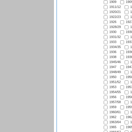
1909
1909
1911/12
1
1920/21
1
1922/23
1
1926
1927
1928/29
1
1930
1930
1931/32
1
1933
1933
1934/35
1
1936
1936
1938
1938
1945/46
1
1947
1947
1948/49
1
1950
1950
1951/52
1
1953
1953
1954/55
1
1956
1956
1957/58
1
1959
1959
1960/61
1
1962
1962
1963/64
1
1965
1965