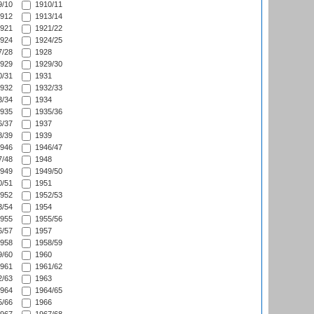
/10
1910/11
912
1913/14
921
1921/22
924
1924/25
/28
1928
929
1929/30
/31
1931
932
1932/33
/34
1934
935
1935/36
/37
1937
/39
1939
946
1946/47
/48
1948
949
1949/50
/51
1951
952
1952/53
/54
1954
955
1955/56
/57
1957
958
1958/59
/60
1960
961
1961/62
/63
1963
964
1964/65
/66
1966