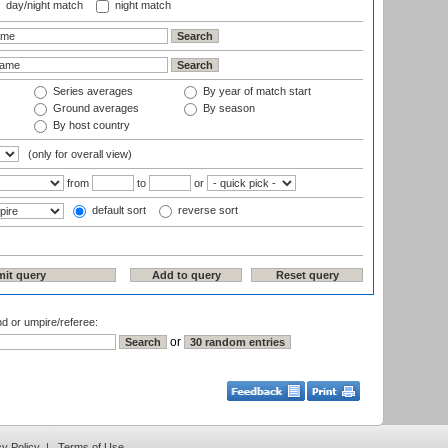
day/night match
night match
Series averages
By year of match start
Ground averages
By season
By host country
(only for overall view)
from
to
or
default sort
reverse sort
nd or umpire/referee:
or
cy Policy
|
Terms of Use