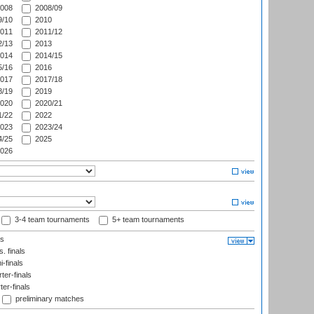
008
2008/09
/10
2010
011
2011/12
/13
2013
014
2014/15
/16
2016
017
2017/18
/19
2019
020
2020/21
/22
2022
023
2023/24
/25
2025
026
3-4 team tournaments
5+ team tournaments
ls
. finals
-finals
er-finals
ter-finals
preliminary matches