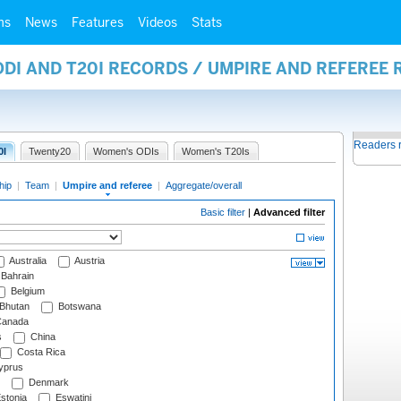
ms
News
Features
Videos
Stats
ODI AND T20I RECORDS / UMPIRE AND REFEREE
Readers 
0I
Twenty20
Women's ODIs
Women's T20Is
hip
|
Team
|
Umpire and referee
|
Aggregate/overall
Basic filter
|
Advanced filter
Australia
Austria
Bahrain
Belgium
Bhutan
Botswana
anada
s
China
Costa Rica
prus
Denmark
stonia
Eswatini