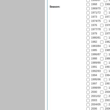
1966/67
1
1968
1968
Season:
1969/70
1
1971/72
1
1973
1973
1974/75
1
1976
1976
1977/78
1
1979
1979
1980/81
1
1982
1982
1983/84
1
1985
1985
1986/87
1
1988
1988
1989/90
1
1991
1991
1992/93
1
1994
1994
1995/96
1
1997
1997
1998/99
1
2000
2000
2001/02
2
2003
2003
2004/05
2
2006
2006