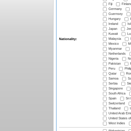
Fiji
Finlan
Germany
Guernsey
Hungary
I
Ireland
Is
Japan
Je
Kuwait
Lu
Malaysia
Nationality:
Mexico
Mo
Myanmar
Netherlands
Nigeria
No
Pakistan
Peru
Phili
Qatar
Rom
Samoa
Sa
Serbia
Sie
Singapore
South Africa
Spain
Sri
Switzerland
Thailand
U
United Arab Emi
United States o
West Indies
Afghanistan