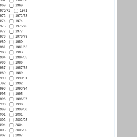
967
1967/68
/69
1969
970/71
1971
972
1972/73
/74
1974
975
1975/76
/77
1977
978
1978/79
/80
1980
981
1981/82
/83
1983
984
1984/85
/86
1986
987
1987/88
/89
1989
990
1990/91
/92
1992
993
1993/94
/95
1995
996
1996/97
/98
1998
999
1999/00
/01
2001
002
2002/03
/04
2004
005
2005/06
/07
2007