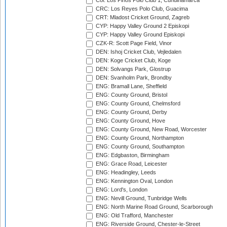
Col: Los Pinos Polo Club 1, Cundinamarca
CRC: Los Reyes Polo Club, Guacima
CRT: Mladost Cricket Ground, Zagreb
CYP: Happy Valley Ground 2 Episkopi
CYP: Happy Valley Ground Episkopi
CZK-R: Scott Page Field, Vinor
DEN: Ishoj Cricket Club, Vejledalen
DEN: Koge Cricket Club, Koge
DEN: Solvangs Park, Glostrup
DEN: Svanholm Park, Brondby
ENG: Bramall Lane, Sheffield
ENG: County Ground, Bristol
ENG: County Ground, Chelmsford
ENG: County Ground, Derby
ENG: County Ground, Hove
ENG: County Ground, New Road, Worcester
ENG: County Ground, Northampton
ENG: County Ground, Southampton
ENG: Edgbaston, Birmingham
ENG: Grace Road, Leicester
ENG: Headingley, Leeds
ENG: Kennington Oval, London
ENG: Lord's, London
ENG: Nevill Ground, Tunbridge Wells
ENG: North Marine Road Ground, Scarborough
ENG: Old Trafford, Manchester
ENG: Riverside Ground, Chester-le-Street