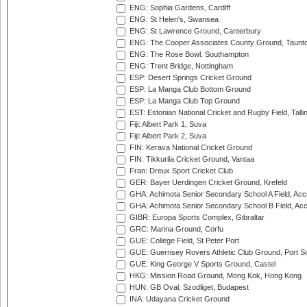
ENG: Sophia Gardens, Cardiff
ENG: St Helen's, Swansea
ENG: St Lawrence Ground, Canterbury
ENG: The Cooper Associates County Ground, Taunt
ENG: The Rose Bowl, Southampton
ENG: Trent Bridge, Nottingham
ESP: Desert Springs Cricket Ground
ESP: La Manga Club Bottom Ground
ESP: La Manga Club Top Ground
EST: Estonian National Cricket and Rugby Field, Talli
Fiji: Albert Park 1, Suva
Fiji: Albert Park 2, Suva
FIN: Kerava National Cricket Ground
FIN: Tikkurila Cricket Ground, Vantaa
Fran: Dreux Sport Cricket Club
GER: Bayer Uerdingen Cricket Ground, Krefeld
GHA: Achimota Senior Secondary School A Field, Acc
GHA: Achimota Senior Secondary School B Field, Ac
GIBR: Europa Sports Complex, Gibraltar
GRC: Marina Ground, Corfu
GUE: College Field, St Peter Port
GUE: Guernsey Rovers Athletic Club Ground, Port So
GUE: King George V Sports Ground, Castel
HKG: Mission Road Ground, Mong Kok, Hong Kong
HUN: GB Oval, Szodliget, Budapest
INA: Udayana Cricket Ground