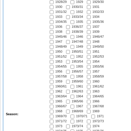
1928/29
1929
1929/30
1930
1930/31
1931
1931/32
1932
1932/33
1933
1933/34
1934
1934/35
1935
1935/36
1936
1936/37
1937
1938
1938/39
1939
1945/46
1946
1946/47
1947
1947/48
1948
1948/49
1949
1949/50
1950
1950/51
1951
1951/52
1952
1952/53
1953
1953/54
1954
1954/55
1955
1955/56
1956
1956/57
1957
1957/58
1958
1958/59
1959
1959/60
1960
1960/61
1961
1961/62
1962
1962/63
1963
1963/64
1964
1964/65
1965
1965/66
1966
1966/67
1967
1967/68
1968
1968/69
1969
Season:
1969/70
1970/71
1971
1971/72
1972
1972/73
1973
1973/74
1974