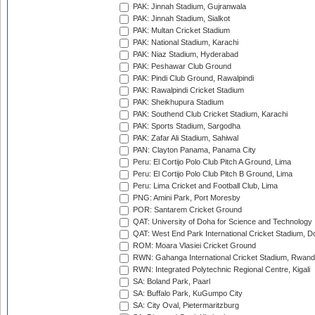
PAK: Jinnah Stadium, Gujranwala
PAK: Jinnah Stadium, Sialkot
PAK: Multan Cricket Stadium
PAK: National Stadium, Karachi
PAK: Niaz Stadium, Hyderabad
PAK: Peshawar Club Ground
PAK: Pindi Club Ground, Rawalpindi
PAK: Rawalpindi Cricket Stadium
PAK: Sheikhupura Stadium
PAK: Southend Club Cricket Stadium, Karachi
PAK: Sports Stadium, Sargodha
PAK: Zafar Ali Stadium, Sahiwal
PAN: Clayton Panama, Panama City
Peru: El Cortijo Polo Club Pitch A Ground, Lima
Peru: El Cortijo Polo Club Pitch B Ground, Lima
Peru: Lima Cricket and Football Club, Lima
PNG: Amini Park, Port Moresby
POR: Santarem Cricket Ground
QAT: University of Doha for Science and Technology
QAT: West End Park International Cricket Stadium, D
ROM: Moara Vlasiei Cricket Ground
RWN: Gahanga International Cricket Stadium, Rwan
RWN: Integrated Polytechnic Regional Centre, Kigali
SA: Boland Park, Paarl
SA: Buffalo Park, KuGumpo City
SA: City Oval, Pietermaritzburg