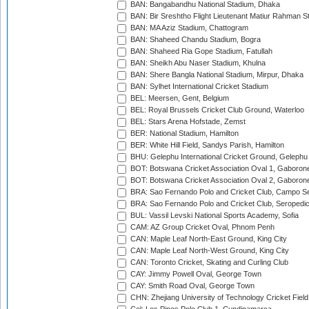
BAN: Bangabandhu National Stadium, Dhaka
BAN: Bir Sreshtho Flight Lieutenant Matiur Rahman 
BAN: MA Aziz Stadium, Chattogram
BAN: Shaheed Chandu Stadium, Bogra
BAN: Shaheed Ria Gope Stadium, Fatullah
BAN: Sheikh Abu Naser Stadium, Khulna
BAN: Shere Bangla National Stadium, Mirpur, Dhaka
BAN: Sylhet International Cricket Stadium
BEL: Meersen, Gent, Belgium
BEL: Royal Brussels Cricket Club Ground, Waterloo
BEL: Stars Arena Hofstade, Zemst
BER: National Stadium, Hamilton
BER: White Hill Field, Sandys Parish, Hamilton
BHU: Gelephu International Cricket Ground, Gelephu
BOT: Botswana Cricket Association Oval 1, Gaboron
BOT: Botswana Cricket Association Oval 2, Gaboron
BRA: Sao Fernando Polo and Cricket Club, Campo Se
BRA: Sao Fernando Polo and Cricket Club, Seropedi
BUL: Vassil Levski National Sports Academy, Sofia
CAM: AZ Group Cricket Oval, Phnom Penh
CAN: Maple Leaf North-East Ground, King City
CAN: Maple Leaf North-West Ground, King City
CAN: Toronto Cricket, Skating and Curling Club
CAY: Jimmy Powell Oval, George Town
CAY: Smith Road Oval, George Town
CHN: Zhejiang University of Technology Cricket Fiel