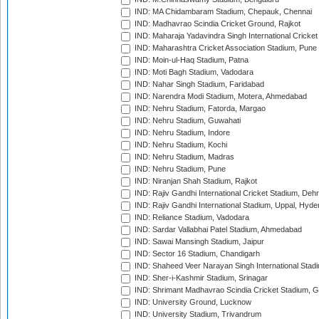
IND: MA Chidambaram Stadium, Chepauk, Chennai
IND: Madhavrao Scindia Cricket Ground, Rajkot
IND: Maharaja Yadavindra Singh International Cricke
IND: Maharashtra Cricket Association Stadium, Pune
IND: Moin-ul-Haq Stadium, Patna
IND: Moti Bagh Stadium, Vadodara
IND: Nahar Singh Stadium, Faridabad
IND: Narendra Modi Stadium, Motera, Ahmedabad
IND: Nehru Stadium, Fatorda, Margao
IND: Nehru Stadium, Guwahati
IND: Nehru Stadium, Indore
IND: Nehru Stadium, Kochi
IND: Nehru Stadium, Madras
IND: Nehru Stadium, Pune
IND: Niranjan Shah Stadium, Rajkot
IND: Rajiv Gandhi International Cricket Stadium, Deh
IND: Rajiv Gandhi International Stadium, Uppal, Hyd
IND: Reliance Stadium, Vadodara
IND: Sardar Vallabhai Patel Stadium, Ahmedabad
IND: Sawai Mansingh Stadium, Jaipur
IND: Sector 16 Stadium, Chandigarh
IND: Shaheed Veer Narayan Singh International Stadi
IND: Sher-i-Kashmir Stadium, Srinagar
IND: Shrimant Madhavrao Scindia Cricket Stadium, G
IND: University Ground, Lucknow
IND: University Stadium, Trivandrum