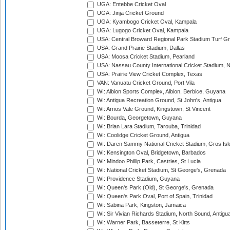
UGA: Entebbe Cricket Oval
UGA: Jinja Cricket Ground
UGA: Kyambogo Cricket Oval, Kampala
UGA: Lugogo Cricket Oval, Kampala
USA: Central Broward Regional Park Stadium Turf Gro
USA: Grand Prairie Stadium, Dallas
USA: Moosa Cricket Stadium, Pearland
USA: Nassau County International Cricket Stadium, 
USA: Prairie View Cricket Complex, Texas
VAN: Vanuatu Cricket Ground, Port Vila
WI: Albion Sports Complex, Albion, Berbice, Guyana
WI: Antigua Recreation Ground, St John's, Antigua
WI: Arnos Vale Ground, Kingstown, St Vincent
WI: Bourda, Georgetown, Guyana
WI: Brian Lara Stadium, Tarouba, Trinidad
WI: Coolidge Cricket Ground, Antigua
WI: Daren Sammy National Cricket Stadium, Gros Isle
WI: Kensington Oval, Bridgetown, Barbados
WI: Mindoo Phillip Park, Castries, St Lucia
WI: National Cricket Stadium, St George's, Grenada
WI: Providence Stadium, Guyana
WI: Queen's Park (Old), St George's, Grenada
WI: Queen's Park Oval, Port of Spain, Trinidad
WI: Sabina Park, Kingston, Jamaica
WI: Sir Vivian Richards Stadium, North Sound, Antigu
WI: Warner Park, Basseterre, St Kitts