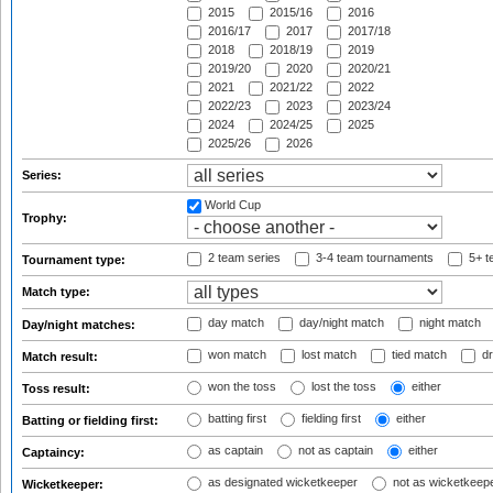
2015
2015/16
2016
2016/17
2017
2017/18
2018
2018/19
2019
2019/20
2020
2020/21
2021
2021/22
2022
2022/23
2023
2023/24
2024
2024/25
2025
2025/26
2026
Series:
World Cup
Trophy:
2 team series
3-4 team tournaments
5+ t
Tournament type:
Match type:
day match
day/night match
night match
Day/night matches:
won match
lost match
tied match
dr
Match result:
won the toss
lost the toss
either
Toss result:
batting first
fielding first
either
Batting or fielding first:
as captain
not as captain
either
Captaincy:
as designated wicketkeeper
not as wicketkeep
Wicketkeeper: