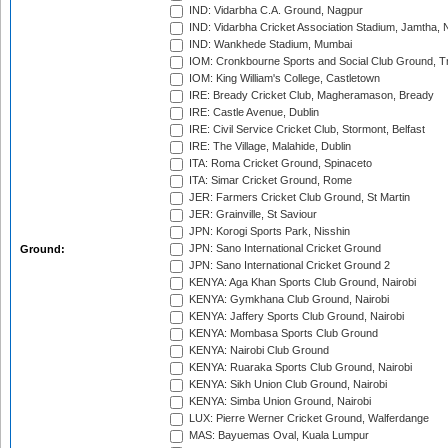
IND: Vidarbha C.A. Ground, Nagpur
IND: Vidarbha Cricket Association Stadium, Jamtha,
IND: Wankhede Stadium, Mumbai
IOM: Cronkbourne Sports and Social Club Ground, 
IOM: King William's College, Castletown
IRE: Bready Cricket Club, Magheramason, Bready
IRE: Castle Avenue, Dublin
IRE: Civil Service Cricket Club, Stormont, Belfast
IRE: The Village, Malahide, Dublin
ITA: Roma Cricket Ground, Spinaceto
ITA: Simar Cricket Ground, Rome
JER: Farmers Cricket Club Ground, St Martin
JER: Grainville, St Saviour
JPN: Korogi Sports Park, Nisshin
JPN: Sano International Cricket Ground
Ground:
JPN: Sano International Cricket Ground 2
KENYA: Aga Khan Sports Club Ground, Nairobi
KENYA: Gymkhana Club Ground, Nairobi
KENYA: Jaffery Sports Club Ground, Nairobi
KENYA: Mombasa Sports Club Ground
KENYA: Nairobi Club Ground
KENYA: Ruaraka Sports Club Ground, Nairobi
KENYA: Sikh Union Club Ground, Nairobi
KENYA: Simba Union Ground, Nairobi
LUX: Pierre Werner Cricket Ground, Walferdange
MAS: Bayuemas Oval, Kuala Lumpur