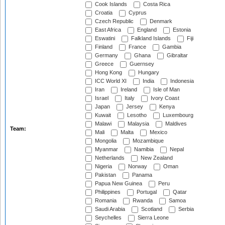
Cook Islands
Costa Rica
Croatia
Cyprus
Czech Republic
Denmark
East Africa
England
Estonia
Eswatini
Falkland Islands
Fiji
Finland
France
Gambia
Germany
Ghana
Gibraltar
Greece
Guernsey
Hong Kong
Hungary
ICC World XI
India
Indonesia
Iran
Ireland
Isle of Man
Israel
Italy
Ivory Coast
Japan
Jersey
Kenya
Kuwait
Lesotho
Luxembourg
Malawi
Malaysia
Maldives
Team:
Mali
Malta
Mexico
Mongolia
Mozambique
Myanmar
Namibia
Nepal
Netherlands
New Zealand
Nigeria
Norway
Oman
Pakistan
Panama
Papua New Guinea
Peru
Philippines
Portugal
Qatar
Romania
Rwanda
Samoa
Saudi Arabia
Scotland
Serbia
Seychelles
Sierra Leone