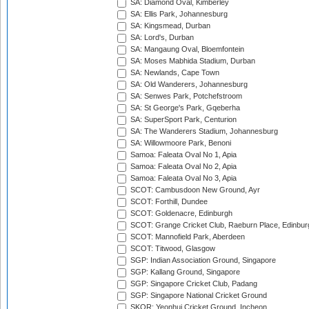
SA: Diamond Oval, Kimberley
SA: Ellis Park, Johannesburg
SA: Kingsmead, Durban
SA: Lord's, Durban
SA: Mangaung Oval, Bloemfontein
SA: Moses Mabhida Stadium, Durban
SA: Newlands, Cape Town
SA: Old Wanderers, Johannesburg
SA: Senwes Park, Potchefstroom
SA: St George's Park, Gqeberha
SA: SuperSport Park, Centurion
SA: The Wanderers Stadium, Johannesburg
SA: Willowmoore Park, Benoni
Samoa: Faleata Oval No 1, Apia
Samoa: Faleata Oval No 2, Apia
Samoa: Faleata Oval No 3, Apia
SCOT: Cambusdoon New Ground, Ayr
SCOT: Forthill, Dundee
SCOT: Goldenacre, Edinburgh
SCOT: Grange Cricket Club, Raeburn Place, Edinbur
SCOT: Mannofield Park, Aberdeen
SCOT: Titwood, Glasgow
SGP: Indian Association Ground, Singapore
SGP: Kallang Ground, Singapore
SGP: Singapore Cricket Club, Padang
SGP: Singapore National Cricket Ground
SKOR: Yeonhui Cricket Ground, Incheon