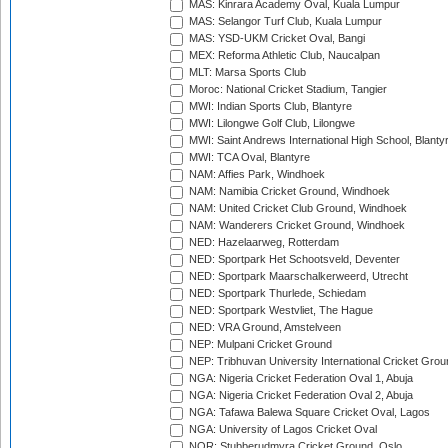
MAS: Kinrara Academy Oval, Kuala Lumpur
MAS: Selangor Turf Club, Kuala Lumpur
MAS: YSD-UKM Cricket Oval, Bangi
MEX: Reforma Athletic Club, Naucalpan
MLT: Marsa Sports Club
Moroc: National Cricket Stadium, Tangier
MWI: Indian Sports Club, Blantyre
MWI: Lilongwe Golf Club, Lilongwe
MWI: Saint Andrews International High School, Blanty
MWI: TCA Oval, Blantyre
NAM: Affies Park, Windhoek
NAM: Namibia Cricket Ground, Windhoek
NAM: United Cricket Club Ground, Windhoek
NAM: Wanderers Cricket Ground, Windhoek
NED: Hazelaarweg, Rotterdam
NED: Sportpark Het Schootsveld, Deventer
NED: Sportpark Maarschalkerweerd, Utrecht
NED: Sportpark Thurlede, Schiedam
NED: Sportpark Westvliet, The Hague
NED: VRA Ground, Amstelveen
NEP: Mulpani Cricket Ground
NEP: Tribhuvan University International Cricket Groun
NGA: Nigeria Cricket Federation Oval 1, Abuja
NGA: Nigeria Cricket Federation Oval 2, Abuja
NGA: Tafawa Balewa Square Cricket Oval, Lagos
NGA: University of Lagos Cricket Oval
NOR: Stubberudmyra Cricket Ground, Oslo