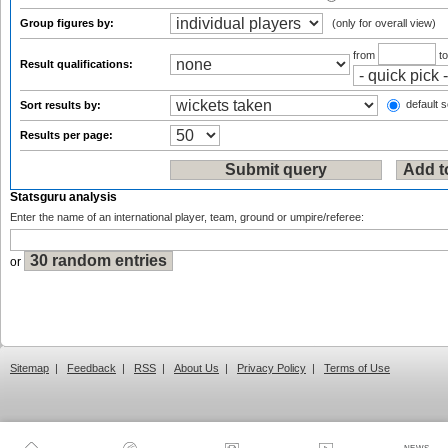
Group figures by:
(only for overall view)
from
t
Result qualifications:
default s
Sort results by:
Results per page:
Statsguru analysis
Enter the name of an international player, team, ground or umpire/referee:
or
Sitemap
|
Feedback
|
RSS
|
About Us
|
Privacy Policy
|
Terms of Use