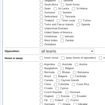
Singapore
Slovenia
South Africa
South Korea
Spain
Sri Lanka
St Helena
Suriname
Sweden
Switzerland
Tanzania
Thailand
Timor-Leste
Turkey
Turks and Caicos Islands
Uganda
United Arab Emirates
United States of America
Uzbekistan
Vanuatu
West Indies
Zambia
Zimbabwe
Opposition:
home venue
away (home of opposition)
n
Home or away:
Argentina
Australia
Austria
Bangladesh
Belgium
Bermuda
Bhutan
Botswana
Brazil
Bulgaria
Cambodia
Canada
Cayman Islands
China
Colombia
Costa Rica
Croatia
Cyprus
Czech Republic
Denmark
England
Estonia
Eswatini
Fiji
Finland
France
Germany
Ghana
Gibraltar