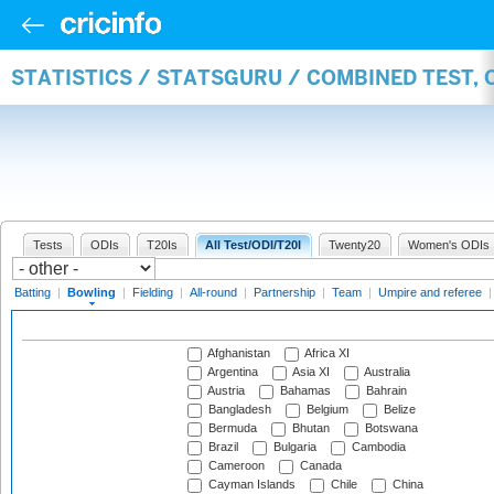
STATISTICS / STATSGURU / COMBINED TEST, 
Tests
ODIs
T20Is
All Test/ODI/T20I
Twenty20
Women's ODIs
Batting
|
Bowling
|
Fielding
|
All-round
|
Partnership
|
Team
|
Umpire and referee
Afghanistan
Africa XI
Argentina
Asia XI
Australia
Austria
Bahamas
Bahrain
Bangladesh
Belgium
Belize
Bermuda
Bhutan
Botswana
Brazil
Bulgaria
Cambodia
Cameroon
Canada
Cayman Islands
Chile
China