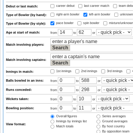
career debut
last career match
team deb
Debut or last match:
right-arm bowler
left-arm bowler
unknown
Type of Bowler (by hand):
pace bowler
spin bowler
mixture/unknow
Type of Bowler (by style):
Age at start of match:
from
to
or
Match involving players:
Match involving captains:
1st innings
2nd innings
3rd innings
4
Innings in match:
Balls bowled in an inns:
from
to
or
Runs conceded:
from
to
or
Wickets taken:
from
to
or
Bowling position:
from
to
or
Overall figures
Series averages
Innings by innings list
Ground averages
View format:
Match totals
By host country
By opposition team