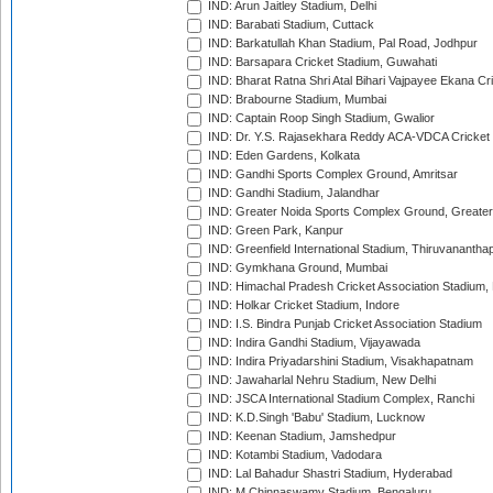
IND: Arun Jaitley Stadium, Delhi
IND: Barabati Stadium, Cuttack
IND: Barkatullah Khan Stadium, Pal Road, Jodhpur
IND: Barsapara Cricket Stadium, Guwahati
IND: Bharat Ratna Shri Atal Bihari Vajpayee Ekana C
IND: Brabourne Stadium, Mumbai
IND: Captain Roop Singh Stadium, Gwalior
IND: Dr. Y.S. Rajasekhara Reddy ACA-VDCA Cricket
IND: Eden Gardens, Kolkata
IND: Gandhi Sports Complex Ground, Amritsar
IND: Gandhi Stadium, Jalandhar
IND: Greater Noida Sports Complex Ground, Greater
IND: Green Park, Kanpur
IND: Greenfield International Stadium, Thiruvananth
IND: Gymkhana Ground, Mumbai
IND: Himachal Pradesh Cricket Association Stadium
IND: Holkar Cricket Stadium, Indore
IND: I.S. Bindra Punjab Cricket Association Stadium
IND: Indira Gandhi Stadium, Vijayawada
IND: Indira Priyadarshini Stadium, Visakhapatnam
IND: Jawaharlal Nehru Stadium, New Delhi
IND: JSCA International Stadium Complex, Ranchi
IND: K.D.Singh 'Babu' Stadium, Lucknow
IND: Keenan Stadium, Jamshedpur
IND: Kotambi Stadium, Vadodara
IND: Lal Bahadur Shastri Stadium, Hyderabad
IND: M.Chinnaswamy Stadium, Bengaluru