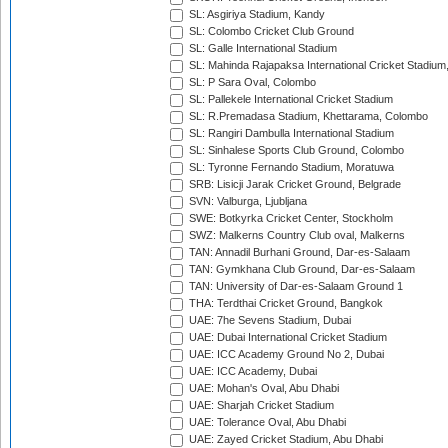
SL: Asgiriya Stadium, Kandy
SL: Colombo Cricket Club Ground
SL: Galle International Stadium
SL: Mahinda Rajapaksa International Cricket Stadiu
SL: P Sara Oval, Colombo
SL: Pallekele International Cricket Stadium
SL: R.Premadasa Stadium, Khettarama, Colombo
SL: Rangiri Dambulla International Stadium
SL: Sinhalese Sports Club Ground, Colombo
SL: Tyronne Fernando Stadium, Moratuwa
SRB: Lisicji Jarak Cricket Ground, Belgrade
SVN: Valburga, Ljubljana
SWE: Botkyrka Cricket Center, Stockholm
SWZ: Malkerns Country Club oval, Malkerns
TAN: Annadil Burhani Ground, Dar-es-Salaam
TAN: Gymkhana Club Ground, Dar-es-Salaam
TAN: University of Dar-es-Salaam Ground 1
THA: Terdthai Cricket Ground, Bangkok
UAE: 7he Sevens Stadium, Dubai
UAE: Dubai International Cricket Stadium
UAE: ICC Academy Ground No 2, Dubai
UAE: ICC Academy, Dubai
UAE: Mohan's Oval, Abu Dhabi
UAE: Sharjah Cricket Stadium
UAE: Tolerance Oval, Abu Dhabi
UAE: Zayed Cricket Stadium, Abu Dhabi