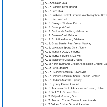
AUS: Adelaide Oval
AUS: Bellerive Oval, Hobart
AUS: Berri Oval
AUS: Brisbane Cricket Ground, Woolloongabba, Bris
AUS: Carrara Oval
AUS: Cazaly's Stadium, Cairns
AUS: Devonport Oval
AUS: Docklands Stadium, Melbourne
AUS: Eastern Oval, Ballarat
AUS: Exhibition Ground, Brisbane
AUS: Great Barrier Reef Arena, Mackay
AUS: Lavington Sports Oval, Albury
AUS: Manuka Oval, Canberra
AUS: Marrara Stadium, Darwin
AUS: Melbourne Cricket Ground
AUS: North Tasmania Cricket Association Ground, L
AUS: Perth Stadium
AUS: Riverway Stadium, Townsville
AUS: Simonds Stadium, South Geelong, Victoria
AUS: Stadium Australia, Sydney
AUS: Sydney Cricket Ground
AUS: Tasmania Cricket Association Ground, Hobart
AUS: W.A.C.A. Ground, Perth
AUT: Ballpark Ground, Graz
AUT: Seebarn Cricket Centre, Lower Austria
AUT: Velden Cricket Ground, Latschach