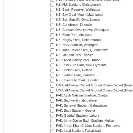
NZ: AMI Stadium, Christchurch
NZ: Basin Reserve, Wellington
NZ: Bay Oval, Mount Maunganui
NZ: Bert Sutcliffe Oval, Lincoln
NZ: Carisbrook, Dunedin
NZ: Cobham Oval (New), Whangarei
NZ: Eden Park, Auckland
NZ: Hagley Oval, Christchurch
NZ: Hnry Stadium, Wellington
NZ: John Davies Oval, Queenstown
NZ: McLean Park, Napier
NZ: Owen Delany Park, Taupo
NZ: Pukekura Park, New Plymouth
NZ: Saxton Oval, Nelson
NZ: Seddon Park, Hamilton
NZ: University Oval, Dunedin
OMA: Al Amerat Cricket Ground Oman Cricket (Minist
OMA: Al Amerat Cricket Ground Oman Cricket (Minist
PAK: Ayub National Stadium, Quetta
PAK: Bagh-e-Jinnah, Lahore
PAK: Bahawal Stadium, Bahawalpur
PAK: Bugti Stadium, Quetta
PAK: Gaddafi Stadium, Lahore
PAK: Ibn-e-Qasim Bagh Stadium, Multan
PAK: Imran Khan Cricket Stadium, Peshawar
PAK: Iqbal Stadium, Faisalabad