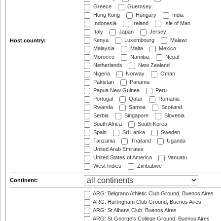
Greece
Guernsey
Hong Kong
Hungary
India
Indonesia
Ireland
Isle of Man
Italy
Japan
Jersey
Kenya
Luxembourg
Malawi
Host country:
Malaysia
Malta
Mexico
Morocco
Namibia
Nepal
Netherlands
New Zealand
Nigeria
Norway
Oman
Pakistan
Panama
Papua New Guinea
Peru
Portugal
Qatar
Romania
Rwanda
Samoa
Scotland
Serbia
Singapore
Slovenia
South Africa
South Korea
Spain
Sri Lanka
Sweden
Tanzania
Thailand
Uganda
United Arab Emirates
United States of America
Vanuatu
West Indies
Zimbabwe
Continent:
ARG: Belgrano Athletic Club Ground, Buenos Aires
ARG: Hurlingham Club Ground, Buenos Aires
ARG: St Albans Club, Buenos Aires
ARG: St George's College Ground, Buenos Aires