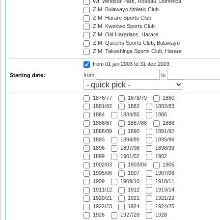
WI: Windsor Park, Roseau, Dominica
ZIM: Bulawayo Athletic Club
ZIM: Harare Sports Club
ZIM: Kwekwe Sports Club
ZIM: Old Hararians, Harare
ZIM: Queens Sports Club, Bulawayo
ZIM: Takashinga Sports Club, Harare
from 01 jan 2003
to 31 dec 2003
from
to
Starting date:
1876/77
1878/79
1880
1881/82
1882
1882/83
1884
1884/85
1886
1886/87
1887/88
1888
1888/89
1890
1891/92
1893
1894/95
1895/96
1896
1897/98
1898/99
1899
1901/02
1902
1902/03
1903/04
1905
1905/06
1907
1907/08
1909
1909/10
1910/11
1911/12
1912
1913/14
1920/21
1921
1921/22
1922/23
1924
1924/25
1926
1927/28
1928