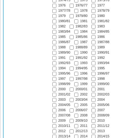
1974/75
1975
1975/76
1976
1976/77
1977
1977/78
1978
1978/79
1979
1979/80
1980
1980/81
1981
1981/82
1982
1982/83
1983
1983/84
1984
1984/85
1985
1985/86
1986
1986/87
1987
1987/88
1988
1988/89
1989
1989/90
1990
1990/91
1991
1991/92
1992
1992/93
1993
1993/94
1994
1994/95
1995
1995/96
1996
1996/97
1997
1997/98
1998
1998/99
1999
1999/00
2000
2000/01
2001
2001/02
2002
2002/03
2003
2003/04
2004
2004/05
2005
2005/06
2006
2006/07
2007
2007/08
2008
2008/09
2009
2009/10
2010
2010/11
2011
2011/12
2012
2012/13
2013
2013/14
2014
2014/15