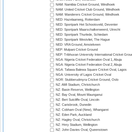
NAM: Namibia Cricket Ground, Windhoek
NAM: United Cricket Club Ground, Windhoek
NAM: Wanderers Cricket Ground, Windhoek
NED: Hazelaarweg, Rotterdam
NED: Sportpark Het Schootsveld, Deventer
NED: Sportpark Maarschalkerweerd, Utrecht
NED: Sportpark Thurlede, Schiedam
NED: Sportpark Westvliet, The Hague
NED: VRA Ground, Amstelveen
NEP: Mulpani Cricket Ground
NEP: Tribhuvan University International Cricket Groun
NGA: Nigeria Cricket Federation Oval 1, Abuja
NGA: Nigeria Cricket Federation Oval 2, Abuja
NGA: Tafawa Balewa Square Cricket Oval, Lagos
NGA: University of Lagos Cricket Oval
NOR: Stubberudmyra Cricket Ground, Oslo
NZ: AMI Stadium, Christchurch
NZ: Basin Reserve, Wellington
NZ: Bay Oval, Mount Maunganui
NZ: Bert Sutcliffe Oval, Lincoln
NZ: Carisbrook, Dunedin
NZ: Cobham Oval (New), Whangarei
NZ: Eden Park, Auckland
NZ: Hagley Oval, Christchurch
NZ: Hnry Stadium, Wellington
NZ: John Davies Oval, Queenstown