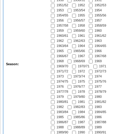
1950
1950/51
1951
1951/52
1952
1952/53
1953
1953/54
1954
1954/55
1955
1955/56
1956
1956/57
1957
1957/58
1958
1958/59
1959
1959/60
1960
1960/61
1961
1961/62
1962
1962/63
1963
1963/64
1964
1964/65
1965
1965/66
1966
1966/67
1967
1967/68
1968
1968/69
1969
Season:
1969/70
1970/71
1971
1971/72
1972
1972/73
1973
1973/74
1974
1974/75
1975
1975/76
1976
1976/77
1977
1977/78
1978
1978/79
1979
1979/80
1980
1980/81
1981
1981/82
1982
1982/83
1983
1983/84
1984
1984/85
1985
1985/86
1986
1986/87
1987
1987/88
1988
1988/89
1989
1989/90
1990
1990/91