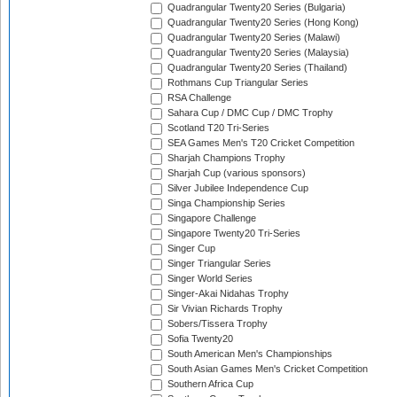
Quadrangular Twenty20 Series (Bulgaria)
Quadrangular Twenty20 Series (Hong Kong)
Quadrangular Twenty20 Series (Malawi)
Quadrangular Twenty20 Series (Malaysia)
Quadrangular Twenty20 Series (Thailand)
Rothmans Cup Triangular Series
RSA Challenge
Sahara Cup / DMC Cup / DMC Trophy
Scotland T20 Tri-Series
SEA Games Men's T20 Cricket Competition
Sharjah Champions Trophy
Sharjah Cup (various sponsors)
Silver Jubilee Independence Cup
Singa Championship Series
Singapore Challenge
Singapore Twenty20 Tri-Series
Singer Cup
Singer Triangular Series
Singer World Series
Singer-Akai Nidahas Trophy
Sir Vivian Richards Trophy
Sobers/Tissera Trophy
Sofia Twenty20
South American Men's Championships
South Asian Games Men's Cricket Competition
Southern Africa Cup