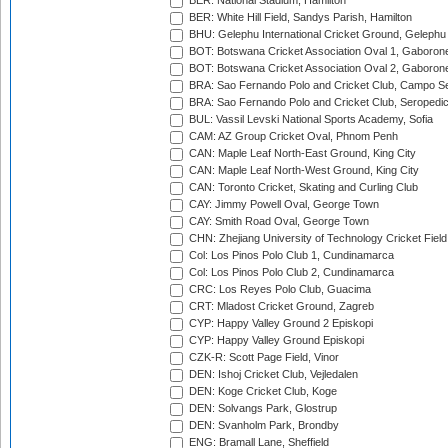
BER: National Stadium, Hamilton
BER: White Hill Field, Sandys Parish, Hamilton
BHU: Gelephu International Cricket Ground, Gelephu
BOT: Botswana Cricket Association Oval 1, Gaboron
BOT: Botswana Cricket Association Oval 2, Gaboron
BRA: Sao Fernando Polo and Cricket Club, Campo Se
BRA: Sao Fernando Polo and Cricket Club, Seropedi
BUL: Vassil Levski National Sports Academy, Sofia
CAM: AZ Group Cricket Oval, Phnom Penh
CAN: Maple Leaf North-East Ground, King City
CAN: Maple Leaf North-West Ground, King City
CAN: Toronto Cricket, Skating and Curling Club
CAY: Jimmy Powell Oval, George Town
CAY: Smith Road Oval, George Town
CHN: Zhejiang University of Technology Cricket Fiel
Col: Los Pinos Polo Club 1, Cundinamarca
Col: Los Pinos Polo Club 2, Cundinamarca
CRC: Los Reyes Polo Club, Guacima
CRT: Mladost Cricket Ground, Zagreb
CYP: Happy Valley Ground 2 Episkopi
CYP: Happy Valley Ground Episkopi
CZK-R: Scott Page Field, Vinor
DEN: Ishoj Cricket Club, Vejledalen
DEN: Koge Cricket Club, Koge
DEN: Solvangs Park, Glostrup
DEN: Svanholm Park, Brondby
ENG: Bramall Lane, Sheffield