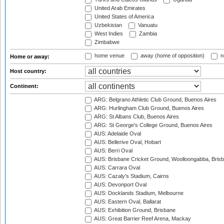
United Arab Emirates
United States of America
Uzbekistan
Vanuatu
West Indies
Zambia
Zimbabwe
home venue
away (home of opposition)
n
Home or away:
Host country:
Continent:
ARG: Belgrano Athletic Club Ground, Buenos Aires
ARG: Hurlingham Club Ground, Buenos Aires
ARG: St Albans Club, Buenos Aires
ARG: St George's College Ground, Buenos Aires
AUS: Adelaide Oval
AUS: Bellerive Oval, Hobart
AUS: Berri Oval
AUS: Brisbane Cricket Ground, Woolloongabba, Bris
AUS: Carrara Oval
AUS: Cazaly's Stadium, Cairns
AUS: Devonport Oval
AUS: Docklands Stadium, Melbourne
AUS: Eastern Oval, Ballarat
AUS: Exhibition Ground, Brisbane
AUS: Great Barrier Reef Arena, Mackay