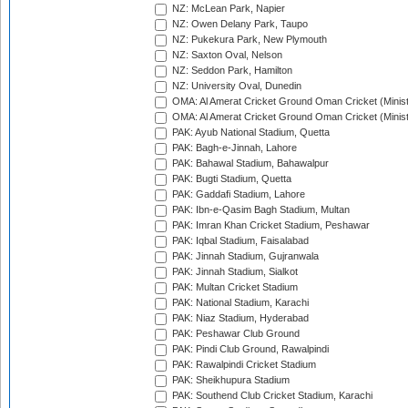
NZ: McLean Park, Napier
NZ: Owen Delany Park, Taupo
NZ: Pukekura Park, New Plymouth
NZ: Saxton Oval, Nelson
NZ: Seddon Park, Hamilton
NZ: University Oval, Dunedin
OMA: Al Amerat Cricket Ground Oman Cricket (Minist
OMA: Al Amerat Cricket Ground Oman Cricket (Minist
PAK: Ayub National Stadium, Quetta
PAK: Bagh-e-Jinnah, Lahore
PAK: Bahawal Stadium, Bahawalpur
PAK: Bugti Stadium, Quetta
PAK: Gaddafi Stadium, Lahore
PAK: Ibn-e-Qasim Bagh Stadium, Multan
PAK: Imran Khan Cricket Stadium, Peshawar
PAK: Iqbal Stadium, Faisalabad
PAK: Jinnah Stadium, Gujranwala
PAK: Jinnah Stadium, Sialkot
PAK: Multan Cricket Stadium
PAK: National Stadium, Karachi
PAK: Niaz Stadium, Hyderabad
PAK: Peshawar Club Ground
PAK: Pindi Club Ground, Rawalpindi
PAK: Rawalpindi Cricket Stadium
PAK: Sheikhupura Stadium
PAK: Southend Club Cricket Stadium, Karachi