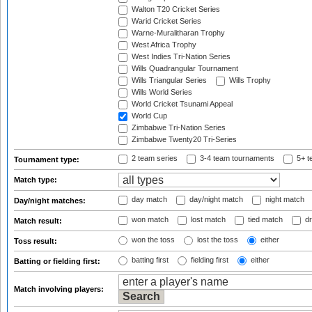
Walton T20 Cricket Series
Warid Cricket Series
Warne-Muralitharan Trophy
West Africa Trophy
West Indies Tri-Nation Series
Wills Quadrangular Tournament
Wills Triangular Series
Wills Trophy
Wills World Series
World Cricket Tsunami Appeal
World Cup
Zimbabwe Tri-Nation Series
Zimbabwe Twenty20 Tri-Series
2 team series
3-4 team tournaments
5+ t
Tournament type:
Match type:
day match
day/night match
night match
Day/night matches:
won match
lost match
tied match
dr
Match result:
won the toss
lost the toss
either
Toss result:
batting first
fielding first
either
Batting or fielding first:
Match involving players: