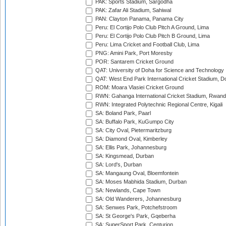
PAK: Sports Stadium, Sargodha
PAK: Zafar Ali Stadium, Sahiwal
PAN: Clayton Panama, Panama City
Peru: El Cortijo Polo Club Pitch A Ground, Lima
Peru: El Cortijo Polo Club Pitch B Ground, Lima
Peru: Lima Cricket and Football Club, Lima
PNG: Amini Park, Port Moresby
POR: Santarem Cricket Ground
QAT: University of Doha for Science and Technology
QAT: West End Park International Cricket Stadium, D
ROM: Moara Vlasiei Cricket Ground
RWN: Gahanga International Cricket Stadium, Rwan
RWN: Integrated Polytechnic Regional Centre, Kigali
SA: Boland Park, Paarl
SA: Buffalo Park, KuGumpo City
SA: City Oval, Pietermaritzburg
SA: Diamond Oval, Kimberley
SA: Ellis Park, Johannesburg
SA: Kingsmead, Durban
SA: Lord's, Durban
SA: Mangaung Oval, Bloemfontein
SA: Moses Mabhida Stadium, Durban
SA: Newlands, Cape Town
SA: Old Wanderers, Johannesburg
SA: Senwes Park, Potchefstroom
SA: St George's Park, Gqeberha
SA: SuperSport Park, Centurion