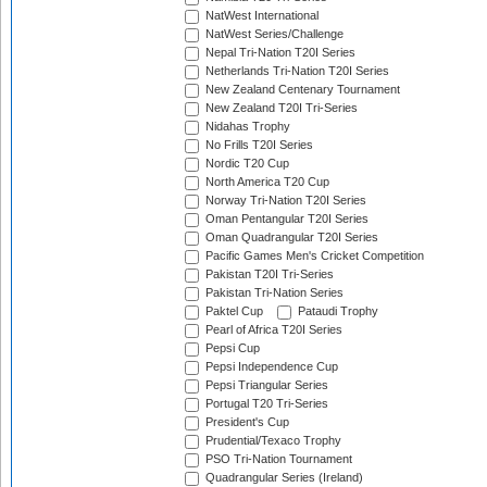
NatWest International
NatWest Series/Challenge
Nepal Tri-Nation T20I Series
Netherlands Tri-Nation T20I Series
New Zealand Centenary Tournament
New Zealand T20I Tri-Series
Nidahas Trophy
No Frills T20I Series
Nordic T20 Cup
North America T20 Cup
Norway Tri-Nation T20I Series
Oman Pentangular T20I Series
Oman Quadrangular T20I Series
Pacific Games Men's Cricket Competition
Pakistan T20I Tri-Series
Pakistan Tri-Nation Series
Paktel Cup
Pataudi Trophy
Pearl of Africa T20I Series
Pepsi Cup
Pepsi Independence Cup
Pepsi Triangular Series
Portugal T20 Tri-Series
President's Cup
Prudential/Texaco Trophy
PSO Tri-Nation Tournament
Quadrangular Series (Ireland)