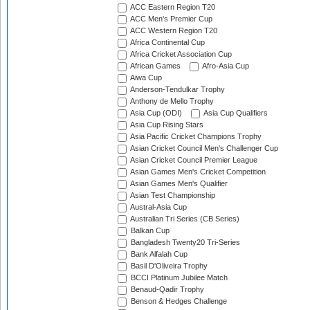
ACC Eastern Region T20
ACC Men's Premier Cup
ACC Western Region T20
Africa Continental Cup
Africa Cricket Association Cup
African Games
Afro-Asia Cup
Aiwa Cup
Anderson-Tendulkar Trophy
Anthony de Mello Trophy
Asia Cup (ODI)
Asia Cup Qualifiers
Asia Cup Rising Stars
Asia Pacific Cricket Champions Trophy
Asian Cricket Council Men's Challenger Cup
Asian Cricket Council Premier League
Asian Games Men's Cricket Competition
Asian Games Men's Qualifier
Asian Test Championship
Austral-Asia Cup
Australian Tri Series (CB Series)
Balkan Cup
Bangladesh Twenty20 Tri-Series
Bank Alfalah Cup
Basil D'Oliveira Trophy
BCCI Platinum Jubilee Match
Benaud-Qadir Trophy
Benson & Hedges Challenge