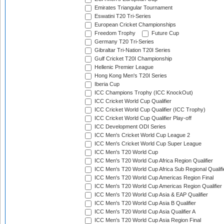
Emirates Triangular Tournament
Eswatini T20 Tri-Series
European Cricket Championships
Freedom Trophy
Future Cup
Germany T20 Tri-Series
Gibraltar Tri-Nation T20I Series
Gulf Cricket T20I Championship
Hellenic Premier League
Hong Kong Men's T20I Series
Iberia Cup
ICC Champions Trophy (ICC KnockOut)
ICC Cricket World Cup Qualifier
ICC Cricket World Cup Qualifier (ICC Trophy)
ICC Cricket World Cup Qualifier Play-off
ICC Development ODI Series
ICC Men's Cricket World Cup League 2
ICC Men's Cricket World Cup Super League
ICC Men's T20 World Cup
ICC Men's T20 World Cup Africa Region Qualifier
ICC Men's T20 World Cup Africa Sub Regional Qualifi
ICC Men's T20 World Cup Americas Region Final
ICC Men's T20 World Cup Americas Region Qualifier
ICC Men's T20 World Cup Asia & EAP Qualifier
ICC Men's T20 World Cup Asia B Qualifier
ICC Men's T20 World Cup Asia Qualifier A
ICC Men's T20 World Cup Asia Region Final