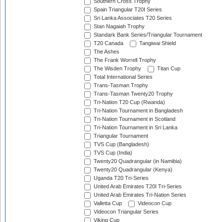
Southern Cross Trophy
Spain Triangular T20I Series
Sri Lanka Associates T20 Series
Stan Nagaiah Trophy
Standark Bank Series/Triangular Tournament
T20 Canada
Tangiwai Shield
The Ashes
The Frank Worrell Trophy
The Wisden Trophy
Titan Cup
Total International Series
Trans-Tasman Trophy
Trans-Tasman Twenty20 Trophy
Tri-Nation T20 Cup (Rwanda)
Tri-Nation Tournament in Bangladesh
Tri-Nation Tournament in Scotland
Tri-Nation Tournament in Sri Lanka
Triangular Tournament
TVS Cup (Bangladesh)
TVS Cup (India)
Twenty20 Quadrangular (in Namibia)
Twenty20 Quadrangular (Kenya)
Uganda T20 Tri-Series
United Arab Emirates T20I Tri-Series
United Arab Emirates Tri-Nation Series
Valletta Cup
Videocon Cup
Videocon Triangular Series
Viking Cup