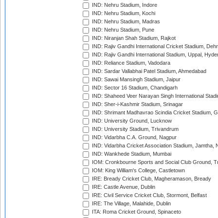
IND: Nehru Stadium, Indore
IND: Nehru Stadium, Kochi
IND: Nehru Stadium, Madras
IND: Nehru Stadium, Pune
IND: Niranjan Shah Stadium, Rajkot
IND: Rajiv Gandhi International Cricket Stadium, Deh
IND: Rajiv Gandhi International Stadium, Uppal, Hyd
IND: Reliance Stadium, Vadodara
IND: Sardar Vallabhai Patel Stadium, Ahmedabad
IND: Sawai Mansingh Stadium, Jaipur
IND: Sector 16 Stadium, Chandigarh
IND: Shaheed Veer Narayan Singh International Stadi
IND: Sher-i-Kashmir Stadium, Srinagar
IND: Shrimant Madhavrao Scindia Cricket Stadium, G
IND: University Ground, Lucknow
IND: University Stadium, Trivandrum
IND: Vidarbha C.A. Ground, Nagpur
IND: Vidarbha Cricket Association Stadium, Jamtha,
IND: Wankhede Stadium, Mumbai
IOM: Cronkbourne Sports and Social Club Ground, 
IOM: King William's College, Castletown
IRE: Bready Cricket Club, Magheramason, Bready
IRE: Castle Avenue, Dublin
IRE: Civil Service Cricket Club, Stormont, Belfast
IRE: The Village, Malahide, Dublin
ITA: Roma Cricket Ground, Spinaceto