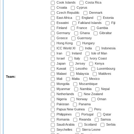
Cook Islands
Costa Rica
Croatia
Cyprus
Czech Republic
Denmark
East Africa
England
Estonia
Eswatini
Falkland Islands
Fiji
Finland
France
Gambia
Germany
Ghana
Gibraltar
Greece
Guernsey
Hong Kong
Hungary
ICC World XI
India
Indonesia
Iran
Ireland
Isle of Man
Israel
Italy
Ivory Coast
Japan
Jersey
Kenya
Kuwait
Lesotho
Luxembourg
Malawi
Malaysia
Maldives
Team:
Mali
Malta
Mexico
Mongolia
Mozambique
Myanmar
Namibia
Nepal
Netherlands
New Zealand
Nigeria
Norway
Oman
Pakistan
Panama
Papua New Guinea
Peru
Philippines
Portugal
Qatar
Romania
Rwanda
Samoa
Saudi Arabia
Scotland
Serbia
Seychelles
Sierra Leone