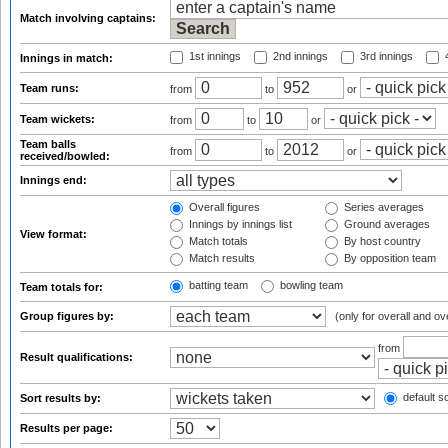
Match involving captains:
1st innings
2nd innings
3rd innings
4
Innings in match:
Team runs:
from
to
or
Team wickets:
from
to
or
Team balls
from
to
or
received/bowled:
Innings end:
Overall figures
Series averages
Innings by innings list
Ground averages
View format:
Match totals
By host country
Match results
By opposition team
batting team
bowling team
Team totals for:
Group figures by:
(only for overall and ov
from
Result qualifications:
default so
Sort results by:
Results per page: