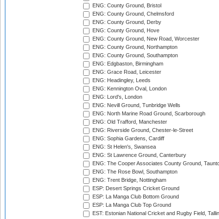
ENG: County Ground, Bristol
ENG: County Ground, Chelmsford
ENG: County Ground, Derby
ENG: County Ground, Hove
ENG: County Ground, New Road, Worcester
ENG: County Ground, Northampton
ENG: County Ground, Southampton
ENG: Edgbaston, Birmingham
ENG: Grace Road, Leicester
ENG: Headingley, Leeds
ENG: Kennington Oval, London
ENG: Lord's, London
ENG: Nevill Ground, Tunbridge Wells
ENG: North Marine Road Ground, Scarborough
ENG: Old Trafford, Manchester
ENG: Riverside Ground, Chester-le-Street
ENG: Sophia Gardens, Cardiff
ENG: St Helen's, Swansea
ENG: St Lawrence Ground, Canterbury
ENG: The Cooper Associates County Ground, Taunt
ENG: The Rose Bowl, Southampton
ENG: Trent Bridge, Nottingham
ESP: Desert Springs Cricket Ground
ESP: La Manga Club Bottom Ground
ESP: La Manga Club Top Ground
EST: Estonian National Cricket and Rugby Field, Talli