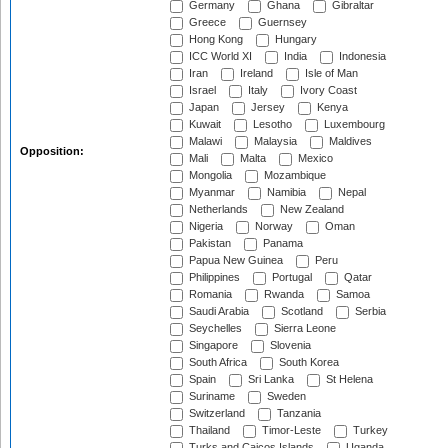
Germany
Ghana
Gibraltar
Greece
Guernsey
Hong Kong
Hungary
ICC World XI
India
Indonesia
Iran
Ireland
Isle of Man
Israel
Italy
Ivory Coast
Japan
Jersey
Kenya
Kuwait
Lesotho
Luxembourg
Malawi
Malaysia
Maldives
Opposition:
Mali
Malta
Mexico
Mongolia
Mozambique
Myanmar
Namibia
Nepal
Netherlands
New Zealand
Nigeria
Norway
Oman
Pakistan
Panama
Papua New Guinea
Peru
Philippines
Portugal
Qatar
Romania
Rwanda
Samoa
Saudi Arabia
Scotland
Serbia
Seychelles
Sierra Leone
Singapore
Slovenia
South Africa
South Korea
Spain
Sri Lanka
St Helena
Suriname
Sweden
Switzerland
Tanzania
Thailand
Timor-Leste
Turkey
Turks and Caicos Islands
Uganda