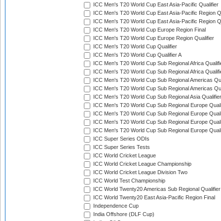
ICC Men's T20 World Cup East Asia-Pacific Qualifier
ICC Men's T20 World Cup East Asia-Pacific Region Qu
ICC Men's T20 World Cup East Asia-Pacific Region Qu
ICC Men's T20 World Cup Europe Region Final
ICC Men's T20 World Cup Europe Region Qualifier
ICC Men's T20 World Cup Qualifier
ICC Men's T20 World Cup Qualifier A
ICC Men's T20 World Cup Sub Regional Africa Qualifi
ICC Men's T20 World Cup Sub Regional Africa Qualif
ICC Men's T20 World Cup Sub Regional Americas Qual
ICC Men's T20 World Cup Sub Regional Americas Qual
ICC Men's T20 World Cup Sub Regional Asia Qualifier
ICC Men's T20 World Cup Sub Regional Europe Qualif
ICC Men's T20 World Cup Sub Regional Europe Quali
ICC Men's T20 World Cup Sub Regional Europe Quali
ICC Men's T20 World Cup Sub Regional Europe Quali
ICC Super Series ODIs
ICC Super Series Tests
ICC World Cricket League
ICC World Cricket League Championship
ICC World Cricket League Division Two
ICC World Test Championship
ICC World Twenty20 Americas Sub Regional Qualifier
ICC World Twenty20 East Asia-Pacific Region Final
Independence Cup
India Offshore (DLF Cup)