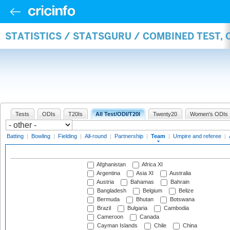
STATISTICS / STATSGURU / COMBINED TEST, 
Tests
ODIs
T20Is
All Test/ODI/T20I
Twenty20
Women's ODIs
Batting
|
Bowling
|
Fielding
|
All-round
|
Partnership
|
Team
|
Umpire and referee
|
Afghanistan
Africa XI
Argentina
Asia XI
Australia
Austria
Bahamas
Bahrain
Bangladesh
Belgium
Belize
Bermuda
Bhutan
Botswana
Brazil
Bulgaria
Cambodia
Cameroon
Canada
Cayman Islands
Chile
China