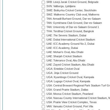
SRB: Lisicji Jarak Cricket Ground, Belgrade
SVN: Valburga, Ljubljana
SWE: Botkyrka Cricket Center, Stockholm
SWZ: Malkerns Country Club oval, Malkerns
TAN: Annadil Burhani Ground, Dar-es-Salaam
TAN: Gymkhana Club Ground, Dar-es-Salaam
TAN: University of Dar-es-Salaam Ground 1
THA: Terdthai Cricket Ground, Bangkok
UAE: 7he Sevens Stadium, Dubai
UAE: Dubai International Cricket Stadium
UAE: ICC Academy Ground No 2, Dubai
UAE: ICC Academy, Dubai
UAE: Mohan's Oval, Abu Dhabi
UAE: Sharjah Cricket Stadium
UAE: Tolerance Oval, Abu Dhabi
UAE: Zayed Cricket Stadium, Abu Dhabi
UGA: Entebbe Cricket Oval
UGA: Jinja Cricket Ground
UGA: Kyambogo Cricket Oval, Kampala
UGA: Lugogo Cricket Oval, Kampala
USA: Central Broward Regional Park Stadium Turf Gro
USA: Grand Prairie Stadium, Dallas
USA: Moosa Cricket Stadium, Pearland
USA: Nassau County International Cricket Stadium, 
USA: Prairie View Cricket Complex, Texas
VAN: Vanuatu Cricket Ground, Port Vila