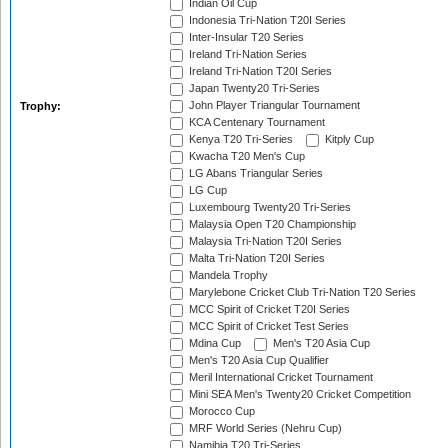
Indian Oil Cup
Indonesia Tri-Nation T20I Series
Inter-Insular T20 Series
Ireland Tri-Nation Series
Ireland Tri-Nation T20I Series
Japan Twenty20 Tri-Series
John Player Triangular Tournament
Trophy:
KCA Centenary Tournament
Kenya T20 Tri-Series
Kitply Cup
Kwacha T20 Men's Cup
LG Abans Triangular Series
LG Cup
Luxembourg Twenty20 Tri-Series
Malaysia Open T20 Championship
Malaysia Tri-Nation T20I Series
Malta Tri-Nation T20I Series
Mandela Trophy
Marylebone Cricket Club Tri-Nation T20 Series
MCC Spirit of Cricket T20I Series
MCC Spirit of Cricket Test Series
Mdina Cup
Men's T20 Asia Cup
Men's T20 Asia Cup Qualifier
Meril International Cricket Tournament
Mini SEA Men's Twenty20 Cricket Competition
Morocco Cup
MRF World Series (Nehru Cup)
Namibia T20 Tri-Series