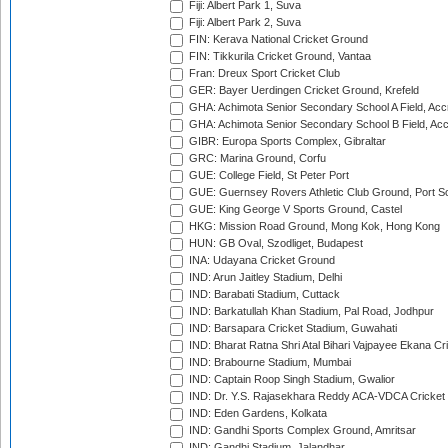
Fiji: Albert Park 1, Suva
Fiji: Albert Park 2, Suva
FIN: Kerava National Cricket Ground
FIN: Tikkurila Cricket Ground, Vantaa
Fran: Dreux Sport Cricket Club
GER: Bayer Uerdingen Cricket Ground, Krefeld
GHA: Achimota Senior Secondary School A Field, Acc
GHA: Achimota Senior Secondary School B Field, Ac
GIBR: Europa Sports Complex, Gibraltar
GRC: Marina Ground, Corfu
GUE: College Field, St Peter Port
GUE: Guernsey Rovers Athletic Club Ground, Port So
GUE: King George V Sports Ground, Castel
HKG: Mission Road Ground, Mong Kok, Hong Kong
HUN: GB Oval, Szodliget, Budapest
INA: Udayana Cricket Ground
IND: Arun Jaitley Stadium, Delhi
IND: Barabati Stadium, Cuttack
IND: Barkatullah Khan Stadium, Pal Road, Jodhpur
IND: Barsapara Cricket Stadium, Guwahati
IND: Bharat Ratna Shri Atal Bihari Vajpayee Ekana C
IND: Brabourne Stadium, Mumbai
IND: Captain Roop Singh Stadium, Gwalior
IND: Dr. Y.S. Rajasekhara Reddy ACA-VDCA Cricket
IND: Eden Gardens, Kolkata
IND: Gandhi Sports Complex Ground, Amritsar
IND: Gandhi Stadium, Jalandhar