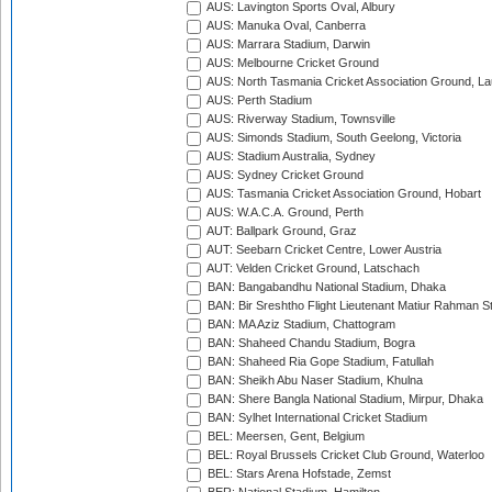
AUS: Lavington Sports Oval, Albury
AUS: Manuka Oval, Canberra
AUS: Marrara Stadium, Darwin
AUS: Melbourne Cricket Ground
AUS: North Tasmania Cricket Association Ground, L
AUS: Perth Stadium
AUS: Riverway Stadium, Townsville
AUS: Simonds Stadium, South Geelong, Victoria
AUS: Stadium Australia, Sydney
AUS: Sydney Cricket Ground
AUS: Tasmania Cricket Association Ground, Hobart
AUS: W.A.C.A. Ground, Perth
AUT: Ballpark Ground, Graz
AUT: Seebarn Cricket Centre, Lower Austria
AUT: Velden Cricket Ground, Latschach
BAN: Bangabandhu National Stadium, Dhaka
BAN: Bir Sreshtho Flight Lieutenant Matiur Rahman 
BAN: MA Aziz Stadium, Chattogram
BAN: Shaheed Chandu Stadium, Bogra
BAN: Shaheed Ria Gope Stadium, Fatullah
BAN: Sheikh Abu Naser Stadium, Khulna
BAN: Shere Bangla National Stadium, Mirpur, Dhaka
BAN: Sylhet International Cricket Stadium
BEL: Meersen, Gent, Belgium
BEL: Royal Brussels Cricket Club Ground, Waterloo
BEL: Stars Arena Hofstade, Zemst