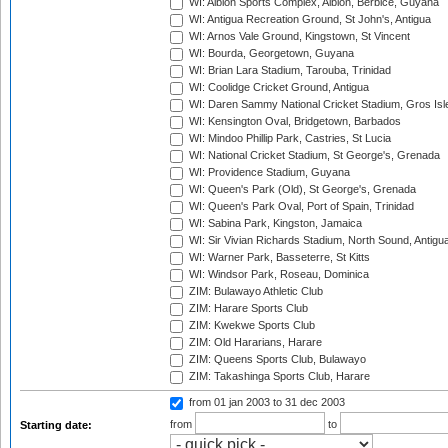
WI: Albion Sports Complex, Albion, Berbice, Guyana
WI: Antigua Recreation Ground, St John's, Antigua
WI: Arnos Vale Ground, Kingstown, St Vincent
WI: Bourda, Georgetown, Guyana
WI: Brian Lara Stadium, Tarouba, Trinidad
WI: Coolidge Cricket Ground, Antigua
WI: Daren Sammy National Cricket Stadium, Gros Isle
WI: Kensington Oval, Bridgetown, Barbados
WI: Mindoo Phillip Park, Castries, St Lucia
WI: National Cricket Stadium, St George's, Grenada
WI: Providence Stadium, Guyana
WI: Queen's Park (Old), St George's, Grenada
WI: Queen's Park Oval, Port of Spain, Trinidad
WI: Sabina Park, Kingston, Jamaica
WI: Sir Vivian Richards Stadium, North Sound, Antigu
WI: Warner Park, Basseterre, St Kitts
WI: Windsor Park, Roseau, Dominica
ZIM: Bulawayo Athletic Club
ZIM: Harare Sports Club
ZIM: Kwekwe Sports Club
ZIM: Old Hararians, Harare
ZIM: Queens Sports Club, Bulawayo
ZIM: Takashinga Sports Club, Harare
from 01 jan 2003
to 31 dec 2003
from
to
Starting date: