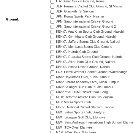
ITA: Simar Cricket Ground, Rome
JER: Farmers Cricket Club Ground, St Martin
JER: Grainville, St Saviour
JPN: Korogi Sports Park, Nisshin
Ground:
JPN: Sano International Cricket Ground
JPN: Sano International Cricket Ground 2
KENYA: Aga Khan Sports Club Ground, Nairobi
KENYA: Gymkhana Club Ground, Nairobi
KENYA: Jaffery Sports Club Ground, Nairobi
KENYA: Mombasa Sports Club Ground
KENYA: Nairobi Club Ground
KENYA: Ruaraka Sports Club Ground, Nairobi
KENYA: Sikh Union Club Ground, Nairobi
KENYA: Simba Union Ground, Nairobi
LUX: Pierre Werner Cricket Ground, Walferdange
MAS: Bayuemas Oval, Kuala Lumpur
MAS: Kinrara Academy Oval, Kuala Lumpur
MAS: Selangor Turf Club, Kuala Lumpur
MAS: YSD-UKM Cricket Oval, Bangi
MEX: Reforma Athletic Club, Naucalpan
MLT: Marsa Sports Club
Moroc: National Cricket Stadium, Tangier
MWI: Indian Sports Club, Blantyre
MWI: Lilongwe Golf Club, Lilongwe
MWI: Saint Andrews International High School, Blanty
MWI: TCA Oval, Blantyre
NAM: Affies Park, Windhoek