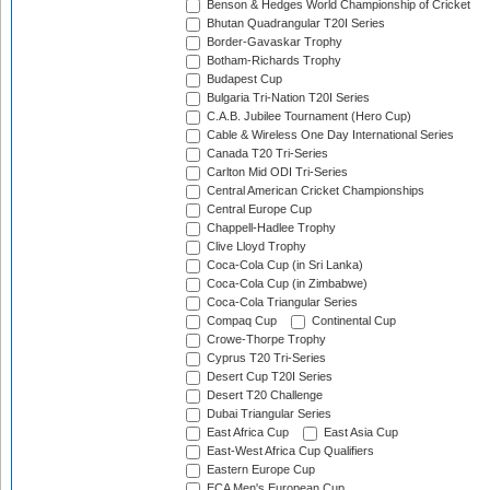
Benson & Hedges World Championship of Cricket
Bhutan Quadrangular T20I Series
Border-Gavaskar Trophy
Botham-Richards Trophy
Budapest Cup
Bulgaria Tri-Nation T20I Series
C.A.B. Jubilee Tournament (Hero Cup)
Cable & Wireless One Day International Series
Canada T20 Tri-Series
Carlton Mid ODI Tri-Series
Central American Cricket Championships
Central Europe Cup
Chappell-Hadlee Trophy
Clive Lloyd Trophy
Coca-Cola Cup (in Sri Lanka)
Coca-Cola Cup (in Zimbabwe)
Coca-Cola Triangular Series
Compaq Cup
Continental Cup
Crowe-Thorpe Trophy
Cyprus T20 Tri-Series
Desert Cup T20I Series
Desert T20 Challenge
Dubai Triangular Series
East Africa Cup
East Asia Cup
East-West Africa Cup Qualifiers
Eastern Europe Cup
ECA Men's European Cup