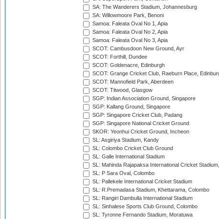
SA: The Wanderers Stadium, Johannesburg
SA: Willowmoore Park, Benoni
Samoa: Faleata Oval No 1, Apia
Samoa: Faleata Oval No 2, Apia
Samoa: Faleata Oval No 3, Apia
SCOT: Cambusdoon New Ground, Ayr
SCOT: Forthill, Dundee
SCOT: Goldenacre, Edinburgh
SCOT: Grange Cricket Club, Raeburn Place, Edinbur
SCOT: Mannofield Park, Aberdeen
SCOT: Titwood, Glasgow
SGP: Indian Association Ground, Singapore
SGP: Kallang Ground, Singapore
SGP: Singapore Cricket Club, Padang
SGP: Singapore National Cricket Ground
SKOR: Yeonhui Cricket Ground, Incheon
SL: Asgiriya Stadium, Kandy
SL: Colombo Cricket Club Ground
SL: Galle International Stadium
SL: Mahinda Rajapaksa International Cricket Stadiu
SL: P Sara Oval, Colombo
SL: Pallekele International Cricket Stadium
SL: R.Premadasa Stadium, Khettarama, Colombo
SL: Rangiri Dambulla International Stadium
SL: Sinhalese Sports Club Ground, Colombo
SL: Tyronne Fernando Stadium, Moratuwa