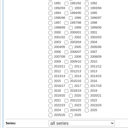
1991
1991/92
1992
1992/93
1993
1993/94
1994
1994/95
1995
1995/96
1996
1996/97
1997
1997/98
1998
1998/99
1999
1999/00
2000
2000/01
2001
2001/02
2002
2002/03
2003
2003/04
2004
2004/05
2005
2005/06
2006
2006/07
2007
2007/08
2008
2008/09
2009
2009/10
2010
2010/11
2011
2011/12
2012
2012/13
2013
2013/14
2014
2014/15
2015
2015/16
2016
2016/17
2017
2017/18
2018
2018/19
2019
2019/20
2020
2020/21
2021
2021/22
2022
2022/23
2023
2023/24
2024
2024/25
2025
2025/26
2026
Series: