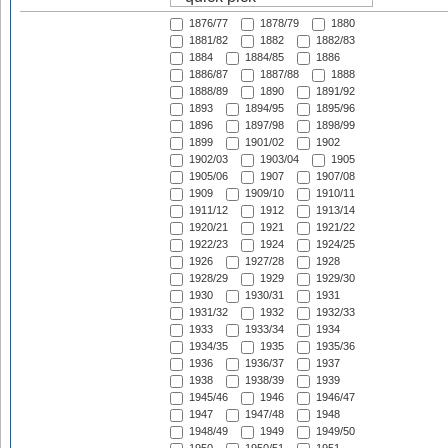
1876/77
1878/79
1880
1881/82
1882
1882/83
1884
1884/85
1886
1886/87
1887/88
1888
1888/89
1890
1891/92
1893
1894/95
1895/96
1896
1897/98
1898/99
1899
1901/02
1902
1902/03
1903/04
1905
1905/06
1907
1907/08
1909
1909/10
1910/11
1911/12
1912
1913/14
1920/21
1921
1921/22
1922/23
1924
1924/25
1926
1927/28
1928
1928/29
1929
1929/30
1930
1930/31
1931
1931/32
1932
1932/33
1933
1933/34
1934
1934/35
1935
1935/36
1936
1936/37
1937
1938
1938/39
1939
1945/46
1946
1946/47
1947
1947/48
1948
1948/49
1949
1949/50