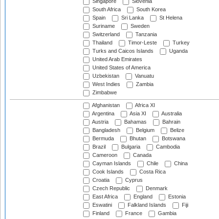
Singapore
Slovenia
South Africa
South Korea
Spain
Sri Lanka
St Helena
Suriname
Sweden
Switzerland
Tanzania
Thailand
Timor-Leste
Turkey
Turks and Caicos Islands
Uganda
United Arab Emirates
United States of America
Uzbekistan
Vanuatu
West Indies
Zambia
Zimbabwe
Afghanistan
Africa XI
Argentina
Asia XI
Australia
Austria
Bahamas
Bahrain
Bangladesh
Belgium
Belize
Bermuda
Bhutan
Botswana
Brazil
Bulgaria
Cambodia
Cameroon
Canada
Cayman Islands
Chile
China
Cook Islands
Costa Rica
Croatia
Cyprus
Czech Republic
Denmark
East Africa
England
Estonia
Eswatini
Falkland Islands
Fiji
Finland
France
Gambia