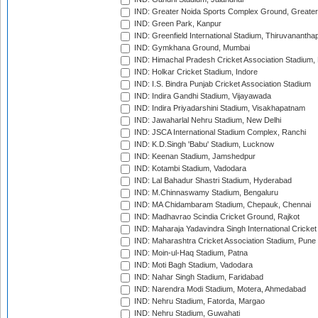
IND: Greater Noida Sports Complex Ground, Greater
IND: Green Park, Kanpur
IND: Greenfield International Stadium, Thiruvananth
IND: Gymkhana Ground, Mumbai
IND: Himachal Pradesh Cricket Association Stadium
IND: Holkar Cricket Stadium, Indore
IND: I.S. Bindra Punjab Cricket Association Stadium
IND: Indira Gandhi Stadium, Vijayawada
IND: Indira Priyadarshini Stadium, Visakhapatnam
IND: Jawaharlal Nehru Stadium, New Delhi
IND: JSCA International Stadium Complex, Ranchi
IND: K.D.Singh 'Babu' Stadium, Lucknow
IND: Keenan Stadium, Jamshedpur
IND: Kotambi Stadium, Vadodara
IND: Lal Bahadur Shastri Stadium, Hyderabad
IND: M.Chinnaswamy Stadium, Bengaluru
IND: MA Chidambaram Stadium, Chepauk, Chennai
IND: Madhavrao Scindia Cricket Ground, Rajkot
IND: Maharaja Yadavindra Singh International Cricke
IND: Maharashtra Cricket Association Stadium, Pune
IND: Moin-ul-Haq Stadium, Patna
IND: Moti Bagh Stadium, Vadodara
IND: Nahar Singh Stadium, Faridabad
IND: Narendra Modi Stadium, Motera, Ahmedabad
IND: Nehru Stadium, Fatorda, Margao
IND: Nehru Stadium, Guwahati