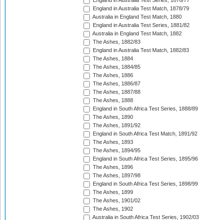
England in Australia Test Series, 1876/77
England in Australia Test Match, 1878/79
Australia in England Test Match, 1880
England in Australia Test Series, 1881/82
Australia in England Test Match, 1882
The Ashes, 1882/83
England in Australia Test Match, 1882/83
The Ashes, 1884
The Ashes, 1884/85
The Ashes, 1886
The Ashes, 1886/87
The Ashes, 1887/88
The Ashes, 1888
England in South Africa Test Series, 1888/89
The Ashes, 1890
The Ashes, 1891/92
England in South Africa Test Match, 1891/92
The Ashes, 1893
The Ashes, 1894/95
England in South Africa Test Series, 1895/96
The Ashes, 1896
The Ashes, 1897/98
England in South Africa Test Series, 1898/99
The Ashes, 1899
The Ashes, 1901/02
The Ashes, 1902
Australia in South Africa Test Series, 1902/03