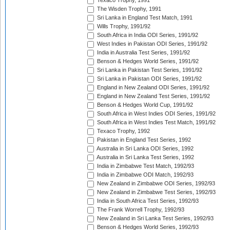
Texaco Trophy, 1991
The Wisden Trophy, 1991
Sri Lanka in England Test Match, 1991
Wills Trophy, 1991/92
South Africa in India ODI Series, 1991/92
West Indies in Pakistan ODI Series, 1991/92
India in Australia Test Series, 1991/92
Benson & Hedges World Series, 1991/92
Sri Lanka in Pakistan Test Series, 1991/92
Sri Lanka in Pakistan ODI Series, 1991/92
England in New Zealand ODI Series, 1991/92
England in New Zealand Test Series, 1991/92
Benson & Hedges World Cup, 1991/92
South Africa in West Indies ODI Series, 1991/92
South Africa in West Indies Test Match, 1991/92
Texaco Trophy, 1992
Pakistan in England Test Series, 1992
Australia in Sri Lanka ODI Series, 1992
Australia in Sri Lanka Test Series, 1992
India in Zimbabwe Test Match, 1992/93
India in Zimbabwe ODI Match, 1992/93
New Zealand in Zimbabwe ODI Series, 1992/93
New Zealand in Zimbabwe Test Series, 1992/93
India in South Africa Test Series, 1992/93
The Frank Worrell Trophy, 1992/93
New Zealand in Sri Lanka Test Series, 1992/93
Benson & Hedges World Series, 1992/93