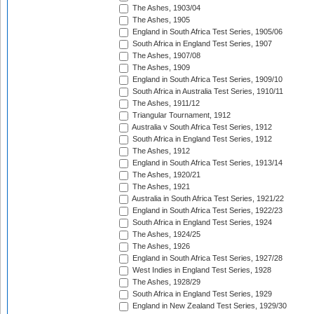
The Ashes, 1903/04
The Ashes, 1905
England in South Africa Test Series, 1905/06
South Africa in England Test Series, 1907
The Ashes, 1907/08
The Ashes, 1909
England in South Africa Test Series, 1909/10
South Africa in Australia Test Series, 1910/11
The Ashes, 1911/12
Triangular Tournament, 1912
Australia v South Africa Test Series, 1912
South Africa in England Test Series, 1912
The Ashes, 1912
England in South Africa Test Series, 1913/14
The Ashes, 1920/21
The Ashes, 1921
Australia in South Africa Test Series, 1921/22
England in South Africa Test Series, 1922/23
South Africa in England Test Series, 1924
The Ashes, 1924/25
The Ashes, 1926
England in South Africa Test Series, 1927/28
West Indies in England Test Series, 1928
The Ashes, 1928/29
South Africa in England Test Series, 1929
England in New Zealand Test Series, 1929/30