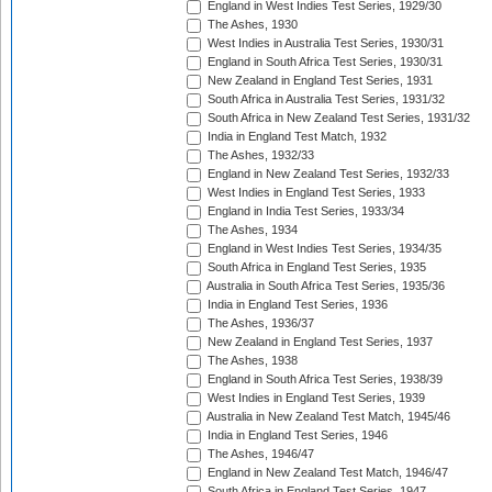
England in West Indies Test Series, 1929/30
The Ashes, 1930
West Indies in Australia Test Series, 1930/31
England in South Africa Test Series, 1930/31
New Zealand in England Test Series, 1931
South Africa in Australia Test Series, 1931/32
South Africa in New Zealand Test Series, 1931/32
India in England Test Match, 1932
The Ashes, 1932/33
England in New Zealand Test Series, 1932/33
West Indies in England Test Series, 1933
England in India Test Series, 1933/34
The Ashes, 1934
England in West Indies Test Series, 1934/35
South Africa in England Test Series, 1935
Australia in South Africa Test Series, 1935/36
India in England Test Series, 1936
The Ashes, 1936/37
New Zealand in England Test Series, 1937
The Ashes, 1938
England in South Africa Test Series, 1938/39
West Indies in England Test Series, 1939
Australia in New Zealand Test Match, 1945/46
India in England Test Series, 1946
The Ashes, 1946/47
England in New Zealand Test Match, 1946/47
South Africa in England Test Series, 1947