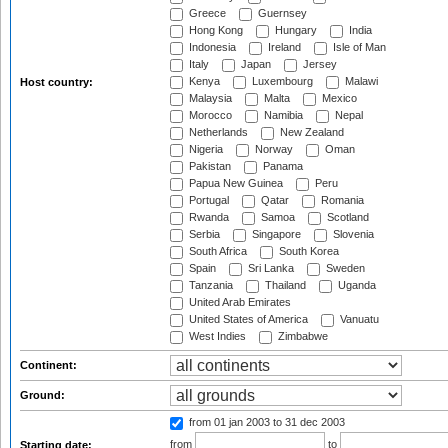
Greece
Guernsey
Hong Kong
Hungary
India
Indonesia
Ireland
Isle of Man
Italy
Japan
Jersey
Kenya
Luxembourg
Malawi
Host country:
Malaysia
Malta
Mexico
Morocco
Namibia
Nepal
Netherlands
New Zealand
Nigeria
Norway
Oman
Pakistan
Panama
Papua New Guinea
Peru
Portugal
Qatar
Romania
Rwanda
Samoa
Scotland
Serbia
Singapore
Slovenia
South Africa
South Korea
Spain
Sri Lanka
Sweden
Tanzania
Thailand
Uganda
United Arab Emirates
United States of America
Vanuatu
West Indies
Zimbabwe
Continent:
Ground:
from 01 jan 2003
to 31 dec 2003
from
to
Starting date: