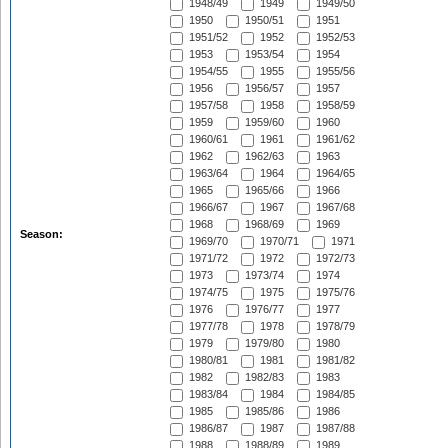
1948/49
1949
1949/50
1950
1950/51
1951
1951/52
1952
1952/53
1953
1953/54
1954
1954/55
1955
1955/56
1956
1956/57
1957
1957/58
1958
1958/59
1959
1959/60
1960
1960/61
1961
1961/62
1962
1962/63
1963
1963/64
1964
1964/65
1965
1965/66
1966
1966/67
1967
1967/68
1968
1968/69
1969
Season:
1969/70
1970/71
1971
1971/72
1972
1972/73
1973
1973/74
1974
1974/75
1975
1975/76
1976
1976/77
1977
1977/78
1978
1978/79
1979
1979/80
1980
1980/81
1981
1981/82
1982
1982/83
1983
1983/84
1984
1984/85
1985
1985/86
1986
1986/87
1987
1987/88
1988
1988/89
1989