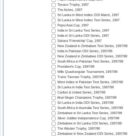
Texaco Trophy, 1997
The Ashes, 1997
Sri Lanka in West Indies ODI Match, 1997
Sri Lanka in West Indies Test Series, 1997
Pepsi Asia Cup, 1997
India in Sri Lanka Test Series, 1997
India in Sri Lanka ODI Series, 1997
Sahara 'Friendship' Cup, 1997
New Zealand in Zimbabwe Test Series, 1997/98
India in Pakistan ODI Series, 1997/98
New Zealand in Zimbabwe ODI Series, 1997/98
South Africa in Pakistan Test Series, 1997/98
President's Cup, 1997/98
Wills Quadrangular Tournament, 1997/98
Trans-Tasman Trophy, 1997/98
West Indies in Pakistan Test Series, 1997/98
Sri Lanka in India Test Series, 1997/98
Carlton & United Series, 1997/98
Akai-Singer Champions Trophy, 1997/98
Sri Lanka in India ODI Series, 1997/98
South Africa in Australia Test Series, 1997/98
Zimbabwe in Sri Lanka Test Series, 1997/98
Silver Jubilee Independence Cup, 1997/98
Zimbabwe in Sri Lanka ODI Series, 1997/98
The Wisden Trophy, 1997/98
Zimbabwe in New Zealand ODI Series, 1997/98