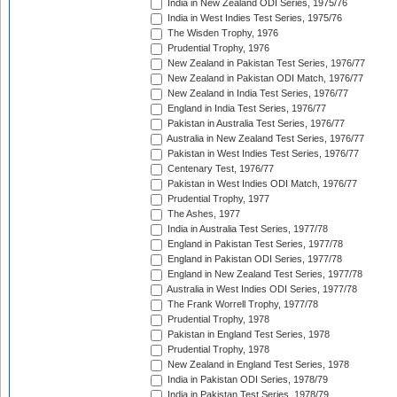
India in New Zealand ODI Series, 1975/76
India in West Indies Test Series, 1975/76
The Wisden Trophy, 1976
Prudential Trophy, 1976
New Zealand in Pakistan Test Series, 1976/77
New Zealand in Pakistan ODI Match, 1976/77
New Zealand in India Test Series, 1976/77
England in India Test Series, 1976/77
Pakistan in Australia Test Series, 1976/77
Australia in New Zealand Test Series, 1976/77
Pakistan in West Indies Test Series, 1976/77
Centenary Test, 1976/77
Pakistan in West Indies ODI Match, 1976/77
Prudential Trophy, 1977
The Ashes, 1977
India in Australia Test Series, 1977/78
England in Pakistan Test Series, 1977/78
England in Pakistan ODI Series, 1977/78
England in New Zealand Test Series, 1977/78
Australia in West Indies ODI Series, 1977/78
The Frank Worrell Trophy, 1977/78
Prudential Trophy, 1978
Pakistan in England Test Series, 1978
Prudential Trophy, 1978
New Zealand in England Test Series, 1978
India in Pakistan ODI Series, 1978/79
India in Pakistan Test Series, 1978/79