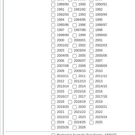
1989/90
1990
1990/91
1991
1991/92
1992
1992/93
1993
1993/94
1994
1994/95
1995
1995/96
1996
1996/97
1997
1997/98
1998
1998/99
1999
1999/00
2000
2000/01
2001
2001/02
2002
2002/03
2003
2003/04
2004
2004/05
2005
2005/06
2006
2006/07
2007
2007/08
2008
2008/09
2009
2009/10
2010
2010/11
2011
2011/12
2012
2012/13
2013
2013/14
2014
2014/15
2015
2015/16
2016
2016/17
2017
2017/18
2018
2018/19
2019
2019/20
2020
2020/21
2021
2021/22
2022
2022/23
2023
2023/24
2024
2024/25
2025
2025/26
2026