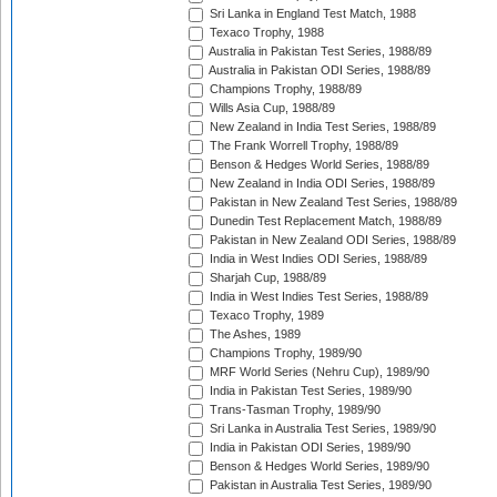
Sri Lanka in England Test Match, 1988
Texaco Trophy, 1988
Australia in Pakistan Test Series, 1988/89
Australia in Pakistan ODI Series, 1988/89
Champions Trophy, 1988/89
Wills Asia Cup, 1988/89
New Zealand in India Test Series, 1988/89
The Frank Worrell Trophy, 1988/89
Benson & Hedges World Series, 1988/89
New Zealand in India ODI Series, 1988/89
Pakistan in New Zealand Test Series, 1988/89
Dunedin Test Replacement Match, 1988/89
Pakistan in New Zealand ODI Series, 1988/89
India in West Indies ODI Series, 1988/89
Sharjah Cup, 1988/89
India in West Indies Test Series, 1988/89
Texaco Trophy, 1989
The Ashes, 1989
Champions Trophy, 1989/90
MRF World Series (Nehru Cup), 1989/90
India in Pakistan Test Series, 1989/90
Trans-Tasman Trophy, 1989/90
Sri Lanka in Australia Test Series, 1989/90
India in Pakistan ODI Series, 1989/90
Benson & Hedges World Series, 1989/90
Pakistan in Australia Test Series, 1989/90