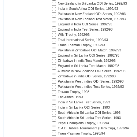
New Zealand in Sri Lanka ODI Series, 1992/93
India in South Africa ODI Series, 1992/93
Pakistan in New Zealand ODI Series, 1992/93
Pakistan in New Zealand Test Match, 1992/93
England in India ODI Series, 1992/93
England in India Test Series, 1992/93
Wills Trophy, 1992/93
Total International Series, 1992/93
Trans-Tasman Trophy, 1992/93
Pakistan in Zimbabwe ODI Match, 1992/93
England in Sri Lanka ODI Series, 1992/93
Zimbabwe in India Test Match, 1992/93
England in Sri Lanka Test Match, 1992/93
Australia in New Zealand ODI Series, 1992/93
Zimbabwe in India ODI Series, 1992/93
Pakistan in West Indies ODI Series, 1992/93
Pakistan in West Indies Test Series, 1992/93
Texaco Trophy, 1993
The Ashes, 1993
India in Sri Lanka Test Series, 1993
India in Sri Lanka ODI Series, 1993
South Africa in Sri Lanka ODI Series, 1993
South Africa in Sri Lanka Test Series, 1993
Pepsi Champions Trophy, 1993/94
C.A.B. Jubilee Tournament (Hero Cup), 1993/94
Trans-Tasman Trophy, 1993/94