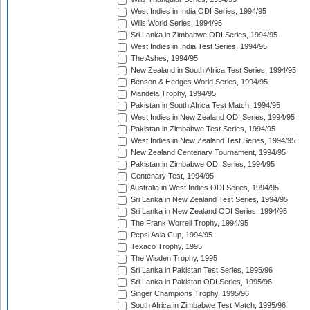
West Indies in India ODI Series, 1994/95
Wills World Series, 1994/95
Sri Lanka in Zimbabwe ODI Series, 1994/95
West Indies in India Test Series, 1994/95
The Ashes, 1994/95
New Zealand in South Africa Test Series, 1994/95
Benson & Hedges World Series, 1994/95
Mandela Trophy, 1994/95
Pakistan in South Africa Test Match, 1994/95
West Indies in New Zealand ODI Series, 1994/95
Pakistan in Zimbabwe Test Series, 1994/95
West Indies in New Zealand Test Series, 1994/95
New Zealand Centenary Tournament, 1994/95
Pakistan in Zimbabwe ODI Series, 1994/95
Centenary Test, 1994/95
Australia in West Indies ODI Series, 1994/95
Sri Lanka in New Zealand Test Series, 1994/95
Sri Lanka in New Zealand ODI Series, 1994/95
The Frank Worrell Trophy, 1994/95
Pepsi Asia Cup, 1994/95
Texaco Trophy, 1995
The Wisden Trophy, 1995
Sri Lanka in Pakistan Test Series, 1995/96
Sri Lanka in Pakistan ODI Series, 1995/96
Singer Champions Trophy, 1995/96
South Africa in Zimbabwe Test Match, 1995/96