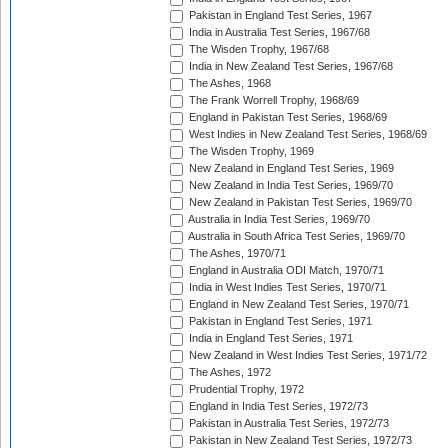
Pakistan in England Test Series, 1967
India in Australia Test Series, 1967/68
The Wisden Trophy, 1967/68
India in New Zealand Test Series, 1967/68
The Ashes, 1968
The Frank Worrell Trophy, 1968/69
England in Pakistan Test Series, 1968/69
West Indies in New Zealand Test Series, 1968/69
The Wisden Trophy, 1969
New Zealand in England Test Series, 1969
New Zealand in India Test Series, 1969/70
New Zealand in Pakistan Test Series, 1969/70
Australia in India Test Series, 1969/70
Australia in South Africa Test Series, 1969/70
The Ashes, 1970/71
England in Australia ODI Match, 1970/71
India in West Indies Test Series, 1970/71
England in New Zealand Test Series, 1970/71
Pakistan in England Test Series, 1971
India in England Test Series, 1971
New Zealand in West Indies Test Series, 1971/72
The Ashes, 1972
Prudential Trophy, 1972
England in India Test Series, 1972/73
Pakistan in Australia Test Series, 1972/73
Pakistan in New Zealand Test Series, 1972/73