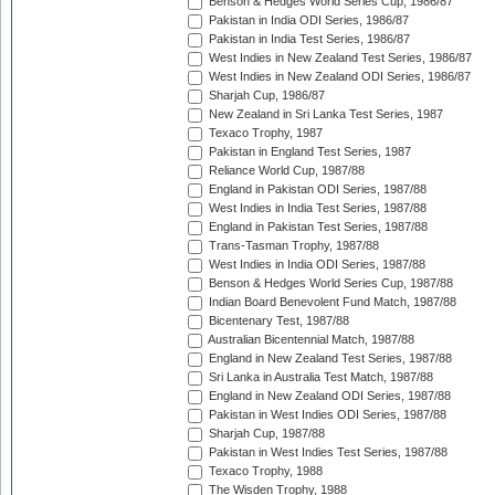
Benson & Hedges World Series Cup, 1986/87
Pakistan in India ODI Series, 1986/87
Pakistan in India Test Series, 1986/87
West Indies in New Zealand Test Series, 1986/87
West Indies in New Zealand ODI Series, 1986/87
Sharjah Cup, 1986/87
New Zealand in Sri Lanka Test Series, 1987
Texaco Trophy, 1987
Pakistan in England Test Series, 1987
Reliance World Cup, 1987/88
England in Pakistan ODI Series, 1987/88
West Indies in India Test Series, 1987/88
England in Pakistan Test Series, 1987/88
Trans-Tasman Trophy, 1987/88
West Indies in India ODI Series, 1987/88
Benson & Hedges World Series Cup, 1987/88
Indian Board Benevolent Fund Match, 1987/88
Bicentenary Test, 1987/88
Australian Bicentennial Match, 1987/88
England in New Zealand Test Series, 1987/88
Sri Lanka in Australia Test Match, 1987/88
England in New Zealand ODI Series, 1987/88
Pakistan in West Indies ODI Series, 1987/88
Sharjah Cup, 1987/88
Pakistan in West Indies Test Series, 1987/88
Texaco Trophy, 1988
The Wisden Trophy, 1988