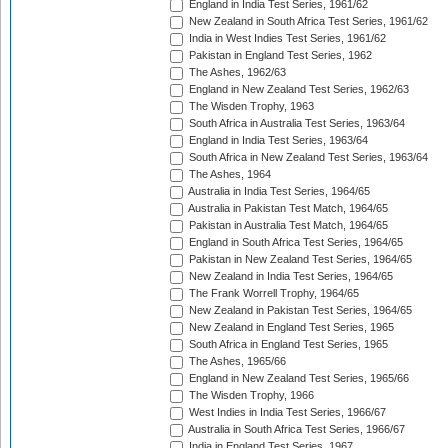
England in India Test Series, 1961/62
New Zealand in South Africa Test Series, 1961/62
India in West Indies Test Series, 1961/62
Pakistan in England Test Series, 1962
The Ashes, 1962/63
England in New Zealand Test Series, 1962/63
The Wisden Trophy, 1963
South Africa in Australia Test Series, 1963/64
England in India Test Series, 1963/64
South Africa in New Zealand Test Series, 1963/64
The Ashes, 1964
Australia in India Test Series, 1964/65
Australia in Pakistan Test Match, 1964/65
Pakistan in Australia Test Match, 1964/65
England in South Africa Test Series, 1964/65
Pakistan in New Zealand Test Series, 1964/65
New Zealand in India Test Series, 1964/65
The Frank Worrell Trophy, 1964/65
New Zealand in Pakistan Test Series, 1964/65
New Zealand in England Test Series, 1965
South Africa in England Test Series, 1965
The Ashes, 1965/66
England in New Zealand Test Series, 1965/66
The Wisden Trophy, 1966
West Indies in India Test Series, 1966/67
Australia in South Africa Test Series, 1966/67
India in England Test Series, 1967