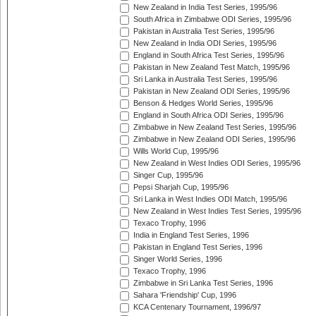
New Zealand in India Test Series, 1995/96
South Africa in Zimbabwe ODI Series, 1995/96
Pakistan in Australia Test Series, 1995/96
New Zealand in India ODI Series, 1995/96
England in South Africa Test Series, 1995/96
Pakistan in New Zealand Test Match, 1995/96
Sri Lanka in Australia Test Series, 1995/96
Pakistan in New Zealand ODI Series, 1995/96
Benson & Hedges World Series, 1995/96
England in South Africa ODI Series, 1995/96
Zimbabwe in New Zealand Test Series, 1995/96
Zimbabwe in New Zealand ODI Series, 1995/96
Wills World Cup, 1995/96
New Zealand in West Indies ODI Series, 1995/96
Singer Cup, 1995/96
Pepsi Sharjah Cup, 1995/96
Sri Lanka in West Indies ODI Match, 1995/96
New Zealand in West Indies Test Series, 1995/96
Texaco Trophy, 1996
India in England Test Series, 1996
Pakistan in England Test Series, 1996
Singer World Series, 1996
Texaco Trophy, 1996
Zimbabwe in Sri Lanka Test Series, 1996
Sahara 'Friendship' Cup, 1996
KCA Centenary Tournament, 1996/97