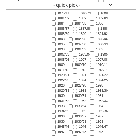
1876/77
1878/79
1880
1881/82
1882
1882/83
1884
1884/85
1886
1886/87
1887/88
1888
1888/89
1890
1891/92
1893
1894/95
1895/96
1896
1897/98
1898/99
1899
1901/02
1902
1902/03
1903/04
1905
1905/06
1907
1907/08
1909
1909/10
1910/11
1911/12
1912
1913/14
1920/21
1921
1921/22
1922/23
1924
1924/25
1926
1927/28
1928
1928/29
1929
1929/30
1930
1930/31
1931
1931/32
1932
1932/33
1933
1933/34
1934
1934/35
1935
1935/36
1936
1936/37
1937
1938
1938/39
1939
1945/46
1946
1946/47
1947
1947/48
1948