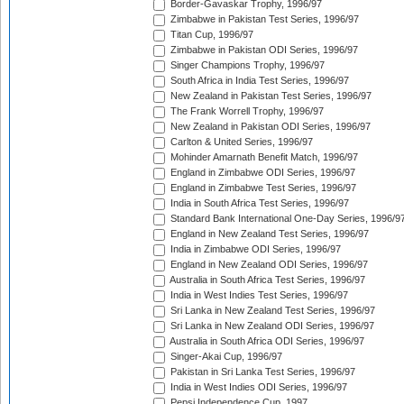
Border-Gavaskar Trophy, 1996/97
Zimbabwe in Pakistan Test Series, 1996/97
Titan Cup, 1996/97
Zimbabwe in Pakistan ODI Series, 1996/97
Singer Champions Trophy, 1996/97
South Africa in India Test Series, 1996/97
New Zealand in Pakistan Test Series, 1996/97
The Frank Worrell Trophy, 1996/97
New Zealand in Pakistan ODI Series, 1996/97
Carlton & United Series, 1996/97
Mohinder Amarnath Benefit Match, 1996/97
England in Zimbabwe ODI Series, 1996/97
England in Zimbabwe Test Series, 1996/97
India in South Africa Test Series, 1996/97
Standard Bank International One-Day Series, 1996/9
England in New Zealand Test Series, 1996/97
India in Zimbabwe ODI Series, 1996/97
England in New Zealand ODI Series, 1996/97
Australia in South Africa Test Series, 1996/97
India in West Indies Test Series, 1996/97
Sri Lanka in New Zealand Test Series, 1996/97
Sri Lanka in New Zealand ODI Series, 1996/97
Australia in South Africa ODI Series, 1996/97
Singer-Akai Cup, 1996/97
Pakistan in Sri Lanka Test Series, 1996/97
India in West Indies ODI Series, 1996/97
Pepsi Independence Cup, 1997