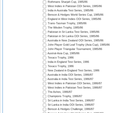
Rothmans Sharjah Cup, 1985/86
West Indies in Pakistan ODI Series, 1985/86
India in Australia Test Series, 1985/86
Benson & Hedges World Series Cup, 1985/86
England in West Indies ODI Series, 1985/86
Trans-Tasman Trophy, 1985/86
The Wisden Trophy, 1985/86
Pakistan in Sri Lanka Test Series, 1985/86
Pakistan in Sri Lanka ODI Series, 1985/86
Australia in New Zealand ODI Series, 1985/86
John Player Gold Leaf Trophy (Asia Cup), 1985/86
John Player Triangular Tournament, 1985/86
Austral-Asia Cup, 1985/86
Texaco Trophy, 1986
India in England Test Series, 1986
Texaco Trophy, 1986
New Zealand in England Test Series, 1986
Australia in India ODI Series, 1986/87
Australia in India Test Series, 1986/87
West Indies in Pakistan ODI Series, 1986/87
West Indies in Pakistan Test Series, 1986/87
The Ashes, 1986/87
Champions Trophy, 1986/87
Sri Lanka in India Test Series, 1986/87
Sri Lanka in India ODI Series, 1986/87
Benson & Hedges Challenge, 1986/87