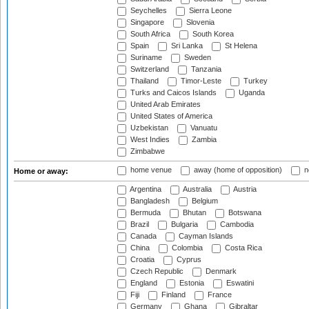
Seychelles
Sierra Leone
Singapore
Slovenia
South Africa
South Korea
Spain
Sri Lanka
St Helena
Suriname
Sweden
Switzerland
Tanzania
Thailand
Timor-Leste
Turkey
Turks and Caicos Islands
Uganda
United Arab Emirates
United States of America
Uzbekistan
Vanuatu
West Indies
Zambia
Zimbabwe
home venue
away (home of opposition)
n
Home or away:
Argentina
Australia
Austria
Bangladesh
Belgium
Bermuda
Bhutan
Botswana
Brazil
Bulgaria
Cambodia
Canada
Cayman Islands
China
Colombia
Costa Rica
Croatia
Cyprus
Czech Republic
Denmark
England
Estonia
Eswatini
Fiji
Finland
France
Germany
Ghana
Gibraltar