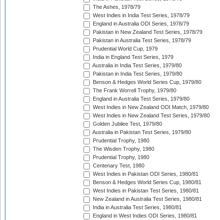
The Ashes, 1978/79
West Indies in India Test Series, 1978/79
England in Australia ODI Series, 1978/79
Pakistan in New Zealand Test Series, 1978/79
Pakistan in Australia Test Series, 1978/79
Prudential World Cup, 1979
India in England Test Series, 1979
Australia in India Test Series, 1979/80
Pakistan in India Test Series, 1979/80
Benson & Hedges World Series Cup, 1979/80
The Frank Worrell Trophy, 1979/80
England in Australia Test Series, 1979/80
West Indies in New Zealand ODI Match, 1979/80
West Indies in New Zealand Test Series, 1979/80
Golden Jubilee Test, 1979/80
Australia in Pakistan Test Series, 1979/80
Prudential Trophy, 1980
The Wisden Trophy, 1980
Prudential Trophy, 1980
Centenary Test, 1980
West Indies in Pakistan ODI Series, 1980/81
Benson & Hedges World Series Cup, 1980/81
West Indies in Pakistan Test Series, 1980/81
New Zealand in Australia Test Series, 1980/81
India in Australia Test Series, 1980/81
England in West Indies ODI Series, 1980/81