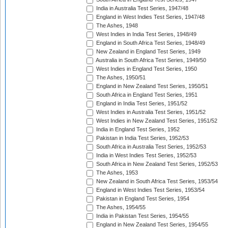
India in Australia Test Series, 1947/48
England in West Indies Test Series, 1947/48
The Ashes, 1948
West Indies in India Test Series, 1948/49
England in South Africa Test Series, 1948/49
New Zealand in England Test Series, 1949
Australia in South Africa Test Series, 1949/50
West Indies in England Test Series, 1950
The Ashes, 1950/51
England in New Zealand Test Series, 1950/51
South Africa in England Test Series, 1951
England in India Test Series, 1951/52
West Indies in Australia Test Series, 1951/52
West Indies in New Zealand Test Series, 1951/52
India in England Test Series, 1952
Pakistan in India Test Series, 1952/53
South Africa in Australia Test Series, 1952/53
India in West Indies Test Series, 1952/53
South Africa in New Zealand Test Series, 1952/53
The Ashes, 1953
New Zealand in South Africa Test Series, 1953/54
England in West Indies Test Series, 1953/54
Pakistan in England Test Series, 1954
The Ashes, 1954/55
India in Pakistan Test Series, 1954/55
England in New Zealand Test Series, 1954/55