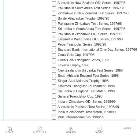
Australia in New Zealand ODI Series, 1997/98
Pakistan in South Africa Test Series, 1997/98
Zimbabwe in New Zealand Test Series, 1997/98
Border-Gavaskar Trophy, 1997/98
Pakistan in Zimbabwe Test Series, 1997/98
Sri Lanka in South Africa Test Series, 1997/98
Pakistan in Zimbabwe ODI Series, 1997/98
England in West Indies ODI Series, 1997/98
Pepsi Triangular Series, 1997/98
Standard Bank International One-Day Series, 1997/9
Coca-Cola Cup, 1997/98
Coca-Cola Triangular Series, 1998
Texaco Trophy, 1998
New Zealand in Sri Lanka Test Series, 1998
South Africa in England Test Series, 1998
Singer-Akai Nidahas Trophy, 1998
Emirates Triangular Tournament, 1998
Sri Lanka in England Test Match, 1998
Sahara 'Friendship' Cup, 1998
India in Zimbabwe ODI Series, 1998/99
Australia in Pakistan Test Series, 1998/99
India in Zimbabwe Test Match, 1998/99
Wills International Cup, 1998/99
Australia in Pakistan ODI Series, 1998/99
Coca-Cola Champions Trophy, 1998/99
NEWS
The Ashes, 1998/99
HOME
MATCHES
SERIES
VIDEO