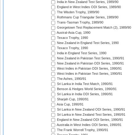
India in New Zealand Test Series, 1989/90
England in West Indies ODI Series, 1989/90
The Wisden Trophy, 1989/90
Rothmans Cup Triangular Series, 1989/90
Trans-Tasman Trophy, 1989/90
Georgetown Test Replacement Match (2), 1989/90
Austral-Asia Cup, 1990
Texaco Trophy, 1990
New Zealand in England Test Series, 1990
Texaco Trophy, 1990
India in England Test Series, 1990
New Zealand in Pakistan Test Series, 1990/91
New Zealand in Pakistan ODI Series, 1990/91
West Indies in Pakistan ODI Series, 1990/91
West Indies in Pakistan Test Series, 1990/91
The Ashes, 1990/91
Sri Lanka in India Test Match, 1990/91
Benson & Hedges World Series, 1990/91
Sri Lanka in India ODI Series, 1990/91
Sharjah Cup, 1990/91
Asia Cup, 1990/91
Sri Lanka in New Zealand ODI Series, 1990/91
Sri Lanka in New Zealand Test Series, 1990/91
England in New Zealand ODI Series, 1990/91
Australia in West Indies ODI Series, 1990/91
The Frank Worrell Trophy, 1990/91