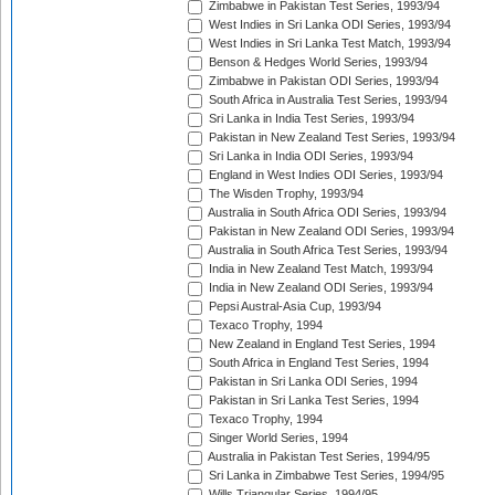
Zimbabwe in Pakistan Test Series, 1993/94
West Indies in Sri Lanka ODI Series, 1993/94
West Indies in Sri Lanka Test Match, 1993/94
Benson & Hedges World Series, 1993/94
Zimbabwe in Pakistan ODI Series, 1993/94
South Africa in Australia Test Series, 1993/94
Sri Lanka in India Test Series, 1993/94
Pakistan in New Zealand Test Series, 1993/94
Sri Lanka in India ODI Series, 1993/94
England in West Indies ODI Series, 1993/94
The Wisden Trophy, 1993/94
Australia in South Africa ODI Series, 1993/94
Pakistan in New Zealand ODI Series, 1993/94
Australia in South Africa Test Series, 1993/94
India in New Zealand Test Match, 1993/94
India in New Zealand ODI Series, 1993/94
Pepsi Austral-Asia Cup, 1993/94
Texaco Trophy, 1994
New Zealand in England Test Series, 1994
South Africa in England Test Series, 1994
Pakistan in Sri Lanka ODI Series, 1994
Pakistan in Sri Lanka Test Series, 1994
Texaco Trophy, 1994
Singer World Series, 1994
Australia in Pakistan Test Series, 1994/95
Sri Lanka in Zimbabwe Test Series, 1994/95
Wills Triangular Series, 1994/95