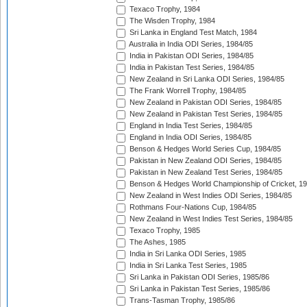
Texaco Trophy, 1984
The Wisden Trophy, 1984
Sri Lanka in England Test Match, 1984
Australia in India ODI Series, 1984/85
India in Pakistan ODI Series, 1984/85
India in Pakistan Test Series, 1984/85
New Zealand in Sri Lanka ODI Series, 1984/85
The Frank Worrell Trophy, 1984/85
New Zealand in Pakistan ODI Series, 1984/85
New Zealand in Pakistan Test Series, 1984/85
England in India Test Series, 1984/85
England in India ODI Series, 1984/85
Benson & Hedges World Series Cup, 1984/85
Pakistan in New Zealand ODI Series, 1984/85
Pakistan in New Zealand Test Series, 1984/85
Benson & Hedges World Championship of Cricket, 1
New Zealand in West Indies ODI Series, 1984/85
Rothmans Four-Nations Cup, 1984/85
New Zealand in West Indies Test Series, 1984/85
Texaco Trophy, 1985
The Ashes, 1985
India in Sri Lanka ODI Series, 1985
India in Sri Lanka Test Series, 1985
Sri Lanka in Pakistan ODI Series, 1985/86
Sri Lanka in Pakistan Test Series, 1985/86
Trans-Tasman Trophy, 1985/86