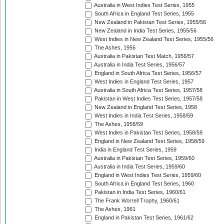
Australia in West Indies Test Series, 1955
South Africa in England Test Series, 1955
New Zealand in Pakistan Test Series, 1955/56
New Zealand in India Test Series, 1955/56
West Indies in New Zealand Test Series, 1955/56
The Ashes, 1956
Australia in Pakistan Test Match, 1956/57
Australia in India Test Series, 1956/57
England in South Africa Test Series, 1956/57
West Indies in England Test Series, 1957
Australia in South Africa Test Series, 1957/58
Pakistan in West Indies Test Series, 1957/58
New Zealand in England Test Series, 1958
West Indies in India Test Series, 1958/59
The Ashes, 1958/59
West Indies in Pakistan Test Series, 1958/59
England in New Zealand Test Series, 1958/59
India in England Test Series, 1959
Australia in Pakistan Test Series, 1959/60
Australia in India Test Series, 1959/60
England in West Indies Test Series, 1959/60
South Africa in England Test Series, 1960
Pakistan in India Test Series, 1960/61
The Frank Worrell Trophy, 1960/61
The Ashes, 1961
England in Pakistan Test Series, 1961/62