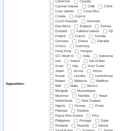
Cameroon
Canada
Cayman Islands
Chile
China
Cook Islands
Costa Rica
Croatia
Cyprus
Czech Republic
Denmark
East Africa
England
Estonia
Eswatini
Falkland Islands
Fiji
Finland
France
Gambia
Germany
Ghana
Gibraltar
Greece
Guernsey
Hong Kong
Hungary
ICC World XI
India
Indonesia
Iran
Ireland
Isle of Man
Israel
Italy
Ivory Coast
Japan
Jersey
Kenya
Kuwait
Lesotho
Luxembourg
Malawi
Malaysia
Maldives
Opposition:
Mali
Malta
Mexico
Mongolia
Mozambique
Myanmar
Namibia
Nepal
Netherlands
New Zealand
Nigeria
Norway
Oman
Pakistan
Panama
Papua New Guinea
Peru
Philippines
Portugal
Qatar
Romania
Rwanda
Samoa
Saudi Arabia
Scotland
Serbia