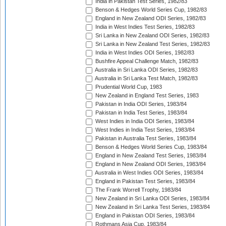
India in Pakistan Test Series, 1982/83
Benson & Hedges World Series Cup, 1982/83
England in New Zealand ODI Series, 1982/83
India in West Indies Test Series, 1982/83
Sri Lanka in New Zealand ODI Series, 1982/83
Sri Lanka in New Zealand Test Series, 1982/83
India in West Indies ODI Series, 1982/83
Bushfire Appeal Challenge Match, 1982/83
Australia in Sri Lanka ODI Series, 1982/83
Australia in Sri Lanka Test Match, 1982/83
Prudential World Cup, 1983
New Zealand in England Test Series, 1983
Pakistan in India ODI Series, 1983/84
Pakistan in India Test Series, 1983/84
West Indies in India ODI Series, 1983/84
West Indies in India Test Series, 1983/84
Pakistan in Australia Test Series, 1983/84
Benson & Hedges World Series Cup, 1983/84
England in New Zealand Test Series, 1983/84
England in New Zealand ODI Series, 1983/84
Australia in West Indies ODI Series, 1983/84
England in Pakistan Test Series, 1983/84
The Frank Worrell Trophy, 1983/84
New Zealand in Sri Lanka ODI Series, 1983/84
New Zealand in Sri Lanka Test Series, 1983/84
England in Pakistan ODI Series, 1983/84
Rothmans Asia Cup, 1983/84