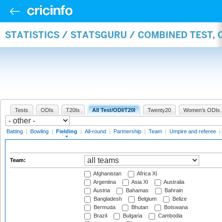
STATISTICS / STATSGURU / COMBINED TEST, 
Tests
ODIs
T20Is
All Test/ODI/T20I
Twenty20
Women's ODIs
Batting
|
Bowling
|
Fielding
|
All-round
|
Partnership
|
Team
|
Umpire and referee
|
Team:
Afghanistan
Africa XI
Argentina
Asia XI
Australia
Austria
Bahamas
Bahrain
Bangladesh
Belgium
Belize
Bermuda
Bhutan
Botswana
Brazil
Bulgaria
Cambodia