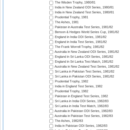
The Wisden Trophy, 1980/81
India in New Zealand ODI Series, 1980/81
India in New Zealand Test Series, 1980/81
Prudential Trophy, 1981
The Ashes, 1981
Pakistan in Australia Test Series, 1981/82
Benson & Hedges World Series Cup, 1981/82
England in India ODI Series, 1981/82
England in India Test Series, 1981/82
The Frank Worrell Trophy, 1981/82
Australia in New Zealand ODI Series, 1981/82
England in Sri Lanka ODI Series, 1981/82
England in Sri Lanka Test Match, 1981/82
Australia in New Zealand Test Series, 1981/82
Sri Lanka in Pakistan Test Series, 1981/82
Sri Lanka in Pakistan ODI Series, 1981/82
Prudential Trophy, 1982
India in England Test Series, 1982
Prudential Trophy, 1982
Pakistan in England Test Series, 1982
Sri Lanka in India ODI Series, 1982/83
Sri Lanka in India Test Match, 1982/83
Australia in Pakistan ODI Series, 1982/83
Australia in Pakistan Test Series, 1982/83
The Ashes, 1982/83
India in Pakistan ODI Series, 1982/83