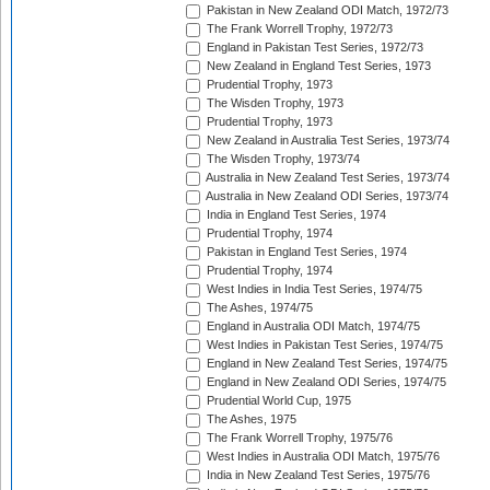
Pakistan in New Zealand ODI Match, 1972/73
The Frank Worrell Trophy, 1972/73
England in Pakistan Test Series, 1972/73
New Zealand in England Test Series, 1973
Prudential Trophy, 1973
The Wisden Trophy, 1973
Prudential Trophy, 1973
New Zealand in Australia Test Series, 1973/74
The Wisden Trophy, 1973/74
Australia in New Zealand Test Series, 1973/74
Australia in New Zealand ODI Series, 1973/74
India in England Test Series, 1974
Prudential Trophy, 1974
Pakistan in England Test Series, 1974
Prudential Trophy, 1974
West Indies in India Test Series, 1974/75
The Ashes, 1974/75
England in Australia ODI Match, 1974/75
West Indies in Pakistan Test Series, 1974/75
England in New Zealand Test Series, 1974/75
England in New Zealand ODI Series, 1974/75
Prudential World Cup, 1975
The Ashes, 1975
The Frank Worrell Trophy, 1975/76
West Indies in Australia ODI Match, 1975/76
India in New Zealand Test Series, 1975/76