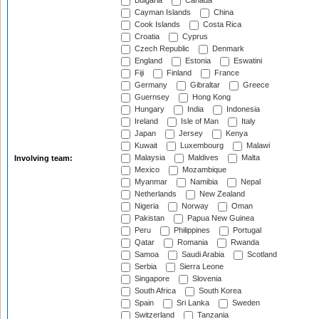
Bulgaria
Canada
Cayman Islands
China
Cook Islands
Costa Rica
Croatia
Cyprus
Czech Republic
Denmark
England
Estonia
Eswatini
Fiji
Finland
France
Germany
Gibraltar
Greece
Guernsey
Hong Kong
Hungary
India
Indonesia
Ireland
Isle of Man
Italy
Japan
Jersey
Kenya
Kuwait
Luxembourg
Malawi
Malaysia
Maldives
Malta
Involving team:
Mexico
Mozambique
Myanmar
Namibia
Nepal
Netherlands
New Zealand
Nigeria
Norway
Oman
Pakistan
Papua New Guinea
Peru
Philippines
Portugal
Qatar
Romania
Rwanda
Samoa
Saudi Arabia
Scotland
Serbia
Sierra Leone
Singapore
Slovenia
South Africa
South Korea
Spain
Sri Lanka
Sweden
Switzerland
Tanzania