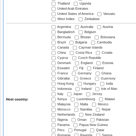
Thailand
Uganda
United Arab Emirates
United States of America
Vanuatu
West Indies
Zimbabwe
Argentina
Australia
Austria
Bangladesh
Belgium
Bermuda
Bhutan
Botswana
Brazil
Bulgaria
Cambodia
Canada
Cayman Islands
China
Costa Rica
Croatia
Cyprus
Czech Republic
Denmark
England
Estonia
Eswatini
Fiji
Finland
France
Germany
Ghana
Gibraltar
Greece
Guernsey
Hong Kong
Hungary
India
Indonesia
Ireland
Isle of Man
Italy
Japan
Jersey
Kenya
Luxembourg
Malawi
Host country:
Malaysia
Malta
Mexico
Morocco
Namibia
Nepal
Netherlands
New Zealand
Nigeria
Oman
Pakistan
Panama
Papua New Guinea
Peru
Portugal
Qatar
Romania
Rwanda
Samoa