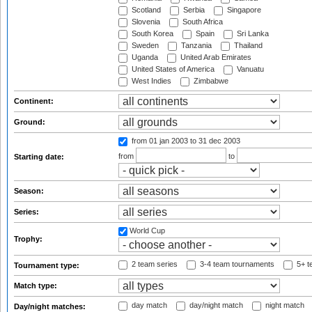
Scotland
Serbia
Singapore
Slovenia
South Africa
South Korea
Spain
Sri Lanka
Sweden
Tanzania
Thailand
Uganda
United Arab Emirates
United States of America
Vanuatu
West Indies
Zimbabwe
Continent:
Ground:
from 01 jan 2003
to 31 dec 2003
from
to
Starting date:
Season:
Series:
World Cup
Trophy:
2 team series
3-4 team tournaments
5+ t
Tournament type:
Match type:
day match
day/night match
night match
Day/night matches: