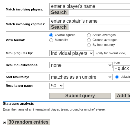
Match involving players:
Match involving captains:
Overall figures
Series averages
Match list
Ground averages
View format:
By host country
Group figures by:
(only for overall view)
from
Result qualifications:
default
Sort results by:
Results per page:
Statsguru analysis
Enter the name of an international player, team, ground or umpire/referee:
or