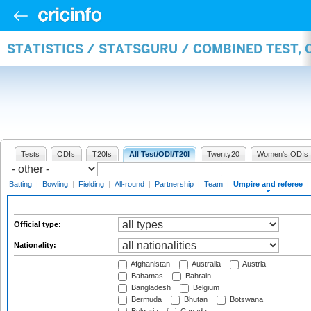
STATISTICS / STATSGURU / COMBINED TEST, 
Tests
ODIs
T20Is
All Test/ODI/T20I
Twenty20
Women's ODIs
Batting
|
Bowling
|
Fielding
|
All-round
|
Partnership
|
Team
|
Umpire and referee
|
Official type:
Nationality:
Afghanistan
Australia
Austria
Bahamas
Bahrain
Bangladesh
Belgium
Bermuda
Bhutan
Botswana