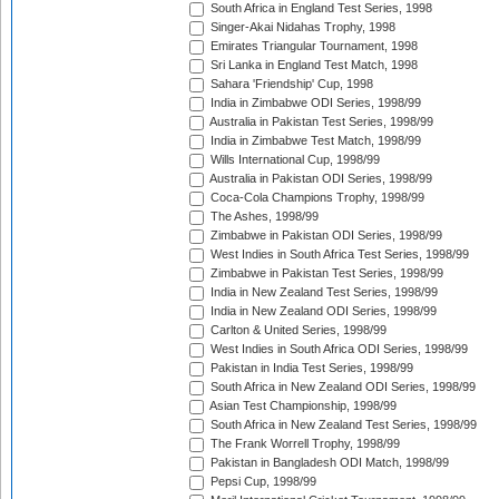
South Africa in England Test Series, 1998
Singer-Akai Nidahas Trophy, 1998
Emirates Triangular Tournament, 1998
Sri Lanka in England Test Match, 1998
Sahara 'Friendship' Cup, 1998
India in Zimbabwe ODI Series, 1998/99
Australia in Pakistan Test Series, 1998/99
India in Zimbabwe Test Match, 1998/99
Wills International Cup, 1998/99
Australia in Pakistan ODI Series, 1998/99
Coca-Cola Champions Trophy, 1998/99
The Ashes, 1998/99
Zimbabwe in Pakistan ODI Series, 1998/99
West Indies in South Africa Test Series, 1998/99
Zimbabwe in Pakistan Test Series, 1998/99
India in New Zealand Test Series, 1998/99
India in New Zealand ODI Series, 1998/99
Carlton & United Series, 1998/99
West Indies in South Africa ODI Series, 1998/99
Pakistan in India Test Series, 1998/99
South Africa in New Zealand ODI Series, 1998/99
Asian Test Championship, 1998/99
South Africa in New Zealand Test Series, 1998/99
The Frank Worrell Trophy, 1998/99
Pakistan in Bangladesh ODI Match, 1998/99
Pepsi Cup, 1998/99