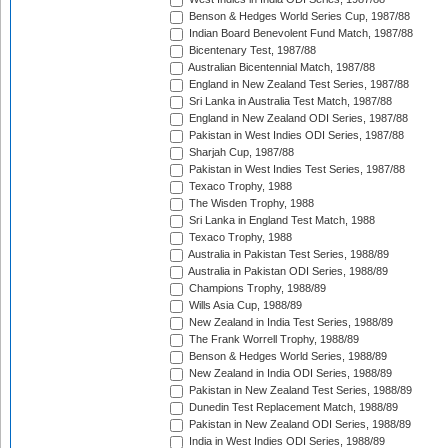
Benson & Hedges World Series Cup, 1987/88
Indian Board Benevolent Fund Match, 1987/88
Bicentenary Test, 1987/88
Australian Bicentennial Match, 1987/88
England in New Zealand Test Series, 1987/88
Sri Lanka in Australia Test Match, 1987/88
England in New Zealand ODI Series, 1987/88
Pakistan in West Indies ODI Series, 1987/88
Sharjah Cup, 1987/88
Pakistan in West Indies Test Series, 1987/88
Texaco Trophy, 1988
The Wisden Trophy, 1988
Sri Lanka in England Test Match, 1988
Texaco Trophy, 1988
Australia in Pakistan Test Series, 1988/89
Australia in Pakistan ODI Series, 1988/89
Champions Trophy, 1988/89
Wills Asia Cup, 1988/89
New Zealand in India Test Series, 1988/89
The Frank Worrell Trophy, 1988/89
Benson & Hedges World Series, 1988/89
New Zealand in India ODI Series, 1988/89
Pakistan in New Zealand Test Series, 1988/89
Dunedin Test Replacement Match, 1988/89
Pakistan in New Zealand ODI Series, 1988/89
India in West Indies ODI Series, 1988/89