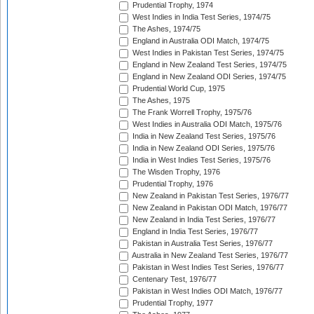
Prudential Trophy, 1974
West Indies in India Test Series, 1974/75
The Ashes, 1974/75
England in Australia ODI Match, 1974/75
West Indies in Pakistan Test Series, 1974/75
England in New Zealand Test Series, 1974/75
England in New Zealand ODI Series, 1974/75
Prudential World Cup, 1975
The Ashes, 1975
The Frank Worrell Trophy, 1975/76
West Indies in Australia ODI Match, 1975/76
India in New Zealand Test Series, 1975/76
India in New Zealand ODI Series, 1975/76
India in West Indies Test Series, 1975/76
The Wisden Trophy, 1976
Prudential Trophy, 1976
New Zealand in Pakistan Test Series, 1976/77
New Zealand in Pakistan ODI Match, 1976/77
New Zealand in India Test Series, 1976/77
England in India Test Series, 1976/77
Pakistan in Australia Test Series, 1976/77
Australia in New Zealand Test Series, 1976/77
Pakistan in West Indies Test Series, 1976/77
Centenary Test, 1976/77
Pakistan in West Indies ODI Match, 1976/77
Prudential Trophy, 1977