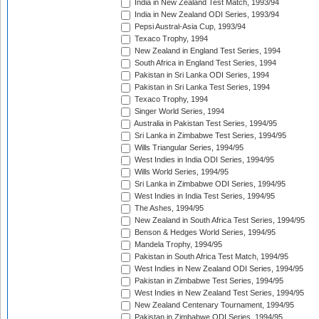
India in New Zealand Test Match, 1993/94
India in New Zealand ODI Series, 1993/94
Pepsi Austral-Asia Cup, 1993/94
Texaco Trophy, 1994
New Zealand in England Test Series, 1994
South Africa in England Test Series, 1994
Pakistan in Sri Lanka ODI Series, 1994
Pakistan in Sri Lanka Test Series, 1994
Texaco Trophy, 1994
Singer World Series, 1994
Australia in Pakistan Test Series, 1994/95
Sri Lanka in Zimbabwe Test Series, 1994/95
Wills Triangular Series, 1994/95
West Indies in India ODI Series, 1994/95
Wills World Series, 1994/95
Sri Lanka in Zimbabwe ODI Series, 1994/95
West Indies in India Test Series, 1994/95
The Ashes, 1994/95
New Zealand in South Africa Test Series, 1994/95
Benson & Hedges World Series, 1994/95
Mandela Trophy, 1994/95
Pakistan in South Africa Test Match, 1994/95
West Indies in New Zealand ODI Series, 1994/95
Pakistan in Zimbabwe Test Series, 1994/95
West Indies in New Zealand Test Series, 1994/95
New Zealand Centenary Tournament, 1994/95
Pakistan in Zimbabwe ODI Series, 1994/95