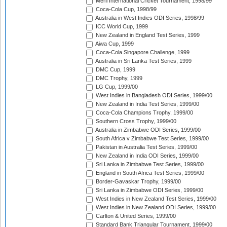
Meril International Cricket Tournament, 1998/99
Coca-Cola Cup, 1998/99
Australia in West Indies ODI Series, 1998/99
ICC World Cup, 1999
New Zealand in England Test Series, 1999
Aiwa Cup, 1999
Coca-Cola Singapore Challenge, 1999
Australia in Sri Lanka Test Series, 1999
DMC Cup, 1999
DMC Trophy, 1999
LG Cup, 1999/00
West Indies in Bangladesh ODI Series, 1999/00
New Zealand in India Test Series, 1999/00
Coca-Cola Champions Trophy, 1999/00
Southern Cross Trophy, 1999/00
Australia in Zimbabwe ODI Series, 1999/00
South Africa v Zimbabwe Test Series, 1999/00
Pakistan in Australia Test Series, 1999/00
New Zealand in India ODI Series, 1999/00
Sri Lanka in Zimbabwe Test Series, 1999/00
England in South Africa Test Series, 1999/00
Border-Gavaskar Trophy, 1999/00
Sri Lanka in Zimbabwe ODI Series, 1999/00
West Indies in New Zealand Test Series, 1999/00
West Indies in New Zealand ODI Series, 1999/00
Carlton & United Series, 1999/00
Standard Bank Triangular Tournament, 1999/00