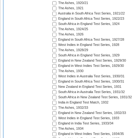
The Ashes, 1920/21
The Ashes, 1921
Australia in South Africa Test Series, 1921/22
England in South Africa Test Series, 1922/23
South Africa in England Test Series, 1924
The Ashes, 1924/25
The Ashes, 1926
England in South Africa Test Series, 1927/28
West Indies in England Test Series, 1928
The Ashes, 1928/29
South Africa in England Test Series, 1929
England in New Zealand Test Series, 1929/30
England in West Indies Test Series, 1929/30
The Ashes, 1930
West Indies in Australia Test Series, 1930/31
England in South Africa Test Series, 1930/31
New Zealand in England Test Series, 1931
South Africa in Australia Test Series, 1931/32
South Africa in New Zealand Test Series, 1931/32
India in England Test Match, 1932
The Ashes, 1932/33
England in New Zealand Test Series, 1932/33
West Indies in England Test Series, 1933
England in India Test Series, 1933/34
The Ashes, 1934
England in West Indies Test Series, 1934/35