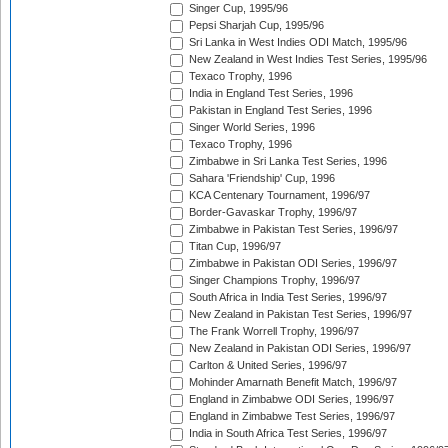
Singer Cup, 1995/96
Pepsi Sharjah Cup, 1995/96
Sri Lanka in West Indies ODI Match, 1995/96
New Zealand in West Indies Test Series, 1995/96
Texaco Trophy, 1996
India in England Test Series, 1996
Pakistan in England Test Series, 1996
Singer World Series, 1996
Texaco Trophy, 1996
Zimbabwe in Sri Lanka Test Series, 1996
Sahara 'Friendship' Cup, 1996
KCA Centenary Tournament, 1996/97
Border-Gavaskar Trophy, 1996/97
Zimbabwe in Pakistan Test Series, 1996/97
Titan Cup, 1996/97
Zimbabwe in Pakistan ODI Series, 1996/97
Singer Champions Trophy, 1996/97
South Africa in India Test Series, 1996/97
New Zealand in Pakistan Test Series, 1996/97
The Frank Worrell Trophy, 1996/97
New Zealand in Pakistan ODI Series, 1996/97
Carlton & United Series, 1996/97
Mohinder Amarnath Benefit Match, 1996/97
England in Zimbabwe ODI Series, 1996/97
England in Zimbabwe Test Series, 1996/97
India in South Africa Test Series, 1996/97