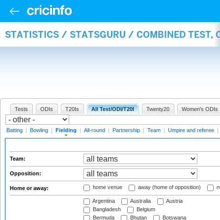
STATISTICS / STATSGURU / COMBINED TEST, 
Tests
ODIs
T20Is
All Test/ODI/T20I
Twenty20
Women's ODIs
Batting
|
Bowling
|
Fielding
|
All-round
|
Partnership
|
Team
|
Umpire and referee
|
Team:
Opposition:
home venue
away (home of opposition)
n
Home or away:
Argentina
Australia
Austria
Bangladesh
Belgium
Bermuda
Bhutan
Botswana