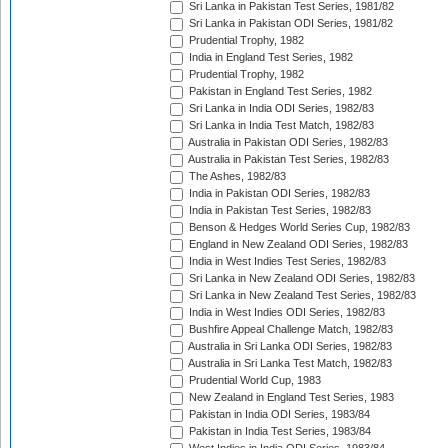
Sri Lanka in Pakistan Test Series, 1981/82
Sri Lanka in Pakistan ODI Series, 1981/82
Prudential Trophy, 1982
India in England Test Series, 1982
Prudential Trophy, 1982
Pakistan in England Test Series, 1982
Sri Lanka in India ODI Series, 1982/83
Sri Lanka in India Test Match, 1982/83
Australia in Pakistan ODI Series, 1982/83
Australia in Pakistan Test Series, 1982/83
The Ashes, 1982/83
India in Pakistan ODI Series, 1982/83
India in Pakistan Test Series, 1982/83
Benson & Hedges World Series Cup, 1982/83
England in New Zealand ODI Series, 1982/83
India in West Indies Test Series, 1982/83
Sri Lanka in New Zealand ODI Series, 1982/83
Sri Lanka in New Zealand Test Series, 1982/83
India in West Indies ODI Series, 1982/83
Bushfire Appeal Challenge Match, 1982/83
Australia in Sri Lanka ODI Series, 1982/83
Australia in Sri Lanka Test Match, 1982/83
Prudential World Cup, 1983
New Zealand in England Test Series, 1983
Pakistan in India ODI Series, 1983/84
Pakistan in India Test Series, 1983/84