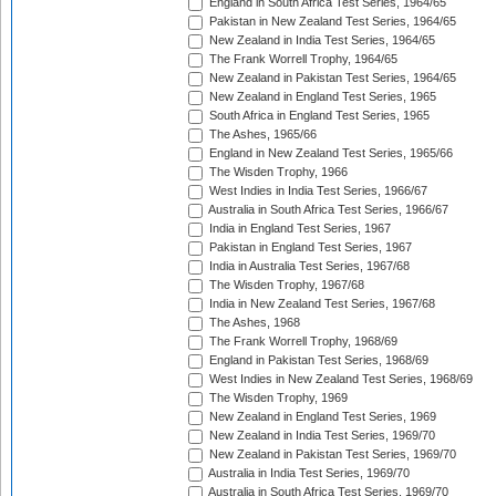
England in South Africa Test Series, 1964/65
Pakistan in New Zealand Test Series, 1964/65
New Zealand in India Test Series, 1964/65
The Frank Worrell Trophy, 1964/65
New Zealand in Pakistan Test Series, 1964/65
New Zealand in England Test Series, 1965
South Africa in England Test Series, 1965
The Ashes, 1965/66
England in New Zealand Test Series, 1965/66
The Wisden Trophy, 1966
West Indies in India Test Series, 1966/67
Australia in South Africa Test Series, 1966/67
India in England Test Series, 1967
Pakistan in England Test Series, 1967
India in Australia Test Series, 1967/68
The Wisden Trophy, 1967/68
India in New Zealand Test Series, 1967/68
The Ashes, 1968
The Frank Worrell Trophy, 1968/69
England in Pakistan Test Series, 1968/69
West Indies in New Zealand Test Series, 1968/69
The Wisden Trophy, 1969
New Zealand in England Test Series, 1969
New Zealand in India Test Series, 1969/70
New Zealand in Pakistan Test Series, 1969/70
Australia in India Test Series, 1969/70
Australia in South Africa Test Series, 1969/70