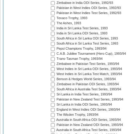
Zimbabwe in India ODI Series, 1992/93
Pakistan in West Indies ODI Series, 1992/93
Pakistan in West Indies Test Series, 1992/93
Texaco Trophy, 1993
The Ashes, 1993
India in Sri Lanka Test Series, 1993
India in Sri Lanka ODI Series, 1993
South Africa in Sri Lanka ODI Series, 1993
South Africa in Sri Lanka Test Series, 1993
Pepsi Champions Trophy, 1993/94
C.A.B. Jubilee Tournament (Hero Cup), 1993/94
Trans-Tasman Trophy, 1993/94
Zimbabwe in Pakistan Test Series, 1993/94
West Indies in Sri Lanka ODI Series, 1993/94
West Indies in Sri Lanka Test Match, 1993/94
Benson & Hedges World Series, 1993/94
Zimbabwe in Pakistan ODI Series, 1993/94
South Africa in Australia Test Series, 1993/94
Sri Lanka in India Test Series, 1993/94
Pakistan in New Zealand Test Series, 1993/94
Sri Lanka in India ODI Series, 1993/94
England in West Indies ODI Series, 1993/94
The Wisden Trophy, 1993/94
Australia in South Africa ODI Series, 1993/94
Pakistan in New Zealand ODI Series, 1993/94
Australia in South Africa Test Series, 1993/94