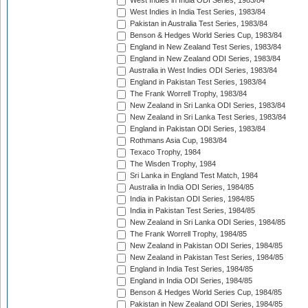
West Indies in India ODI Series, 1983/84
West Indies in India Test Series, 1983/84
Pakistan in Australia Test Series, 1983/84
Benson & Hedges World Series Cup, 1983/84
England in New Zealand Test Series, 1983/84
England in New Zealand ODI Series, 1983/84
Australia in West Indies ODI Series, 1983/84
England in Pakistan Test Series, 1983/84
The Frank Worrell Trophy, 1983/84
New Zealand in Sri Lanka ODI Series, 1983/84
New Zealand in Sri Lanka Test Series, 1983/84
England in Pakistan ODI Series, 1983/84
Rothmans Asia Cup, 1983/84
Texaco Trophy, 1984
The Wisden Trophy, 1984
Sri Lanka in England Test Match, 1984
Australia in India ODI Series, 1984/85
India in Pakistan ODI Series, 1984/85
India in Pakistan Test Series, 1984/85
New Zealand in Sri Lanka ODI Series, 1984/85
The Frank Worrell Trophy, 1984/85
New Zealand in Pakistan ODI Series, 1984/85
New Zealand in Pakistan Test Series, 1984/85
England in India Test Series, 1984/85
England in India ODI Series, 1984/85
Benson & Hedges World Series Cup, 1984/85
Pakistan in New Zealand ODI Series, 1984/85