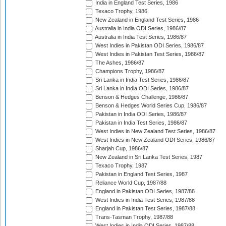
India in England Test Series, 1986
Texaco Trophy, 1986
New Zealand in England Test Series, 1986
Australia in India ODI Series, 1986/87
Australia in India Test Series, 1986/87
West Indies in Pakistan ODI Series, 1986/87
West Indies in Pakistan Test Series, 1986/87
The Ashes, 1986/87
Champions Trophy, 1986/87
Sri Lanka in India Test Series, 1986/87
Sri Lanka in India ODI Series, 1986/87
Benson & Hedges Challenge, 1986/87
Benson & Hedges World Series Cup, 1986/87
Pakistan in India ODI Series, 1986/87
Pakistan in India Test Series, 1986/87
West Indies in New Zealand Test Series, 1986/87
West Indies in New Zealand ODI Series, 1986/87
Sharjah Cup, 1986/87
New Zealand in Sri Lanka Test Series, 1987
Texaco Trophy, 1987
Pakistan in England Test Series, 1987
Reliance World Cup, 1987/88
England in Pakistan ODI Series, 1987/88
West Indies in India Test Series, 1987/88
England in Pakistan Test Series, 1987/88
Trans-Tasman Trophy, 1987/88
West Indies in India ODI Series, 1987/88