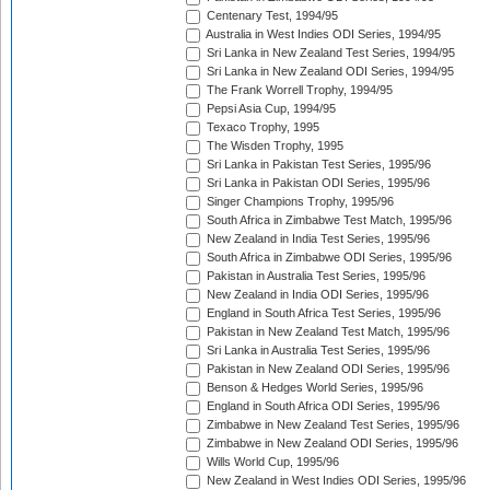
Centenary Test, 1994/95
Australia in West Indies ODI Series, 1994/95
Sri Lanka in New Zealand Test Series, 1994/95
Sri Lanka in New Zealand ODI Series, 1994/95
The Frank Worrell Trophy, 1994/95
Pepsi Asia Cup, 1994/95
Texaco Trophy, 1995
The Wisden Trophy, 1995
Sri Lanka in Pakistan Test Series, 1995/96
Sri Lanka in Pakistan ODI Series, 1995/96
Singer Champions Trophy, 1995/96
South Africa in Zimbabwe Test Match, 1995/96
New Zealand in India Test Series, 1995/96
South Africa in Zimbabwe ODI Series, 1995/96
Pakistan in Australia Test Series, 1995/96
New Zealand in India ODI Series, 1995/96
England in South Africa Test Series, 1995/96
Pakistan in New Zealand Test Match, 1995/96
Sri Lanka in Australia Test Series, 1995/96
Pakistan in New Zealand ODI Series, 1995/96
Benson & Hedges World Series, 1995/96
England in South Africa ODI Series, 1995/96
Zimbabwe in New Zealand Test Series, 1995/96
Zimbabwe in New Zealand ODI Series, 1995/96
Wills World Cup, 1995/96
New Zealand in West Indies ODI Series, 1995/96