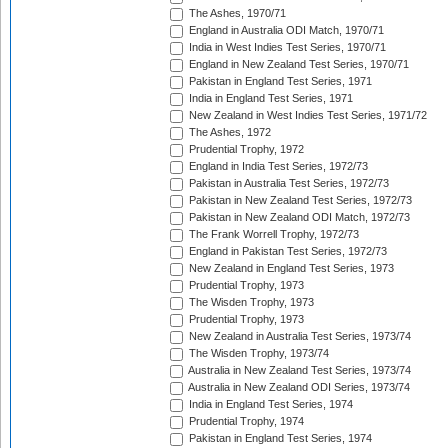
The Ashes, 1970/71
England in Australia ODI Match, 1970/71
India in West Indies Test Series, 1970/71
England in New Zealand Test Series, 1970/71
Pakistan in England Test Series, 1971
India in England Test Series, 1971
New Zealand in West Indies Test Series, 1971/72
The Ashes, 1972
Prudential Trophy, 1972
England in India Test Series, 1972/73
Pakistan in Australia Test Series, 1972/73
Pakistan in New Zealand Test Series, 1972/73
Pakistan in New Zealand ODI Match, 1972/73
The Frank Worrell Trophy, 1972/73
England in Pakistan Test Series, 1972/73
New Zealand in England Test Series, 1973
Prudential Trophy, 1973
The Wisden Trophy, 1973
Prudential Trophy, 1973
New Zealand in Australia Test Series, 1973/74
The Wisden Trophy, 1973/74
Australia in New Zealand Test Series, 1973/74
Australia in New Zealand ODI Series, 1973/74
India in England Test Series, 1974
Prudential Trophy, 1974
Pakistan in England Test Series, 1974