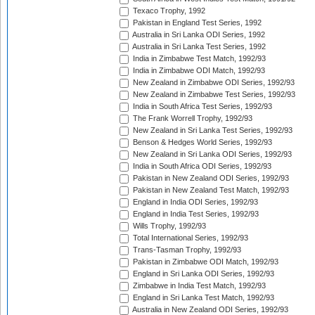
Texaco Trophy, 1992
Pakistan in England Test Series, 1992
Australia in Sri Lanka ODI Series, 1992
Australia in Sri Lanka Test Series, 1992
India in Zimbabwe Test Match, 1992/93
India in Zimbabwe ODI Match, 1992/93
New Zealand in Zimbabwe ODI Series, 1992/93
New Zealand in Zimbabwe Test Series, 1992/93
India in South Africa Test Series, 1992/93
The Frank Worrell Trophy, 1992/93
New Zealand in Sri Lanka Test Series, 1992/93
Benson & Hedges World Series, 1992/93
New Zealand in Sri Lanka ODI Series, 1992/93
India in South Africa ODI Series, 1992/93
Pakistan in New Zealand ODI Series, 1992/93
Pakistan in New Zealand Test Match, 1992/93
England in India ODI Series, 1992/93
England in India Test Series, 1992/93
Wills Trophy, 1992/93
Total International Series, 1992/93
Trans-Tasman Trophy, 1992/93
Pakistan in Zimbabwe ODI Match, 1992/93
England in Sri Lanka ODI Series, 1992/93
Zimbabwe in India Test Match, 1992/93
England in Sri Lanka Test Match, 1992/93
Australia in New Zealand ODI Series, 1992/93