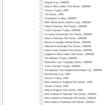
Sharjah Cup, 1988/89
India in West Indies Test Series, 1988/89
Texaco Trophy, 1989
The Ashes, 1989
Champions Trophy, 1989/90
MRF World Series (Nehru Cup), 1989/90
India in Pakistan Test Series, 1989/90
Trans-Tasman Trophy, 1989/90
Sri Lanka in Australia Test Series, 1989/90
India in Pakistan ODI Series, 1989/90
Benson & Hedges World Series, 1989/90
Pakistan in Australia Test Series, 1989/90
India in New Zealand Test Series, 1989/90
England in West Indies ODI Series, 1989/90
The Wisden Trophy, 1989/90
Rothmans Cup Triangular Series, 1989/90
Trans-Tasman Trophy, 1989/90
Georgetown Test Replacement Match (2), 1989/90
Austral-Asia Cup, 1990
Texaco Trophy, 1990
New Zealand in England Test Series, 1990
Texaco Trophy, 1990
India in England Test Series, 1990
New Zealand in Pakistan Test Series, 1990/91
New Zealand in Pakistan ODI Series, 1990/91
West Indies in Pakistan ODI Series, 1990/91