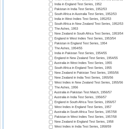
India in England Test Series, 1952
Pakistan in India Test Series, 1952/53
South Africa in Australia Test Series, 1952/53
India in West Indies Test Series, 1952/53
South Africa in New Zealand Test Series, 1952/53
The Ashes, 1953
New Zealand in South Africa Test Series, 1953/54
England in West Indies Test Series, 1953/54
Pakistan in England Test Series, 1954
The Ashes, 1954/55
India in Pakistan Test Series, 1954/55
England in New Zealand Test Series, 1954/55
Australia in West Indies Test Series, 1955
South Africa in England Test Series, 1955
New Zealand in Pakistan Test Series, 1955/56
New Zealand in India Test Series, 1955/56
West Indies in New Zealand Test Series, 1955/56
The Ashes, 1956
Australia in Pakistan Test Match, 1956/57
Australia in India Test Series, 1956/57
England in South Africa Test Series, 1956/57
West Indies in England Test Series, 1957
Australia in South Africa Test Series, 1957/58
Pakistan in West Indies Test Series, 1957/58
New Zealand in England Test Series, 1958
West Indies in India Test Series, 1958/59