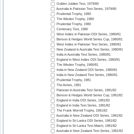
Golden Jubilee Test, 1979/80
Australia in Pakistan Test Series, 1979/80
Prudential Trophy, 1980
The Wisden Trophy, 1980
Prudential Trophy, 1980
Centenary Test, 1980
West Indies in Pakistan ODI Series, 1980/81
Benson & Hedges World Series Cup, 1980/81
West Indies in Pakistan Test Series, 1980/81
New Zealand in Australia Test Series, 1980/81
India in Australia Test Series, 1980/81
England in West Indies ODI Series, 1980/81
The Wisden Trophy, 1980/81
India in New Zealand ODI Series, 1980/81
India in New Zealand Test Series, 1980/81
Prudential Trophy, 1981
The Ashes, 1981
Pakistan in Australia Test Series, 1981/82
Benson & Hedges World Series Cup, 1981/82
England in India ODI Series, 1981/82
England in India Test Series, 1981/82
The Frank Worrell Trophy, 1981/82
Australia in New Zealand ODI Series, 1981/82
England in Sri Lanka ODI Series, 1981/82
England in Sri Lanka Test Match, 1981/82
Australia in New Zealand Test Series, 1981/82