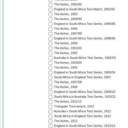
The Ashes, 1891/92
England in South Africa Test Match, 1891/92
The Ashes, 1893
The Ashes, 1894/95
England in South Africa Test Series, 1895/96
The Ashes, 1896
The Ashes, 1897/98
England in South Africa Test Series, 1898/99
The Ashes, 1899
The Ashes, 1901/02
The Ashes, 1902
Australia in South Africa Test Series, 1902/03
The Ashes, 1903/04
The Ashes, 1905
England in South Africa Test Series, 1905/06
South Africa in England Test Series, 1907
The Ashes, 1907/08
The Ashes, 1909
England in South Africa Test Series, 1909/10
South Africa in Australia Test Series, 1910/11
The Ashes, 1911/12
Triangular Tournament, 1912
Australia v South Africa Test Series, 1912
South Africa in England Test Series, 1912
The Ashes, 1912
England in South Africa Test Series, 1913/14