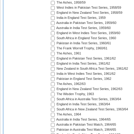
The Ashes, 1958/59
West Indies in Pakistan Test Series, 1958/59
England in New Zealand Test Series, 1958/59
India in England Test Series, 1959
Australia in Pakistan Test Series, 1959/60
Australia in India Test Series, 1959/60
England in West Indies Test Series, 1959/60
South Africa in England Test Series, 1960
Pakistan in India Test Series, 1960/61
The Frank Worrell Trophy, 1960/61
The Ashes, 1961
England in Pakistan Test Series, 1961/62
England in India Test Series, 1961/62
New Zealand in South Africa Test Series, 1961/62
India in West Indies Test Series, 1961/62
Pakistan in England Test Series, 1962
The Ashes, 1962/63
England in New Zealand Test Series, 1962/63
The Wisden Trophy, 1963
South Africa in Australia Test Series, 1963/64
England in India Test Series, 1963/64
South Africa in New Zealand Test Series, 1963/64
The Ashes, 1964
Australia in India Test Series, 1964/65
Australia in Pakistan Test Match, 1964/65
Pakistan in Australia Test Match, 1964/65