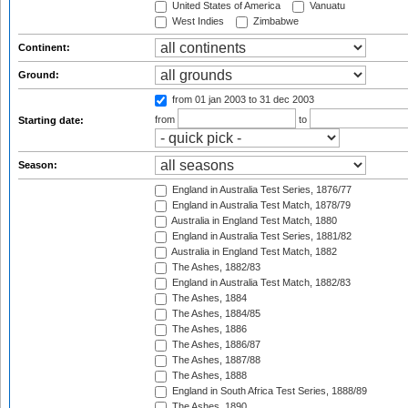
United States of America
Vanuatu
West Indies
Zimbabwe
Continent:
Ground:
from 01 jan 2003
to 31 dec 2003
from
to
Starting date:
Season:
England in Australia Test Series, 1876/77
England in Australia Test Match, 1878/79
Australia in England Test Match, 1880
England in Australia Test Series, 1881/82
Australia in England Test Match, 1882
The Ashes, 1882/83
England in Australia Test Match, 1882/83
The Ashes, 1884
The Ashes, 1884/85
The Ashes, 1886
The Ashes, 1886/87
The Ashes, 1887/88
The Ashes, 1888
England in South Africa Test Series, 1888/89
The Ashes, 1890