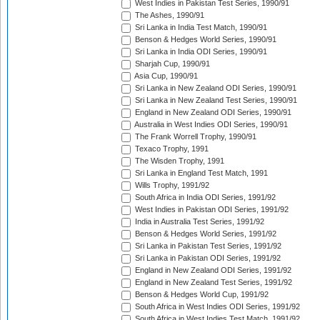
West Indies in Pakistan Test Series, 1990/91
The Ashes, 1990/91
Sri Lanka in India Test Match, 1990/91
Benson & Hedges World Series, 1990/91
Sri Lanka in India ODI Series, 1990/91
Sharjah Cup, 1990/91
Asia Cup, 1990/91
Sri Lanka in New Zealand ODI Series, 1990/91
Sri Lanka in New Zealand Test Series, 1990/91
England in New Zealand ODI Series, 1990/91
Australia in West Indies ODI Series, 1990/91
The Frank Worrell Trophy, 1990/91
Texaco Trophy, 1991
The Wisden Trophy, 1991
Sri Lanka in England Test Match, 1991
Wills Trophy, 1991/92
South Africa in India ODI Series, 1991/92
West Indies in Pakistan ODI Series, 1991/92
India in Australia Test Series, 1991/92
Benson & Hedges World Series, 1991/92
Sri Lanka in Pakistan Test Series, 1991/92
Sri Lanka in Pakistan ODI Series, 1991/92
England in New Zealand ODI Series, 1991/92
England in New Zealand Test Series, 1991/92
Benson & Hedges World Cup, 1991/92
South Africa in West Indies ODI Series, 1991/92
South Africa in West Indies Test Match, 1991/92