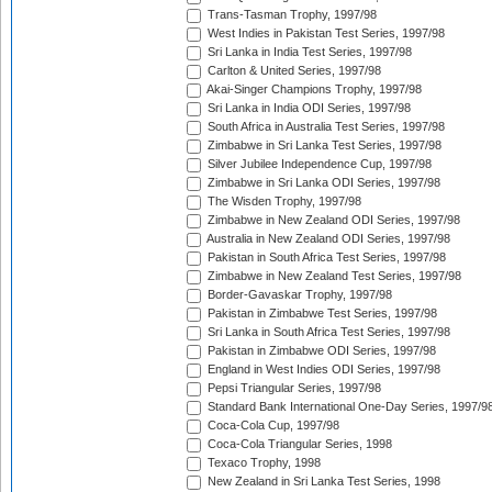
Trans-Tasman Trophy, 1997/98
West Indies in Pakistan Test Series, 1997/98
Sri Lanka in India Test Series, 1997/98
Carlton & United Series, 1997/98
Akai-Singer Champions Trophy, 1997/98
Sri Lanka in India ODI Series, 1997/98
South Africa in Australia Test Series, 1997/98
Zimbabwe in Sri Lanka Test Series, 1997/98
Silver Jubilee Independence Cup, 1997/98
Zimbabwe in Sri Lanka ODI Series, 1997/98
The Wisden Trophy, 1997/98
Zimbabwe in New Zealand ODI Series, 1997/98
Australia in New Zealand ODI Series, 1997/98
Pakistan in South Africa Test Series, 1997/98
Zimbabwe in New Zealand Test Series, 1997/98
Border-Gavaskar Trophy, 1997/98
Pakistan in Zimbabwe Test Series, 1997/98
Sri Lanka in South Africa Test Series, 1997/98
Pakistan in Zimbabwe ODI Series, 1997/98
England in West Indies ODI Series, 1997/98
Pepsi Triangular Series, 1997/98
Standard Bank International One-Day Series, 1997/9
Coca-Cola Cup, 1997/98
Coca-Cola Triangular Series, 1998
Texaco Trophy, 1998
New Zealand in Sri Lanka Test Series, 1998