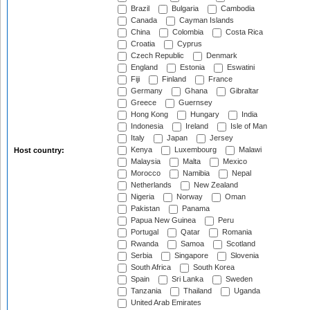
Brazil
Bulgaria
Cambodia
Canada
Cayman Islands
China
Colombia
Costa Rica
Croatia
Cyprus
Czech Republic
Denmark
England
Estonia
Eswatini
Fiji
Finland
France
Germany
Ghana
Gibraltar
Greece
Guernsey
Hong Kong
Hungary
India
Indonesia
Ireland
Isle of Man
Italy
Japan
Jersey
Kenya
Luxembourg
Malawi
Host country:
Malaysia
Malta
Mexico
Morocco
Namibia
Nepal
Netherlands
New Zealand
Nigeria
Norway
Oman
Pakistan
Panama
Papua New Guinea
Peru
Portugal
Qatar
Romania
Rwanda
Samoa
Scotland
Serbia
Singapore
Slovenia
South Africa
South Korea
Spain
Sri Lanka
Sweden
Tanzania
Thailand
Uganda
United Arab Emirates