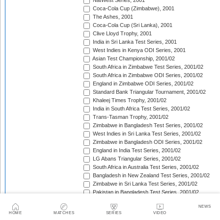
NatWest Series, 2001
Coca-Cola Cup (Zimbabwe), 2001
The Ashes, 2001
Coca-Cola Cup (Sri Lanka), 2001
Clive Lloyd Trophy, 2001
India in Sri Lanka Test Series, 2001
West Indies in Kenya ODI Series, 2001
Asian Test Championship, 2001/02
South Africa in Zimbabwe Test Series, 2001/02
South Africa in Zimbabwe ODI Series, 2001/02
England in Zimbabwe ODI Series, 2001/02
Standard Bank Triangular Tournament, 2001/02
Khaleej Times Trophy, 2001/02
India in South Africa Test Series, 2001/02
Trans-Tasman Trophy, 2001/02
Zimbabwe in Bangladesh Test Series, 2001/02
West Indies in Sri Lanka Test Series, 2001/02
Zimbabwe in Bangladesh ODI Series, 2001/02
England in India Test Series, 2001/02
LG Abans Triangular Series, 2001/02
South Africa in Australia Test Series, 2001/02
Bangladesh in New Zealand Test Series, 2001/02
Zimbabwe in Sri Lanka Test Series, 2001/02
Pakistan in Bangladesh Test Series, 2001/02
VB Series, 2001/02
NEWS
England in India ODI Series, 2001/02
HOME
MATCHES
SERIES
VIDEO
Pakistan in Bangladesh ODI Series, 2001/02