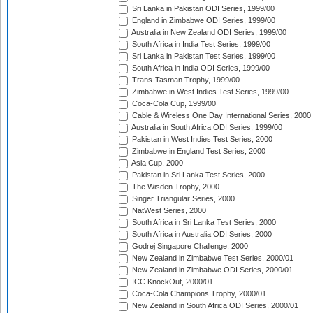
Sri Lanka in Pakistan ODI Series, 1999/00
England in Zimbabwe ODI Series, 1999/00
Australia in New Zealand ODI Series, 1999/00
South Africa in India Test Series, 1999/00
Sri Lanka in Pakistan Test Series, 1999/00
South Africa in India ODI Series, 1999/00
Trans-Tasman Trophy, 1999/00
Zimbabwe in West Indies Test Series, 1999/00
Coca-Cola Cup, 1999/00
Cable & Wireless One Day International Series, 2000
Australia in South Africa ODI Series, 1999/00
Pakistan in West Indies Test Series, 2000
Zimbabwe in England Test Series, 2000
Asia Cup, 2000
Pakistan in Sri Lanka Test Series, 2000
The Wisden Trophy, 2000
Singer Triangular Series, 2000
NatWest Series, 2000
South Africa in Sri Lanka Test Series, 2000
South Africa in Australia ODI Series, 2000
Godrej Singapore Challenge, 2000
New Zealand in Zimbabwe Test Series, 2000/01
New Zealand in Zimbabwe ODI Series, 2000/01
ICC KnockOut, 2000/01
Coca-Cola Champions Trophy, 2000/01
New Zealand in South Africa ODI Series, 2000/01