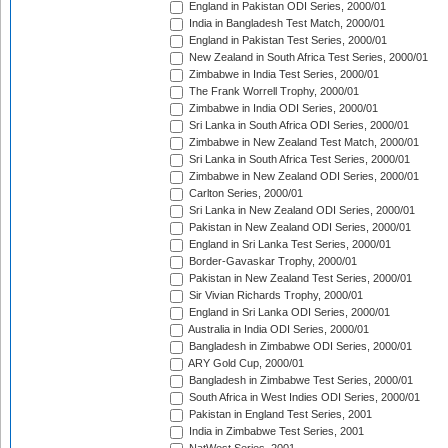
England in Pakistan ODI Series, 2000/01
India in Bangladesh Test Match, 2000/01
England in Pakistan Test Series, 2000/01
New Zealand in South Africa Test Series, 2000/01
Zimbabwe in India Test Series, 2000/01
The Frank Worrell Trophy, 2000/01
Zimbabwe in India ODI Series, 2000/01
Sri Lanka in South Africa ODI Series, 2000/01
Zimbabwe in New Zealand Test Match, 2000/01
Sri Lanka in South Africa Test Series, 2000/01
Zimbabwe in New Zealand ODI Series, 2000/01
Carlton Series, 2000/01
Sri Lanka in New Zealand ODI Series, 2000/01
Pakistan in New Zealand ODI Series, 2000/01
England in Sri Lanka Test Series, 2000/01
Border-Gavaskar Trophy, 2000/01
Pakistan in New Zealand Test Series, 2000/01
Sir Vivian Richards Trophy, 2000/01
England in Sri Lanka ODI Series, 2000/01
Australia in India ODI Series, 2000/01
Bangladesh in Zimbabwe ODI Series, 2000/01
ARY Gold Cup, 2000/01
Bangladesh in Zimbabwe Test Series, 2000/01
South Africa in West Indies ODI Series, 2000/01
Pakistan in England Test Series, 2001
India in Zimbabwe Test Series, 2001