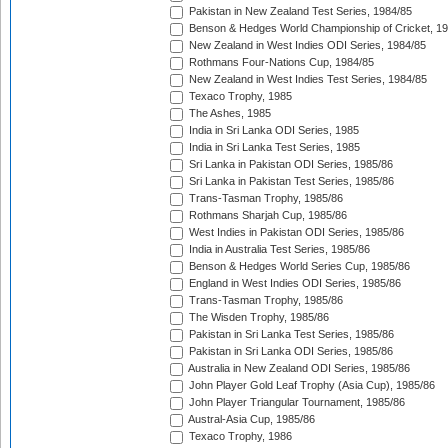
Pakistan in New Zealand Test Series, 1984/85
Benson & Hedges World Championship of Cricket, 1
New Zealand in West Indies ODI Series, 1984/85
Rothmans Four-Nations Cup, 1984/85
New Zealand in West Indies Test Series, 1984/85
Texaco Trophy, 1985
The Ashes, 1985
India in Sri Lanka ODI Series, 1985
India in Sri Lanka Test Series, 1985
Sri Lanka in Pakistan ODI Series, 1985/86
Sri Lanka in Pakistan Test Series, 1985/86
Trans-Tasman Trophy, 1985/86
Rothmans Sharjah Cup, 1985/86
West Indies in Pakistan ODI Series, 1985/86
India in Australia Test Series, 1985/86
Benson & Hedges World Series Cup, 1985/86
England in West Indies ODI Series, 1985/86
Trans-Tasman Trophy, 1985/86
The Wisden Trophy, 1985/86
Pakistan in Sri Lanka Test Series, 1985/86
Pakistan in Sri Lanka ODI Series, 1985/86
Australia in New Zealand ODI Series, 1985/86
John Player Gold Leaf Trophy (Asia Cup), 1985/86
John Player Triangular Tournament, 1985/86
Austral-Asia Cup, 1985/86
Texaco Trophy, 1986