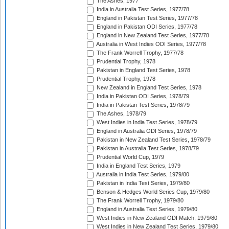
The Ashes, 1977
India in Australia Test Series, 1977/78
England in Pakistan Test Series, 1977/78
England in Pakistan ODI Series, 1977/78
England in New Zealand Test Series, 1977/78
Australia in West Indies ODI Series, 1977/78
The Frank Worrell Trophy, 1977/78
Prudential Trophy, 1978
Pakistan in England Test Series, 1978
Prudential Trophy, 1978
New Zealand in England Test Series, 1978
India in Pakistan ODI Series, 1978/79
India in Pakistan Test Series, 1978/79
The Ashes, 1978/79
West Indies in India Test Series, 1978/79
England in Australia ODI Series, 1978/79
Pakistan in New Zealand Test Series, 1978/79
Pakistan in Australia Test Series, 1978/79
Prudential World Cup, 1979
India in England Test Series, 1979
Australia in India Test Series, 1979/80
Pakistan in India Test Series, 1979/80
Benson & Hedges World Series Cup, 1979/80
The Frank Worrell Trophy, 1979/80
England in Australia Test Series, 1979/80
West Indies in New Zealand ODI Match, 1979/80
West Indies in New Zealand Test Series, 1979/80