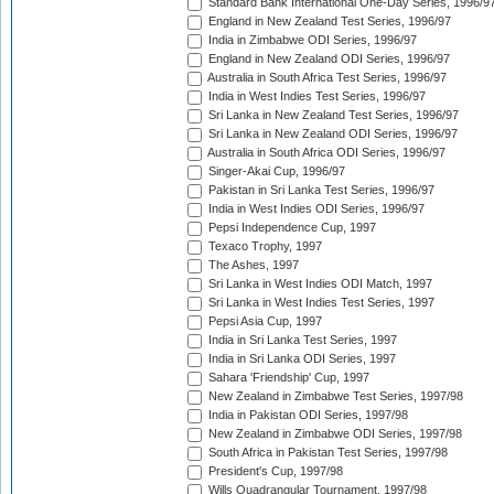
Standard Bank International One-Day Series, 1996/9
England in New Zealand Test Series, 1996/97
India in Zimbabwe ODI Series, 1996/97
England in New Zealand ODI Series, 1996/97
Australia in South Africa Test Series, 1996/97
India in West Indies Test Series, 1996/97
Sri Lanka in New Zealand Test Series, 1996/97
Sri Lanka in New Zealand ODI Series, 1996/97
Australia in South Africa ODI Series, 1996/97
Singer-Akai Cup, 1996/97
Pakistan in Sri Lanka Test Series, 1996/97
India in West Indies ODI Series, 1996/97
Pepsi Independence Cup, 1997
Texaco Trophy, 1997
The Ashes, 1997
Sri Lanka in West Indies ODI Match, 1997
Sri Lanka in West Indies Test Series, 1997
Pepsi Asia Cup, 1997
India in Sri Lanka Test Series, 1997
India in Sri Lanka ODI Series, 1997
Sahara 'Friendship' Cup, 1997
New Zealand in Zimbabwe Test Series, 1997/98
India in Pakistan ODI Series, 1997/98
New Zealand in Zimbabwe ODI Series, 1997/98
South Africa in Pakistan Test Series, 1997/98
President's Cup, 1997/98
Wills Quadrangular Tournament, 1997/98