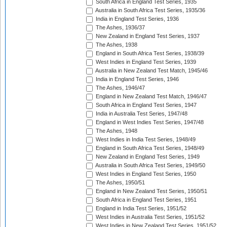
South Africa in England Test Series, 1935
Australia in South Africa Test Series, 1935/36
India in England Test Series, 1936
The Ashes, 1936/37
New Zealand in England Test Series, 1937
The Ashes, 1938
England in South Africa Test Series, 1938/39
West Indies in England Test Series, 1939
Australia in New Zealand Test Match, 1945/46
India in England Test Series, 1946
The Ashes, 1946/47
England in New Zealand Test Match, 1946/47
South Africa in England Test Series, 1947
India in Australia Test Series, 1947/48
England in West Indies Test Series, 1947/48
The Ashes, 1948
West Indies in India Test Series, 1948/49
England in South Africa Test Series, 1948/49
New Zealand in England Test Series, 1949
Australia in South Africa Test Series, 1949/50
West Indies in England Test Series, 1950
The Ashes, 1950/51
England in New Zealand Test Series, 1950/51
South Africa in England Test Series, 1951
England in India Test Series, 1951/52
West Indies in Australia Test Series, 1951/52
West Indies in New Zealand Test Series, 1951/52