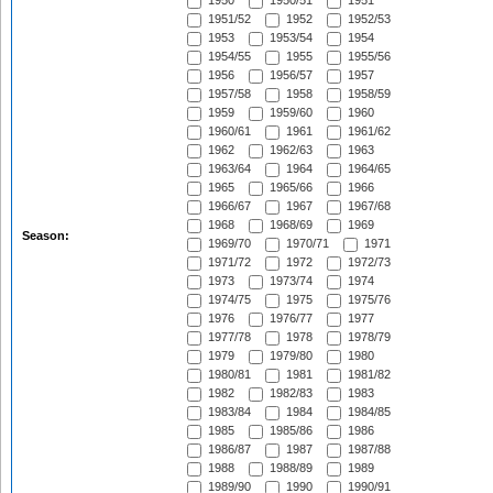
1950
1950/51
1951
1951/52
1952
1952/53
1953
1953/54
1954
1954/55
1955
1955/56
1956
1956/57
1957
1957/58
1958
1958/59
1959
1959/60
1960
1960/61
1961
1961/62
1962
1962/63
1963
1963/64
1964
1964/65
1965
1965/66
1966
1966/67
1967
1967/68
1968
1968/69
1969
Season:
1969/70
1970/71
1971
1971/72
1972
1972/73
1973
1973/74
1974
1974/75
1975
1975/76
1976
1976/77
1977
1977/78
1978
1978/79
1979
1979/80
1980
1980/81
1981
1981/82
1982
1982/83
1983
1983/84
1984
1984/85
1985
1985/86
1986
1986/87
1987
1987/88
1988
1988/89
1989
1989/90
1990
1990/91