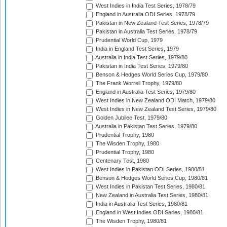
West Indies in India Test Series, 1978/79
England in Australia ODI Series, 1978/79
Pakistan in New Zealand Test Series, 1978/79
Pakistan in Australia Test Series, 1978/79
Prudential World Cup, 1979
India in England Test Series, 1979
Australia in India Test Series, 1979/80
Pakistan in India Test Series, 1979/80
Benson & Hedges World Series Cup, 1979/80
The Frank Worrell Trophy, 1979/80
England in Australia Test Series, 1979/80
West Indies in New Zealand ODI Match, 1979/80
West Indies in New Zealand Test Series, 1979/80
Golden Jubilee Test, 1979/80
Australia in Pakistan Test Series, 1979/80
Prudential Trophy, 1980
The Wisden Trophy, 1980
Prudential Trophy, 1980
Centenary Test, 1980
West Indies in Pakistan ODI Series, 1980/81
Benson & Hedges World Series Cup, 1980/81
West Indies in Pakistan Test Series, 1980/81
New Zealand in Australia Test Series, 1980/81
India in Australia Test Series, 1980/81
England in West Indies ODI Series, 1980/81
The Wisden Trophy, 1980/81