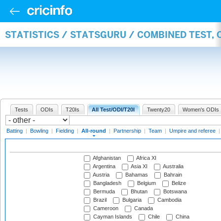
STATISTICS / STATSGURU / COMBINED TEST, 
Tests
ODIs
T20Is
All Test/ODI/T20I
Twenty20
Women's ODIs
Batting
|
Bowling
|
Fielding
|
All-round
|
Partnership
|
Team
|
Umpire and referee
Afghanistan
Africa XI
Argentina
Asia XI
Australia
Austria
Bahamas
Bahrain
Bangladesh
Belgium
Belize
Bermuda
Bhutan
Botswana
Brazil
Bulgaria
Cambodia
Cameroon
Canada
Cayman Islands
Chile
China