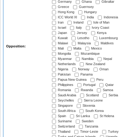
Germany
Ghana
Gibraltar
Greece
Guernsey
Hong Kong
Hungary
ICC World XI
India
Indonesia
Iran
Ireland
Isle of Man
Israel
Italy
Ivory Coast
Japan
Jersey
Kenya
Kuwait
Lesotho
Luxembourg
Malawi
Malaysia
Maldives
Opposition:
Mali
Malta
Mexico
Mongolia
Mozambique
Myanmar
Namibia
Nepal
Netherlands
New Zealand
Nigeria
Norway
Oman
Pakistan
Panama
Papua New Guinea
Peru
Philippines
Portugal
Qatar
Romania
Rwanda
Samoa
Saudi Arabia
Scotland
Serbia
Seychelles
Sierra Leone
Singapore
Slovenia
South Africa
South Korea
Spain
Sri Lanka
St Helena
Suriname
Sweden
Switzerland
Tanzania
Thailand
Timor-Leste
Turkey
Turks and Caicos Islands
Uganda