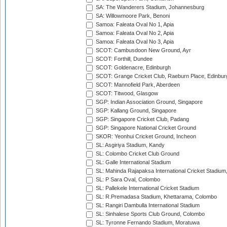
SA: The Wanderers Stadium, Johannesburg
SA: Willowmoore Park, Benoni
Samoa: Faleata Oval No 1, Apia
Samoa: Faleata Oval No 2, Apia
Samoa: Faleata Oval No 3, Apia
SCOT: Cambusdoon New Ground, Ayr
SCOT: Forthill, Dundee
SCOT: Goldenacre, Edinburgh
SCOT: Grange Cricket Club, Raeburn Place, Edinbur
SCOT: Mannofield Park, Aberdeen
SCOT: Titwood, Glasgow
SGP: Indian Association Ground, Singapore
SGP: Kallang Ground, Singapore
SGP: Singapore Cricket Club, Padang
SGP: Singapore National Cricket Ground
SKOR: Yeonhui Cricket Ground, Incheon
SL: Asgiriya Stadium, Kandy
SL: Colombo Cricket Club Ground
SL: Galle International Stadium
SL: Mahinda Rajapaksa International Cricket Stadiu
SL: P Sara Oval, Colombo
SL: Pallekele International Cricket Stadium
SL: R.Premadasa Stadium, Khettarama, Colombo
SL: Rangiri Dambulla International Stadium
SL: Sinhalese Sports Club Ground, Colombo
SL: Tyronne Fernando Stadium, Moratuwa