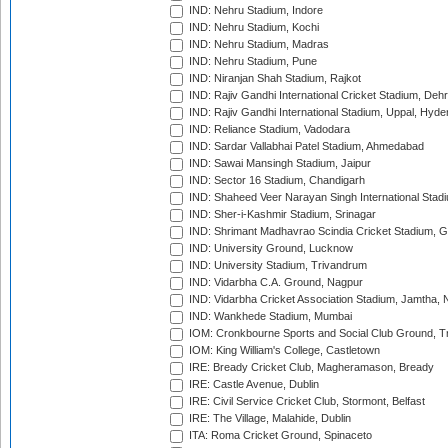
IND: Nehru Stadium, Indore
IND: Nehru Stadium, Kochi
IND: Nehru Stadium, Madras
IND: Nehru Stadium, Pune
IND: Niranjan Shah Stadium, Rajkot
IND: Rajiv Gandhi International Cricket Stadium, Deh
IND: Rajiv Gandhi International Stadium, Uppal, Hyd
IND: Reliance Stadium, Vadodara
IND: Sardar Vallabhai Patel Stadium, Ahmedabad
IND: Sawai Mansingh Stadium, Jaipur
IND: Sector 16 Stadium, Chandigarh
IND: Shaheed Veer Narayan Singh International Stadi
IND: Sher-i-Kashmir Stadium, Srinagar
IND: Shrimant Madhavrao Scindia Cricket Stadium, G
IND: University Ground, Lucknow
IND: University Stadium, Trivandrum
IND: Vidarbha C.A. Ground, Nagpur
IND: Vidarbha Cricket Association Stadium, Jamtha,
IND: Wankhede Stadium, Mumbai
IOM: Cronkbourne Sports and Social Club Ground, 
IOM: King William's College, Castletown
IRE: Bready Cricket Club, Magheramason, Bready
IRE: Castle Avenue, Dublin
IRE: Civil Service Cricket Club, Stormont, Belfast
IRE: The Village, Malahide, Dublin
ITA: Roma Cricket Ground, Spinaceto