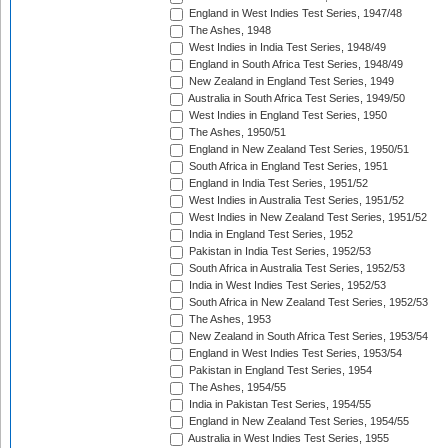
England in West Indies Test Series, 1947/48
The Ashes, 1948
West Indies in India Test Series, 1948/49
England in South Africa Test Series, 1948/49
New Zealand in England Test Series, 1949
Australia in South Africa Test Series, 1949/50
West Indies in England Test Series, 1950
The Ashes, 1950/51
England in New Zealand Test Series, 1950/51
South Africa in England Test Series, 1951
England in India Test Series, 1951/52
West Indies in Australia Test Series, 1951/52
West Indies in New Zealand Test Series, 1951/52
India in England Test Series, 1952
Pakistan in India Test Series, 1952/53
South Africa in Australia Test Series, 1952/53
India in West Indies Test Series, 1952/53
South Africa in New Zealand Test Series, 1952/53
The Ashes, 1953
New Zealand in South Africa Test Series, 1953/54
England in West Indies Test Series, 1953/54
Pakistan in England Test Series, 1954
The Ashes, 1954/55
India in Pakistan Test Series, 1954/55
England in New Zealand Test Series, 1954/55
Australia in West Indies Test Series, 1955