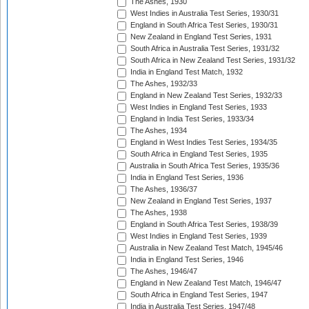
The Ashes, 1930
West Indies in Australia Test Series, 1930/31
England in South Africa Test Series, 1930/31
New Zealand in England Test Series, 1931
South Africa in Australia Test Series, 1931/32
South Africa in New Zealand Test Series, 1931/32
India in England Test Match, 1932
The Ashes, 1932/33
England in New Zealand Test Series, 1932/33
West Indies in England Test Series, 1933
England in India Test Series, 1933/34
The Ashes, 1934
England in West Indies Test Series, 1934/35
South Africa in England Test Series, 1935
Australia in South Africa Test Series, 1935/36
India in England Test Series, 1936
The Ashes, 1936/37
New Zealand in England Test Series, 1937
The Ashes, 1938
England in South Africa Test Series, 1938/39
West Indies in England Test Series, 1939
Australia in New Zealand Test Match, 1945/46
India in England Test Series, 1946
The Ashes, 1946/47
England in New Zealand Test Match, 1946/47
South Africa in England Test Series, 1947
India in Australia Test Series, 1947/48