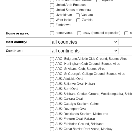
United Arab Emirates
United States of America
Uzbekistan
Vanuatu
West Indies
Zambia
Zimbabwe
home venue
away (home of opposition)
n
Home or away:
Host country:
Continent:
ARG: Belgrano Athletic Club Ground, Buenos Aires
ARG: Hurlingham Club Ground, Buenos Aires
ARG: St Albans Club, Buenos Aires
ARG: St George's College Ground, Buenos Aires
AUS: Adelaide Oval
AUS: Bellerive Oval, Hobart
AUS: Berri Oval
AUS: Brisbane Cricket Ground, Woolloongabba, Bris
AUS: Carrara Oval
AUS: Cazaly's Stadium, Cairns
AUS: Devonport Oval
AUS: Docklands Stadium, Melbourne
AUS: Eastern Oval, Ballarat
AUS: Exhibition Ground, Brisbane
AUS: Great Barrier Reef Arena, Mackay