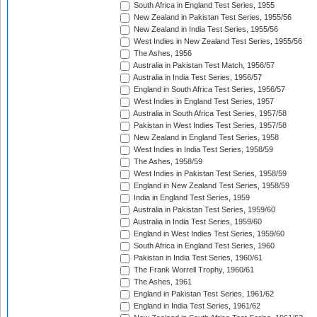
South Africa in England Test Series, 1955
New Zealand in Pakistan Test Series, 1955/56
New Zealand in India Test Series, 1955/56
West Indies in New Zealand Test Series, 1955/56
The Ashes, 1956
Australia in Pakistan Test Match, 1956/57
Australia in India Test Series, 1956/57
England in South Africa Test Series, 1956/57
West Indies in England Test Series, 1957
Australia in South Africa Test Series, 1957/58
Pakistan in West Indies Test Series, 1957/58
New Zealand in England Test Series, 1958
West Indies in India Test Series, 1958/59
The Ashes, 1958/59
West Indies in Pakistan Test Series, 1958/59
England in New Zealand Test Series, 1958/59
India in England Test Series, 1959
Australia in Pakistan Test Series, 1959/60
Australia in India Test Series, 1959/60
England in West Indies Test Series, 1959/60
South Africa in England Test Series, 1960
Pakistan in India Test Series, 1960/61
The Frank Worrell Trophy, 1960/61
The Ashes, 1961
England in Pakistan Test Series, 1961/62
England in India Test Series, 1961/62