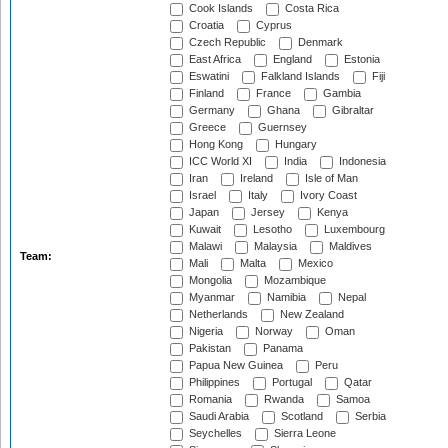
Cook Islands
Costa Rica
Croatia
Cyprus
Czech Republic
Denmark
East Africa
England
Estonia
Eswatini
Falkland Islands
Fiji
Finland
France
Gambia
Germany
Ghana
Gibraltar
Greece
Guernsey
Hong Kong
Hungary
ICC World XI
India
Indonesia
Iran
Ireland
Isle of Man
Israel
Italy
Ivory Coast
Japan
Jersey
Kenya
Kuwait
Lesotho
Luxembourg
Malawi
Malaysia
Maldives
Team:
Mali
Malta
Mexico
Mongolia
Mozambique
Myanmar
Namibia
Nepal
Netherlands
New Zealand
Nigeria
Norway
Oman
Pakistan
Panama
Papua New Guinea
Peru
Philippines
Portugal
Qatar
Romania
Rwanda
Samoa
Saudi Arabia
Scotland
Serbia
Seychelles
Sierra Leone