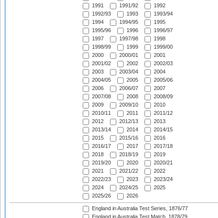
1991
1991/92
1992
1992/93
1993
1993/94
1994
1994/95
1995
1995/96
1996
1996/97
1997
1997/98
1998
1998/99
1999
1999/00
2000
2000/01
2001
2001/02
2002
2002/03
2003
2003/04
2004
2004/05
2005
2005/06
2006
2006/07
2007
2007/08
2008
2008/09
2009
2009/10
2010
2010/11
2011
2011/12
2012
2012/13
2013
2013/14
2014
2014/15
2015
2015/16
2016
2016/17
2017
2017/18
2018
2018/19
2019
2019/20
2020
2020/21
2021
2021/22
2022
2022/23
2023
2023/24
2024
2024/25
2025
2025/26
2026
England in Australia Test Series, 1876/77
England in Australia Test Match, 1878/79