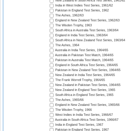
New Zealand in South Africa Test Series, 1961/62
India in West Indies Test Series, 1961/62
Pakistan in England Test Series, 1962
The Ashes, 1962/63
England in New Zealand Test Series, 1962/63
The Wisden Trophy, 1963
South Africa in Australia Test Series, 1963/64
England in India Test Series, 1963/64
South Africa in New Zealand Test Series, 1963/64
The Ashes, 1964
Australia in India Test Series, 1964/65
Australia in Pakistan Test Match, 1964/65
Pakistan in Australia Test Match, 1964/65
England in South Africa Test Series, 1964/65
Pakistan in New Zealand Test Series, 1964/65
New Zealand in India Test Series, 1964/65
The Frank Worrell Trophy, 1964/65
New Zealand in Pakistan Test Series, 1964/65
New Zealand in England Test Series, 1965
South Africa in England Test Series, 1965
The Ashes, 1965/66
England in New Zealand Test Series, 1965/66
The Wisden Trophy, 1966
West Indies in India Test Series, 1966/67
Australia in South Africa Test Series, 1966/67
India in England Test Series, 1967
Pakistan in England Test Series, 1967