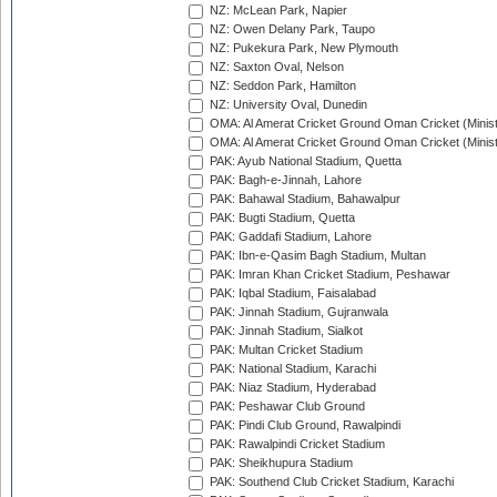
NZ: McLean Park, Napier
NZ: Owen Delany Park, Taupo
NZ: Pukekura Park, New Plymouth
NZ: Saxton Oval, Nelson
NZ: Seddon Park, Hamilton
NZ: University Oval, Dunedin
OMA: Al Amerat Cricket Ground Oman Cricket (Minist
OMA: Al Amerat Cricket Ground Oman Cricket (Minist
PAK: Ayub National Stadium, Quetta
PAK: Bagh-e-Jinnah, Lahore
PAK: Bahawal Stadium, Bahawalpur
PAK: Bugti Stadium, Quetta
PAK: Gaddafi Stadium, Lahore
PAK: Ibn-e-Qasim Bagh Stadium, Multan
PAK: Imran Khan Cricket Stadium, Peshawar
PAK: Iqbal Stadium, Faisalabad
PAK: Jinnah Stadium, Gujranwala
PAK: Jinnah Stadium, Sialkot
PAK: Multan Cricket Stadium
PAK: National Stadium, Karachi
PAK: Niaz Stadium, Hyderabad
PAK: Peshawar Club Ground
PAK: Pindi Club Ground, Rawalpindi
PAK: Rawalpindi Cricket Stadium
PAK: Sheikhupura Stadium
PAK: Southend Club Cricket Stadium, Karachi