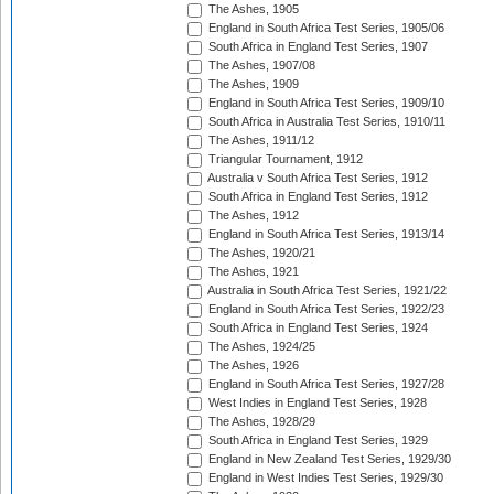
The Ashes, 1905
England in South Africa Test Series, 1905/06
South Africa in England Test Series, 1907
The Ashes, 1907/08
The Ashes, 1909
England in South Africa Test Series, 1909/10
South Africa in Australia Test Series, 1910/11
The Ashes, 1911/12
Triangular Tournament, 1912
Australia v South Africa Test Series, 1912
South Africa in England Test Series, 1912
The Ashes, 1912
England in South Africa Test Series, 1913/14
The Ashes, 1920/21
The Ashes, 1921
Australia in South Africa Test Series, 1921/22
England in South Africa Test Series, 1922/23
South Africa in England Test Series, 1924
The Ashes, 1924/25
The Ashes, 1926
England in South Africa Test Series, 1927/28
West Indies in England Test Series, 1928
The Ashes, 1928/29
South Africa in England Test Series, 1929
England in New Zealand Test Series, 1929/30
England in West Indies Test Series, 1929/30