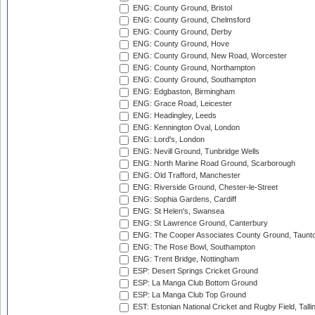
ENG: County Ground, Bristol
ENG: County Ground, Chelmsford
ENG: County Ground, Derby
ENG: County Ground, Hove
ENG: County Ground, New Road, Worcester
ENG: County Ground, Northampton
ENG: County Ground, Southampton
ENG: Edgbaston, Birmingham
ENG: Grace Road, Leicester
ENG: Headingley, Leeds
ENG: Kennington Oval, London
ENG: Lord's, London
ENG: Nevill Ground, Tunbridge Wells
ENG: North Marine Road Ground, Scarborough
ENG: Old Trafford, Manchester
ENG: Riverside Ground, Chester-le-Street
ENG: Sophia Gardens, Cardiff
ENG: St Helen's, Swansea
ENG: St Lawrence Ground, Canterbury
ENG: The Cooper Associates County Ground, Taunt
ENG: The Rose Bowl, Southampton
ENG: Trent Bridge, Nottingham
ESP: Desert Springs Cricket Ground
ESP: La Manga Club Bottom Ground
ESP: La Manga Club Top Ground
EST: Estonian National Cricket and Rugby Field, Talli