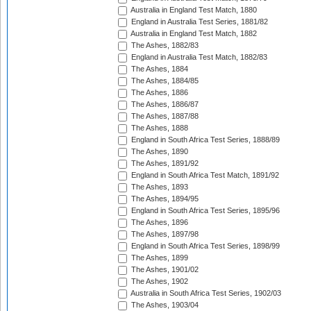
Australia in England Test Match, 1880
England in Australia Test Series, 1881/82
Australia in England Test Match, 1882
The Ashes, 1882/83
England in Australia Test Match, 1882/83
The Ashes, 1884
The Ashes, 1884/85
The Ashes, 1886
The Ashes, 1886/87
The Ashes, 1887/88
The Ashes, 1888
England in South Africa Test Series, 1888/89
The Ashes, 1890
The Ashes, 1891/92
England in South Africa Test Match, 1891/92
The Ashes, 1893
The Ashes, 1894/95
England in South Africa Test Series, 1895/96
The Ashes, 1896
The Ashes, 1897/98
England in South Africa Test Series, 1898/99
The Ashes, 1899
The Ashes, 1901/02
The Ashes, 1902
Australia in South Africa Test Series, 1902/03
The Ashes, 1903/04