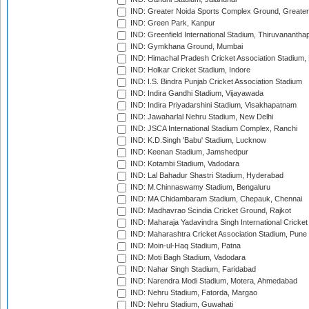
IND: Greater Noida Sports Complex Ground, Greater
IND: Green Park, Kanpur
IND: Greenfield International Stadium, Thiruvananth
IND: Gymkhana Ground, Mumbai
IND: Himachal Pradesh Cricket Association Stadium
IND: Holkar Cricket Stadium, Indore
IND: I.S. Bindra Punjab Cricket Association Stadium
IND: Indira Gandhi Stadium, Vijayawada
IND: Indira Priyadarshini Stadium, Visakhapatnam
IND: Jawaharlal Nehru Stadium, New Delhi
IND: JSCA International Stadium Complex, Ranchi
IND: K.D.Singh 'Babu' Stadium, Lucknow
IND: Keenan Stadium, Jamshedpur
IND: Kotambi Stadium, Vadodara
IND: Lal Bahadur Shastri Stadium, Hyderabad
IND: M.Chinnaswamy Stadium, Bengaluru
IND: MA Chidambaram Stadium, Chepauk, Chennai
IND: Madhavrao Scindia Cricket Ground, Rajkot
IND: Maharaja Yadavindra Singh International Cricke
IND: Maharashtra Cricket Association Stadium, Pune
IND: Moin-ul-Haq Stadium, Patna
IND: Moti Bagh Stadium, Vadodara
IND: Nahar Singh Stadium, Faridabad
IND: Narendra Modi Stadium, Motera, Ahmedabad
IND: Nehru Stadium, Fatorda, Margao
IND: Nehru Stadium, Guwahati