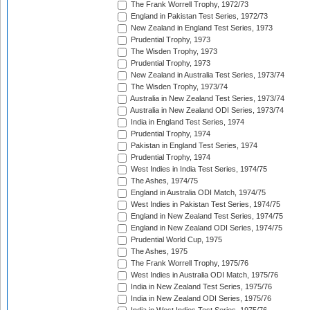
The Frank Worrell Trophy, 1972/73
England in Pakistan Test Series, 1972/73
New Zealand in England Test Series, 1973
Prudential Trophy, 1973
The Wisden Trophy, 1973
Prudential Trophy, 1973
New Zealand in Australia Test Series, 1973/74
The Wisden Trophy, 1973/74
Australia in New Zealand Test Series, 1973/74
Australia in New Zealand ODI Series, 1973/74
India in England Test Series, 1974
Prudential Trophy, 1974
Pakistan in England Test Series, 1974
Prudential Trophy, 1974
West Indies in India Test Series, 1974/75
The Ashes, 1974/75
England in Australia ODI Match, 1974/75
West Indies in Pakistan Test Series, 1974/75
England in New Zealand Test Series, 1974/75
England in New Zealand ODI Series, 1974/75
Prudential World Cup, 1975
The Ashes, 1975
The Frank Worrell Trophy, 1975/76
West Indies in Australia ODI Match, 1975/76
India in New Zealand Test Series, 1975/76
India in New Zealand ODI Series, 1975/76