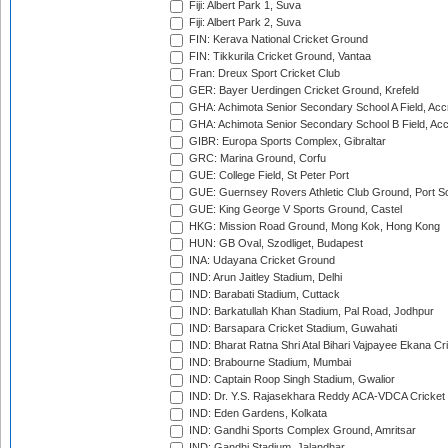
Fiji: Albert Park 1, Suva
Fiji: Albert Park 2, Suva
FIN: Kerava National Cricket Ground
FIN: Tikkurila Cricket Ground, Vantaa
Fran: Dreux Sport Cricket Club
GER: Bayer Uerdingen Cricket Ground, Krefeld
GHA: Achimota Senior Secondary School A Field, Acc
GHA: Achimota Senior Secondary School B Field, Ac
GIBR: Europa Sports Complex, Gibraltar
GRC: Marina Ground, Corfu
GUE: College Field, St Peter Port
GUE: Guernsey Rovers Athletic Club Ground, Port So
GUE: King George V Sports Ground, Castel
HKG: Mission Road Ground, Mong Kok, Hong Kong
HUN: GB Oval, Szodliget, Budapest
INA: Udayana Cricket Ground
IND: Arun Jaitley Stadium, Delhi
IND: Barabati Stadium, Cuttack
IND: Barkatullah Khan Stadium, Pal Road, Jodhpur
IND: Barsapara Cricket Stadium, Guwahati
IND: Bharat Ratna Shri Atal Bihari Vajpayee Ekana C
IND: Brabourne Stadium, Mumbai
IND: Captain Roop Singh Stadium, Gwalior
IND: Dr. Y.S. Rajasekhara Reddy ACA-VDCA Cricket
IND: Eden Gardens, Kolkata
IND: Gandhi Sports Complex Ground, Amritsar
IND: Gandhi Stadium, Jalandhar