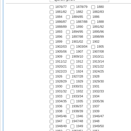
1876/77
1878/79
1880
1881/82
1882
1882/83
1884
1884/85
1886
1886/87
1887/88
1888
1888/89
1890
1891/92
1893
1894/95
1895/96
1896
1897/98
1898/99
1899
1901/02
1902
1902/03
1903/04
1905
1905/06
1907
1907/08
1909
1909/10
1910/11
1911/12
1912
1913/14
1920/21
1921
1921/22
1922/23
1924
1924/25
1926
1927/28
1928
1928/29
1929
1929/30
1930
1930/31
1931
1931/32
1932
1932/33
1933
1933/34
1934
1934/35
1935
1935/36
1936
1936/37
1937
1938
1938/39
1939
1945/46
1946
1946/47
1947
1947/48
1948
1948/49
1949
1949/50