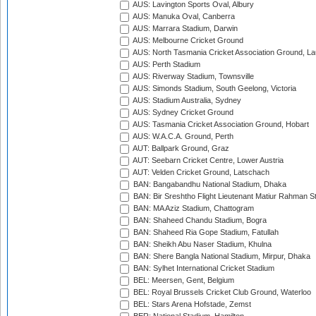
AUS: Lavington Sports Oval, Albury
AUS: Manuka Oval, Canberra
AUS: Marrara Stadium, Darwin
AUS: Melbourne Cricket Ground
AUS: North Tasmania Cricket Association Ground, L
AUS: Perth Stadium
AUS: Riverway Stadium, Townsville
AUS: Simonds Stadium, South Geelong, Victoria
AUS: Stadium Australia, Sydney
AUS: Sydney Cricket Ground
AUS: Tasmania Cricket Association Ground, Hobart
AUS: W.A.C.A. Ground, Perth
AUT: Ballpark Ground, Graz
AUT: Seebarn Cricket Centre, Lower Austria
AUT: Velden Cricket Ground, Latschach
BAN: Bangabandhu National Stadium, Dhaka
BAN: Bir Sreshtho Flight Lieutenant Matiur Rahman 
BAN: MA Aziz Stadium, Chattogram
BAN: Shaheed Chandu Stadium, Bogra
BAN: Shaheed Ria Gope Stadium, Fatullah
BAN: Sheikh Abu Naser Stadium, Khulna
BAN: Shere Bangla National Stadium, Mirpur, Dhaka
BAN: Sylhet International Cricket Stadium
BEL: Meersen, Gent, Belgium
BEL: Royal Brussels Cricket Club Ground, Waterloo
BEL: Stars Arena Hofstade, Zemst