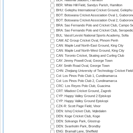
BER: National Stadium, Hamilton
BER: White Hill Field, Sandys Parish, Hamilton
BHU: Gelephu International Cricket Ground, Gelephu
BOT: Botswana Cricket Association Oval 1, Gaboron
BOT: Botswana Cricket Association Oval 2, Gaboron
BRA: Sao Fernando Polo and Cricket Club, Campo Se
BRA: Sao Fernando Polo and Cricket Club, Seropedi
BUL: Vassil Levski National Sports Academy, Sofia
CAM: AZ Group Cricket Oval, Phnom Penh
CAN: Maple Leaf North-East Ground, King City
CAN: Maple Leaf North-West Ground, King City
CAN: Toronto Cricket, Skating and Curling Club
CAY: Jimmy Powell Oval, George Town
CAY: Smith Road Oval, George Town
CHN: Zhejiang University of Technology Cricket Fiel
Col: Los Pinos Polo Club 1, Cundinamarca
Col: Los Pinos Polo Club 2, Cundinamarca
CRC: Los Reyes Polo Club, Guacima
CRT: Mladost Cricket Ground, Zagreb
CYP: Happy Valley Ground 2 Episkopi
CYP: Happy Valley Ground Episkopi
CZK-R: Scott Page Field, Vinor
DEN: Ishoj Cricket Club, Vejledalen
DEN: Koge Cricket Club, Koge
DEN: Solvangs Park, Glostrup
DEN: Svanholm Park, Brondby
ENG: Bramall Lane, Sheffield