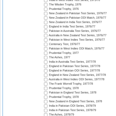
India in West Indies Test Series, 1975/76
The Wisden Trophy, 1976
Prudential Trophy, 1976
New Zealand in Pakistan Test Series, 1976/77
New Zealand in Pakistan ODI Match, 1976/77
New Zealand in India Test Series, 1976/77
England in India Test Series, 1976/77
Pakistan in Australia Test Series, 1976/77
Australia in New Zealand Test Series, 1976/77
Pakistan in West Indies Test Series, 1976/77
Centenary Test, 1976/77
Pakistan in West Indies ODI Match, 1976/77
Prudential Trophy, 1977
The Ashes, 1977
India in Australia Test Series, 1977/78
England in Pakistan Test Series, 1977/78
England in Pakistan ODI Series, 1977/78
England in New Zealand Test Series, 1977/78
Australia in West Indies ODI Series, 1977/78
The Frank Worrell Trophy, 1977/78
Prudential Trophy, 1978
Pakistan in England Test Series, 1978
Prudential Trophy, 1978
New Zealand in England Test Series, 1978
India in Pakistan ODI Series, 1978/79
India in Pakistan Test Series, 1978/79
The Ashes, 1978/79