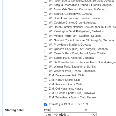
WI: Albion Sports Complex, Albion, Berbice, Guyana
WI: Antigua Recreation Ground, St John's, Antigua
WI: Arnos Vale Ground, Kingstown, St Vincent
WI: Bourda, Georgetown, Guyana
WI: Brian Lara Stadium, Tarouba, Trinidad
WI: Coolidge Cricket Ground, Antigua
WI: Daren Sammy National Cricket Stadium, Gros Isle
WI: Kensington Oval, Bridgetown, Barbados
WI: Mindoo Phillip Park, Castries, St Lucia
WI: National Cricket Stadium, St George's, Grenada
WI: Providence Stadium, Guyana
WI: Queen's Park (Old), St George's, Grenada
WI: Queen's Park Oval, Port of Spain, Trinidad
WI: Sabina Park, Kingston, Jamaica
WI: Sir Vivian Richards Stadium, North Sound, Antigu
WI: Warner Park, Basseterre, St Kitts
WI: Windsor Park, Roseau, Dominica
ZIM: Bulawayo Athletic Club
ZIM: Harare Sports Club
ZIM: Kwekwe Sports Club
ZIM: Old Hararians, Harare
ZIM: Queens Sports Club, Bulawayo
ZIM: Takashinga Sports Club, Harare
from 01 jan 1999
to 31 dec 1999
from
to
Starting date: