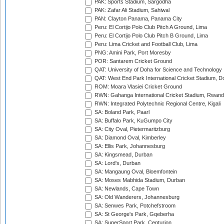
PAK: Sports Stadium, Sargodha
PAK: Zafar Ali Stadium, Sahiwal
PAN: Clayton Panama, Panama City
Peru: El Cortijo Polo Club Pitch A Ground, Lima
Peru: El Cortijo Polo Club Pitch B Ground, Lima
Peru: Lima Cricket and Football Club, Lima
PNG: Amini Park, Port Moresby
POR: Santarem Cricket Ground
QAT: University of Doha for Science and Technology
QAT: West End Park International Cricket Stadium, D
ROM: Moara Vlasiei Cricket Ground
RWN: Gahanga International Cricket Stadium, Rwan
RWN: Integrated Polytechnic Regional Centre, Kigali
SA: Boland Park, Paarl
SA: Buffalo Park, KuGumpo City
SA: City Oval, Pietermaritzburg
SA: Diamond Oval, Kimberley
SA: Ellis Park, Johannesburg
SA: Kingsmead, Durban
SA: Lord's, Durban
SA: Mangaung Oval, Bloemfontein
SA: Moses Mabhida Stadium, Durban
SA: Newlands, Cape Town
SA: Old Wanderers, Johannesburg
SA: Senwes Park, Potchefstroom
SA: St George's Park, Gqeberha
SA: SuperSport Park, Centurion