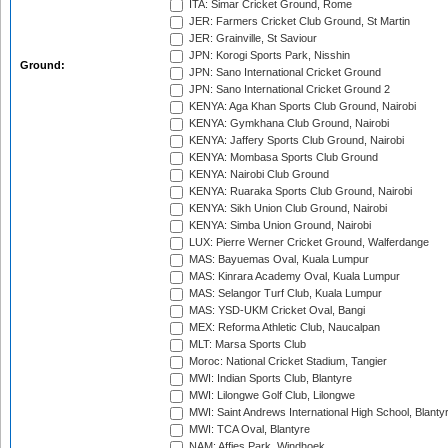
ITA: Simar Cricket Ground, Rome
JER: Farmers Cricket Club Ground, St Martin
JER: Grainville, St Saviour
JPN: Korogi Sports Park, Nisshin
Ground:
JPN: Sano International Cricket Ground
JPN: Sano International Cricket Ground 2
KENYA: Aga Khan Sports Club Ground, Nairobi
KENYA: Gymkhana Club Ground, Nairobi
KENYA: Jaffery Sports Club Ground, Nairobi
KENYA: Mombasa Sports Club Ground
KENYA: Nairobi Club Ground
KENYA: Ruaraka Sports Club Ground, Nairobi
KENYA: Sikh Union Club Ground, Nairobi
KENYA: Simba Union Ground, Nairobi
LUX: Pierre Werner Cricket Ground, Walferdange
MAS: Bayuemas Oval, Kuala Lumpur
MAS: Kinrara Academy Oval, Kuala Lumpur
MAS: Selangor Turf Club, Kuala Lumpur
MAS: YSD-UKM Cricket Oval, Bangi
MEX: Reforma Athletic Club, Naucalpan
MLT: Marsa Sports Club
Moroc: National Cricket Stadium, Tangier
MWI: Indian Sports Club, Blantyre
MWI: Lilongwe Golf Club, Lilongwe
MWI: Saint Andrews International High School, Blanty
MWI: TCA Oval, Blantyre
NAM: Affies Park, Windhoek