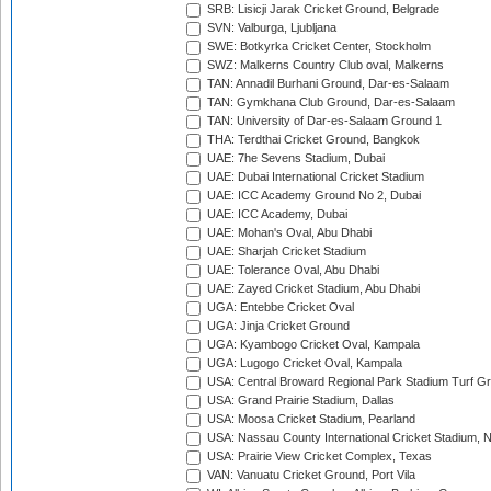
SRB: Lisicji Jarak Cricket Ground, Belgrade
SVN: Valburga, Ljubljana
SWE: Botkyrka Cricket Center, Stockholm
SWZ: Malkerns Country Club oval, Malkerns
TAN: Annadil Burhani Ground, Dar-es-Salaam
TAN: Gymkhana Club Ground, Dar-es-Salaam
TAN: University of Dar-es-Salaam Ground 1
THA: Terdthai Cricket Ground, Bangkok
UAE: 7he Sevens Stadium, Dubai
UAE: Dubai International Cricket Stadium
UAE: ICC Academy Ground No 2, Dubai
UAE: ICC Academy, Dubai
UAE: Mohan's Oval, Abu Dhabi
UAE: Sharjah Cricket Stadium
UAE: Tolerance Oval, Abu Dhabi
UAE: Zayed Cricket Stadium, Abu Dhabi
UGA: Entebbe Cricket Oval
UGA: Jinja Cricket Ground
UGA: Kyambogo Cricket Oval, Kampala
UGA: Lugogo Cricket Oval, Kampala
USA: Central Broward Regional Park Stadium Turf Gro
USA: Grand Prairie Stadium, Dallas
USA: Moosa Cricket Stadium, Pearland
USA: Nassau County International Cricket Stadium, 
USA: Prairie View Cricket Complex, Texas
VAN: Vanuatu Cricket Ground, Port Vila