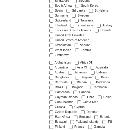
Singapore
Slovenia
South Africa
South Korea
Spain
Sri Lanka
St Helena
Suriname
Sweden
Switzerland
Tanzania
Thailand
Timor-Leste
Turkey
Turks and Caicos Islands
Uganda
United Arab Emirates
United States of America
Uzbekistan
Vanuatu
West Indies
Zambia
Zimbabwe
Afghanistan
Africa XI
Argentina
Asia XI
Australia
Austria
Bahamas
Bahrain
Bangladesh
Belgium
Belize
Bermuda
Bhutan
Botswana
Brazil
Bulgaria
Cambodia
Cameroon
Canada
Cayman Islands
Chile
China
Cook Islands
Costa Rica
Croatia
Cyprus
Czech Republic
Denmark
East Africa
England
Estonia
Eswatini
Falkland Islands
Fiji
Finland
France
Gambia