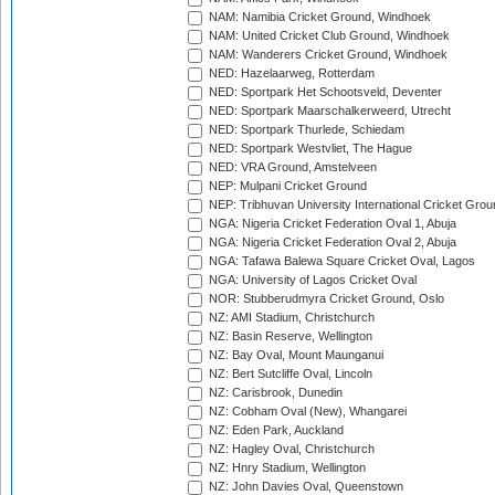
NAM: Namibia Cricket Ground, Windhoek
NAM: United Cricket Club Ground, Windhoek
NAM: Wanderers Cricket Ground, Windhoek
NED: Hazelaarweg, Rotterdam
NED: Sportpark Het Schootsveld, Deventer
NED: Sportpark Maarschalkerweerd, Utrecht
NED: Sportpark Thurlede, Schiedam
NED: Sportpark Westvliet, The Hague
NED: VRA Ground, Amstelveen
NEP: Mulpani Cricket Ground
NEP: Tribhuvan University International Cricket Groun
NGA: Nigeria Cricket Federation Oval 1, Abuja
NGA: Nigeria Cricket Federation Oval 2, Abuja
NGA: Tafawa Balewa Square Cricket Oval, Lagos
NGA: University of Lagos Cricket Oval
NOR: Stubberudmyra Cricket Ground, Oslo
NZ: AMI Stadium, Christchurch
NZ: Basin Reserve, Wellington
NZ: Bay Oval, Mount Maunganui
NZ: Bert Sutcliffe Oval, Lincoln
NZ: Carisbrook, Dunedin
NZ: Cobham Oval (New), Whangarei
NZ: Eden Park, Auckland
NZ: Hagley Oval, Christchurch
NZ: Hnry Stadium, Wellington
NZ: John Davies Oval, Queenstown