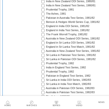
India in New Zealand ODI Series, 1980/81
India in New Zealand Test Series, 1980/81
Prudential Trophy, 1981
The Ashes, 1981
Pakistan in Australia Test Series, 1981/82
Benson & Hedges World Series Cup, 1981/82
England in India ODI Series, 1981/82
England in India Test Series, 1981/82
The Frank Worrell Trophy, 1981/82
Australia in New Zealand ODI Series, 1981/82
England in Sri Lanka ODI Series, 1981/82
England in Sri Lanka Test Match, 1981/82
Australia in New Zealand Test Series, 1981/82
Sri Lanka in Pakistan Test Series, 1981/82
Sri Lanka in Pakistan ODI Series, 1981/82
Prudential Trophy, 1982
India in England Test Series, 1982
Prudential Trophy, 1982
Pakistan in England Test Series, 1982
Sri Lanka in India ODI Series, 1982/83
Sri Lanka in India Test Match, 1982/83
Australia in Pakistan ODI Series, 1982/83
Australia in Pakistan Test Series, 1982/83
The Ashes, 1982/83
India in Pakistan ODI Series, 1982/83
NEWS
India in Pakistan Test Series, 1982/83
HOME
MATCHES
SERIES
VIDEO
Benson & Hedges World Series Cup, 1982/83