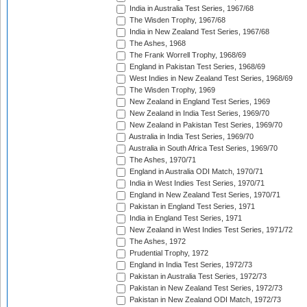
India in Australia Test Series, 1967/68
The Wisden Trophy, 1967/68
India in New Zealand Test Series, 1967/68
The Ashes, 1968
The Frank Worrell Trophy, 1968/69
England in Pakistan Test Series, 1968/69
West Indies in New Zealand Test Series, 1968/69
The Wisden Trophy, 1969
New Zealand in England Test Series, 1969
New Zealand in India Test Series, 1969/70
New Zealand in Pakistan Test Series, 1969/70
Australia in India Test Series, 1969/70
Australia in South Africa Test Series, 1969/70
The Ashes, 1970/71
England in Australia ODI Match, 1970/71
India in West Indies Test Series, 1970/71
England in New Zealand Test Series, 1970/71
Pakistan in England Test Series, 1971
India in England Test Series, 1971
New Zealand in West Indies Test Series, 1971/72
The Ashes, 1972
Prudential Trophy, 1972
England in India Test Series, 1972/73
Pakistan in Australia Test Series, 1972/73
Pakistan in New Zealand Test Series, 1972/73
Pakistan in New Zealand ODI Match, 1972/73