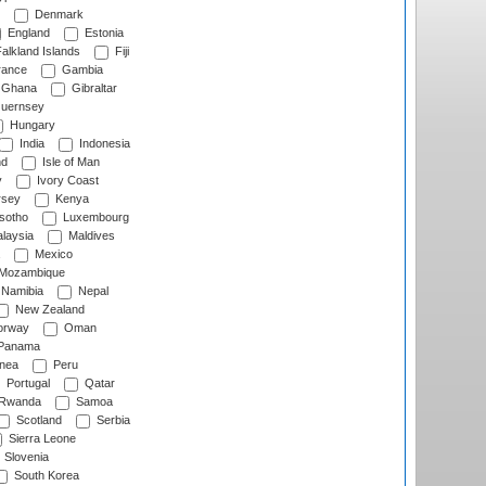
Denmark
England
Estonia
alkland Islands
Fiji
ance
Gambia
Ghana
Gibraltar
uernsey
Hungary
India
Indonesia
nd
Isle of Man
y
Ivory Coast
rsey
Kenya
sotho
Luxembourg
laysia
Maldives
Mexico
Mozambique
Namibia
Nepal
New Zealand
rway
Oman
Panama
nea
Peru
Portugal
Qatar
Rwanda
Samoa
Scotland
Serbia
Sierra Leone
Slovenia
South Korea