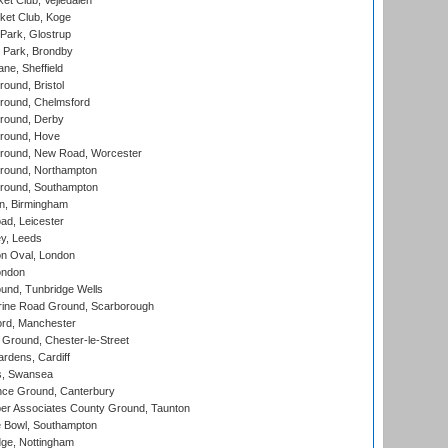
et Club, Vejledalen
ket Club, Koge
Park, Glostrup
Park, Brondby
ne, Sheffield
und, Bristol
ound, Chelmsford
round, Derby
round, Hove
ound, New Road, Worcester
ound, Northampton
round, Southampton
, Birmingham
d, Leicester
y, Leeds
n Oval, London
ondon
und, Tunbridge Wells
ine Road Ground, Scarborough
ord, Manchester
Ground, Chester-le-Street
rdens, Cardiff
s, Swansea
ce Ground, Canterbury
r Associates County Ground, Taunton
Bowl, Southampton
ge, Nottingham