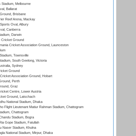
 Stadium, Melbourne
al, Ballarat
 Ground, Brisbane
ier Reef Arena, Mackay
Sports Oval, Albury
al, Canberra
tadium, Darwin
 Cricket Ground
ania Cricket Association Ground, Launceston
dium
tadium, Townsville
adium, South Geelong, Victoria
stralia, Sydney
icket Ground
ricket Association Ground, Hobart
Ground, Perth
Ground, Graz
icket Centre, Lower Austria
cket Ground, Latschach
hu National Stadium, Dhaka
ho Flight Lieutenant Matiur Rahman Stadium, Chattogram
tadium, Chattogram
handu Stadium, Bogra
ia Gope Stadium, Fatullah
u Naser Stadium, Khulna
la National Stadium, Mirpur, Dhaka