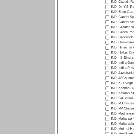
IND: Captain Ro
IND: Dr. Y.S. 
IND: Eden Gard
IND: Gandhi Sp
IND: Gandhi Sta
IND: Greater No
IND: Green Par
IND: Greenfield
IND: Gymkhana
IND: Himachal P
IND: Holkar Cri
IND: I.S. Bindra
IND: Indira Gan
IND: Indira Pri
IND: Jawaharlal
IND: JSCA Inter
IND: K.D.Singh 
IND: Keenan St
IND: Kotambi S
IND: Lal Bahadu
IND: M.Chinnas
IND: MA Chidam
IND: Madhavrao 
IND: Maharaja Y
IND: Maharashtr
IND: Moin-ul-Ha
IND: Moti Bagh 