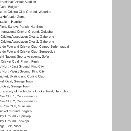
rnational Cricket Stadium
Gent, Belgium
sels Cricket Club Ground, Waterloo
a Hofstade, Zemst
tadium, Hamilton
Field, Sandys Parish, Hamilton
ternational Cricket Ground, Gelephu
ricket Association Oval 1, Gaborone
ricket Association Oval 2, Gaborone
do Polo and Cricket Club, Campo Sede, Itaguai
do Polo and Cricket Club, Seropedica
ski National Sports Academy, Sofia
Cricket Oval, Phnom Penh
 North-East Ground, King City
 North-West Ground, King City
icket, Skating and Curling Club
ell Oval, George Town
d Oval, George Town
niversity of Technology Cricket Field, Hangzhou
Polo Club 1, Cundinamarca
Polo Club 2, Cundinamarca
 Polo Club, Guacima
ricket Ground, Zagreb
ley Ground 2 Episkopi
ley Ground Episkopi
ge Field, Vinor