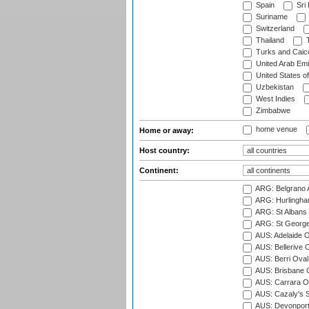
Spain
Sri
Suriname
Switzerland
Thailand
T
Turks and Caico
United Arab Emi
United States o
Uzbekistan
West Indies
Zimbabwe
home venue
Home or away:
Host country:
Continent:
ARG: Belgrano A
ARG: Hurlingha
ARG: St Albans 
ARG: St George'
AUS: Adelaide O
AUS: Bellerive 
AUS: Berri Oval
AUS: Brisbane C
AUS: Carrara O
AUS: Cazaly's S
AUS: Devonport