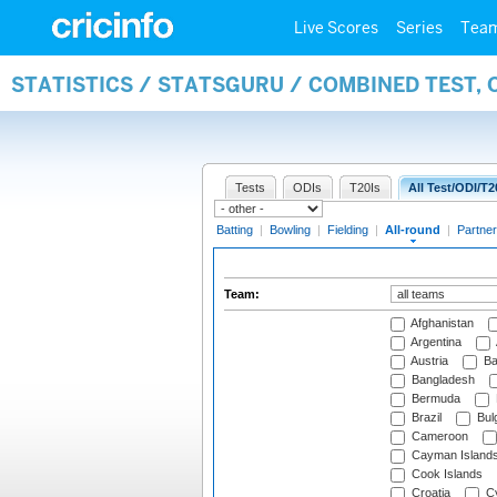
Live Scores
Series
Tea
STATISTICS / STATSGURU / COMBINED TEST, 
Tests
ODIs
T20Is
All Test/ODI/T2
Batting
|
Bowling
|
Fielding
|
All-round
|
Partner
Team:
Afghanistan
Argentina
Austria
Ba
Bangladesh
Bermuda
Brazil
Bulg
Cameroon
Cayman Island
Cook Islands
Croatia
Cy