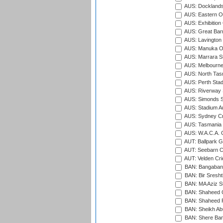
AUS: Docklands
AUS: Eastern Ov
AUS: Exhibition
AUS: Great Barr
AUS: Lavington 
AUS: Manuka Ov
AUS: Marrara S
AUS: Melbourne
AUS: North Tasm
AUS: Perth Sta
AUS: Riverway S
AUS: Simonds St
AUS: Stadium Au
AUS: Sydney Cr
AUS: Tasmania C
AUS: W.A.C.A. 
AUT: Ballpark 
AUT: Seebarn Cr
AUT: Velden Cri
BAN: Bangaband
BAN: Bir Sresht
BAN: MA Aziz S
BAN: Shaheed C
BAN: Shaheed R
BAN: Sheikh Ab
BAN: Shere Bang