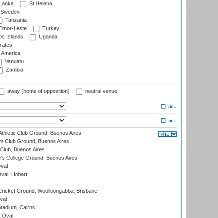
 Lanka
St Helena
Sweden
Tanzania
imor-Leste
Turkey
s Islands
Uganda
rates
f America
Vanuatu
Zambia
away (home of opposition)
neutral venue
thletic Club Ground, Buenos Aires
m Club Ground, Buenos Aires
Club, Buenos Aires
s College Ground, Buenos Aires
val
Oval, Hobart
ricket Ground, Woolloongabba, Brisbane
val
tadium, Cairns
 Oval