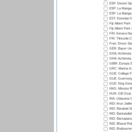
ESP: Desert Spr
ESP: La Manga 
ESP: La Manga 
EST: Estonian Na
Fiji: Albert Park
Fiji: Albert Park
FIN: Kerava Nat
FIN: Tikkurila C
Fran: Dreux Spo
GER: Bayer Uerd
GHA: Achimota S
GHA: Achimota S
GIBR: Europa Sp
GRC: Marina Gr
GUE: College Fie
GUE: Guernsey R
GUE: King Geor
HKG: Mission R
HUN: GB Oval, 
INA: Udayana C
IND: Arun Jaitle
IND: Barabati S
IND: Barkatulla
IND: Barsapara 
IND: Bharat Rat
IND: Brabourne