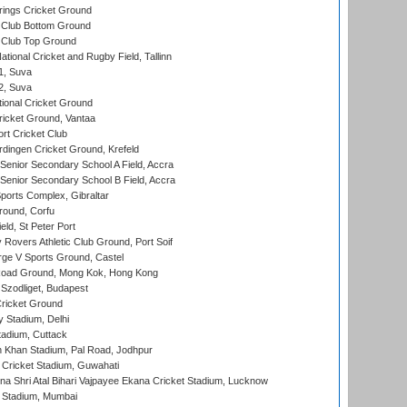
ings Cricket Ground
Club Bottom Ground
Club Top Ground
tional Cricket and Rugby Field, Tallinn
 1, Suva
 2, Suva
ional Cricket Ground
ricket Ground, Vantaa
rt Cricket Club
ingen Cricket Ground, Krefeld
enior Secondary School A Field, Accra
enior Secondary School B Field, Accra
orts Complex, Gibraltar
ound, Corfu
ld, St Peter Port
overs Athletic Club Ground, Port Soif
ge V Sports Ground, Castel
oad Ground, Mong Kok, Hong Kong
Szodliget, Budapest
ricket Ground
y Stadium, Delhi
tadium, Cuttack
h Khan Stadium, Pal Road, Jodhpur
Cricket Stadium, Guwahati
na Shri Atal Bihari Vajpayee Ekana Cricket Stadium, Lucknow
 Stadium, Mumbai