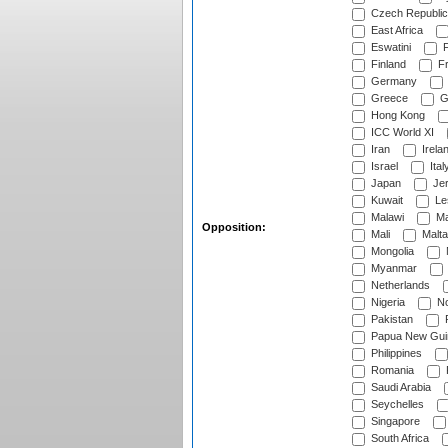
Czech Republic
East Africa
Eswatini
F
Finland
Fr
Germany
Greece
G
Hong Kong
ICC World XI
Iran
Irela
Israel
Ital
Japan
Je
Kuwait
Le
Malawi
Ma
Opposition:
Mali
Malta
Mongolia
Myanmar
Netherlands
Nigeria
No
Pakistan
Papua New Gui
Philippines
Romania
Saudi Arabia
Seychelles
Singapore
South Africa