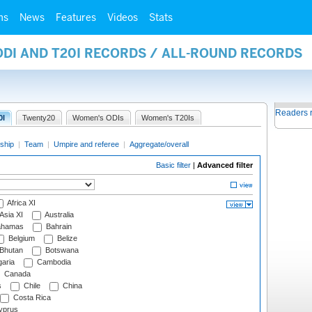
ms
News
Features
Videos
Stats
ODI AND T20I RECORDS / ALL-ROUND RECORDS
Readers 
0I
Twenty20
Women's ODIs
Women's T20Is
ship
|
Team
|
Umpire and referee
|
Aggregate/overall
Basic filter
|
Advanced filter
Africa XI
Asia XI
Australia
hamas
Bahrain
Belgium
Belize
Bhutan
Botswana
aria
Cambodia
Canada
s
Chile
China
Costa Rica
prus