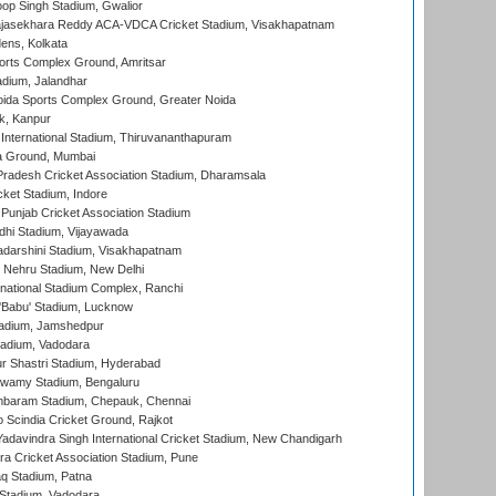
op Singh Stadium, Gwalior
Rajasekhara Reddy ACA-VDCA Cricket Stadium, Visakhapatnam
ens, Kolkata
orts Complex Ground, Amritsar
dium, Jalandhar
ida Sports Complex Ground, Greater Noida
k, Kanpur
 International Stadium, Thiruvananthapuram
 Ground, Mumbai
radesh Cricket Association Stadium, Dharamsala
cket Stadium, Indore
 Punjab Cricket Association Stadium
dhi Stadium, Vijayawada
yadarshini Stadium, Visakhapatnam
 Nehru Stadium, New Delhi
national Stadium Complex, Ranchi
'Babu' Stadium, Lucknow
adium, Jamshedpur
tadium, Vadodara
r Shastri Stadium, Hyderabad
wamy Stadium, Bengaluru
baram Stadium, Chepauk, Chennai
Scindia Cricket Ground, Rajkot
adavindra Singh International Cricket Stadium, New Chandigarh
a Cricket Association Stadium, Pune
q Stadium, Patna
Stadium, Vadodara