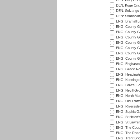
DEN: Ishoj Crick
DEN: Koge Cric
DEN: Solvangs 
DEN: Svanholm 
ENG: Bramall La
ENG: County Gro
ENG: County Gr
ENG: County G
ENG: County G
ENG: County Gr
ENG: County Gr
ENG: County G
ENG: Edgbaston
ENG: Grace Roa
ENG: Headingle
ENG: Kenningto
ENG: Lord's, L
ENG: Nevill Gro
ENG: North Mar
ENG: Old Traff
ENG: Riverside 
ENG: Sophia Ga
ENG: St Helen'
ENG: St Lawren
ENG: The Coope
ENG: The Rose 
ENG: Trent Brid