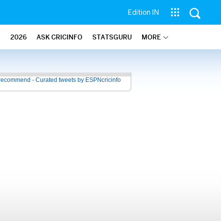
Edition IN
2026
ASK CRICINFO
STATSGURU
MORE
recommend - Curated tweets by ESPNcricinfo