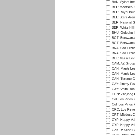
BAN: Sylhet Inte
BEL: Meersen, 
BEL: Royal Brus
BEL: Stars Aren
BER: National S
BER: White Hill 
BHU: Gelephu In
BOT: Botswana C
BOT: Botswana C
BRA: Sao Fernan
BRA: Sao Fernan
BUL: Vassil Lev
CAM: AZ Group 
CAN: Maple Leaf
CAN: Maple Leaf
CAN: Toronto Cr
CAY: Jimmy Pow
CAY: Smith Roa
CHN: Zhejiang U
Col: Los Pinos 
Col: Los Pinos 
CRC: Los Reyes
CRT: Mladost C
CYP: Happy Val
CYP: Happy Val
CZK-R: Scott Pa