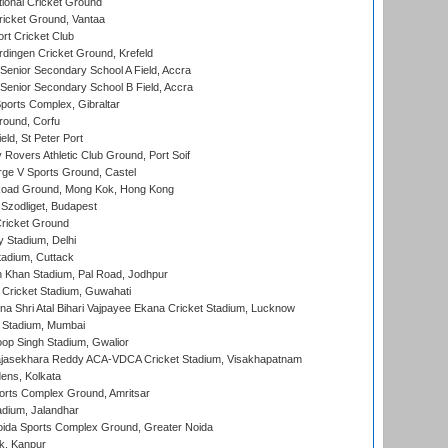
ional Cricket Ground
ricket Ground, Vantaa
rt Cricket Club
ingen Cricket Ground, Krefeld
enior Secondary School A Field, Accra
enior Secondary School B Field, Accra
orts Complex, Gibraltar
ound, Corfu
ld, St Peter Port
overs Athletic Club Ground, Port Soif
ge V Sports Ground, Castel
oad Ground, Mong Kok, Hong Kong
Szodliget, Budapest
ricket Ground
y Stadium, Delhi
tadium, Cuttack
h Khan Stadium, Pal Road, Jodhpur
Cricket Stadium, Guwahati
na Shri Atal Bihari Vajpayee Ekana Cricket Stadium, Lucknow
 Stadium, Mumbai
op Singh Stadium, Gwalior
Rajasekhara Reddy ACA-VDCA Cricket Stadium, Visakhapatnam
ens, Kolkata
orts Complex Ground, Amritsar
dium, Jalandhar
ida Sports Complex Ground, Greater Noida
k, Kanpur