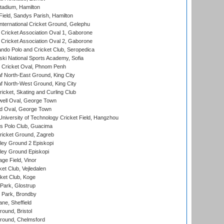
tadium, Hamilton
Field, Sandys Parish, Hamilton
ternational Cricket Ground, Gelephu
ricket Association Oval 1, Gaborone
ricket Association Oval 2, Gaborone
do Polo and Cricket Club, Seropedica
ski National Sports Academy, Sofia
Cricket Oval, Phnom Penh
 North-East Ground, King City
 North-West Ground, King City
icket, Skating and Curling Club
ell Oval, George Town
d Oval, George Town
niversity of Technology Cricket Field, Hangzhou
 Polo Club, Guacima
ricket Ground, Zagreb
ley Ground 2 Episkopi
ley Ground Episkopi
ge Field, Vinor
et Club, Vejledalen
ket Club, Koge
Park, Glostrup
Park, Brondby
ne, Sheffield
und, Bristol
ound, Chelmsford