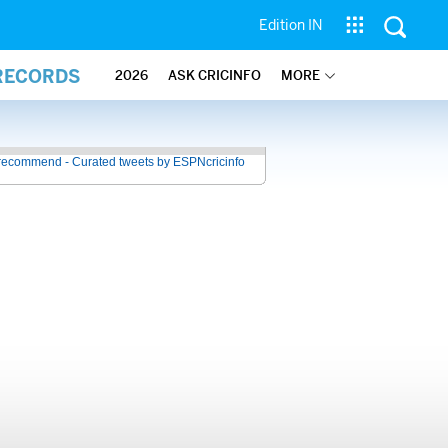
Edition IN
 RECORDS
2026
ASK CRICINFO
MORE
recommend - Curated tweets by ESPNcricinfo