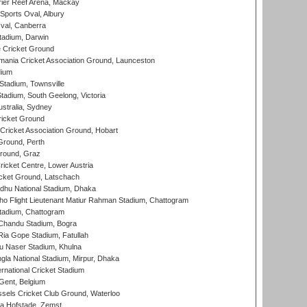
ier Reef Arena, Mackay
Sports Oval, Albury
al, Canberra
tadium, Darwin
 Cricket Ground
ania Cricket Association Ground, Launceston
dium
tadium, Townsville
adium, South Geelong, Victoria
stralia, Sydney
icket Ground
ricket Association Ground, Hobart
Ground, Perth
Ground, Graz
icket Centre, Lower Austria
cket Ground, Latschach
hu National Stadium, Dhaka
ho Flight Lieutenant Matiur Rahman Stadium, Chattogram
tadium, Chattogram
handu Stadium, Bogra
ia Gope Stadium, Fatullah
u Naser Stadium, Khulna
la National Stadium, Mirpur, Dhaka
rnational Cricket Stadium
Gent, Belgium
sels Cricket Club Ground, Waterloo
a Hofstade, Zemst