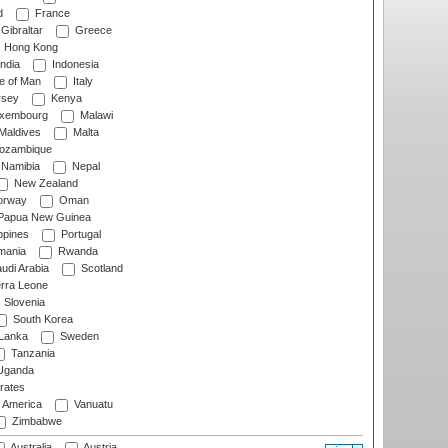
d
France
Gibraltar
Greece
Hong Kong
ndia
Indonesia
le of Man
Italy
rsey
Kenya
xembourg
Malawi
Maldives
Malta
zambique
Namibia
Nepal
New Zealand
rway
Oman
Papua New Guinea
ppines
Portugal
ania
Rwanda
udi Arabia
Scotland
rra Leone
Slovenia
South Korea
 Lanka
Sweden
Tanzania
ganda
rates
f America
Vanuatu
Zimbabwe
Australia
Austria