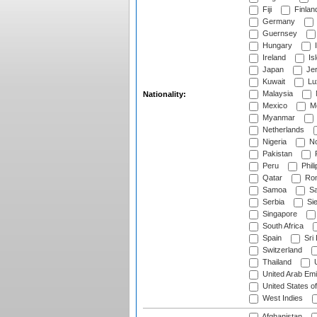
Fiji
Finlan
Germany
Guernsey
Hungary
I
Ireland
Is
Japan
Je
Kuwait
Lu
Malaysia
Nationality:
Mexico
Mo
Myanmar
Netherlands
Nigeria
No
Pakistan
Peru
Phili
Qatar
Rom
Samoa
Sa
Serbia
Sie
Singapore
South Africa
Spain
Sri
Switzerland
Thailand
U
United Arab Emi
United States o
West Indies
Afghanistan