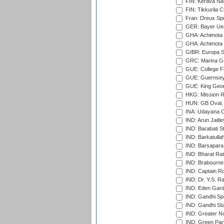
FIN: Kerava Nat
FIN: Tikkurila C
Fran: Dreux Spo
GER: Bayer Uerd
GHA: Achimota S
GHA: Achimota S
GIBR: Europa Sp
GRC: Marina Gr
GUE: College Fie
GUE: Guernsey R
GUE: King Geor
HKG: Mission R
HUN: GB Oval, 
INA: Udayana C
IND: Arun Jaitle
IND: Barabati S
IND: Barkatulla
IND: Barsapara 
IND: Bharat Rat
IND: Brabourne
IND: Captain Ro
IND: Dr. Y.S. 
IND: Eden Gard
IND: Gandhi Sp
IND: Gandhi Sta
IND: Greater No
IND: Green Par