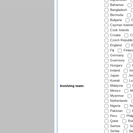
Bahamas
Bangladesh
Bermuda
Bulgaria
C
Cayman Island
Cook Islands
Croatia
Cy
Czech Republic
England
E
Fiji
Finlan
Germany
Guernsey
Hungary
I
Ireland
Is
Japan
Je
Kuwait
Lu
Malaysia
Involving team:
Mexico
Mo
Myanmar
Netherlands
Nigeria
No
Pakistan
Peru
Phili
Qatar
Rom
Samoa
Sa
Serbia
Sie