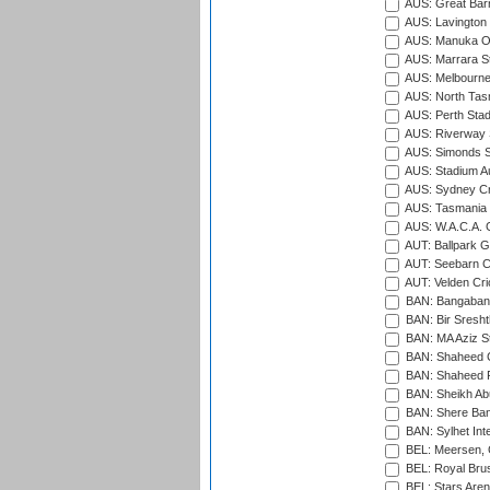
AUS: Great Barr
AUS: Lavington 
AUS: Manuka Ov
AUS: Marrara S
AUS: Melbourne
AUS: North Tasm
AUS: Perth Sta
AUS: Riverway S
AUS: Simonds St
AUS: Stadium Au
AUS: Sydney Cr
AUS: Tasmania C
AUS: W.A.C.A. 
AUT: Ballpark 
AUT: Seebarn Cr
AUT: Velden Cri
BAN: Bangaband
BAN: Bir Sresht
BAN: MA Aziz S
BAN: Shaheed C
BAN: Shaheed R
BAN: Sheikh Ab
BAN: Shere Bang
BAN: Sylhet Inte
BEL: Meersen, 
BEL: Royal Brus
BEL: Stars Aren