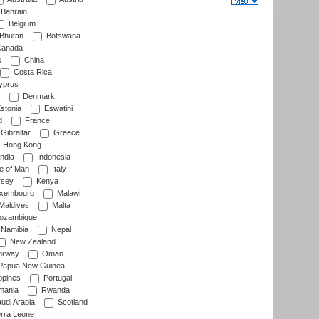
Bahrain
Belgium
Bhutan
Botswana
anada
s
China
Costa Rica
prus
Denmark
stonia
Eswatini
d
France
Gibraltar
Greece
Hong Kong
ndia
Indonesia
le of Man
Italy
rsey
Kenya
xembourg
Malawi
Maldives
Malta
zambique
Namibia
Nepal
New Zealand
rway
Oman
Papua New Guinea
ppines
Portugal
ania
Rwanda
udi Arabia
Scotland
rra Leone