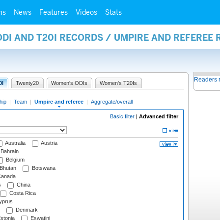
ms
News
Features
Videos
Stats
ODI AND T20I RECORDS / UMPIRE AND REFEREE
Readers 
0I
Twenty20
Women's ODIs
Women's T20Is
hip
|
Team
|
Umpire and referee
|
Aggregate/overall
Basic filter
|
Advanced filter
Australia
Austria
Bahrain
Belgium
Bhutan
Botswana
anada
s
China
Costa Rica
prus
Denmark
stonia
Eswatini