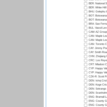
BER: National S
BER: White Hill 
BHU: Gelephu In
BOT: Botswana C
BOT: Botswana C
BRA: Sao Fernan
BUL: Vassil Lev
CAM: AZ Group 
CAN: Maple Leaf
CAN: Maple Leaf
CAN: Toronto Cr
CAY: Jimmy Pow
CAY: Smith Roa
CHN: Zhejiang U
CRC: Los Reyes
CRT: Mladost C
CYP: Happy Val
CYP: Happy Val
CZK-R: Scott Pa
DEN: Ishoj Crick
DEN: Koge Cric
DEN: Solvangs 
DEN: Svanholm 
ENG: Bramall La
ENG: County Gro
ENG: County Gr