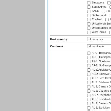
Singapore
South Africa
Spain
Sri
Switzerland
Thailand
U
United Arab Emi
United States o
West Indies
Host country:
Continent:
ARG: Belgrano A
ARG: Hurlingha
ARG: St Albans 
ARG: St George'
AUS: Adelaide O
AUS: Bellerive 
AUS: Berri Oval
AUS: Brisbane C
AUS: Carrara O
AUS: Cazaly's S
AUS: Devonport
AUS: Docklands
AUS: Eastern Ov
AUS: Exhibition