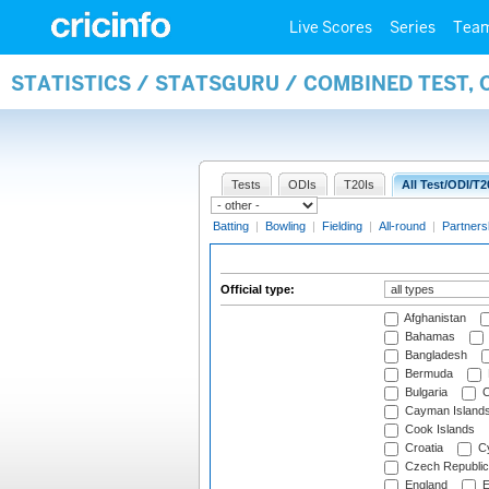
Live Scores
Series
Tea
STATISTICS / STATSGURU / COMBINED TEST, 
Tests
ODIs
T20Is
All Test/ODI/T2
Batting
|
Bowling
|
Fielding
|
All-round
|
Partners
Official type:
Afghanistan
Bahamas
Bangladesh
Bermuda
Bulgaria
C
Cayman Island
Cook Islands
Croatia
Cy
Czech Republic
England
E