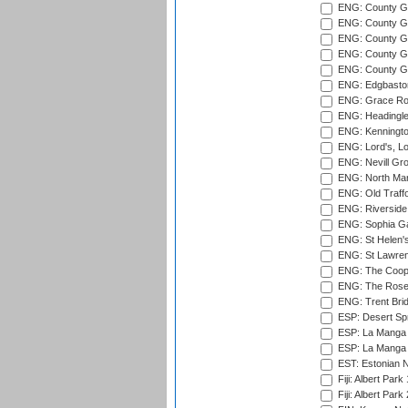
ENG: County G
ENG: County G
ENG: County Gr
ENG: County Gr
ENG: County G
ENG: Edgbaston
ENG: Grace Roa
ENG: Headingle
ENG: Kenningto
ENG: Lord's, L
ENG: Nevill Gro
ENG: North Mar
ENG: Old Traff
ENG: Riverside 
ENG: Sophia Ga
ENG: St Helen'
ENG: St Lawren
ENG: The Coope
ENG: The Rose 
ENG: Trent Brid
ESP: Desert Spr
ESP: La Manga 
ESP: La Manga 
EST: Estonian Na
Fiji: Albert Park
Fiji: Albert Park