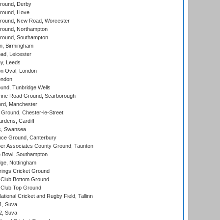
round, Derby
round, Hove
ound, New Road, Worcester
ound, Northampton
round, Southampton
, Birmingham
d, Leicester
y, Leeds
n Oval, London
ondon
und, Tunbridge Wells
ine Road Ground, Scarborough
ord, Manchester
Ground, Chester-le-Street
rdens, Cardiff
s, Swansea
ce Ground, Canterbury
r Associates County Ground, Taunton
Bowl, Southampton
ge, Nottingham
ings Cricket Ground
Club Bottom Ground
Club Top Ground
tional Cricket and Rugby Field, Tallinn
 1, Suva
 2, Suva