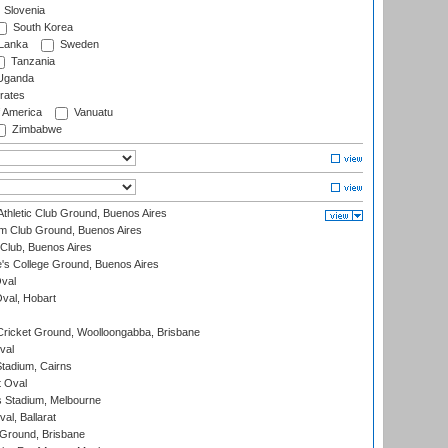
Slovenia
South Korea
 Lanka
Sweden
Tanzania
ganda
rates
f America
Vanuatu
Zimbabwe
thletic Club Ground, Buenos Aires
m Club Ground, Buenos Aires
Club, Buenos Aires
s College Ground, Buenos Aires
val
Oval, Hobart
ricket Ground, Woolloongabba, Brisbane
val
tadium, Cairns
 Oval
 Stadium, Melbourne
al, Ballarat
 Ground, Brisbane