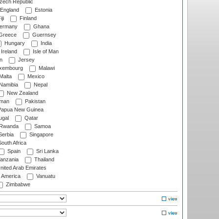
ech Republic
England
Estonia
ji
Finland
ermany
Ghana
Greece
Guernsey
Hungary
India
Ireland
Isle of Man
n
Jersey
xembourg
Malawi
Malta
Mexico
Namibia
Nepal
New Zealand
man
Pakistan
apua New Guinea
ugal
Qatar
Rwanda
Samoa
erbia
Singapore
outh Africa
Spain
Sri Lanka
anzania
Thailand
nited Arab Emirates
f America
Vanuatu
Zimbabwe