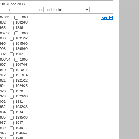
03
to 31 dec 2003
to
or
878/79
1880
882
1882/83
/85
1886
887/88
1888
890
1891/92
/95
1895/96
/98
1898/99
/02
1902
903/04
1905
907
1907/08
/10
1910/11
912
1913/14
921
1921/22
924
1924/25
/28
1928
929
1929/30
/31
1931
932
1932/33
/34
1934
935
1935/36
/37
1937
/39
1939
946
1946/47
/48
1948