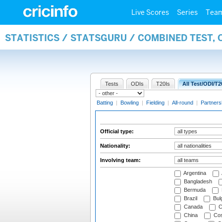
Live Scores
Series
Tea
STATISTICS / STATSGURU / COMBINED TEST, 
Tests
ODIs
T20Is
All Test/ODI/T2
Batting
|
Bowling
|
Fielding
|
All-round
|
Partners
Official type:
Nationality:
Involving team:
Argentina
Bangladesh
Bermuda
Brazil
Bulg
Canada
C
China
Cos