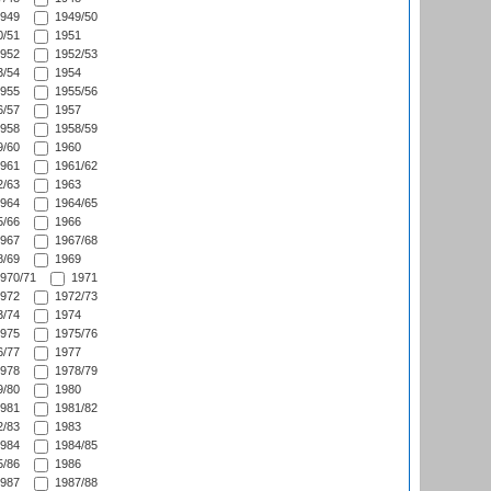
949
1949/50
/51
1951
952
1952/53
/54
1954
955
1955/56
/57
1957
958
1958/59
/60
1960
961
1961/62
/63
1963
964
1964/65
/66
1966
967
1967/68
/69
1969
970/71
1971
972
1972/73
/74
1974
975
1975/76
/77
1977
978
1978/79
/80
1980
981
1981/82
/83
1983
984
1984/85
/86
1986
987
1987/88