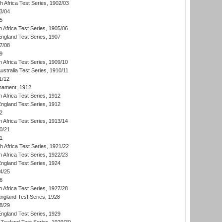
th Africa Test Series, 1902/03
3/04
5
 Africa Test Series, 1905/06
England Test Series, 1907
7/08
9
 Africa Test Series, 1909/10
Australia Test Series, 1910/11
1/12
nament, 1912
h Africa Test Series, 1912
England Test Series, 1912
2
 Africa Test Series, 1913/14
0/21
1
th Africa Test Series, 1921/22
 Africa Test Series, 1922/23
England Test Series, 1924
4/25
6
 Africa Test Series, 1927/28
England Test Series, 1928
8/29
England Test Series, 1929