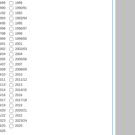
/89
1989
990
1990/91
/92
1992
993
1993/94
/95
1995
996
1996/97
/98
1998
999
1999/00
/01
2001
002
2002/03
/04
2004
005
2005/06
/07
2007
008
2008/09
/10
2010
011
2011/12
/13
2013
014
2014/15
/16
2016
017
2017/18
/19
2019
020
2020/21
/22
2022
023
2023/24
/25
2025
026