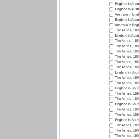
England in Austr
England in Austr
Australia in Eng
England in Austr
Australia in Eng
The Ashes, 188
England in Austr
The Ashes, 188
The Ashes, 188
The Ashes, 188
The Ashes, 188
The Ashes, 188
The Ashes, 188
England in South
The Ashes, 189
The Ashes, 189
England in Sout
The Ashes, 189
The Ashes, 189
England in South
The Ashes, 189
The Ashes, 189
England in South
The Ashes, 189
The Ashes, 190
The Ashes, 190