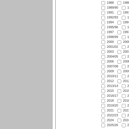
1988
1988
1989/90
1
1991
1991
1992/93
1
1994
1994
1995/96
1
1997
1997
1998/99
1
2000
2000
2001/02
2
2003
2003
2004/05
2
2006
2006
2007/08
2
2009
2009
2010/11
2
2012
2012
2013/14
2
2015
2015
2016/17
2
2018
2018
2019/20
2
2021
2021
2022/23
2
2024
2024
2025/26
2