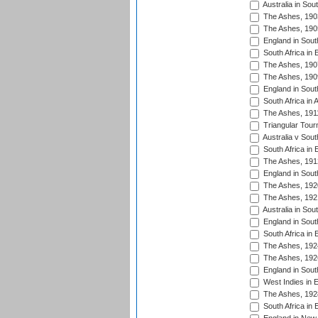
Australia in Sou
The Ashes, 190
The Ashes, 190
England in South
South Africa in 
The Ashes, 190
The Ashes, 190
England in South
South Africa in 
The Ashes, 191
Triangular Tour
Australia v Sout
South Africa in 
The Ashes, 191
England in South
The Ashes, 192
The Ashes, 192
Australia in Sou
England in South
South Africa in 
The Ashes, 192
The Ashes, 192
England in South
West Indies in 
The Ashes, 192
South Africa in 