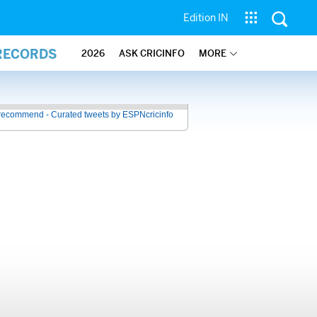
Edition IN
 RECORDS
2026
ASK CRICINFO
MORE
recommend - Curated tweets by ESPNcricinfo