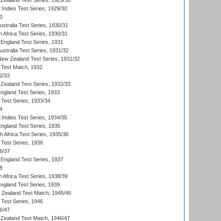
Zealand Test Series, 1929/30
 Indies Test Series, 1929/30
0
ustralia Test Series, 1930/31
 Africa Test Series, 1930/31
England Test Series, 1931
Australia Test Series, 1931/32
 New Zealand Test Series, 1931/32
d Test Match, 1932
2/33
Zealand Test Series, 1932/33
England Test Series, 1933
 Test Series, 1933/34
4
 Indies Test Series, 1934/35
England Test Series, 1935
th Africa Test Series, 1935/36
 Test Series, 1936
6/37
England Test Series, 1937
8
 Africa Test Series, 1938/39
England Test Series, 1939
w Zealand Test Match, 1945/46
 Test Series, 1946
6/47
Zealand Test Match, 1946/47