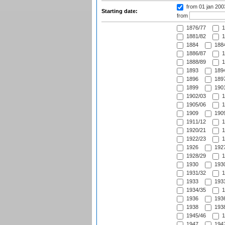
from 01 jan 20
Starting date:
from
1876/77
1
1881/82
1
1884
1884
1886/87
1
1888/89
1
1893
1894
1896
1897
1899
1901
1902/03
1
1905/06
1
1909
1909
1911/12
1
1920/21
1
1922/23
1
1926
1927
1928/29
1
1930
1930
1931/32
1
1933
1933
1934/35
1
1936
1936
1938
1938
1945/46
1
1947
1947