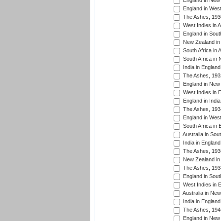
England in New 
England in West
The Ashes, 193
West Indies in A
England in South
New Zealand in 
South Africa in 
South Africa in
India in Englan
The Ashes, 193
England in New 
West Indies in 
England in India
The Ashes, 193
England in West
South Africa in 
Australia in Sou
India in England
The Ashes, 193
New Zealand in 
The Ashes, 193
England in South
West Indies in 
Australia in Ne
India in England
The Ashes, 194
England in New 