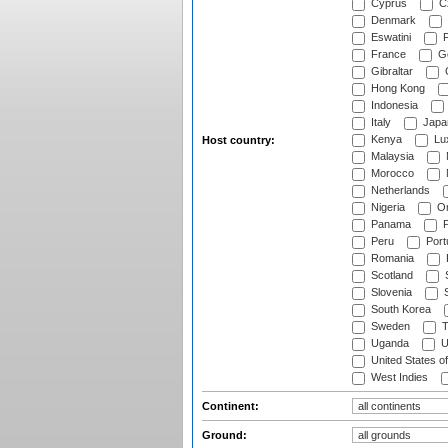
Cyprus
Cz
Denmark
Eswatini
Fi
France
G
Gibraltar
Hong Kong
Indonesia
Italy
Japa
Kenya
Lu
Host country:
Malaysia
Morocco
Netherlands
Nigeria
O
Panama
P
Peru
Port
Romania
Scotland
S
Slovenia
S
South Korea
Sweden
T
Uganda
U
United States o
West Indies
Continent:
Ground: