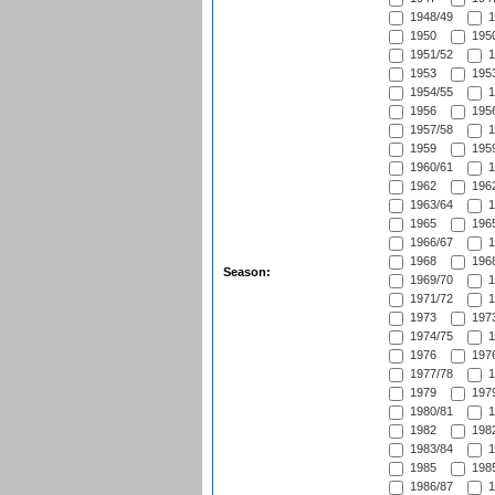
1948/49
1
1950
1950
1951/52
1
1953
1953
1954/55
1
1956
1956
1957/58
1
1959
1959
1960/61
1
1962
1962
1963/64
1
1965
1965
1966/67
1
1968
1968
Season:
1969/70
1
1971/72
1
1973
1973
1974/75
1
1976
1976
1977/78
1
1979
1979
1980/81
1
1982
1982
1983/84
1
1985
1985
1986/87
1