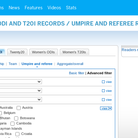
ms
News
Features
Videos
Stats
ODI AND T20I RECORDS / UMPIRE AND REFEREE
Readers 
0I
Twenty20
Women's ODIs
Women's T20Is
hip
|
Team
|
Umpire and referee
|
Aggregate/overall
Basic filter
|
Advanced filter
Australia
Austria
Belgium
Bhutan
Botswana
aria
Cambodia
ayman Islands
ta Rica
Croatia