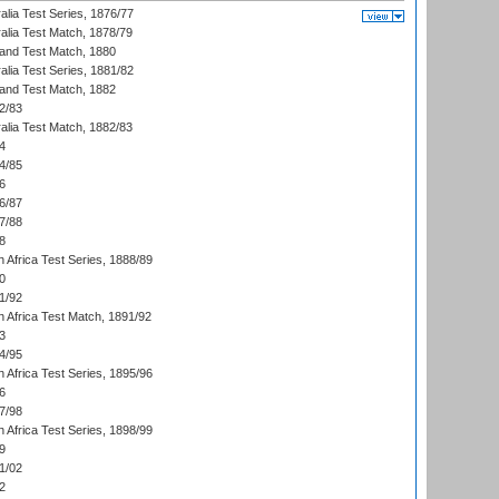
alia Test Series, 1876/77
alia Test Match, 1878/79
land Test Match, 1880
alia Test Series, 1881/82
land Test Match, 1882
2/83
alia Test Match, 1882/83
4
4/85
6
6/87
7/88
8
 Africa Test Series, 1888/89
0
1/92
h Africa Test Match, 1891/92
3
4/95
 Africa Test Series, 1895/96
6
7/98
 Africa Test Series, 1898/99
9
1/02
2