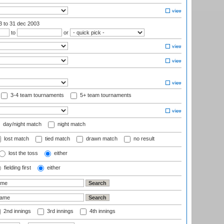
03
to 31 dec 2003
to
or
3-4 team tournaments
5+ team tournaments
day/night match
night match
lost match
tied match
drawn match
no result
lost the toss
either
fielding first
either
2nd innings
3rd innings
4th innings