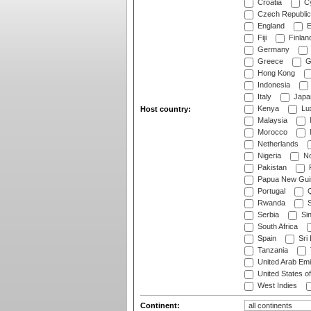
Croatia
Cy
Czech Republic
England
E
Fiji
Finlan
Germany
Greece
G
Hong Kong
Indonesia
Italy
Japa
Kenya
Lu
Host country:
Malaysia
Morocco
Netherlands
Nigeria
No
Pakistan
Papua New Gui
Portugal
Q
Rwanda
S
Serbia
Si
South Africa
Spain
Sri
Tanzania
United Arab Emi
United States o
West Indies
Continent: