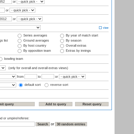
or
or
or
Series averages
By year of match start
s list
Ground averages
By season
By host country
Overall extras
By opposition team
Extras by innings
bowling team
(only for overall and overall extras views)
from
to
or
default sort
reverse sort
nd or umpire/referee:
or