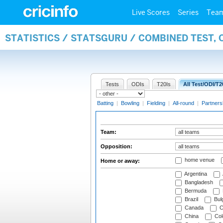
Live Scores
Series
Tea
STATISTICS / STATSGURU / COMBINED TEST, 
Tests
ODIs
T20Is
All Test/ODI/T2
Batting
|
Bowling
|
Fielding
|
All-round
|
Partners
Team:
Opposition:
home venue
Home or away:
Argentina
Bangladesh
Bermuda
Brazil
Bulg
Canada
C
China
Col