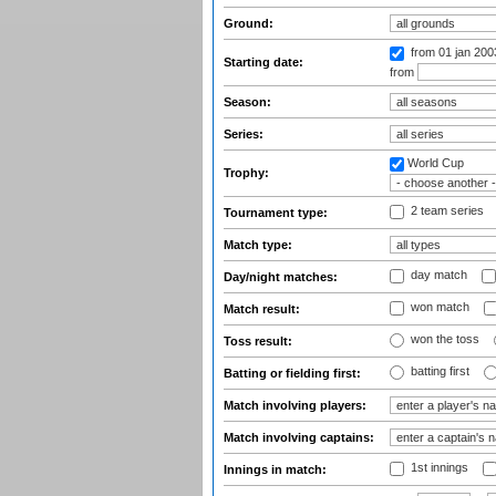
Ground:
from 01 jan 20
Starting date:
from
Season:
Series:
World Cup
Trophy:
2 team series
Tournament type:
Match type:
day match
Day/night matches:
won match
Match result:
won the toss
Toss result:
batting first
Batting or fielding first:
Match involving players:
Match involving captains:
1st innings
Innings in match: