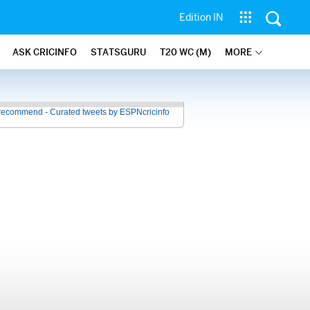
Edition IN
ASK CRICINFO
STATSGURU
T20 WC (M)
MORE
recommend - Curated tweets by ESPNcricinfo