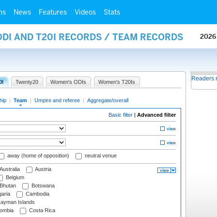
ms
News
Features
Videos
Stats
ODI AND T20I RECORDS / TEAM RECORDS
2026
Readers 
0I
Twenty20
Women's ODIs
Women's T20Is
hip
|
Team
|
Umpire and referee
|
Aggregate/overall
Basic filter
|
Advanced filter
away (home of opposition)
neutral venue
Australia
Austria
Belgium
Bhutan
Botswana
aria
Cambodia
ayman Islands
ombia
Costa Rica