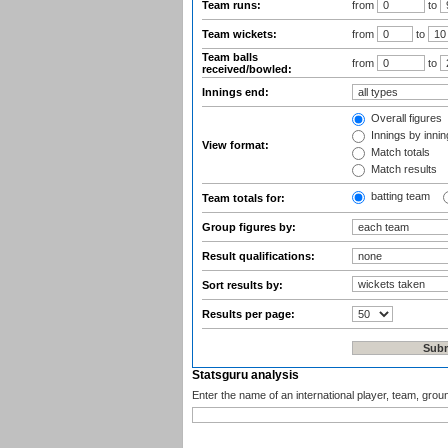
Team runs:
from
to
Team wickets:
from
to
Team balls
from
to
received/bowled:
Innings end:
Overall figures
Innings by inning
View format:
Match totals
Match results
batting team
Team totals for:
Group figures by:
Result qualifications:
Sort results by:
Results per page:
Statsguru analysis
Enter the name of an international player, team, grou