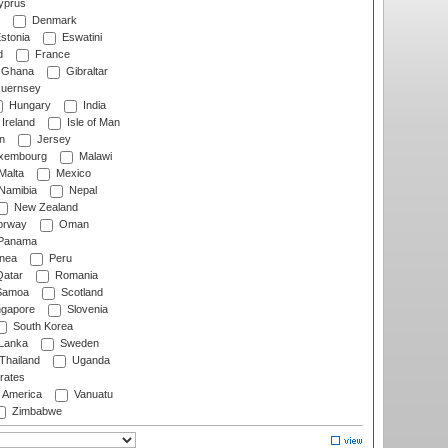
prus
Denmark
stonia
Eswatini
d
France
Ghana
Gibraltar
uernsey
Hungary
India
Ireland
Isle of Man
n
Jersey
xembourg
Malawi
Malta
Mexico
Namibia
Nepal
New Zealand
rway
Oman
Panama
nea
Peru
atar
Romania
amoa
Scotland
ngapore
Slovenia
South Korea
 Lanka
Sweden
Thailand
Uganda
rates
f America
Vanuatu
Zimbabwe