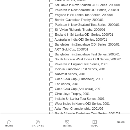
Carlton Series, 2000/01
Sri Lanka in New Zealand ODI Series, 2000/01
Pakistan in New Zealand ODI Series, 2000/01
England in Sri Lanka Test Series, 2000/01
Border-Gavaskar Trophy, 2000/01
Pakistan in New Zealand Test Series, 2000/01
Sir Vivian Richards Trophy, 2000/01
England in Sri Lanka ODI Series, 2000/01
Australia in India ODI Series, 2000/01
Bangladesh in Zimbabwe ODI Series, 2000/01
ARY Gold Cup, 2000/01
Bangladesh in Zimbabwe Test Series, 2000/01
South Africa in West Indies ODI Series, 2000/01
Pakistan in England Test Series, 2001
India in Zimbabwe Test Series, 2001
NatWest Series, 2001
Coca-Cola Cup (Zimbabwe), 2001
The Ashes, 2001
Coca-Cola Cup (Sri Lanka), 2001
Clive Lloyd Trophy, 2001
India in Sri Lanka Test Series, 2001
West Indies in Kenya ODI Series, 2001
Asian Test Championship, 2001/02
South Africa in Zimbabwe Test Series, 2001/02
South Africa in Zimbabwe ODI Series, 2001/02
NEWS
England in Zimbabwe ODI Series, 2001/02
HOME
MATCHES
SERIES
VIDEO
Standard Bank Triangular Tournament, 2001/02