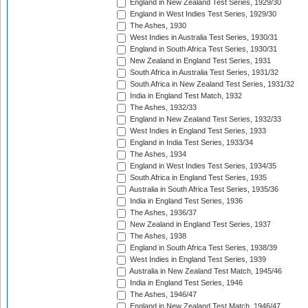
England in New Zealand Test Series, 1929/30
England in West Indies Test Series, 1929/30
The Ashes, 1930
West Indies in Australia Test Series, 1930/31
England in South Africa Test Series, 1930/31
New Zealand in England Test Series, 1931
South Africa in Australia Test Series, 1931/32
South Africa in New Zealand Test Series, 1931/32
India in England Test Match, 1932
The Ashes, 1932/33
England in New Zealand Test Series, 1932/33
West Indies in England Test Series, 1933
England in India Test Series, 1933/34
The Ashes, 1934
England in West Indies Test Series, 1934/35
South Africa in England Test Series, 1935
Australia in South Africa Test Series, 1935/36
India in England Test Series, 1936
The Ashes, 1936/37
New Zealand in England Test Series, 1937
The Ashes, 1938
England in South Africa Test Series, 1938/39
West Indies in England Test Series, 1939
Australia in New Zealand Test Match, 1945/46
India in England Test Series, 1946
The Ashes, 1946/47
England in New Zealand Test Match, 1946/47