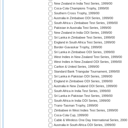
New Zealand in India Test Series, 1999/00
Coca-Cola Champions Trophy, 1999/00
Southern Cross Trophy, 1999/00
Australia in Zimbabwe ODI Series, 1999/00
South Africa v Zimbabwe Test Series, 1999/00
Pakistan in Australia Test Series, 1999/00
New Zealand in India ODI Series, 1999/00
Sri Lanka in Zimbabwe Test Series, 1999/00
England in South Africa Test Series, 1999/00
Border-Gavaskar Trophy, 1999/00
Sri Lanka in Zimbabwe ODI Series, 1999/00
West Indies in New Zealand Test Series, 1999/00
West Indies in New Zealand ODI Series, 1999/00
Carlton & United Series, 1999/00
Standard Bank Triangular Tournament, 1999/00
Sri Lanka in Pakistan ODI Series, 1999/00
England in Zimbabwe ODI Series, 1999/00
Australia in New Zealand ODI Series, 1999/00
South Africa in India Test Series, 1999/00
Sri Lanka in Pakistan Test Series, 1999/00
South Africa in India ODI Series, 1999/00
Trans-Tasman Trophy, 1999/00
Zimbabwe in West Indies Test Series, 1999/00
Coca-Cola Cup, 1999/00
Cable & Wireless One Day International Series, 2000
Australia in South Africa ODI Series, 1999/00