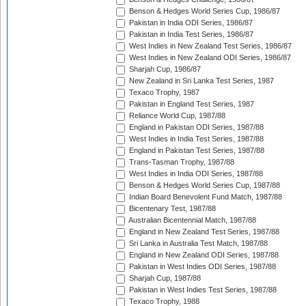
Benson & Hedges World Series Cup, 1986/87
Pakistan in India ODI Series, 1986/87
Pakistan in India Test Series, 1986/87
West Indies in New Zealand Test Series, 1986/87
West Indies in New Zealand ODI Series, 1986/87
Sharjah Cup, 1986/87
New Zealand in Sri Lanka Test Series, 1987
Texaco Trophy, 1987
Pakistan in England Test Series, 1987
Reliance World Cup, 1987/88
England in Pakistan ODI Series, 1987/88
West Indies in India Test Series, 1987/88
England in Pakistan Test Series, 1987/88
Trans-Tasman Trophy, 1987/88
West Indies in India ODI Series, 1987/88
Benson & Hedges World Series Cup, 1987/88
Indian Board Benevolent Fund Match, 1987/88
Bicentenary Test, 1987/88
Australian Bicentennial Match, 1987/88
England in New Zealand Test Series, 1987/88
Sri Lanka in Australia Test Match, 1987/88
England in New Zealand ODI Series, 1987/88
Pakistan in West Indies ODI Series, 1987/88
Sharjah Cup, 1987/88
Pakistan in West Indies Test Series, 1987/88
Texaco Trophy, 1988