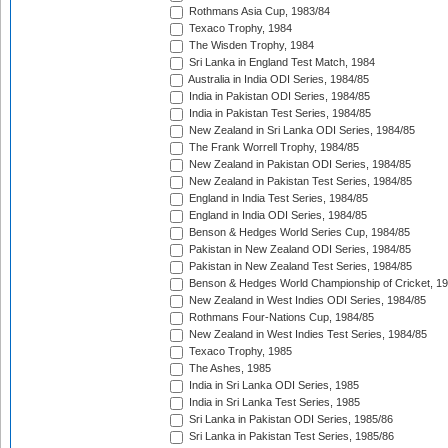
Rothmans Asia Cup, 1983/84
Texaco Trophy, 1984
The Wisden Trophy, 1984
Sri Lanka in England Test Match, 1984
Australia in India ODI Series, 1984/85
India in Pakistan ODI Series, 1984/85
India in Pakistan Test Series, 1984/85
New Zealand in Sri Lanka ODI Series, 1984/85
The Frank Worrell Trophy, 1984/85
New Zealand in Pakistan ODI Series, 1984/85
New Zealand in Pakistan Test Series, 1984/85
England in India Test Series, 1984/85
England in India ODI Series, 1984/85
Benson & Hedges World Series Cup, 1984/85
Pakistan in New Zealand ODI Series, 1984/85
Pakistan in New Zealand Test Series, 1984/85
Benson & Hedges World Championship of Cricket, 1
New Zealand in West Indies ODI Series, 1984/85
Rothmans Four-Nations Cup, 1984/85
New Zealand in West Indies Test Series, 1984/85
Texaco Trophy, 1985
The Ashes, 1985
India in Sri Lanka ODI Series, 1985
India in Sri Lanka Test Series, 1985
Sri Lanka in Pakistan ODI Series, 1985/86
Sri Lanka in Pakistan Test Series, 1985/86