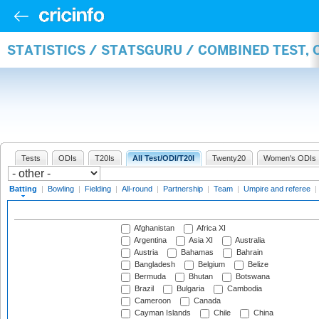
STATISTICS / STATSGURU / COMBINED TEST, 
Tests
ODIs
T20Is
All Test/ODI/T20I
Twenty20
Women's ODIs
Batting
|
Bowling
|
Fielding
|
All-round
|
Partnership
|
Team
|
Umpire and referee
|
Afghanistan
Africa XI
Argentina
Asia XI
Australia
Austria
Bahamas
Bahrain
Bangladesh
Belgium
Belize
Bermuda
Bhutan
Botswana
Brazil
Bulgaria
Cambodia
Cameroon
Canada
Cayman Islands
Chile
China