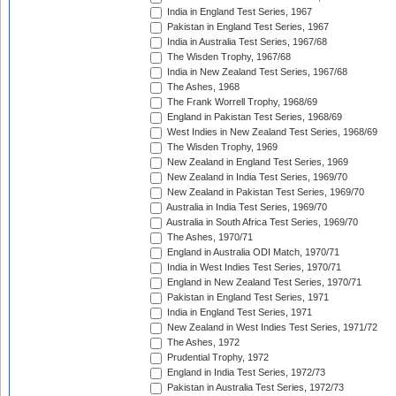
India in England Test Series, 1967
Pakistan in England Test Series, 1967
India in Australia Test Series, 1967/68
The Wisden Trophy, 1967/68
India in New Zealand Test Series, 1967/68
The Ashes, 1968
The Frank Worrell Trophy, 1968/69
England in Pakistan Test Series, 1968/69
West Indies in New Zealand Test Series, 1968/69
The Wisden Trophy, 1969
New Zealand in England Test Series, 1969
New Zealand in India Test Series, 1969/70
New Zealand in Pakistan Test Series, 1969/70
Australia in India Test Series, 1969/70
Australia in South Africa Test Series, 1969/70
The Ashes, 1970/71
England in Australia ODI Match, 1970/71
India in West Indies Test Series, 1970/71
England in New Zealand Test Series, 1970/71
Pakistan in England Test Series, 1971
India in England Test Series, 1971
New Zealand in West Indies Test Series, 1971/72
The Ashes, 1972
Prudential Trophy, 1972
England in India Test Series, 1972/73
Pakistan in Australia Test Series, 1972/73