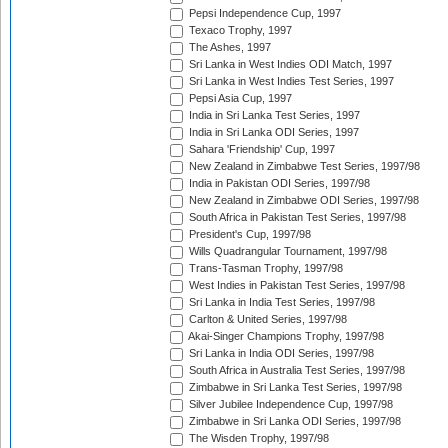
Pepsi Independence Cup, 1997
Texaco Trophy, 1997
The Ashes, 1997
Sri Lanka in West Indies ODI Match, 1997
Sri Lanka in West Indies Test Series, 1997
Pepsi Asia Cup, 1997
India in Sri Lanka Test Series, 1997
India in Sri Lanka ODI Series, 1997
Sahara 'Friendship' Cup, 1997
New Zealand in Zimbabwe Test Series, 1997/98
India in Pakistan ODI Series, 1997/98
New Zealand in Zimbabwe ODI Series, 1997/98
South Africa in Pakistan Test Series, 1997/98
President's Cup, 1997/98
Wills Quadrangular Tournament, 1997/98
Trans-Tasman Trophy, 1997/98
West Indies in Pakistan Test Series, 1997/98
Sri Lanka in India Test Series, 1997/98
Carlton & United Series, 1997/98
Akai-Singer Champions Trophy, 1997/98
Sri Lanka in India ODI Series, 1997/98
South Africa in Australia Test Series, 1997/98
Zimbabwe in Sri Lanka Test Series, 1997/98
Silver Jubilee Independence Cup, 1997/98
Zimbabwe in Sri Lanka ODI Series, 1997/98
The Wisden Trophy, 1997/98