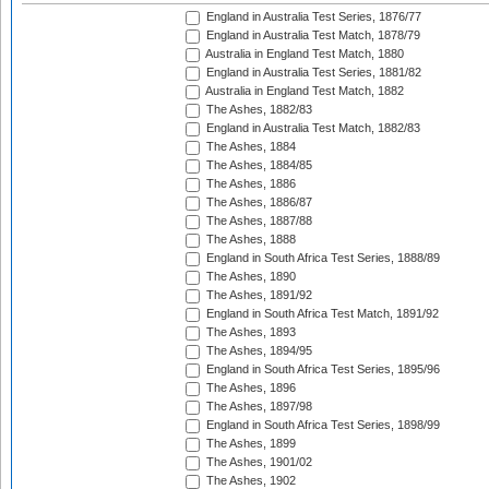
England in Australia Test Series, 1876/77
England in Australia Test Match, 1878/79
Australia in England Test Match, 1880
England in Australia Test Series, 1881/82
Australia in England Test Match, 1882
The Ashes, 1882/83
England in Australia Test Match, 1882/83
The Ashes, 1884
The Ashes, 1884/85
The Ashes, 1886
The Ashes, 1886/87
The Ashes, 1887/88
The Ashes, 1888
England in South Africa Test Series, 1888/89
The Ashes, 1890
The Ashes, 1891/92
England in South Africa Test Match, 1891/92
The Ashes, 1893
The Ashes, 1894/95
England in South Africa Test Series, 1895/96
The Ashes, 1896
The Ashes, 1897/98
England in South Africa Test Series, 1898/99
The Ashes, 1899
The Ashes, 1901/02
The Ashes, 1902