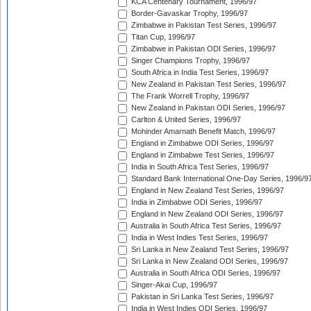
KCA Centenary Tournament, 1996/97
Border-Gavaskar Trophy, 1996/97
Zimbabwe in Pakistan Test Series, 1996/97
Titan Cup, 1996/97
Zimbabwe in Pakistan ODI Series, 1996/97
Singer Champions Trophy, 1996/97
South Africa in India Test Series, 1996/97
New Zealand in Pakistan Test Series, 1996/97
The Frank Worrell Trophy, 1996/97
New Zealand in Pakistan ODI Series, 1996/97
Carlton & United Series, 1996/97
Mohinder Amarnath Benefit Match, 1996/97
England in Zimbabwe ODI Series, 1996/97
England in Zimbabwe Test Series, 1996/97
India in South Africa Test Series, 1996/97
Standard Bank International One-Day Series, 1996/9
England in New Zealand Test Series, 1996/97
India in Zimbabwe ODI Series, 1996/97
England in New Zealand ODI Series, 1996/97
Australia in South Africa Test Series, 1996/97
India in West Indies Test Series, 1996/97
Sri Lanka in New Zealand Test Series, 1996/97
Sri Lanka in New Zealand ODI Series, 1996/97
Australia in South Africa ODI Series, 1996/97
Singer-Akai Cup, 1996/97
Pakistan in Sri Lanka Test Series, 1996/97
India in West Indies ODI Series, 1996/97