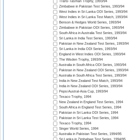
Trans-Tasman Trophy, 1993/94
Zimbabwe in Pakistan Test Series, 1993/94
West Indies in Sri Lanka ODI Series, 1993/94
West Indies in Sri Lanka Test Match, 1993/94
Benson & Hedges World Series, 1993/94
Zimbabwe in Pakistan ODI Series, 1993/94
South Africa in Australia Test Series, 1993/94
Sri Lanka in India Test Series, 1993/94
Pakistan in New Zealand Test Series, 1993/94
Sri Lanka in India ODI Series, 1993/94
England in West Indies ODI Series, 1993/94
The Wisden Trophy, 1993/94
Australia in South Africa ODI Series, 1993/94
Pakistan in New Zealand ODI Series, 1993/94
Australia in South Africa Test Series, 1993/94
India in New Zealand Test Match, 1993/94
India in New Zealand ODI Series, 1993/94
Pepsi Austral-Asia Cup, 1993/94
Texaco Trophy, 1994
New Zealand in England Test Series, 1994
South Africa in England Test Series, 1994
Pakistan in Sri Lanka ODI Series, 1994
Pakistan in Sri Lanka Test Series, 1994
Texaco Trophy, 1994
Singer World Series, 1994
Australia in Pakistan Test Series, 1994/95
Sri Lanka in Zimbabwe Test Series, 1994/95