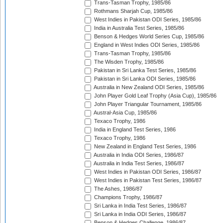
Trans-Tasman Trophy, 1985/86
Rothmans Sharjah Cup, 1985/86
West Indies in Pakistan ODI Series, 1985/86
India in Australia Test Series, 1985/86
Benson & Hedges World Series Cup, 1985/86
England in West Indies ODI Series, 1985/86
Trans-Tasman Trophy, 1985/86
The Wisden Trophy, 1985/86
Pakistan in Sri Lanka Test Series, 1985/86
Pakistan in Sri Lanka ODI Series, 1985/86
Australia in New Zealand ODI Series, 1985/86
John Player Gold Leaf Trophy (Asia Cup), 1985/86
John Player Triangular Tournament, 1985/86
Austral-Asia Cup, 1985/86
Texaco Trophy, 1986
India in England Test Series, 1986
Texaco Trophy, 1986
New Zealand in England Test Series, 1986
Australia in India ODI Series, 1986/87
Australia in India Test Series, 1986/87
West Indies in Pakistan ODI Series, 1986/87
West Indies in Pakistan Test Series, 1986/87
The Ashes, 1986/87
Champions Trophy, 1986/87
Sri Lanka in India Test Series, 1986/87
Sri Lanka in India ODI Series, 1986/87
Benson & Hedges Challenge, 1986/87