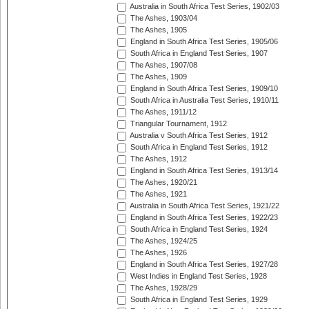
Australia in South Africa Test Series, 1902/03
The Ashes, 1903/04
The Ashes, 1905
England in South Africa Test Series, 1905/06
South Africa in England Test Series, 1907
The Ashes, 1907/08
The Ashes, 1909
England in South Africa Test Series, 1909/10
South Africa in Australia Test Series, 1910/11
The Ashes, 1911/12
Triangular Tournament, 1912
Australia v South Africa Test Series, 1912
South Africa in England Test Series, 1912
The Ashes, 1912
England in South Africa Test Series, 1913/14
The Ashes, 1920/21
The Ashes, 1921
Australia in South Africa Test Series, 1921/22
England in South Africa Test Series, 1922/23
South Africa in England Test Series, 1924
The Ashes, 1924/25
The Ashes, 1926
England in South Africa Test Series, 1927/28
West Indies in England Test Series, 1928
The Ashes, 1928/29
South Africa in England Test Series, 1929