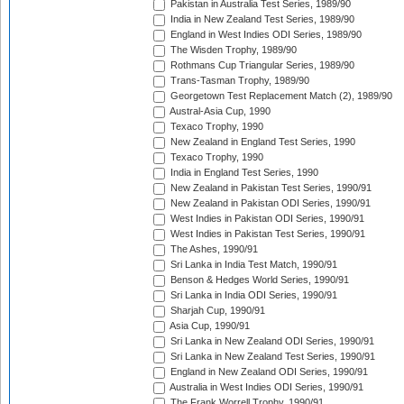
Pakistan in Australia Test Series, 1989/90
India in New Zealand Test Series, 1989/90
England in West Indies ODI Series, 1989/90
The Wisden Trophy, 1989/90
Rothmans Cup Triangular Series, 1989/90
Trans-Tasman Trophy, 1989/90
Georgetown Test Replacement Match (2), 1989/90
Austral-Asia Cup, 1990
Texaco Trophy, 1990
New Zealand in England Test Series, 1990
Texaco Trophy, 1990
India in England Test Series, 1990
New Zealand in Pakistan Test Series, 1990/91
New Zealand in Pakistan ODI Series, 1990/91
West Indies in Pakistan ODI Series, 1990/91
West Indies in Pakistan Test Series, 1990/91
The Ashes, 1990/91
Sri Lanka in India Test Match, 1990/91
Benson & Hedges World Series, 1990/91
Sri Lanka in India ODI Series, 1990/91
Sharjah Cup, 1990/91
Asia Cup, 1990/91
Sri Lanka in New Zealand ODI Series, 1990/91
Sri Lanka in New Zealand Test Series, 1990/91
England in New Zealand ODI Series, 1990/91
Australia in West Indies ODI Series, 1990/91
The Frank Worrell Trophy, 1990/91