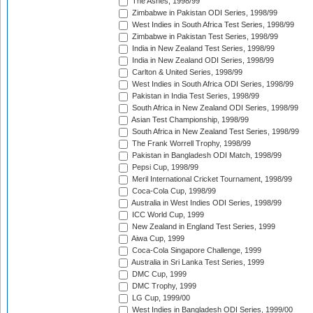
The Ashes, 1998/99
Zimbabwe in Pakistan ODI Series, 1998/99
West Indies in South Africa Test Series, 1998/99
Zimbabwe in Pakistan Test Series, 1998/99
India in New Zealand Test Series, 1998/99
India in New Zealand ODI Series, 1998/99
Carlton & United Series, 1998/99
West Indies in South Africa ODI Series, 1998/99
Pakistan in India Test Series, 1998/99
South Africa in New Zealand ODI Series, 1998/99
Asian Test Championship, 1998/99
South Africa in New Zealand Test Series, 1998/99
The Frank Worrell Trophy, 1998/99
Pakistan in Bangladesh ODI Match, 1998/99
Pepsi Cup, 1998/99
Meril International Cricket Tournament, 1998/99
Coca-Cola Cup, 1998/99
Australia in West Indies ODI Series, 1998/99
ICC World Cup, 1999
New Zealand in England Test Series, 1999
Aiwa Cup, 1999
Coca-Cola Singapore Challenge, 1999
Australia in Sri Lanka Test Series, 1999
DMC Cup, 1999
DMC Trophy, 1999
LG Cup, 1999/00
West Indies in Bangladesh ODI Series, 1999/00