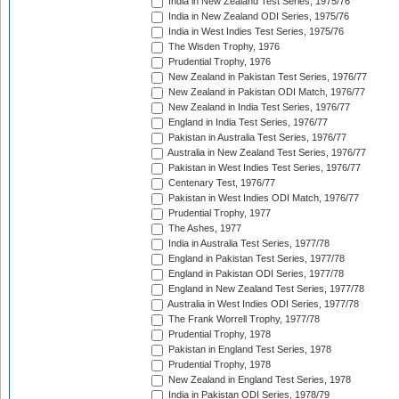
India in New Zealand Test Series, 1975/76
India in New Zealand ODI Series, 1975/76
India in West Indies Test Series, 1975/76
The Wisden Trophy, 1976
Prudential Trophy, 1976
New Zealand in Pakistan Test Series, 1976/77
New Zealand in Pakistan ODI Match, 1976/77
New Zealand in India Test Series, 1976/77
England in India Test Series, 1976/77
Pakistan in Australia Test Series, 1976/77
Australia in New Zealand Test Series, 1976/77
Pakistan in West Indies Test Series, 1976/77
Centenary Test, 1976/77
Pakistan in West Indies ODI Match, 1976/77
Prudential Trophy, 1977
The Ashes, 1977
India in Australia Test Series, 1977/78
England in Pakistan Test Series, 1977/78
England in Pakistan ODI Series, 1977/78
England in New Zealand Test Series, 1977/78
Australia in West Indies ODI Series, 1977/78
The Frank Worrell Trophy, 1977/78
Prudential Trophy, 1978
Pakistan in England Test Series, 1978
Prudential Trophy, 1978
New Zealand in England Test Series, 1978
India in Pakistan ODI Series, 1978/79