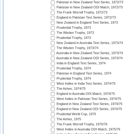
Pakistan in New Zealand Test Series, 1972/73
Pakistan in New Zealand ODI Match, 1972/73
The Frank Worrell Trophy, 1972/73
England in Pakistan Test Series, 1972/73
New Zealand in England Test Series, 1973
Prudential Trophy, 1973
The Wisden Trophy, 1973
Prudential Trophy, 1973
New Zealand in Australia Test Series, 1973/74
The Wisden Trophy, 1973/74
Australia in New Zealand Test Series, 1973/74
Australia in New Zealand ODI Series, 1973/74
India in England Test Series, 1974
Prudential Trophy, 1974
Pakistan in England Test Series, 1974
Prudential Trophy, 1974
West Indies in India Test Series, 1974/75
The Ashes, 1974/75
England in Australia ODI Match, 1974/75
West Indies in Pakistan Test Series, 1974/75
England in New Zealand Test Series, 1974/75
England in New Zealand ODI Series, 1974/75
Prudential World Cup, 1975
The Ashes, 1975
The Frank Worrell Trophy, 1975/76
West Indies in Australia ODI Match, 1975/76