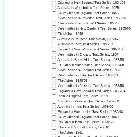
England in New Zealand Test Series, 1954/55
Australia in West Indies Test Series, 1955
South Africa in England Test Series, 1955
New Zealand in Pakistan Test Series, 1955/56
New Zealand in India Test Series, 1955/56
West Indies in New Zealand Test Series, 1955/56
The Ashes, 1956
Australia in Pakistan Test Match, 1956/57
Australia in India Test Series, 1956/57
England in South Africa Test Series, 1956/57
West Indies in England Test Series, 1957
Australia in South Africa Test Series, 1957/58
Pakistan in West Indies Test Series, 1957/58
New Zealand in England Test Series, 1958
West Indies in India Test Series, 1958/59
The Ashes, 1958/59
West Indies in Pakistan Test Series, 1958/59
England in New Zealand Test Series, 1958/59
India in England Test Series, 1959
Australia in Pakistan Test Series, 1959/60
Australia in India Test Series, 1959/60
England in West Indies Test Series, 1959/60
South Africa in England Test Series, 1960
Pakistan in India Test Series, 1960/61
The Frank Worrell Trophy, 1960/61
The Ashes, 1961