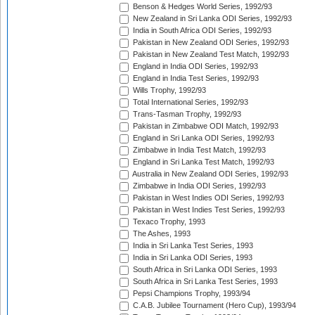
Benson & Hedges World Series, 1992/93
New Zealand in Sri Lanka ODI Series, 1992/93
India in South Africa ODI Series, 1992/93
Pakistan in New Zealand ODI Series, 1992/93
Pakistan in New Zealand Test Match, 1992/93
England in India ODI Series, 1992/93
England in India Test Series, 1992/93
Wills Trophy, 1992/93
Total International Series, 1992/93
Trans-Tasman Trophy, 1992/93
Pakistan in Zimbabwe ODI Match, 1992/93
England in Sri Lanka ODI Series, 1992/93
Zimbabwe in India Test Match, 1992/93
England in Sri Lanka Test Match, 1992/93
Australia in New Zealand ODI Series, 1992/93
Zimbabwe in India ODI Series, 1992/93
Pakistan in West Indies ODI Series, 1992/93
Pakistan in West Indies Test Series, 1992/93
Texaco Trophy, 1993
The Ashes, 1993
India in Sri Lanka Test Series, 1993
India in Sri Lanka ODI Series, 1993
South Africa in Sri Lanka ODI Series, 1993
South Africa in Sri Lanka Test Series, 1993
Pepsi Champions Trophy, 1993/94
C.A.B. Jubilee Tournament (Hero Cup), 1993/94