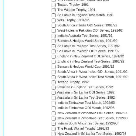
Texaco Trophy, 1991
The Wisden Trophy, 1991
Sri Lanka in England Test Match, 1991
Wills Trophy, 1991/92
South Africa in India ODI Series, 1991/92
West Indies in Pakistan ODI Series, 1991/92
India in Australia Test Series, 1991/92
Benson & Hedges World Series, 1991/92
Sri Lanka in Pakistan Test Series, 1991/92
Sri Lanka in Pakistan ODI Series, 1991/92
England in New Zealand ODI Series, 1991/92
England in New Zealand Test Series, 1991/92
Benson & Hedges World Cup, 1991/92
South Africa in West Indies ODI Series, 1991/92
South Africa in West Indies Test Match, 1991/92
Texaco Trophy, 1992
Pakistan in England Test Series, 1992
Australia in Sri Lanka ODI Series, 1992
Australia in Sri Lanka Test Series, 1992
India in Zimbabwe Test Match, 1992/93
India in Zimbabwe ODI Match, 1992/93
New Zealand in Zimbabwe ODI Series, 1992/93
New Zealand in Zimbabwe Test Series, 1992/93
India in South Africa Test Series, 1992/93
The Frank Worrell Trophy, 1992/93
New Zealand in Sri Lanka Test Series, 1992/93