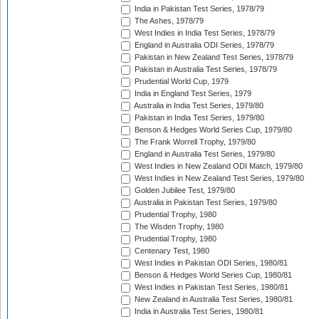
India in Pakistan Test Series, 1978/79
The Ashes, 1978/79
West Indies in India Test Series, 1978/79
England in Australia ODI Series, 1978/79
Pakistan in New Zealand Test Series, 1978/79
Pakistan in Australia Test Series, 1978/79
Prudential World Cup, 1979
India in England Test Series, 1979
Australia in India Test Series, 1979/80
Pakistan in India Test Series, 1979/80
Benson & Hedges World Series Cup, 1979/80
The Frank Worrell Trophy, 1979/80
England in Australia Test Series, 1979/80
West Indies in New Zealand ODI Match, 1979/80
West Indies in New Zealand Test Series, 1979/80
Golden Jubilee Test, 1979/80
Australia in Pakistan Test Series, 1979/80
Prudential Trophy, 1980
The Wisden Trophy, 1980
Prudential Trophy, 1980
Centenary Test, 1980
West Indies in Pakistan ODI Series, 1980/81
Benson & Hedges World Series Cup, 1980/81
West Indies in Pakistan Test Series, 1980/81
New Zealand in Australia Test Series, 1980/81
India in Australia Test Series, 1980/81