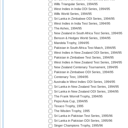
Wills Triangular Series, 1994/95
West Indies in India ODI Series, 1994/95
Wills World Series, 1994/95
Sri Lanka in Zimbabwe ODI Series, 1994/95
West Indies in India Test Series, 1994/95
The Ashes, 1994/95
New Zealand in South Africa Test Series, 1994/95
Benson & Hedges World Series, 1994/95
Mandela Trophy, 1994/95
Pakistan in South Africa Test Match, 1994/95
West Indies in New Zealand ODI Series, 1994/95
Pakistan in Zimbabwe Test Series, 1994/95
West Indies in New Zealand Test Series, 1994/95
New Zealand Centenary Tournament, 1994/95
Pakistan in Zimbabwe ODI Series, 1994/95
Centenary Test, 1994/95
Australia in West Indies ODI Series, 1994/95
Sri Lanka in New Zealand Test Series, 1994/95
Sri Lanka in New Zealand ODI Series, 1994/95
The Frank Worrell Trophy, 1994/95
Pepsi Asia Cup, 1994/95
Texaco Trophy, 1995
The Wisden Trophy, 1995
Sri Lanka in Pakistan Test Series, 1995/96
Sri Lanka in Pakistan ODI Series, 1995/96
Singer Champions Trophy, 1995/96