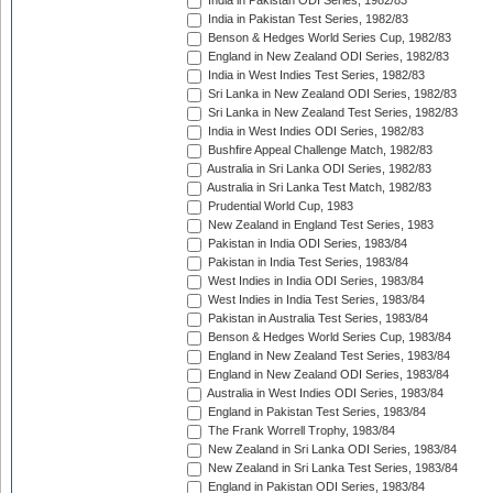
India in Pakistan ODI Series, 1982/83
India in Pakistan Test Series, 1982/83
Benson & Hedges World Series Cup, 1982/83
England in New Zealand ODI Series, 1982/83
India in West Indies Test Series, 1982/83
Sri Lanka in New Zealand ODI Series, 1982/83
Sri Lanka in New Zealand Test Series, 1982/83
India in West Indies ODI Series, 1982/83
Bushfire Appeal Challenge Match, 1982/83
Australia in Sri Lanka ODI Series, 1982/83
Australia in Sri Lanka Test Match, 1982/83
Prudential World Cup, 1983
New Zealand in England Test Series, 1983
Pakistan in India ODI Series, 1983/84
Pakistan in India Test Series, 1983/84
West Indies in India ODI Series, 1983/84
West Indies in India Test Series, 1983/84
Pakistan in Australia Test Series, 1983/84
Benson & Hedges World Series Cup, 1983/84
England in New Zealand Test Series, 1983/84
England in New Zealand ODI Series, 1983/84
Australia in West Indies ODI Series, 1983/84
England in Pakistan Test Series, 1983/84
The Frank Worrell Trophy, 1983/84
New Zealand in Sri Lanka ODI Series, 1983/84
New Zealand in Sri Lanka Test Series, 1983/84
England in Pakistan ODI Series, 1983/84