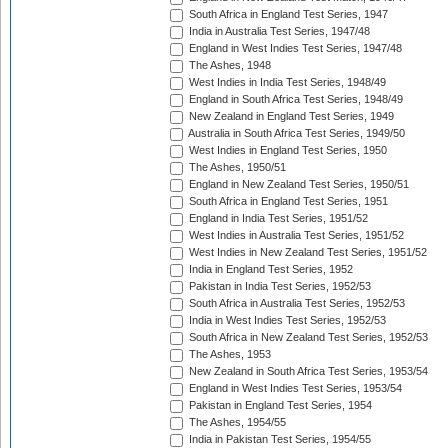
South Africa in England Test Series, 1947
India in Australia Test Series, 1947/48
England in West Indies Test Series, 1947/48
The Ashes, 1948
West Indies in India Test Series, 1948/49
England in South Africa Test Series, 1948/49
New Zealand in England Test Series, 1949
Australia in South Africa Test Series, 1949/50
West Indies in England Test Series, 1950
The Ashes, 1950/51
England in New Zealand Test Series, 1950/51
South Africa in England Test Series, 1951
England in India Test Series, 1951/52
West Indies in Australia Test Series, 1951/52
West Indies in New Zealand Test Series, 1951/52
India in England Test Series, 1952
Pakistan in India Test Series, 1952/53
South Africa in Australia Test Series, 1952/53
India in West Indies Test Series, 1952/53
South Africa in New Zealand Test Series, 1952/53
The Ashes, 1953
New Zealand in South Africa Test Series, 1953/54
England in West Indies Test Series, 1953/54
Pakistan in England Test Series, 1954
The Ashes, 1954/55
India in Pakistan Test Series, 1954/55