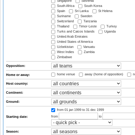
Singapore
Slovenia
South Africa
South Korea
Spain
Sri Lanka
St Helena
Suriname
Sweden
Switzerland
Tanzania
Thailand
Timor-Leste
Turkey
Turks and Caicos Islands
Uganda
United Arab Emirates
United States of America
Uzbekistan
Vanuatu
West Indies
Zambia
Zimbabwe
Opposition:
home venue
away (home of opposition)
n
Home or away:
Host country:
Continent:
Ground:
from 01 jan 1999
to 31 dec 1999
from
to
Starting date:
Season: