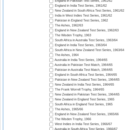
England in Pakistan Test Series, 1961/62
England in India Test Series, 1961/62
New Zealand in South Africa Test Series, 1961/62
India in West Indies Test Series, 1961/62
Pakistan in England Test Series, 1962
The Ashes, 1962/63
England in New Zealand Test Series, 1962/63
The Wisden Trophy, 1963
South Africa in Australia Test Series, 1963/64
England in India Test Series, 1963/64
South Africa in New Zealand Test Series, 1963/64
The Ashes, 1964
Australia in India Test Series, 1964/65
Australia in Pakistan Test Match, 1964/65
Pakistan in Australia Test Match, 1964/65
England in South Africa Test Series, 1964/65
Pakistan in New Zealand Test Series, 1964/65
New Zealand in India Test Series, 1964/65
The Frank Worrell Trophy, 1964/65
New Zealand in Pakistan Test Series, 1964/65
New Zealand in England Test Series, 1965
South Africa in England Test Series, 1965
The Ashes, 1965/66
England in New Zealand Test Series, 1965/66
The Wisden Trophy, 1966
West Indies in India Test Series, 1966/67
Australia in South Africa Test Series, 1966/67