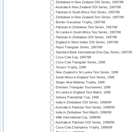
Zimbabwe in New Zealand ODI Series, 1997/98
Australia in New Zealand ODI Series, 1997/98
Pakistan in South Africa Test Series, 1997/98
Zimbabwe in New Zealand Test Series, 1997/98
Border-Gavaskar Trophy, 1997/98
Pakistan in Zimbabwe Test Series, 1997/98
Sri Lanka in South Africa Test Series, 1997/98
Pakistan in Zimbabwe ODI Series, 1997/98
England in West Indies ODI Series, 1997/98
Pepsi Triangular Series, 1997/98
Standard Bank International One-Day Series, 1997/9
Coca-Cola Cup, 1997/98
Coca-Cola Triangular Series, 1998
Texaco Trophy, 1998
New Zealand in Sri Lanka Test Series, 1998
South Africa in England Test Series, 1998
Singer-Akai Nidahas Trophy, 1998
Emirates Triangular Tournament, 1998
Sri Lanka in England Test Match, 1998
Sahara 'Friendship' Cup, 1998
India in Zimbabwe ODI Series, 1998/99
Australia in Pakistan Test Series, 1998/99
India in Zimbabwe Test Match, 1998/99
Wills International Cup, 1998/99
Australia in Pakistan ODI Series, 1998/99
Coca-Cola Champions Trophy, 1998/99