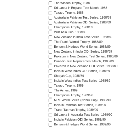
The Wisden Trophy, 1988
Sri Lanka in England Test Match, 1988
Texaco Trophy, 1988
Australia in Pakistan Test Series, 1988/89
Australia in Pakistan ODI Series, 1988/89
Champions Trophy, 1988/89
Wills Asia Cup, 1988/89
New Zealand in India Test Series, 1988/89
The Frank Worrell Trophy, 1988/89
Benson & Hedges World Series, 1988/89
New Zealand in India ODI Series, 1988/89
Pakistan in New Zealand Test Series, 1988/89
Dunedin Test Replacement Match, 1988/89
Pakistan in New Zealand ODI Series, 1988/89
India in West Indies ODI Series, 1988/89
Sharjah Cup, 1988/89
India in West Indies Test Series, 1988/89
Texaco Trophy, 1989
The Ashes, 1989
Champions Trophy, 1989/90
MRF World Series (Nehru Cup), 1989/90
India in Pakistan Test Series, 1989/90
Trans-Tasman Trophy, 1989/90
Sri Lanka in Australia Test Series, 1989/90
India in Pakistan ODI Series, 1989/90
Benson & Hedges World Series, 1989/90