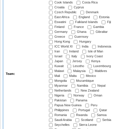
Cook Islands
Costa Rica
Croatia
Cyprus
Czech Republic
Denmark
East Africa
England
Estonia
Eswatini
Falkland Islands
Fiji
Finland
France
Gambia
Germany
Ghana
Gibraltar
Greece
Guernsey
Hong Kong
Hungary
ICC World XI
India
Indonesia
Iran
Ireland
Isle of Man
Israel
Italy
Ivory Coast
Japan
Jersey
Kenya
Kuwait
Lesotho
Luxembourg
Malawi
Malaysia
Maldives
Team:
Mali
Malta
Mexico
Mongolia
Mozambique
Myanmar
Namibia
Nepal
Netherlands
New Zealand
Nigeria
Norway
Oman
Pakistan
Panama
Papua New Guinea
Peru
Philippines
Portugal
Qatar
Romania
Rwanda
Samoa
Saudi Arabia
Scotland
Serbia
Seychelles
Sierra Leone