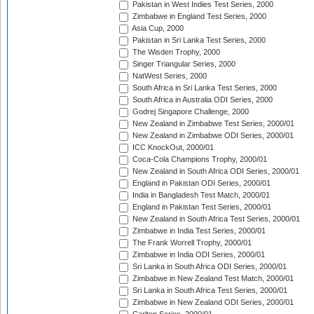
Pakistan in West Indies Test Series, 2000
Zimbabwe in England Test Series, 2000
Asia Cup, 2000
Pakistan in Sri Lanka Test Series, 2000
The Wisden Trophy, 2000
Singer Triangular Series, 2000
NatWest Series, 2000
South Africa in Sri Lanka Test Series, 2000
South Africa in Australia ODI Series, 2000
Godrej Singapore Challenge, 2000
New Zealand in Zimbabwe Test Series, 2000/01
New Zealand in Zimbabwe ODI Series, 2000/01
ICC KnockOut, 2000/01
Coca-Cola Champions Trophy, 2000/01
New Zealand in South Africa ODI Series, 2000/01
England in Pakistan ODI Series, 2000/01
India in Bangladesh Test Match, 2000/01
England in Pakistan Test Series, 2000/01
New Zealand in South Africa Test Series, 2000/01
Zimbabwe in India Test Series, 2000/01
The Frank Worrell Trophy, 2000/01
Zimbabwe in India ODI Series, 2000/01
Sri Lanka in South Africa ODI Series, 2000/01
Zimbabwe in New Zealand Test Match, 2000/01
Sri Lanka in South Africa Test Series, 2000/01
Zimbabwe in New Zealand ODI Series, 2000/01