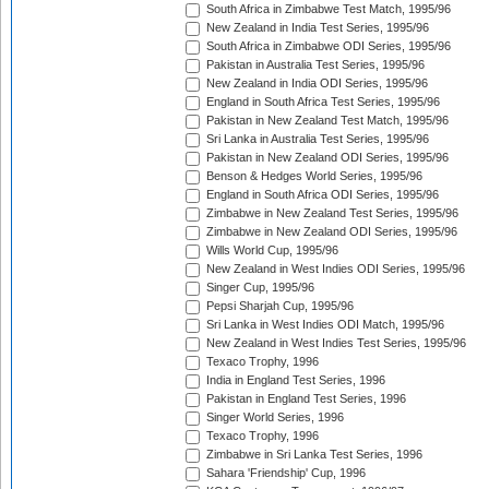
South Africa in Zimbabwe Test Match, 1995/96
New Zealand in India Test Series, 1995/96
South Africa in Zimbabwe ODI Series, 1995/96
Pakistan in Australia Test Series, 1995/96
New Zealand in India ODI Series, 1995/96
England in South Africa Test Series, 1995/96
Pakistan in New Zealand Test Match, 1995/96
Sri Lanka in Australia Test Series, 1995/96
Pakistan in New Zealand ODI Series, 1995/96
Benson & Hedges World Series, 1995/96
England in South Africa ODI Series, 1995/96
Zimbabwe in New Zealand Test Series, 1995/96
Zimbabwe in New Zealand ODI Series, 1995/96
Wills World Cup, 1995/96
New Zealand in West Indies ODI Series, 1995/96
Singer Cup, 1995/96
Pepsi Sharjah Cup, 1995/96
Sri Lanka in West Indies ODI Match, 1995/96
New Zealand in West Indies Test Series, 1995/96
Texaco Trophy, 1996
India in England Test Series, 1996
Pakistan in England Test Series, 1996
Singer World Series, 1996
Texaco Trophy, 1996
Zimbabwe in Sri Lanka Test Series, 1996
Sahara 'Friendship' Cup, 1996