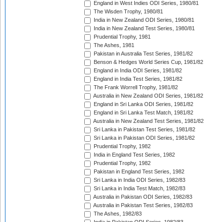
England in West Indies ODI Series, 1980/81
The Wisden Trophy, 1980/81
India in New Zealand ODI Series, 1980/81
India in New Zealand Test Series, 1980/81
Prudential Trophy, 1981
The Ashes, 1981
Pakistan in Australia Test Series, 1981/82
Benson & Hedges World Series Cup, 1981/82
England in India ODI Series, 1981/82
England in India Test Series, 1981/82
The Frank Worrell Trophy, 1981/82
Australia in New Zealand ODI Series, 1981/82
England in Sri Lanka ODI Series, 1981/82
England in Sri Lanka Test Match, 1981/82
Australia in New Zealand Test Series, 1981/82
Sri Lanka in Pakistan Test Series, 1981/82
Sri Lanka in Pakistan ODI Series, 1981/82
Prudential Trophy, 1982
India in England Test Series, 1982
Prudential Trophy, 1982
Pakistan in England Test Series, 1982
Sri Lanka in India ODI Series, 1982/83
Sri Lanka in India Test Match, 1982/83
Australia in Pakistan ODI Series, 1982/83
Australia in Pakistan Test Series, 1982/83
The Ashes, 1982/83