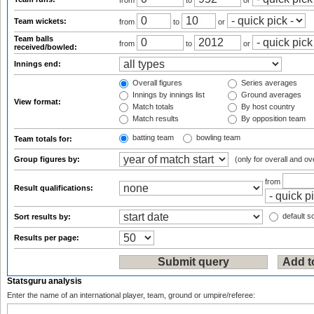
from
to
or
Team wickets:
from
to
or
Team balls
from
to
or
received/bowled:
Innings end:
Overall figures
Series averages
Innings by innings list
Ground averages
View format:
Match totals
By host country
Match results
By opposition team
batting team
bowling team
Team totals for:
Group figures by:
(only for overall and ov
from
Result qualifications:
default so
Sort results by:
Results per page:
Statsguru analysis
Enter the name of an international player, team, ground or umpire/referee: