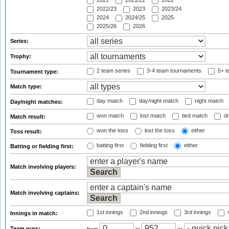
2021
2021/22
2022
2022/23
2023
2023/24
2024
2024/25
2025
2025/26
2026
Series:
Trophy:
2 team series
3-4 team tournaments
5+ t
Tournament type:
Match type:
day match
day/night match
night match
Day/night matches:
won match
lost match
tied match
dr
Match result:
won the toss
lost the toss
either
Toss result:
batting first
fielding first
either
Batting or fielding first:
Match involving players:
Match involving captains:
1st innings
2nd innings
3rd innings
4
Innings in match:
Team runs: