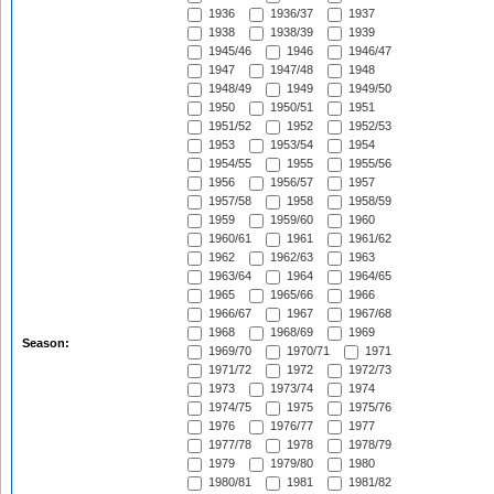
1936
1936/37
1937
1938
1938/39
1939
1945/46
1946
1946/47
1947
1947/48
1948
1948/49
1949
1949/50
1950
1950/51
1951
1951/52
1952
1952/53
1953
1953/54
1954
1954/55
1955
1955/56
1956
1956/57
1957
1957/58
1958
1958/59
1959
1959/60
1960
1960/61
1961
1961/62
1962
1962/63
1963
1963/64
1964
1964/65
1965
1965/66
1966
1966/67
1967
1967/68
1968
1968/69
1969
Season:
1969/70
1970/71
1971
1971/72
1972
1972/73
1973
1973/74
1974
1974/75
1975
1975/76
1976
1976/77
1977
1977/78
1978
1978/79
1979
1979/80
1980
1980/81
1981
1981/82