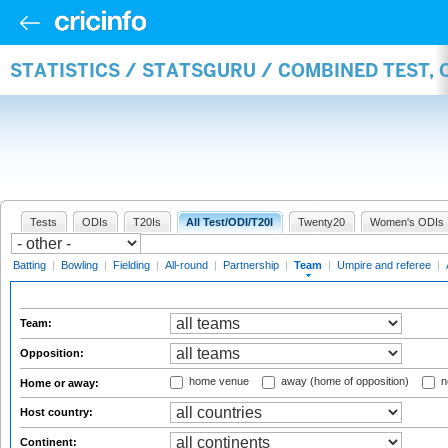
STATISTICS / STATSGURU / COMBINED TEST, 
Tests
ODIs
T20Is
All Test/ODI/T20I
Twenty20
Women's ODIs
Batting
|
Bowling
|
Fielding
|
All-round
|
Partnership
|
Team
|
Umpire and referee
|
Team:
Opposition:
home venue
away (home of opposition)
n
Home or away:
Host country:
Continent: