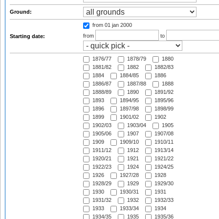
Ground:
from 01 jan 2000
from
to
Starting date:
1876/77
1878/79
1880
1881/82
1882
1882/83
1884
1884/85
1886
1886/87
1887/88
1888
1888/89
1890
1891/92
1893
1894/95
1895/96
1896
1897/98
1898/99
1899
1901/02
1902
1902/03
1903/04
1905
1905/06
1907
1907/08
1909
1909/10
1910/11
1911/12
1912
1913/14
1920/21
1921
1921/22
1922/23
1924
1924/25
1926
1927/28
1928
1928/29
1929
1929/30
1930
1930/31
1931
1931/32
1932
1932/33
1933
1933/34
1934
1934/35
1935
1935/36