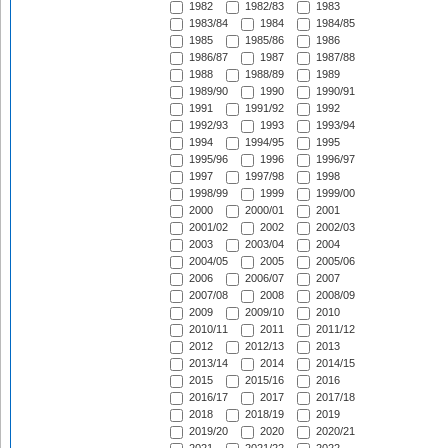
1982
1982/83
1983
1983/84
1984
1984/85
1985
1985/86
1986
1986/87
1987
1987/88
1988
1988/89
1989
1989/90
1990
1990/91
1991
1991/92
1992
1992/93
1993
1993/94
1994
1994/95
1995
1995/96
1996
1996/97
1997
1997/98
1998
1998/99
1999
1999/00
2000
2000/01
2001
2001/02
2002
2002/03
2003
2003/04
2004
2004/05
2005
2005/06
2006
2006/07
2007
2007/08
2008
2008/09
2009
2009/10
2010
2010/11
2011
2011/12
2012
2012/13
2013
2013/14
2014
2014/15
2015
2015/16
2016
2016/17
2017
2017/18
2018
2018/19
2019
2019/20
2020
2020/21