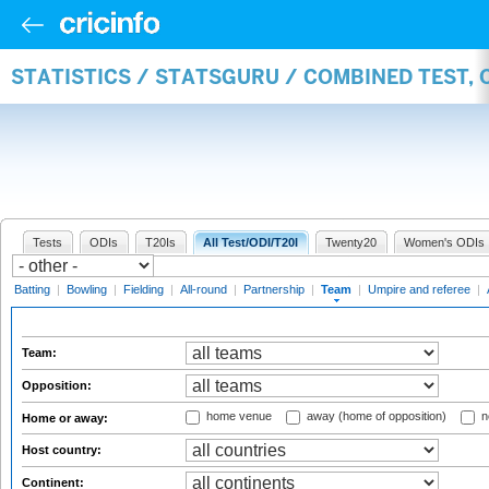
STATISTICS / STATSGURU / COMBINED TEST, 
Tests
ODIs
T20Is
All Test/ODI/T20I
Twenty20
Women's ODIs
Batting
|
Bowling
|
Fielding
|
All-round
|
Partnership
|
Team
|
Umpire and referee
|
Team:
Opposition:
home venue
away (home of opposition)
n
Home or away:
Host country:
Continent: