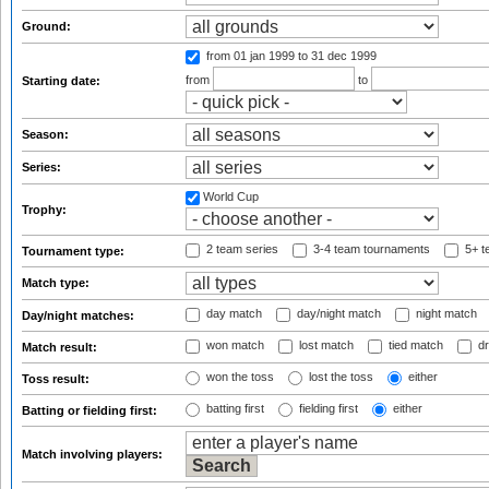
Ground:
from 01 jan 1999
to 31 dec 1999
from
to
Starting date:
Season:
Series:
World Cup
Trophy:
2 team series
3-4 team tournaments
5+ t
Tournament type:
Match type:
day match
day/night match
night match
Day/night matches:
won match
lost match
tied match
dr
Match result:
won the toss
lost the toss
either
Toss result:
batting first
fielding first
either
Batting or fielding first:
Match involving players: