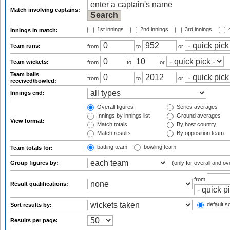
Match involving captains:
1st innings
2nd innings
3rd innings
4
Innings in match:
Team runs:
from
to
or
Team wickets:
from
to
or
Team balls
from
to
or
received/bowled:
Innings end:
Overall figures
Series averages
Innings by innings list
Ground averages
View format:
Match totals
By host country
Match results
By opposition team
batting team
bowling team
Team totals for:
Group figures by:
(only for overall and ov
from
Result qualifications:
default so
Sort results by:
Results per page: