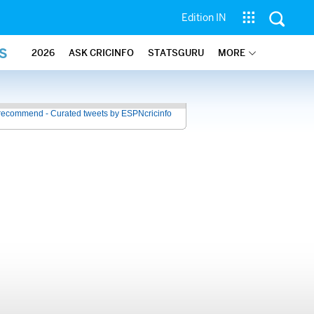
Edition IN
S
2026
ASK CRICINFO
STATSGURU
MORE
recommend - Curated tweets by ESPNcricinfo