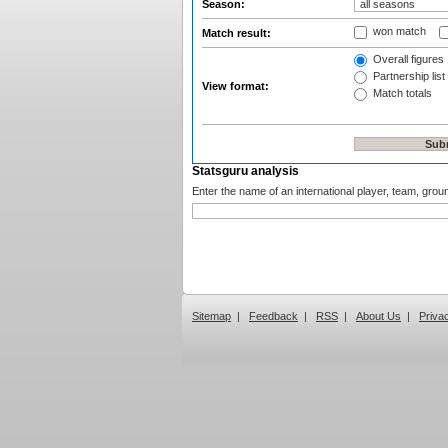
Season:
won match
Match result:
Overall figures
Partnership list
View format:
Match totals
Statsguru analysis
Enter the name of an international player, team, grou
Sitemap
|
Feedback
|
RSS
|
About Us
|
Priva