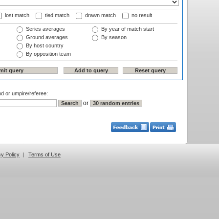
lost match
tied match
drawn match
no result
Series averages
By year of match start
Ground averages
By season
By host country
By opposition team
nd or umpire/referee:
or
cy Policy
|
Terms of Use