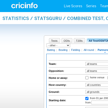
Live Scores
Series
Tea
STATISTICS / STATSGURU / COMBINED TEST, 
Tests
ODIs
T20Is
All Test/ODI/T2
Batting
|
Bowling
|
Fielding
|
All-round
|
Partner
Team:
Opposition:
home venue
Home or away:
Host country:
Ground:
from 01 jan 20
Starting date:
from