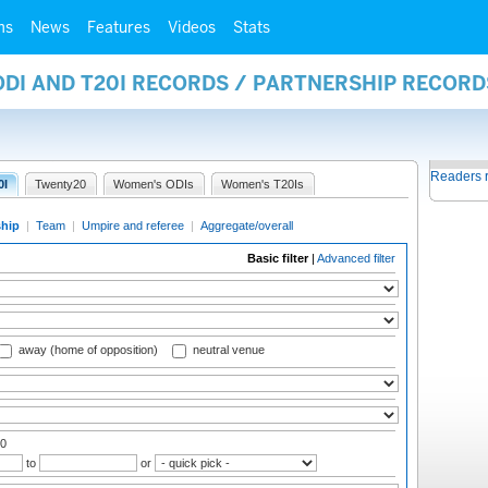
ms
News
Features
Videos
Stats
ODI AND T20I RECORDS / PARTNERSHIP RECORD
Readers 
0I
Twenty20
Women's ODIs
Women's T20Is
ship
|
Team
|
Umpire and referee
|
Aggregate/overall
Basic filter
|
Advanced filter
away (home of opposition)
neutral venue
00
to
or