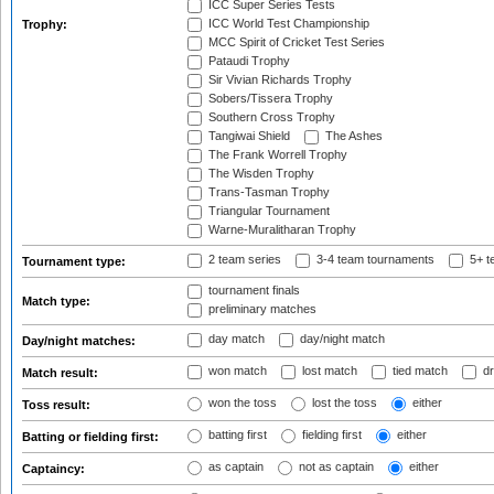
ICC Super Series Tests
ICC World Test Championship
Trophy:
MCC Spirit of Cricket Test Series
Pataudi Trophy
Sir Vivian Richards Trophy
Sobers/Tissera Trophy
Southern Cross Trophy
Tangiwai Shield
The Ashes
The Frank Worrell Trophy
The Wisden Trophy
Trans-Tasman Trophy
Triangular Tournament
Warne-Muralitharan Trophy
2 team series
3-4 team tournaments
5+ t
Tournament type:
tournament finals
Match type:
preliminary matches
day match
day/night match
Day/night matches:
won match
lost match
tied match
dr
Match result:
won the toss
lost the toss
either
Toss result:
batting first
fielding first
either
Batting or fielding first:
as captain
not as captain
either
Captaincy: