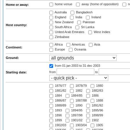
home venue
away (home of opposition)
n
Home or away:
Australia
Bangladesh
England
India
Ireland
New Zealand
Pakistan
Host country:
South Africa
Sri Lanka
United Arab Emirates
West Indies
Zimbabwe
Africa
Americas
Asia
Continent:
Europe
Oceania
Ground:
from 01 jan 2003
to 31 dec 2003
from
to
Starting date:
1876/77
1878/79
1880
1881/82
1882
1882/83
1884
1884/85
1886
1886/87
1887/88
1888
1888/89
1890
1891/92
1893
1894/95
1895/96
1896
1897/98
1898/99
1899
1901/02
1902
1902/03
1903/04
1905