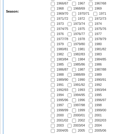
1966/67
1967
1967/68
1968
1968/69
1969
Season:
1969/70
1970/71
1971
1971/72
1972
1972/73
1973
1973/74
1974
1974/75
1975
1975/76
1976
1976/77
1977
1977/78
1978
1978/79
1979
1979/80
1980
1980/81
1981
1981/82
1982
1982/83
1983
1983/84
1984
1984/85
1985
1985/86
1986
1986/87
1987
1987/88
1988
1988/89
1989
1989/90
1990
1990/91
1991
1991/92
1992
1992/93
1993
1993/94
1994
1994/95
1995
1995/96
1996
1996/97
1997
1997/98
1998
1998/99
1999
1999/00
2000
2000/01
2001
2001/02
2002
2002/03
2003
2003/04
2004
2004/05
2005
2005/06