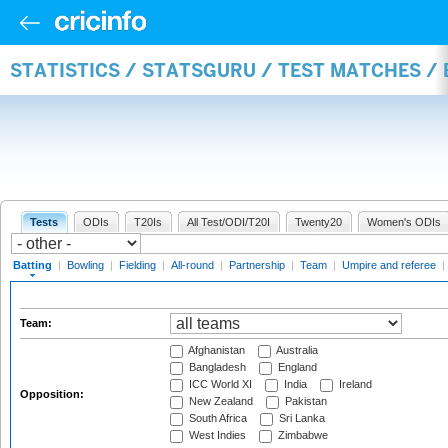
STATISTICS / STATSGURU / TEST MATCHES /
Tests
ODIs
T20Is
All Test/ODI/T20I
Twenty20
Women's ODIs
Batting
|
Bowling
|
Fielding
|
All-round
|
Partnership
|
Team
|
Umpire and referee
|
Team:
Afghanistan
Australia
Bangladesh
England
ICC World XI
India
Ireland
Opposition:
New Zealand
Pakistan
South Africa
Sri Lanka
West Indies
Zimbabwe