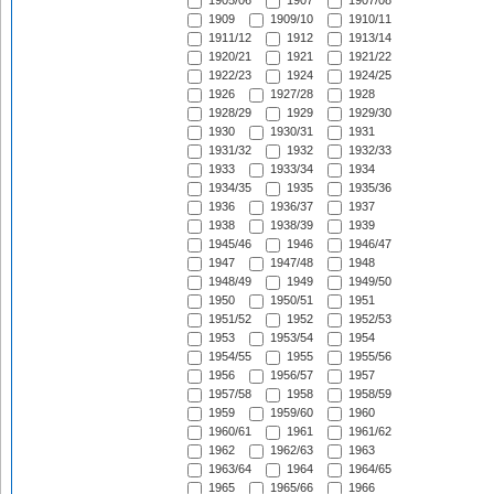
1905/06
1907
1907/08
1909
1909/10
1910/11
1911/12
1912
1913/14
1920/21
1921
1921/22
1922/23
1924
1924/25
1926
1927/28
1928
1928/29
1929
1929/30
1930
1930/31
1931
1931/32
1932
1932/33
1933
1933/34
1934
1934/35
1935
1935/36
1936
1936/37
1937
1938
1938/39
1939
1945/46
1946
1946/47
1947
1947/48
1948
1948/49
1949
1949/50
1950
1950/51
1951
1951/52
1952
1952/53
1953
1953/54
1954
1954/55
1955
1955/56
1956
1956/57
1957
1957/58
1958
1958/59
1959
1959/60
1960
1960/61
1961
1961/62
1962
1962/63
1963
1963/64
1964
1964/65
1965
1965/66
1966