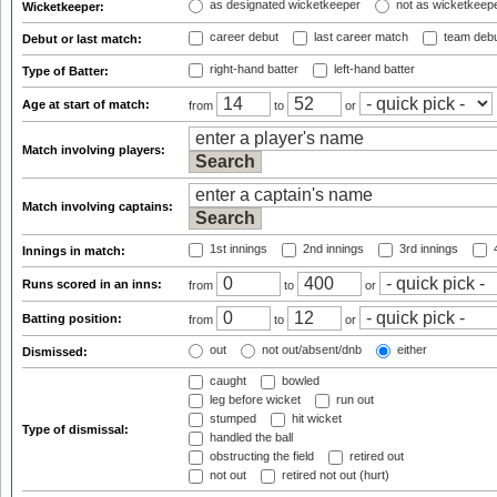
as designated wicketkeeper
not as wicketkeep
Wicketkeeper:
career debut
last career match
team deb
Debut or last match:
right-hand batter
left-hand batter
Type of Batter:
Age at start of match:
from
to
or
Match involving players:
Match involving captains:
1st innings
2nd innings
3rd innings
4
Innings in match:
Runs scored in an inns:
from
to
or
Batting position:
from
to
or
out
not out/absent/dnb
either
Dismissed:
caught
bowled
leg before wicket
run out
stumped
hit wicket
Type of dismissal:
handled the ball
obstructing the field
retired out
not out
retired not out (hurt)