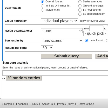
Overall figures
Series averages
Innings by innings list
Ground averages
View format:
Match totals
By host country
By opposition team
Group figures by:
(only for overall view)
from
to
Result qualifications:
default sort
Sort results by:
Results per page:
Statsguru analysis
Enter the name of an international player, team, ground or umpire/referee:
or
Sitemap
|
Feedback
|
RSS
|
About Us
|
Privacy Policy
|
Terms of Use