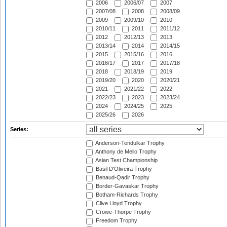
2006
2006/07
2007
2007/08
2008
2008/09
2009
2009/10
2010
2010/11
2011
2011/12
2012
2012/13
2013
2013/14
2014
2014/15
2015
2015/16
2016
2016/17
2017
2017/18
2018
2018/19
2019
2019/20
2020
2020/21
2021
2021/22
2022
2022/23
2023
2023/24
2024
2024/25
2025
2025/26
2026
Series:
Anderson-Tendulkar Trophy
Anthony de Mello Trophy
Asian Test Championship
Basil D'Oliveira Trophy
Benaud-Qadir Trophy
Border-Gavaskar Trophy
Botham-Richards Trophy
Clive Lloyd Trophy
Crowe-Thorpe Trophy
Freedom Trophy