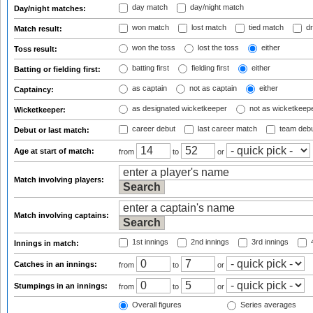
day match
day/night match
Day/night matches:
won match
lost match
tied match
dr
Match result:
won the toss
lost the toss
either
Toss result:
batting first
fielding first
either
Batting or fielding first:
as captain
not as captain
either
Captaincy:
as designated wicketkeeper
not as wicketkeep
Wicketkeeper:
career debut
last career match
team deb
Debut or last match:
Age at start of match:
from
to
or
Match involving players:
Match involving captains:
1st innings
2nd innings
3rd innings
4
Innings in match:
Catches in an innings:
from
to
or
Stumpings in an innings:
from
to
or
Overall figures
Series averages