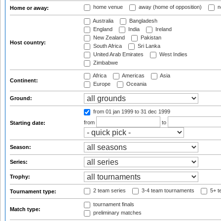
home venue
away (home of opposition)
n
Home or away:
Australia
Bangladesh
England
India
Ireland
New Zealand
Pakistan
Host country:
South Africa
Sri Lanka
United Arab Emirates
West Indies
Zimbabwe
Africa
Americas
Asia
Continent:
Europe
Oceania
Ground:
from 01 jan 1999
to 31 dec 1999
from
to
Starting date:
Season:
Series:
Trophy:
2 team series
3-4 team tournaments
5+ t
Tournament type:
tournament finals
Match type:
preliminary matches