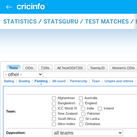
STATISTICS / STATSGURU / TEST MATCHES / 
Tests
ODIs
T20Is
All Test/ODI/T20I
Twenty20
Women's ODIs
Batting
|
Bowling
|
Fielding
|
All-round
|
Partnership
|
Team
|
Umpire and referee
|
Afghanistan
Australia
Bangladesh
England
ICC World XI
India
Ireland
Team:
New Zealand
Pakistan
South Africa
Sri Lanka
West Indies
Zimbabwe
Opposition: