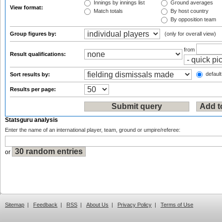
Innings by innings list
Ground averages
View format:
Match totals
By host country
By opposition team
Group figures by:
(only for overall view)
from
Result qualifications:
default
Sort results by:
Results per page:
Statsguru analysis
Enter the name of an international player, team, ground or umpire/referee:
or
Sitemap
|
Feedback
|
RSS
|
About Us
|
Privacy Policy
|
Terms of Use