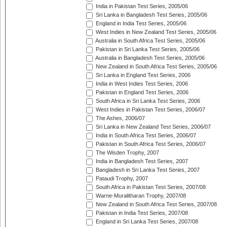
India in Pakistan Test Series, 2005/06
Sri Lanka in Bangladesh Test Series, 2005/06
England in India Test Series, 2005/06
West Indies in New Zealand Test Series, 2005/06
Australia in South Africa Test Series, 2005/06
Pakistan in Sri Lanka Test Series, 2005/06
Australia in Bangladesh Test Series, 2005/06
New Zealand in South Africa Test Series, 2005/06
Sri Lanka in England Test Series, 2006
India in West Indies Test Series, 2006
Pakistan in England Test Series, 2006
South Africa in Sri Lanka Test Series, 2006
West Indies in Pakistan Test Series, 2006/07
The Ashes, 2006/07
Sri Lanka in New Zealand Test Series, 2006/07
India in South Africa Test Series, 2006/07
Pakistan in South Africa Test Series, 2006/07
The Wisden Trophy, 2007
India in Bangladesh Test Series, 2007
Bangladesh in Sri Lanka Test Series, 2007
Pataudi Trophy, 2007
South Africa in Pakistan Test Series, 2007/08
Warne-Muralitharan Trophy, 2007/08
New Zealand in South Africa Test Series, 2007/08
Pakistan in India Test Series, 2007/08
England in Sri Lanka Test Series, 2007/08