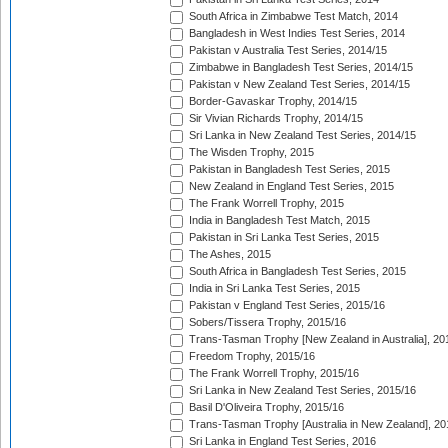
South Africa in Zimbabwe Test Match, 2014
Bangladesh in West Indies Test Series, 2014
Pakistan v Australia Test Series, 2014/15
Zimbabwe in Bangladesh Test Series, 2014/15
Pakistan v New Zealand Test Series, 2014/15
Border-Gavaskar Trophy, 2014/15
Sir Vivian Richards Trophy, 2014/15
Sri Lanka in New Zealand Test Series, 2014/15
The Wisden Trophy, 2015
Pakistan in Bangladesh Test Series, 2015
New Zealand in England Test Series, 2015
The Frank Worrell Trophy, 2015
India in Bangladesh Test Match, 2015
Pakistan in Sri Lanka Test Series, 2015
The Ashes, 2015
South Africa in Bangladesh Test Series, 2015
India in Sri Lanka Test Series, 2015
Pakistan v England Test Series, 2015/16
Sobers/Tissera Trophy, 2015/16
Trans-Tasman Trophy [New Zealand in Australia], 20
Freedom Trophy, 2015/16
The Frank Worrell Trophy, 2015/16
Sri Lanka in New Zealand Test Series, 2015/16
Basil D'Oliveira Trophy, 2015/16
Trans-Tasman Trophy [Australia in New Zealand], 20
Sri Lanka in England Test Series, 2016