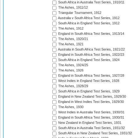
South Africa in Australia Test Series, 1910/11
The Ashes, 1911/12
Triangular Tournament, 1912
Australia v South Africa Test Series, 1912
South Africa in England Test Series, 1912
The Ashes, 1912
England in South Africa Test Series, 1913/14
The Ashes, 1920/21
The Ashes, 1921
Australia in South Africa Test Series, 1921/22
England in South Africa Test Series, 1922/23
South Africa in England Test Series, 1924
The Ashes, 1924/25
The Ashes, 1926
England in South Africa Test Series, 1927/28
West Indies in England Test Series, 1928
The Ashes, 1928/29
South Africa in England Test Series, 1929
England in New Zealand Test Series, 1929/30
England in West Indies Test Series, 1929/30
The Ashes, 1930
West Indies in Australia Test Series, 1930/31
England in South Africa Test Series, 1930/31
New Zealand in England Test Series, 1931
South Africa in Australia Test Series, 1931/32
South Africa in New Zealand Test Series, 1931/32