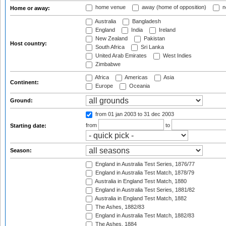
home venue
away (home of opposition)
n
Home or away:
Australia
Bangladesh
England
India
Ireland
New Zealand
Pakistan
Host country:
South Africa
Sri Lanka
United Arab Emirates
West Indies
Zimbabwe
Africa
Americas
Asia
Continent:
Europe
Oceania
Ground:
from 01 jan 2003
to 31 dec 2003
from
to
Starting date:
Season:
England in Australia Test Series, 1876/77
England in Australia Test Match, 1878/79
Australia in England Test Match, 1880
England in Australia Test Series, 1881/82
Australia in England Test Match, 1882
The Ashes, 1882/83
England in Australia Test Match, 1882/83
The Ashes, 1884