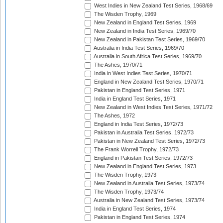
West Indies in New Zealand Test Series, 1968/69
The Wisden Trophy, 1969
New Zealand in England Test Series, 1969
New Zealand in India Test Series, 1969/70
New Zealand in Pakistan Test Series, 1969/70
Australia in India Test Series, 1969/70
Australia in South Africa Test Series, 1969/70
The Ashes, 1970/71
India in West Indies Test Series, 1970/71
England in New Zealand Test Series, 1970/71
Pakistan in England Test Series, 1971
India in England Test Series, 1971
New Zealand in West Indies Test Series, 1971/72
The Ashes, 1972
England in India Test Series, 1972/73
Pakistan in Australia Test Series, 1972/73
Pakistan in New Zealand Test Series, 1972/73
The Frank Worrell Trophy, 1972/73
England in Pakistan Test Series, 1972/73
New Zealand in England Test Series, 1973
The Wisden Trophy, 1973
New Zealand in Australia Test Series, 1973/74
The Wisden Trophy, 1973/74
Australia in New Zealand Test Series, 1973/74
India in England Test Series, 1974
Pakistan in England Test Series, 1974