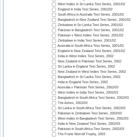
West Indies in Sri Lanka Test Series, 2001/02
England in India Test Series, 2001/02
South Africa in Australia Test Series, 2001/02
Bangladesh in New Zealand Test Series, 2001/02
Zimbabwe in Sri Lanka Test Series, 2001/02
Pakistan in Bangladesh Test Series, 2001/02
Pakistan v West Indies Test Series, 2001/02
Zimbabwe in India Test Series, 2001/02
Australia in South Africa Test Series, 2001/02
England in New Zealand Test Series, 2001/02
India in West Indies Test Series, 2002
New Zealand in Pakistan Test Series, 2002
Sri Lanka in England Test Series, 2002
New Zealand in West Indies Test Series, 2002
Bangladesh in Sri Lanka Test Series, 2002
India in England Test Series, 2002
Australia v Pakistan Test Series, 2002/03
West Indies in India Test Series, 2002/03
Bangladesh in South Africa Test Series, 2002/03
The Ashes, 2002/03
Sri Lanka in South Africa Test Series, 2002/03
Pakistan in Zimbabwe Test Series, 2002/03
West Indies in Bangladesh Test Series, 2002/03
India in New Zealand Test Series, 2002/03
Pakistan in South Africa Test Series, 2002/03
The Frank Worrell Trophy, 2003