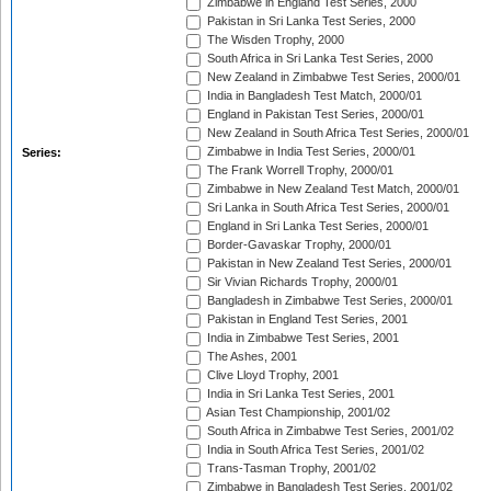
Zimbabwe in England Test Series, 2000
Pakistan in Sri Lanka Test Series, 2000
The Wisden Trophy, 2000
South Africa in Sri Lanka Test Series, 2000
New Zealand in Zimbabwe Test Series, 2000/01
India in Bangladesh Test Match, 2000/01
England in Pakistan Test Series, 2000/01
New Zealand in South Africa Test Series, 2000/01
Zimbabwe in India Test Series, 2000/01
Series:
The Frank Worrell Trophy, 2000/01
Zimbabwe in New Zealand Test Match, 2000/01
Sri Lanka in South Africa Test Series, 2000/01
England in Sri Lanka Test Series, 2000/01
Border-Gavaskar Trophy, 2000/01
Pakistan in New Zealand Test Series, 2000/01
Sir Vivian Richards Trophy, 2000/01
Bangladesh in Zimbabwe Test Series, 2000/01
Pakistan in England Test Series, 2001
India in Zimbabwe Test Series, 2001
The Ashes, 2001
Clive Lloyd Trophy, 2001
India in Sri Lanka Test Series, 2001
Asian Test Championship, 2001/02
South Africa in Zimbabwe Test Series, 2001/02
India in South Africa Test Series, 2001/02
Trans-Tasman Trophy, 2001/02
Zimbabwe in Bangladesh Test Series, 2001/02