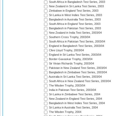
South Africa in Bangladesh Test Series, 2003
New Zealand in Sri Lanka Test Series, 2003
Zimbabwe in England Test Series, 2003
Sri Lanka in West Indies Test Series, 2003
Bangladesh in Australia Test Series, 2003
South Africa in England Test Series, 2003
Bangladesh in Pakistan Test Series, 2003
New Zealand in India Test Series, 2003/04
Southern Cross Trophy, 2003/04
South Africa in Pakistan Test Series, 2003/04
England in Bangladesh Test Series, 2003/04
Clive Lloyd Trophy, 2003/04
England in Sri Lanka Test Series, 2003/04
Border-Gavaskar Trophy, 2003/04
Sir Vivian Richards Trophy, 2003/04
Pakistan in New Zealand Test Series, 2003/04
Bangladesh in Zimbabwe Test Series, 2003/04
Australia in Sri Lanka Test Series, 2003/04
South Africa in New Zealand Test Series, 2003/04
The Wisden Trophy, 2003/04
India in Pakistan Test Series, 2003/04
Sri Lanka in Zimbabwe Test Series, 2004
New Zealand in England Test Series, 2004
Bangladesh in West Indies Test Series, 2004
Sri Lanka in Australia Test Series, 2004
The Wisden Trophy, 2004