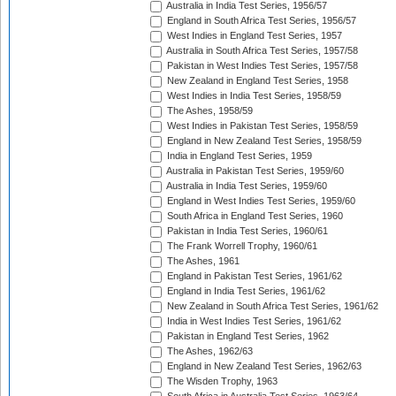
Australia in India Test Series, 1956/57
England in South Africa Test Series, 1956/57
West Indies in England Test Series, 1957
Australia in South Africa Test Series, 1957/58
Pakistan in West Indies Test Series, 1957/58
New Zealand in England Test Series, 1958
West Indies in India Test Series, 1958/59
The Ashes, 1958/59
West Indies in Pakistan Test Series, 1958/59
England in New Zealand Test Series, 1958/59
India in England Test Series, 1959
Australia in Pakistan Test Series, 1959/60
Australia in India Test Series, 1959/60
England in West Indies Test Series, 1959/60
South Africa in England Test Series, 1960
Pakistan in India Test Series, 1960/61
The Frank Worrell Trophy, 1960/61
The Ashes, 1961
England in Pakistan Test Series, 1961/62
England in India Test Series, 1961/62
New Zealand in South Africa Test Series, 1961/62
India in West Indies Test Series, 1961/62
Pakistan in England Test Series, 1962
The Ashes, 1962/63
England in New Zealand Test Series, 1962/63
The Wisden Trophy, 1963