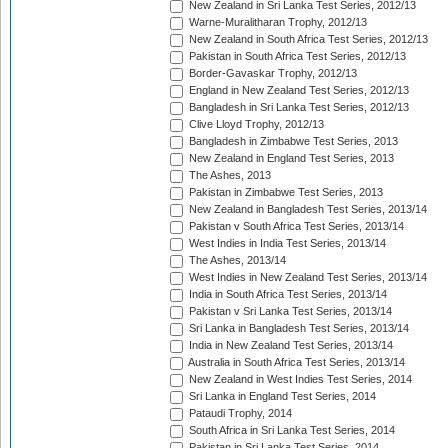
New Zealand in Sri Lanka Test Series, 2012/13
Warne-Muralitharan Trophy, 2012/13
New Zealand in South Africa Test Series, 2012/13
Pakistan in South Africa Test Series, 2012/13
Border-Gavaskar Trophy, 2012/13
England in New Zealand Test Series, 2012/13
Bangladesh in Sri Lanka Test Series, 2012/13
Clive Lloyd Trophy, 2012/13
Bangladesh in Zimbabwe Test Series, 2013
New Zealand in England Test Series, 2013
The Ashes, 2013
Pakistan in Zimbabwe Test Series, 2013
New Zealand in Bangladesh Test Series, 2013/14
Pakistan v South Africa Test Series, 2013/14
West Indies in India Test Series, 2013/14
The Ashes, 2013/14
West Indies in New Zealand Test Series, 2013/14
India in South Africa Test Series, 2013/14
Pakistan v Sri Lanka Test Series, 2013/14
Sri Lanka in Bangladesh Test Series, 2013/14
India in New Zealand Test Series, 2013/14
Australia in South Africa Test Series, 2013/14
New Zealand in West Indies Test Series, 2014
Sri Lanka in England Test Series, 2014
Pataudi Trophy, 2014
South Africa in Sri Lanka Test Series, 2014
Pakistan in Sri Lanka Test Series, 2014