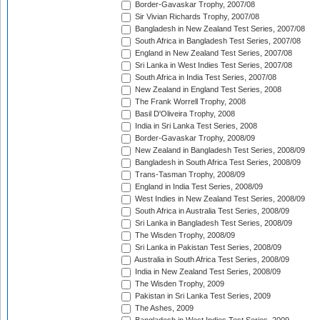
Border-Gavaskar Trophy, 2007/08
Sir Vivian Richards Trophy, 2007/08
Bangladesh in New Zealand Test Series, 2007/08
South Africa in Bangladesh Test Series, 2007/08
England in New Zealand Test Series, 2007/08
Sri Lanka in West Indies Test Series, 2007/08
South Africa in India Test Series, 2007/08
New Zealand in England Test Series, 2008
The Frank Worrell Trophy, 2008
Basil D'Oliveira Trophy, 2008
India in Sri Lanka Test Series, 2008
Border-Gavaskar Trophy, 2008/09
New Zealand in Bangladesh Test Series, 2008/09
Bangladesh in South Africa Test Series, 2008/09
Trans-Tasman Trophy, 2008/09
England in India Test Series, 2008/09
West Indies in New Zealand Test Series, 2008/09
South Africa in Australia Test Series, 2008/09
Sri Lanka in Bangladesh Test Series, 2008/09
The Wisden Trophy, 2008/09
Sri Lanka in Pakistan Test Series, 2008/09
Australia in South Africa Test Series, 2008/09
India in New Zealand Test Series, 2008/09
The Wisden Trophy, 2009
Pakistan in Sri Lanka Test Series, 2009
The Ashes, 2009