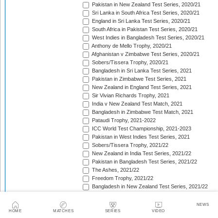
Pakistan in New Zealand Test Series, 2020/21
Sri Lanka in South Africa Test Series, 2020/21
England in Sri Lanka Test Series, 2020/21
South Africa in Pakistan Test Series, 2020/21
West Indies in Bangladesh Test Series, 2020/21
Anthony de Mello Trophy, 2020/21
Afghanistan v Zimbabwe Test Series, 2020/21
Sobers/Tissera Trophy, 2020/21
Bangladesh in Sri Lanka Test Series, 2021
Pakistan in Zimbabwe Test Series, 2021
New Zealand in England Test Series, 2021
Sir Vivian Richards Trophy, 2021
India v New Zealand Test Match, 2021
Bangladesh in Zimbabwe Test Match, 2021
Pataudi Trophy, 2021-2022
ICC World Test Championship, 2021-2023
Pakistan in West Indies Test Series, 2021
Sobers/Tissera Trophy, 2021/22
New Zealand in India Test Series, 2021/22
Pakistan in Bangladesh Test Series, 2021/22
The Ashes, 2021/22
Freedom Trophy, 2021/22
Bangladesh in New Zealand Test Series, 2021/22
South Africa in New Zealand Test Series, 2021/22
Sri Lanka in India Test Series, 2021/22
NEWS
Benaud-Qadir Trophy, 2021/22
HOME
MATCHES
SERIES
VIDEO