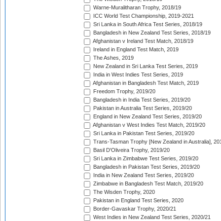
Warne-Muralitharan Trophy, 2018/19
ICC World Test Championship, 2019-2021
Sri Lanka in South Africa Test Series, 2018/19
Bangladesh in New Zealand Test Series, 2018/19
Afghanistan v Ireland Test Match, 2018/19
Ireland in England Test Match, 2019
The Ashes, 2019
New Zealand in Sri Lanka Test Series, 2019
India in West Indies Test Series, 2019
Afghanistan in Bangladesh Test Match, 2019
Freedom Trophy, 2019/20
Bangladesh in India Test Series, 2019/20
Pakistan in Australia Test Series, 2019/20
England in New Zealand Test Series, 2019/20
Afghanistan v West Indies Test Match, 2019/20
Sri Lanka in Pakistan Test Series, 2019/20
Trans-Tasman Trophy [New Zealand in Australia], 20
Basil D'Oliveira Trophy, 2019/20
Sri Lanka in Zimbabwe Test Series, 2019/20
Bangladesh in Pakistan Test Series, 2019/20
India in New Zealand Test Series, 2019/20
Zimbabwe in Bangladesh Test Match, 2019/20
The Wisden Trophy, 2020
Pakistan in England Test Series, 2020
Border-Gavaskar Trophy, 2020/21
West Indies in New Zealand Test Series, 2020/21