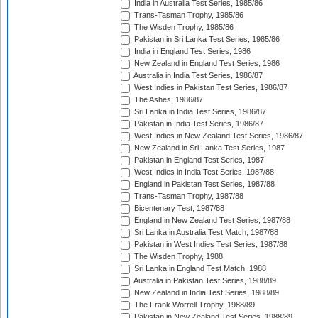
India in Australia Test Series, 1985/86
Trans-Tasman Trophy, 1985/86
The Wisden Trophy, 1985/86
Pakistan in Sri Lanka Test Series, 1985/86
India in England Test Series, 1986
New Zealand in England Test Series, 1986
Australia in India Test Series, 1986/87
West Indies in Pakistan Test Series, 1986/87
The Ashes, 1986/87
Sri Lanka in India Test Series, 1986/87
Pakistan in India Test Series, 1986/87
West Indies in New Zealand Test Series, 1986/87
New Zealand in Sri Lanka Test Series, 1987
Pakistan in England Test Series, 1987
West Indies in India Test Series, 1987/88
England in Pakistan Test Series, 1987/88
Trans-Tasman Trophy, 1987/88
Bicentenary Test, 1987/88
England in New Zealand Test Series, 1987/88
Sri Lanka in Australia Test Match, 1987/88
Pakistan in West Indies Test Series, 1987/88
The Wisden Trophy, 1988
Sri Lanka in England Test Match, 1988
Australia in Pakistan Test Series, 1988/89
New Zealand in India Test Series, 1988/89
The Frank Worrell Trophy, 1988/89
Pakistan in New Zealand Test Series, 1988/89