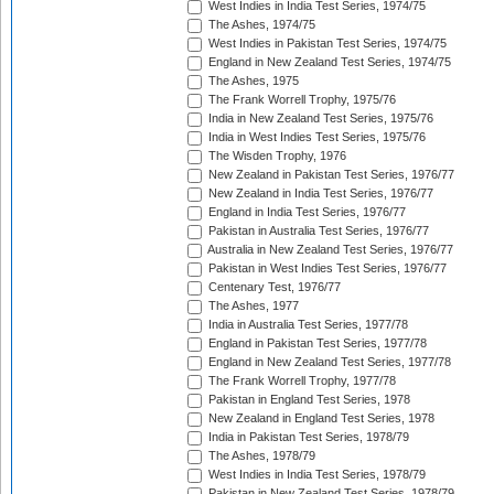
West Indies in India Test Series, 1974/75
The Ashes, 1974/75
West Indies in Pakistan Test Series, 1974/75
England in New Zealand Test Series, 1974/75
The Ashes, 1975
The Frank Worrell Trophy, 1975/76
India in New Zealand Test Series, 1975/76
India in West Indies Test Series, 1975/76
The Wisden Trophy, 1976
New Zealand in Pakistan Test Series, 1976/77
New Zealand in India Test Series, 1976/77
England in India Test Series, 1976/77
Pakistan in Australia Test Series, 1976/77
Australia in New Zealand Test Series, 1976/77
Pakistan in West Indies Test Series, 1976/77
Centenary Test, 1976/77
The Ashes, 1977
India in Australia Test Series, 1977/78
England in Pakistan Test Series, 1977/78
England in New Zealand Test Series, 1977/78
The Frank Worrell Trophy, 1977/78
Pakistan in England Test Series, 1978
New Zealand in England Test Series, 1978
India in Pakistan Test Series, 1978/79
The Ashes, 1978/79
West Indies in India Test Series, 1978/79
Pakistan in New Zealand Test Series, 1978/79