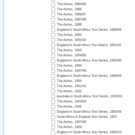
The Ashes, 1884/85
The Ashes, 1886
The Ashes, 1886/87
The Ashes, 1887/88
The Ashes, 1888
England in South Africa Test Series, 1888/89
The Ashes, 1890
The Ashes, 1891/92
England in South Africa Test Match, 1891/92
The Ashes, 1893
The Ashes, 1894/95
England in South Africa Test Series, 1895/96
The Ashes, 1896
The Ashes, 1897/98
England in South Africa Test Series, 1898/99
The Ashes, 1899
The Ashes, 1901/02
The Ashes, 1902
Australia in South Africa Test Series, 1902/03
The Ashes, 1903/04
The Ashes, 1905
England in South Africa Test Series, 1905/06
South Africa in England Test Series, 1907
The Ashes, 1907/08
The Ashes, 1909
England in South Africa Test Series, 1909/10