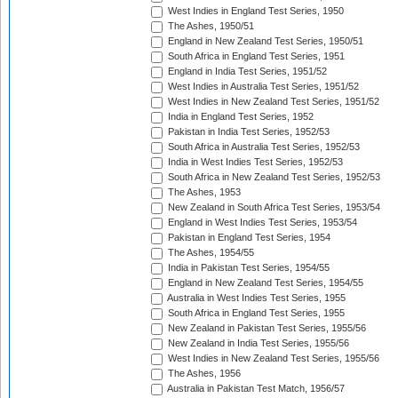
West Indies in England Test Series, 1950
The Ashes, 1950/51
England in New Zealand Test Series, 1950/51
South Africa in England Test Series, 1951
England in India Test Series, 1951/52
West Indies in Australia Test Series, 1951/52
West Indies in New Zealand Test Series, 1951/52
India in England Test Series, 1952
Pakistan in India Test Series, 1952/53
South Africa in Australia Test Series, 1952/53
India in West Indies Test Series, 1952/53
South Africa in New Zealand Test Series, 1952/53
The Ashes, 1953
New Zealand in South Africa Test Series, 1953/54
England in West Indies Test Series, 1953/54
Pakistan in England Test Series, 1954
The Ashes, 1954/55
India in Pakistan Test Series, 1954/55
England in New Zealand Test Series, 1954/55
Australia in West Indies Test Series, 1955
South Africa in England Test Series, 1955
New Zealand in Pakistan Test Series, 1955/56
New Zealand in India Test Series, 1955/56
West Indies in New Zealand Test Series, 1955/56
The Ashes, 1956
Australia in Pakistan Test Match, 1956/57