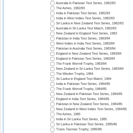
Australia in Pakistan Test Series, 1982/83
The Ashes, 1982/83
India in Pakistan Test Series, 1982/83
India in West Indies Test Series, 1982/83
Sri Lanka in New Zealand Test Series, 1982/83
Australia in Sri Lanka Test Match, 1982/83
New Zealand in England Test Series, 1983
Pakistan in India Test Series, 1983/84
West Indies in India Test Series, 1983/84
Pakistan in Australia Test Series, 1983/84
England in New Zealand Test Series, 1983/84
England in Pakistan Test Series, 1983/84
The Frank Worrell Trophy, 1983/84
New Zealand in Sri Lanka Test Series, 1983/84
The Wisden Trophy, 1984
Sri Lanka in England Test Match, 1984
India in Pakistan Test Series, 1984/85
The Frank Worrell Trophy, 1984/85
New Zealand in Pakistan Test Series, 1984/85
England in India Test Series, 1984/85
Pakistan in New Zealand Test Series, 1984/85
New Zealand in West Indies Test Series, 1984/85
The Ashes, 1985
India in Sri Lanka Test Series, 1985
Sri Lanka in Pakistan Test Series, 1985/86
Trans-Tasman Trophy, 1985/86