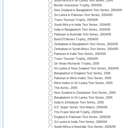
South Africa in Sri Lanka Test Series, 2004
Border-Gavaskar Trophy, 2004/05
New Zealand in Bangladesh Test Series, 2004/05
Sri Lanka in Pakistan Test Series, 2004/05
Trans-Tasman Trophy, 2004/05
South Africa in India Test Series, 2004/05
India in Bangladesh Test Series, 2004/05
Pakistan in Australia Test Series, 2004/05
Basil D'Oliveira Trophy, 2004/05
Zimbabwe in Bangladesh Test Series, 2004/05
Zimbabwe in South Africa Test Series, 2004/05
Pakistan in India Test Series, 2004/05
Trans-Tasman Trophy, 2004/05
Sir Vivian Richards Trophy, 2005
Sri Lanka in New Zealand Test Series, 2004/05
Bangladesh in England Test Series, 2005
Pakistan in West Indies Test Series, 2005
West Indies in Sri Lanka Test Series, 2005
The Ashes, 2005
New Zealand in Zimbabwe Test Series, 2005
Bangladesh in Sri Lanka Test Series, 2005
India in Zimbabwe Test Series, 2005
ICC Super Series Test Match, 2005/06
The Frank Worrell Trophy, 2005/06
England in Pakistan Test Series, 2005/06
Sri Lanka in India Test Series, 2005/06
South Africa in Australia Test Series, 2005/06