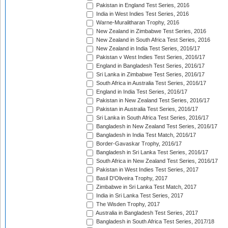
Pakistan in England Test Series, 2016
India in West Indies Test Series, 2016
Warne-Muralitharan Trophy, 2016
New Zealand in Zimbabwe Test Series, 2016
New Zealand in South Africa Test Series, 2016
New Zealand in India Test Series, 2016/17
Pakistan v West Indies Test Series, 2016/17
England in Bangladesh Test Series, 2016/17
Sri Lanka in Zimbabwe Test Series, 2016/17
South Africa in Australia Test Series, 2016/17
England in India Test Series, 2016/17
Pakistan in New Zealand Test Series, 2016/17
Pakistan in Australia Test Series, 2016/17
Sri Lanka in South Africa Test Series, 2016/17
Bangladesh in New Zealand Test Series, 2016/17
Bangladesh in India Test Match, 2016/17
Border-Gavaskar Trophy, 2016/17
Bangladesh in Sri Lanka Test Series, 2016/17
South Africa in New Zealand Test Series, 2016/17
Pakistan in West Indies Test Series, 2017
Basil D'Oliveira Trophy, 2017
Zimbabwe in Sri Lanka Test Match, 2017
India in Sri Lanka Test Series, 2017
The Wisden Trophy, 2017
Australia in Bangladesh Test Series, 2017
Bangladesh in South Africa Test Series, 2017/18