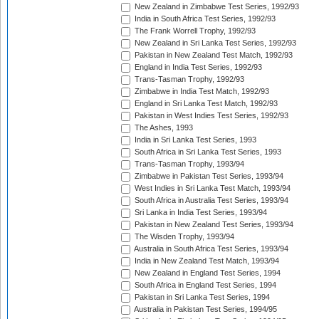
New Zealand in Zimbabwe Test Series, 1992/93
India in South Africa Test Series, 1992/93
The Frank Worrell Trophy, 1992/93
New Zealand in Sri Lanka Test Series, 1992/93
Pakistan in New Zealand Test Match, 1992/93
England in India Test Series, 1992/93
Trans-Tasman Trophy, 1992/93
Zimbabwe in India Test Match, 1992/93
England in Sri Lanka Test Match, 1992/93
Pakistan in West Indies Test Series, 1992/93
The Ashes, 1993
India in Sri Lanka Test Series, 1993
South Africa in Sri Lanka Test Series, 1993
Trans-Tasman Trophy, 1993/94
Zimbabwe in Pakistan Test Series, 1993/94
West Indies in Sri Lanka Test Match, 1993/94
South Africa in Australia Test Series, 1993/94
Sri Lanka in India Test Series, 1993/94
Pakistan in New Zealand Test Series, 1993/94
The Wisden Trophy, 1993/94
Australia in South Africa Test Series, 1993/94
India in New Zealand Test Match, 1993/94
New Zealand in England Test Series, 1994
South Africa in England Test Series, 1994
Pakistan in Sri Lanka Test Series, 1994
Australia in Pakistan Test Series, 1994/95