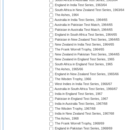
South Africa in Australia Test Series, 1963/64
England in India Test Series, 1963/64
South Africa in New Zealand Test Series, 1963/64
The Ashes, 1964
Australia in India Test Series, 1964/65
Australia in Pakistan Test Match, 1964/65
Pakistan in Australia Test Match, 1964/65
England in South Africa Test Series, 1964/65
Pakistan in New Zealand Test Series, 1964/65
New Zealand in India Test Series, 1964/65
The Frank Worrell Trophy, 1964/65
New Zealand in Pakistan Test Series, 1964/65
New Zealand in England Test Series, 1965
South Africa in England Test Series, 1965
The Ashes, 1965/66
England in New Zealand Test Series, 1965/66
The Wisden Trophy, 1966
West Indies in India Test Series, 1966/67
Australia in South Africa Test Series, 1966/67
India in England Test Series, 1967
Pakistan in England Test Series, 1967
India in Australia Test Series, 1967/68
The Wisden Trophy, 1967/68
India in New Zealand Test Series, 1967/68
The Ashes, 1968
The Frank Worrell Trophy, 1968/69
England in Pakistan Test Series, 1968/69