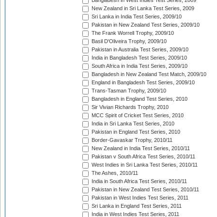
Bangladesh in West Indies Test Series, 2009
New Zealand in Sri Lanka Test Series, 2009
Sri Lanka in India Test Series, 2009/10
Pakistan in New Zealand Test Series, 2009/10
The Frank Worrell Trophy, 2009/10
Basil D'Oliveira Trophy, 2009/10
Pakistan in Australia Test Series, 2009/10
India in Bangladesh Test Series, 2009/10
South Africa in India Test Series, 2009/10
Bangladesh in New Zealand Test Match, 2009/10
England in Bangladesh Test Series, 2009/10
Trans-Tasman Trophy, 2009/10
Bangladesh in England Test Series, 2010
Sir Vivian Richards Trophy, 2010
MCC Spirit of Cricket Test Series, 2010
India in Sri Lanka Test Series, 2010
Pakistan in England Test Series, 2010
Border-Gavaskar Trophy, 2010/11
New Zealand in India Test Series, 2010/11
Pakistan v South Africa Test Series, 2010/11
West Indies in Sri Lanka Test Series, 2010/11
The Ashes, 2010/11
India in South Africa Test Series, 2010/11
Pakistan in New Zealand Test Series, 2010/11
Pakistan in West Indies Test Series, 2011
Sri Lanka in England Test Series, 2011
India in West Indies Test Series, 2011