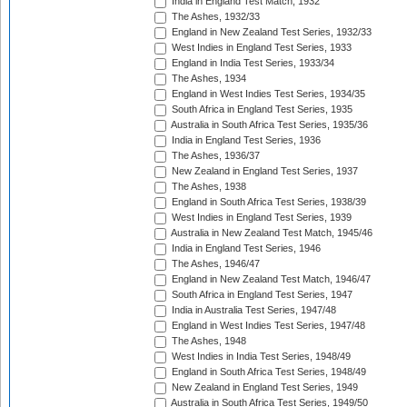
India in England Test Match, 1932
The Ashes, 1932/33
England in New Zealand Test Series, 1932/33
West Indies in England Test Series, 1933
England in India Test Series, 1933/34
The Ashes, 1934
England in West Indies Test Series, 1934/35
South Africa in England Test Series, 1935
Australia in South Africa Test Series, 1935/36
India in England Test Series, 1936
The Ashes, 1936/37
New Zealand in England Test Series, 1937
The Ashes, 1938
England in South Africa Test Series, 1938/39
West Indies in England Test Series, 1939
Australia in New Zealand Test Match, 1945/46
India in England Test Series, 1946
The Ashes, 1946/47
England in New Zealand Test Match, 1946/47
South Africa in England Test Series, 1947
India in Australia Test Series, 1947/48
England in West Indies Test Series, 1947/48
The Ashes, 1948
West Indies in India Test Series, 1948/49
England in South Africa Test Series, 1948/49
New Zealand in England Test Series, 1949
Australia in South Africa Test Series, 1949/50