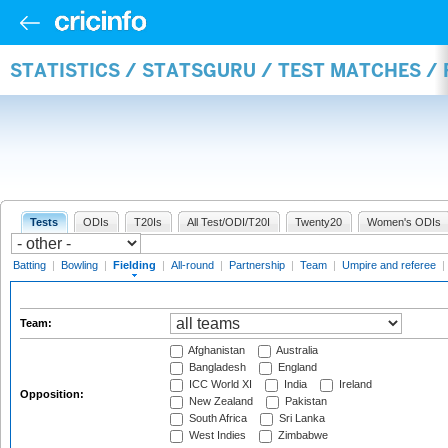
STATISTICS / STATSGURU / TEST MATCHES / 
Tests
ODIs
T20Is
All Test/ODI/T20I
Twenty20
Women's ODIs
Batting
|
Bowling
|
Fielding
|
All-round
|
Partnership
|
Team
|
Umpire and referee
|
Team:
Afghanistan
Australia
Bangladesh
England
ICC World XI
India
Ireland
Opposition:
New Zealand
Pakistan
South Africa
Sri Lanka
West Indies
Zimbabwe