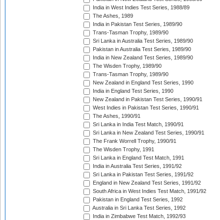
India in West Indies Test Series, 1988/89
The Ashes, 1989
India in Pakistan Test Series, 1989/90
Trans-Tasman Trophy, 1989/90
Sri Lanka in Australia Test Series, 1989/90
Pakistan in Australia Test Series, 1989/90
India in New Zealand Test Series, 1989/90
The Wisden Trophy, 1989/90
Trans-Tasman Trophy, 1989/90
New Zealand in England Test Series, 1990
India in England Test Series, 1990
New Zealand in Pakistan Test Series, 1990/91
West Indies in Pakistan Test Series, 1990/91
The Ashes, 1990/91
Sri Lanka in India Test Match, 1990/91
Sri Lanka in New Zealand Test Series, 1990/91
The Frank Worrell Trophy, 1990/91
The Wisden Trophy, 1991
Sri Lanka in England Test Match, 1991
India in Australia Test Series, 1991/92
Sri Lanka in Pakistan Test Series, 1991/92
England in New Zealand Test Series, 1991/92
South Africa in West Indies Test Match, 1991/92
Pakistan in England Test Series, 1992
Australia in Sri Lanka Test Series, 1992
India in Zimbabwe Test Match, 1992/93