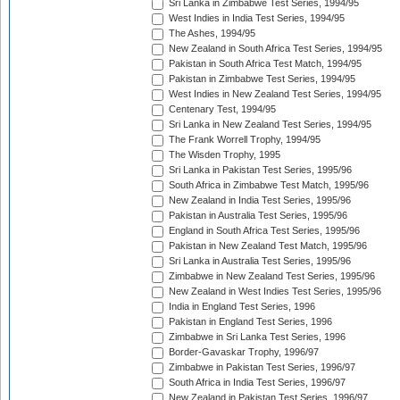
Sri Lanka in Zimbabwe Test Series, 1994/95
West Indies in India Test Series, 1994/95
The Ashes, 1994/95
New Zealand in South Africa Test Series, 1994/95
Pakistan in South Africa Test Match, 1994/95
Pakistan in Zimbabwe Test Series, 1994/95
West Indies in New Zealand Test Series, 1994/95
Centenary Test, 1994/95
Sri Lanka in New Zealand Test Series, 1994/95
The Frank Worrell Trophy, 1994/95
The Wisden Trophy, 1995
Sri Lanka in Pakistan Test Series, 1995/96
South Africa in Zimbabwe Test Match, 1995/96
New Zealand in India Test Series, 1995/96
Pakistan in Australia Test Series, 1995/96
England in South Africa Test Series, 1995/96
Pakistan in New Zealand Test Match, 1995/96
Sri Lanka in Australia Test Series, 1995/96
Zimbabwe in New Zealand Test Series, 1995/96
New Zealand in West Indies Test Series, 1995/96
India in England Test Series, 1996
Pakistan in England Test Series, 1996
Zimbabwe in Sri Lanka Test Series, 1996
Border-Gavaskar Trophy, 1996/97
Zimbabwe in Pakistan Test Series, 1996/97
South Africa in India Test Series, 1996/97
New Zealand in Pakistan Test Series, 1996/97