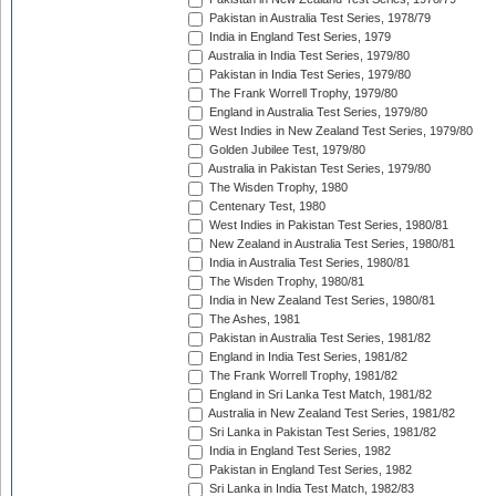
Pakistan in Australia Test Series, 1978/79
India in England Test Series, 1979
Australia in India Test Series, 1979/80
Pakistan in India Test Series, 1979/80
The Frank Worrell Trophy, 1979/80
England in Australia Test Series, 1979/80
West Indies in New Zealand Test Series, 1979/80
Golden Jubilee Test, 1979/80
Australia in Pakistan Test Series, 1979/80
The Wisden Trophy, 1980
Centenary Test, 1980
West Indies in Pakistan Test Series, 1980/81
New Zealand in Australia Test Series, 1980/81
India in Australia Test Series, 1980/81
The Wisden Trophy, 1980/81
India in New Zealand Test Series, 1980/81
The Ashes, 1981
Pakistan in Australia Test Series, 1981/82
England in India Test Series, 1981/82
The Frank Worrell Trophy, 1981/82
England in Sri Lanka Test Match, 1981/82
Australia in New Zealand Test Series, 1981/82
Sri Lanka in Pakistan Test Series, 1981/82
India in England Test Series, 1982
Pakistan in England Test Series, 1982
Sri Lanka in India Test Match, 1982/83