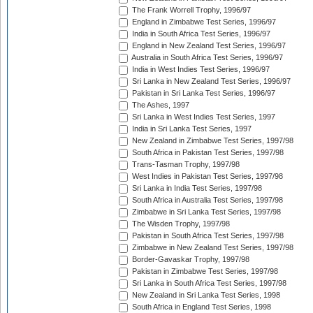
The Frank Worrell Trophy, 1996/97
England in Zimbabwe Test Series, 1996/97
India in South Africa Test Series, 1996/97
England in New Zealand Test Series, 1996/97
Australia in South Africa Test Series, 1996/97
India in West Indies Test Series, 1996/97
Sri Lanka in New Zealand Test Series, 1996/97
Pakistan in Sri Lanka Test Series, 1996/97
The Ashes, 1997
Sri Lanka in West Indies Test Series, 1997
India in Sri Lanka Test Series, 1997
New Zealand in Zimbabwe Test Series, 1997/98
South Africa in Pakistan Test Series, 1997/98
Trans-Tasman Trophy, 1997/98
West Indies in Pakistan Test Series, 1997/98
Sri Lanka in India Test Series, 1997/98
South Africa in Australia Test Series, 1997/98
Zimbabwe in Sri Lanka Test Series, 1997/98
The Wisden Trophy, 1997/98
Pakistan in South Africa Test Series, 1997/98
Zimbabwe in New Zealand Test Series, 1997/98
Border-Gavaskar Trophy, 1997/98
Pakistan in Zimbabwe Test Series, 1997/98
Sri Lanka in South Africa Test Series, 1997/98
New Zealand in Sri Lanka Test Series, 1998
South Africa in England Test Series, 1998