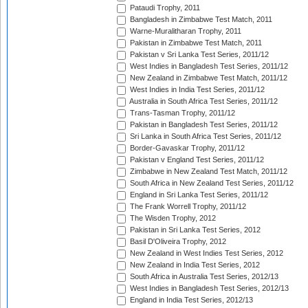
Pataudi Trophy, 2011
Bangladesh in Zimbabwe Test Match, 2011
Warne-Muralitharan Trophy, 2011
Pakistan in Zimbabwe Test Match, 2011
Pakistan v Sri Lanka Test Series, 2011/12
West Indies in Bangladesh Test Series, 2011/12
New Zealand in Zimbabwe Test Match, 2011/12
West Indies in India Test Series, 2011/12
Australia in South Africa Test Series, 2011/12
Trans-Tasman Trophy, 2011/12
Pakistan in Bangladesh Test Series, 2011/12
Sri Lanka in South Africa Test Series, 2011/12
Border-Gavaskar Trophy, 2011/12
Pakistan v England Test Series, 2011/12
Zimbabwe in New Zealand Test Match, 2011/12
South Africa in New Zealand Test Series, 2011/12
England in Sri Lanka Test Series, 2011/12
The Frank Worrell Trophy, 2011/12
The Wisden Trophy, 2012
Pakistan in Sri Lanka Test Series, 2012
Basil D'Oliveira Trophy, 2012
New Zealand in West Indies Test Series, 2012
New Zealand in India Test Series, 2012
South Africa in Australia Test Series, 2012/13
West Indies in Bangladesh Test Series, 2012/13
England in India Test Series, 2012/13