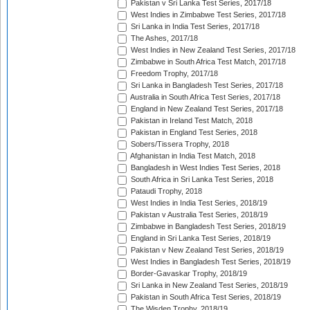
Pakistan v Sri Lanka Test Series, 2017/18
West Indies in Zimbabwe Test Series, 2017/18
Sri Lanka in India Test Series, 2017/18
The Ashes, 2017/18
West Indies in New Zealand Test Series, 2017/18
Zimbabwe in South Africa Test Match, 2017/18
Freedom Trophy, 2017/18
Sri Lanka in Bangladesh Test Series, 2017/18
Australia in South Africa Test Series, 2017/18
England in New Zealand Test Series, 2017/18
Pakistan in Ireland Test Match, 2018
Pakistan in England Test Series, 2018
Sobers/Tissera Trophy, 2018
Afghanistan in India Test Match, 2018
Bangladesh in West Indies Test Series, 2018
South Africa in Sri Lanka Test Series, 2018
Pataudi Trophy, 2018
West Indies in India Test Series, 2018/19
Pakistan v Australia Test Series, 2018/19
Zimbabwe in Bangladesh Test Series, 2018/19
England in Sri Lanka Test Series, 2018/19
Pakistan v New Zealand Test Series, 2018/19
West Indies in Bangladesh Test Series, 2018/19
Border-Gavaskar Trophy, 2018/19
Sri Lanka in New Zealand Test Series, 2018/19
Pakistan in South Africa Test Series, 2018/19
The Wisden Trophy, 2018/19