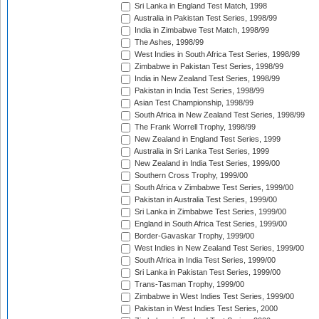
Sri Lanka in England Test Match, 1998
Australia in Pakistan Test Series, 1998/99
India in Zimbabwe Test Match, 1998/99
The Ashes, 1998/99
West Indies in South Africa Test Series, 1998/99
Zimbabwe in Pakistan Test Series, 1998/99
India in New Zealand Test Series, 1998/99
Pakistan in India Test Series, 1998/99
Asian Test Championship, 1998/99
South Africa in New Zealand Test Series, 1998/99
The Frank Worrell Trophy, 1998/99
New Zealand in England Test Series, 1999
Australia in Sri Lanka Test Series, 1999
New Zealand in India Test Series, 1999/00
Southern Cross Trophy, 1999/00
South Africa v Zimbabwe Test Series, 1999/00
Pakistan in Australia Test Series, 1999/00
Sri Lanka in Zimbabwe Test Series, 1999/00
England in South Africa Test Series, 1999/00
Border-Gavaskar Trophy, 1999/00
West Indies in New Zealand Test Series, 1999/00
South Africa in India Test Series, 1999/00
Sri Lanka in Pakistan Test Series, 1999/00
Trans-Tasman Trophy, 1999/00
Zimbabwe in West Indies Test Series, 1999/00
Pakistan in West Indies Test Series, 2000