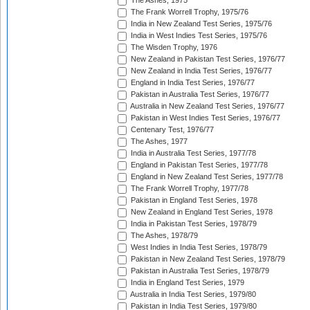
The Ashes, 1975
The Frank Worrell Trophy, 1975/76
India in New Zealand Test Series, 1975/76
India in West Indies Test Series, 1975/76
The Wisden Trophy, 1976
New Zealand in Pakistan Test Series, 1976/77
New Zealand in India Test Series, 1976/77
England in India Test Series, 1976/77
Pakistan in Australia Test Series, 1976/77
Australia in New Zealand Test Series, 1976/77
Pakistan in West Indies Test Series, 1976/77
Centenary Test, 1976/77
The Ashes, 1977
India in Australia Test Series, 1977/78
England in Pakistan Test Series, 1977/78
England in New Zealand Test Series, 1977/78
The Frank Worrell Trophy, 1977/78
Pakistan in England Test Series, 1978
New Zealand in England Test Series, 1978
India in Pakistan Test Series, 1978/79
The Ashes, 1978/79
West Indies in India Test Series, 1978/79
Pakistan in New Zealand Test Series, 1978/79
Pakistan in Australia Test Series, 1978/79
India in England Test Series, 1979
Australia in India Test Series, 1979/80
Pakistan in India Test Series, 1979/80