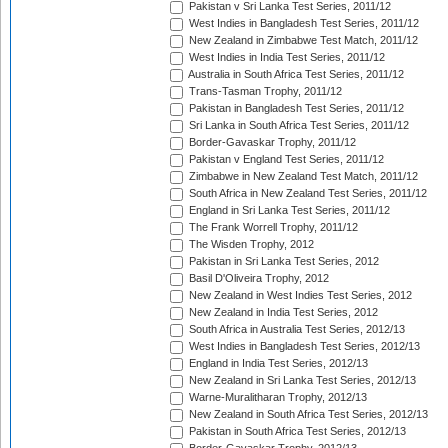
Pakistan v Sri Lanka Test Series, 2011/12
West Indies in Bangladesh Test Series, 2011/12
New Zealand in Zimbabwe Test Match, 2011/12
West Indies in India Test Series, 2011/12
Australia in South Africa Test Series, 2011/12
Trans-Tasman Trophy, 2011/12
Pakistan in Bangladesh Test Series, 2011/12
Sri Lanka in South Africa Test Series, 2011/12
Border-Gavaskar Trophy, 2011/12
Pakistan v England Test Series, 2011/12
Zimbabwe in New Zealand Test Match, 2011/12
South Africa in New Zealand Test Series, 2011/12
England in Sri Lanka Test Series, 2011/12
The Frank Worrell Trophy, 2011/12
The Wisden Trophy, 2012
Pakistan in Sri Lanka Test Series, 2012
Basil D'Oliveira Trophy, 2012
New Zealand in West Indies Test Series, 2012
New Zealand in India Test Series, 2012
South Africa in Australia Test Series, 2012/13
West Indies in Bangladesh Test Series, 2012/13
England in India Test Series, 2012/13
New Zealand in Sri Lanka Test Series, 2012/13
Warne-Muralitharan Trophy, 2012/13
New Zealand in South Africa Test Series, 2012/13
Pakistan in South Africa Test Series, 2012/13