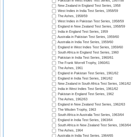
Pakistan in West Indies Test Series, 1957/58
New Zealand in England Test Series, 1958
West Indies in India Test Series, 1958/59
The Ashes, 1958/59
West Indies in Pakistan Test Series, 1958/59
England in New Zealand Test Series, 1958/59
India in England Test Series, 1959
Australia in Pakistan Test Series, 1959/60
Australia in India Test Series, 1959/60
England in West Indies Test Series, 1959/60
South Africa in England Test Series, 1960
Pakistan in India Test Series, 1960/61
The Frank Worrell Trophy, 1960/61
The Ashes, 1961
England in Pakistan Test Series, 1961/62
England in India Test Series, 1961/62
New Zealand in South Africa Test Series, 1961/62
India in West Indies Test Series, 1961/62
Pakistan in England Test Series, 1962
The Ashes, 1962/63
England in New Zealand Test Series, 1962/63
The Wisden Trophy, 1963
South Africa in Australia Test Series, 1963/64
England in India Test Series, 1963/64
South Africa in New Zealand Test Series, 1963/64
The Ashes, 1964
Australia in India Test Series, 1964/65