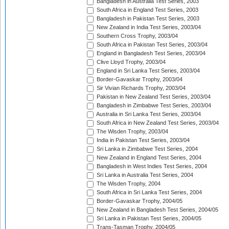
Bangladesh in Australia Test Series, 2003
South Africa in England Test Series, 2003
Bangladesh in Pakistan Test Series, 2003
New Zealand in India Test Series, 2003/04
Southern Cross Trophy, 2003/04
South Africa in Pakistan Test Series, 2003/04
England in Bangladesh Test Series, 2003/04
Clive Lloyd Trophy, 2003/04
England in Sri Lanka Test Series, 2003/04
Border-Gavaskar Trophy, 2003/04
Sir Vivian Richards Trophy, 2003/04
Pakistan in New Zealand Test Series, 2003/04
Bangladesh in Zimbabwe Test Series, 2003/04
Australia in Sri Lanka Test Series, 2003/04
South Africa in New Zealand Test Series, 2003/04
The Wisden Trophy, 2003/04
India in Pakistan Test Series, 2003/04
Sri Lanka in Zimbabwe Test Series, 2004
New Zealand in England Test Series, 2004
Bangladesh in West Indies Test Series, 2004
Sri Lanka in Australia Test Series, 2004
The Wisden Trophy, 2004
South Africa in Sri Lanka Test Series, 2004
Border-Gavaskar Trophy, 2004/05
New Zealand in Bangladesh Test Series, 2004/05
Sri Lanka in Pakistan Test Series, 2004/05
Trans-Tasman Trophy, 2004/05