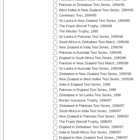
Pakistan in Zimbabwe Test Series, 1994/95
West Indies in New Zealand Test Series, 1994/95
Centenary Test, 1994/95
Sri Lanka in New Zealand Test Series, 1994/95
The Frank Worrell Trophy, 1994/95
The Wisden Trophy, 1995
Sri Lanka in Pakistan Test Series, 1995/96
South Africa in Zimbabwe Test Match, 1995/96
New Zealand in India Test Series, 1995/96
Pakistan in Australia Test Series, 1995/96
England in South Africa Test Series, 1995/96
Pakistan in New Zealand Test Match, 1995/96
Sri Lanka in Australia Test Series, 1995/96
Zimbabwe in New Zealand Test Series, 1995/96
New Zealand in West Indies Test Series, 1995/96
India in England Test Series, 1996
Pakistan in England Test Series, 1996
Zimbabwe in Sri Lanka Test Series, 1996
Border-Gavaskar Trophy, 1996/97
Zimbabwe in Pakistan Test Series, 1996/97
South Africa in India Test Series, 1996/97
New Zealand in Pakistan Test Series, 1996/97
The Frank Worrell Trophy, 1996/97
England in Zimbabwe Test Series, 1996/97
India in South Africa Test Series, 1996/97
England in New Zealand Test Series, 1996/97