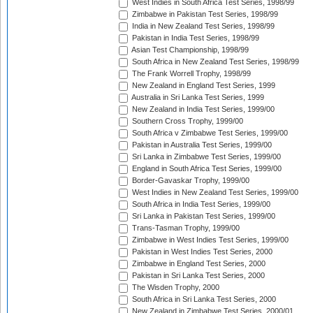
West Indies in South Africa Test Series, 1998/99
Zimbabwe in Pakistan Test Series, 1998/99
India in New Zealand Test Series, 1998/99
Pakistan in India Test Series, 1998/99
Asian Test Championship, 1998/99
South Africa in New Zealand Test Series, 1998/99
The Frank Worrell Trophy, 1998/99
New Zealand in England Test Series, 1999
Australia in Sri Lanka Test Series, 1999
New Zealand in India Test Series, 1999/00
Southern Cross Trophy, 1999/00
South Africa v Zimbabwe Test Series, 1999/00
Pakistan in Australia Test Series, 1999/00
Sri Lanka in Zimbabwe Test Series, 1999/00
England in South Africa Test Series, 1999/00
Border-Gavaskar Trophy, 1999/00
West Indies in New Zealand Test Series, 1999/00
South Africa in India Test Series, 1999/00
Sri Lanka in Pakistan Test Series, 1999/00
Trans-Tasman Trophy, 1999/00
Zimbabwe in West Indies Test Series, 1999/00
Pakistan in West Indies Test Series, 2000
Zimbabwe in England Test Series, 2000
Pakistan in Sri Lanka Test Series, 2000
The Wisden Trophy, 2000
South Africa in Sri Lanka Test Series, 2000
New Zealand in Zimbabwe Test Series, 2000/01