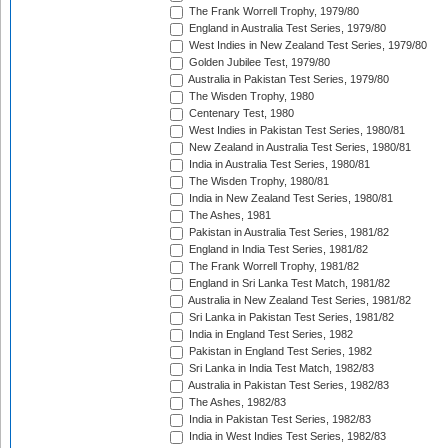
The Frank Worrell Trophy, 1979/80
England in Australia Test Series, 1979/80
West Indies in New Zealand Test Series, 1979/80
Golden Jubilee Test, 1979/80
Australia in Pakistan Test Series, 1979/80
The Wisden Trophy, 1980
Centenary Test, 1980
West Indies in Pakistan Test Series, 1980/81
New Zealand in Australia Test Series, 1980/81
India in Australia Test Series, 1980/81
The Wisden Trophy, 1980/81
India in New Zealand Test Series, 1980/81
The Ashes, 1981
Pakistan in Australia Test Series, 1981/82
England in India Test Series, 1981/82
The Frank Worrell Trophy, 1981/82
England in Sri Lanka Test Match, 1981/82
Australia in New Zealand Test Series, 1981/82
Sri Lanka in Pakistan Test Series, 1981/82
India in England Test Series, 1982
Pakistan in England Test Series, 1982
Sri Lanka in India Test Match, 1982/83
Australia in Pakistan Test Series, 1982/83
The Ashes, 1982/83
India in Pakistan Test Series, 1982/83
India in West Indies Test Series, 1982/83