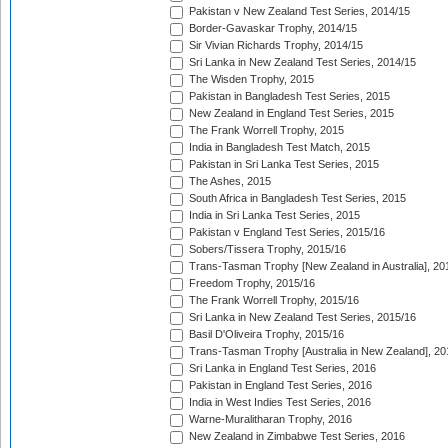
Pakistan v New Zealand Test Series, 2014/15
Border-Gavaskar Trophy, 2014/15
Sir Vivian Richards Trophy, 2014/15
Sri Lanka in New Zealand Test Series, 2014/15
The Wisden Trophy, 2015
Pakistan in Bangladesh Test Series, 2015
New Zealand in England Test Series, 2015
The Frank Worrell Trophy, 2015
India in Bangladesh Test Match, 2015
Pakistan in Sri Lanka Test Series, 2015
The Ashes, 2015
South Africa in Bangladesh Test Series, 2015
India in Sri Lanka Test Series, 2015
Pakistan v England Test Series, 2015/16
Sobers/Tissera Trophy, 2015/16
Trans-Tasman Trophy [New Zealand in Australia], 20
Freedom Trophy, 2015/16
The Frank Worrell Trophy, 2015/16
Sri Lanka in New Zealand Test Series, 2015/16
Basil D'Oliveira Trophy, 2015/16
Trans-Tasman Trophy [Australia in New Zealand], 20
Sri Lanka in England Test Series, 2016
Pakistan in England Test Series, 2016
India in West Indies Test Series, 2016
Warne-Muralitharan Trophy, 2016
New Zealand in Zimbabwe Test Series, 2016