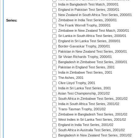
India in Bangladesh Test Match, 2000/01
England in Pakistan Test Series, 2000/01
New Zealand in South Africa Test Series, 2000/01
Zimbabwe in India Test Series, 2000/01
Series:
The Frank Worrell Trophy, 2000/01
Zimbabwe in New Zealand Test Match, 2000/01
Sri Lanka in South Africa Test Series, 2000/01
England in Sri Lanka Test Series, 2000/01
Border-Gavaskar Trophy, 2000/01
Pakistan in New Zealand Test Series, 2000/01
Sir Vivian Richards Trophy, 2000/01
Bangladesh in Zimbabwe Test Series, 2000/01
Pakistan in England Test Series, 2001
India in Zimbabwe Test Series, 2001
The Ashes, 2001
Clive Lloyd Trophy, 2001
India in Sri Lanka Test Series, 2001
Asian Test Championship, 2001/02
South Africa in Zimbabwe Test Series, 2001/02
India in South Africa Test Series, 2001/02
Trans-Tasman Trophy, 2001/02
Zimbabwe in Bangladesh Test Series, 2001/02
West Indies in Sri Lanka Test Series, 2001/02
England in India Test Series, 2001/02
South Africa in Australia Test Series, 2001/02
Bangladesh in New Zealand Test Series, 2001/02