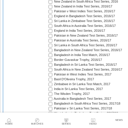
New Zealand in South Africa Test Series, 2016
New Zealand in India Test Series, 2016/17
Pakistan v West Indies Test Series, 2016/17
England in Bangladesh Test Series, 2016/17
Sri Lanka in Zimbabwe Test Series, 2016/17
South Africa in Australia Test Series, 2016/17
England in India Test Series, 2016/17
Pakistan in New Zealand Test Series, 2016/17
Pakistan in Australia Test Series, 2016/17
Sri Lanka in South Africa Test Series, 2016/17
Bangladesh in New Zealand Test Series, 2016/17
Bangladesh in India Test Match, 2016/17
Border-Gavaskar Trophy, 2016/17
Bangladesh in Sri Lanka Test Series, 2016/17
South Africa in New Zealand Test Series, 2016/17
Pakistan in West Indies Test Series, 2017
Basil D'Oliveira Trophy, 2017
Zimbabwe in Sri Lanka Test Match, 2017
India in Sri Lanka Test Series, 2017
The Wisden Trophy, 2017
Australia in Bangladesh Test Series, 2017
Bangladesh in South Africa Test Series, 2017/18
Pakistan v Sri Lanka Test Series, 2017/18
West Indies in Zimbabwe Test Series, 2017/18
Sri Lanka in India Test Series, 2017/18
NEWS
The Ashes, 2017/18
HOME
MATCHES
SERIES
VIDEO
West Indies in New Zealand Test Series, 2017/18