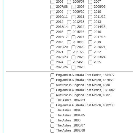
2006
2006/07
2007
2007/08
2008
2008/09
2009
2009/10
2010
2010/11
2011
2011/12
2012
2012/13
2013
2013/14
2014
2014/15
2015
2015/16
2016
2016/17
2017
2017/18
2018
2018/19
2019
2019/20
2020
2020/21
2021
2021/22
2022
2022/23
2023
2023/24
2024
2024/25
2025
2025/26
2026
England in Australia Test Series, 1876/77
England in Australia Test Match, 1878/79
Australia in England Test Match, 1880
England in Australia Test Series, 1881/82
Australia in England Test Match, 1882
The Ashes, 1882/83
England in Australia Test Match, 1882/83
The Ashes, 1884
The Ashes, 1884/85
The Ashes, 1886
The Ashes, 1886/87
The Ashes, 1887/88