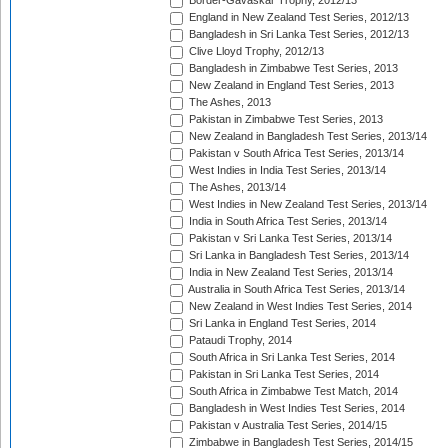
Border-Gavaskar Trophy, 2012/13
England in New Zealand Test Series, 2012/13
Bangladesh in Sri Lanka Test Series, 2012/13
Clive Lloyd Trophy, 2012/13
Bangladesh in Zimbabwe Test Series, 2013
New Zealand in England Test Series, 2013
The Ashes, 2013
Pakistan in Zimbabwe Test Series, 2013
New Zealand in Bangladesh Test Series, 2013/14
Pakistan v South Africa Test Series, 2013/14
West Indies in India Test Series, 2013/14
The Ashes, 2013/14
West Indies in New Zealand Test Series, 2013/14
India in South Africa Test Series, 2013/14
Pakistan v Sri Lanka Test Series, 2013/14
Sri Lanka in Bangladesh Test Series, 2013/14
India in New Zealand Test Series, 2013/14
Australia in South Africa Test Series, 2013/14
New Zealand in West Indies Test Series, 2014
Sri Lanka in England Test Series, 2014
Pataudi Trophy, 2014
South Africa in Sri Lanka Test Series, 2014
Pakistan in Sri Lanka Test Series, 2014
South Africa in Zimbabwe Test Match, 2014
Bangladesh in West Indies Test Series, 2014
Pakistan v Australia Test Series, 2014/15
Zimbabwe in Bangladesh Test Series, 2014/15