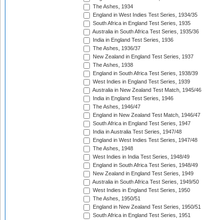
The Ashes, 1934
England in West Indies Test Series, 1934/35
South Africa in England Test Series, 1935
Australia in South Africa Test Series, 1935/36
India in England Test Series, 1936
The Ashes, 1936/37
New Zealand in England Test Series, 1937
The Ashes, 1938
England in South Africa Test Series, 1938/39
West Indies in England Test Series, 1939
Australia in New Zealand Test Match, 1945/46
India in England Test Series, 1946
The Ashes, 1946/47
England in New Zealand Test Match, 1946/47
South Africa in England Test Series, 1947
India in Australia Test Series, 1947/48
England in West Indies Test Series, 1947/48
The Ashes, 1948
West Indies in India Test Series, 1948/49
England in South Africa Test Series, 1948/49
New Zealand in England Test Series, 1949
Australia in South Africa Test Series, 1949/50
West Indies in England Test Series, 1950
The Ashes, 1950/51
England in New Zealand Test Series, 1950/51
South Africa in England Test Series, 1951