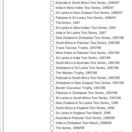
Australia in South Africa Test Series, 1996/97
India in West Indies Test Series, 1996/97
Sri Lanka in New Zealand Test Series, 1996/97
Pakistan in Sri Lanka Test Series, 1996/97
The Ashes, 1997
Sri Lanka in West Indies Test Series, 1997
India in Sri Lanka Test Series, 1997
New Zealand in Zimbabwe Test Series, 1997/98
South Africa in Pakistan Test Series, 1997/98
Trans-Tasman Trophy, 1997/98
West Indies in Pakistan Test Series, 1997/98
Sri Lanka in India Test Series, 1997/98
South Africa in Australia Test Series, 1997/98
Zimbabwe in Sri Lanka Test Series, 1997/98
The Wisden Trophy, 1997/98
Pakistan in South Africa Test Series, 1997/98
Zimbabwe in New Zealand Test Series, 1997/98
Border-Gavaskar Trophy, 1997/98
Pakistan in Zimbabwe Test Series, 1997/98
Sri Lanka in South Africa Test Series, 1997/98
New Zealand in Sri Lanka Test Series, 1998
South Africa in England Test Series, 1998
Sri Lanka in England Test Match, 1998
Australia in Pakistan Test Series, 1998/99
India in Zimbabwe Test Match, 1998/99
The Ashes, 1998/99