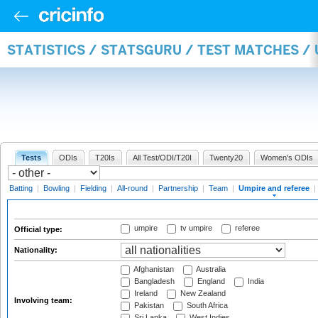
STATISTICS / STATSGURU / TEST MATCHES /
Tests
ODIs
T20Is
All Test/ODI/T20I
Twenty20
Women's ODIs
Batting
|
Bowling
|
Fielding
|
All-round
|
Partnership
|
Team
|
Umpire and referee
|
umpire
tv umpire
referee
Official type:
Nationality:
Afghanistan
Australia
Bangladesh
England
India
Ireland
New Zealand
Involving team:
Pakistan
South Africa
Sri Lanka
West Indies