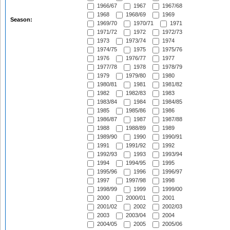
1966/67
1967
1967/68
1968
1968/69
1969
Season:
1969/70
1970/71
1971
1971/72
1972
1972/73
1973
1973/74
1974
1974/75
1975
1975/76
1976
1976/77
1977
1977/78
1978
1978/79
1979
1979/80
1980
1980/81
1981
1981/82
1982
1982/83
1983
1983/84
1984
1984/85
1985
1985/86
1986
1986/87
1987
1987/88
1988
1988/89
1989
1989/90
1990
1990/91
1991
1991/92
1992
1992/93
1993
1993/94
1994
1994/95
1995
1995/96
1996
1996/97
1997
1997/98
1998
1998/99
1999
1999/00
2000
2000/01
2001
2001/02
2002
2002/03
2003
2003/04
2004
2004/05
2005
2005/06