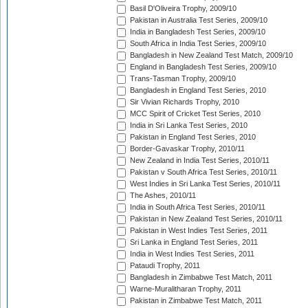
Basil D'Oliveira Trophy, 2009/10
Pakistan in Australia Test Series, 2009/10
India in Bangladesh Test Series, 2009/10
South Africa in India Test Series, 2009/10
Bangladesh in New Zealand Test Match, 2009/10
England in Bangladesh Test Series, 2009/10
Trans-Tasman Trophy, 2009/10
Bangladesh in England Test Series, 2010
Sir Vivian Richards Trophy, 2010
MCC Spirit of Cricket Test Series, 2010
India in Sri Lanka Test Series, 2010
Pakistan in England Test Series, 2010
Border-Gavaskar Trophy, 2010/11
New Zealand in India Test Series, 2010/11
Pakistan v South Africa Test Series, 2010/11
West Indies in Sri Lanka Test Series, 2010/11
The Ashes, 2010/11
India in South Africa Test Series, 2010/11
Pakistan in New Zealand Test Series, 2010/11
Pakistan in West Indies Test Series, 2011
Sri Lanka in England Test Series, 2011
India in West Indies Test Series, 2011
Pataudi Trophy, 2011
Bangladesh in Zimbabwe Test Match, 2011
Warne-Muralitharan Trophy, 2011
Pakistan in Zimbabwe Test Match, 2011