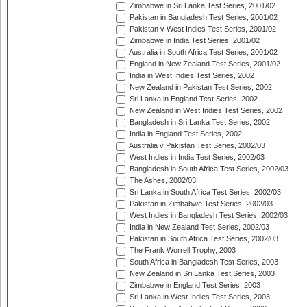
Zimbabwe in Sri Lanka Test Series, 2001/02
Pakistan in Bangladesh Test Series, 2001/02
Pakistan v West Indies Test Series, 2001/02
Zimbabwe in India Test Series, 2001/02
Australia in South Africa Test Series, 2001/02
England in New Zealand Test Series, 2001/02
India in West Indies Test Series, 2002
New Zealand in Pakistan Test Series, 2002
Sri Lanka in England Test Series, 2002
New Zealand in West Indies Test Series, 2002
Bangladesh in Sri Lanka Test Series, 2002
India in England Test Series, 2002
Australia v Pakistan Test Series, 2002/03
West Indies in India Test Series, 2002/03
Bangladesh in South Africa Test Series, 2002/03
The Ashes, 2002/03
Sri Lanka in South Africa Test Series, 2002/03
Pakistan in Zimbabwe Test Series, 2002/03
West Indies in Bangladesh Test Series, 2002/03
India in New Zealand Test Series, 2002/03
Pakistan in South Africa Test Series, 2002/03
The Frank Worrell Trophy, 2003
South Africa in Bangladesh Test Series, 2003
New Zealand in Sri Lanka Test Series, 2003
Zimbabwe in England Test Series, 2003
Sri Lanka in West Indies Test Series, 2003