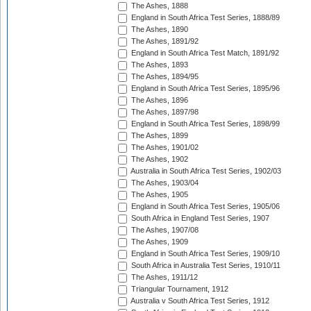
The Ashes, 1888
England in South Africa Test Series, 1888/89
The Ashes, 1890
The Ashes, 1891/92
England in South Africa Test Match, 1891/92
The Ashes, 1893
The Ashes, 1894/95
England in South Africa Test Series, 1895/96
The Ashes, 1896
The Ashes, 1897/98
England in South Africa Test Series, 1898/99
The Ashes, 1899
The Ashes, 1901/02
The Ashes, 1902
Australia in South Africa Test Series, 1902/03
The Ashes, 1903/04
The Ashes, 1905
England in South Africa Test Series, 1905/06
South Africa in England Test Series, 1907
The Ashes, 1907/08
The Ashes, 1909
England in South Africa Test Series, 1909/10
South Africa in Australia Test Series, 1910/11
The Ashes, 1911/12
Triangular Tournament, 1912
Australia v South Africa Test Series, 1912