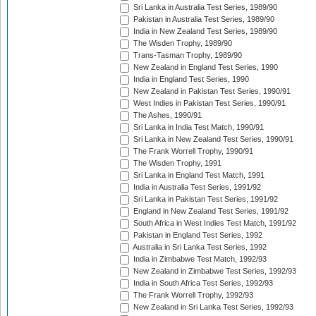
Sri Lanka in Australia Test Series, 1989/90
Pakistan in Australia Test Series, 1989/90
India in New Zealand Test Series, 1989/90
The Wisden Trophy, 1989/90
Trans-Tasman Trophy, 1989/90
New Zealand in England Test Series, 1990
India in England Test Series, 1990
New Zealand in Pakistan Test Series, 1990/91
West Indies in Pakistan Test Series, 1990/91
The Ashes, 1990/91
Sri Lanka in India Test Match, 1990/91
Sri Lanka in New Zealand Test Series, 1990/91
The Frank Worrell Trophy, 1990/91
The Wisden Trophy, 1991
Sri Lanka in England Test Match, 1991
India in Australia Test Series, 1991/92
Sri Lanka in Pakistan Test Series, 1991/92
England in New Zealand Test Series, 1991/92
South Africa in West Indies Test Match, 1991/92
Pakistan in England Test Series, 1992
Australia in Sri Lanka Test Series, 1992
India in Zimbabwe Test Match, 1992/93
New Zealand in Zimbabwe Test Series, 1992/93
India in South Africa Test Series, 1992/93
The Frank Worrell Trophy, 1992/93
New Zealand in Sri Lanka Test Series, 1992/93