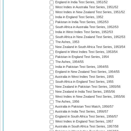
England in India Test Series, 1951/52
West Indies in Australia Test Series, 1951/52
West Indies in New Zealand Test Series, 1951/52
India in England Test Series, 1952
Pakistan in India Test Series, 1952/53
South Africa in Australia Test Series, 1952/53
India in West Indies Test Series, 1952/53
South Africa in New Zealand Test Series, 1952/53
The Ashes, 1953
New Zealand in South Africa Test Series, 1953/54
England in West Indies Test Series, 1953/54
Pakistan in England Test Series, 1954
The Ashes, 1954/55
India in Pakistan Test Series, 1954/55
England in New Zealand Test Series, 1954/55
Australia in West Indies Test Series, 1955
South Africa in England Test Series, 1955
New Zealand in Pakistan Test Series, 1955/56
New Zealand in India Test Series, 1955/56
West Indies in New Zealand Test Series, 1955/56
The Ashes, 1956
Australia in Pakistan Test Match, 1956/57
Australia in India Test Series, 1956/57
England in South Africa Test Series, 1956/57
West Indies in England Test Series, 1957
Australia in South Africa Test Series, 1957/58