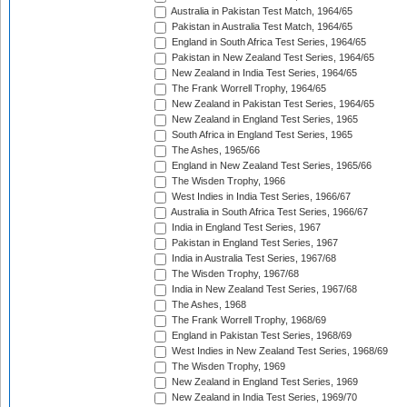
Australia in Pakistan Test Match, 1964/65
Pakistan in Australia Test Match, 1964/65
England in South Africa Test Series, 1964/65
Pakistan in New Zealand Test Series, 1964/65
New Zealand in India Test Series, 1964/65
The Frank Worrell Trophy, 1964/65
New Zealand in Pakistan Test Series, 1964/65
New Zealand in England Test Series, 1965
South Africa in England Test Series, 1965
The Ashes, 1965/66
England in New Zealand Test Series, 1965/66
The Wisden Trophy, 1966
West Indies in India Test Series, 1966/67
Australia in South Africa Test Series, 1966/67
India in England Test Series, 1967
Pakistan in England Test Series, 1967
India in Australia Test Series, 1967/68
The Wisden Trophy, 1967/68
India in New Zealand Test Series, 1967/68
The Ashes, 1968
The Frank Worrell Trophy, 1968/69
England in Pakistan Test Series, 1968/69
West Indies in New Zealand Test Series, 1968/69
The Wisden Trophy, 1969
New Zealand in England Test Series, 1969
New Zealand in India Test Series, 1969/70