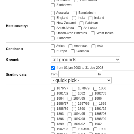
Zimbabwe
Australia
Bangladesh
England
India
Ireland
New Zealand
Pakistan
Host country:
South Africa
Sri Lanka
United Arab Emirates
West Indies
Zimbabwe
Africa
Americas
Asia
Continent:
Europe
Oceania
Ground:
from 01 jan 2003
to 31 dec 2003
from
to
Starting date:
1876/77
1878/79
1880
1881/82
1882
1882/83
1884
1884/85
1886
1886/87
1887/88
1888
1888/89
1890
1891/92
1893
1894/95
1895/96
1896
1897/98
1898/99
1899
1901/02
1902
1902/03
1903/04
1905