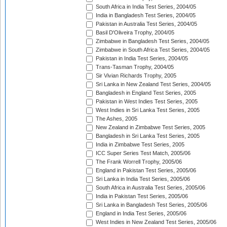
South Africa in India Test Series, 2004/05
India in Bangladesh Test Series, 2004/05
Pakistan in Australia Test Series, 2004/05
Basil D'Oliveira Trophy, 2004/05
Zimbabwe in Bangladesh Test Series, 2004/05
Zimbabwe in South Africa Test Series, 2004/05
Pakistan in India Test Series, 2004/05
Trans-Tasman Trophy, 2004/05
Sir Vivian Richards Trophy, 2005
Sri Lanka in New Zealand Test Series, 2004/05
Bangladesh in England Test Series, 2005
Pakistan in West Indies Test Series, 2005
West Indies in Sri Lanka Test Series, 2005
The Ashes, 2005
New Zealand in Zimbabwe Test Series, 2005
Bangladesh in Sri Lanka Test Series, 2005
India in Zimbabwe Test Series, 2005
ICC Super Series Test Match, 2005/06
The Frank Worrell Trophy, 2005/06
England in Pakistan Test Series, 2005/06
Sri Lanka in India Test Series, 2005/06
South Africa in Australia Test Series, 2005/06
India in Pakistan Test Series, 2005/06
Sri Lanka in Bangladesh Test Series, 2005/06
England in India Test Series, 2005/06
West Indies in New Zealand Test Series, 2005/06