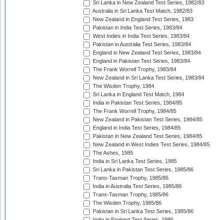
Sri Lanka in New Zealand Test Series, 1982/83
Australia in Sri Lanka Test Match, 1982/83
New Zealand in England Test Series, 1983
Pakistan in India Test Series, 1983/84
West Indies in India Test Series, 1983/84
Pakistan in Australia Test Series, 1983/84
England in New Zealand Test Series, 1983/84
England in Pakistan Test Series, 1983/84
The Frank Worrell Trophy, 1983/84
New Zealand in Sri Lanka Test Series, 1983/84
The Wisden Trophy, 1984
Sri Lanka in England Test Match, 1984
India in Pakistan Test Series, 1984/85
The Frank Worrell Trophy, 1984/85
New Zealand in Pakistan Test Series, 1984/85
England in India Test Series, 1984/85
Pakistan in New Zealand Test Series, 1984/85
New Zealand in West Indies Test Series, 1984/85
The Ashes, 1985
India in Sri Lanka Test Series, 1985
Sri Lanka in Pakistan Test Series, 1985/86
Trans-Tasman Trophy, 1985/86
India in Australia Test Series, 1985/86
Trans-Tasman Trophy, 1985/86
The Wisden Trophy, 1985/86
Pakistan in Sri Lanka Test Series, 1985/86
India in England Test Series, 1986