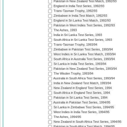
Pakistan in New Zealand Test Match, 1992/93
England in India Test Series, 1992/93
Trans-Tasman Trophy, 1992/93
Zimbabwe in India Test Match, 1992/93
England in Sri Lanka Test Match, 1992/93
Pakistan in West Indies Test Series, 1992/93
The Ashes, 1993
India in Sri Lanka Test Series, 1993
South Africa in Sri Lanka Test Series, 1993
Trans-Tasman Trophy, 1993/94
Zimbabwe in Pakistan Test Series, 1993/94
West Indies in Sri Lanka Test Match, 1993/94
South Africa in Australia Test Series, 1993/94
Sri Lanka in India Test Series, 1993/94
Pakistan in New Zealand Test Series, 1993/94
The Wisden Trophy, 1993/94
Australia in South Africa Test Series, 1993/94
India in New Zealand Test Match, 1993/94
New Zealand in England Test Series, 1994
South Africa in England Test Series, 1994
Pakistan in Sri Lanka Test Series, 1994
Australia in Pakistan Test Series, 1994/95
Sri Lanka in Zimbabwe Test Series, 1994/95
West Indies in India Test Series, 1994/95
The Ashes, 1994/95
New Zealand in South Africa Test Series, 1994/95
Pakistan in South Africa Test Match, 1994/95