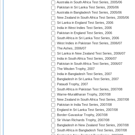
Australia in South Africa Test Series, 2005/06
Pakistan in Sri Lanka Test Series, 2005/06
Australia in Bangladesh Test Series, 2005/06
New Zealand in South Africa Test Series, 2005/06
Sri Lanka in England Test Series, 2006
India in West Indies Test Series, 2006
Pakistan in England Test Series, 2006
South Africa in Sri Lanka Test Series, 2006
West Indies in Pakistan Test Series, 2006/07
The Ashes, 2006/07
Sri Lanka in New Zealand Test Series, 2006/07
India in South Africa Test Series, 2006/07
Pakistan in South Africa Test Series, 2006/07
The Wisden Trophy, 2007
India in Bangladesh Test Series, 2007
Bangladesh in Sri Lanka Test Series, 2007
Pataudi Trophy, 2007
South Africa in Pakistan Test Series, 2007/08
Warne-Muralitharan Trophy, 2007/08
New Zealand in South Africa Test Series, 2007/08
Pakistan in India Test Series, 2007/08
England in Sri Lanka Test Series, 2007/08
Border-Gavaskar Trophy, 2007/08
Sir Vivian Richards Trophy, 2007/08
Bangladesh in New Zealand Test Series, 2007/08
South Africa in Bangladesh Test Series, 2007/08