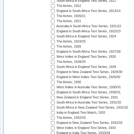
South Africa in England Test Series, 1912
The Ashes, 1912
England in South Africa Test Series, 1913/14
The Ashes, 1920/21
The Ashes, 1921
Australia in South Africa Test Series, 1921/22
England in South Africa Test Series, 1922/23
South Africa in England Test Series, 1924
The Ashes, 1924/25
The Ashes, 1926
England in South Africa Test Series, 1927/28
West Indies in England Test Series, 1928
The Ashes, 1928/29
South Africa in England Test Series, 1929
England in New Zealand Test Series, 1929/30
England in West Indies Test Series, 1929/30
The Ashes, 1930
West Indies in Australia Test Series, 1930/31
England in South Africa Test Series, 1930/31
New Zealand in England Test Series, 1931
South Africa in Australia Test Series, 1931/32
South Africa in New Zealand Test Series, 1931/32
India in England Test Match, 1932
The Ashes, 1932/33
England in New Zealand Test Series, 1932/33
West Indies in England Test Series, 1933
England in India Test Series, 1933/34