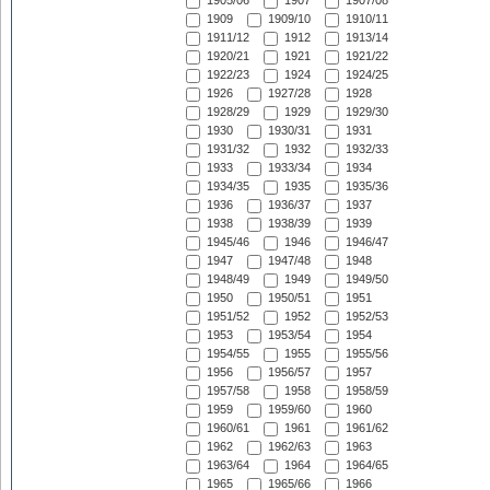
1905/06
1907
1907/08
1909
1909/10
1910/11
1911/12
1912
1913/14
1920/21
1921
1921/22
1922/23
1924
1924/25
1926
1927/28
1928
1928/29
1929
1929/30
1930
1930/31
1931
1931/32
1932
1932/33
1933
1933/34
1934
1934/35
1935
1935/36
1936
1936/37
1937
1938
1938/39
1939
1945/46
1946
1946/47
1947
1947/48
1948
1948/49
1949
1949/50
1950
1950/51
1951
1951/52
1952
1952/53
1953
1953/54
1954
1954/55
1955
1955/56
1956
1956/57
1957
1957/58
1958
1958/59
1959
1959/60
1960
1960/61
1961
1961/62
1962
1962/63
1963
1963/64
1964
1964/65
1965
1965/66
1966