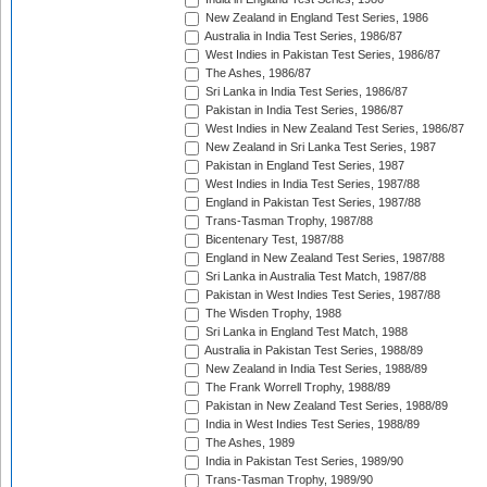
New Zealand in England Test Series, 1986
Australia in India Test Series, 1986/87
West Indies in Pakistan Test Series, 1986/87
The Ashes, 1986/87
Sri Lanka in India Test Series, 1986/87
Pakistan in India Test Series, 1986/87
West Indies in New Zealand Test Series, 1986/87
New Zealand in Sri Lanka Test Series, 1987
Pakistan in England Test Series, 1987
West Indies in India Test Series, 1987/88
England in Pakistan Test Series, 1987/88
Trans-Tasman Trophy, 1987/88
Bicentenary Test, 1987/88
England in New Zealand Test Series, 1987/88
Sri Lanka in Australia Test Match, 1987/88
Pakistan in West Indies Test Series, 1987/88
The Wisden Trophy, 1988
Sri Lanka in England Test Match, 1988
Australia in Pakistan Test Series, 1988/89
New Zealand in India Test Series, 1988/89
The Frank Worrell Trophy, 1988/89
Pakistan in New Zealand Test Series, 1988/89
India in West Indies Test Series, 1988/89
The Ashes, 1989
India in Pakistan Test Series, 1989/90
Trans-Tasman Trophy, 1989/90