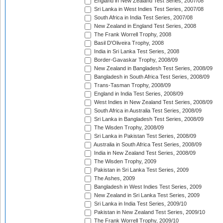
England in New Zealand Test Series, 2007/08
Sri Lanka in West Indies Test Series, 2007/08
South Africa in India Test Series, 2007/08
New Zealand in England Test Series, 2008
The Frank Worrell Trophy, 2008
Basil D'Oliveira Trophy, 2008
India in Sri Lanka Test Series, 2008
Border-Gavaskar Trophy, 2008/09
New Zealand in Bangladesh Test Series, 2008/09
Bangladesh in South Africa Test Series, 2008/09
Trans-Tasman Trophy, 2008/09
England in India Test Series, 2008/09
West Indies in New Zealand Test Series, 2008/09
South Africa in Australia Test Series, 2008/09
Sri Lanka in Bangladesh Test Series, 2008/09
The Wisden Trophy, 2008/09
Sri Lanka in Pakistan Test Series, 2008/09
Australia in South Africa Test Series, 2008/09
India in New Zealand Test Series, 2008/09
The Wisden Trophy, 2009
Pakistan in Sri Lanka Test Series, 2009
The Ashes, 2009
Bangladesh in West Indies Test Series, 2009
New Zealand in Sri Lanka Test Series, 2009
Sri Lanka in India Test Series, 2009/10
Pakistan in New Zealand Test Series, 2009/10
The Frank Worrell Trophy, 2009/10