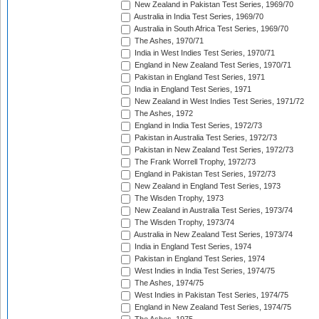
New Zealand in Pakistan Test Series, 1969/70
Australia in India Test Series, 1969/70
Australia in South Africa Test Series, 1969/70
The Ashes, 1970/71
India in West Indies Test Series, 1970/71
England in New Zealand Test Series, 1970/71
Pakistan in England Test Series, 1971
India in England Test Series, 1971
New Zealand in West Indies Test Series, 1971/72
The Ashes, 1972
England in India Test Series, 1972/73
Pakistan in Australia Test Series, 1972/73
Pakistan in New Zealand Test Series, 1972/73
The Frank Worrell Trophy, 1972/73
England in Pakistan Test Series, 1972/73
New Zealand in England Test Series, 1973
The Wisden Trophy, 1973
New Zealand in Australia Test Series, 1973/74
The Wisden Trophy, 1973/74
Australia in New Zealand Test Series, 1973/74
India in England Test Series, 1974
Pakistan in England Test Series, 1974
West Indies in India Test Series, 1974/75
The Ashes, 1974/75
West Indies in Pakistan Test Series, 1974/75
England in New Zealand Test Series, 1974/75