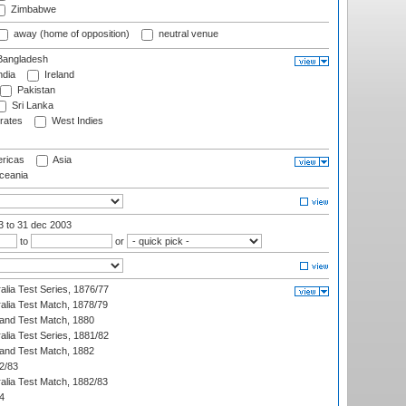
Zimbabwe
away (home of opposition)
neutral venue
angladesh
ndia
Ireland
Pakistan
Sri Lanka
rates
West Indies
ricas
Asia
eania
03
to 31 dec 2003
to
or
alia Test Series, 1876/77
alia Test Match, 1878/79
land Test Match, 1880
alia Test Series, 1881/82
land Test Match, 1882
2/83
alia Test Match, 1882/83
4