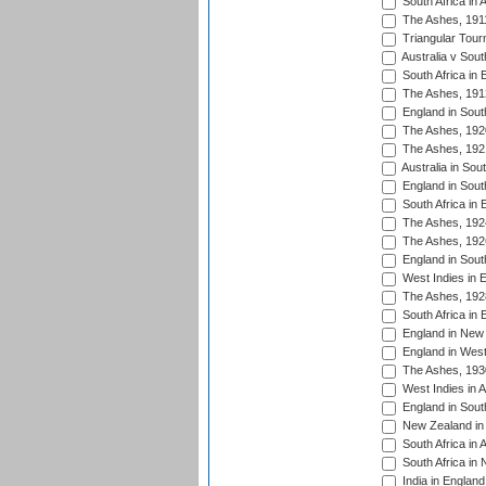
South Africa in 
The Ashes, 191
Triangular Tour
Australia v Sout
South Africa in 
The Ashes, 191
England in South
The Ashes, 192
The Ashes, 192
Australia in Sou
England in South
South Africa in 
The Ashes, 192
The Ashes, 192
England in South
West Indies in 
The Ashes, 192
South Africa in 
England in New 
England in West
The Ashes, 193
West Indies in A
England in South
New Zealand in 
South Africa in 
South Africa in
India in Englan