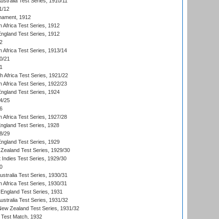
Australia Test Series, 1910/11
1/12
nament, 1912
h Africa Test Series, 1912
England Test Series, 1912
2
 Africa Test Series, 1913/14
0/21
1
th Africa Test Series, 1921/22
 Africa Test Series, 1922/23
England Test Series, 1924
4/25
6
 Africa Test Series, 1927/28
England Test Series, 1928
8/29
England Test Series, 1929
Zealand Test Series, 1929/30
 Indies Test Series, 1929/30
0
ustralia Test Series, 1930/31
 Africa Test Series, 1930/31
England Test Series, 1931
Australia Test Series, 1931/32
 New Zealand Test Series, 1931/32
d Test Match, 1932