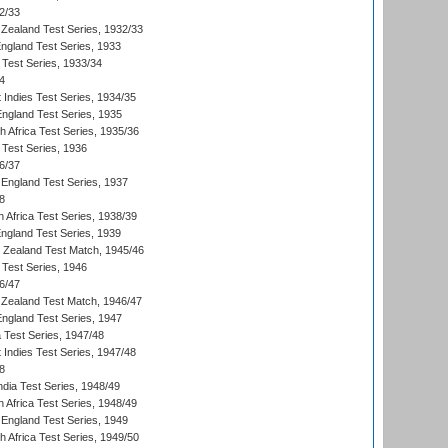
2/33
Zealand Test Series, 1932/33
England Test Series, 1933
 Test Series, 1933/34
4
 Indies Test Series, 1934/35
England Test Series, 1935
th Africa Test Series, 1935/36
 Test Series, 1936
6/37
England Test Series, 1937
8
 Africa Test Series, 1938/39
England Test Series, 1939
w Zealand Test Match, 1945/46
 Test Series, 1946
6/47
Zealand Test Match, 1946/47
England Test Series, 1947
ia Test Series, 1947/48
 Indies Test Series, 1947/48
8
ndia Test Series, 1948/49
 Africa Test Series, 1948/49
England Test Series, 1949
th Africa Test Series, 1949/50