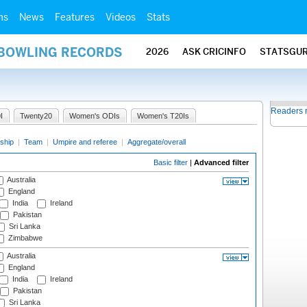
ms
News
Features
Videos
Stats
 BOWLING RECORDS
2026
ASK CRICINFO
STATSGU
Readers 
I
Twenty20
Women's ODIs
Women's T20Is
ship
|
Team
|
Umpire and referee
|
Aggregate/overall
Basic filter
|
Advanced filter
Australia
England
India
Ireland
Pakistan
Sri Lanka
Zimbabwe
Australia
England
India
Ireland
Pakistan
Sri Lanka