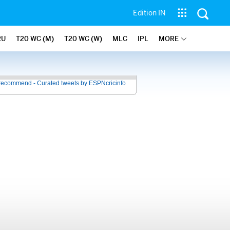
Edition IN
RU
T20 WC (M)
T20 WC (W)
MLC
IPL
MORE
recommend - Curated tweets by ESPNcricinfo