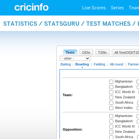
Live Scores
Series
Tea
STATISTICS / STATSGURU / TEST MATCHES /
Tests
ODIs
T20Is
All Test/ODI/T20
Batting
|
Bowling
|
Fielding
|
All-round
|
Partner
Afghanistan
Bangladesh
ICC World XI
Team:
New Zealand
South Africa
West Indies
Afghanistan
Bangladesh
ICC World XI
Opposition:
New Zealand
South Africa