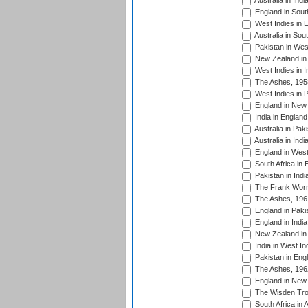
Australia in Ind
England in South
West Indies in 
Australia in Sou
Pakistan in West
New Zealand in 
West Indies in I
The Ashes, 195
West Indies in P
England in New 
India in England
Australia in Pak
Australia in Ind
England in West
South Africa in 
Pakistan in Indi
The Frank Worre
The Ashes, 196
England in Paki
England in India
New Zealand in 
India in West In
Pakistan in Eng
The Ashes, 196
England in New 
The Wisden Tro
South Africa in 