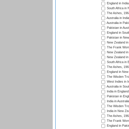
England in India
South Africa in
The Ashes, 196
Australia in Ind
Australia in Pak
Pakistan in Aust
England in South
Pakistan in New
New Zealand in 
The Frank Worre
New Zealand in 
New Zealand in 
South Africa in 
The Ashes, 196
England in New 
The Wisden Tro
West Indies in I
Australia in Sou
India in England
Pakistan in Eng
India in Austral
The Wisden Tro
India in New Ze
The Ashes, 196
The Frank Worre
England in Paki