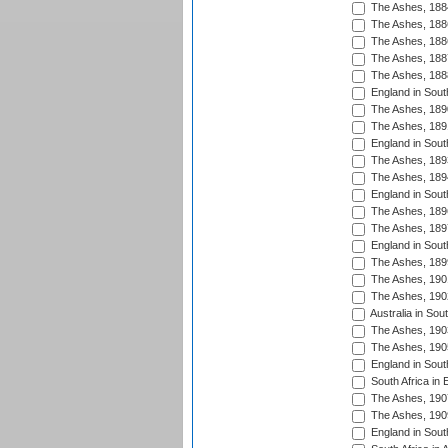
The Ashes, 188
The Ashes, 188
The Ashes, 188
The Ashes, 188
The Ashes, 188
England in South
The Ashes, 189
The Ashes, 189
England in Sout
The Ashes, 189
The Ashes, 189
England in South
The Ashes, 189
The Ashes, 189
England in South
The Ashes, 189
The Ashes, 190
The Ashes, 190
Australia in Sou
The Ashes, 190
The Ashes, 190
England in South
South Africa in 
The Ashes, 190
The Ashes, 190
England in South