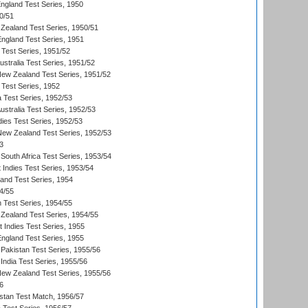
England Test Series, 1950
0/51
Zealand Test Series, 1950/51
England Test Series, 1951
 Test Series, 1951/52
ustralia Test Series, 1951/52
New Zealand Test Series, 1951/52
 Test Series, 1952
a Test Series, 1952/53
Australia Test Series, 1952/53
dies Test Series, 1952/53
 New Zealand Test Series, 1952/53
3
South Africa Test Series, 1953/54
 Indies Test Series, 1953/54
land Test Series, 1954
4/55
n Test Series, 1954/55
Zealand Test Series, 1954/55
t Indies Test Series, 1955
England Test Series, 1955
Pakistan Test Series, 1955/56
India Test Series, 1955/56
New Zealand Test Series, 1955/56
6
istan Test Match, 1956/57