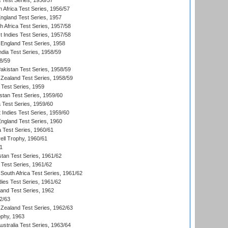
ia Test Series, 1956/57
 Africa Test Series, 1956/57
England Test Series, 1957
th Africa Test Series, 1957/58
 Indies Test Series, 1957/58
England Test Series, 1958
ndia Test Series, 1958/59
8/59
akistan Test Series, 1958/59
Zealand Test Series, 1958/59
 Test Series, 1959
istan Test Series, 1959/60
ia Test Series, 1959/60
 Indies Test Series, 1959/60
England Test Series, 1960
a Test Series, 1960/61
ll Trophy, 1960/61
1
stan Test Series, 1961/62
 Test Series, 1961/62
South Africa Test Series, 1961/62
dies Test Series, 1961/62
land Test Series, 1962
2/63
Zealand Test Series, 1962/63
phy, 1963
Australia Test Series, 1963/64