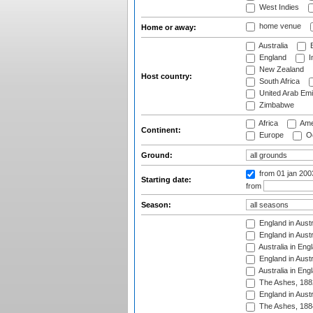
West Indies
home venue
Home or away:
Australia
B
England
I
New Zealand
Host country:
South Africa
United Arab Emi
Zimbabwe
Africa
Ame
Continent:
Europe
Oc
Ground:
from 01 jan 20
Starting date:
from
Season:
England in Austr
England in Austr
Australia in Eng
England in Austr
Australia in Eng
The Ashes, 188
England in Austr
The Ashes, 188