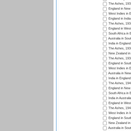
The Ashes, 193
England in New 
West Indies in 
England in India
The Ashes, 193
England in West
South Africa in 
Australia in Sou
India in England
The Ashes, 193
New Zealand in 
The Ashes, 193
England in South
West Indies in 
Australia in Ne
India in England
The Ashes, 194
England in New 
South Africa in 
India in Austral
England in West
The Ashes, 194
West Indies in I
England in South
New Zealand in 
Australia in Sou