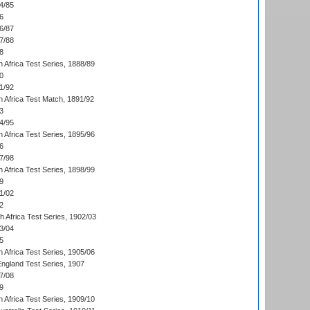
4/85
6
6/87
7/88
8
 Africa Test Series, 1888/89
0
1/92
h Africa Test Match, 1891/92
3
4/95
 Africa Test Series, 1895/96
6
7/98
 Africa Test Series, 1898/99
9
1/02
2
th Africa Test Series, 1902/03
3/04
5
 Africa Test Series, 1905/06
England Test Series, 1907
7/08
9
 Africa Test Series, 1909/10