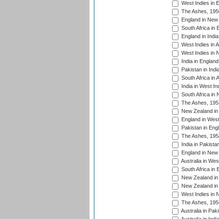
West Indies in 
The Ashes, 195
England in New 
South Africa in 
England in India
West Indies in A
West Indies in 
India in England
Pakistan in Indi
South Africa in 
India in West In
South Africa in
The Ashes, 195
New Zealand in 
England in West
Pakistan in Eng
The Ashes, 195
India in Pakista
England in New 
Australia in Wes
South Africa in 
New Zealand in 
New Zealand in 
West Indies in 
The Ashes, 195
Australia in Pak