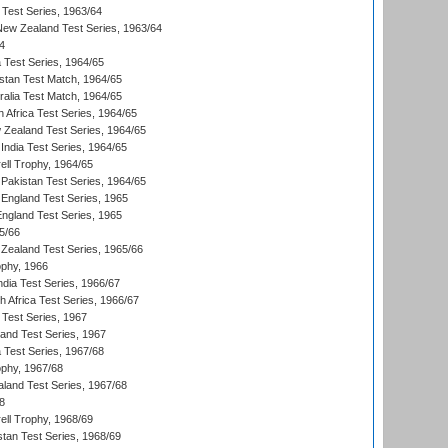
 Test Series, 1963/64
 New Zealand Test Series, 1963/64
4
ia Test Series, 1964/65
istan Test Match, 1964/65
ralia Test Match, 1964/65
 Africa Test Series, 1964/65
 Zealand Test Series, 1964/65
India Test Series, 1964/65
ll Trophy, 1964/65
Pakistan Test Series, 1964/65
England Test Series, 1965
England Test Series, 1965
5/66
Zealand Test Series, 1965/66
phy, 1966
ndia Test Series, 1966/67
th Africa Test Series, 1966/67
 Test Series, 1967
land Test Series, 1967
ia Test Series, 1967/68
phy, 1967/68
aland Test Series, 1967/68
8
ll Trophy, 1968/69
stan Test Series, 1968/69