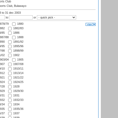
rts Club
orts Club, Bulawayo
03
to 31 dec 2003
to
or
878/79
1880
882
1882/83
/85
1886
887/88
1888
890
1891/92
/95
1895/96
/98
1898/99
/02
1902
903/04
1905
907
1907/08
/10
1910/11
912
1913/14
921
1921/22
924
1924/25
/28
1928
929
1929/30
/31
1931
932
1932/33
/34
1934
935
1935/36
/37
1937
/39
1939