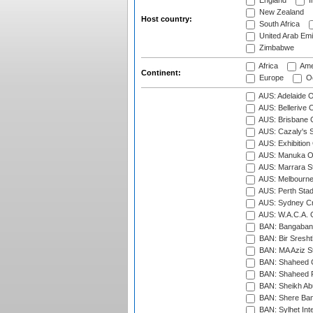
England
I
New Zealand
Host country:
South Africa
United Arab Emi
Zimbabwe
Africa
Ame
Continent:
Europe
Oc
AUS: Adelaide O
AUS: Bellerive 
AUS: Brisbane C
AUS: Cazaly's S
AUS: Exhibition
AUS: Manuka Ov
AUS: Marrara S
AUS: Melbourne
AUS: Perth Sta
AUS: Sydney Cr
AUS: W.A.C.A. 
BAN: Bangaband
BAN: Bir Sresht
BAN: MA Aziz S
BAN: Shaheed C
BAN: Shaheed R
BAN: Sheikh Ab
BAN: Shere Bang
BAN: Sylhet Inte