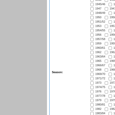
1945/46
1
1947
1947
1948/49
1
1950
1950
1951/52
1
1953
1953
1954/55
1
1956
1956
1957/58
1
1959
1959
1960/61
1
1962
1962
1963/64
1
1965
1965
1966/67
1
1968
1968
Season:
1969/70
1
1971/72
1
1973
1973
1974/75
1
1976
1976
1977/78
1
1979
1979
1980/81
1
1982
1982
1983/84
1