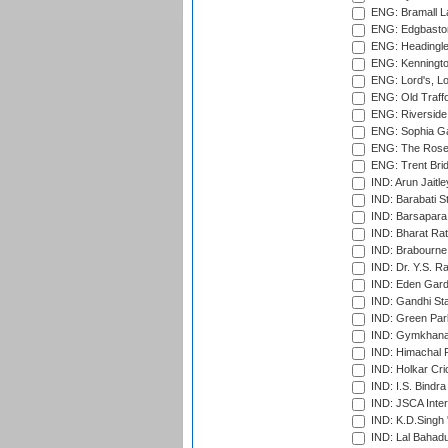
ENG: Bramall La
ENG: Edgbaston
ENG: Headingle
ENG: Kenningto
ENG: Lord's, L
ENG: Old Traff
ENG: Riverside 
ENG: Sophia Ga
ENG: The Rose 
ENG: Trent Brid
IND: Arun Jaitle
IND: Barabati S
IND: Barsapara 
IND: Bharat Rat
IND: Brabourne
IND: Dr. Y.S. 
IND: Eden Gard
IND: Gandhi Sta
IND: Green Par
IND: Gymkhana
IND: Himachal P
IND: Holkar Cri
IND: I.S. Bindra
IND: JSCA Inter
IND: K.D.Singh 
IND: Lal Bahadu