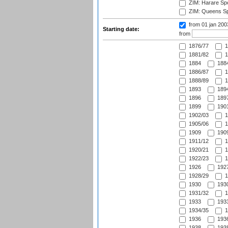
ZIM: Harare Spo
ZIM: Queens Sp
from 01 jan 20
Starting date:
from
1876/77
1
1881/82
1
1884
1884
1886/87
1
1888/89
1
1893
1894
1896
1897
1899
1901
1902/03
1
1905/06
1
1909
1909
1911/12
1
1920/21
1
1922/23
1
1926
1927
1928/29
1
1930
1930
1931/32
1
1933
1933
1934/35
1
1936
1936
1938
1938