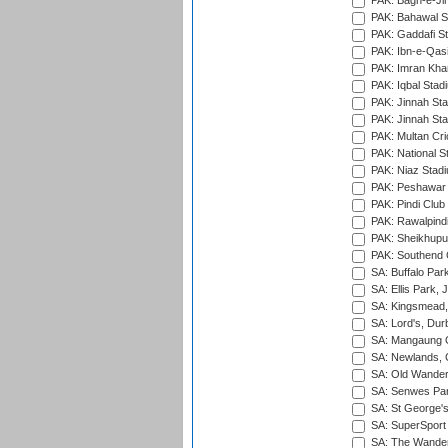
PAK: Bagh-e-Ji
PAK: Bahawal S
PAK: Gaddafi St
PAK: Ibn-e-Qas
PAK: Imran Kha
PAK: Iqbal Stad
PAK: Jinnah Sta
PAK: Jinnah Sta
PAK: Multan Cri
PAK: National S
PAK: Niaz Stad
PAK: Peshawar
PAK: Pindi Club
PAK: Rawalpindi
PAK: Sheikhupu
PAK: Southend C
SA: Buffalo Par
SA: Ellis Park,
SA: Kingsmead,
SA: Lord's, Dur
SA: Mangaung O
SA: Newlands,
SA: Old Wander
SA: Senwes Par
SA: St George'
SA: SuperSport 
SA: The Wander