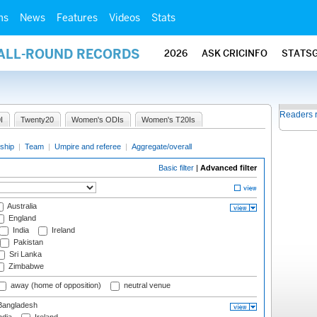
ms
News
Features
Videos
Stats
 ALL-ROUND RECORDS
2026
ASK CRICINFO
STATS
Readers 
I
Twenty20
Women's ODIs
Women's T20Is
ship
|
Team
|
Umpire and referee
|
Aggregate/overall
Basic filter
|
Advanced filter
Australia
England
India
Ireland
Pakistan
Sri Lanka
Zimbabwe
away (home of opposition)
neutral venue
angladesh