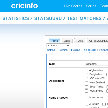
Live Scores
Series
Tea
STATISTICS / STATSGURU / TEST MATCHES /
Tests
ODIs
T20Is
All Test/ODI/T20
Batting
|
Bowling
|
Fielding
|
All-round
|
Partner
Team:
Afghanistan
Bangladesh
ICC World XI
Opposition:
New Zealand
South Africa
West Indies
home venue
Home or away:
Australia
B