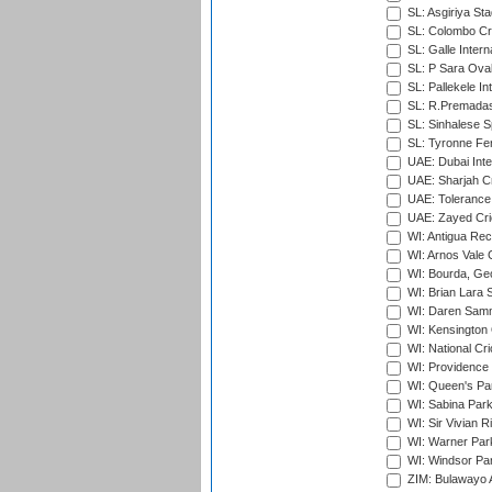
SL: Asgiriya St
SL: Colombo Cr
SL: Galle Intern
SL: P Sara Ova
SL: Pallekele In
SL: R.Premadas
SL: Sinhalese S
SL: Tyronne Fe
UAE: Dubai Inte
UAE: Sharjah Cr
UAE: Tolerance 
UAE: Zayed Cric
WI: Antigua Rec
WI: Arnos Vale 
WI: Bourda, Ge
WI: Brian Lara S
WI: Daren Sammy
WI: Kensington 
WI: National Cr
WI: Providence
WI: Queen's Park
WI: Sabina Park
WI: Sir Vivian R
WI: Warner Park,
WI: Windsor Pa
ZIM: Bulawayo A