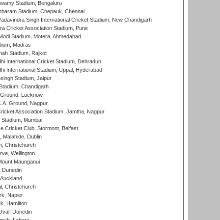
wamy Stadium, Bengaluru
baram Stadium, Chepauk, Chennai
adavindra Singh International Cricket Stadium, New Chandigarh
a Cricket Association Stadium, Pune
Modi Stadium, Motera, Ahmedabad
dium, Madras
hah Stadium, Rajkot
hi International Cricket Stadium, Dehradun
hi International Stadium, Uppal, Hyderabad
ingh Stadium, Jaipur
Stadium, Chandigarh
y Ground, Lucknow
C.A. Ground, Nagpur
ricket Association Stadium, Jamtha, Nagpur
 Stadium, Mumbai
ce Cricket Club, Stormont, Belfast
, Malahide, Dublin
, Christchurch
ve, Wellington
Mount Maunganui
, Dunedin
 Auckland
, Christchurch
k, Napier
k, Hamilton
Oval, Dunedin