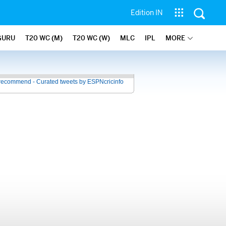
Edition IN
GURU
T20 WC (M)
T20 WC (W)
MLC
IPL
MORE
recommend - Curated tweets by ESPNcricinfo