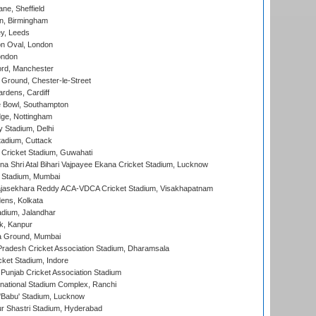
ne, Sheffield
, Birmingham
y, Leeds
n Oval, London
ondon
ord, Manchester
Ground, Chester-le-Street
rdens, Cardiff
Bowl, Southampton
ge, Nottingham
y Stadium, Delhi
tadium, Cuttack
Cricket Stadium, Guwahati
na Shri Atal Bihari Vajpayee Ekana Cricket Stadium, Lucknow
 Stadium, Mumbai
Rajasekhara Reddy ACA-VDCA Cricket Stadium, Visakhapatnam
ens, Kolkata
dium, Jalandhar
k, Kanpur
 Ground, Mumbai
radesh Cricket Association Stadium, Dharamsala
cket Stadium, Indore
 Punjab Cricket Association Stadium
national Stadium Complex, Ranchi
'Babu' Stadium, Lucknow
r Shastri Stadium, Hyderabad