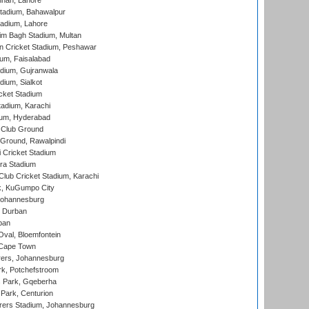
nnah, Lahore
tadium, Bahawalpur
adium, Lahore
im Bagh Stadium, Multan
n Cricket Stadium, Peshawar
ium, Faisalabad
dium, Gujranwala
dium, Sialkot
cket Stadium
tadium, Karachi
ium, Hyderabad
 Club Ground
 Ground, Rawalpindi
 Cricket Stadium
ra Stadium
lub Cricket Stadium, Karachi
k, KuGumpo City
 Johannesburg
 Durban
ban
val, Bloemfontein
 Cape Town
ers, Johannesburg
k, Potchefstroom
s Park, Gqeberha
Park, Centurion
ers Stadium, Johannesburg