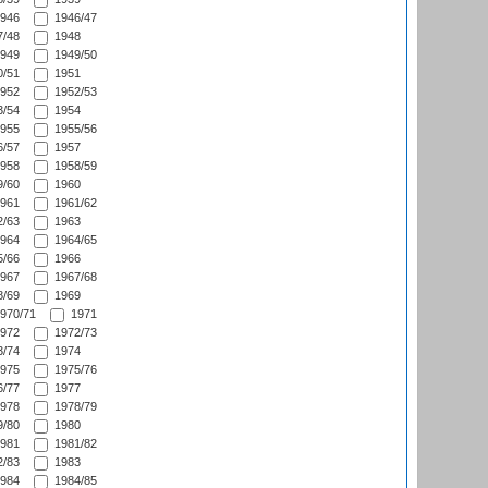
946
1946/47
/48
1948
949
1949/50
/51
1951
952
1952/53
/54
1954
955
1955/56
/57
1957
958
1958/59
/60
1960
961
1961/62
/63
1963
964
1964/65
/66
1966
967
1967/68
/69
1969
970/71
1971
972
1972/73
/74
1974
975
1975/76
/77
1977
978
1978/79
/80
1980
981
1981/82
/83
1983
984
1984/85