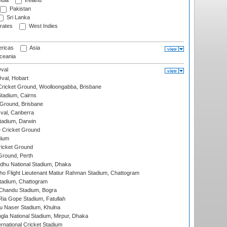
ndia
Ireland
Pakistan
Sri Lanka
rates
West Indies
ricas
Asia
eania
val
Oval, Hobart
ricket Ground, Woolloongabba, Brisbane
tadium, Cairns
 Ground, Brisbane
al, Canberra
tadium, Darwin
 Cricket Ground
dium
icket Ground
Ground, Perth
hu National Stadium, Dhaka
ho Flight Lieutenant Matiur Rahman Stadium, Chattogram
tadium, Chattogram
handu Stadium, Bogra
ia Gope Stadium, Fatullah
u Naser Stadium, Khulna
la National Stadium, Mirpur, Dhaka
rnational Cricket Stadium