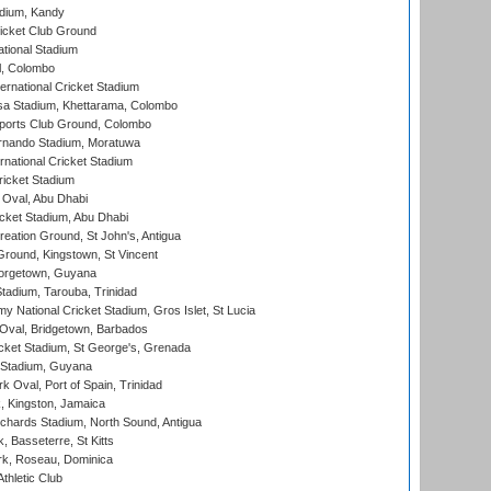
adium, Kandy
icket Club Ground
ational Stadium
l, Colombo
ternational Cricket Stadium
a Stadium, Khettarama, Colombo
ports Club Ground, Colombo
rnando Stadium, Moratuwa
rnational Cricket Stadium
icket Stadium
Oval, Abu Dhabi
ket Stadium, Abu Dhabi
reation Ground, St John's, Antigua
Ground, Kingstown, St Vincent
orgetown, Guyana
tadium, Tarouba, Trinidad
 National Cricket Stadium, Gros Islet, St Lucia
Oval, Bridgetown, Barbados
icket Stadium, St George's, Grenada
 Stadium, Guyana
 Oval, Port of Spain, Trinidad
, Kingston, Jamaica
ichards Stadium, North Sound, Antigua
 Basseterre, St Kitts
rk, Roseau, Dominica
thletic Club