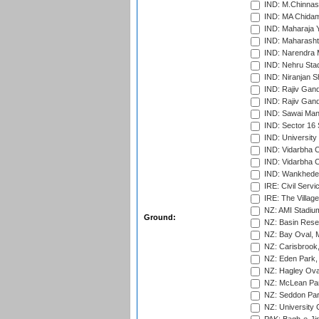
IND: M.Chinnas
IND: MA Chidam
IND: Maharaja Y
IND: Maharashtr
IND: Narendra 
IND: Nehru Sta
IND: Niranjan S
IND: Rajiv Gand
IND: Rajiv Gand
IND: Sawai Mans
IND: Sector 16 
IND: Universit
IND: Vidarbha 
IND: Vidarbha C
IND: Wankhede
IRE: Civil Servi
IRE: The Village
NZ: AMI Stadium
Ground:
NZ: Basin Reser
NZ: Bay Oval, 
NZ: Carisbrook
NZ: Eden Park,
NZ: Hagley Oval
NZ: McLean Par
NZ: Seddon Par
NZ: University 