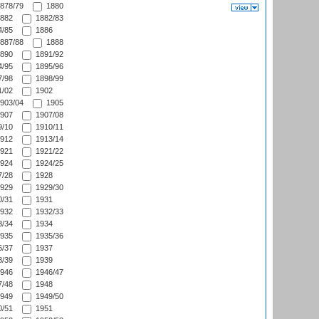
878/79
1880
882
1882/83
/85
1886
887/88
1888
890
1891/92
/95
1895/96
/98
1898/99
/02
1902
903/04
1905
907
1907/08
/10
1910/11
912
1913/14
921
1921/22
924
1924/25
/28
1928
929
1929/30
/31
1931
932
1932/33
/34
1934
935
1935/36
/37
1937
/39
1939
946
1946/47
/48
1948
949
1949/50
/51
1951