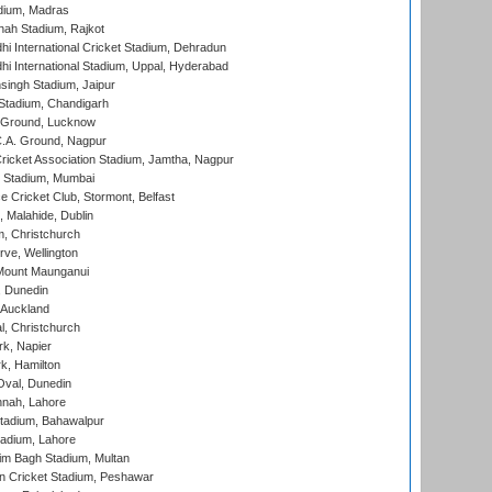
dium, Madras
hah Stadium, Rajkot
hi International Cricket Stadium, Dehradun
hi International Stadium, Uppal, Hyderabad
ingh Stadium, Jaipur
Stadium, Chandigarh
y Ground, Lucknow
C.A. Ground, Nagpur
ricket Association Stadium, Jamtha, Nagpur
 Stadium, Mumbai
ce Cricket Club, Stormont, Belfast
, Malahide, Dublin
, Christchurch
ve, Wellington
Mount Maunganui
, Dunedin
 Auckland
, Christchurch
k, Napier
k, Hamilton
Oval, Dunedin
nnah, Lahore
tadium, Bahawalpur
adium, Lahore
im Bagh Stadium, Multan
n Cricket Stadium, Peshawar