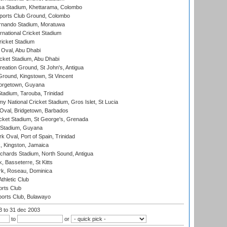
a Stadium, Khettarama, Colombo
ports Club Ground, Colombo
rnando Stadium, Moratuwa
rnational Cricket Stadium
icket Stadium
Oval, Abu Dhabi
ket Stadium, Abu Dhabi
reation Ground, St John's, Antigua
Ground, Kingstown, St Vincent
orgetown, Guyana
tadium, Tarouba, Trinidad
 National Cricket Stadium, Gros Islet, St Lucia
Oval, Bridgetown, Barbados
icket Stadium, St George's, Grenada
 Stadium, Guyana
 Oval, Port of Spain, Trinidad
, Kingston, Jamaica
ichards Stadium, North Sound, Antigua
 Basseterre, St Kitts
rk, Roseau, Dominica
thletic Club
rts Club
orts Club, Bulawayo
03
to 31 dec 2003
to
or