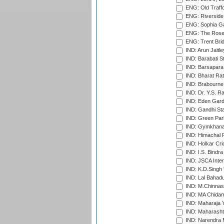
ENG: Old Traff
ENG: Riverside 
ENG: Sophia Ga
ENG: The Rose 
ENG: Trent Brid
IND: Arun Jaitle
IND: Barabati S
IND: Barsapara 
IND: Bharat Rat
IND: Brabourne
IND: Dr. Y.S. 
IND: Eden Gard
IND: Gandhi Sta
IND: Green Par
IND: Gymkhana
IND: Himachal P
IND: Holkar Cri
IND: I.S. Bindra
IND: JSCA Inter
IND: K.D.Singh 
IND: Lal Bahadu
IND: M.Chinnas
IND: MA Chidam
IND: Maharaja Y
IND: Maharashtr
IND: Narendra 