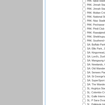
PAK: Iqbal Stad
PAK: Jinnah Sta
PAK: Jinnah Sta
PAK: Multan Cri
PAK: National S
PAK: Niaz Stad
PAK: Peshawar
PAK: Pindi Club
PAK: Rawalpindi
PAK: Sheikhupu
PAK: Southend C
SA: Buffalo Par
SA: Ellis Park,
SA: Kingsmead,
SA: Lord's, Dur
SA: Mangaung O
SA: Newlands,
SA: Old Wander
SA: Senwes Par
SA: St George'
SA: SuperSport 
SA: The Wander
SL: Asgiriya St
SL: Colombo Cr
SL: Galle Intern
SL: P Sara Ova
SL: Pallekele In