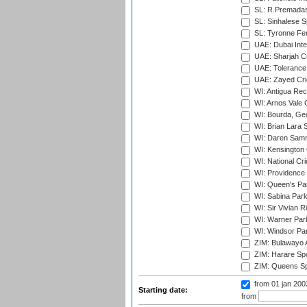
SL: R.Premadas
SL: Sinhalese S
SL: Tyronne Fe
UAE: Dubai Inte
UAE: Sharjah Cr
UAE: Tolerance 
UAE: Zayed Cric
WI: Antigua Rec
WI: Arnos Vale 
WI: Bourda, Ge
WI: Brian Lara S
WI: Daren Sammy
WI: Kensington 
WI: National Cr
WI: Providence
WI: Queen's Park
WI: Sabina Park
WI: Sir Vivian R
WI: Warner Park,
WI: Windsor Pa
ZIM: Bulawayo A
ZIM: Harare Spo
ZIM: Queens Sp
from 01 jan 20
Starting date:
from