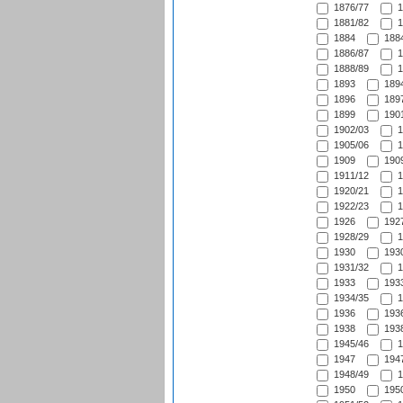
1876/77
1
1881/82
1
1884
1884
1886/87
1
1888/89
1
1893
1894
1896
1897
1899
1901
1902/03
1
1905/06
1
1909
1909
1911/12
1
1920/21
1
1922/23
1
1926
1927
1928/29
1
1930
1930
1931/32
1
1933
1933
1934/35
1
1936
1936
1938
1938
1945/46
1
1947
1947
1948/49
1
1950
1950