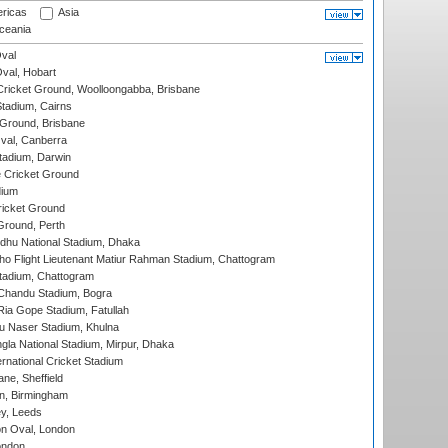
ricas
Asia
eania
val
Oval, Hobart
ricket Ground, Woolloongabba, Brisbane
tadium, Cairns
 Ground, Brisbane
al, Canberra
tadium, Darwin
 Cricket Ground
dium
icket Ground
Ground, Perth
hu National Stadium, Dhaka
ho Flight Lieutenant Matiur Rahman Stadium, Chattogram
tadium, Chattogram
handu Stadium, Bogra
ia Gope Stadium, Fatullah
u Naser Stadium, Khulna
la National Stadium, Mirpur, Dhaka
rnational Cricket Stadium
ne, Sheffield
, Birmingham
y, Leeds
n Oval, London
ondon