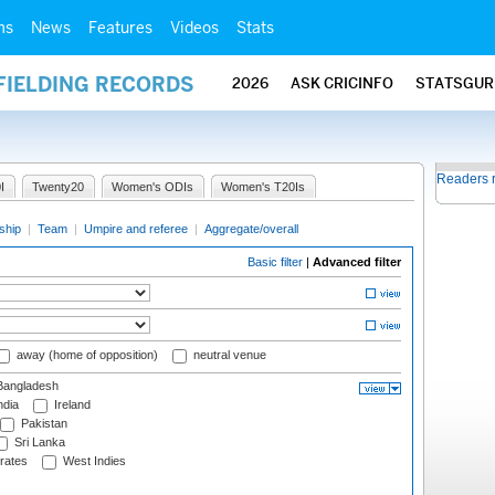
ms
News
Features
Videos
Stats
FIELDING RECORDS
2026
ASK CRICINFO
STATSGUR
Readers 
I
Twenty20
Women's ODIs
Women's T20Is
ship
|
Team
|
Umpire and referee
|
Aggregate/overall
Basic filter
|
Advanced filter
away (home of opposition)
neutral venue
angladesh
ndia
Ireland
Pakistan
Sri Lanka
rates
West Indies