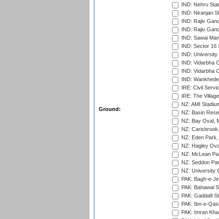
IND: Nehru Sta
IND: Niranjan S
IND: Rajiv Gand
IND: Rajiv Gand
IND: Sawai Mans
IND: Sector 16 
IND: Universit
IND: Vidarbha 
IND: Vidarbha C
IND: Wankhede
IRE: Civil Servi
IRE: The Village
NZ: AMI Stadium
Ground:
NZ: Basin Reser
NZ: Bay Oval, 
NZ: Carisbrook
NZ: Eden Park,
NZ: Hagley Oval
NZ: McLean Par
NZ: Seddon Par
NZ: University 
PAK: Bagh-e-Ji
PAK: Bahawal S
PAK: Gaddafi St
PAK: Ibn-e-Qas
PAK: Imran Kha