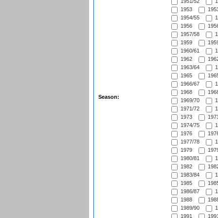
1951/52
1
1953
1953
1954/55
1
1956
1956
1957/58
1
1959
1959
1960/61
1
1962
1962
1963/64
1
1965
1965
1966/67
1
1968
1968
Season:
1969/70
1
1971/72
1
1973
1973
1974/75
1
1976
1976
1977/78
1
1979
1979
1980/81
1
1982
1982
1983/84
1
1985
1985
1986/87
1
1988
1988
1989/90
1
1991
1991