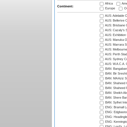
Africa
Ame
Continent:
Europe
Oc
AUS: Adelaide O
AUS: Bellerive 
AUS: Brisbane C
AUS: Cazaly's S
AUS: Exhibition
AUS: Manuka Ov
AUS: Marrara S
AUS: Melbourne
AUS: Perth Sta
AUS: Sydney Cr
AUS: W.A.C.A. 
BAN: Bangaband
BAN: Bir Sresht
BAN: MA Aziz S
BAN: Shaheed C
BAN: Shaheed R
BAN: Sheikh Ab
BAN: Shere Bang
BAN: Sylhet Inte
ENG: Bramall La
ENG: Edgbaston
ENG: Headingle
ENG: Kenningto
ENG: Lord's, L