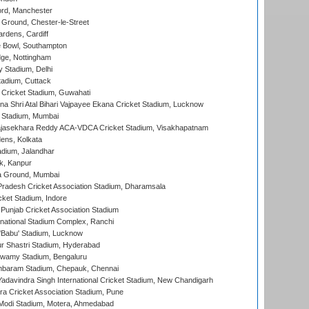
ord, Manchester
Ground, Chester-le-Street
rdens, Cardiff
Bowl, Southampton
ge, Nottingham
y Stadium, Delhi
tadium, Cuttack
Cricket Stadium, Guwahati
na Shri Atal Bihari Vajpayee Ekana Cricket Stadium, Lucknow
 Stadium, Mumbai
Rajasekhara Reddy ACA-VDCA Cricket Stadium, Visakhapatnam
ens, Kolkata
dium, Jalandhar
k, Kanpur
 Ground, Mumbai
radesh Cricket Association Stadium, Dharamsala
cket Stadium, Indore
 Punjab Cricket Association Stadium
national Stadium Complex, Ranchi
'Babu' Stadium, Lucknow
r Shastri Stadium, Hyderabad
wamy Stadium, Bengaluru
baram Stadium, Chepauk, Chennai
adavindra Singh International Cricket Stadium, New Chandigarh
a Cricket Association Stadium, Pune
Modi Stadium, Motera, Ahmedabad