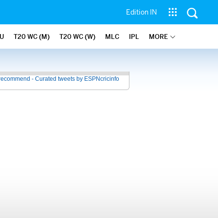
Edition IN
U
T20 WC (M)
T20 WC (W)
MLC
IPL
MORE
recommend - Curated tweets by ESPNcricinfo