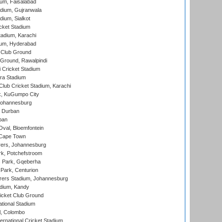
ium, Faisalabad
dium, Gujranwala
dium, Sialkot
cket Stadium
tadium, Karachi
ium, Hyderabad
 Club Ground
 Ground, Rawalpindi
 Cricket Stadium
ra Stadium
lub Cricket Stadium, Karachi
k, KuGumpo City
 Johannesburg
 Durban
ban
val, Bloemfontein
 Cape Town
ers, Johannesburg
k, Potchefstroom
s Park, Gqeberha
Park, Centurion
ers Stadium, Johannesburg
adium, Kandy
icket Club Ground
ational Stadium
l, Colombo
ternational Cricket Stadium