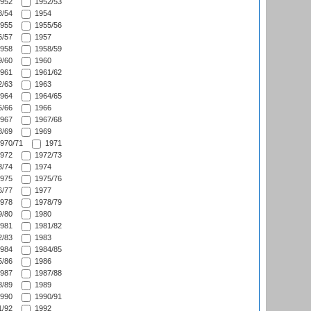
952
1952/53
/54
1954
955
1955/56
/57
1957
958
1958/59
/60
1960
961
1961/62
/63
1963
964
1964/65
/66
1966
967
1967/68
/69
1969
970/71
1971
972
1972/73
/74
1974
975
1975/76
/77
1977
978
1978/79
/80
1980
981
1981/82
/83
1983
984
1984/85
/86
1986
987
1987/88
/89
1989
990
1990/91
/92
1992