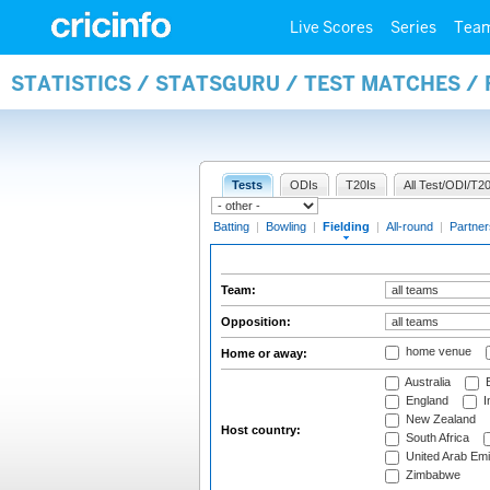
Live Scores
Series
Tea
STATISTICS / STATSGURU / TEST MATCHES / 
Tests
ODIs
T20Is
All Test/ODI/T20
Batting
|
Bowling
|
Fielding
|
All-round
|
Partner
Team:
Opposition:
home venue
Home or away:
Australia
B
England
I
New Zealand
Host country:
South Africa
United Arab Emi
Zimbabwe