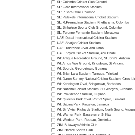
SL: Colombo Cricket Club Ground
SL: Galle International Stadium
SL: P Sara Oval, Colombo
SL: Pallekele International Cricket Stadium
SL: R.Premadasa Stadium, Khettarama, Colombo
SL: Sinhalese Sports Club Ground, Colombo
SL: Tyronne Fernando Stadium, Moratuwa
UAE: Dubai International Cricket Stadium
UAE: Sharjah Cricket Stadium
UAE: Tolerance Oval, Abu Dhabi
UAE: Zayed Cricket Stadium, Abu Dhabi
WI: Antigua Recreation Ground, St John's, Antigua
WI: Arnos Vale Ground, Kingstown, St Vincent
WI: Bourda, Georgetown, Guyana
WI: Brian Lara Stadium, Tarouba, Trinidad
WI: Daren Sammy National Cricket Stadium, Gros Isle
WI: Kensington Oval, Bridgetown, Barbados
WI: National Cricket Stadium, St George's, Grenada
WI: Providence Stadium, Guyana
WI: Queen's Park Oval, Port of Spain, Trinidad
WI: Sabina Park, Kingston, Jamaica
WI: Sir Vivian Richards Stadium, North Sound, Antigu
WI: Warner Park, Basseterre, St Kitts
WI: Windsor Park, Roseau, Dominica
ZIM: Bulawayo Athletic Club
ZIM: Harare Sports Club