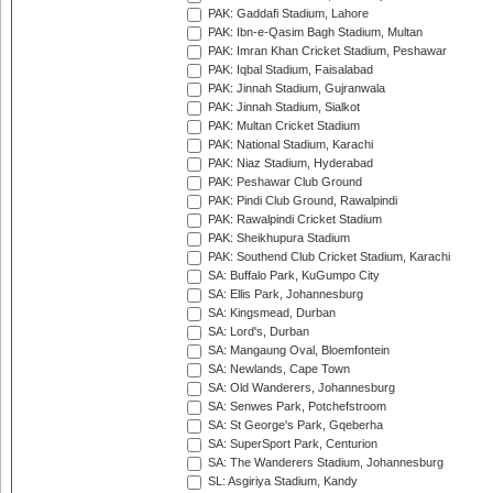
PAK: Gaddafi Stadium, Lahore
PAK: Ibn-e-Qasim Bagh Stadium, Multan
PAK: Imran Khan Cricket Stadium, Peshawar
PAK: Iqbal Stadium, Faisalabad
PAK: Jinnah Stadium, Gujranwala
PAK: Jinnah Stadium, Sialkot
PAK: Multan Cricket Stadium
PAK: National Stadium, Karachi
PAK: Niaz Stadium, Hyderabad
PAK: Peshawar Club Ground
PAK: Pindi Club Ground, Rawalpindi
PAK: Rawalpindi Cricket Stadium
PAK: Sheikhupura Stadium
PAK: Southend Club Cricket Stadium, Karachi
SA: Buffalo Park, KuGumpo City
SA: Ellis Park, Johannesburg
SA: Kingsmead, Durban
SA: Lord's, Durban
SA: Mangaung Oval, Bloemfontein
SA: Newlands, Cape Town
SA: Old Wanderers, Johannesburg
SA: Senwes Park, Potchefstroom
SA: St George's Park, Gqeberha
SA: SuperSport Park, Centurion
SA: The Wanderers Stadium, Johannesburg
SL: Asgiriya Stadium, Kandy