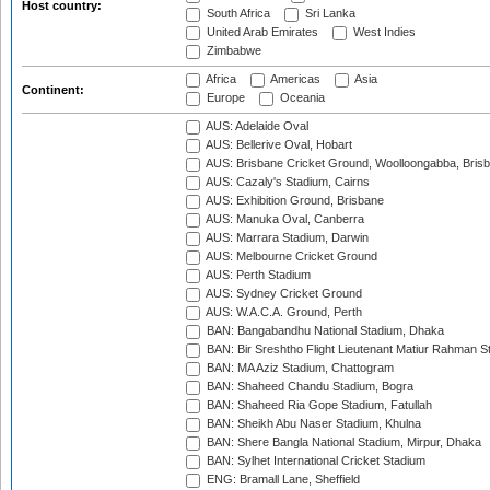
Host country:
South Africa
Sri Lanka
United Arab Emirates
West Indies
Zimbabwe
Africa
Americas
Asia
Continent:
Europe
Oceania
AUS: Adelaide Oval
AUS: Bellerive Oval, Hobart
AUS: Brisbane Cricket Ground, Woolloongabba, Bris
AUS: Cazaly's Stadium, Cairns
AUS: Exhibition Ground, Brisbane
AUS: Manuka Oval, Canberra
AUS: Marrara Stadium, Darwin
AUS: Melbourne Cricket Ground
AUS: Perth Stadium
AUS: Sydney Cricket Ground
AUS: W.A.C.A. Ground, Perth
BAN: Bangabandhu National Stadium, Dhaka
BAN: Bir Sreshtho Flight Lieutenant Matiur Rahman 
BAN: MA Aziz Stadium, Chattogram
BAN: Shaheed Chandu Stadium, Bogra
BAN: Shaheed Ria Gope Stadium, Fatullah
BAN: Sheikh Abu Naser Stadium, Khulna
BAN: Shere Bangla National Stadium, Mirpur, Dhaka
BAN: Sylhet International Cricket Stadium
ENG: Bramall Lane, Sheffield