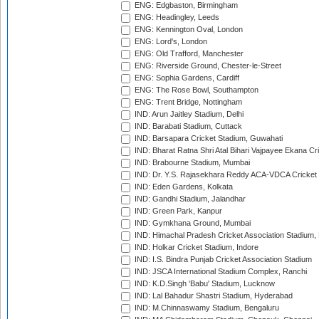
ENG: Edgbaston, Birmingham
ENG: Headingley, Leeds
ENG: Kennington Oval, London
ENG: Lord's, London
ENG: Old Trafford, Manchester
ENG: Riverside Ground, Chester-le-Street
ENG: Sophia Gardens, Cardiff
ENG: The Rose Bowl, Southampton
ENG: Trent Bridge, Nottingham
IND: Arun Jaitley Stadium, Delhi
IND: Barabati Stadium, Cuttack
IND: Barsapara Cricket Stadium, Guwahati
IND: Bharat Ratna Shri Atal Bihari Vajpayee Ekana C
IND: Brabourne Stadium, Mumbai
IND: Dr. Y.S. Rajasekhara Reddy ACA-VDCA Cricket
IND: Eden Gardens, Kolkata
IND: Gandhi Stadium, Jalandhar
IND: Green Park, Kanpur
IND: Gymkhana Ground, Mumbai
IND: Himachal Pradesh Cricket Association Stadium
IND: Holkar Cricket Stadium, Indore
IND: I.S. Bindra Punjab Cricket Association Stadium
IND: JSCA International Stadium Complex, Ranchi
IND: K.D.Singh 'Babu' Stadium, Lucknow
IND: Lal Bahadur Shastri Stadium, Hyderabad
IND: M.Chinnaswamy Stadium, Bengaluru