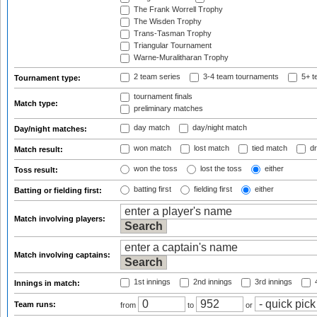
The Frank Worrell Trophy
The Wisden Trophy
Trans-Tasman Trophy
Triangular Tournament
Warne-Muralitharan Trophy
2 team series
3-4 team tournaments
5+ t
Tournament type:
tournament finals
Match type:
preliminary matches
day match
day/night match
Day/night matches:
won match
lost match
tied match
dr
Match result:
won the toss
lost the toss
either
Toss result:
batting first
fielding first
either
Batting or fielding first:
Match involving players:
Match involving captains:
1st innings
2nd innings
3rd innings
4
Innings in match:
Team runs:
from
to
or