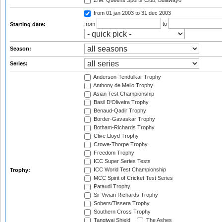
ZIM: Queens Sports Club, Bulawayo
from 01 jan 2003
to 31 dec 2003
from
to
Starting date:
Season:
Series:
Anderson-Tendulkar Trophy
Anthony de Mello Trophy
Asian Test Championship
Basil D'Oliveira Trophy
Benaud-Qadir Trophy
Border-Gavaskar Trophy
Botham-Richards Trophy
Clive Lloyd Trophy
Crowe-Thorpe Trophy
Freedom Trophy
ICC Super Series Tests
ICC World Test Championship
Trophy:
MCC Spirit of Cricket Test Series
Pataudi Trophy
Sir Vivian Richards Trophy
Sobers/Tissera Trophy
Southern Cross Trophy
Tangiwai Shield
The Ashes