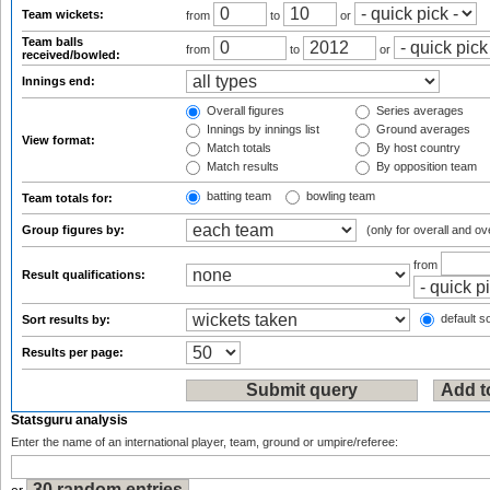
Team wickets:
from
to
or
Team balls
from
to
or
received/bowled:
Innings end:
Overall figures
Series averages
Innings by innings list
Ground averages
View format:
Match totals
By host country
Match results
By opposition team
batting team
bowling team
Team totals for:
Group figures by:
(only for overall and ov
from
Result qualifications:
default so
Sort results by:
Results per page:
Statsguru analysis
Enter the name of an international player, team, ground or umpire/referee: