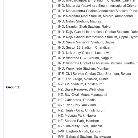
IND: MA Chidambaram Stadium, Chepauk, Chennai
IND: Maharaja Yadavindra Singh International Cricke
IND: Maharashtra Cricket Association Stadium, Pune
IND: Narendra Modi Stadium, Motera, Ahmedabad
IND: Nehru Stadium, Madras
IND: Niranjan Shah Stadium, Rajkot
IND: Rajiv Gandhi International Cricket Stadium, Deh
IND: Rajiv Gandhi International Stadium, Uppal, Hyd
IND: Sawai Mansingh Stadium, Jaipur
IND: Sector 16 Stadium, Chandigarh
IND: University Ground, Lucknow
IND: Vidarbha C.A. Ground, Nagpur
IND: Vidarbha Cricket Association Stadium, Jamtha,
IND: Wankhede Stadium, Mumbai
IRE: Civil Service Cricket Club, Stormont, Belfast
IRE: The Village, Malahide, Dublin
NZ: AMI Stadium, Christchurch
Ground:
NZ: Basin Reserve, Wellington
NZ: Bay Oval, Mount Maunganui
NZ: Carisbrook, Dunedin
NZ: Eden Park, Auckland
NZ: Hagley Oval, Christchurch
NZ: McLean Park, Napier
NZ: Seddon Park, Hamilton
NZ: University Oval, Dunedin
PAK: Bagh-e-Jinnah, Lahore
PAK: Bahawal Stadium, Bahawalpur