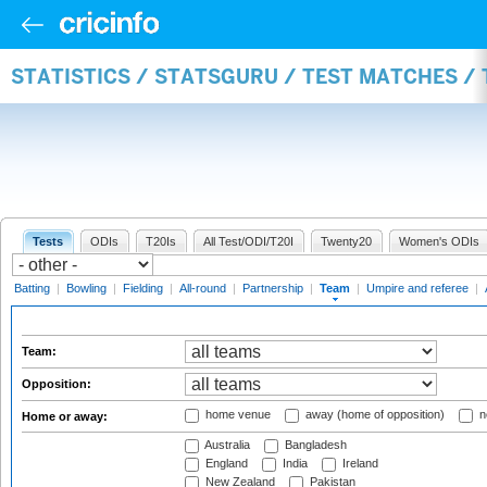
STATISTICS / STATSGURU / TEST MATCHES /
Tests
ODIs
T20Is
All Test/ODI/T20I
Twenty20
Women's ODIs
Batting
|
Bowling
|
Fielding
|
All-round
|
Partnership
|
Team
|
Umpire and referee
|
Team:
Opposition:
home venue
away (home of opposition)
n
Home or away:
Australia
Bangladesh
England
India
Ireland
New Zealand
Pakistan