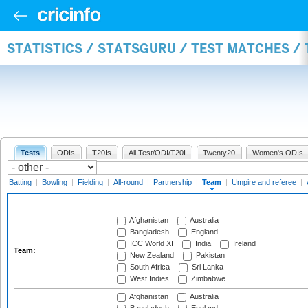
STATISTICS / STATSGURU / TEST MATCHES /
Tests
ODIs
T20Is
All Test/ODI/T20I
Twenty20
Women's ODIs
Batting
|
Bowling
|
Fielding
|
All-round
|
Partnership
|
Team
|
Umpire and referee
|
Afghanistan
Australia
Bangladesh
England
ICC World XI
India
Ireland
Team:
New Zealand
Pakistan
South Africa
Sri Lanka
West Indies
Zimbabwe
Afghanistan
Australia