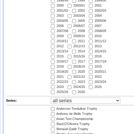
1998/99
1999
1999/00
2000
2000/01
2001
2001/02
2002
2002/03
2003
2003/04
2004
2004/05
2005
2005/06
2006
2006/07
2007
2007/08
2008
2008/09
2009
2009/10
2010
2010/11
2011
2011/12
2012
2012/13
2013
2013/14
2014
2014/15
2015
2015/16
2016
2016/17
2017
2017/18
2018
2018/19
2019
2019/20
2020
2020/21
2021
2021/22
2022
2022/23
2023
2023/24
2024
2024/25
2025
2025/26
2026
Series:
Anderson-Tendulkar Trophy
Anthony de Mello Trophy
Asian Test Championship
Basil D'Oliveira Trophy
Benaud-Qadir Trophy