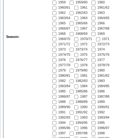
1959
1959/60
1960
1960/61
1961
1961/62
1962
1962/63
1963
1963/64
1964
1964/65
1965
1965/66
1966
1966/67
1967
1967/68
1968
1968/69
1969
Season:
1969/70
1970/71
1971
1971/72
1972
1972/73
1973
1973/74
1974
1974/75
1975
1975/76
1976
1976/77
1977
1977/78
1978
1978/79
1979
1979/80
1980
1980/81
1981
1981/82
1982
1982/83
1983
1983/84
1984
1984/85
1985
1985/86
1986
1986/87
1987
1987/88
1988
1988/89
1989
1989/90
1990
1990/91
1991
1991/92
1992
1992/93
1993
1993/94
1994
1994/95
1995
1995/96
1996
1996/97
1997
1997/98
1998