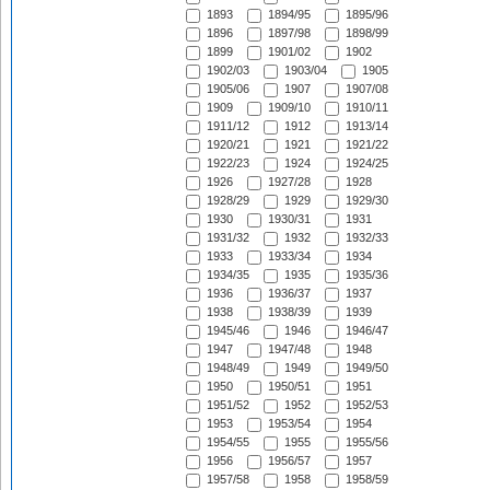
1893
1894/95
1895/96
1896
1897/98
1898/99
1899
1901/02
1902
1902/03
1903/04
1905
1905/06
1907
1907/08
1909
1909/10
1910/11
1911/12
1912
1913/14
1920/21
1921
1921/22
1922/23
1924
1924/25
1926
1927/28
1928
1928/29
1929
1929/30
1930
1930/31
1931
1931/32
1932
1932/33
1933
1933/34
1934
1934/35
1935
1935/36
1936
1936/37
1937
1938
1938/39
1939
1945/46
1946
1946/47
1947
1947/48
1948
1948/49
1949
1949/50
1950
1950/51
1951
1951/52
1952
1952/53
1953
1953/54
1954
1954/55
1955
1955/56
1956
1956/57
1957
1957/58
1958
1958/59