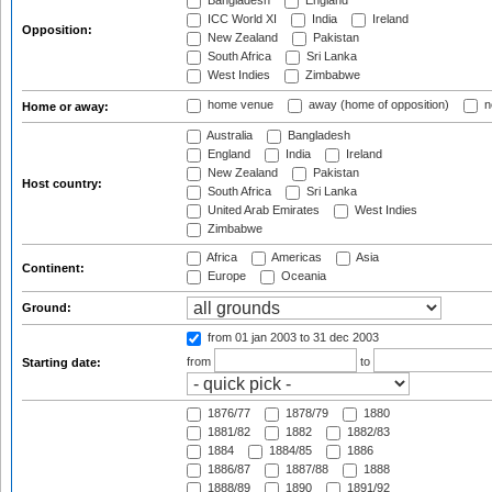
Bangladesh
England
ICC World XI
India
Ireland
Opposition:
New Zealand
Pakistan
South Africa
Sri Lanka
West Indies
Zimbabwe
home venue
away (home of opposition)
n
Home or away:
Australia
Bangladesh
England
India
Ireland
New Zealand
Pakistan
Host country:
South Africa
Sri Lanka
United Arab Emirates
West Indies
Zimbabwe
Africa
Americas
Asia
Continent:
Europe
Oceania
Ground:
from 01 jan 2003
to 31 dec 2003
from
to
Starting date:
1876/77
1878/79
1880
1881/82
1882
1882/83
1884
1884/85
1886
1886/87
1887/88
1888
1888/89
1890
1891/92