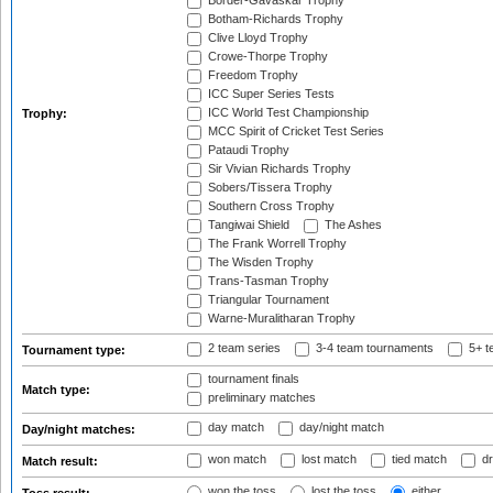
Border-Gavaskar Trophy
Botham-Richards Trophy
Clive Lloyd Trophy
Crowe-Thorpe Trophy
Freedom Trophy
ICC Super Series Tests
ICC World Test Championship
Trophy:
MCC Spirit of Cricket Test Series
Pataudi Trophy
Sir Vivian Richards Trophy
Sobers/Tissera Trophy
Southern Cross Trophy
Tangiwai Shield
The Ashes
The Frank Worrell Trophy
The Wisden Trophy
Trans-Tasman Trophy
Triangular Tournament
Warne-Muralitharan Trophy
2 team series
3-4 team tournaments
5+ t
Tournament type:
tournament finals
Match type:
preliminary matches
day match
day/night match
Day/night matches:
won match
lost match
tied match
dr
Match result:
won the toss
lost the toss
either