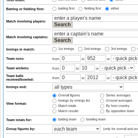
Toss result:
batting first
fielding first
either
Batting or fielding first:
Match involving players:
Match involving captains:
1st innings
2nd innings
3rd innings
4
Innings in match:
Team runs:
from
to
or
Team wickets:
from
to
or
Team balls
from
to
or
received/bowled:
Innings end:
Overall figures
Series averages
Innings by innings list
Ground averages
View format:
Match totals
By host country
Match results
By opposition team
batting team
bowling team
Team totals for:
Group figures by:
(only for overall and ov