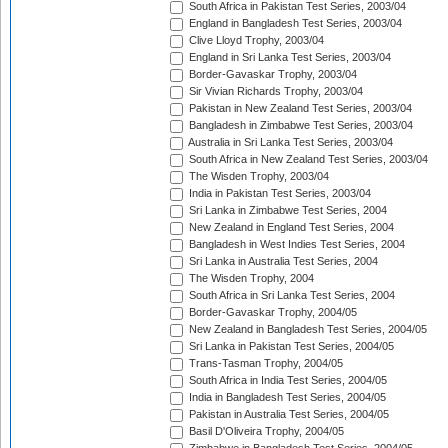
South Africa in Pakistan Test Series, 2003/04
England in Bangladesh Test Series, 2003/04
Clive Lloyd Trophy, 2003/04
England in Sri Lanka Test Series, 2003/04
Border-Gavaskar Trophy, 2003/04
Sir Vivian Richards Trophy, 2003/04
Pakistan in New Zealand Test Series, 2003/04
Bangladesh in Zimbabwe Test Series, 2003/04
Australia in Sri Lanka Test Series, 2003/04
South Africa in New Zealand Test Series, 2003/04
The Wisden Trophy, 2003/04
India in Pakistan Test Series, 2003/04
Sri Lanka in Zimbabwe Test Series, 2004
New Zealand in England Test Series, 2004
Bangladesh in West Indies Test Series, 2004
Sri Lanka in Australia Test Series, 2004
The Wisden Trophy, 2004
South Africa in Sri Lanka Test Series, 2004
Border-Gavaskar Trophy, 2004/05
New Zealand in Bangladesh Test Series, 2004/05
Sri Lanka in Pakistan Test Series, 2004/05
Trans-Tasman Trophy, 2004/05
South Africa in India Test Series, 2004/05
India in Bangladesh Test Series, 2004/05
Pakistan in Australia Test Series, 2004/05
Basil D'Oliveira Trophy, 2004/05