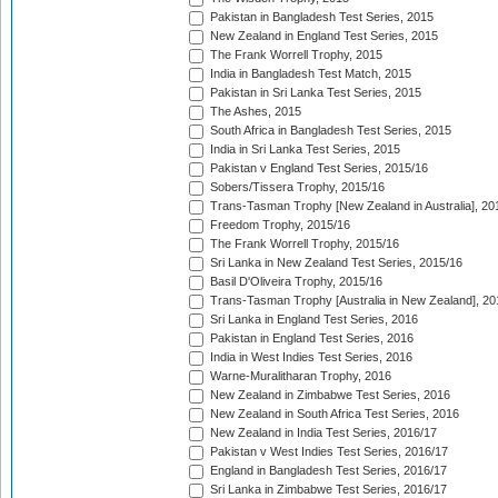
Pakistan in Bangladesh Test Series, 2015
New Zealand in England Test Series, 2015
The Frank Worrell Trophy, 2015
India in Bangladesh Test Match, 2015
Pakistan in Sri Lanka Test Series, 2015
The Ashes, 2015
South Africa in Bangladesh Test Series, 2015
India in Sri Lanka Test Series, 2015
Pakistan v England Test Series, 2015/16
Sobers/Tissera Trophy, 2015/16
Trans-Tasman Trophy [New Zealand in Australia], 20
Freedom Trophy, 2015/16
The Frank Worrell Trophy, 2015/16
Sri Lanka in New Zealand Test Series, 2015/16
Basil D'Oliveira Trophy, 2015/16
Trans-Tasman Trophy [Australia in New Zealand], 20
Sri Lanka in England Test Series, 2016
Pakistan in England Test Series, 2016
India in West Indies Test Series, 2016
Warne-Muralitharan Trophy, 2016
New Zealand in Zimbabwe Test Series, 2016
New Zealand in South Africa Test Series, 2016
New Zealand in India Test Series, 2016/17
Pakistan v West Indies Test Series, 2016/17
England in Bangladesh Test Series, 2016/17
Sri Lanka in Zimbabwe Test Series, 2016/17