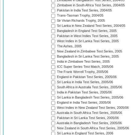
Zimbabwe in Bangladesh Test Series, 2004/05
Zimbabwe in South Africa Test Series, 2004/05
Pakistan in India Test Series, 2004/05
Trans-Tasman Trophy, 2004/05
Sir Vivian Richards Trophy, 2005
Sri Lanka in New Zealand Test Series, 2004/05
Bangladesh in England Test Series, 2005
Pakistan in West Indies Test Series, 2005
West Indies in Sri Lanka Test Series, 2005
The Ashes, 2005
New Zealand in Zimbabwe Test Series, 2005
Bangladesh in Sri Lanka Test Series, 2005
India in Zimbabwe Test Series, 2005
ICC Super Series Test Match, 2005/06
The Frank Worrell Trophy, 2005/06
England in Pakistan Test Series, 2005/06
Sri Lanka in India Test Series, 2005/06
South Africa in Australia Test Series, 2005/06
India in Pakistan Test Series, 2005/06
Sri Lanka in Bangladesh Test Series, 2005/06
England in India Test Series, 2005/06
West Indies in New Zealand Test Series, 2005/06
Australia in South Africa Test Series, 2005/06
Pakistan in Sri Lanka Test Series, 2005/06
Australia in Bangladesh Test Series, 2005/06
New Zealand in South Africa Test Series, 2005/06
Sri Lanka in England Test Series, 2006