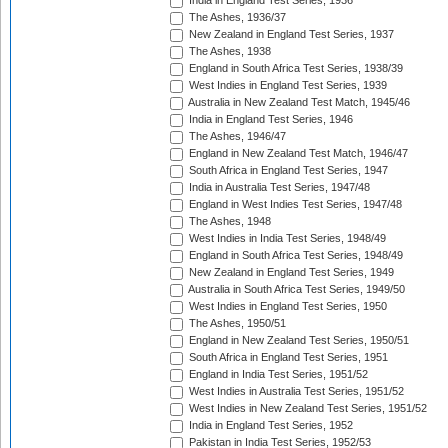
India in England Test Series, 1936
The Ashes, 1936/37
New Zealand in England Test Series, 1937
The Ashes, 1938
England in South Africa Test Series, 1938/39
West Indies in England Test Series, 1939
Australia in New Zealand Test Match, 1945/46
India in England Test Series, 1946
The Ashes, 1946/47
England in New Zealand Test Match, 1946/47
South Africa in England Test Series, 1947
India in Australia Test Series, 1947/48
England in West Indies Test Series, 1947/48
The Ashes, 1948
West Indies in India Test Series, 1948/49
England in South Africa Test Series, 1948/49
New Zealand in England Test Series, 1949
Australia in South Africa Test Series, 1949/50
West Indies in England Test Series, 1950
The Ashes, 1950/51
England in New Zealand Test Series, 1950/51
South Africa in England Test Series, 1951
England in India Test Series, 1951/52
West Indies in Australia Test Series, 1951/52
West Indies in New Zealand Test Series, 1951/52
India in England Test Series, 1952
Pakistan in India Test Series, 1952/53