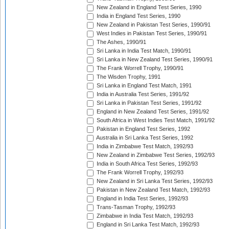
New Zealand in England Test Series, 1990
India in England Test Series, 1990
New Zealand in Pakistan Test Series, 1990/91
West Indies in Pakistan Test Series, 1990/91
The Ashes, 1990/91
Sri Lanka in India Test Match, 1990/91
Sri Lanka in New Zealand Test Series, 1990/91
The Frank Worrell Trophy, 1990/91
The Wisden Trophy, 1991
Sri Lanka in England Test Match, 1991
India in Australia Test Series, 1991/92
Sri Lanka in Pakistan Test Series, 1991/92
England in New Zealand Test Series, 1991/92
South Africa in West Indies Test Match, 1991/92
Pakistan in England Test Series, 1992
Australia in Sri Lanka Test Series, 1992
India in Zimbabwe Test Match, 1992/93
New Zealand in Zimbabwe Test Series, 1992/93
India in South Africa Test Series, 1992/93
The Frank Worrell Trophy, 1992/93
New Zealand in Sri Lanka Test Series, 1992/93
Pakistan in New Zealand Test Match, 1992/93
England in India Test Series, 1992/93
Trans-Tasman Trophy, 1992/93
Zimbabwe in India Test Match, 1992/93
England in Sri Lanka Test Match, 1992/93