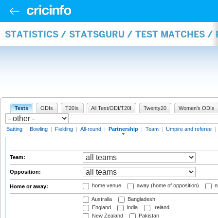
STATISTICS / STATSGURU / TEST MATCHES /
Tests
ODIs
T20Is
All Test/ODI/T20I
Twenty20
Women's ODIs
Batting
|
Bowling
|
Fielding
|
All-round
|
Partnership
|
Team
|
Umpire and referee
|
Team:
Opposition:
home venue
away (home of opposition)
n
Home or away:
Australia
Bangladesh
England
India
Ireland
New Zealand
Pakistan