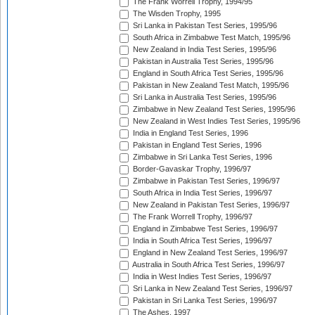
The Frank Worrell Trophy, 1994/95
The Wisden Trophy, 1995
Sri Lanka in Pakistan Test Series, 1995/96
South Africa in Zimbabwe Test Match, 1995/96
New Zealand in India Test Series, 1995/96
Pakistan in Australia Test Series, 1995/96
England in South Africa Test Series, 1995/96
Pakistan in New Zealand Test Match, 1995/96
Sri Lanka in Australia Test Series, 1995/96
Zimbabwe in New Zealand Test Series, 1995/96
New Zealand in West Indies Test Series, 1995/96
India in England Test Series, 1996
Pakistan in England Test Series, 1996
Zimbabwe in Sri Lanka Test Series, 1996
Border-Gavaskar Trophy, 1996/97
Zimbabwe in Pakistan Test Series, 1996/97
South Africa in India Test Series, 1996/97
New Zealand in Pakistan Test Series, 1996/97
The Frank Worrell Trophy, 1996/97
England in Zimbabwe Test Series, 1996/97
India in South Africa Test Series, 1996/97
England in New Zealand Test Series, 1996/97
Australia in South Africa Test Series, 1996/97
India in West Indies Test Series, 1996/97
Sri Lanka in New Zealand Test Series, 1996/97
Pakistan in Sri Lanka Test Series, 1996/97
The Ashes, 1997