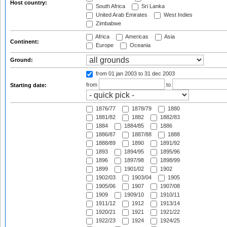
Host country:
South Africa
Sri Lanka
United Arab Emirates
West Indies
Zimbabwe
Africa
Americas
Asia
Continent:
Europe
Oceania
Ground:
from 01 jan 2003
to 31 dec 2003
from
to
Starting date:
1876/77
1878/79
1880
1881/82
1882
1882/83
1884
1884/85
1886
1886/87
1887/88
1888
1888/89
1890
1891/92
1893
1894/95
1895/96
1896
1897/98
1898/99
1899
1901/02
1902
1902/03
1903/04
1905
1905/06
1907
1907/08
1909
1909/10
1910/11
1911/12
1912
1913/14
1920/21
1921
1921/22
1922/23
1924
1924/25