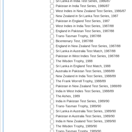
Sri Lanka in India Test Series, 1986/87
Pakistan in India Test Series, 1986/87
West Indies in New Zealand Test Series, 1986/87
New Zealand in Sri Lanka Test Series, 1987
Pakistan in England Test Series, 1987
West Indies in India Test Series, 1987/88
England in Pakistan Test Series, 1987/88
Trans-Tasman Trophy, 1987/88
Bicentenary Test, 1987/88
England in New Zealand Test Series, 1987/88
Sri Lanka in Australia Test Match, 1987/88
Pakistan in West Indies Test Series, 1987/88
The Wisden Trophy, 1988
Sri Lanka in England Test Match, 1988
Australia in Pakistan Test Series, 1988/89
New Zealand in India Test Series, 1988/89
The Frank Worrell Trophy, 1988/89
Pakistan in New Zealand Test Series, 1988/89
India in West Indies Test Series, 1988/89
The Ashes, 1989
India in Pakistan Test Series, 1989/90
Trans-Tasman Trophy, 1989/90
Sri Lanka in Australia Test Series, 1989/90
Pakistan in Australia Test Series, 1989/90
India in New Zealand Test Series, 1989/90
The Wisden Trophy, 1989/90
Trans-Tasman Trophy, 1989/90