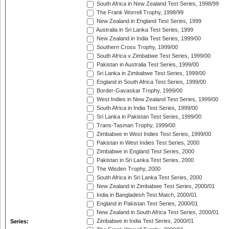
South Africa in New Zealand Test Series, 1998/99
The Frank Worrell Trophy, 1998/99
New Zealand in England Test Series, 1999
Australia in Sri Lanka Test Series, 1999
New Zealand in India Test Series, 1999/00
Southern Cross Trophy, 1999/00
South Africa v Zimbabwe Test Series, 1999/00
Pakistan in Australia Test Series, 1999/00
Sri Lanka in Zimbabwe Test Series, 1999/00
England in South Africa Test Series, 1999/00
Border-Gavaskar Trophy, 1999/00
West Indies in New Zealand Test Series, 1999/00
South Africa in India Test Series, 1999/00
Sri Lanka in Pakistan Test Series, 1999/00
Trans-Tasman Trophy, 1999/00
Zimbabwe in West Indies Test Series, 1999/00
Pakistan in West Indies Test Series, 2000
Zimbabwe in England Test Series, 2000
Pakistan in Sri Lanka Test Series, 2000
The Wisden Trophy, 2000
South Africa in Sri Lanka Test Series, 2000
New Zealand in Zimbabwe Test Series, 2000/01
India in Bangladesh Test Match, 2000/01
England in Pakistan Test Series, 2000/01
New Zealand in South Africa Test Series, 2000/01
Zimbabwe in India Test Series, 2000/01
Series: