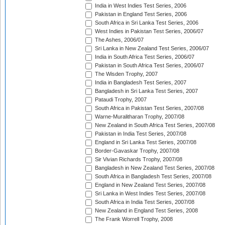
India in West Indies Test Series, 2006
Pakistan in England Test Series, 2006
South Africa in Sri Lanka Test Series, 2006
West Indies in Pakistan Test Series, 2006/07
The Ashes, 2006/07
Sri Lanka in New Zealand Test Series, 2006/07
India in South Africa Test Series, 2006/07
Pakistan in South Africa Test Series, 2006/07
The Wisden Trophy, 2007
India in Bangladesh Test Series, 2007
Bangladesh in Sri Lanka Test Series, 2007
Pataudi Trophy, 2007
South Africa in Pakistan Test Series, 2007/08
Warne-Muralitharan Trophy, 2007/08
New Zealand in South Africa Test Series, 2007/08
Pakistan in India Test Series, 2007/08
England in Sri Lanka Test Series, 2007/08
Border-Gavaskar Trophy, 2007/08
Sir Vivian Richards Trophy, 2007/08
Bangladesh in New Zealand Test Series, 2007/08
South Africa in Bangladesh Test Series, 2007/08
England in New Zealand Test Series, 2007/08
Sri Lanka in West Indies Test Series, 2007/08
South Africa in India Test Series, 2007/08
New Zealand in England Test Series, 2008
The Frank Worrell Trophy, 2008