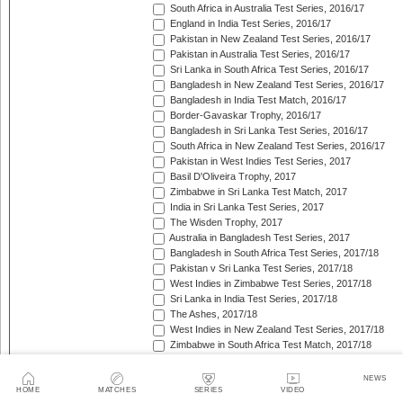
South Africa in Australia Test Series, 2016/17
England in India Test Series, 2016/17
Pakistan in New Zealand Test Series, 2016/17
Pakistan in Australia Test Series, 2016/17
Sri Lanka in South Africa Test Series, 2016/17
Bangladesh in New Zealand Test Series, 2016/17
Bangladesh in India Test Match, 2016/17
Border-Gavaskar Trophy, 2016/17
Bangladesh in Sri Lanka Test Series, 2016/17
South Africa in New Zealand Test Series, 2016/17
Pakistan in West Indies Test Series, 2017
Basil D'Oliveira Trophy, 2017
Zimbabwe in Sri Lanka Test Match, 2017
India in Sri Lanka Test Series, 2017
The Wisden Trophy, 2017
Australia in Bangladesh Test Series, 2017
Bangladesh in South Africa Test Series, 2017/18
Pakistan v Sri Lanka Test Series, 2017/18
West Indies in Zimbabwe Test Series, 2017/18
Sri Lanka in India Test Series, 2017/18
The Ashes, 2017/18
West Indies in New Zealand Test Series, 2017/18
Zimbabwe in South Africa Test Match, 2017/18
Freedom Trophy, 2017/18
Sri Lanka in Bangladesh Test Series, 2017/18
NEWS
Australia in South Africa Test Series, 2017/18
HOME
MATCHES
SERIES
VIDEO