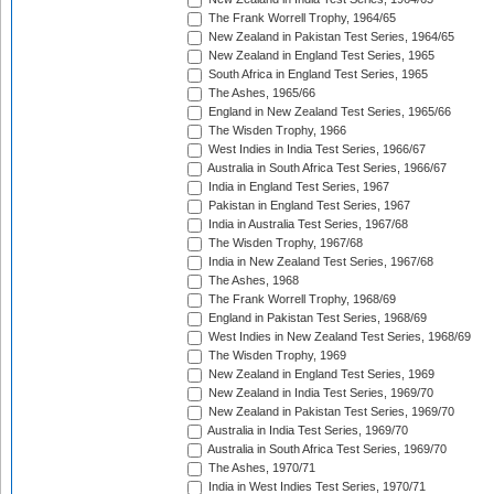
The Frank Worrell Trophy, 1964/65
New Zealand in Pakistan Test Series, 1964/65
New Zealand in England Test Series, 1965
South Africa in England Test Series, 1965
The Ashes, 1965/66
England in New Zealand Test Series, 1965/66
The Wisden Trophy, 1966
West Indies in India Test Series, 1966/67
Australia in South Africa Test Series, 1966/67
India in England Test Series, 1967
Pakistan in England Test Series, 1967
India in Australia Test Series, 1967/68
The Wisden Trophy, 1967/68
India in New Zealand Test Series, 1967/68
The Ashes, 1968
The Frank Worrell Trophy, 1968/69
England in Pakistan Test Series, 1968/69
West Indies in New Zealand Test Series, 1968/69
The Wisden Trophy, 1969
New Zealand in England Test Series, 1969
New Zealand in India Test Series, 1969/70
New Zealand in Pakistan Test Series, 1969/70
Australia in India Test Series, 1969/70
Australia in South Africa Test Series, 1969/70
The Ashes, 1970/71
India in West Indies Test Series, 1970/71