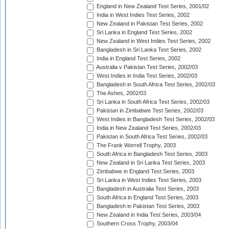
England in New Zealand Test Series, 2001/02
India in West Indies Test Series, 2002
New Zealand in Pakistan Test Series, 2002
Sri Lanka in England Test Series, 2002
New Zealand in West Indies Test Series, 2002
Bangladesh in Sri Lanka Test Series, 2002
India in England Test Series, 2002
Australia v Pakistan Test Series, 2002/03
West Indies in India Test Series, 2002/03
Bangladesh in South Africa Test Series, 2002/03
The Ashes, 2002/03
Sri Lanka in South Africa Test Series, 2002/03
Pakistan in Zimbabwe Test Series, 2002/03
West Indies in Bangladesh Test Series, 2002/03
India in New Zealand Test Series, 2002/03
Pakistan in South Africa Test Series, 2002/03
The Frank Worrell Trophy, 2003
South Africa in Bangladesh Test Series, 2003
New Zealand in Sri Lanka Test Series, 2003
Zimbabwe in England Test Series, 2003
Sri Lanka in West Indies Test Series, 2003
Bangladesh in Australia Test Series, 2003
South Africa in England Test Series, 2003
Bangladesh in Pakistan Test Series, 2003
New Zealand in India Test Series, 2003/04
Southern Cross Trophy, 2003/04