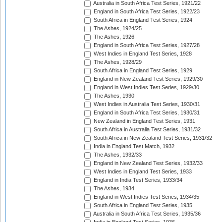
Australia in South Africa Test Series, 1921/22
England in South Africa Test Series, 1922/23
South Africa in England Test Series, 1924
The Ashes, 1924/25
The Ashes, 1926
England in South Africa Test Series, 1927/28
West Indies in England Test Series, 1928
The Ashes, 1928/29
South Africa in England Test Series, 1929
England in New Zealand Test Series, 1929/30
England in West Indies Test Series, 1929/30
The Ashes, 1930
West Indies in Australia Test Series, 1930/31
England in South Africa Test Series, 1930/31
New Zealand in England Test Series, 1931
South Africa in Australia Test Series, 1931/32
South Africa in New Zealand Test Series, 1931/32
India in England Test Match, 1932
The Ashes, 1932/33
England in New Zealand Test Series, 1932/33
West Indies in England Test Series, 1933
England in India Test Series, 1933/34
The Ashes, 1934
England in West Indies Test Series, 1934/35
South Africa in England Test Series, 1935
Australia in South Africa Test Series, 1935/36