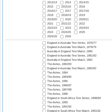
2013/14
2014
2014/15
2015
2015/16
2016
2016/17
2017
2017/18
2018
2018/19
2019
2019/20
2020
2020/21
2021
2021/22
2022
2022/23
2023
2023/24
2024
2024/25
2025
2025/26
2026
England in Australia Test Series, 1876/77
England in Australia Test Match, 1878/79
Australia in England Test Match, 1880
England in Australia Test Series, 1881/82
Australia in England Test Match, 1882
The Ashes, 1882/83
England in Australia Test Match, 1882/83
The Ashes, 1884
The Ashes, 1884/85
The Ashes, 1886
The Ashes, 1886/87
The Ashes, 1887/88
The Ashes, 1888
England in South Africa Test Series, 1888/89
The Ashes, 1890
The Ashes, 1891/92
England in South Africa Test Match, 1891/92