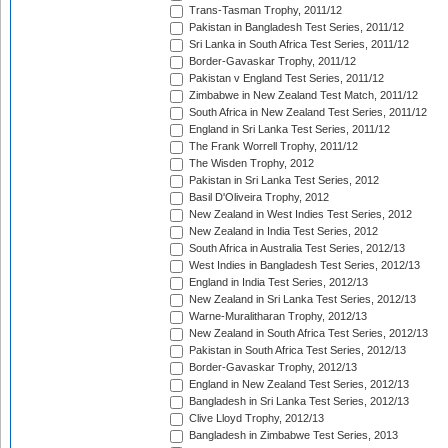
Trans-Tasman Trophy, 2011/12
Pakistan in Bangladesh Test Series, 2011/12
Sri Lanka in South Africa Test Series, 2011/12
Border-Gavaskar Trophy, 2011/12
Pakistan v England Test Series, 2011/12
Zimbabwe in New Zealand Test Match, 2011/12
South Africa in New Zealand Test Series, 2011/12
England in Sri Lanka Test Series, 2011/12
The Frank Worrell Trophy, 2011/12
The Wisden Trophy, 2012
Pakistan in Sri Lanka Test Series, 2012
Basil D'Oliveira Trophy, 2012
New Zealand in West Indies Test Series, 2012
New Zealand in India Test Series, 2012
South Africa in Australia Test Series, 2012/13
West Indies in Bangladesh Test Series, 2012/13
England in India Test Series, 2012/13
New Zealand in Sri Lanka Test Series, 2012/13
Warne-Muralitharan Trophy, 2012/13
New Zealand in South Africa Test Series, 2012/13
Pakistan in South Africa Test Series, 2012/13
Border-Gavaskar Trophy, 2012/13
England in New Zealand Test Series, 2012/13
Bangladesh in Sri Lanka Test Series, 2012/13
Clive Lloyd Trophy, 2012/13
Bangladesh in Zimbabwe Test Series, 2013