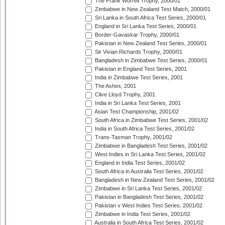
The Frank Worrell Trophy, 2000/01
Zimbabwe in New Zealand Test Match, 2000/01
Sri Lanka in South Africa Test Series, 2000/01
England in Sri Lanka Test Series, 2000/01
Border-Gavaskar Trophy, 2000/01
Pakistan in New Zealand Test Series, 2000/01
Sir Vivian Richards Trophy, 2000/01
Bangladesh in Zimbabwe Test Series, 2000/01
Pakistan in England Test Series, 2001
India in Zimbabwe Test Series, 2001
The Ashes, 2001
Clive Lloyd Trophy, 2001
India in Sri Lanka Test Series, 2001
Asian Test Championship, 2001/02
South Africa in Zimbabwe Test Series, 2001/02
India in South Africa Test Series, 2001/02
Trans-Tasman Trophy, 2001/02
Zimbabwe in Bangladesh Test Series, 2001/02
West Indies in Sri Lanka Test Series, 2001/02
England in India Test Series, 2001/02
South Africa in Australia Test Series, 2001/02
Bangladesh in New Zealand Test Series, 2001/02
Zimbabwe in Sri Lanka Test Series, 2001/02
Pakistan in Bangladesh Test Series, 2001/02
Pakistan v West Indies Test Series, 2001/02
Zimbabwe in India Test Series, 2001/02
Australia in South Africa Test Series, 2001/02