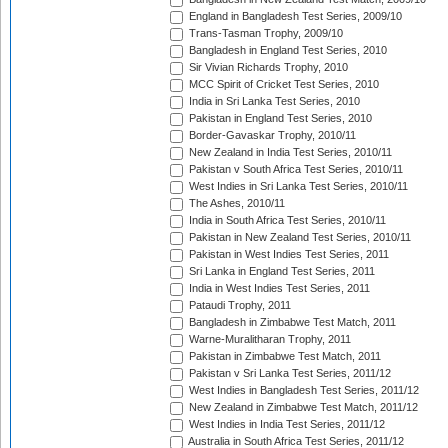
England in Bangladesh Test Series, 2009/10
Trans-Tasman Trophy, 2009/10
Bangladesh in England Test Series, 2010
Sir Vivian Richards Trophy, 2010
MCC Spirit of Cricket Test Series, 2010
India in Sri Lanka Test Series, 2010
Pakistan in England Test Series, 2010
Border-Gavaskar Trophy, 2010/11
New Zealand in India Test Series, 2010/11
Pakistan v South Africa Test Series, 2010/11
West Indies in Sri Lanka Test Series, 2010/11
The Ashes, 2010/11
India in South Africa Test Series, 2010/11
Pakistan in New Zealand Test Series, 2010/11
Pakistan in West Indies Test Series, 2011
Sri Lanka in England Test Series, 2011
India in West Indies Test Series, 2011
Pataudi Trophy, 2011
Bangladesh in Zimbabwe Test Match, 2011
Warne-Muralitharan Trophy, 2011
Pakistan in Zimbabwe Test Match, 2011
Pakistan v Sri Lanka Test Series, 2011/12
West Indies in Bangladesh Test Series, 2011/12
New Zealand in Zimbabwe Test Match, 2011/12
West Indies in India Test Series, 2011/12
Australia in South Africa Test Series, 2011/12