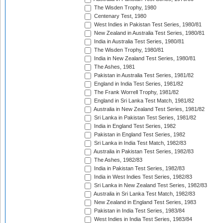
The Wisden Trophy, 1980
Centenary Test, 1980
West Indies in Pakistan Test Series, 1980/81
New Zealand in Australia Test Series, 1980/81
India in Australia Test Series, 1980/81
The Wisden Trophy, 1980/81
India in New Zealand Test Series, 1980/81
The Ashes, 1981
Pakistan in Australia Test Series, 1981/82
England in India Test Series, 1981/82
The Frank Worrell Trophy, 1981/82
England in Sri Lanka Test Match, 1981/82
Australia in New Zealand Test Series, 1981/82
Sri Lanka in Pakistan Test Series, 1981/82
India in England Test Series, 1982
Pakistan in England Test Series, 1982
Sri Lanka in India Test Match, 1982/83
Australia in Pakistan Test Series, 1982/83
The Ashes, 1982/83
India in Pakistan Test Series, 1982/83
India in West Indies Test Series, 1982/83
Sri Lanka in New Zealand Test Series, 1982/83
Australia in Sri Lanka Test Match, 1982/83
New Zealand in England Test Series, 1983
Pakistan in India Test Series, 1983/84
West Indies in India Test Series, 1983/84