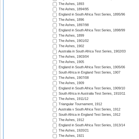
The Ashes, 1893
The Ashes, 1894/95
England in South Africa Test Series, 1895/96
The Ashes, 1896
The Ashes, 1897/98
England in South Africa Test Series, 1898/99
The Ashes, 1899
The Ashes, 1901/02
The Ashes, 1902
Australia in South Africa Test Series, 1902/03
The Ashes, 1903/04
The Ashes, 1905
England in South Africa Test Series, 1905/06
South Africa in England Test Series, 1907
The Ashes, 1907/08
The Ashes, 1909
England in South Africa Test Series, 1909/10
South Africa in Australia Test Series, 1910/11
The Ashes, 1911/12
Triangular Tournament, 1912
Australia v South Africa Test Series, 1912
South Africa in England Test Series, 1912
The Ashes, 1912
England in South Africa Test Series, 1913/14
The Ashes, 1920/21
The Ashes, 1921