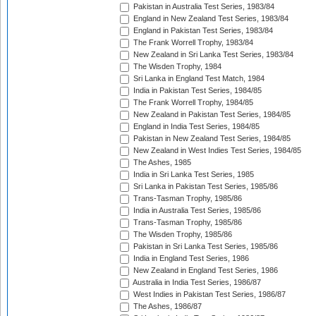
Pakistan in Australia Test Series, 1983/84
England in New Zealand Test Series, 1983/84
England in Pakistan Test Series, 1983/84
The Frank Worrell Trophy, 1983/84
New Zealand in Sri Lanka Test Series, 1983/84
The Wisden Trophy, 1984
Sri Lanka in England Test Match, 1984
India in Pakistan Test Series, 1984/85
The Frank Worrell Trophy, 1984/85
New Zealand in Pakistan Test Series, 1984/85
England in India Test Series, 1984/85
Pakistan in New Zealand Test Series, 1984/85
New Zealand in West Indies Test Series, 1984/85
The Ashes, 1985
India in Sri Lanka Test Series, 1985
Sri Lanka in Pakistan Test Series, 1985/86
Trans-Tasman Trophy, 1985/86
India in Australia Test Series, 1985/86
Trans-Tasman Trophy, 1985/86
The Wisden Trophy, 1985/86
Pakistan in Sri Lanka Test Series, 1985/86
India in England Test Series, 1986
New Zealand in England Test Series, 1986
Australia in India Test Series, 1986/87
West Indies in Pakistan Test Series, 1986/87
The Ashes, 1986/87