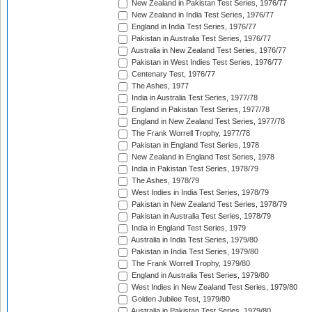
New Zealand in Pakistan Test Series, 1976/77
New Zealand in India Test Series, 1976/77
England in India Test Series, 1976/77
Pakistan in Australia Test Series, 1976/77
Australia in New Zealand Test Series, 1976/77
Pakistan in West Indies Test Series, 1976/77
Centenary Test, 1976/77
The Ashes, 1977
India in Australia Test Series, 1977/78
England in Pakistan Test Series, 1977/78
England in New Zealand Test Series, 1977/78
The Frank Worrell Trophy, 1977/78
Pakistan in England Test Series, 1978
New Zealand in England Test Series, 1978
India in Pakistan Test Series, 1978/79
The Ashes, 1978/79
West Indies in India Test Series, 1978/79
Pakistan in New Zealand Test Series, 1978/79
Pakistan in Australia Test Series, 1978/79
India in England Test Series, 1979
Australia in India Test Series, 1979/80
Pakistan in India Test Series, 1979/80
The Frank Worrell Trophy, 1979/80
England in Australia Test Series, 1979/80
West Indies in New Zealand Test Series, 1979/80
Golden Jubilee Test, 1979/80
Australia in Pakistan Test Series, 1979/80