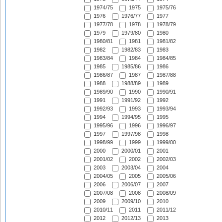
1974/75
1975
1975/76
1976
1976/77
1977
1977/78
1978
1978/79
1979
1979/80
1980
1980/81
1981
1981/82
1982
1982/83
1983
1983/84
1984
1984/85
1985
1985/86
1986
1986/87
1987
1987/88
1988
1988/89
1989
1989/90
1990
1990/91
1991
1991/92
1992
1992/93
1993
1993/94
1994
1994/95
1995
1995/96
1996
1996/97
1997
1997/98
1998
1998/99
1999
1999/00
2000
2000/01
2001
2001/02
2002
2002/03
2003
2003/04
2004
2004/05
2005
2005/06
2006
2006/07
2007
2007/08
2008
2008/09
2009
2009/10
2010
2010/11
2011
2011/12
2012
2012/13
2013