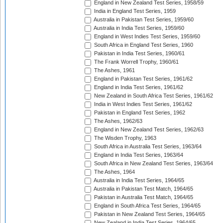
England in New Zealand Test Series, 1958/59
India in England Test Series, 1959
Australia in Pakistan Test Series, 1959/60
Australia in India Test Series, 1959/60
England in West Indies Test Series, 1959/60
South Africa in England Test Series, 1960
Pakistan in India Test Series, 1960/61
The Frank Worrell Trophy, 1960/61
The Ashes, 1961
England in Pakistan Test Series, 1961/62
England in India Test Series, 1961/62
New Zealand in South Africa Test Series, 1961/62
India in West Indies Test Series, 1961/62
Pakistan in England Test Series, 1962
The Ashes, 1962/63
England in New Zealand Test Series, 1962/63
The Wisden Trophy, 1963
South Africa in Australia Test Series, 1963/64
England in India Test Series, 1963/64
South Africa in New Zealand Test Series, 1963/64
The Ashes, 1964
Australia in India Test Series, 1964/65
Australia in Pakistan Test Match, 1964/65
Pakistan in Australia Test Match, 1964/65
England in South Africa Test Series, 1964/65
Pakistan in New Zealand Test Series, 1964/65
New Zealand in India Test Series, 1964/65