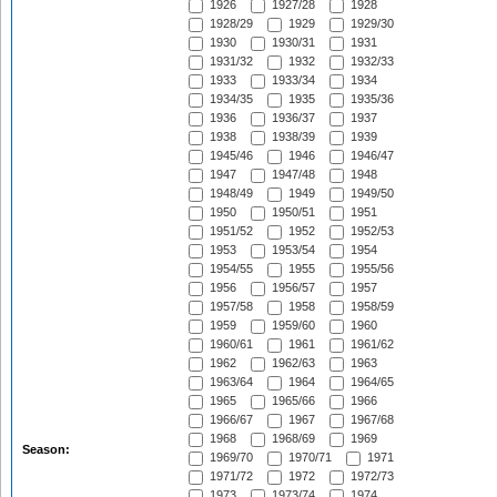
1926
1927/28
1928
1928/29
1929
1929/30
1930
1930/31
1931
1931/32
1932
1932/33
1933
1933/34
1934
1934/35
1935
1935/36
1936
1936/37
1937
1938
1938/39
1939
1945/46
1946
1946/47
1947
1947/48
1948
1948/49
1949
1949/50
1950
1950/51
1951
1951/52
1952
1952/53
1953
1953/54
1954
1954/55
1955
1955/56
1956
1956/57
1957
1957/58
1958
1958/59
1959
1959/60
1960
1960/61
1961
1961/62
1962
1962/63
1963
1963/64
1964
1964/65
1965
1965/66
1966
1966/67
1967
1967/68
1968
1968/69
1969
Season:
1969/70
1970/71
1971
1971/72
1972
1972/73
1973
1973/74
1974