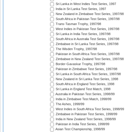
Sri Lanka in West Indies Test Series, 1997
India in Sri Lanka Test Series, 1997
New Zealand in Zimbabwe Test Series, 1997/98
South Africa in Pakistan Test Series, 1997/98
Trans-Tasman Trophy, 1997/98
West Indies in Pakistan Test Series, 1997/98
Sri Lanka in India Test Series, 1997/98
South Africa in Australia Test Series, 1997/98
Zimbabwe in Sri Lanka Test Series, 1997/98
The Wisden Trophy, 1997/98
Pakistan in South Africa Test Series, 1997/98
Zimbabwe in New Zealand Test Series, 1997/98
Border-Gavaskar Trophy, 1997/98
Pakistan in Zimbabwe Test Series, 1997/98
Sri Lanka in South Africa Test Series, 1997/98
New Zealand in Sri Lanka Test Series, 1998
South Africa in England Test Series, 1998
Sri Lanka in England Test Match, 1998
Australia in Pakistan Test Series, 1998/99
India in Zimbabwe Test Match, 1998/99
The Ashes, 1998/99
West Indies in South Africa Test Series, 1998/99
Zimbabwe in Pakistan Test Series, 1998/99
India in New Zealand Test Series, 1998/99
Pakistan in India Test Series, 1998/99
Asian Test Championship, 1998/99