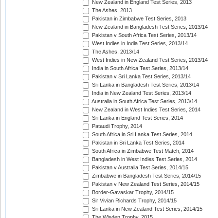
New Zealand in England Test Series, 2013
The Ashes, 2013
Pakistan in Zimbabwe Test Series, 2013
New Zealand in Bangladesh Test Series, 2013/14
Pakistan v South Africa Test Series, 2013/14
West Indies in India Test Series, 2013/14
The Ashes, 2013/14
West Indies in New Zealand Test Series, 2013/14
India in South Africa Test Series, 2013/14
Pakistan v Sri Lanka Test Series, 2013/14
Sri Lanka in Bangladesh Test Series, 2013/14
India in New Zealand Test Series, 2013/14
Australia in South Africa Test Series, 2013/14
New Zealand in West Indies Test Series, 2014
Sri Lanka in England Test Series, 2014
Pataudi Trophy, 2014
South Africa in Sri Lanka Test Series, 2014
Pakistan in Sri Lanka Test Series, 2014
South Africa in Zimbabwe Test Match, 2014
Bangladesh in West Indies Test Series, 2014
Pakistan v Australia Test Series, 2014/15
Zimbabwe in Bangladesh Test Series, 2014/15
Pakistan v New Zealand Test Series, 2014/15
Border-Gavaskar Trophy, 2014/15
Sir Vivian Richards Trophy, 2014/15
Sri Lanka in New Zealand Test Series, 2014/15
The Wisden Trophy, 2015