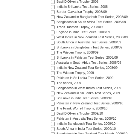
Basil D'Oliveira Trophy, 2008
India in Sri Lanka Test Series, 2008
Border-Gavaskar Trophy, 2008/09
New Zealand in Bangladesh Test Series, 2008/09
Bangladesh in South Africa Test Series, 2008/09
Trans-Tasman Trophy, 2008/09
England in India Test Series, 2008/09
West Indies in New Zealand Test Series, 2008/09
South Africa in Australia Test Series, 2008/09
Sri Lanka in Bangladesh Test Series, 2008/09
The Wisden Trophy, 2008/09
Sri Lanka in Pakistan Test Series, 2008/09
Australia in South Africa Test Series, 2008/09
India in New Zealand Test Series, 2008/09
The Wisden Trophy, 2009
Pakistan in Sri Lanka Test Series, 2009
The Ashes, 2009
Bangladesh in West Indies Test Series, 2009
New Zealand in Sri Lanka Test Series, 2009
Sri Lanka in India Test Series, 2009/10
Pakistan in New Zealand Test Series, 2009/10
The Frank Worrell Trophy, 2009/10
Basil D'Oliveira Trophy, 2009/10
Pakistan in Australia Test Series, 2009/10
India in Bangladesh Test Series, 2009/10
South Africa in India Test Series, 2009/10
Bangladesh in New Zealand Test Match, 2009/10