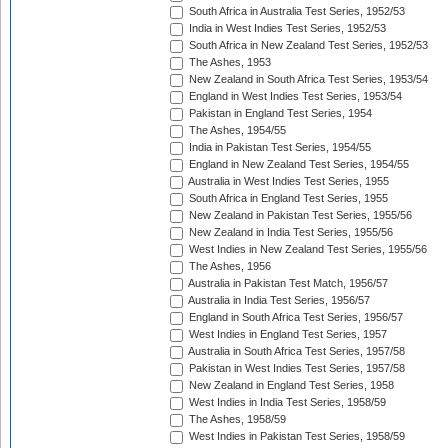
South Africa in Australia Test Series, 1952/53
India in West Indies Test Series, 1952/53
South Africa in New Zealand Test Series, 1952/53
The Ashes, 1953
New Zealand in South Africa Test Series, 1953/54
England in West Indies Test Series, 1953/54
Pakistan in England Test Series, 1954
The Ashes, 1954/55
India in Pakistan Test Series, 1954/55
England in New Zealand Test Series, 1954/55
Australia in West Indies Test Series, 1955
South Africa in England Test Series, 1955
New Zealand in Pakistan Test Series, 1955/56
New Zealand in India Test Series, 1955/56
West Indies in New Zealand Test Series, 1955/56
The Ashes, 1956
Australia in Pakistan Test Match, 1956/57
Australia in India Test Series, 1956/57
England in South Africa Test Series, 1956/57
West Indies in England Test Series, 1957
Australia in South Africa Test Series, 1957/58
Pakistan in West Indies Test Series, 1957/58
New Zealand in England Test Series, 1958
West Indies in India Test Series, 1958/59
The Ashes, 1958/59
West Indies in Pakistan Test Series, 1958/59