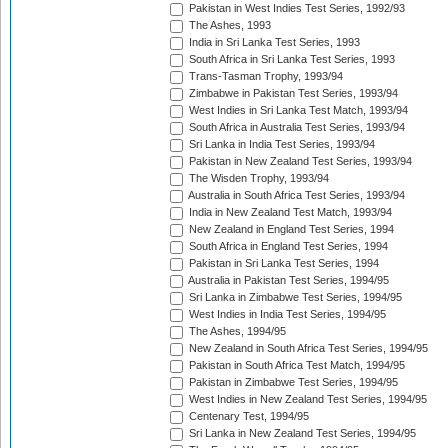
Pakistan in West Indies Test Series, 1992/93
The Ashes, 1993
India in Sri Lanka Test Series, 1993
South Africa in Sri Lanka Test Series, 1993
Trans-Tasman Trophy, 1993/94
Zimbabwe in Pakistan Test Series, 1993/94
West Indies in Sri Lanka Test Match, 1993/94
South Africa in Australia Test Series, 1993/94
Sri Lanka in India Test Series, 1993/94
Pakistan in New Zealand Test Series, 1993/94
The Wisden Trophy, 1993/94
Australia in South Africa Test Series, 1993/94
India in New Zealand Test Match, 1993/94
New Zealand in England Test Series, 1994
South Africa in England Test Series, 1994
Pakistan in Sri Lanka Test Series, 1994
Australia in Pakistan Test Series, 1994/95
Sri Lanka in Zimbabwe Test Series, 1994/95
West Indies in India Test Series, 1994/95
The Ashes, 1994/95
New Zealand in South Africa Test Series, 1994/95
Pakistan in South Africa Test Match, 1994/95
Pakistan in Zimbabwe Test Series, 1994/95
West Indies in New Zealand Test Series, 1994/95
Centenary Test, 1994/95
Sri Lanka in New Zealand Test Series, 1994/95