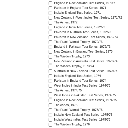
England in New Zealand Test Series, 1970/71
Pakistan in England Test Series, 1971
India in England Test Series, 1971
New Zealand in West Indies Test Series, 1971/72
The Ashes, 1972
England in India Test Series, 1972/73
Pakistan in Australia Test Series, 1972/73
Pakistan in New Zealand Test Series, 1972/73
The Frank Worrell Trophy, 1972/73
England in Pakistan Test Series, 1972/73
New Zealand in England Test Series, 1973
The Wisden Trophy, 1973
New Zealand in Australia Test Series, 1973/74
The Wisden Trophy, 1973/74
Australia in New Zealand Test Series, 1973/74
India in England Test Series, 1974
Pakistan in England Test Series, 1974
West Indies in India Test Series, 1974/75
The Ashes, 1974/75
West Indies in Pakistan Test Series, 1974/75
England in New Zealand Test Series, 1974/75
The Ashes, 1975
The Frank Worrell Trophy, 1975/76
India in New Zealand Test Series, 1975/76
India in West Indies Test Series, 1975/76
The Wisden Trophy, 1976