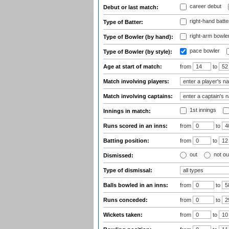
career debut
Debut or last match:
right-hand batte
Type of Batter:
right-arm bowle
Type of Bowler (by hand):
pace bowler
Type of Bowler (by style):
Age at start of match:
from
to
Match involving players:
Match involving captains:
1st innings
Innings in match:
Runs scored in an inns:
from
to
Batting position:
from
to
out
not ou
Dismissed:
Type of dismissal:
Balls bowled in an inns:
from
to
Runs conceded:
from
to
Wickets taken:
from
to