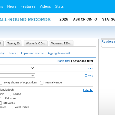
ms
News
Features
Videos
Stats
 ALL-ROUND RECORDS
2026
ASK CRICINFO
STATS
Readers 
I
Twenty20
Women's ODIs
Women's T20Is
ship
|
Team
|
Umpire and referee
|
Aggregate/overall
Basic filter
|
Advanced filter
away (home of opposition)
neutral venue
angladesh
ndia
Ireland
Pakistan
Sri Lanka
rates
West Indies