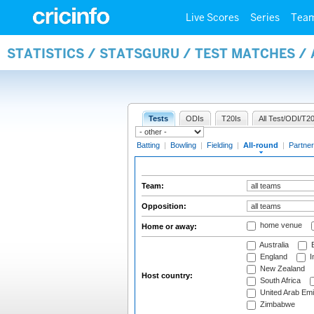
Live Scores
Series
Tea
STATISTICS / STATSGURU / TEST MATCHES /
Tests
ODIs
T20Is
All Test/ODI/T20
Batting
|
Bowling
|
Fielding
|
All-round
|
Partner
Team:
Opposition:
home venue
Home or away:
Australia
B
England
I
New Zealand
Host country:
South Africa
United Arab Emi
Zimbabwe