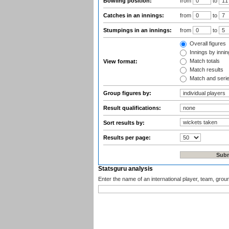
Bowling position:
from
to
Catches in an innings:
from
to
Stumpings in an innings:
from
to
Overall figures
Innings by inning
Match totals
View format:
Match results
Match and seri
Group figures by:
Result qualifications:
Sort results by:
Results per page:
Statsguru analysis
Enter the name of an international player, team, grou