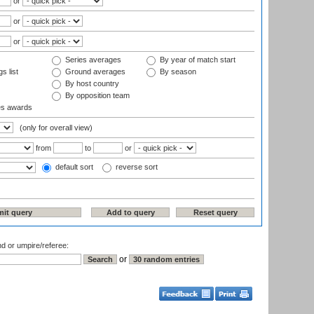
or
or
or
Series averages
By year of match start
s list
Ground averages
By season
By host country
By opposition team
es awards
(only for overall view)
from
to
or
default sort
reverse sort
nd or umpire/referee:
or