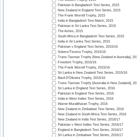
Pakistan in Bangladesh Test Series, 2015
New Zealand in England Test Series, 2015
The Frank Worrell Trophy, 2015
India in Bangladesh Test Match, 2015
Pakistan in Sri Lanka Test Series, 2015
The Ashes, 2015
South Africa in Bangladesh Test Series, 2015
India in Sri Lanka Test Series, 2015
Pakistan v England Test Series, 2015/16
Sobers/Tissera Trophy, 2015/16
Trans-Tasman Trophy [New Zealand in Australia], 20
Freedom Trophy, 2015/16
The Frank Worrell Trophy, 2015/16
Sri Lanka in New Zealand Test Series, 2015/16
Basil D'Oliveira Trophy, 2015/16
Trans-Tasman Trophy [Australia in New Zealand], 20
Sri Lanka in England Test Series, 2016
Pakistan in England Test Series, 2016
India in West Indies Test Series, 2016
Warne-Muralitharan Trophy, 2016
New Zealand in Zimbabwe Test Series, 2016
New Zealand in South Africa Test Series, 2016
New Zealand in India Test Series, 2016/17
Pakistan v West Indies Test Series, 2016/17
England in Bangladesh Test Series, 2016/17
Sri Lanka in Zimbabwe Test Series, 2016/17