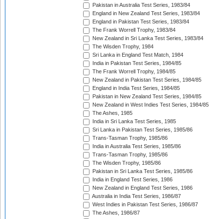
Pakistan in Australia Test Series, 1983/84
England in New Zealand Test Series, 1983/84
England in Pakistan Test Series, 1983/84
The Frank Worrell Trophy, 1983/84
New Zealand in Sri Lanka Test Series, 1983/84
The Wisden Trophy, 1984
Sri Lanka in England Test Match, 1984
India in Pakistan Test Series, 1984/85
The Frank Worrell Trophy, 1984/85
New Zealand in Pakistan Test Series, 1984/85
England in India Test Series, 1984/85
Pakistan in New Zealand Test Series, 1984/85
New Zealand in West Indies Test Series, 1984/85
The Ashes, 1985
India in Sri Lanka Test Series, 1985
Sri Lanka in Pakistan Test Series, 1985/86
Trans-Tasman Trophy, 1985/86
India in Australia Test Series, 1985/86
Trans-Tasman Trophy, 1985/86
The Wisden Trophy, 1985/86
Pakistan in Sri Lanka Test Series, 1985/86
India in England Test Series, 1986
New Zealand in England Test Series, 1986
Australia in India Test Series, 1986/87
West Indies in Pakistan Test Series, 1986/87
The Ashes, 1986/87