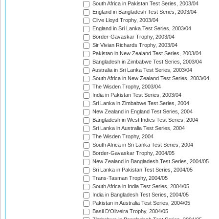
South Africa in Pakistan Test Series, 2003/04
England in Bangladesh Test Series, 2003/04
Clive Lloyd Trophy, 2003/04
England in Sri Lanka Test Series, 2003/04
Border-Gavaskar Trophy, 2003/04
Sir Vivian Richards Trophy, 2003/04
Pakistan in New Zealand Test Series, 2003/04
Bangladesh in Zimbabwe Test Series, 2003/04
Australia in Sri Lanka Test Series, 2003/04
South Africa in New Zealand Test Series, 2003/04
The Wisden Trophy, 2003/04
India in Pakistan Test Series, 2003/04
Sri Lanka in Zimbabwe Test Series, 2004
New Zealand in England Test Series, 2004
Bangladesh in West Indies Test Series, 2004
Sri Lanka in Australia Test Series, 2004
The Wisden Trophy, 2004
South Africa in Sri Lanka Test Series, 2004
Border-Gavaskar Trophy, 2004/05
New Zealand in Bangladesh Test Series, 2004/05
Sri Lanka in Pakistan Test Series, 2004/05
Trans-Tasman Trophy, 2004/05
South Africa in India Test Series, 2004/05
India in Bangladesh Test Series, 2004/05
Pakistan in Australia Test Series, 2004/05
Basil D'Oliveira Trophy, 2004/05