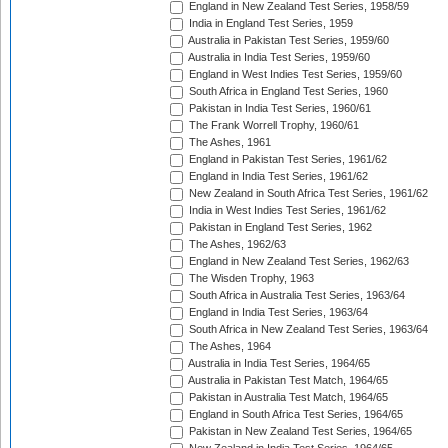
England in New Zealand Test Series, 1958/59
India in England Test Series, 1959
Australia in Pakistan Test Series, 1959/60
Australia in India Test Series, 1959/60
England in West Indies Test Series, 1959/60
South Africa in England Test Series, 1960
Pakistan in India Test Series, 1960/61
The Frank Worrell Trophy, 1960/61
The Ashes, 1961
England in Pakistan Test Series, 1961/62
England in India Test Series, 1961/62
New Zealand in South Africa Test Series, 1961/62
India in West Indies Test Series, 1961/62
Pakistan in England Test Series, 1962
The Ashes, 1962/63
England in New Zealand Test Series, 1962/63
The Wisden Trophy, 1963
South Africa in Australia Test Series, 1963/64
England in India Test Series, 1963/64
South Africa in New Zealand Test Series, 1963/64
The Ashes, 1964
Australia in India Test Series, 1964/65
Australia in Pakistan Test Match, 1964/65
Pakistan in Australia Test Match, 1964/65
England in South Africa Test Series, 1964/65
Pakistan in New Zealand Test Series, 1964/65