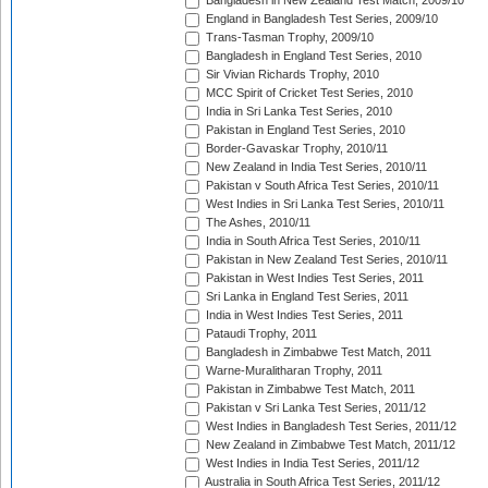
Bangladesh in New Zealand Test Match, 2009/10
England in Bangladesh Test Series, 2009/10
Trans-Tasman Trophy, 2009/10
Bangladesh in England Test Series, 2010
Sir Vivian Richards Trophy, 2010
MCC Spirit of Cricket Test Series, 2010
India in Sri Lanka Test Series, 2010
Pakistan in England Test Series, 2010
Border-Gavaskar Trophy, 2010/11
New Zealand in India Test Series, 2010/11
Pakistan v South Africa Test Series, 2010/11
West Indies in Sri Lanka Test Series, 2010/11
The Ashes, 2010/11
India in South Africa Test Series, 2010/11
Pakistan in New Zealand Test Series, 2010/11
Pakistan in West Indies Test Series, 2011
Sri Lanka in England Test Series, 2011
India in West Indies Test Series, 2011
Pataudi Trophy, 2011
Bangladesh in Zimbabwe Test Match, 2011
Warne-Muralitharan Trophy, 2011
Pakistan in Zimbabwe Test Match, 2011
Pakistan v Sri Lanka Test Series, 2011/12
West Indies in Bangladesh Test Series, 2011/12
New Zealand in Zimbabwe Test Match, 2011/12
West Indies in India Test Series, 2011/12
Australia in South Africa Test Series, 2011/12