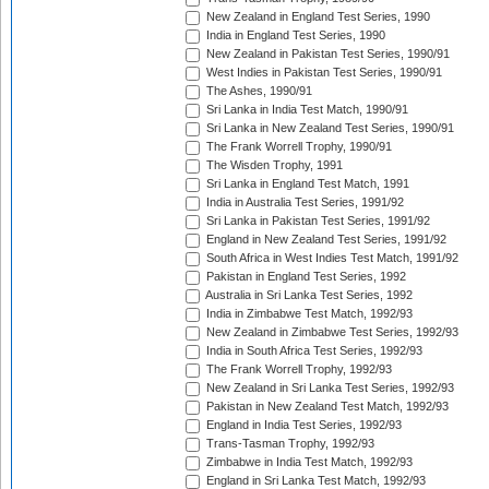
New Zealand in England Test Series, 1990
India in England Test Series, 1990
New Zealand in Pakistan Test Series, 1990/91
West Indies in Pakistan Test Series, 1990/91
The Ashes, 1990/91
Sri Lanka in India Test Match, 1990/91
Sri Lanka in New Zealand Test Series, 1990/91
The Frank Worrell Trophy, 1990/91
The Wisden Trophy, 1991
Sri Lanka in England Test Match, 1991
India in Australia Test Series, 1991/92
Sri Lanka in Pakistan Test Series, 1991/92
England in New Zealand Test Series, 1991/92
South Africa in West Indies Test Match, 1991/92
Pakistan in England Test Series, 1992
Australia in Sri Lanka Test Series, 1992
India in Zimbabwe Test Match, 1992/93
New Zealand in Zimbabwe Test Series, 1992/93
India in South Africa Test Series, 1992/93
The Frank Worrell Trophy, 1992/93
New Zealand in Sri Lanka Test Series, 1992/93
Pakistan in New Zealand Test Match, 1992/93
England in India Test Series, 1992/93
Trans-Tasman Trophy, 1992/93
Zimbabwe in India Test Match, 1992/93
England in Sri Lanka Test Match, 1992/93