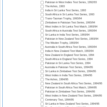
Pakistan in West Indies Test Series, 1992/93
The Ashes, 1993
India in Sri Lanka Test Series, 1993
South Africa in Sri Lanka Test Series, 1993
Trans-Tasman Trophy, 1993/94
Zimbabwe in Pakistan Test Series, 1993/94
West Indies in Sri Lanka Test Match, 1993/94
South Africa in Australia Test Series, 1993/94
Sri Lanka in India Test Series, 1993/94
Pakistan in New Zealand Test Series, 1993/94
The Wisden Trophy, 1993/94
Australia in South Africa Test Series, 1993/94
India in New Zealand Test Match, 1993/94
New Zealand in England Test Series, 1994
South Africa in England Test Series, 1994
Pakistan in Sri Lanka Test Series, 1994
Australia in Pakistan Test Series, 1994/95
Sri Lanka in Zimbabwe Test Series, 1994/95
West Indies in India Test Series, 1994/95
The Ashes, 1994/95
New Zealand in South Africa Test Series, 1994/95
Pakistan in South Africa Test Match, 1994/95
Pakistan in Zimbabwe Test Series, 1994/95
West Indies in New Zealand Test Series, 1994/95
Centenary Test, 1994/95
Sri Lanka in New Zealand Test Series, 1994/95