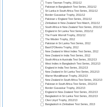
Trans-Tasman Trophy, 2011/12
Pakistan in Bangladesh Test Series, 2011/12
Sri Lanka in South Africa Test Series, 2011/12
Border-Gavaskar Trophy, 2011/12
Pakistan v England Test Series, 2011/12
Zimbabwe in New Zealand Test Match, 2011/12
South Africa in New Zealand Test Series, 2011/12
England in Sri Lanka Test Series, 2011/12
The Frank Worrell Trophy, 2011/12
The Wisden Trophy, 2012
Pakistan in Sri Lanka Test Series, 2012
Basil D'Oliveira Trophy, 2012
New Zealand in West Indies Test Series, 2012
New Zealand in India Test Series, 2012
South Africa in Australia Test Series, 2012/13
West Indies in Bangladesh Test Series, 2012/13
England in India Test Series, 2012/13
New Zealand in Sri Lanka Test Series, 2012/13
Warne-Muralitharan Trophy, 2012/13
New Zealand in South Africa Test Series, 2012/13
Pakistan in South Africa Test Series, 2012/13
Border-Gavaskar Trophy, 2012/13
England in New Zealand Test Series, 2012/13
Bangladesh in Sri Lanka Test Series, 2012/13
Clive Lloyd Trophy, 2012/13
Bangladesh in Zimbabwe Test Series, 2013