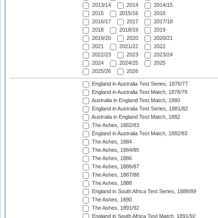
2013/14
2014
2014/15
2015
2015/16
2016
2016/17
2017
2017/18
2018
2018/19
2019
2019/20
2020
2020/21
2021
2021/22
2022
2022/23
2023
2023/24
2024
2024/25
2025
2025/26
2026
England in Australia Test Series, 1876/77
England in Australia Test Match, 1878/79
Australia in England Test Match, 1880
England in Australia Test Series, 1881/82
Australia in England Test Match, 1882
The Ashes, 1882/83
England in Australia Test Match, 1882/83
The Ashes, 1884
The Ashes, 1884/85
The Ashes, 1886
The Ashes, 1886/87
The Ashes, 1887/88
The Ashes, 1888
England in South Africa Test Series, 1888/89
The Ashes, 1890
The Ashes, 1891/92
England in South Africa Test Match, 1891/92