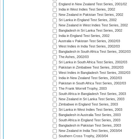
England in New Zealand Test Series, 2001/02
India in West Indies Test Series, 2002
New Zealand in Pakistan Test Series, 2002
Sri Lanka in England Test Series, 2002
New Zealand in West Indies Test Series, 2002
Bangladesh in Sri Lanka Test Series, 2002
India in England Test Series, 2002
Australia v Pakistan Test Series, 2002/03
West Indies in India Test Series, 2002/03
Bangladesh in South Africa Test Series, 2002/03
The Ashes, 2002/03
Sri Lanka in South Africa Test Series, 2002/03
Pakistan in Zimbabwe Test Series, 2002/03
West Indies in Bangladesh Test Series, 2002/03
India in New Zealand Test Series, 2002/03
Pakistan in South Africa Test Series, 2002/03
The Frank Worrell Trophy, 2003
South Africa in Bangladesh Test Series, 2003
New Zealand in Sri Lanka Test Series, 2003
Zimbabwe in England Test Series, 2003
Sri Lanka in West Indies Test Series, 2003
Bangladesh in Australia Test Series, 2003
South Africa in England Test Series, 2003
Bangladesh in Pakistan Test Series, 2003
New Zealand in India Test Series, 2003/04
Southern Cross Trophy, 2003/04