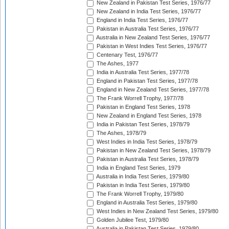
New Zealand in Pakistan Test Series, 1976/77
New Zealand in India Test Series, 1976/77
England in India Test Series, 1976/77
Pakistan in Australia Test Series, 1976/77
Australia in New Zealand Test Series, 1976/77
Pakistan in West Indies Test Series, 1976/77
Centenary Test, 1976/77
The Ashes, 1977
India in Australia Test Series, 1977/78
England in Pakistan Test Series, 1977/78
England in New Zealand Test Series, 1977/78
The Frank Worrell Trophy, 1977/78
Pakistan in England Test Series, 1978
New Zealand in England Test Series, 1978
India in Pakistan Test Series, 1978/79
The Ashes, 1978/79
West Indies in India Test Series, 1978/79
Pakistan in New Zealand Test Series, 1978/79
Pakistan in Australia Test Series, 1978/79
India in England Test Series, 1979
Australia in India Test Series, 1979/80
Pakistan in India Test Series, 1979/80
The Frank Worrell Trophy, 1979/80
England in Australia Test Series, 1979/80
West Indies in New Zealand Test Series, 1979/80
Golden Jubilee Test, 1979/80
Australia in Pakistan Test Series, 1979/80