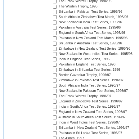
The Frank Worrell Trophy, 1994/95
The Wisden Trophy, 1995
Sri Lanka in Pakistan Test Series, 1995/96
South Africa in Zimbabwe Test Match, 1995/96
New Zealand in India Test Series, 1995/96
Pakistan in Australia Test Series, 1995/96
England in South Africa Test Series, 1995/96
Pakistan in New Zealand Test Match, 1995/96
Sri Lanka in Australia Test Series, 1995/96
Zimbabwe in New Zealand Test Series, 1995/96
New Zealand in West Indies Test Series, 1995/96
India in England Test Series, 1996
Pakistan in England Test Series, 1996
Zimbabwe in Sri Lanka Test Series, 1996
Border-Gavaskar Trophy, 1996/97
Zimbabwe in Pakistan Test Series, 1996/97
South Africa in India Test Series, 1996/97
New Zealand in Pakistan Test Series, 1996/97
The Frank Worrell Trophy, 1996/97
England in Zimbabwe Test Series, 1996/97
India in South Africa Test Series, 1996/97
England in New Zealand Test Series, 1996/97
Australia in South Africa Test Series, 1996/97
India in West Indies Test Series, 1996/97
Sri Lanka in New Zealand Test Series, 1996/97
Pakistan in Sri Lanka Test Series, 1996/97
The Ashes, 1997