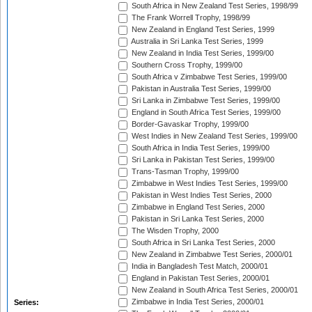
South Africa in New Zealand Test Series, 1998/99
The Frank Worrell Trophy, 1998/99
New Zealand in England Test Series, 1999
Australia in Sri Lanka Test Series, 1999
New Zealand in India Test Series, 1999/00
Southern Cross Trophy, 1999/00
South Africa v Zimbabwe Test Series, 1999/00
Pakistan in Australia Test Series, 1999/00
Sri Lanka in Zimbabwe Test Series, 1999/00
England in South Africa Test Series, 1999/00
Border-Gavaskar Trophy, 1999/00
West Indies in New Zealand Test Series, 1999/00
South Africa in India Test Series, 1999/00
Sri Lanka in Pakistan Test Series, 1999/00
Trans-Tasman Trophy, 1999/00
Zimbabwe in West Indies Test Series, 1999/00
Pakistan in West Indies Test Series, 2000
Zimbabwe in England Test Series, 2000
Pakistan in Sri Lanka Test Series, 2000
The Wisden Trophy, 2000
South Africa in Sri Lanka Test Series, 2000
New Zealand in Zimbabwe Test Series, 2000/01
India in Bangladesh Test Match, 2000/01
England in Pakistan Test Series, 2000/01
New Zealand in South Africa Test Series, 2000/01
Zimbabwe in India Test Series, 2000/01
Series: