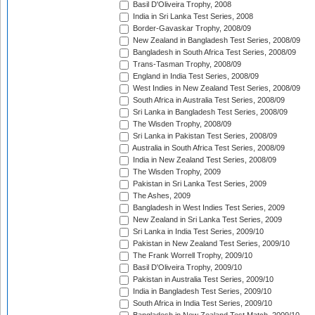
Basil D'Oliveira Trophy, 2008
India in Sri Lanka Test Series, 2008
Border-Gavaskar Trophy, 2008/09
New Zealand in Bangladesh Test Series, 2008/09
Bangladesh in South Africa Test Series, 2008/09
Trans-Tasman Trophy, 2008/09
England in India Test Series, 2008/09
West Indies in New Zealand Test Series, 2008/09
South Africa in Australia Test Series, 2008/09
Sri Lanka in Bangladesh Test Series, 2008/09
The Wisden Trophy, 2008/09
Sri Lanka in Pakistan Test Series, 2008/09
Australia in South Africa Test Series, 2008/09
India in New Zealand Test Series, 2008/09
The Wisden Trophy, 2009
Pakistan in Sri Lanka Test Series, 2009
The Ashes, 2009
Bangladesh in West Indies Test Series, 2009
New Zealand in Sri Lanka Test Series, 2009
Sri Lanka in India Test Series, 2009/10
Pakistan in New Zealand Test Series, 2009/10
The Frank Worrell Trophy, 2009/10
Basil D'Oliveira Trophy, 2009/10
Pakistan in Australia Test Series, 2009/10
India in Bangladesh Test Series, 2009/10
South Africa in India Test Series, 2009/10