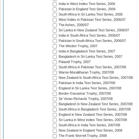
India in West Indies Test Series, 2006
Pakistan in England Test Series, 2006
South Africa in Sri Lanka Test Series, 2006
West Indies in Pakistan Test Series, 2006/07
The Ashes, 2006/07
Sri Lanka in New Zealand Test Series, 2006/07
India in South Africa Test Series, 2006/07
Pakistan in South Africa Test Series, 2006/07
The Wisden Trophy, 2007
India in Bangladesh Test Series, 2007
Bangladesh in Sri Lanka Test Series, 2007
Pataudi Trophy, 2007
South Africa in Pakistan Test Series, 2007/08
Warne-Muralitharan Trophy, 2007/08
New Zealand in South Africa Test Series, 2007/08
Pakistan in India Test Series, 2007/08
England in Sri Lanka Test Series, 2007/08
Border-Gavaskar Trophy, 2007/08
Sir Vivian Richards Trophy, 2007/08
Bangladesh in New Zealand Test Series, 2007/08
South Africa in Bangladesh Test Series, 2007/08
England in New Zealand Test Series, 2007/08
Sri Lanka in West Indies Test Series, 2007/08
South Africa in India Test Series, 2007/08
New Zealand in England Test Series, 2008
The Frank Worrell Trophy, 2008