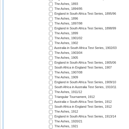
The Ashes, 1893
The Ashes, 1894/95
England in South Africa Test Series, 1895/96
The Ashes, 1896
The Ashes, 1897/98
England in South Africa Test Series, 1898/99
The Ashes, 1899
The Ashes, 1901/02
The Ashes, 1902
Australia in South Africa Test Series, 1902/03
The Ashes, 1903/04
The Ashes, 1905
England in South Africa Test Series, 1905/06
South Africa in England Test Series, 1907
The Ashes, 1907/08
The Ashes, 1909
England in South Africa Test Series, 1909/10
South Africa in Australia Test Series, 1910/11
The Ashes, 1911/12
Triangular Tournament, 1912
Australia v South Africa Test Series, 1912
South Africa in England Test Series, 1912
The Ashes, 1912
England in South Africa Test Series, 1913/14
The Ashes, 1920/21
The Ashes, 1921