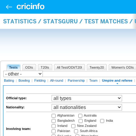
STATISTICS / STATSGURU / TEST MATCHES /
Tests
ODIs
T20Is
All Test/ODI/T20I
Twenty20
Women's ODIs
Batting
|
Bowling
|
Fielding
|
All-round
|
Partnership
|
Team
|
Umpire and referee
|
Official type:
Nationality:
Afghanistan
Australia
Bangladesh
England
India
Ireland
New Zealand
Involving team:
Pakistan
South Africa