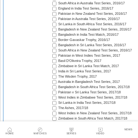
South Africa in Australia Test Series, 2016/17
England in India Test Series, 2016/17
Pakistan in New Zealand Test Series, 2016/17
Pakistan in Australia Test Series, 2016/17
Sri Lanka in South Africa Test Series, 2016/17
Bangladesh in New Zealand Test Series, 2016/17
Bangladesh in India Test Match, 2016/17
Border-Gavaskar Trophy, 2016/17
Bangladesh in Sri Lanka Test Series, 2016/17
South Africa in New Zealand Test Series, 2016/17
Pakistan in West Indies Test Series, 2017
Basil D'Oliveira Trophy, 2017
Zimbabwe in Sri Lanka Test Match, 2017
India in Sri Lanka Test Series, 2017
The Wisden Trophy, 2017
Australia in Bangladesh Test Series, 2017
Bangladesh in South Africa Test Series, 2017/18
Pakistan v Sri Lanka Test Series, 2017/18
West Indies in Zimbabwe Test Series, 2017/18
Sri Lanka in India Test Series, 2017/18
The Ashes, 2017/18
West Indies in New Zealand Test Series, 2017/18
Zimbabwe in South Africa Test Match, 2017/18
Freedom Trophy, 2017/18
Sri Lanka in Bangladesh Test Series, 2017/18
NEWS
HOME
MATCHES
SERIES
VIDEO
Australia in South Africa Test Series, 2017/18