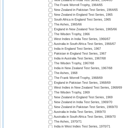
New Zealand in India Test Series, 1964/65
The Frank Worrell Trophy, 1964/65
New Zealand in Pakistan Test Series, 1964/65
New Zealand in England Test Series, 1965
South Africa in England Test Series, 1965
The Ashes, 1965/66
England in New Zealand Test Series, 1965/66
The Wisden Trophy, 1966
West Indies in India Test Series, 1966/67
Australia in South Africa Test Series, 1966/67
India in England Test Series, 1967
Pakistan in England Test Series, 1967
India in Australia Test Series, 1967/68
The Wisden Trophy, 1967/68
India in New Zealand Test Series, 1967/68
The Ashes, 1968
The Frank Worrell Trophy, 1968/69
England in Pakistan Test Series, 1968/69
West Indies in New Zealand Test Series, 1968/69
The Wisden Trophy, 1969
New Zealand in England Test Series, 1969
New Zealand in India Test Series, 1969/70
New Zealand in Pakistan Test Series, 1969/70
Australia in India Test Series, 1969/70
Australia in South Africa Test Series, 1969/70
The Ashes, 1970/71
India in West Indies Test Series, 1970/71