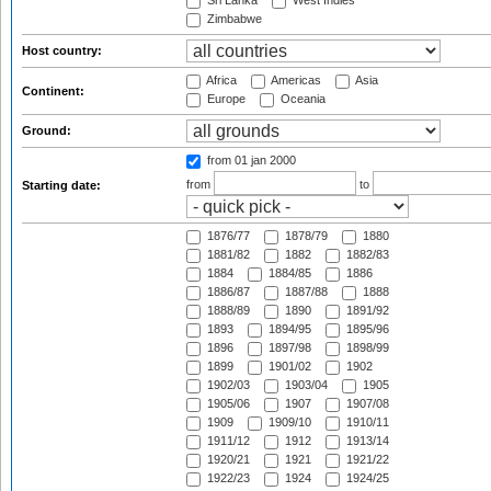
Sri Lanka
West Indies
Zimbabwe
Host country:
Africa
Americas
Asia
Continent:
Europe
Oceania
Ground:
from 01 jan 2000
from
to
Starting date:
1876/77
1878/79
1880
1881/82
1882
1882/83
1884
1884/85
1886
1886/87
1887/88
1888
1888/89
1890
1891/92
1893
1894/95
1895/96
1896
1897/98
1898/99
1899
1901/02
1902
1902/03
1903/04
1905
1905/06
1907
1907/08
1909
1909/10
1910/11
1911/12
1912
1913/14
1920/21
1921
1921/22
1922/23
1924
1924/25