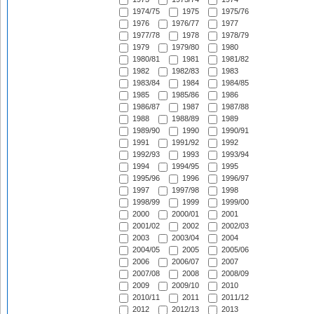
1974/75
1975
1975/76
1976
1976/77
1977
1977/78
1978
1978/79
1979
1979/80
1980
1980/81
1981
1981/82
1982
1982/83
1983
1983/84
1984
1984/85
1985
1985/86
1986
1986/87
1987
1987/88
1988
1988/89
1989
1989/90
1990
1990/91
1991
1991/92
1992
1992/93
1993
1993/94
1994
1994/95
1995
1995/96
1996
1996/97
1997
1997/98
1998
1998/99
1999
1999/00
2000
2000/01
2001
2001/02
2002
2002/03
2003
2003/04
2004
2004/05
2005
2005/06
2006
2006/07
2007
2007/08
2008
2008/09
2009
2009/10
2010
2010/11
2011
2011/12
2012
2012/13
2013