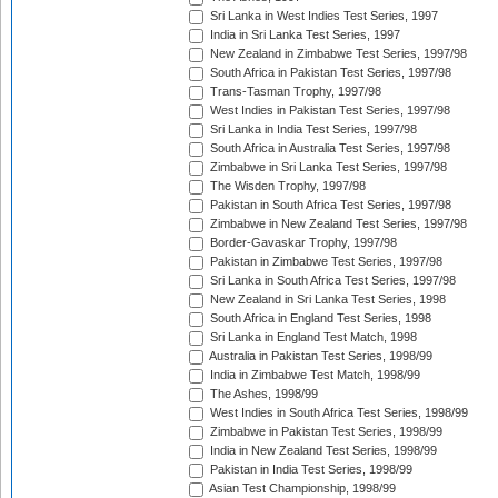
Sri Lanka in West Indies Test Series, 1997
India in Sri Lanka Test Series, 1997
New Zealand in Zimbabwe Test Series, 1997/98
South Africa in Pakistan Test Series, 1997/98
Trans-Tasman Trophy, 1997/98
West Indies in Pakistan Test Series, 1997/98
Sri Lanka in India Test Series, 1997/98
South Africa in Australia Test Series, 1997/98
Zimbabwe in Sri Lanka Test Series, 1997/98
The Wisden Trophy, 1997/98
Pakistan in South Africa Test Series, 1997/98
Zimbabwe in New Zealand Test Series, 1997/98
Border-Gavaskar Trophy, 1997/98
Pakistan in Zimbabwe Test Series, 1997/98
Sri Lanka in South Africa Test Series, 1997/98
New Zealand in Sri Lanka Test Series, 1998
South Africa in England Test Series, 1998
Sri Lanka in England Test Match, 1998
Australia in Pakistan Test Series, 1998/99
India in Zimbabwe Test Match, 1998/99
The Ashes, 1998/99
West Indies in South Africa Test Series, 1998/99
Zimbabwe in Pakistan Test Series, 1998/99
India in New Zealand Test Series, 1998/99
Pakistan in India Test Series, 1998/99
Asian Test Championship, 1998/99