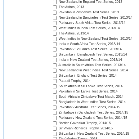
New Zealand in England Test Series, 2013
The Ashes, 2013
Pakistan in Zimbabwe Test Series, 2013
New Zealand in Bangladesh Test Series, 2013/14
Pakistan v South Africa Test Series, 2013/14
West Indies in India Test Series, 2013/14
The Ashes, 2013/14
West Indies in New Zealand Test Series, 2013/14
India in South Africa Test Series, 2013/14
Pakistan v Sri Lanka Test Series, 2013/14
Sri Lanka in Bangladesh Test Series, 2013/14
India in New Zealand Test Series, 2013/14
Australia in South Africa Test Series, 2013/14
New Zealand in West Indies Test Series, 2014
Sri Lanka in England Test Series, 2014
Pataudi Trophy, 2014
South Africa in Sri Lanka Test Series, 2014
Pakistan in Sri Lanka Test Series, 2014
South Africa in Zimbabwe Test Match, 2014
Bangladesh in West Indies Test Series, 2014
Pakistan v Australia Test Series, 2014/15
Zimbabwe in Bangladesh Test Series, 2014/15
Pakistan v New Zealand Test Series, 2014/15
Border-Gavaskar Trophy, 2014/15
Sir Vivian Richards Trophy, 2014/15
Sri Lanka in New Zealand Test Series, 2014/15
The Wisden Trophy, 2015