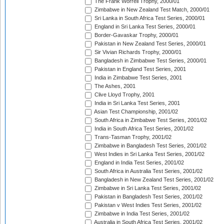
The Frank Worrell Trophy, 2000/01
Zimbabwe in New Zealand Test Match, 2000/01
Sri Lanka in South Africa Test Series, 2000/01
England in Sri Lanka Test Series, 2000/01
Border-Gavaskar Trophy, 2000/01
Pakistan in New Zealand Test Series, 2000/01
Sir Vivian Richards Trophy, 2000/01
Bangladesh in Zimbabwe Test Series, 2000/01
Pakistan in England Test Series, 2001
India in Zimbabwe Test Series, 2001
The Ashes, 2001
Clive Lloyd Trophy, 2001
India in Sri Lanka Test Series, 2001
Asian Test Championship, 2001/02
South Africa in Zimbabwe Test Series, 2001/02
India in South Africa Test Series, 2001/02
Trans-Tasman Trophy, 2001/02
Zimbabwe in Bangladesh Test Series, 2001/02
West Indies in Sri Lanka Test Series, 2001/02
England in India Test Series, 2001/02
South Africa in Australia Test Series, 2001/02
Bangladesh in New Zealand Test Series, 2001/02
Zimbabwe in Sri Lanka Test Series, 2001/02
Pakistan in Bangladesh Test Series, 2001/02
Pakistan v West Indies Test Series, 2001/02
Zimbabwe in India Test Series, 2001/02
Australia in South Africa Test Series, 2001/02