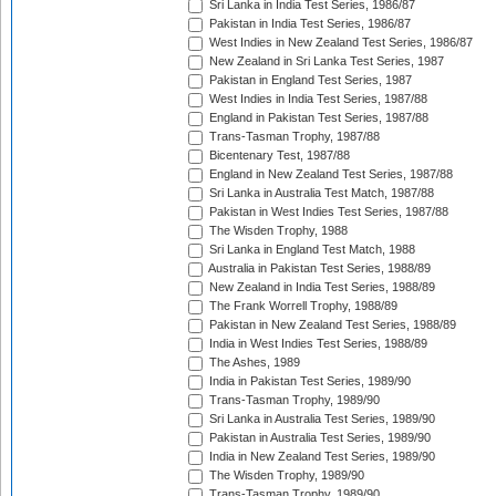
Sri Lanka in India Test Series, 1986/87
Pakistan in India Test Series, 1986/87
West Indies in New Zealand Test Series, 1986/87
New Zealand in Sri Lanka Test Series, 1987
Pakistan in England Test Series, 1987
West Indies in India Test Series, 1987/88
England in Pakistan Test Series, 1987/88
Trans-Tasman Trophy, 1987/88
Bicentenary Test, 1987/88
England in New Zealand Test Series, 1987/88
Sri Lanka in Australia Test Match, 1987/88
Pakistan in West Indies Test Series, 1987/88
The Wisden Trophy, 1988
Sri Lanka in England Test Match, 1988
Australia in Pakistan Test Series, 1988/89
New Zealand in India Test Series, 1988/89
The Frank Worrell Trophy, 1988/89
Pakistan in New Zealand Test Series, 1988/89
India in West Indies Test Series, 1988/89
The Ashes, 1989
India in Pakistan Test Series, 1989/90
Trans-Tasman Trophy, 1989/90
Sri Lanka in Australia Test Series, 1989/90
Pakistan in Australia Test Series, 1989/90
India in New Zealand Test Series, 1989/90
The Wisden Trophy, 1989/90
Trans-Tasman Trophy, 1989/90