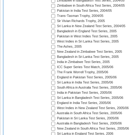
Zimbabwe in Bangladesh Test Series, 2004/05
Zimbabwe in South Africa Test Series, 2004/05
Pakistan in India Test Series, 2004/05
Trans-Tasman Trophy, 2004/05
Sir Vivian Richards Trophy, 2005
Sri Lanka in New Zealand Test Series, 2004/05
Bangladesh in England Test Series, 2005
Pakistan in West Indies Test Series, 2005
West Indies in Sri Lanka Test Series, 2005
The Ashes, 2005
New Zealand in Zimbabwe Test Series, 2005
Bangladesh in Sri Lanka Test Series, 2005
India in Zimbabwe Test Series, 2005
ICC Super Series Test Match, 2005/06
The Frank Worrell Trophy, 2005/06
England in Pakistan Test Series, 2005/06
Sri Lanka in India Test Series, 2005/06
South Africa in Australia Test Series, 2005/06
India in Pakistan Test Series, 2005/06
Sri Lanka in Bangladesh Test Series, 2005/06
England in India Test Series, 2005/06
West Indies in New Zealand Test Series, 2005/06
Australia in South Africa Test Series, 2005/06
Pakistan in Sri Lanka Test Series, 2005/06
Australia in Bangladesh Test Series, 2005/06
New Zealand in South Africa Test Series, 2005/06
Sri Lanka in England Test Series, 2006