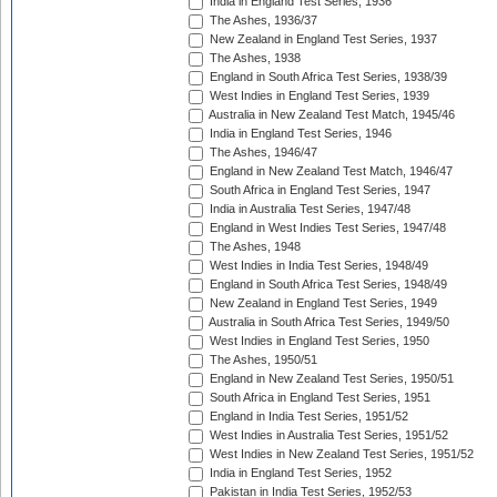
India in England Test Series, 1936
The Ashes, 1936/37
New Zealand in England Test Series, 1937
The Ashes, 1938
England in South Africa Test Series, 1938/39
West Indies in England Test Series, 1939
Australia in New Zealand Test Match, 1945/46
India in England Test Series, 1946
The Ashes, 1946/47
England in New Zealand Test Match, 1946/47
South Africa in England Test Series, 1947
India in Australia Test Series, 1947/48
England in West Indies Test Series, 1947/48
The Ashes, 1948
West Indies in India Test Series, 1948/49
England in South Africa Test Series, 1948/49
New Zealand in England Test Series, 1949
Australia in South Africa Test Series, 1949/50
West Indies in England Test Series, 1950
The Ashes, 1950/51
England in New Zealand Test Series, 1950/51
South Africa in England Test Series, 1951
England in India Test Series, 1951/52
West Indies in Australia Test Series, 1951/52
West Indies in New Zealand Test Series, 1951/52
India in England Test Series, 1952
Pakistan in India Test Series, 1952/53