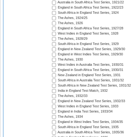
Australia in South Africa Test Series, 1921/22
England in South Africa Test Series, 1922/23
South Africa in England Test Series, 1924
The Ashes, 1924/25
The Ashes, 1926
England in South Africa Test Series, 1927/28
West Indies in England Test Series, 1928
The Ashes, 1928/29
South Africa in England Test Series, 1929
England in New Zealand Test Series, 1929/30
England in West Indies Test Series, 1929/30
The Ashes, 1930
West Indies in Australia Test Series, 1930/31
England in South Africa Test Series, 1930/31
New Zealand in England Test Series, 1931
South Africa in Australia Test Series, 1931/32
South Africa in New Zealand Test Series, 1931/32
India in England Test Match, 1932
The Ashes, 1932/33
England in New Zealand Test Series, 1932/33
West Indies in England Test Series, 1933
England in India Test Series, 1933/34
The Ashes, 1934
England in West Indies Test Series, 1934/35
South Africa in England Test Series, 1935
Australia in South Africa Test Series, 1935/36