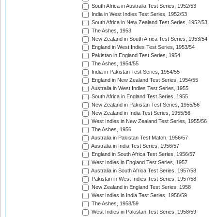
South Africa in Australia Test Series, 1952/53
India in West Indies Test Series, 1952/53
South Africa in New Zealand Test Series, 1952/53
The Ashes, 1953
New Zealand in South Africa Test Series, 1953/54
England in West Indies Test Series, 1953/54
Pakistan in England Test Series, 1954
The Ashes, 1954/55
India in Pakistan Test Series, 1954/55
England in New Zealand Test Series, 1954/55
Australia in West Indies Test Series, 1955
South Africa in England Test Series, 1955
New Zealand in Pakistan Test Series, 1955/56
New Zealand in India Test Series, 1955/56
West Indies in New Zealand Test Series, 1955/56
The Ashes, 1956
Australia in Pakistan Test Match, 1956/57
Australia in India Test Series, 1956/57
England in South Africa Test Series, 1956/57
West Indies in England Test Series, 1957
Australia in South Africa Test Series, 1957/58
Pakistan in West Indies Test Series, 1957/58
New Zealand in England Test Series, 1958
West Indies in India Test Series, 1958/59
The Ashes, 1958/59
West Indies in Pakistan Test Series, 1958/59