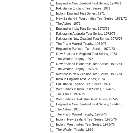
England in New Zealand Test Series, 1970/71
Pakistan in England Test Series, 1971
India in England Test Series, 1971
New Zealand in West Indies Test Series, 1971/72
The Ashes, 1972
England in India Test Series, 1972/73
Pakistan in Australia Test Series, 1972/73
Pakistan in New Zealand Test Series, 1972/73
The Frank Worrell Trophy, 1972/73
England in Pakistan Test Series, 1972/73
New Zealand in England Test Series, 1973
The Wisden Trophy, 1973
New Zealand in Australia Test Series, 1973/74
The Wisden Trophy, 1973/74
Australia in New Zealand Test Series, 1973/74
India in England Test Series, 1974
Pakistan in England Test Series, 1974
West Indies in India Test Series, 1974/75
The Ashes, 1974/75
West Indies in Pakistan Test Series, 1974/75
England in New Zealand Test Series, 1974/75
The Ashes, 1975
The Frank Worrell Trophy, 1975/76
India in New Zealand Test Series, 1975/76
India in West Indies Test Series, 1975/76
The Wisden Trophy, 1976