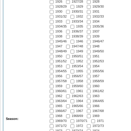
1926
1927/28
1928
1928/29
1929
1929/30
1930
1930/31
1931
1931/32
1932
1932/33
1933
1933/34
1934
1934/35
1935
1935/36
1936
1936/37
1937
1938
1938/39
1939
1945/46
1946
1946/47
1947
1947/48
1948
1948/49
1949
1949/50
1950
1950/51
1951
1951/52
1952
1952/53
1953
1953/54
1954
1954/55
1955
1955/56
1956
1956/57
1957
1957/58
1958
1958/59
1959
1959/60
1960
1960/61
1961
1961/62
1962
1962/63
1963
1963/64
1964
1964/65
1965
1965/66
1966
1966/67
1967
1967/68
1968
1968/69
1969
Season:
1969/70
1970/71
1971
1971/72
1972
1972/73
1973
1973/74
1974