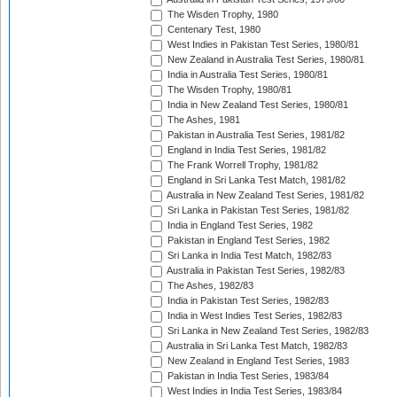
The Wisden Trophy, 1980
Centenary Test, 1980
West Indies in Pakistan Test Series, 1980/81
New Zealand in Australia Test Series, 1980/81
India in Australia Test Series, 1980/81
The Wisden Trophy, 1980/81
India in New Zealand Test Series, 1980/81
The Ashes, 1981
Pakistan in Australia Test Series, 1981/82
England in India Test Series, 1981/82
The Frank Worrell Trophy, 1981/82
England in Sri Lanka Test Match, 1981/82
Australia in New Zealand Test Series, 1981/82
Sri Lanka in Pakistan Test Series, 1981/82
India in England Test Series, 1982
Pakistan in England Test Series, 1982
Sri Lanka in India Test Match, 1982/83
Australia in Pakistan Test Series, 1982/83
The Ashes, 1982/83
India in Pakistan Test Series, 1982/83
India in West Indies Test Series, 1982/83
Sri Lanka in New Zealand Test Series, 1982/83
Australia in Sri Lanka Test Match, 1982/83
New Zealand in England Test Series, 1983
Pakistan in India Test Series, 1983/84
West Indies in India Test Series, 1983/84