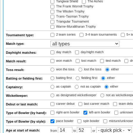
Tangiwai Shield
The Ashes
The Frank Worrell Trophy
The Wisden Trophy
Trans-Tasman Trophy
Triangular Tournament
Warne-Muralitharan Trophy
2 team series
3-4 team tournaments
5+ t
Tournament type:
Match type:
day match
day/night match
Day/night matches:
won match
lost match
tied match
dr
Match result:
won the toss
lost the toss
either
Toss result:
batting first
fielding first
either
Batting or fielding first:
as captain
not as captain
either
Captaincy:
as designated wicketkeeper
not as wicketkeep
Wicketkeeper:
career debut
last career match
team deb
Debut or last match:
right-arm bowler
left-arm bowler
unknown
Type of Bowler (by hand):
pace bowler
spin bowler
mixture/unknow
Type of Bowler (by style):
Age at start of match:
from
to
or