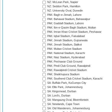
NZ: McLean Park, Napier
NZ: Seddon Park, Hamilton
NZ: University Oval, Dunedin
PAK: Bagh-e-Jinnah, Lahore
PAK: Bahawal Stadium, Bahawalpur
PAK: Gaddafi Stadium, Lahore
PAK: Ibn-e-Qasim Bagh Stadium, Multan
PAK: Imran Khan Cricket Stadium, Peshawar
PAK: Iqbal Stadium, Faisalabad
PAK: Jinnah Stadium, Gujranwala
PAK: Jinnah Stadium, Sialkot
PAK: Multan Cricket Stadium
PAK: National Stadium, Karachi
PAK: Niaz Stadium, Hyderabad
PAK: Peshawar Club Ground
PAK: Pindi Club Ground, Rawalpindi
PAK: Rawalpindi Cricket Stadium
PAK: Sheikhupura Stadium
PAK: Southend Club Cricket Stadium, Karachi
SA: Buffalo Park, KuGumpo City
SA: Ellis Park, Johannesburg
SA: Kingsmead, Durban
SA: Lord's, Durban
SA: Mangaung Oval, Bloemfontein
SA: Newlands, Cape Town
SA: Old Wanderers, Johannesburg