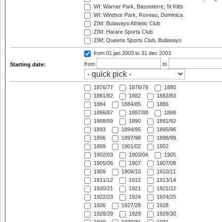
WI: Warner Park, Basseterre, St Kitts
WI: Windsor Park, Roseau, Dominica
ZIM: Bulawayo Athletic Club
ZIM: Harare Sports Club
ZIM: Queens Sports Club, Bulawayo
from 01 jan 2003
to 31 dec 2003
from
to
Starting date:
1876/77
1878/79
1880
1881/82
1882
1882/83
1884
1884/85
1886
1886/87
1887/88
1888
1888/89
1890
1891/92
1893
1894/95
1895/96
1896
1897/98
1898/99
1899
1901/02
1902
1902/03
1903/04
1905
1905/06
1907
1907/08
1909
1909/10
1910/11
1911/12
1912
1913/14
1920/21
1921
1921/22
1922/23
1924
1924/25
1926
1927/28
1928
1928/29
1929
1929/30