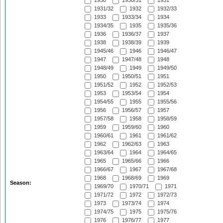
1930
1930/31
1931
1931/32
1932
1932/33
1933
1933/34
1934
1934/35
1935
1935/36
1936
1936/37
1937
1938
1938/39
1939
1945/46
1946
1946/47
1947
1947/48
1948
1948/49
1949
1949/50
1950
1950/51
1951
1951/52
1952
1952/53
1953
1953/54
1954
1954/55
1955
1955/56
1956
1956/57
1957
1957/58
1958
1958/59
1959
1959/60
1960
1960/61
1961
1961/62
1962
1962/63
1963
1963/64
1964
1964/65
1965
1965/66
1966
1966/67
1967
1967/68
1968
1968/69
1969
Season:
1969/70
1970/71
1971
1971/72
1972
1972/73
1973
1973/74
1974
1974/75
1975
1975/76
1976
1976/77
1977