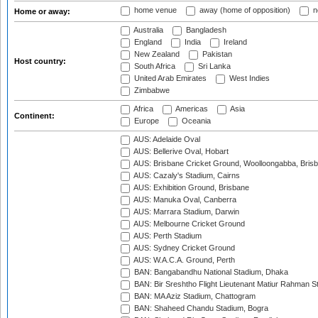
home venue
away (home of opposition)
n
Home or away:
Australia
Bangladesh
England
India
Ireland
New Zealand
Pakistan
Host country:
South Africa
Sri Lanka
United Arab Emirates
West Indies
Zimbabwe
Africa
Americas
Asia
Continent:
Europe
Oceania
AUS: Adelaide Oval
AUS: Bellerive Oval, Hobart
AUS: Brisbane Cricket Ground, Woolloongabba, Bris
AUS: Cazaly's Stadium, Cairns
AUS: Exhibition Ground, Brisbane
AUS: Manuka Oval, Canberra
AUS: Marrara Stadium, Darwin
AUS: Melbourne Cricket Ground
AUS: Perth Stadium
AUS: Sydney Cricket Ground
AUS: W.A.C.A. Ground, Perth
BAN: Bangabandhu National Stadium, Dhaka
BAN: Bir Sreshtho Flight Lieutenant Matiur Rahman 
BAN: MA Aziz Stadium, Chattogram
BAN: Shaheed Chandu Stadium, Bogra