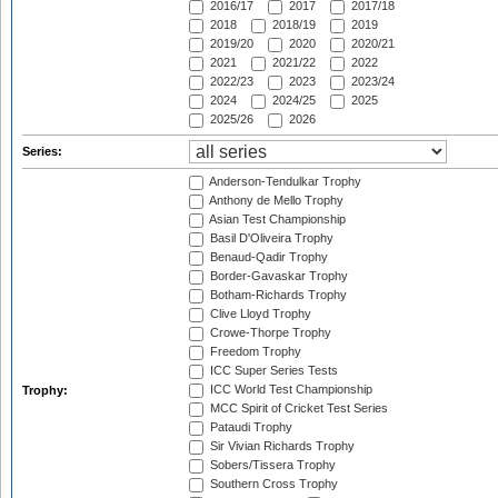
2016/17
2017
2017/18
2018
2018/19
2019
2019/20
2020
2020/21
2021
2021/22
2022
2022/23
2023
2023/24
2024
2024/25
2025
2025/26
2026
Series:
Anderson-Tendulkar Trophy
Anthony de Mello Trophy
Asian Test Championship
Basil D'Oliveira Trophy
Benaud-Qadir Trophy
Border-Gavaskar Trophy
Botham-Richards Trophy
Clive Lloyd Trophy
Crowe-Thorpe Trophy
Freedom Trophy
ICC Super Series Tests
ICC World Test Championship
Trophy:
MCC Spirit of Cricket Test Series
Pataudi Trophy
Sir Vivian Richards Trophy
Sobers/Tissera Trophy
Southern Cross Trophy