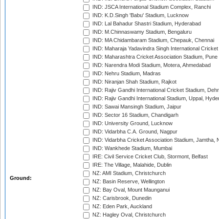
IND: JSCA International Stadium Complex, Ranchi
IND: K.D.Singh 'Babu' Stadium, Lucknow
IND: Lal Bahadur Shastri Stadium, Hyderabad
IND: M.Chinnaswamy Stadium, Bengaluru
IND: MA Chidambaram Stadium, Chepauk, Chennai
IND: Maharaja Yadavindra Singh International Cricke
IND: Maharashtra Cricket Association Stadium, Pune
IND: Narendra Modi Stadium, Motera, Ahmedabad
IND: Nehru Stadium, Madras
IND: Niranjan Shah Stadium, Rajkot
IND: Rajiv Gandhi International Cricket Stadium, Deh
IND: Rajiv Gandhi International Stadium, Uppal, Hyd
IND: Sawai Mansingh Stadium, Jaipur
IND: Sector 16 Stadium, Chandigarh
IND: University Ground, Lucknow
IND: Vidarbha C.A. Ground, Nagpur
IND: Vidarbha Cricket Association Stadium, Jamtha,
IND: Wankhede Stadium, Mumbai
IRE: Civil Service Cricket Club, Stormont, Belfast
IRE: The Village, Malahide, Dublin
NZ: AMI Stadium, Christchurch
Ground:
NZ: Basin Reserve, Wellington
NZ: Bay Oval, Mount Maunganui
NZ: Carisbrook, Dunedin
NZ: Eden Park, Auckland
NZ: Hagley Oval, Christchurch