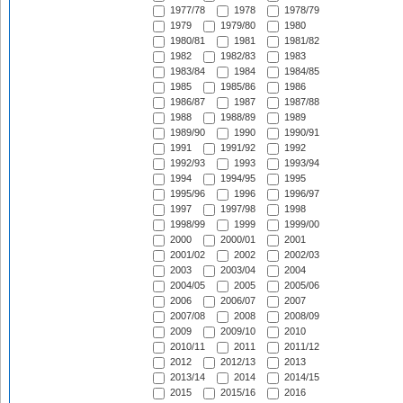
1977/78
1978
1978/79
1979
1979/80
1980
1980/81
1981
1981/82
1982
1982/83
1983
1983/84
1984
1984/85
1985
1985/86
1986
1986/87
1987
1987/88
1988
1988/89
1989
1989/90
1990
1990/91
1991
1991/92
1992
1992/93
1993
1993/94
1994
1994/95
1995
1995/96
1996
1996/97
1997
1997/98
1998
1998/99
1999
1999/00
2000
2000/01
2001
2001/02
2002
2002/03
2003
2003/04
2004
2004/05
2005
2005/06
2006
2006/07
2007
2007/08
2008
2008/09
2009
2009/10
2010
2010/11
2011
2011/12
2012
2012/13
2013
2013/14
2014
2014/15
2015
2015/16
2016