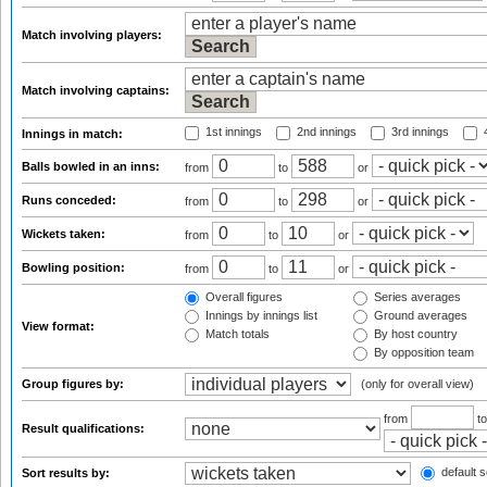
Match involving players:
Match involving captains:
1st innings
2nd innings
3rd innings
4
Innings in match:
Balls bowled in an inns:
from
to
or
Runs conceded:
from
to
or
Wickets taken:
from
to
or
Bowling position:
from
to
or
Overall figures
Series averages
Innings by innings list
Ground averages
View format:
Match totals
By host country
By opposition team
Group figures by:
(only for overall view)
from
t
Result qualifications:
default s
Sort results by: