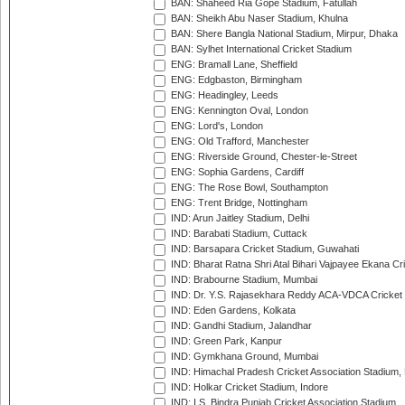
BAN: Shaheed Ria Gope Stadium, Fatullah
BAN: Sheikh Abu Naser Stadium, Khulna
BAN: Shere Bangla National Stadium, Mirpur, Dhaka
BAN: Sylhet International Cricket Stadium
ENG: Bramall Lane, Sheffield
ENG: Edgbaston, Birmingham
ENG: Headingley, Leeds
ENG: Kennington Oval, London
ENG: Lord's, London
ENG: Old Trafford, Manchester
ENG: Riverside Ground, Chester-le-Street
ENG: Sophia Gardens, Cardiff
ENG: The Rose Bowl, Southampton
ENG: Trent Bridge, Nottingham
IND: Arun Jaitley Stadium, Delhi
IND: Barabati Stadium, Cuttack
IND: Barsapara Cricket Stadium, Guwahati
IND: Bharat Ratna Shri Atal Bihari Vajpayee Ekana C
IND: Brabourne Stadium, Mumbai
IND: Dr. Y.S. Rajasekhara Reddy ACA-VDCA Cricket
IND: Eden Gardens, Kolkata
IND: Gandhi Stadium, Jalandhar
IND: Green Park, Kanpur
IND: Gymkhana Ground, Mumbai
IND: Himachal Pradesh Cricket Association Stadium
IND: Holkar Cricket Stadium, Indore
IND: I.S. Bindra Punjab Cricket Association Stadium