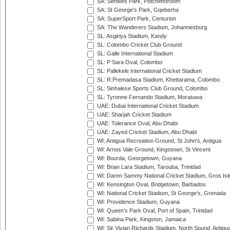
SA: Senwes Park, Potchefstroom
SA: St George's Park, Gqeberha
SA: SuperSport Park, Centurion
SA: The Wanderers Stadium, Johannesburg
SL: Asgiriya Stadium, Kandy
SL: Colombo Cricket Club Ground
SL: Galle International Stadium
SL: P Sara Oval, Colombo
SL: Pallekele International Cricket Stadium
SL: R.Premadasa Stadium, Khettarama, Colombo
SL: Sinhalese Sports Club Ground, Colombo
SL: Tyronne Fernando Stadium, Moratuwa
UAE: Dubai International Cricket Stadium
UAE: Sharjah Cricket Stadium
UAE: Tolerance Oval, Abu Dhabi
UAE: Zayed Cricket Stadium, Abu Dhabi
WI: Antigua Recreation Ground, St John's, Antigua
WI: Arnos Vale Ground, Kingstown, St Vincent
WI: Bourda, Georgetown, Guyana
WI: Brian Lara Stadium, Tarouba, Trinidad
WI: Daren Sammy National Cricket Stadium, Gros Isle
WI: Kensington Oval, Bridgetown, Barbados
WI: National Cricket Stadium, St George's, Grenada
WI: Providence Stadium, Guyana
WI: Queen's Park Oval, Port of Spain, Trinidad
WI: Sabina Park, Kingston, Jamaica
WI: Sir Vivian Richards Stadium, North Sound, Antigu