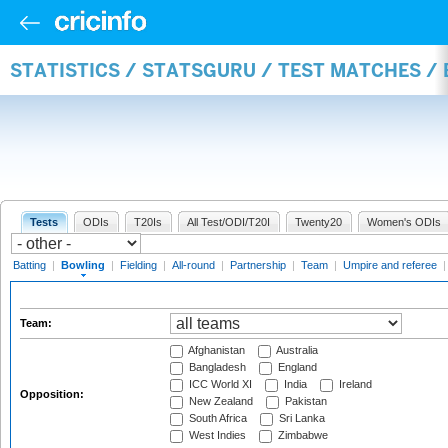
STATISTICS / STATSGURU / TEST MATCHES /
Tests
ODIs
T20Is
All Test/ODI/T20I
Twenty20
Women's ODIs
Batting
|
Bowling
|
Fielding
|
All-round
|
Partnership
|
Team
|
Umpire and referee
Team:
Afghanistan
Australia
Bangladesh
England
ICC World XI
India
Ireland
Opposition:
New Zealand
Pakistan
South Africa
Sri Lanka
West Indies
Zimbabwe