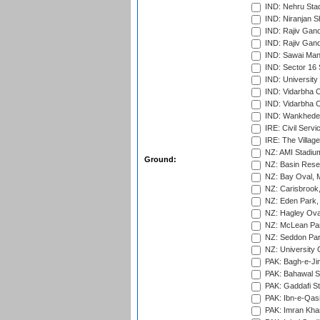
IND: Nehru Sta
IND: Niranjan S
IND: Rajiv Gand
IND: Rajiv Gand
IND: Sawai Mans
IND: Sector 16 
IND: Universit
IND: Vidarbha 
IND: Vidarbha C
IND: Wankhede
IRE: Civil Servi
IRE: The Village
NZ: AMI Stadium
Ground:
NZ: Basin Reser
NZ: Bay Oval, 
NZ: Carisbrook
NZ: Eden Park,
NZ: Hagley Oval
NZ: McLean Par
NZ: Seddon Par
NZ: University 
PAK: Bagh-e-Ji
PAK: Bahawal S
PAK: Gaddafi St
PAK: Ibn-e-Qas
PAK: Imran Kha