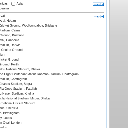
ricas
Asia
eania
val
Oval, Hobart
ricket Ground, Woolloongabba, Brisbane
tadium, Cairns
 Ground, Brisbane
al, Canberra
tadium, Darwin
 Cricket Ground
dium
icket Ground
Ground, Perth
hu National Stadium, Dhaka
ho Flight Lieutenant Matiur Rahman Stadium, Chattogram
tadium, Chattogram
handu Stadium, Bogra
ia Gope Stadium, Fatullah
u Naser Stadium, Khulna
la National Stadium, Mirpur, Dhaka
rnational Cricket Stadium
ne, Sheffield
, Birmingham
y, Leeds
n Oval, London
ondon