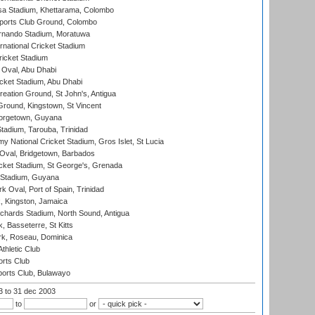
a Stadium, Khettarama, Colombo
ports Club Ground, Colombo
rnando Stadium, Moratuwa
rnational Cricket Stadium
icket Stadium
Oval, Abu Dhabi
ket Stadium, Abu Dhabi
reation Ground, St John's, Antigua
Ground, Kingstown, St Vincent
orgetown, Guyana
tadium, Tarouba, Trinidad
 National Cricket Stadium, Gros Islet, St Lucia
Oval, Bridgetown, Barbados
icket Stadium, St George's, Grenada
 Stadium, Guyana
 Oval, Port of Spain, Trinidad
, Kingston, Jamaica
ichards Stadium, North Sound, Antigua
 Basseterre, St Kitts
rk, Roseau, Dominica
thletic Club
rts Club
orts Club, Bulawayo
03
to 31 dec 2003
to
or