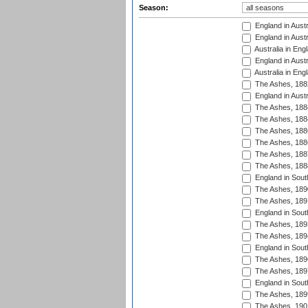
Season:
England in Austr
England in Austr
Australia in Eng
England in Austr
Australia in Eng
The Ashes, 188
England in Austr
The Ashes, 188
The Ashes, 188
The Ashes, 188
The Ashes, 188
The Ashes, 188
The Ashes, 188
England in South
The Ashes, 189
The Ashes, 189
England in Sout
The Ashes, 189
The Ashes, 189
England in South
The Ashes, 189
The Ashes, 189
England in South
The Ashes, 189
The Ashes, 190