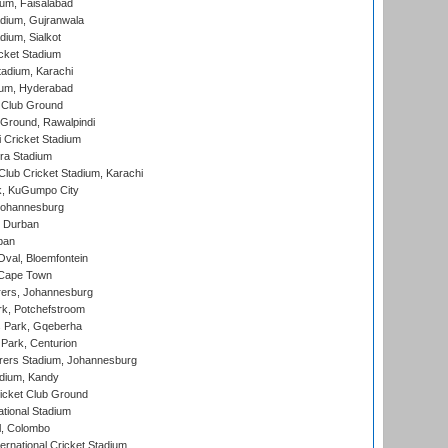
ium, Faisalabad
dium, Gujranwala
dium, Sialkot
cket Stadium
tadium, Karachi
ium, Hyderabad
 Club Ground
 Ground, Rawalpindi
 Cricket Stadium
ra Stadium
lub Cricket Stadium, Karachi
k, KuGumpo City
 Johannesburg
 Durban
ban
val, Bloemfontein
 Cape Town
ers, Johannesburg
k, Potchefstroom
s Park, Gqeberha
Park, Centurion
ers Stadium, Johannesburg
adium, Kandy
icket Club Ground
ational Stadium
l, Colombo
ternational Cricket Stadium