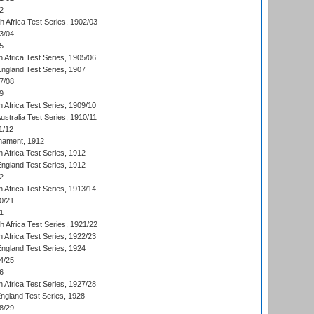
2
th Africa Test Series, 1902/03
3/04
5
 Africa Test Series, 1905/06
England Test Series, 1907
7/08
9
 Africa Test Series, 1909/10
Australia Test Series, 1910/11
1/12
nament, 1912
h Africa Test Series, 1912
England Test Series, 1912
2
 Africa Test Series, 1913/14
0/21
1
th Africa Test Series, 1921/22
 Africa Test Series, 1922/23
England Test Series, 1924
4/25
6
 Africa Test Series, 1927/28
England Test Series, 1928
8/29