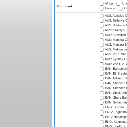
Africa
Ame
Continent:
Europe
Oc
AUS: Adelaide O
AUS: Bellerive 
AUS: Brisbane C
AUS: Cazaly's S
AUS: Exhibition
AUS: Manuka Ov
AUS: Marrara S
AUS: Melbourne
AUS: Perth Sta
AUS: Sydney Cr
AUS: W.A.C.A. 
BAN: Bangaband
BAN: Bir Sresht
BAN: MA Aziz S
BAN: Shaheed C
BAN: Shaheed R
BAN: Sheikh Ab
BAN: Shere Bang
BAN: Sylhet Inte
ENG: Bramall La
ENG: Edgbaston
ENG: Headingle
ENG: Kenningto
ENG: Lord's, L