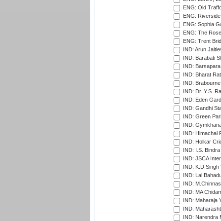
ENG: Old Traff
ENG: Riverside 
ENG: Sophia Ga
ENG: The Rose 
ENG: Trent Brid
IND: Arun Jaitle
IND: Barabati S
IND: Barsapara 
IND: Bharat Rat
IND: Brabourne
IND: Dr. Y.S. 
IND: Eden Gard
IND: Gandhi Sta
IND: Green Par
IND: Gymkhana
IND: Himachal P
IND: Holkar Cri
IND: I.S. Bindra
IND: JSCA Inter
IND: K.D.Singh 
IND: Lal Bahadu
IND: M.Chinnas
IND: MA Chidam
IND: Maharaja Y
IND: Maharashtr
IND: Narendra 