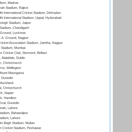
dium, Madras
hah Stadium, Rajkot
hi International Cricket Stadium, Dehradun
hi International Stadium, Uppal, Hyderabad
ingh Stadium, Jaipur
Stadium, Chandigarh
y Ground, Lucknow
C.A. Ground, Nagpur
ricket Association Stadium, Jamtha, Nagpur
 Stadium, Mumbai
ce Cricket Club, Stormont, Belfast
, Malahide, Dublin
, Christchurch
ve, Wellington
Mount Maunganui
, Dunedin
 Auckland
, Christchurch
k, Napier
k, Hamilton
Oval, Dunedin
nnah, Lahore
tadium, Bahawalpur
adium, Lahore
im Bagh Stadium, Multan
n Cricket Stadium, Peshawar