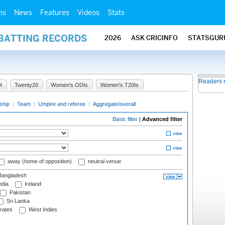
ms
News
Features
Videos
Stats
 BATTING RECORDS
2026
ASK CRICINFO
STATSGUR
Readers 
I
Twenty20
Women's ODIs
Women's T20Is
ship
|
Team
|
Umpire and referee
|
Aggregate/overall
Basic filter
|
Advanced filter
away (home of opposition)
neutral venue
angladesh
ndia
Ireland
Pakistan
Sri Lanka
rates
West Indies