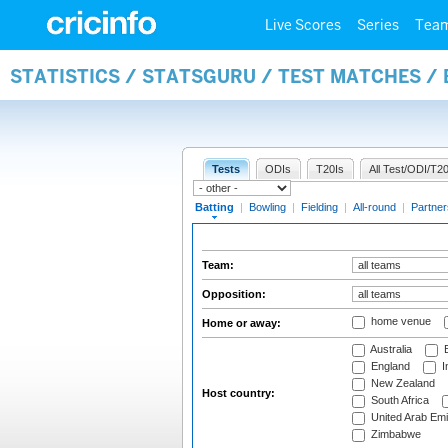
Live Scores
Series
Tea
STATISTICS / STATSGURU / TEST MATCHES /
Tests
ODIs
T20Is
All Test/ODI/T20
Batting
|
Bowling
|
Fielding
|
All-round
|
Partner
Team:
Opposition:
home venue
Home or away:
Australia
B
England
I
New Zealand
Host country:
South Africa
United Arab Emi
Zimbabwe