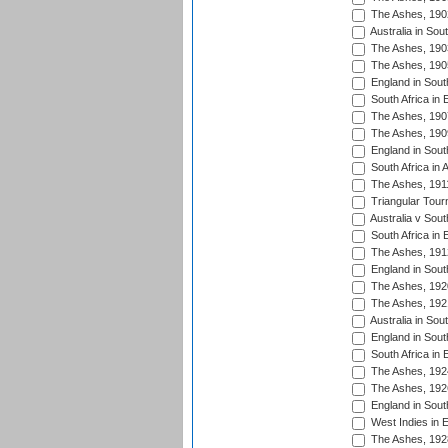
The Ashes, 190
Australia in Sou
The Ashes, 190
The Ashes, 190
England in South
South Africa in 
The Ashes, 190
The Ashes, 190
England in South
South Africa in 
The Ashes, 191
Triangular Tour
Australia v Sout
South Africa in 
The Ashes, 191
England in South
The Ashes, 192
The Ashes, 192
Australia in Sou
England in South
South Africa in 
The Ashes, 192
The Ashes, 192
England in South
West Indies in 
The Ashes, 192