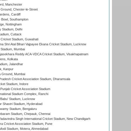
ord, Manchester
Ground, Chester-le-Street
rdens, Cardiff
Bowl, Southampton
ge, Nottingham
y Stadium, Delhi
tadium, Cuttack
Cricket Stadium, Guwahati
na Shri Atal Bihari Vajpayee Ekana Cricket Stadium, Lucknow
 Stadium, Mumbai
Rajasekhara Reddy ACA-VDCA Cricket Stadium, Visakhapatnam
ens, Kolkata
dium, Jalandhar
k, Kanpur
 Ground, Mumbai
radesh Cricket Association Stadium, Dharamsala
cket Stadium, Indore
 Punjab Cricket Association Stadium
national Stadium Complex, Ranchi
'Babu' Stadium, Lucknow
r Shastri Stadium, Hyderabad
wamy Stadium, Bengaluru
baram Stadium, Chepauk, Chennai
adavindra Singh International Cricket Stadium, New Chandigarh
a Cricket Association Stadium, Pune
Modi Stadium, Motera, Ahmedabad