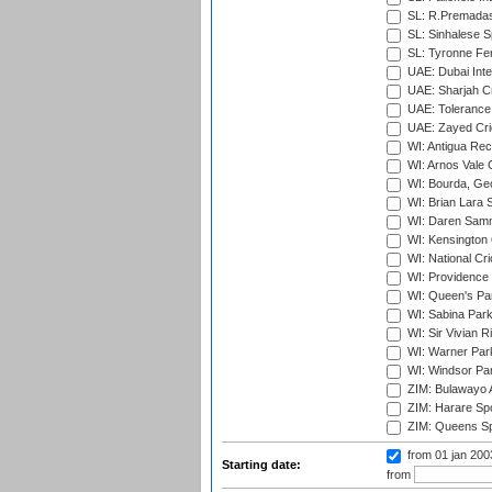
SL: R.Premadas
SL: Sinhalese S
SL: Tyronne Fe
UAE: Dubai Inte
UAE: Sharjah Cr
UAE: Tolerance 
UAE: Zayed Cric
WI: Antigua Rec
WI: Arnos Vale 
WI: Bourda, Ge
WI: Brian Lara S
WI: Daren Sammy
WI: Kensington 
WI: National Cr
WI: Providence
WI: Queen's Park
WI: Sabina Park
WI: Sir Vivian R
WI: Warner Park,
WI: Windsor Pa
ZIM: Bulawayo A
ZIM: Harare Spo
ZIM: Queens Sp
from 01 jan 20
Starting date:
from