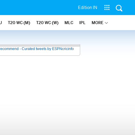
Edition IN
U
T20 WC (M)
T20 WC (W)
MLC
IPL
MORE
recommend - Curated tweets by ESPNcricinfo