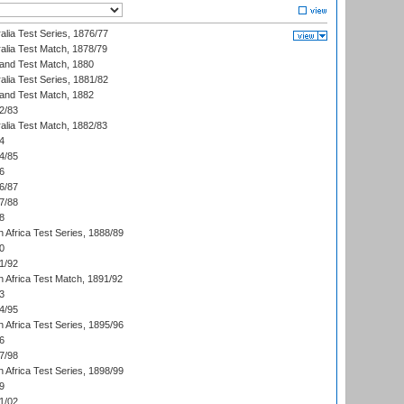
alia Test Series, 1876/77
alia Test Match, 1878/79
land Test Match, 1880
alia Test Series, 1881/82
land Test Match, 1882
2/83
alia Test Match, 1882/83
4
4/85
6
6/87
7/88
8
 Africa Test Series, 1888/89
0
1/92
h Africa Test Match, 1891/92
3
4/95
 Africa Test Series, 1895/96
6
7/98
 Africa Test Series, 1898/99
9
1/02