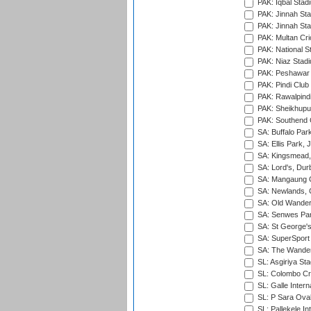
PAK: Iqbal Stad
PAK: Jinnah Sta
PAK: Jinnah Sta
PAK: Multan Cri
PAK: National S
PAK: Niaz Stad
PAK: Peshawar
PAK: Pindi Club
PAK: Rawalpindi
PAK: Sheikhupu
PAK: Southend C
SA: Buffalo Par
SA: Ellis Park,
SA: Kingsmead,
SA: Lord's, Dur
SA: Mangaung O
SA: Newlands,
SA: Old Wander
SA: Senwes Par
SA: St George'
SA: SuperSport 
SA: The Wander
SL: Asgiriya St
SL: Colombo Cr
SL: Galle Intern
SL: P Sara Ova
SL: Pallekele In