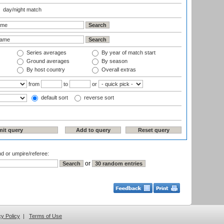
day/night match
Series averages
By year of match start
Ground averages
By season
By host country
Overall extras
from
to
or
default sort
reverse sort
nd or umpire/referee:
or
cy Policy
|
Terms of Use