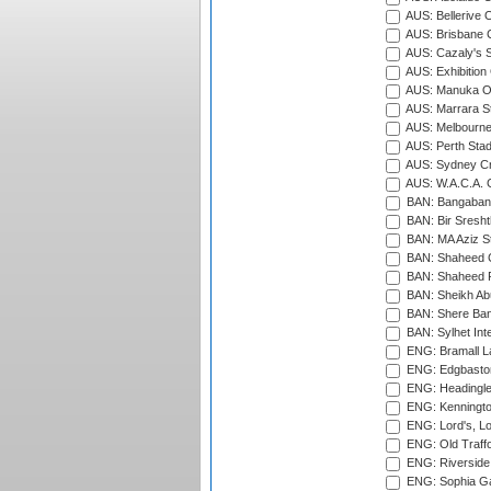
AUS: Bellerive 
AUS: Brisbane C
AUS: Cazaly's S
AUS: Exhibition
AUS: Manuka Ov
AUS: Marrara S
AUS: Melbourne
AUS: Perth Sta
AUS: Sydney Cr
AUS: W.A.C.A. 
BAN: Bangaband
BAN: Bir Sresht
BAN: MA Aziz S
BAN: Shaheed C
BAN: Shaheed R
BAN: Sheikh Ab
BAN: Shere Bang
BAN: Sylhet Inte
ENG: Bramall La
ENG: Edgbaston
ENG: Headingle
ENG: Kenningto
ENG: Lord's, L
ENG: Old Traff
ENG: Riverside 
ENG: Sophia Ga