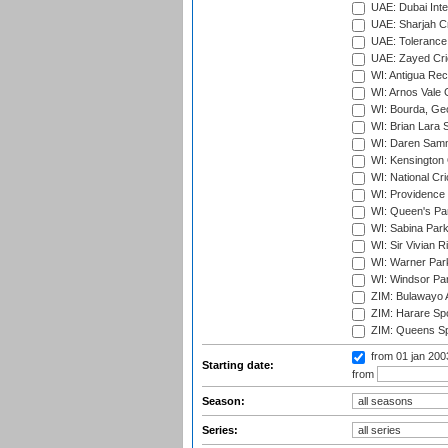
UAE: Dubai Inte
UAE: Sharjah Cr
UAE: Tolerance 
UAE: Zayed Cric
WI: Antigua Rec
WI: Arnos Vale 
WI: Bourda, Ge
WI: Brian Lara S
WI: Daren Sammy
WI: Kensington 
WI: National Cr
WI: Providence
WI: Queen's Park
WI: Sabina Park
WI: Sir Vivian R
WI: Warner Park,
WI: Windsor Pa
ZIM: Bulawayo A
ZIM: Harare Spo
ZIM: Queens Sp
from 01 jan 20
Starting date:
from
Season:
Series: