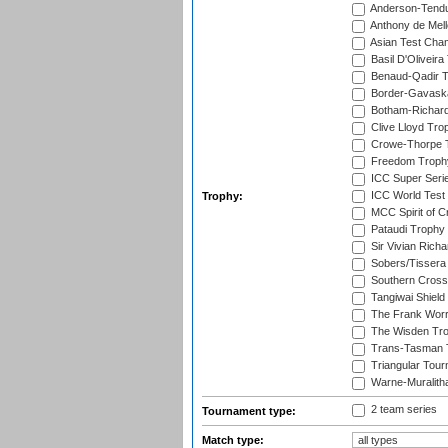
Anderson-Tendu
Anthony de Mel
Asian Test Cha
Basil D'Oliveira
Benaud-Qadir 
Border-Gavask
Botham-Richar
Clive Lloyd Tro
Crowe-Thorpe 
Freedom Troph
ICC Super Seri
ICC World Test
Trophy:
MCC Spirit of Cr
Pataudi Trophy
Sir Vivian Rich
Sobers/Tissera
Southern Cross
Tangiwai Shield
The Frank Worr
The Wisden Tr
Trans-Tasman 
Triangular Tou
Warne-Muralith
2 team series
Tournament type:
Match type: