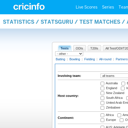
Live Scores
Series
Tea
STATISTICS / STATSGURU / TEST MATCHES 
Tests
ODIs
T20Is
All Test/ODI/T20
Batting
|
Bowling
|
Fielding
|
All-round
|
Partners
Involving team:
Australia
B
England
I
New Zealand
Host country:
South Africa
United Arab Emi
Zimbabwe
Africa
Ame
Continent:
Europe
Oc
AUS: Adelaide O