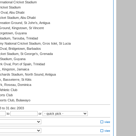
rnational Cricket Stadium
icket Stadium
Oval, Abu Dhabi
ket Stadium, Abu Dhabi
reation Ground, St John's, Antigua
Ground, Kingstown, St Vincent
orgetown, Guyana
tadium, Tarouba, Trinidad
 National Cricket Stadium, Gros Islet, St Lucia
Oval, Bridgetown, Barbados
icket Stadium, St George's, Grenada
 Stadium, Guyana
 Oval, Port of Spain, Trinidad
, Kingston, Jamaica
ichards Stadium, North Sound, Antigua
 Basseterre, St Kitts
rk, Roseau, Dominica
thletic Club
rts Club
orts Club, Bulawayo
03
to 31 dec 2003
to
or