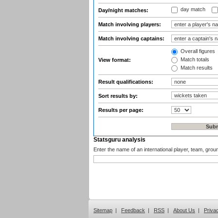
day match
Day/night matches:
Match involving players:
Match involving captains:
Overall figures
Match totals
View format:
Match results
Result qualifications:
Sort results by:
Results per page:
Statsguru analysis
Enter the name of an international player, team, grou
Sitemap
|
Feedback
|
RSS
|
About Us
|
Priva