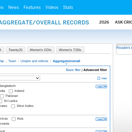
ms
News
Features
Videos
Stats
/ AGGREGATE/OVERALL RECORDS
2026
ASK CRI
Readers 
I
Twenty20
Women's ODIs
Women's T20Is
hip
|
Team
|
Umpire and referee
|
Aggregate/overall
Basic filter
|
Advanced filter
angladesh
ndia
Ireland
Pakistan
Sri Lanka
rates
West Indies
ricas
Asia
eania
val