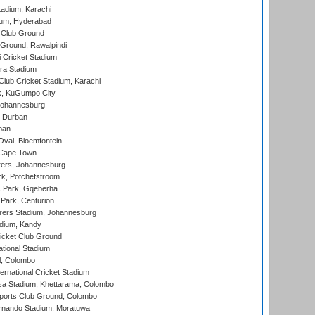
tadium, Karachi
ium, Hyderabad
 Club Ground
 Ground, Rawalpindi
 Cricket Stadium
ra Stadium
lub Cricket Stadium, Karachi
k, KuGumpo City
 Johannesburg
 Durban
ban
val, Bloemfontein
 Cape Town
ers, Johannesburg
k, Potchefstroom
s Park, Gqeberha
Park, Centurion
ers Stadium, Johannesburg
adium, Kandy
icket Club Ground
ational Stadium
l, Colombo
ternational Cricket Stadium
a Stadium, Khettarama, Colombo
ports Club Ground, Colombo
rnando Stadium, Moratuwa