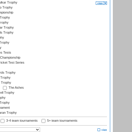
lkar Trophy
lo Trophy
mpionship
 Trophy
Trophy
ar Trophy
ds Trophy
phy
Trophy
y
es Tests
 Championship
icket Test Series
ards Trophy
 Trophy
 Trophy
The Ashes
ell Trophy
ophy
Trophy
rnament
aran Trophy
3-4 team tournaments
5+ team tournaments