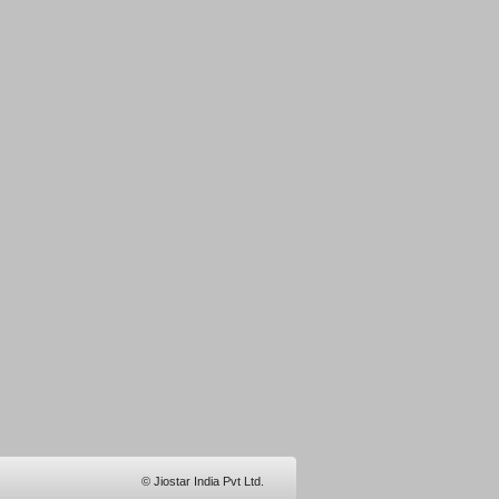
© Jiostar India Pvt Ltd.