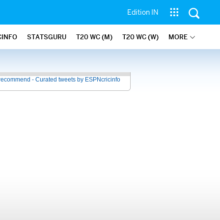
Edition IN
CINFO
STATSGURU
T20 WC (M)
T20 WC (W)
MORE
recommend - Curated tweets by ESPNcricinfo