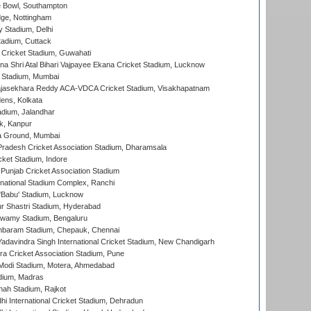
Bowl, Southampton
ge, Nottingham
y Stadium, Delhi
tadium, Cuttack
Cricket Stadium, Guwahati
na Shri Atal Bihari Vajpayee Ekana Cricket Stadium, Lucknow
 Stadium, Mumbai
Rajasekhara Reddy ACA-VDCA Cricket Stadium, Visakhapatnam
ens, Kolkata
dium, Jalandhar
k, Kanpur
 Ground, Mumbai
radesh Cricket Association Stadium, Dharamsala
cket Stadium, Indore
 Punjab Cricket Association Stadium
national Stadium Complex, Ranchi
'Babu' Stadium, Lucknow
r Shastri Stadium, Hyderabad
wamy Stadium, Bengaluru
baram Stadium, Chepauk, Chennai
adavindra Singh International Cricket Stadium, New Chandigarh
a Cricket Association Stadium, Pune
Modi Stadium, Motera, Ahmedabad
dium, Madras
hah Stadium, Rajkot
hi International Cricket Stadium, Dehradun