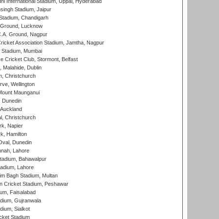
hi International Stadium, Uppal, Hyderabad
ingh Stadium, Jaipur
Stadium, Chandigarh
y Ground, Lucknow
C.A. Ground, Nagpur
ricket Association Stadium, Jamtha, Nagpur
 Stadium, Mumbai
ce Cricket Club, Stormont, Belfast
, Malahide, Dublin
, Christchurch
ve, Wellington
Mount Maunganui
, Dunedin
 Auckland
, Christchurch
k, Napier
k, Hamilton
Oval, Dunedin
nnah, Lahore
tadium, Bahawalpur
adium, Lahore
im Bagh Stadium, Multan
n Cricket Stadium, Peshawar
ium, Faisalabad
dium, Gujranwala
dium, Sialkot
cket Stadium