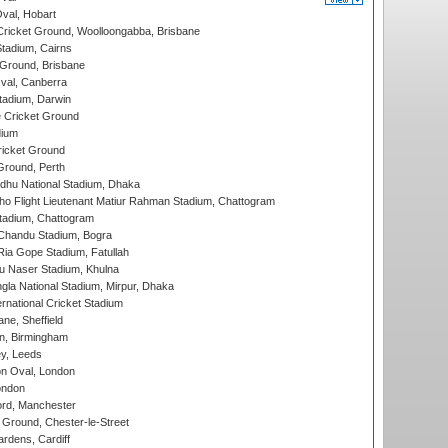
Oval, Hobart
ricket Ground, Woolloongabba, Brisbane
tadium, Cairns
 Ground, Brisbane
al, Canberra
tadium, Darwin
 Cricket Ground
dium
icket Ground
Ground, Perth
hu National Stadium, Dhaka
ho Flight Lieutenant Matiur Rahman Stadium, Chattogram
tadium, Chattogram
handu Stadium, Bogra
ia Gope Stadium, Fatullah
u Naser Stadium, Khulna
la National Stadium, Mirpur, Dhaka
rnational Cricket Stadium
ne, Sheffield
, Birmingham
y, Leeds
n Oval, London
ondon
ord, Manchester
Ground, Chester-le-Street
rdens, Cardiff