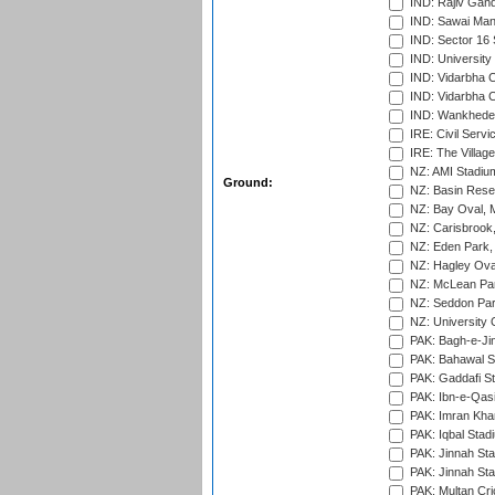
IND: Rajiv Gand
IND: Sawai Mans
IND: Sector 16 
IND: Universit
IND: Vidarbha 
IND: Vidarbha C
IND: Wankhede
IRE: Civil Servi
IRE: The Village
NZ: AMI Stadium
Ground:
NZ: Basin Reser
NZ: Bay Oval, 
NZ: Carisbrook
NZ: Eden Park,
NZ: Hagley Oval
NZ: McLean Par
NZ: Seddon Par
NZ: University 
PAK: Bagh-e-Ji
PAK: Bahawal S
PAK: Gaddafi St
PAK: Ibn-e-Qas
PAK: Imran Kha
PAK: Iqbal Stad
PAK: Jinnah Sta
PAK: Jinnah Sta
PAK: Multan Cri