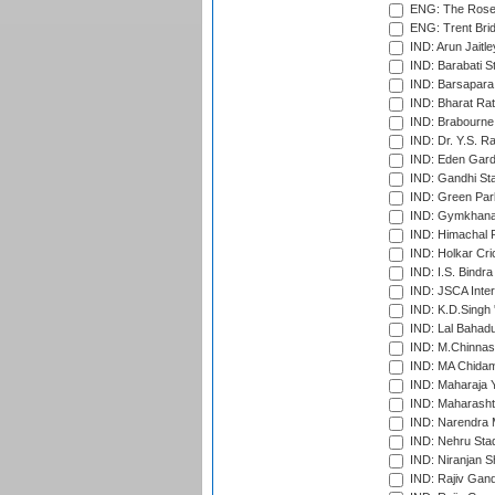
ENG: The Rose 
ENG: Trent Brid
IND: Arun Jaitle
IND: Barabati S
IND: Barsapara 
IND: Bharat Rat
IND: Brabourne
IND: Dr. Y.S. 
IND: Eden Gard
IND: Gandhi Sta
IND: Green Par
IND: Gymkhana
IND: Himachal P
IND: Holkar Cri
IND: I.S. Bindra
IND: JSCA Inter
IND: K.D.Singh 
IND: Lal Bahadu
IND: M.Chinnas
IND: MA Chidam
IND: Maharaja Y
IND: Maharashtr
IND: Narendra 
IND: Nehru Sta
IND: Niranjan S
IND: Rajiv Gand