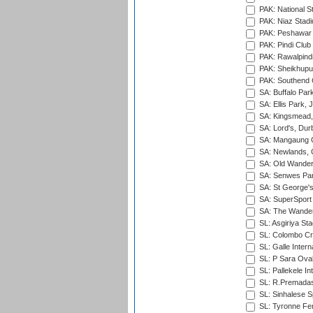
PAK: National S
PAK: Niaz Stad
PAK: Peshawar
PAK: Pindi Club
PAK: Rawalpindi
PAK: Sheikhupu
PAK: Southend C
SA: Buffalo Par
SA: Ellis Park,
SA: Kingsmead,
SA: Lord's, Dur
SA: Mangaung O
SA: Newlands,
SA: Old Wander
SA: Senwes Par
SA: St George'
SA: SuperSport 
SA: The Wander
SL: Asgiriya St
SL: Colombo Cr
SL: Galle Intern
SL: P Sara Ova
SL: Pallekele In
SL: R.Premadas
SL: Sinhalese S
SL: Tyronne Fe