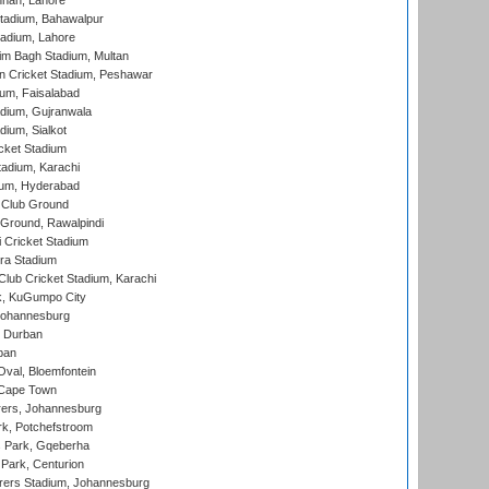
nnah, Lahore
tadium, Bahawalpur
adium, Lahore
im Bagh Stadium, Multan
n Cricket Stadium, Peshawar
ium, Faisalabad
dium, Gujranwala
dium, Sialkot
cket Stadium
tadium, Karachi
ium, Hyderabad
 Club Ground
 Ground, Rawalpindi
 Cricket Stadium
ra Stadium
lub Cricket Stadium, Karachi
k, KuGumpo City
 Johannesburg
 Durban
ban
val, Bloemfontein
 Cape Town
ers, Johannesburg
k, Potchefstroom
s Park, Gqeberha
Park, Centurion
ers Stadium, Johannesburg