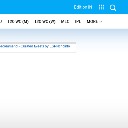
Edition IN
U
T20 WC (M)
T20 WC (W)
MLC
IPL
MORE
recommend - Curated tweets by ESPNcricinfo