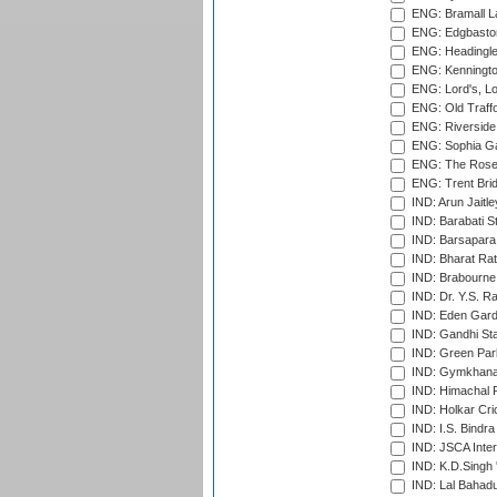
ENG: Bramall La
ENG: Edgbaston
ENG: Headingle
ENG: Kenningto
ENG: Lord's, L
ENG: Old Traff
ENG: Riverside 
ENG: Sophia Ga
ENG: The Rose 
ENG: Trent Brid
IND: Arun Jaitle
IND: Barabati S
IND: Barsapara 
IND: Bharat Rat
IND: Brabourne
IND: Dr. Y.S. 
IND: Eden Gard
IND: Gandhi Sta
IND: Green Par
IND: Gymkhana
IND: Himachal P
IND: Holkar Cri
IND: I.S. Bindra
IND: JSCA Inter
IND: K.D.Singh 
IND: Lal Bahadu