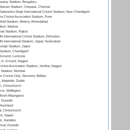
wamy Stadium, Bengaluru
baram Stadium, Chepauk, Chennai
adavindra Singh International Cricket Stadium, New Chandigarh
a Cricket Association Stadium, Pune
Modi Stadium, Motera, Ahmedabad
dium, Madras
hah Stadium, Rajkot
hi International Cricket Stadium, Dehradun
hi International Stadium, Uppal, Hyderabad
ingh Stadium, Jaipur
Stadium, Chandigarh
y Ground, Lucknow
C.A. Ground, Nagpur
ricket Association Stadium, Jamtha, Nagpur
 Stadium, Mumbai
ce Cricket Club, Stormont, Belfast
, Malahide, Dublin
, Christchurch
ve, Wellington
Mount Maunganui
, Dunedin
 Auckland
, Christchurch
k, Napier
k, Hamilton
Oval, Dunedin