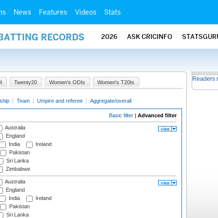
ms
News
Features
Videos
Stats
 BATTING RECORDS
2026
ASK CRICINFO
STATSGUR
Readers 
I
Twenty20
Women's ODIs
Women's T20Is
ship
|
Team
|
Umpire and referee
|
Aggregate/overall
Basic filter
|
Advanced filter
Australia
England
India
Ireland
Pakistan
Sri Lanka
Zimbabwe
Australia
England
India
Ireland
Pakistan
Sri Lanka