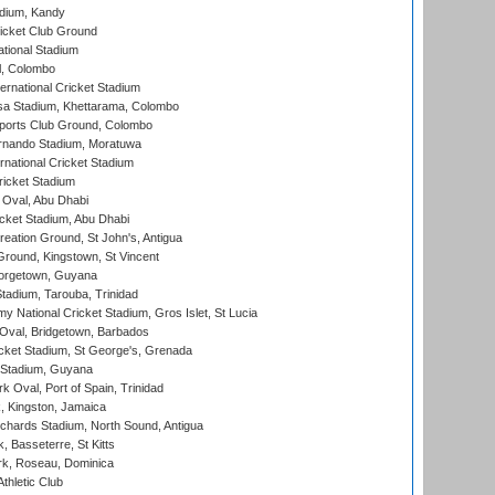
adium, Kandy
icket Club Ground
ational Stadium
l, Colombo
ternational Cricket Stadium
a Stadium, Khettarama, Colombo
ports Club Ground, Colombo
rnando Stadium, Moratuwa
rnational Cricket Stadium
icket Stadium
Oval, Abu Dhabi
ket Stadium, Abu Dhabi
reation Ground, St John's, Antigua
Ground, Kingstown, St Vincent
orgetown, Guyana
tadium, Tarouba, Trinidad
 National Cricket Stadium, Gros Islet, St Lucia
Oval, Bridgetown, Barbados
icket Stadium, St George's, Grenada
 Stadium, Guyana
 Oval, Port of Spain, Trinidad
, Kingston, Jamaica
ichards Stadium, North Sound, Antigua
 Basseterre, St Kitts
rk, Roseau, Dominica
thletic Club