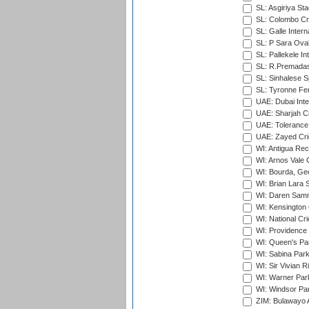
SL: Asgiriya St
SL: Colombo Cr
SL: Galle Intern
SL: P Sara Ova
SL: Pallekele In
SL: R.Premadas
SL: Sinhalese S
SL: Tyronne Fe
UAE: Dubai Inte
UAE: Sharjah Cr
UAE: Tolerance 
UAE: Zayed Cric
WI: Antigua Rec
WI: Arnos Vale 
WI: Bourda, Ge
WI: Brian Lara S
WI: Daren Sammy
WI: Kensington 
WI: National Cr
WI: Providence
WI: Queen's Park
WI: Sabina Park
WI: Sir Vivian R
WI: Warner Park,
WI: Windsor Pa
ZIM: Bulawayo A