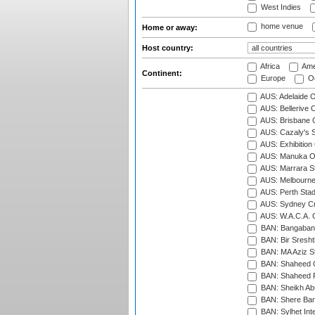
West Indies
home venue
Home or away:
Host country:
Africa
Ame
Continent:
Europe
Oc
AUS: Adelaide O
AUS: Bellerive 
AUS: Brisbane C
AUS: Cazaly's S
AUS: Exhibition
AUS: Manuka Ov
AUS: Marrara S
AUS: Melbourne
AUS: Perth Sta
AUS: Sydney Cr
AUS: W.A.C.A. 
BAN: Bangaband
BAN: Bir Sresht
BAN: MA Aziz S
BAN: Shaheed C
BAN: Shaheed R
BAN: Sheikh Ab
BAN: Shere Bang
BAN: Sylhet Inte