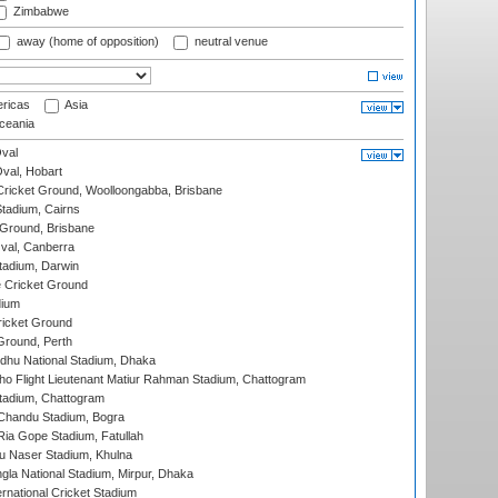
Zimbabwe
away (home of opposition)
neutral venue
ricas
Asia
eania
val
Oval, Hobart
ricket Ground, Woolloongabba, Brisbane
tadium, Cairns
 Ground, Brisbane
al, Canberra
tadium, Darwin
 Cricket Ground
dium
icket Ground
Ground, Perth
hu National Stadium, Dhaka
ho Flight Lieutenant Matiur Rahman Stadium, Chattogram
tadium, Chattogram
handu Stadium, Bogra
ia Gope Stadium, Fatullah
u Naser Stadium, Khulna
la National Stadium, Mirpur, Dhaka
rnational Cricket Stadium