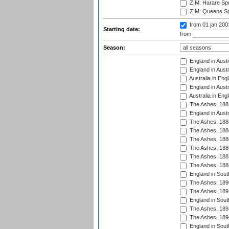
ZIM: Harare Spo
ZIM: Queens Sp
from 01 jan 20
Starting date:
from
Season:
England in Austr
England in Austr
Australia in Eng
England in Austr
Australia in Eng
The Ashes, 188
England in Austr
The Ashes, 188
The Ashes, 188
The Ashes, 188
The Ashes, 188
The Ashes, 188
The Ashes, 188
England in South
The Ashes, 189
The Ashes, 189
England in Sout
The Ashes, 189
The Ashes, 189
England in South