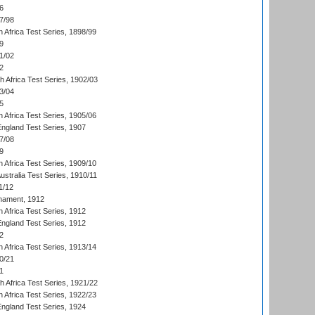
6
7/98
 Africa Test Series, 1898/99
9
1/02
2
th Africa Test Series, 1902/03
3/04
5
 Africa Test Series, 1905/06
England Test Series, 1907
7/08
9
 Africa Test Series, 1909/10
Australia Test Series, 1910/11
1/12
nament, 1912
h Africa Test Series, 1912
England Test Series, 1912
2
 Africa Test Series, 1913/14
0/21
1
th Africa Test Series, 1921/22
 Africa Test Series, 1922/23
England Test Series, 1924