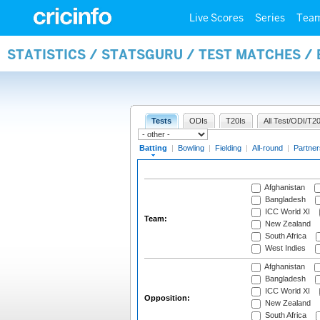
Live Scores
Series
Tea
STATISTICS / STATSGURU / TEST MATCHES /
Tests
ODIs
T20Is
All Test/ODI/T20
Batting
|
Bowling
|
Fielding
|
All-round
|
Partner
Afghanistan
Bangladesh
ICC World XI
Team:
New Zealand
South Africa
West Indies
Afghanistan
Bangladesh
ICC World XI
Opposition:
New Zealand
South Africa