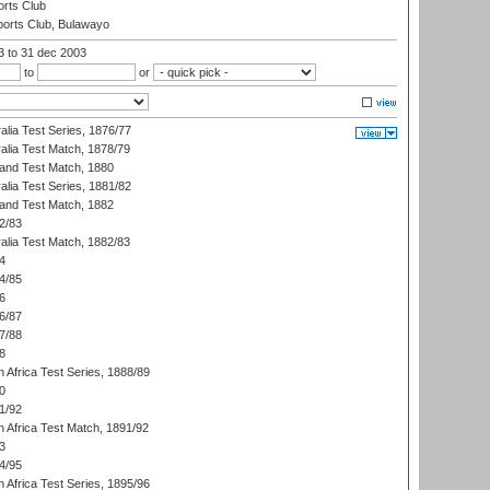
rts Club
orts Club, Bulawayo
03
to 31 dec 2003
to
or
alia Test Series, 1876/77
alia Test Match, 1878/79
land Test Match, 1880
alia Test Series, 1881/82
land Test Match, 1882
2/83
alia Test Match, 1882/83
4
4/85
6
6/87
7/88
8
 Africa Test Series, 1888/89
0
1/92
h Africa Test Match, 1891/92
3
4/95
 Africa Test Series, 1895/96