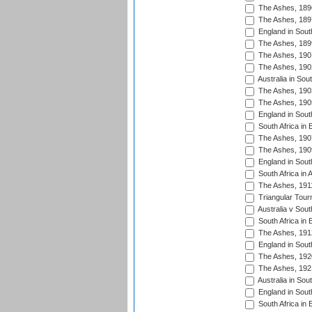
The Ashes, 189
The Ashes, 189
England in South
The Ashes, 189
The Ashes, 190
The Ashes, 190
Australia in Sou
The Ashes, 190
The Ashes, 190
England in South
South Africa in 
The Ashes, 190
The Ashes, 190
England in South
South Africa in 
The Ashes, 191
Triangular Tour
Australia v Sout
South Africa in 
The Ashes, 191
England in South
The Ashes, 192
The Ashes, 192
Australia in Sou
England in South
South Africa in 