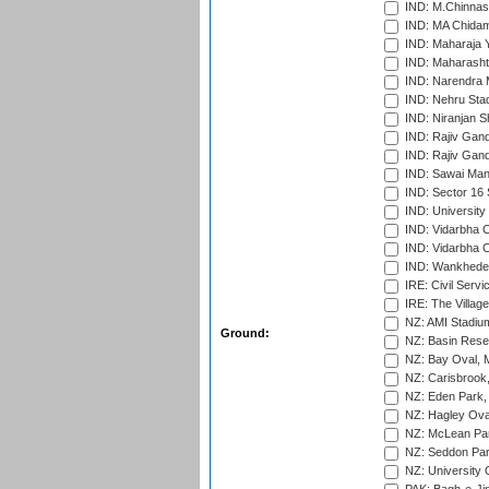
IND: M.Chinnas
IND: MA Chidam
IND: Maharaja Y
IND: Maharashtr
IND: Narendra 
IND: Nehru Sta
IND: Niranjan S
IND: Rajiv Gand
IND: Rajiv Gand
IND: Sawai Mans
IND: Sector 16 
IND: Universit
IND: Vidarbha 
IND: Vidarbha C
IND: Wankhede
IRE: Civil Servi
IRE: The Village
NZ: AMI Stadium
Ground:
NZ: Basin Reser
NZ: Bay Oval, 
NZ: Carisbrook
NZ: Eden Park,
NZ: Hagley Oval
NZ: McLean Par
NZ: Seddon Par
NZ: University 