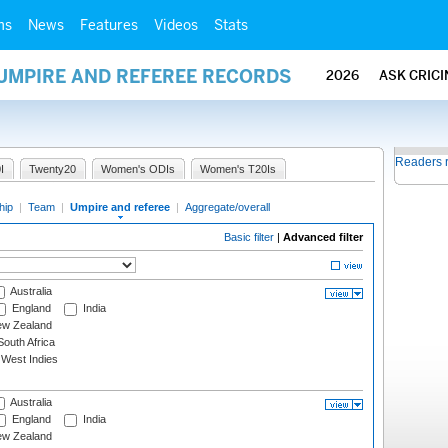
ms
News
Features
Videos
Stats
 UMPIRE AND REFEREE RECORDS
2026
ASK CRIC
Readers 
I
Twenty20
Women's ODIs
Women's T20Is
hip
|
Team
|
Umpire and referee
|
Aggregate/overall
Basic filter
|
Advanced filter
Australia
England
India
w Zealand
outh Africa
West Indies
Australia
England
India
w Zealand