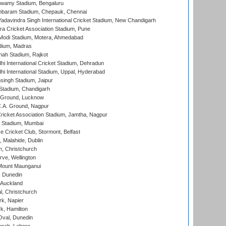
wamy Stadium, Bengaluru
baram Stadium, Chepauk, Chennai
adavindra Singh International Cricket Stadium, New Chandigarh
a Cricket Association Stadium, Pune
Modi Stadium, Motera, Ahmedabad
dium, Madras
hah Stadium, Rajkot
hi International Cricket Stadium, Dehradun
hi International Stadium, Uppal, Hyderabad
ingh Stadium, Jaipur
Stadium, Chandigarh
y Ground, Lucknow
C.A. Ground, Nagpur
ricket Association Stadium, Jamtha, Nagpur
 Stadium, Mumbai
ce Cricket Club, Stormont, Belfast
, Malahide, Dublin
, Christchurch
ve, Wellington
Mount Maunganui
, Dunedin
 Auckland
, Christchurch
k, Napier
k, Hamilton
Oval, Dunedin