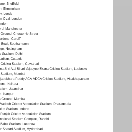
ne, Sheffield
, Birmingham
y, Leeds
n Oval, London
ondon
ord, Manchester
Ground, Chester-le-Street
rdens, Cardiff
Bowl, Southampton
ge, Nottingham
y Stadium, Delhi
tadium, Cuttack
Cricket Stadium, Guwahati
na Shri Atal Bihari Vajpayee Ekana Cricket Stadium, Lucknow
 Stadium, Mumbai
Rajasekhara Reddy ACA-VDCA Cricket Stadium, Visakhapatnam
ens, Kolkata
dium, Jalandhar
k, Kanpur
 Ground, Mumbai
radesh Cricket Association Stadium, Dharamsala
cket Stadium, Indore
 Punjab Cricket Association Stadium
national Stadium Complex, Ranchi
'Babu' Stadium, Lucknow
r Shastri Stadium, Hyderabad