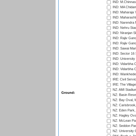
IND: M.Chinnas
IND: MA Chidam
IND: Maharaja Y
IND: Maharashtr
IND: Narendra 
IND: Nehru Sta
IND: Niranjan S
IND: Rajiv Gand
IND: Rajiv Gand
IND: Sawai Mans
IND: Sector 16 
IND: Universit
IND: Vidarbha 
IND: Vidarbha C
IND: Wankhede
IRE: Civil Servi
IRE: The Village
NZ: AMI Stadium
Ground:
NZ: Basin Reser
NZ: Bay Oval, 
NZ: Carisbrook
NZ: Eden Park,
NZ: Hagley Oval
NZ: McLean Par
NZ: Seddon Par
NZ: University 