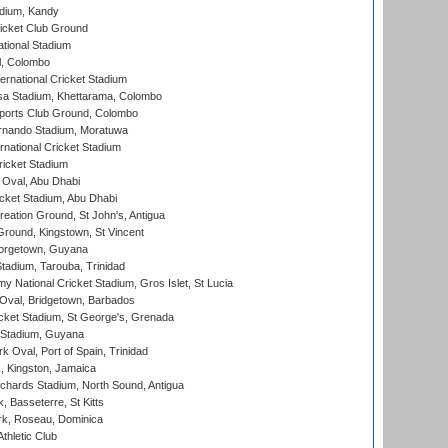
adium, Kandy
icket Club Ground
ational Stadium
l, Colombo
ternational Cricket Stadium
a Stadium, Khettarama, Colombo
ports Club Ground, Colombo
rnando Stadium, Moratuwa
rnational Cricket Stadium
icket Stadium
Oval, Abu Dhabi
ket Stadium, Abu Dhabi
reation Ground, St John's, Antigua
Ground, Kingstown, St Vincent
orgetown, Guyana
tadium, Tarouba, Trinidad
 National Cricket Stadium, Gros Islet, St Lucia
Oval, Bridgetown, Barbados
icket Stadium, St George's, Grenada
 Stadium, Guyana
 Oval, Port of Spain, Trinidad
, Kingston, Jamaica
ichards Stadium, North Sound, Antigua
 Basseterre, St Kitts
rk, Roseau, Dominica
thletic Club