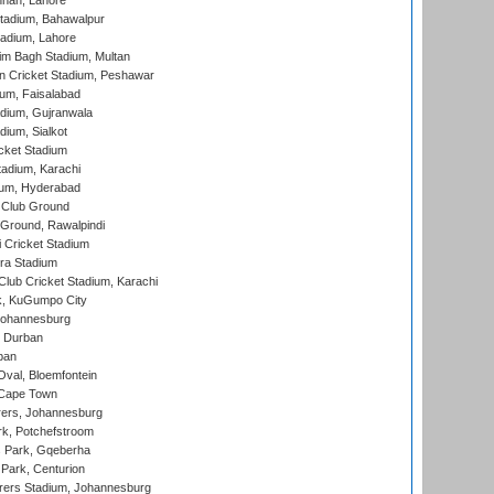
nnah, Lahore
tadium, Bahawalpur
adium, Lahore
im Bagh Stadium, Multan
n Cricket Stadium, Peshawar
ium, Faisalabad
dium, Gujranwala
dium, Sialkot
cket Stadium
tadium, Karachi
ium, Hyderabad
 Club Ground
 Ground, Rawalpindi
 Cricket Stadium
ra Stadium
lub Cricket Stadium, Karachi
k, KuGumpo City
 Johannesburg
 Durban
ban
val, Bloemfontein
 Cape Town
ers, Johannesburg
k, Potchefstroom
s Park, Gqeberha
Park, Centurion
ers Stadium, Johannesburg