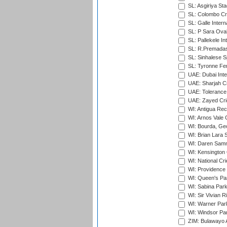
SL: Asgiriya St
SL: Colombo Cr
SL: Galle Intern
SL: P Sara Ova
SL: Pallekele In
SL: R.Premadas
SL: Sinhalese S
SL: Tyronne Fe
UAE: Dubai Inte
UAE: Sharjah Cr
UAE: Tolerance 
UAE: Zayed Cric
WI: Antigua Rec
WI: Arnos Vale 
WI: Bourda, Ge
WI: Brian Lara S
WI: Daren Sammy
WI: Kensington 
WI: National Cr
WI: Providence
WI: Queen's Park
WI: Sabina Park
WI: Sir Vivian R
WI: Warner Park,
WI: Windsor Pa
ZIM: Bulawayo A