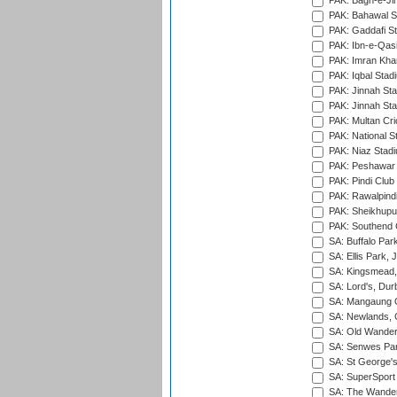
PAK: Bagh-e-Ji
PAK: Bahawal S
PAK: Gaddafi St
PAK: Ibn-e-Qas
PAK: Imran Kha
PAK: Iqbal Stad
PAK: Jinnah Sta
PAK: Jinnah Sta
PAK: Multan Cri
PAK: National S
PAK: Niaz Stad
PAK: Peshawar
PAK: Pindi Club
PAK: Rawalpindi
PAK: Sheikhupu
PAK: Southend C
SA: Buffalo Par
SA: Ellis Park,
SA: Kingsmead,
SA: Lord's, Dur
SA: Mangaung O
SA: Newlands,
SA: Old Wander
SA: Senwes Par
SA: St George'
SA: SuperSport 
SA: The Wander