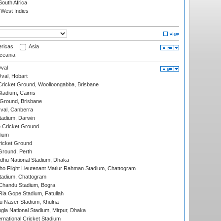
outh Africa
West Indies
ricas
Asia
eania
val
Oval, Hobart
ricket Ground, Woolloongabba, Brisbane
tadium, Cairns
 Ground, Brisbane
al, Canberra
tadium, Darwin
 Cricket Ground
dium
icket Ground
Ground, Perth
hu National Stadium, Dhaka
ho Flight Lieutenant Matiur Rahman Stadium, Chattogram
tadium, Chattogram
handu Stadium, Bogra
ia Gope Stadium, Fatullah
u Naser Stadium, Khulna
la National Stadium, Mirpur, Dhaka
rnational Cricket Stadium