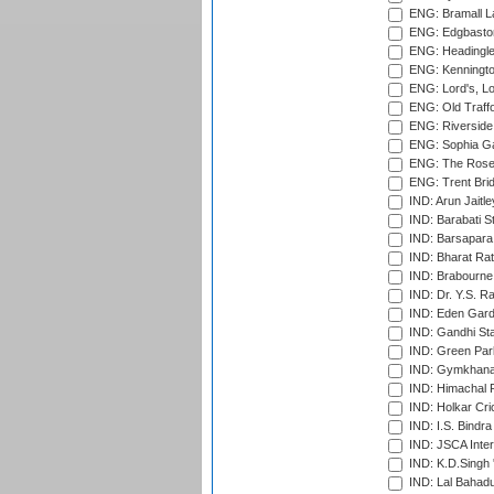
ENG: Bramall La
ENG: Edgbaston
ENG: Headingle
ENG: Kenningto
ENG: Lord's, L
ENG: Old Traff
ENG: Riverside 
ENG: Sophia Ga
ENG: The Rose 
ENG: Trent Brid
IND: Arun Jaitle
IND: Barabati S
IND: Barsapara 
IND: Bharat Rat
IND: Brabourne
IND: Dr. Y.S. 
IND: Eden Gard
IND: Gandhi Sta
IND: Green Par
IND: Gymkhana
IND: Himachal P
IND: Holkar Cri
IND: I.S. Bindra
IND: JSCA Inter
IND: K.D.Singh 
IND: Lal Bahadu