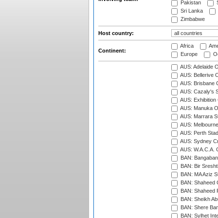
Pakistan
S
Sri Lanka
Zimbabwe
Host country:
Africa
Ame
Continent:
Europe
Oc
AUS: Adelaide O
AUS: Bellerive 
AUS: Brisbane C
AUS: Cazaly's S
AUS: Exhibition
AUS: Manuka Ov
AUS: Marrara S
AUS: Melbourne
AUS: Perth Sta
AUS: Sydney Cr
AUS: W.A.C.A. 
BAN: Bangaband
BAN: Bir Sresht
BAN: MA Aziz S
BAN: Shaheed C
BAN: Shaheed R
BAN: Sheikh Ab
BAN: Shere Bang
BAN: Sylhet Inte