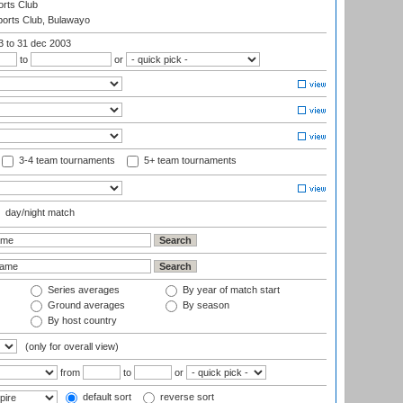
rts Club
orts Club, Bulawayo
03
to 31 dec 2003
to
or
3-4 team tournaments
5+ team tournaments
day/night match
Series averages
By year of match start
Ground averages
By season
By host country
(only for overall view)
from
to
or
default sort
reverse sort