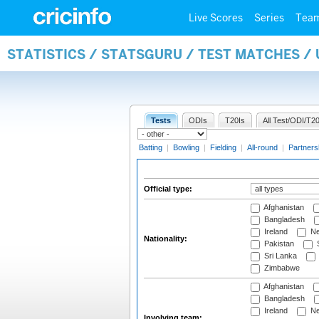
Live Scores
Series
Tea
STATISTICS / STATSGURU / TEST MATCHES /
Tests
ODIs
T20Is
All Test/ODI/T20
Batting
|
Bowling
|
Fielding
|
All-round
|
Partners
Official type:
Afghanistan
Bangladesh
Ireland
Ne
Nationality:
Pakistan
S
Sri Lanka
Zimbabwe
Afghanistan
Bangladesh
Ireland
Ne
Involving team: