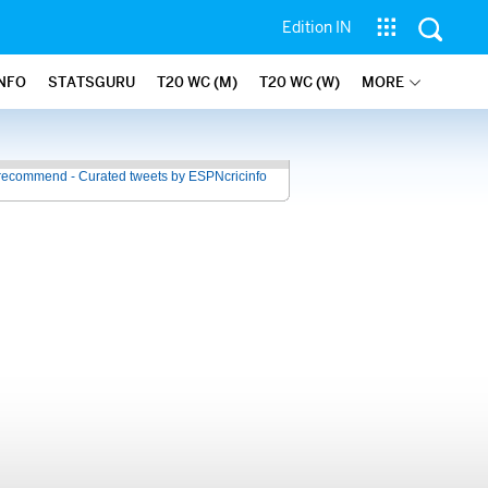
Edition IN
INFO
STATSGURU
T20 WC (M)
T20 WC (W)
MORE
recommend - Curated tweets by ESPNcricinfo