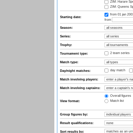
ZIM: Harare Spo
ZIM: Queens Sp
from 01 jan 20
Starting date:
from
Season:
Series:
Trophy:
2 team series
Tournament type:
Match type:
day match
Day/night matches:
Match involving players:
Match involving captains:
Overall figures
Match list
View format:
Group figures by:
Result qualifications:
Sort results by: