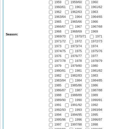
1959
1959/60
1960
1960/61
1961
1961/62
1962
1962/63
1963
1963/64
1964
1964/65
1965
1965/66
1966
1966/67
1967
1967/68
1968
1968/69
1969
Season:
1969/70
1970/71
1971
1971/72
1972
1972/73
1973
1973/74
1974
1974/75
1975
1975/76
1976
1976/77
1977
1977/78
1978
1978/79
1979
1979/80
1980
1980/81
1981
1981/82
1982
1982/83
1983
1983/84
1984
1984/85
1985
1985/86
1986
1986/87
1987
1987/88
1988
1988/89
1989
1989/90
1990
1990/91
1991
1991/92
1992
1992/93
1993
1993/94
1994
1994/95
1995
1995/96
1996
1996/97
1997
1997/98
1998