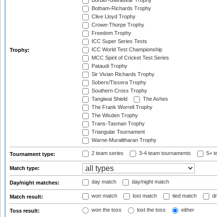
Border-Gavaskar Trophy
Botham-Richards Trophy
Clive Lloyd Trophy
Crowe-Thorpe Trophy
Freedom Trophy
ICC Super Series Tests
ICC World Test Championship
Trophy:
MCC Spirit of Cricket Test Series
Pataudi Trophy
Sir Vivian Richards Trophy
Sobers/Tissera Trophy
Southern Cross Trophy
Tangiwai Shield
The Ashes
The Frank Worrell Trophy
The Wisden Trophy
Trans-Tasman Trophy
Triangular Tournament
Warne-Muralitharan Trophy
2 team series
3-4 team tournaments
5+ t
Tournament type:
Match type:
day match
day/night match
Day/night matches:
won match
lost match
tied match
dr
Match result:
won the toss
lost the toss
either
Toss result: