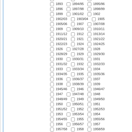
1893
1894/95
1895/96
1896
1897/98
1898/99
1899
1901/02
1902
1902/03
1903/04
1905
1905/06
1907
1907/08
1909
1909/10
1910/11
1911/12
1912
1913/14
1920/21
1921
1921/22
1922/23
1924
1924/25
1926
1927/28
1928
1928/29
1929
1929/30
1930
1930/31
1931
1931/32
1932
1932/33
1933
1933/34
1934
1934/35
1935
1935/36
1936
1936/37
1937
1938
1938/39
1939
1945/46
1946
1946/47
1947
1947/48
1948
1948/49
1949
1949/50
1950
1950/51
1951
1951/52
1952
1952/53
1953
1953/54
1954
1954/55
1955
1955/56
1956
1956/57
1957
1957/58
1958
1958/59