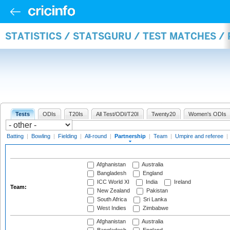
STATISTICS / STATSGURU / TEST MATCHES /
Tests
ODIs
T20Is
All Test/ODI/T20I
Twenty20
Women's ODIs
Batting
|
Bowling
|
Fielding
|
All-round
|
Partnership
|
Team
|
Umpire and referee
|
Afghanistan
Australia
Bangladesh
England
ICC World XI
India
Ireland
Team:
New Zealand
Pakistan
South Africa
Sri Lanka
West Indies
Zimbabwe
Afghanistan
Australia