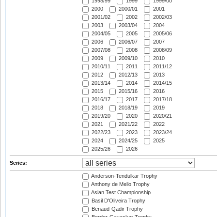
1998/99
1999
1999/00
2000
2000/01
2001
2001/02
2002
2002/03
2003
2003/04
2004
2004/05
2005
2005/06
2006
2006/07
2007
2007/08
2008
2008/09
2009
2009/10
2010
2010/11
2011
2011/12
2012
2012/13
2013
2013/14
2014
2014/15
2015
2015/16
2016
2016/17
2017
2017/18
2018
2018/19
2019
2019/20
2020
2020/21
2021
2021/22
2022
2022/23
2023
2023/24
2024
2024/25
2025
2025/26
2026
Series:
Anderson-Tendulkar Trophy
Anthony de Mello Trophy
Asian Test Championship
Basil D'Oliveira Trophy
Benaud-Qadir Trophy