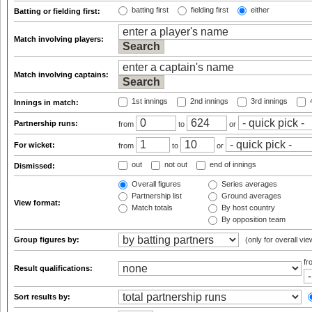
batting first
fielding first
either
Batting or fielding first:
Match involving players:
Match involving captains:
1st innings
2nd innings
3rd innings
4
Innings in match:
Partnership runs:
from
to
or
For wicket:
from
to
or
out
not out
end of innings
Dismissed:
Overall figures
Series averages
Partnership list
Ground averages
View format:
Match totals
By host country
By opposition team
Group figures by:
(only for overall vie
f
Result qualifications:
Sort results by: