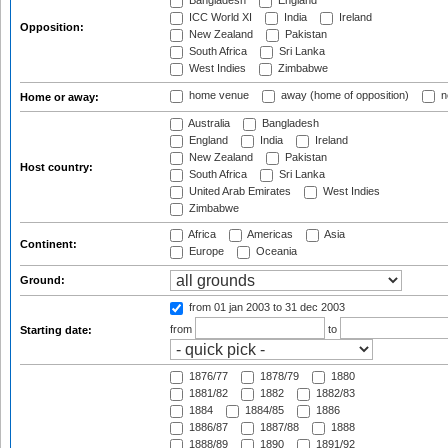
Bangladesh
England
ICC World XI
India
Ireland
Opposition:
New Zealand
Pakistan
South Africa
Sri Lanka
West Indies
Zimbabwe
home venue
away (home of opposition)
n
Home or away:
Australia
Bangladesh
England
India
Ireland
New Zealand
Pakistan
Host country:
South Africa
Sri Lanka
United Arab Emirates
West Indies
Zimbabwe
Africa
Americas
Asia
Continent:
Europe
Oceania
Ground:
from 01 jan 2003
to 31 dec 2003
from
to
Starting date:
1876/77
1878/79
1880
1881/82
1882
1882/83
1884
1884/85
1886
1886/87
1887/88
1888
1888/89
1890
1891/92