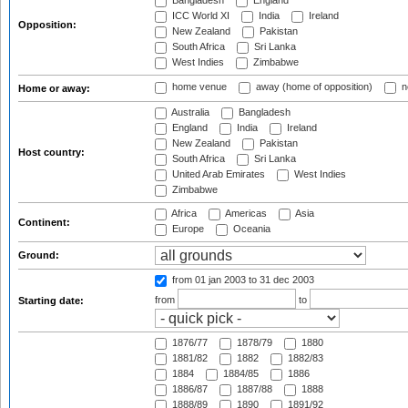
Bangladesh
England
ICC World XI
India
Ireland
Opposition:
New Zealand
Pakistan
South Africa
Sri Lanka
West Indies
Zimbabwe
home venue
away (home of opposition)
n
Home or away:
Australia
Bangladesh
England
India
Ireland
New Zealand
Pakistan
Host country:
South Africa
Sri Lanka
United Arab Emirates
West Indies
Zimbabwe
Africa
Americas
Asia
Continent:
Europe
Oceania
Ground:
from 01 jan 2003
to 31 dec 2003
from
to
Starting date:
1876/77
1878/79
1880
1881/82
1882
1882/83
1884
1884/85
1886
1886/87
1887/88
1888
1888/89
1890
1891/92