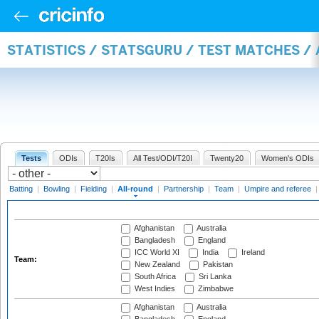
STATISTICS / STATSGURU / TEST MATCHES /
Tests
ODIs
T20Is
All Test/ODI/T20I
Twenty20
Women's ODIs
Batting
|
Bowling
|
Fielding
|
All-round
|
Partnership
|
Team
|
Umpire and referee
Afghanistan
Australia
Bangladesh
England
ICC World XI
India
Ireland
Team:
New Zealand
Pakistan
South Africa
Sri Lanka
West Indies
Zimbabwe
Afghanistan
Australia