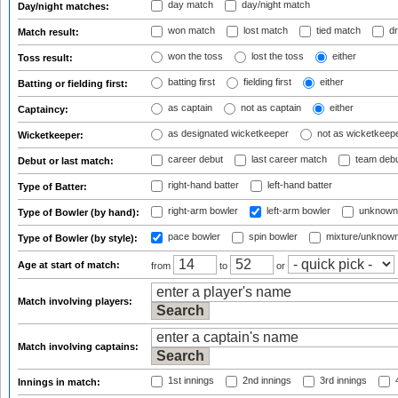
day match
day/night match
Day/night matches:
won match
lost match
tied match
dr
Match result:
won the toss
lost the toss
either
Toss result:
batting first
fielding first
either
Batting or fielding first:
as captain
not as captain
either
Captaincy:
as designated wicketkeeper
not as wicketkeep
Wicketkeeper:
career debut
last career match
team deb
Debut or last match:
right-hand batter
left-hand batter
Type of Batter:
right-arm bowler
left-arm bowler
unknown
Type of Bowler (by hand):
pace bowler
spin bowler
mixture/unknow
Type of Bowler (by style):
Age at start of match:
from
to
or
Match involving players:
Match involving captains:
1st innings
2nd innings
3rd innings
4
Innings in match: