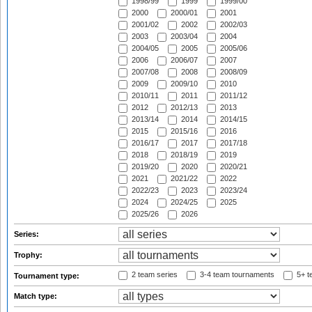
1998/99
1999
1999/00
2000
2000/01
2001
2001/02
2002
2002/03
2003
2003/04
2004
2004/05
2005
2005/06
2006
2006/07
2007
2007/08
2008
2008/09
2009
2009/10
2010
2010/11
2011
2011/12
2012
2012/13
2013
2013/14
2014
2014/15
2015
2015/16
2016
2016/17
2017
2017/18
2018
2018/19
2019
2019/20
2020
2020/21
2021
2021/22
2022
2022/23
2023
2023/24
2024
2024/25
2025
2025/26
2026
Series:
Trophy:
2 team series
3-4 team tournaments
5+ t
Tournament type:
Match type: