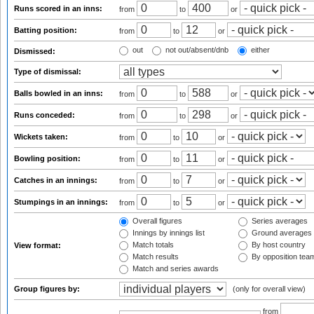
Runs scored in an inns:
from
to
or
Batting position:
from
to
or
out
not out/absent/dnb
either
Dismissed:
Type of dismissal:
Balls bowled in an inns:
from
to
or
Runs conceded:
from
to
or
Wickets taken:
from
to
or
Bowling position:
from
to
or
Catches in an innings:
from
to
or
Stumpings in an innings:
from
to
or
Overall figures
Series averages
Innings by innings list
Ground averages
Match totals
By host country
View format:
Match results
By opposition tea
Match and series awards
Group figures by:
(only for overall view)
from