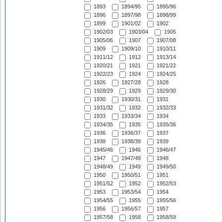
1893
1894/95
1895/96
1896
1897/98
1898/99
1899
1901/02
1902
1902/03
1903/04
1905
1905/06
1907
1907/08
1909
1909/10
1910/11
1911/12
1912
1913/14
1920/21
1921
1921/22
1922/23
1924
1924/25
1926
1927/28
1928
1928/29
1929
1929/30
1930
1930/31
1931
1931/32
1932
1932/33
1933
1933/34
1934
1934/35
1935
1935/36
1936
1936/37
1937
1938
1938/39
1939
1945/46
1946
1946/47
1947
1947/48
1948
1948/49
1949
1949/50
1950
1950/51
1951
1951/52
1952
1952/53
1953
1953/54
1954
1954/55
1955
1955/56
1956
1956/57
1957
1957/58
1958
1958/59