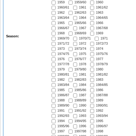
1959
1959/60
1960
1960/61
1961
1961/62
1962
1962/63
1963
1963/64
1964
1964/65
1965
1965/66
1966
1966/67
1967
1967/68
1968
1968/69
1969
Season:
1969/70
1970/71
1971
1971/72
1972
1972/73
1973
1973/74
1974
1974/75
1975
1975/76
1976
1976/77
1977
1977/78
1978
1978/79
1979
1979/80
1980
1980/81
1981
1981/82
1982
1982/83
1983
1983/84
1984
1984/85
1985
1985/86
1986
1986/87
1987
1987/88
1988
1988/89
1989
1989/90
1990
1990/91
1991
1991/92
1992
1992/93
1993
1993/94
1994
1994/95
1995
1995/96
1996
1996/97
1997
1997/98
1998