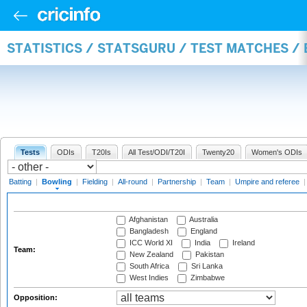
STATISTICS / STATSGURU / TEST MATCHES /
Tests
ODIs
T20Is
All Test/ODI/T20I
Twenty20
Women's ODIs
Batting
|
Bowling
|
Fielding
|
All-round
|
Partnership
|
Team
|
Umpire and referee
Afghanistan
Australia
Bangladesh
England
ICC World XI
India
Ireland
Team:
New Zealand
Pakistan
South Africa
Sri Lanka
West Indies
Zimbabwe
Opposition: