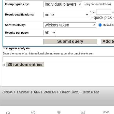
Group figures by:
(only for overall view)
from
t
Result qualifications:
default s
Sort results by:
Results per page:
Statsguru analysis
Enter the name of an international player, team, ground or umpire/referee:
or
Sitemap
|
Feedback
|
RSS
|
About Us
|
Privacy Policy
|
Terms of Use
NEWS