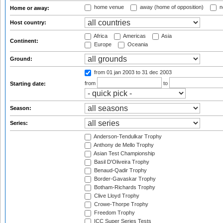
home venue
away (home of opposition)
n
Home or away:
Host country:
Africa
Americas
Asia
Continent:
Europe
Oceania
Ground:
from 01 jan 2003
to 31 dec 2003
from
to
Starting date:
Season:
Series:
Anderson-Tendulkar Trophy
Anthony de Mello Trophy
Asian Test Championship
Basil D'Oliveira Trophy
Benaud-Qadir Trophy
Border-Gavaskar Trophy
Botham-Richards Trophy
Clive Lloyd Trophy
Crowe-Thorpe Trophy
Freedom Trophy
ICC Super Series Tests