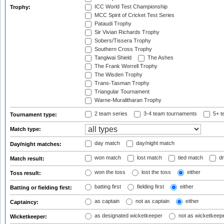
ICC World Test Championship
Trophy:
MCC Spirit of Cricket Test Series
Pataudi Trophy
Sir Vivian Richards Trophy
Sobers/Tissera Trophy
Southern Cross Trophy
Tangiwai Shield
The Ashes
The Frank Worrell Trophy
The Wisden Trophy
Trans-Tasman Trophy
Triangular Tournament
Warne-Muralitharan Trophy
2 team series
3-4 team tournaments
5+ t
Tournament type:
Match type:
day match
day/night match
Day/night matches:
won match
lost match
tied match
dr
Match result:
won the toss
lost the toss
either
Toss result:
batting first
fielding first
either
Batting or fielding first:
as captain
not as captain
either
Captaincy:
as designated wicketkeeper
not as wicketkeep
Wicketkeeper: