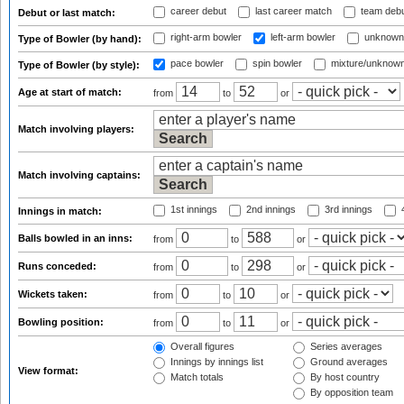
career debut
last career match
team deb
Debut or last match:
right-arm bowler
left-arm bowler
unknown
Type of Bowler (by hand):
pace bowler
spin bowler
mixture/unknow
Type of Bowler (by style):
Age at start of match:
from
to
or
Match involving players:
Match involving captains:
1st innings
2nd innings
3rd innings
4
Innings in match:
Balls bowled in an inns:
from
to
or
Runs conceded:
from
to
or
Wickets taken:
from
to
or
Bowling position:
from
to
or
Overall figures
Series averages
Innings by innings list
Ground averages
View format:
Match totals
By host country
By opposition team