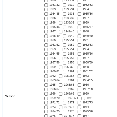
1930
1930/31
1931
1931/32
1932
1932/33
1933
1933/34
1934
1934/35
1935
1935/36
1936
1936/37
1937
1938
1938/39
1939
1945/46
1946
1946/47
1947
1947/48
1948
1948/49
1949
1949/50
1950
1950/51
1951
1951/52
1952
1952/53
1953
1953/54
1954
1954/55
1955
1955/56
1956
1956/57
1957
1957/58
1958
1958/59
1959
1959/60
1960
1960/61
1961
1961/62
1962
1962/63
1963
1963/64
1964
1964/65
1965
1965/66
1966
1966/67
1967
1967/68
1968
1968/69
1969
Season:
1969/70
1970/71
1971
1971/72
1972
1972/73
1973
1973/74
1974
1974/75
1975
1975/76
1976
1976/77
1977