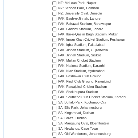
NZ: McLean Park, Napier
NZ: Seddon Park, Hamilton
NZ: University Oval, Dunedin
PAK: Bagh-e-Jinnah, Lahore
PAK: Bahawal Stadium, Bahawalpur
PAK: Gaddafi Stadium, Lahore
PAK: Ibn-e-Qasim Bagh Stadium, Multan
PAK: Imran Khan Cricket Stadium, Peshawar
PAK: Iqbal Stadium, Faisalabad
PAK: Jinnah Stadium, Gujranwala
PAK: Jinnah Stadium, Sialkot
PAK: Multan Cricket Stadium
PAK: National Stadium, Karachi
PAK: Niaz Stadium, Hyderabad
PAK: Peshawar Club Ground
PAK: Pindi Club Ground, Rawalpindi
PAK: Rawalpindi Cricket Stadium
PAK: Sheikhupura Stadium
PAK: Southend Club Cricket Stadium, Karachi
SA: Buffalo Park, KuGumpo City
SA: Ellis Park, Johannesburg
SA: Kingsmead, Durban
SA: Lord's, Durban
SA: Mangaung Oval, Bloemfontein
SA: Newlands, Cape Town
SA: Old Wanderers, Johannesburg