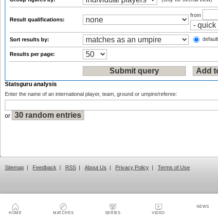
from
Result qualifications:
default
Sort results by:
Results per page:
Statsguru analysis
Enter the name of an international player, team, ground or umpire/referee:
or
Sitemap
|
Feedback
|
RSS
|
About Us
|
Privacy Policy
|
Terms of Use
NEWS
HOME
MATCHES
SERIES
VIDEO