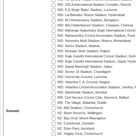
IND: JSCA International Stadium Complex, Ranchi
IND: K.D.Singh 'Babu' Stadium, Lucknow
IND: Lal Bahadur Shastri Stadium, Hyderabad
IND: M.Chinnaswamy Stadium, Bengaluru
IND: MA Chidambaram Stadium, Chepauk, Chennai
IND: Maharaja Yadavindra Singh International Cricke
IND: Maharashtra Cricket Association Stadium, Pune
IND: Narendra Modi Stadium, Motera, Ahmedabad
IND: Nehru Stadium, Madras
IND: Niranjan Shah Stadium, Rajkot
IND: Rajiv Gandhi International Cricket Stadium, Deh
IND: Rajiv Gandhi International Stadium, Uppal, Hyd
IND: Sawai Mansingh Stadium, Jaipur
IND: Sector 16 Stadium, Chandigarh
IND: University Ground, Lucknow
IND: Vidarbha C.A. Ground, Nagpur
IND: Vidarbha Cricket Association Stadium, Jamtha,
IND: Wankhede Stadium, Mumbai
IRE: Civil Service Cricket Club, Stormont, Belfast
IRE: The Village, Malahide, Dublin
NZ: AMI Stadium, Christchurch
Ground:
NZ: Basin Reserve, Wellington
NZ: Bay Oval, Mount Maunganui
NZ: Carisbrook, Dunedin
NZ: Eden Park, Auckland
NZ: Hagley Oval, Christchurch