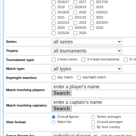
2016/17
2017
2017/18
2018
2018/19
2019
2019/20
2020
2020/21
2021
2021/22
2022
2022/23
2023
2023/24
2024
2024/25
2025
2025/26
2026
Series:
Trophy:
2 team series
3-4 team tournaments
5+ t
Tournament type:
Match type:
day match
day/night match
Day/night matches:
Match involving players:
Match involving captains:
Overall figures
Series averages
Match list
Ground averages
View format:
By host country
Group figures by:
(only for overall view)