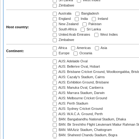
Sri Lanka
West Indies
Zimbabwe
Australia
Bangladesh
England
India
Ireland
New Zealand
Pakistan
Host country:
South Africa
Sri Lanka
United Arab Emirates
West Indies
Zimbabwe
Africa
Americas
Asia
Continent:
Europe
Oceania
AUS: Adelaide Oval
AUS: Bellerive Oval, Hobart
AUS: Brisbane Cricket Ground, Woolloongabba, Bris
AUS: Cazaly's Stadium, Cairns
AUS: Exhibition Ground, Brisbane
AUS: Manuka Oval, Canberra
AUS: Marrara Stadium, Darwin
AUS: Melbourne Cricket Ground
AUS: Perth Stadium
AUS: Sydney Cricket Ground
AUS: W.A.C.A. Ground, Perth
BAN: Bangabandhu National Stadium, Dhaka
BAN: Bir Sreshtho Flight Lieutenant Matiur Rahman 
BAN: MA Aziz Stadium, Chattogram
BAN: Shaheed Chandu Stadium, Bogra