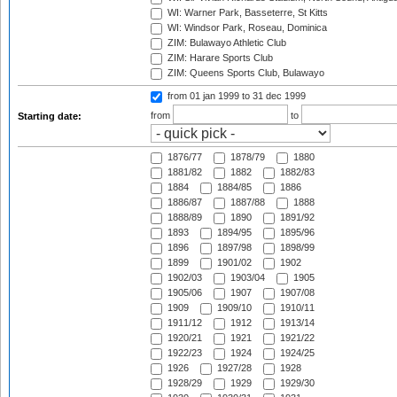
WI: Warner Park, Basseterre, St Kitts
WI: Windsor Park, Roseau, Dominica
ZIM: Bulawayo Athletic Club
ZIM: Harare Sports Club
ZIM: Queens Sports Club, Bulawayo
from 01 jan 1999
to 31 dec 1999
from
to
Starting date:
1876/77
1878/79
1880
1881/82
1882
1882/83
1884
1884/85
1886
1886/87
1887/88
1888
1888/89
1890
1891/92
1893
1894/95
1895/96
1896
1897/98
1898/99
1899
1901/02
1902
1902/03
1903/04
1905
1905/06
1907
1907/08
1909
1909/10
1910/11
1911/12
1912
1913/14
1920/21
1921
1921/22
1922/23
1924
1924/25
1926
1927/28
1928
1928/29
1929
1929/30