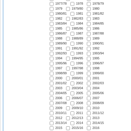
1977/78
1978
1978/79
1979
1979/80
1980
1980/81
1981
1981/82
1982
1982/83
1983
1983/84
1984
1984/85
1985
1985/86
1986
1986/87
1987
1987/88
1988
1988/89
1989
1989/90
1990
1990/91
1991
1991/92
1992
1992/93
1993
1993/94
1994
1994/95
1995
1995/96
1996
1996/97
1997
1997/98
1998
1998/99
1999
1999/00
2000
2000/01
2001
2001/02
2002
2002/03
2003
2003/04
2004
2004/05
2005
2005/06
2006
2006/07
2007
2007/08
2008
2008/09
2009
2009/10
2010
2010/11
2011
2011/12
2012
2012/13
2013
2013/14
2014
2014/15
2015
2015/16
2016