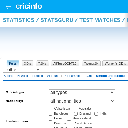
STATISTICS / STATSGURU / TEST MATCHES /
Tests
ODIs
T20Is
All Test/ODI/T20I
Twenty20
Women's ODIs
Batting
|
Bowling
|
Fielding
|
All-round
|
Partnership
|
Team
|
Umpire and referee
|
Official type:
Nationality:
Afghanistan
Australia
Bangladesh
England
India
Ireland
New Zealand
Involving team:
Pakistan
South Africa