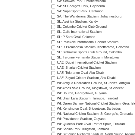
SA: Senwes Park, Potchefstroom
SA: St George's Park, Gqeberha
SA: SuperSport Park, Centurion
SA: The Wanderers Stadium, Johannesburg
SL: Asgiriya Stadium, Kandy
SL: Colombo Cricket Club Ground
SL: Galle International Stadium
SL: P Sara Oval, Colombo
SL: Pallekele International Cricket Stadium
SL: R.Premadasa Stadium, Khettarama, Colombo
SL: Sinhalese Sports Club Ground, Colombo
SL: Tyronne Fernando Stadium, Moratuwa
UAE: Dubai International Cricket Stadium
UAE: Sharjah Cricket Stadium
UAE: Tolerance Oval, Abu Dhabi
UAE: Zayed Cricket Stadium, Abu Dhabi
WI: Antigua Recreation Ground, St John's, Antigua
WI: Arnos Vale Ground, Kingstown, St Vincent
WI: Bourda, Georgetown, Guyana
WI: Brian Lara Stadium, Tarouba, Trinidad
WI: Daren Sammy National Cricket Stadium, Gros Isle
WI: Kensington Oval, Bridgetown, Barbados
WI: National Cricket Stadium, St George's, Grenada
WI: Providence Stadium, Guyana
WI: Queen's Park Oval, Port of Spain, Trinidad
WI: Sabina Park, Kingston, Jamaica
WI: Sir Vivian Richards Stadium, North Sound, Antigu