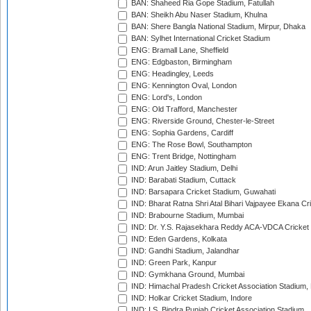
BAN: Shaheed Ria Gope Stadium, Fatullah
BAN: Sheikh Abu Naser Stadium, Khulna
BAN: Shere Bangla National Stadium, Mirpur, Dhaka
BAN: Sylhet International Cricket Stadium
ENG: Bramall Lane, Sheffield
ENG: Edgbaston, Birmingham
ENG: Headingley, Leeds
ENG: Kennington Oval, London
ENG: Lord's, London
ENG: Old Trafford, Manchester
ENG: Riverside Ground, Chester-le-Street
ENG: Sophia Gardens, Cardiff
ENG: The Rose Bowl, Southampton
ENG: Trent Bridge, Nottingham
IND: Arun Jaitley Stadium, Delhi
IND: Barabati Stadium, Cuttack
IND: Barsapara Cricket Stadium, Guwahati
IND: Bharat Ratna Shri Atal Bihari Vajpayee Ekana C
IND: Brabourne Stadium, Mumbai
IND: Dr. Y.S. Rajasekhara Reddy ACA-VDCA Cricket
IND: Eden Gardens, Kolkata
IND: Gandhi Stadium, Jalandhar
IND: Green Park, Kanpur
IND: Gymkhana Ground, Mumbai
IND: Himachal Pradesh Cricket Association Stadium
IND: Holkar Cricket Stadium, Indore
IND: I.S. Bindra Punjab Cricket Association Stadium