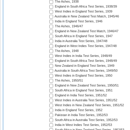
The Ashes, 1938
England in South Africa Test Series, 1938/39
West Indies in England Test Series, 1939
Australia in New Zealand Test Match, 1945/46
India in England Test Series, 1946
The Ashes, 1946/47
England in New Zealand Test Match, 1946/47
South Africa in England Test Series, 1947
India in Australia Test Series, 1947/48
England in West Indies Test Series, 1947/48
The Ashes, 1948
West Indies in India Test Series, 1948/49
England in South Africa Test Series, 1948/49
New Zealand in England Test Series, 1949
Australia in South Africa Test Series, 1949/50
West Indies in England Test Series, 1950
The Ashes, 1950/51
England in New Zealand Test Series, 1950/51
South Africa in England Test Series, 1951
England in India Test Series, 1951/52
West Indies in Australia Test Series, 1951/52
West Indies in New Zealand Test Series, 1951/52
India in England Test Series, 1952
Pakistan in India Test Series, 1952/53
South Africa in Australia Test Series, 1952/53
India in West Indies Test Series, 1952/53
South Africa in New Zealand Test Series, 1952/53