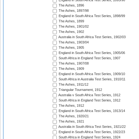
England in South Africa Test Series, 1895/96
The Ashes, 1896
The Ashes, 1897/98
England in South Africa Test Series, 1898/99
The Ashes, 1899
The Ashes, 1901/02
The Ashes, 1902
Australia in South Africa Test Series, 1902/03
The Ashes, 1903/04
The Ashes, 1905
England in South Africa Test Series, 1905/06
South Africa in England Test Series, 1907
The Ashes, 1907/08
The Ashes, 1909
England in South Africa Test Series, 1909/10
South Africa in Australia Test Series, 1910/11
The Ashes, 1911/12
Triangular Tournament, 1912
Australia v South Africa Test Series, 1912
South Africa in England Test Series, 1912
The Ashes, 1912
England in South Africa Test Series, 1913/14
The Ashes, 1920/21
The Ashes, 1921
Australia in South Africa Test Series, 1921/22
England in South Africa Test Series, 1922/23
South Africa in England Test Series, 1924