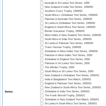
Australia in Sri Lanka Test Series, 1999
New Zealand in India Test Series, 1999/00
Southern Cross Trophy, 1999/00
South Africa v Zimbabwe Test Series, 1999/00
Pakistan in Australia Test Series, 1999/00
Sri Lanka in Zimbabwe Test Series, 1999/00
England in South Africa Test Series, 1999/00
Border-Gavaskar Trophy, 1999/00
West Indies in New Zealand Test Series, 1999/00
South Africa in India Test Series, 1999/00
Sri Lanka in Pakistan Test Series, 1999/00
Trans-Tasman Trophy, 1999/00
Zimbabwe in West Indies Test Series, 1999/00
Pakistan in West Indies Test Series, 2000
Zimbabwe in England Test Series, 2000
Pakistan in Sri Lanka Test Series, 2000
The Wisden Trophy, 2000
South Africa in Sri Lanka Test Series, 2000
New Zealand in Zimbabwe Test Series, 2000/01
India in Bangladesh Test Match, 2000/01
England in Pakistan Test Series, 2000/01
New Zealand in South Africa Test Series, 2000/01
Zimbabwe in India Test Series, 2000/01
Series:
The Frank Worrell Trophy, 2000/01
Zimbabwe in New Zealand Test Match, 2000/01
Sri Lanka in South Africa Test Series, 2000/01