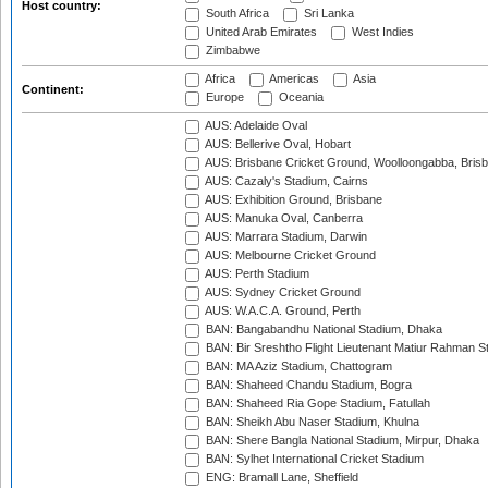
Host country:
South Africa
Sri Lanka
United Arab Emirates
West Indies
Zimbabwe
Africa
Americas
Asia
Continent:
Europe
Oceania
AUS: Adelaide Oval
AUS: Bellerive Oval, Hobart
AUS: Brisbane Cricket Ground, Woolloongabba, Bris
AUS: Cazaly's Stadium, Cairns
AUS: Exhibition Ground, Brisbane
AUS: Manuka Oval, Canberra
AUS: Marrara Stadium, Darwin
AUS: Melbourne Cricket Ground
AUS: Perth Stadium
AUS: Sydney Cricket Ground
AUS: W.A.C.A. Ground, Perth
BAN: Bangabandhu National Stadium, Dhaka
BAN: Bir Sreshtho Flight Lieutenant Matiur Rahman 
BAN: MA Aziz Stadium, Chattogram
BAN: Shaheed Chandu Stadium, Bogra
BAN: Shaheed Ria Gope Stadium, Fatullah
BAN: Sheikh Abu Naser Stadium, Khulna
BAN: Shere Bangla National Stadium, Mirpur, Dhaka
BAN: Sylhet International Cricket Stadium
ENG: Bramall Lane, Sheffield