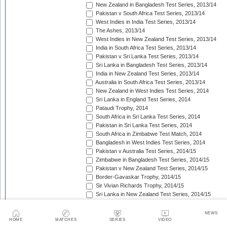
New Zealand in Bangladesh Test Series, 2013/14
Pakistan v South Africa Test Series, 2013/14
West Indies in India Test Series, 2013/14
The Ashes, 2013/14
West Indies in New Zealand Test Series, 2013/14
India in South Africa Test Series, 2013/14
Pakistan v Sri Lanka Test Series, 2013/14
Sri Lanka in Bangladesh Test Series, 2013/14
India in New Zealand Test Series, 2013/14
Australia in South Africa Test Series, 2013/14
New Zealand in West Indies Test Series, 2014
Sri Lanka in England Test Series, 2014
Pataudi Trophy, 2014
South Africa in Sri Lanka Test Series, 2014
Pakistan in Sri Lanka Test Series, 2014
South Africa in Zimbabwe Test Match, 2014
Bangladesh in West Indies Test Series, 2014
Pakistan v Australia Test Series, 2014/15
Zimbabwe in Bangladesh Test Series, 2014/15
Pakistan v New Zealand Test Series, 2014/15
Border-Gavaskar Trophy, 2014/15
Sir Vivian Richards Trophy, 2014/15
Sri Lanka in New Zealand Test Series, 2014/15
The Wisden Trophy, 2015
Pakistan in Bangladesh Test Series, 2015
NEWS
New Zealand in England Test Series, 2015
HOME
MATCHES
SERIES
VIDEO