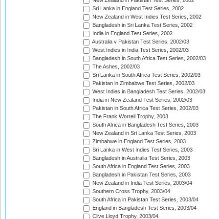
New Zealand in Pakistan Test Series, 2002
Sri Lanka in England Test Series, 2002
New Zealand in West Indies Test Series, 2002
Bangladesh in Sri Lanka Test Series, 2002
India in England Test Series, 2002
Australia v Pakistan Test Series, 2002/03
West Indies in India Test Series, 2002/03
Bangladesh in South Africa Test Series, 2002/03
The Ashes, 2002/03
Sri Lanka in South Africa Test Series, 2002/03
Pakistan in Zimbabwe Test Series, 2002/03
West Indies in Bangladesh Test Series, 2002/03
India in New Zealand Test Series, 2002/03
Pakistan in South Africa Test Series, 2002/03
The Frank Worrell Trophy, 2003
South Africa in Bangladesh Test Series, 2003
New Zealand in Sri Lanka Test Series, 2003
Zimbabwe in England Test Series, 2003
Sri Lanka in West Indies Test Series, 2003
Bangladesh in Australia Test Series, 2003
South Africa in England Test Series, 2003
Bangladesh in Pakistan Test Series, 2003
New Zealand in India Test Series, 2003/04
Southern Cross Trophy, 2003/04
South Africa in Pakistan Test Series, 2003/04
England in Bangladesh Test Series, 2003/04
Clive Lloyd Trophy, 2003/04