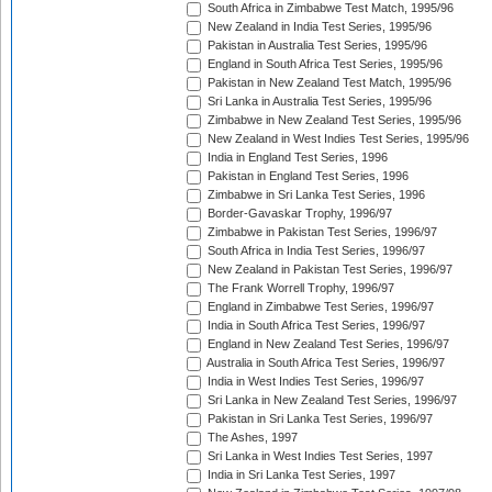
South Africa in Zimbabwe Test Match, 1995/96
New Zealand in India Test Series, 1995/96
Pakistan in Australia Test Series, 1995/96
England in South Africa Test Series, 1995/96
Pakistan in New Zealand Test Match, 1995/96
Sri Lanka in Australia Test Series, 1995/96
Zimbabwe in New Zealand Test Series, 1995/96
New Zealand in West Indies Test Series, 1995/96
India in England Test Series, 1996
Pakistan in England Test Series, 1996
Zimbabwe in Sri Lanka Test Series, 1996
Border-Gavaskar Trophy, 1996/97
Zimbabwe in Pakistan Test Series, 1996/97
South Africa in India Test Series, 1996/97
New Zealand in Pakistan Test Series, 1996/97
The Frank Worrell Trophy, 1996/97
England in Zimbabwe Test Series, 1996/97
India in South Africa Test Series, 1996/97
England in New Zealand Test Series, 1996/97
Australia in South Africa Test Series, 1996/97
India in West Indies Test Series, 1996/97
Sri Lanka in New Zealand Test Series, 1996/97
Pakistan in Sri Lanka Test Series, 1996/97
The Ashes, 1997
Sri Lanka in West Indies Test Series, 1997
India in Sri Lanka Test Series, 1997