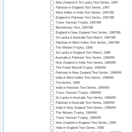
New Zealand in Sri Lanka Test Series, 1987
Pakistan in England Test Series, 1987
West Indies in India Test Series, 1987/88
England in Pakistan Test Series, 1987/88
Trans-Tasman Trophy, 1987/88
Bicentenary Test, 1987/88
England in New Zealand Test Series, 1987/88
Sri Lanka in Australia Test Match, 1987/88
Pakistan in West Indies Test Series, 1987/88
The Wisden Trophy, 1988
Sri Lanka in England Test Match, 1988
Australia in Pakistan Test Series, 1988/89
New Zealand in India Test Series, 1988/89
The Frank Worrell Trophy, 1988/89
Pakistan in New Zealand Test Series, 1988/89
India in West Indies Test Series, 1988/89
The Ashes, 1989
India in Pakistan Test Series, 1989/90
Trans-Tasman Trophy, 1989/90
Sri Lanka in Australia Test Series, 1989/90
Pakistan in Australia Test Series, 1989/90
India in New Zealand Test Series, 1989/90
The Wisden Trophy, 1989/90
Trans-Tasman Trophy, 1989/90
New Zealand in England Test Series, 1990
India in England Test Series, 1990