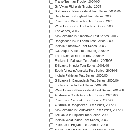
Trans-Tasman Trophy, 2004/05
Sir Vivian Richards Trophy, 2005
Sri Lanka in New Zealand Test Series, 2004/05
Bangladesh in England Test Series, 2005
Pakistan in West Indies Test Series, 2005
West Indies in Sri Lanka Test Series, 2005
The Ashes, 2005
New Zealand in Zimbabwe Test Series, 2005
Bangladesh in Sri Lanka Test Series, 2005
India in Zimbabwe Test Series, 2005
ICC Super Series Test Match, 2005/06
The Frank Worrell Trophy, 2005/06
England in Pakistan Test Series, 2005/06
Sri Lanka in India Test Series, 2005/06
South Africa in Australia Test Series, 2005/06
India in Pakistan Test Series, 2005/06
Sri Lanka in Bangladesh Test Series, 2005/06
England in India Test Series, 2005/06
West Indies in New Zealand Test Series, 2005/06
Australia in South Africa Test Series, 2005/06
Pakistan in Sri Lanka Test Series, 2005/06
Australia in Bangladesh Test Series, 2005/06
New Zealand in South Africa Test Series, 2005/06
Sri Lanka in England Test Series, 2006
India in West Indies Test Series, 2006
Pakistan in England Test Series, 2006
South Africa in Sri Lanka Test Series, 2006