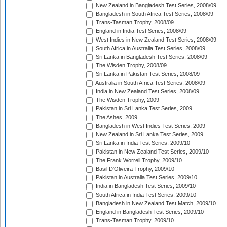
New Zealand in Bangladesh Test Series, 2008/09
Bangladesh in South Africa Test Series, 2008/09
Trans-Tasman Trophy, 2008/09
England in India Test Series, 2008/09
West Indies in New Zealand Test Series, 2008/09
South Africa in Australia Test Series, 2008/09
Sri Lanka in Bangladesh Test Series, 2008/09
The Wisden Trophy, 2008/09
Sri Lanka in Pakistan Test Series, 2008/09
Australia in South Africa Test Series, 2008/09
India in New Zealand Test Series, 2008/09
The Wisden Trophy, 2009
Pakistan in Sri Lanka Test Series, 2009
The Ashes, 2009
Bangladesh in West Indies Test Series, 2009
New Zealand in Sri Lanka Test Series, 2009
Sri Lanka in India Test Series, 2009/10
Pakistan in New Zealand Test Series, 2009/10
The Frank Worrell Trophy, 2009/10
Basil D'Oliveira Trophy, 2009/10
Pakistan in Australia Test Series, 2009/10
India in Bangladesh Test Series, 2009/10
South Africa in India Test Series, 2009/10
Bangladesh in New Zealand Test Match, 2009/10
England in Bangladesh Test Series, 2009/10
Trans-Tasman Trophy, 2009/10