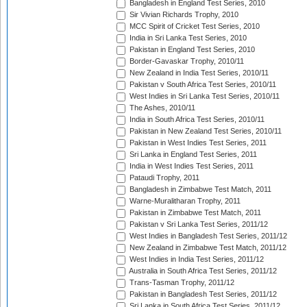
Bangladesh in England Test Series, 2010
Sir Vivian Richards Trophy, 2010
MCC Spirit of Cricket Test Series, 2010
India in Sri Lanka Test Series, 2010
Pakistan in England Test Series, 2010
Border-Gavaskar Trophy, 2010/11
New Zealand in India Test Series, 2010/11
Pakistan v South Africa Test Series, 2010/11
West Indies in Sri Lanka Test Series, 2010/11
The Ashes, 2010/11
India in South Africa Test Series, 2010/11
Pakistan in New Zealand Test Series, 2010/11
Pakistan in West Indies Test Series, 2011
Sri Lanka in England Test Series, 2011
India in West Indies Test Series, 2011
Pataudi Trophy, 2011
Bangladesh in Zimbabwe Test Match, 2011
Warne-Muralitharan Trophy, 2011
Pakistan in Zimbabwe Test Match, 2011
Pakistan v Sri Lanka Test Series, 2011/12
West Indies in Bangladesh Test Series, 2011/12
New Zealand in Zimbabwe Test Match, 2011/12
West Indies in India Test Series, 2011/12
Australia in South Africa Test Series, 2011/12
Trans-Tasman Trophy, 2011/12
Pakistan in Bangladesh Test Series, 2011/12
Sri Lanka in South Africa Test Series, 2011/12