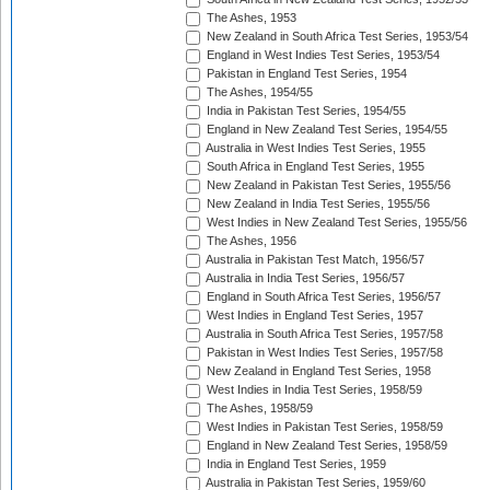
The Ashes, 1953
New Zealand in South Africa Test Series, 1953/54
England in West Indies Test Series, 1953/54
Pakistan in England Test Series, 1954
The Ashes, 1954/55
India in Pakistan Test Series, 1954/55
England in New Zealand Test Series, 1954/55
Australia in West Indies Test Series, 1955
South Africa in England Test Series, 1955
New Zealand in Pakistan Test Series, 1955/56
New Zealand in India Test Series, 1955/56
West Indies in New Zealand Test Series, 1955/56
The Ashes, 1956
Australia in Pakistan Test Match, 1956/57
Australia in India Test Series, 1956/57
England in South Africa Test Series, 1956/57
West Indies in England Test Series, 1957
Australia in South Africa Test Series, 1957/58
Pakistan in West Indies Test Series, 1957/58
New Zealand in England Test Series, 1958
West Indies in India Test Series, 1958/59
The Ashes, 1958/59
West Indies in Pakistan Test Series, 1958/59
England in New Zealand Test Series, 1958/59
India in England Test Series, 1959
Australia in Pakistan Test Series, 1959/60