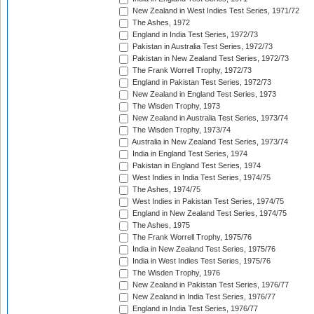
New Zealand in West Indies Test Series, 1971/72
The Ashes, 1972
England in India Test Series, 1972/73
Pakistan in Australia Test Series, 1972/73
Pakistan in New Zealand Test Series, 1972/73
The Frank Worrell Trophy, 1972/73
England in Pakistan Test Series, 1972/73
New Zealand in England Test Series, 1973
The Wisden Trophy, 1973
New Zealand in Australia Test Series, 1973/74
The Wisden Trophy, 1973/74
Australia in New Zealand Test Series, 1973/74
India in England Test Series, 1974
Pakistan in England Test Series, 1974
West Indies in India Test Series, 1974/75
The Ashes, 1974/75
West Indies in Pakistan Test Series, 1974/75
England in New Zealand Test Series, 1974/75
The Ashes, 1975
The Frank Worrell Trophy, 1975/76
India in New Zealand Test Series, 1975/76
India in West Indies Test Series, 1975/76
The Wisden Trophy, 1976
New Zealand in Pakistan Test Series, 1976/77
New Zealand in India Test Series, 1976/77
England in India Test Series, 1976/77