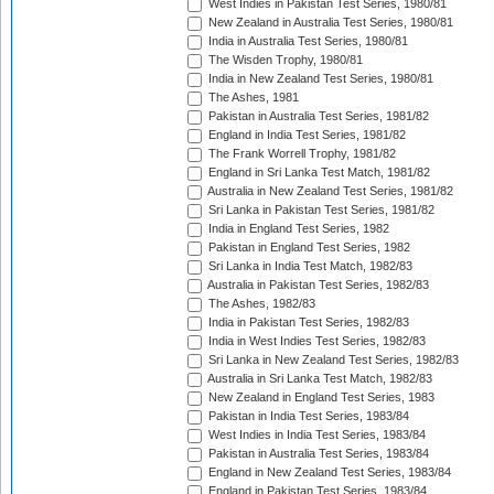
West Indies in Pakistan Test Series, 1980/81
New Zealand in Australia Test Series, 1980/81
India in Australia Test Series, 1980/81
The Wisden Trophy, 1980/81
India in New Zealand Test Series, 1980/81
The Ashes, 1981
Pakistan in Australia Test Series, 1981/82
England in India Test Series, 1981/82
The Frank Worrell Trophy, 1981/82
England in Sri Lanka Test Match, 1981/82
Australia in New Zealand Test Series, 1981/82
Sri Lanka in Pakistan Test Series, 1981/82
India in England Test Series, 1982
Pakistan in England Test Series, 1982
Sri Lanka in India Test Match, 1982/83
Australia in Pakistan Test Series, 1982/83
The Ashes, 1982/83
India in Pakistan Test Series, 1982/83
India in West Indies Test Series, 1982/83
Sri Lanka in New Zealand Test Series, 1982/83
Australia in Sri Lanka Test Match, 1982/83
New Zealand in England Test Series, 1983
Pakistan in India Test Series, 1983/84
West Indies in India Test Series, 1983/84
Pakistan in Australia Test Series, 1983/84
England in New Zealand Test Series, 1983/84
England in Pakistan Test Series, 1983/84