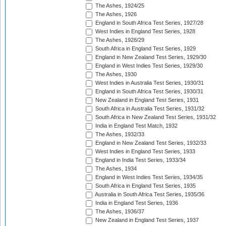
The Ashes, 1924/25
The Ashes, 1926
England in South Africa Test Series, 1927/28
West Indies in England Test Series, 1928
The Ashes, 1928/29
South Africa in England Test Series, 1929
England in New Zealand Test Series, 1929/30
England in West Indies Test Series, 1929/30
The Ashes, 1930
West Indies in Australia Test Series, 1930/31
England in South Africa Test Series, 1930/31
New Zealand in England Test Series, 1931
South Africa in Australia Test Series, 1931/32
South Africa in New Zealand Test Series, 1931/32
India in England Test Match, 1932
The Ashes, 1932/33
England in New Zealand Test Series, 1932/33
West Indies in England Test Series, 1933
England in India Test Series, 1933/34
The Ashes, 1934
England in West Indies Test Series, 1934/35
South Africa in England Test Series, 1935
Australia in South Africa Test Series, 1935/36
India in England Test Series, 1936
The Ashes, 1936/37
New Zealand in England Test Series, 1937