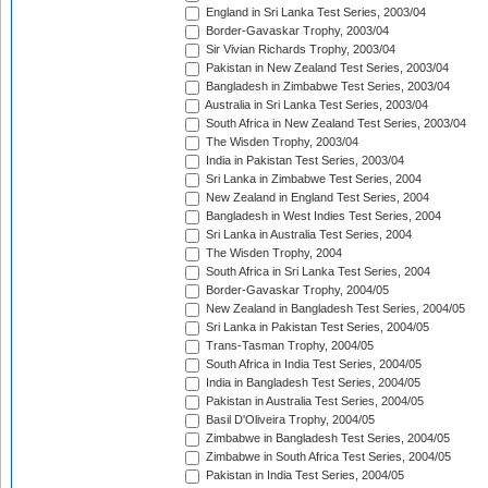
England in Sri Lanka Test Series, 2003/04
Border-Gavaskar Trophy, 2003/04
Sir Vivian Richards Trophy, 2003/04
Pakistan in New Zealand Test Series, 2003/04
Bangladesh in Zimbabwe Test Series, 2003/04
Australia in Sri Lanka Test Series, 2003/04
South Africa in New Zealand Test Series, 2003/04
The Wisden Trophy, 2003/04
India in Pakistan Test Series, 2003/04
Sri Lanka in Zimbabwe Test Series, 2004
New Zealand in England Test Series, 2004
Bangladesh in West Indies Test Series, 2004
Sri Lanka in Australia Test Series, 2004
The Wisden Trophy, 2004
South Africa in Sri Lanka Test Series, 2004
Border-Gavaskar Trophy, 2004/05
New Zealand in Bangladesh Test Series, 2004/05
Sri Lanka in Pakistan Test Series, 2004/05
Trans-Tasman Trophy, 2004/05
South Africa in India Test Series, 2004/05
India in Bangladesh Test Series, 2004/05
Pakistan in Australia Test Series, 2004/05
Basil D'Oliveira Trophy, 2004/05
Zimbabwe in Bangladesh Test Series, 2004/05
Zimbabwe in South Africa Test Series, 2004/05
Pakistan in India Test Series, 2004/05