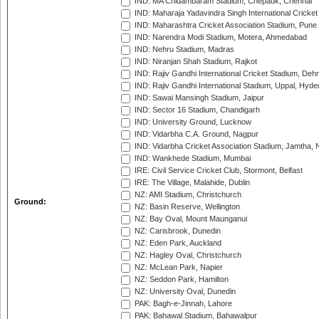
IND: MA Chidambaram Stadium, Chepauk, Chennai
IND: Maharaja Yadavindra Singh International Cricke
IND: Maharashtra Cricket Association Stadium, Pune
IND: Narendra Modi Stadium, Motera, Ahmedabad
IND: Nehru Stadium, Madras
IND: Niranjan Shah Stadium, Rajkot
IND: Rajiv Gandhi International Cricket Stadium, Deh
IND: Rajiv Gandhi International Stadium, Uppal, Hyd
IND: Sawai Mansingh Stadium, Jaipur
IND: Sector 16 Stadium, Chandigarh
IND: University Ground, Lucknow
IND: Vidarbha C.A. Ground, Nagpur
IND: Vidarbha Cricket Association Stadium, Jamtha,
IND: Wankhede Stadium, Mumbai
IRE: Civil Service Cricket Club, Stormont, Belfast
IRE: The Village, Malahide, Dublin
NZ: AMI Stadium, Christchurch
Ground:
NZ: Basin Reserve, Wellington
NZ: Bay Oval, Mount Maunganui
NZ: Carisbrook, Dunedin
NZ: Eden Park, Auckland
NZ: Hagley Oval, Christchurch
NZ: McLean Park, Napier
NZ: Seddon Park, Hamilton
NZ: University Oval, Dunedin
PAK: Bagh-e-Jinnah, Lahore
PAK: Bahawal Stadium, Bahawalpur