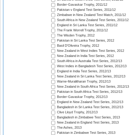
Border-Gavaskar Trophy, 2011/12
Pakistan v England Test Series, 2011/12
Zimbabwe in New Zealand Test Match, 2011/12
South Africa in New Zealand Test Series, 2011/12
England in Sri Lanka Test Series, 2011/12
The Frank Worrell Trophy, 2011/12
The Wisden Trophy, 2012
Pakistan in Sri Lanka Test Series, 2012
Basil D'Oliveira Trophy, 2012
New Zealand in West Indies Test Series, 2012
New Zealand in India Test Series, 2012
South Africa in Australia Test Series, 2012/13
West Indies in Bangladesh Test Series, 2012/13
England in India Test Series, 2012/13
New Zealand in Sri Lanka Test Series, 2012/13
Warne-Muralitharan Trophy, 2012/13
New Zealand in South Africa Test Series, 2012/13
Pakistan in South Africa Test Series, 2012/13
Border-Gavaskar Trophy, 2012/13
England in New Zealand Test Series, 2012/13
Bangladesh in Sri Lanka Test Series, 2012/13
Clive Lloyd Trophy, 2012/13
Bangladesh in Zimbabwe Test Series, 2013
New Zealand in England Test Series, 2013
The Ashes, 2013
Pakistan in Zimbabwe Test Series, 2013