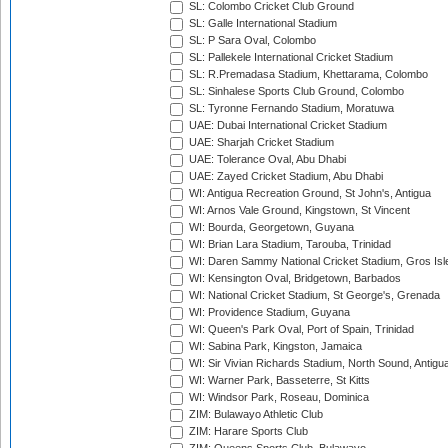
SL: Colombo Cricket Club Ground
SL: Galle International Stadium
SL: P Sara Oval, Colombo
SL: Pallekele International Cricket Stadium
SL: R.Premadasa Stadium, Khettarama, Colombo
SL: Sinhalese Sports Club Ground, Colombo
SL: Tyronne Fernando Stadium, Moratuwa
UAE: Dubai International Cricket Stadium
UAE: Sharjah Cricket Stadium
UAE: Tolerance Oval, Abu Dhabi
UAE: Zayed Cricket Stadium, Abu Dhabi
WI: Antigua Recreation Ground, St John's, Antigua
WI: Arnos Vale Ground, Kingstown, St Vincent
WI: Bourda, Georgetown, Guyana
WI: Brian Lara Stadium, Tarouba, Trinidad
WI: Daren Sammy National Cricket Stadium, Gros Isle
WI: Kensington Oval, Bridgetown, Barbados
WI: National Cricket Stadium, St George's, Grenada
WI: Providence Stadium, Guyana
WI: Queen's Park Oval, Port of Spain, Trinidad
WI: Sabina Park, Kingston, Jamaica
WI: Sir Vivian Richards Stadium, North Sound, Antigu
WI: Warner Park, Basseterre, St Kitts
WI: Windsor Park, Roseau, Dominica
ZIM: Bulawayo Athletic Club
ZIM: Harare Sports Club