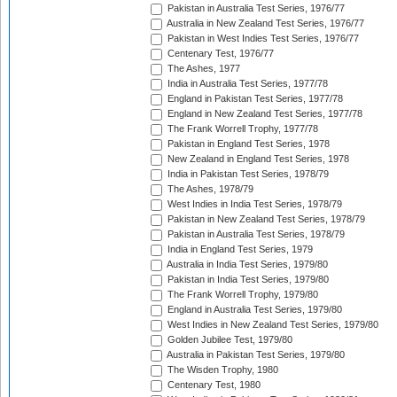
Pakistan in Australia Test Series, 1976/77
Australia in New Zealand Test Series, 1976/77
Pakistan in West Indies Test Series, 1976/77
Centenary Test, 1976/77
The Ashes, 1977
India in Australia Test Series, 1977/78
England in Pakistan Test Series, 1977/78
England in New Zealand Test Series, 1977/78
The Frank Worrell Trophy, 1977/78
Pakistan in England Test Series, 1978
New Zealand in England Test Series, 1978
India in Pakistan Test Series, 1978/79
The Ashes, 1978/79
West Indies in India Test Series, 1978/79
Pakistan in New Zealand Test Series, 1978/79
Pakistan in Australia Test Series, 1978/79
India in England Test Series, 1979
Australia in India Test Series, 1979/80
Pakistan in India Test Series, 1979/80
The Frank Worrell Trophy, 1979/80
England in Australia Test Series, 1979/80
West Indies in New Zealand Test Series, 1979/80
Golden Jubilee Test, 1979/80
Australia in Pakistan Test Series, 1979/80
The Wisden Trophy, 1980
Centenary Test, 1980