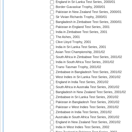
England in Sri Lanka Test Series, 2000/01
Border-Gavaskar Trophy, 2000/01
Pakistan in New Zealand Test Series, 2000/01
Sir Vivian Richards Trophy, 2000/01
Bangladesh in Zimbabwe Test Series, 2000/01
Pakistan in England Test Series, 2001
India in Zimbabwe Test Series, 2001
The Ashes, 2001
Clive Lloyd Trophy, 2001
India in Sri Lanka Test Series, 2001
Asian Test Championship, 2001/02
South Africa in Zimbabwe Test Series, 2001/02
India in South Africa Test Series, 2001/02
Trans-Tasman Trophy, 2001/02
Zimbabwe in Bangladesh Test Series, 2001/02
West Indies in Sri Lanka Test Series, 2001/02
England in India Test Series, 2001/02
South Africa in Australia Test Series, 2001/02
Bangladesh in New Zealand Test Series, 2001/02
Zimbabwe in Sri Lanka Test Series, 2001/02
Pakistan in Bangladesh Test Series, 2001/02
Pakistan v West Indies Test Series, 2001/02
Zimbabwe in India Test Series, 2001/02
Australia in South Africa Test Series, 2001/02
England in New Zealand Test Series, 2001/02
India in West Indies Test Series, 2002