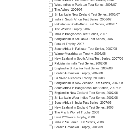
West Indies in Pakistan Test Series, 2006/07
The Ashes, 2006/07
Sri Lanka in New Zealand Test Series, 2006/07
India in South Africa Test Series, 2006/07
Pakistan in South Africa Test Series, 2006/07
The Wisden Trophy, 2007
India in Bangladesh Test Series, 2007
Bangladesh in Sri Lanka Test Series, 2007
Pataudi Trophy, 2007
South Africa in Pakistan Test Series, 2007/08
Warne-Muralitharan Trophy, 2007/08
New Zealand in South Africa Test Series, 2007/08
Pakistan in India Test Series, 2007/08
England in Sri Lanka Test Series, 2007/08
Border-Gavaskar Trophy, 2007/08
Sir Vivian Richards Trophy, 2007/08
Bangladesh in New Zealand Test Series, 2007/08
South Africa in Bangladesh Test Series, 2007/08
England in New Zealand Test Series, 2007/08
Sri Lanka in West Indies Test Series, 2007/08
South Africa in India Test Series, 2007/08
New Zealand in England Test Series, 2008
The Frank Worrell Trophy, 2008
Basil D'Oliveira Trophy, 2008
India in Sri Lanka Test Series, 2008
Border-Gavaskar Trophy, 2008/09