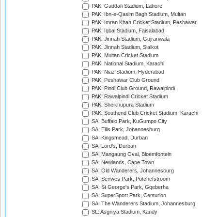
PAK: Gaddafi Stadium, Lahore
PAK: Ibn-e-Qasim Bagh Stadium, Multan
PAK: Imran Khan Cricket Stadium, Peshawar
PAK: Iqbal Stadium, Faisalabad
PAK: Jinnah Stadium, Gujranwala
PAK: Jinnah Stadium, Sialkot
PAK: Multan Cricket Stadium
PAK: National Stadium, Karachi
PAK: Niaz Stadium, Hyderabad
PAK: Peshawar Club Ground
PAK: Pindi Club Ground, Rawalpindi
PAK: Rawalpindi Cricket Stadium
PAK: Sheikhupura Stadium
PAK: Southend Club Cricket Stadium, Karachi
SA: Buffalo Park, KuGumpo City
SA: Ellis Park, Johannesburg
SA: Kingsmead, Durban
SA: Lord's, Durban
SA: Mangaung Oval, Bloemfontein
SA: Newlands, Cape Town
SA: Old Wanderers, Johannesburg
SA: Senwes Park, Potchefstroom
SA: St George's Park, Gqeberha
SA: SuperSport Park, Centurion
SA: The Wanderers Stadium, Johannesburg
SL: Asgiriya Stadium, Kandy