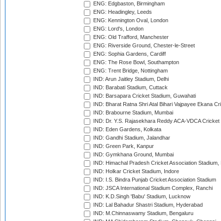
ENG: Edgbaston, Birmingham
ENG: Headingley, Leeds
ENG: Kennington Oval, London
ENG: Lord's, London
ENG: Old Trafford, Manchester
ENG: Riverside Ground, Chester-le-Street
ENG: Sophia Gardens, Cardiff
ENG: The Rose Bowl, Southampton
ENG: Trent Bridge, Nottingham
IND: Arun Jaitley Stadium, Delhi
IND: Barabati Stadium, Cuttack
IND: Barsapara Cricket Stadium, Guwahati
IND: Bharat Ratna Shri Atal Bihari Vajpayee Ekana C
IND: Brabourne Stadium, Mumbai
IND: Dr. Y.S. Rajasekhara Reddy ACA-VDCA Cricket
IND: Eden Gardens, Kolkata
IND: Gandhi Stadium, Jalandhar
IND: Green Park, Kanpur
IND: Gymkhana Ground, Mumbai
IND: Himachal Pradesh Cricket Association Stadium
IND: Holkar Cricket Stadium, Indore
IND: I.S. Bindra Punjab Cricket Association Stadium
IND: JSCA International Stadium Complex, Ranchi
IND: K.D.Singh 'Babu' Stadium, Lucknow
IND: Lal Bahadur Shastri Stadium, Hyderabad
IND: M.Chinnaswamy Stadium, Bengaluru