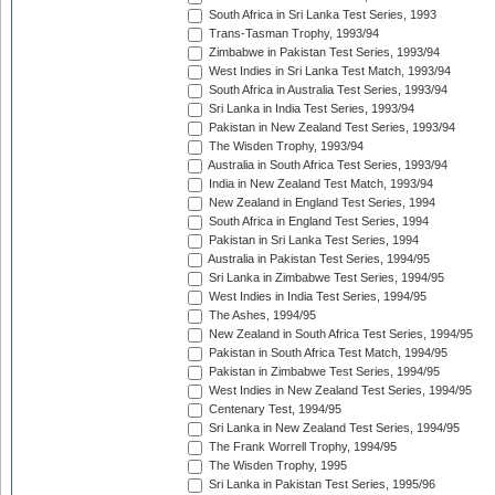
South Africa in Sri Lanka Test Series, 1993
Trans-Tasman Trophy, 1993/94
Zimbabwe in Pakistan Test Series, 1993/94
West Indies in Sri Lanka Test Match, 1993/94
South Africa in Australia Test Series, 1993/94
Sri Lanka in India Test Series, 1993/94
Pakistan in New Zealand Test Series, 1993/94
The Wisden Trophy, 1993/94
Australia in South Africa Test Series, 1993/94
India in New Zealand Test Match, 1993/94
New Zealand in England Test Series, 1994
South Africa in England Test Series, 1994
Pakistan in Sri Lanka Test Series, 1994
Australia in Pakistan Test Series, 1994/95
Sri Lanka in Zimbabwe Test Series, 1994/95
West Indies in India Test Series, 1994/95
The Ashes, 1994/95
New Zealand in South Africa Test Series, 1994/95
Pakistan in South Africa Test Match, 1994/95
Pakistan in Zimbabwe Test Series, 1994/95
West Indies in New Zealand Test Series, 1994/95
Centenary Test, 1994/95
Sri Lanka in New Zealand Test Series, 1994/95
The Frank Worrell Trophy, 1994/95
The Wisden Trophy, 1995
Sri Lanka in Pakistan Test Series, 1995/96