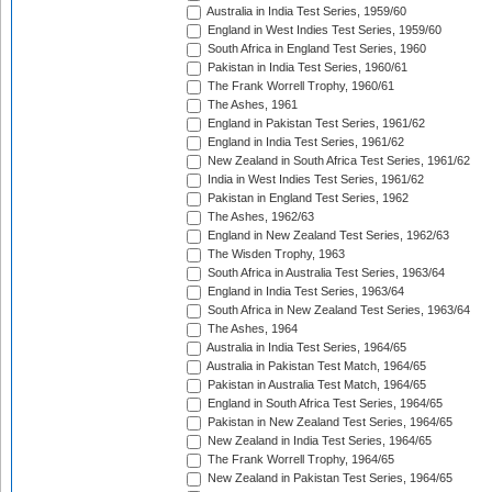
Australia in India Test Series, 1959/60
England in West Indies Test Series, 1959/60
South Africa in England Test Series, 1960
Pakistan in India Test Series, 1960/61
The Frank Worrell Trophy, 1960/61
The Ashes, 1961
England in Pakistan Test Series, 1961/62
England in India Test Series, 1961/62
New Zealand in South Africa Test Series, 1961/62
India in West Indies Test Series, 1961/62
Pakistan in England Test Series, 1962
The Ashes, 1962/63
England in New Zealand Test Series, 1962/63
The Wisden Trophy, 1963
South Africa in Australia Test Series, 1963/64
England in India Test Series, 1963/64
South Africa in New Zealand Test Series, 1963/64
The Ashes, 1964
Australia in India Test Series, 1964/65
Australia in Pakistan Test Match, 1964/65
Pakistan in Australia Test Match, 1964/65
England in South Africa Test Series, 1964/65
Pakistan in New Zealand Test Series, 1964/65
New Zealand in India Test Series, 1964/65
The Frank Worrell Trophy, 1964/65
New Zealand in Pakistan Test Series, 1964/65