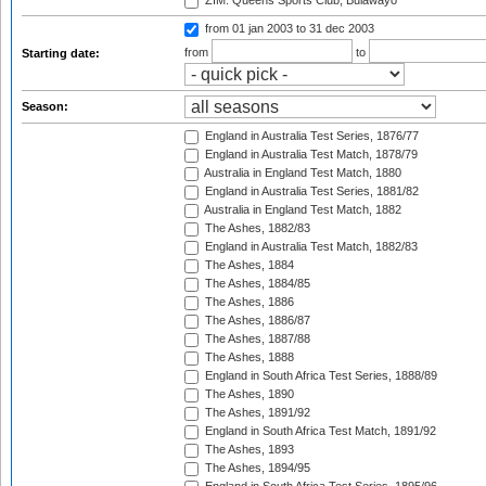
ZIM: Queens Sports Club, Bulawayo
from 01 jan 2003
to 31 dec 2003
from
to
Starting date:
Season:
England in Australia Test Series, 1876/77
England in Australia Test Match, 1878/79
Australia in England Test Match, 1880
England in Australia Test Series, 1881/82
Australia in England Test Match, 1882
The Ashes, 1882/83
England in Australia Test Match, 1882/83
The Ashes, 1884
The Ashes, 1884/85
The Ashes, 1886
The Ashes, 1886/87
The Ashes, 1887/88
The Ashes, 1888
England in South Africa Test Series, 1888/89
The Ashes, 1890
The Ashes, 1891/92
England in South Africa Test Match, 1891/92
The Ashes, 1893
The Ashes, 1894/95