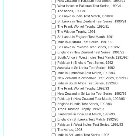
New Zealand in Pakistan Test Series, 1990/91
West Indies in Pakistan Test Series, 1990/91
The Ashes, 1990/91
Sri Lanka in India Test Match, 1990/91
Sri Lanka in New Zealand Test Series, 1990/91
The Frank Worrell Trophy, 1990/91
The Wisden Trophy, 1991
Sri Lanka in England Test Match, 1991
India in Australia Test Series, 1991/92
Sri Lanka in Pakistan Test Series, 1991/92
England in New Zealand Test Series, 1991/92
South Africa in West Indies Test Match, 1991/92
Pakistan in England Test Series, 1992
Australia in Sri Lanka Test Series, 1992
India in Zimbabwe Test Match, 1992/93
New Zealand in Zimbabwe Test Series, 1992/93
India in South Africa Test Series, 1992/93
The Frank Worrell Trophy, 1992/93
New Zealand in Sri Lanka Test Series, 1992/93
Pakistan in New Zealand Test Match, 1992/93
England in India Test Series, 1992/93
Trans-Tasman Trophy, 1992/93
Zimbabwe in India Test Match, 1992/93
England in Sri Lanka Test Match, 1992/93
Pakistan in West Indies Test Series, 1992/93
The Ashes, 1993
India in Sri Lanka Test Series, 1993