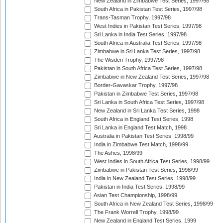
New Zealand in Zimbabwe Test Series, 1997/98
South Africa in Pakistan Test Series, 1997/98
Trans-Tasman Trophy, 1997/98
West Indies in Pakistan Test Series, 1997/98
Sri Lanka in India Test Series, 1997/98
South Africa in Australia Test Series, 1997/98
Zimbabwe in Sri Lanka Test Series, 1997/98
The Wisden Trophy, 1997/98
Pakistan in South Africa Test Series, 1997/98
Zimbabwe in New Zealand Test Series, 1997/98
Border-Gavaskar Trophy, 1997/98
Pakistan in Zimbabwe Test Series, 1997/98
Sri Lanka in South Africa Test Series, 1997/98
New Zealand in Sri Lanka Test Series, 1998
South Africa in England Test Series, 1998
Sri Lanka in England Test Match, 1998
Australia in Pakistan Test Series, 1998/99
India in Zimbabwe Test Match, 1998/99
The Ashes, 1998/99
West Indies in South Africa Test Series, 1998/99
Zimbabwe in Pakistan Test Series, 1998/99
India in New Zealand Test Series, 1998/99
Pakistan in India Test Series, 1998/99
Asian Test Championship, 1998/99
South Africa in New Zealand Test Series, 1998/99
The Frank Worrell Trophy, 1998/99
New Zealand in England Test Series, 1999