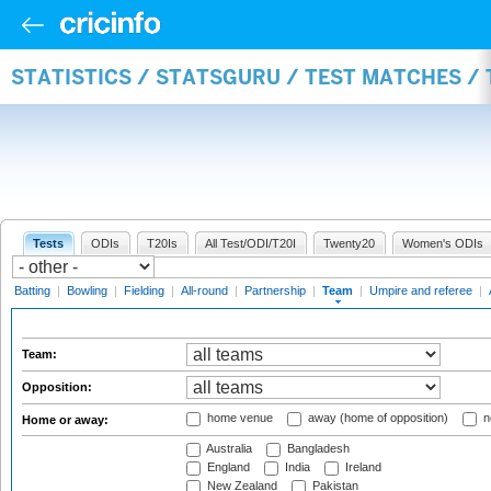
STATISTICS / STATSGURU / TEST MATCHES /
Tests
ODIs
T20Is
All Test/ODI/T20I
Twenty20
Women's ODIs
Batting
|
Bowling
|
Fielding
|
All-round
|
Partnership
|
Team
|
Umpire and referee
|
Team:
Opposition:
home venue
away (home of opposition)
n
Home or away:
Australia
Bangladesh
England
India
Ireland
New Zealand
Pakistan