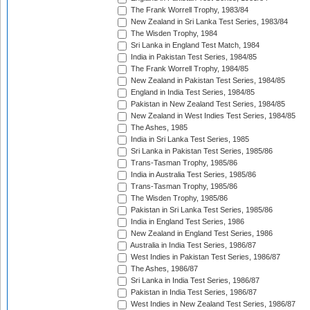
The Frank Worrell Trophy, 1983/84
New Zealand in Sri Lanka Test Series, 1983/84
The Wisden Trophy, 1984
Sri Lanka in England Test Match, 1984
India in Pakistan Test Series, 1984/85
The Frank Worrell Trophy, 1984/85
New Zealand in Pakistan Test Series, 1984/85
England in India Test Series, 1984/85
Pakistan in New Zealand Test Series, 1984/85
New Zealand in West Indies Test Series, 1984/85
The Ashes, 1985
India in Sri Lanka Test Series, 1985
Sri Lanka in Pakistan Test Series, 1985/86
Trans-Tasman Trophy, 1985/86
India in Australia Test Series, 1985/86
Trans-Tasman Trophy, 1985/86
The Wisden Trophy, 1985/86
Pakistan in Sri Lanka Test Series, 1985/86
India in England Test Series, 1986
New Zealand in England Test Series, 1986
Australia in India Test Series, 1986/87
West Indies in Pakistan Test Series, 1986/87
The Ashes, 1986/87
Sri Lanka in India Test Series, 1986/87
Pakistan in India Test Series, 1986/87
West Indies in New Zealand Test Series, 1986/87