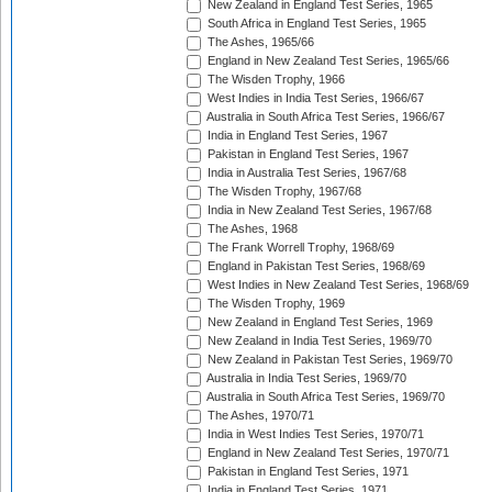
New Zealand in England Test Series, 1965
South Africa in England Test Series, 1965
The Ashes, 1965/66
England in New Zealand Test Series, 1965/66
The Wisden Trophy, 1966
West Indies in India Test Series, 1966/67
Australia in South Africa Test Series, 1966/67
India in England Test Series, 1967
Pakistan in England Test Series, 1967
India in Australia Test Series, 1967/68
The Wisden Trophy, 1967/68
India in New Zealand Test Series, 1967/68
The Ashes, 1968
The Frank Worrell Trophy, 1968/69
England in Pakistan Test Series, 1968/69
West Indies in New Zealand Test Series, 1968/69
The Wisden Trophy, 1969
New Zealand in England Test Series, 1969
New Zealand in India Test Series, 1969/70
New Zealand in Pakistan Test Series, 1969/70
Australia in India Test Series, 1969/70
Australia in South Africa Test Series, 1969/70
The Ashes, 1970/71
India in West Indies Test Series, 1970/71
England in New Zealand Test Series, 1970/71
Pakistan in England Test Series, 1971
India in England Test Series, 1971